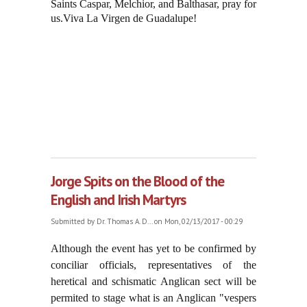
Saints Caspar, Melchior, and Balthasar, pray for
us.Viva La Virgen de Guadalupe!
Jorge Spits on the Blood of the
English and Irish Martyrs
Submitted by
Dr. Thomas A. D...
on Mon, 02/13/2017 - 00:29
Although the event has yet to be confirmed by
conciliar officials, representatives of the
heretical and schismatic Anglican sect will be
permited to stage what is an Anglican "vespers