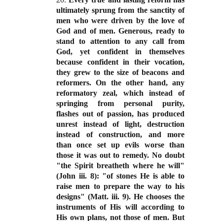
ultimately sprung from the sanctity of
men who were driven by the love of
God and of men. Generous, ready to
stand to attention to any call from
God, yet confident in themselves
because confident in their vocation,
they grew to the size of beacons and
reformers. On the other hand, any
reformatory zeal, which instead of
springing from personal purity,
flashes out of passion, has produced
unrest instead of light, destruction
instead of construction, and more
than once set up evils worse than
those it was out to remedy. No doubt
"the Spirit breatheth where he will"
(John iii. 8): "of stones He is able to
raise men to prepare the way to his
designs" (Matt. iii. 9). He chooses the
instruments of His will according to
His own plans, not those of men. But