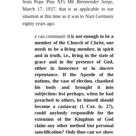
from Pope Pius XI's
Mit Brennender Sorge
,
March 17, 1937, that is as applicable to our
sitaution at this time as it was to Nazi Germany
eighty years ago:
e can command: i
t is not enough to be a
member of the Church of Christ, one
needs to be a living member, in spirit
and in truth, i.e., living in the state of
grace and in the presence of God,
either in innocence or in sincere
repentance. If the Apostle of the
nations, the vase of election, chastised
his body and brought it into
subjection: lest perhaps, when he had
preached to others, he himself should
become a castaway (1 Cor. ix. 27),
could anybody responsible for the
extension of the Kingdom of God
claim any other method but personal
sanctification? Only thus can we show