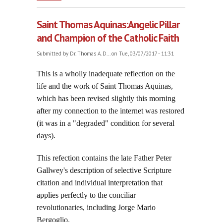
Over Men and Their Nations, part one
Saint Thomas Aquinas:Angelic Pillar
and Champion of the Catholic Faith
Submitted by
Dr. Thomas A. D...
on Tue, 03/07/2017 - 11:31
This is a wholly inadequate reflection on the
life and the work of Saint Thomas Aquinas,
which has been revised slightly this morning
after my connection to the internet was restored
(it was in a "degraded" condition for several
days).
This refection contains the late Father Peter
Gallwey's description of selective Scripture
citation and individual interpretation that
applies perfectly to the conciliar
revolutionaries, including Jorge Mario
Bergoglio.