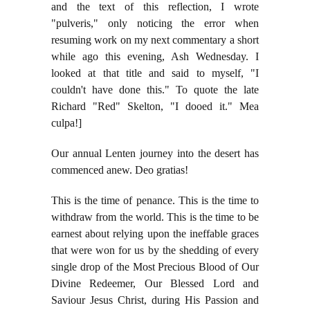
and the text of this reflection, I wrote
"pulveris," only noticing the error when
resuming work on my next commentary a short
while ago this evening, Ash Wednesday. I
looked at that title and said to myself, "I
couldn't have done this." To quote the late
Richard "Red" Skelton, "I dooed it." Mea
culpa!]
Our annual Lenten journey into the desert has
commenced anew. Deo gratias!
This is the time of penance. This is the time to
withdraw from the world. This is the time to be
earnest about relying upon the ineffable graces
that were won for us by the shedding of every
single drop of the Most Precious Blood of Our
Divine Redeemer, Our Blessed Lord and
Saviour Jesus Christ, during His Passion and