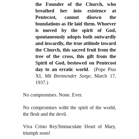
the Founder of the Church, who
breathed her into existence at
Pentecost, cannot disown the
foundations as He laid them. Whoever
is moved by the spirit of God,
spontaneously adopts both outwardly
and inwardly, the true attitude toward
the Church, this sacred fruit from the
tree of the cross, this gift from the
Spirit of God, bestowed on Pentecost
day to an erratic world
.
(Pope Pius
XI,
Mit Brennender Sorge
, March 17,
1937.)
No compromises. None. Ever.
No compromises witht the spirit of the world,
the flesh and the devil.
Viva Cristo Rey!
Immaculate Heart of Mary,
triumph soon!