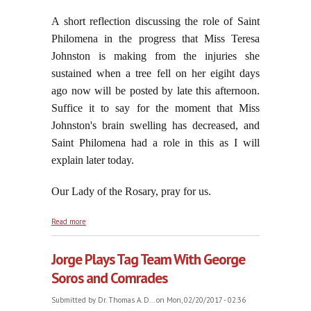
A short reflection discussing the role of Saint
Philomena in the progress that Miss Teresa
Johnston is making from the injuries she
sustained when a tree fell on her eigiht days
ago now will be posted by late this afternoon.
Suffice it to say for the moment that Miss
Johnston's brain swelling has decreased, and
Saint Philomena had a role in this as I will
explain later today.
Our Lady of the Rosary, pray for us.
about Disruption Is Of The Very Essence of
Read more
Modernism
Jorge Plays Tag Team With George
Soros and Comrades
Submitted by
Dr. Thomas A. D...
on Mon, 02/20/2017 - 02:36