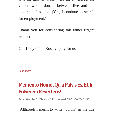
videos would donate between five and ten
dollars at this time. (Yes, I continue to search
for employment.)
Thank you for considering this rather urgent
request.
Our Lady of the Rosary, pray for us.
about Jorge Reaffirms Those Living Lives of Moral
Read more
Dissolution
Memento Homo, Quia Pulvis Es, Et In
Pulverem Reverteris!
Submitted by
Dr. Thomas A. D...
on Wed, 03/01/2017 - 01:32
[Although I meant to write "pulvis" in the title