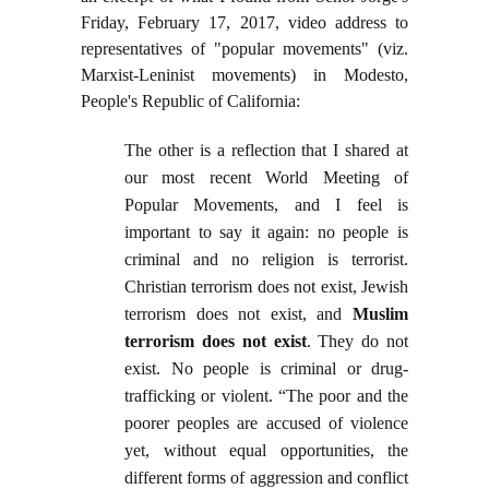
Friday, February 17, 2017, video address to
representatives of "popular movements" (viz.
Marxist-Leninist movements) in Modesto,
People's Republic of California:
The other is a reflection that I shared at
our most recent World Meeting of
Popular Movements, and I feel is
important to say it again: no people is
criminal and no religion is terrorist.
Christian terrorism does not exist, Jewish
terrorism does not exist, and
Muslim
terrorism does not exist
. They do not
exist. No people is criminal or drug-
trafficking or violent. “The poor and the
poorer peoples are accused of violence
yet, without equal opportunities, the
different forms of aggression and conflict