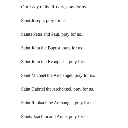
Our Lady of the Rosary, pray for us.
Saint Joseph, pray for us.
Saints Peter and Paul, pray for us.
Saint John the Baptist, pray for us.
Saint John the Evangelist, pray for us.
Saint Michael the Archangel, pray for us.
Saint Gabriel the Archangel, pray for us.
Saint Raphael the Archangel, pray for us.
Saints Joachim and Anne, pray for us