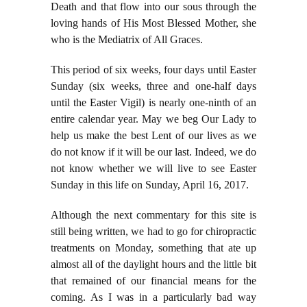
Death and that flow into our sous through the
loving hands of His Most Blessed Mother, she
who is the Mediatrix of All Graces.
This period of six weeks, four days until Easter
Sunday (six weeks, three and one-half days
until the Easter Vigil) is nearly one-ninth of an
entire calendar year. May we beg Our Lady to
help us make the best Lent of our lives as we
do not know if it will be our last. Indeed, we do
not know whether we will live to see Easter
Sunday in this life on Sunday, April 16, 2017.
Although the next commentary for this site is
still being written, we had to go for chiropractic
treatments on Monday, something that ate up
almost all of the daylight hours and the little bit
that remained of our financial means for the
coming. As I was in a particularly bad way