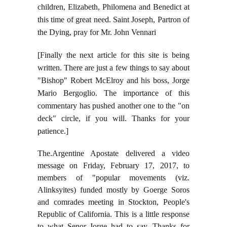
children, Elizabeth, Philomena and Benedict at
this time of great need. Saint Joseph, Partron of
the Dying, pray for Mr. John Vennari
[Finally the next article for this site is being
written. There are just a few things to say about
"Bishop" Robert McElroy and his boss, Jorge
Mario Bergoglio. The importance of this
commentary has pushed another one to the "on
deck" circle, if you will. Thanks for your
patience.]
The.Argentine Apostate delivered a video
message on Friday, February 17, 2017, to
members of "popular movements (viz.
Alinksyites) funded mostly by Goerge Soros
and comrades meeting in Stockton, People's
Republic of California. This is a little response
to what Senor Jorge had to say.
Thanks for