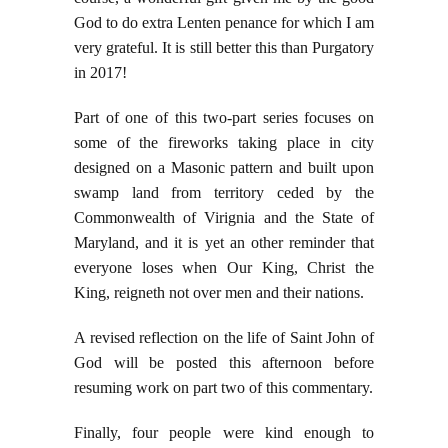
God to do extra Lenten penance for which I am
very grateful. It is still better this than Purgatory
in 2017!
Part of one of this two-part series focuses on
some of the fireworks taking place in city
designed on a Masonic pattern and built upon
swamp land from territory ceded by the
Commonwealth of Virignia and the State of
Maryland, and it is yet an other reminder that
everyone loses when Our King, Christ the
King, reigneth not over men and their nations.
A revised reflection on the life of Saint John of
God will be posted this afternoon before
resuming work on part two of this commentary.
Finally, four people were kind enough to