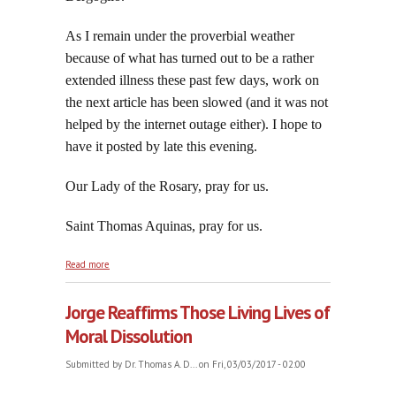
As I remain under the proverbial weather
because of what has turned out to be a rather
extended illness these past few days, work on
the next article has been slowed (and it was not
helped by the internet outage either). I hope to
have it posted by late this evening.
Our Lady of the Rosary, pray for us.
Saint Thomas Aquinas, pray for us.
about Saint Thomas Aquinas:Angelic Pillar and
Read more
Champion of the Catholic Faith
Jorge Reaffirms Those Living Lives of
Moral Dissolution
Submitted by
Dr. Thomas A. D...
on Fri, 03/03/2017 - 02:00