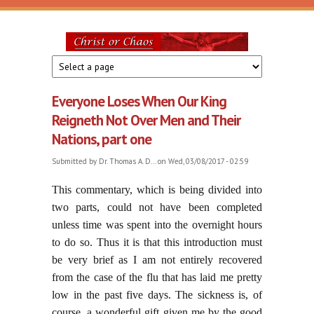
Skip to main content
Christ
or
Everyone Loses When Our King
Chaos
Reigneth Not Over Men and Their
Nations, part one
Submitted by
Dr. Thomas A. D...
on Wed, 03/08/2017 - 02:59
This commentary, which is being divided into
two parts, could not have been completed
unless time was spent into the overnight hours
to do so. Thus it is that this introduction must
be very brief as I am not entirely recovered
from the case of the flu that has laid me pretty
low in the past five days. The sickness is, of
course, a wonderful gift given me by the good