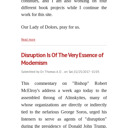
continues, and I am also working on four
different book projects while I continue the
work for this site.
Our Lady of Dolors, pray for us.
about Memento Homo, Quia Pulvis Es, Et In
Read more
Pulverem Reverteris!
Disruption Is Of The Very Essence of
Modernism
Submitted by
Dr. Thomas A. D...
on Sat, 02/25/2017 - 02:05
This commentary on "Bishop" Robert
McElroy's address a week ago today to the
assembled throng of Alinskyites, many of
whose organizations are directly or indirectly
tied to the nefarious George Soros, urged his
listeners to serve as agents of "disruption"
during the presidency of Donald John Trump.