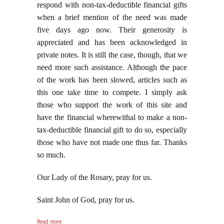
respond with non-tax-deductible financial gifts
when a brief mention of the need was made
five days ago now. Their generosity is
appreciated and has been acknowledged in
private notes. It is still the case, though, that we
need more such assistance. Although the pace
of the work has been slowed, articles such as
this one take time to compete. I simply ask
those who support the work of this site and
have the financial wherewithal to make a non-
tax-deductible financial gift to do so, especially
those who have not made one thus far. Thanks
so much.
Our Lady of the Rosary, pray for us.
Saint John of God, pray for us.
about Everyone Loses When Our King Reigneth Not
Read more