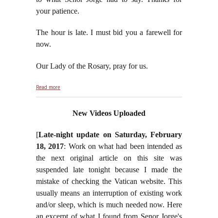
your patience.
The hour is late. I must bid you a farewell for
now.
Our Lady of the Rosary, pray for us.
about Jorge Plays Tag Team With George Soros and
Read more
Comrades
New Videos Uploaded
[
Late-night update on Saturday, February
18, 2017
: Work on what had been intended as
the next original article on this site was
suspended late tonight because I made the
mistake of checking the Vatican website. This
usually means an interruption of existing work
and/or sleep, which is much needed now. Here
an excerpt of what I found from Senor Jorge's