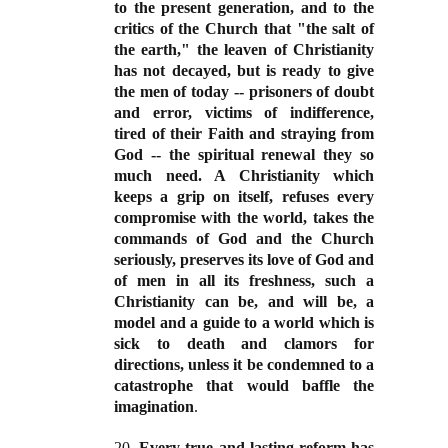
to the present generation, and to the
critics of the Church that "the salt of
the earth," the leaven of Christianity
has not decayed, but is ready to give
the men of today -- prisoners of doubt
and error, victims of indifference,
tired of their Faith and straying from
God -- the spiritual renewal they so
much need. A Christianity which
keeps a grip on itself, refuses every
compromise with the world, takes the
commands of God and the Church
seriously, preserves its love of God and
of men in all its freshness, such a
Christianity can be, and will be, a
model and a guide to a world which is
sick to death and clamors for
directions, unless it be condemned to a
catastrophe that would baffle the
imagination
.
20.
Every true and lasting reform has