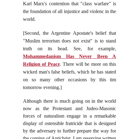
Karl Marx's contention that "class warfare" is
the foundation of all injustice and violenc in the
world.
[Second, the Argentine Apostate's belief that
"Muslim terrorism does not exist" is to stand
truth on its head. See, for example,
Mohammedanism Has Never Been A
Religion of Peace
. There will be more on this
wicked man's false beliefs, which he has stated
on so many other occasions by this tim
tomorrow evening.]
Although there is much going on in the world
now as the Protestant and Judeo-Masonic
forces of naturalism engage in a remarkable
display of ostensible fratricide that is designed
by the adversary to further prepare the way for
the coming of Antichrist, I am reserving written