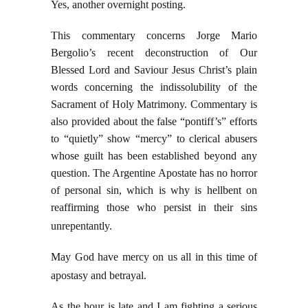
Yes, another overnight posting.
This commentary concerns Jorge Mario
Bergolio’s recent deconstruction of Our
Blessed Lord and Saviour Jesus Christ’s plain
words concerning the indissolubility of the
Sacrament of Holy Matrimony. Commentary is
also provided about the false “pontiff’s” efforts
to “quietly” show “mercy” to clerical abusers
whose guilt has been established beyond any
question. The Argentine Apostate has no horror
of personal sin, which is why is hellbent on
reaffirming those who persist in their sins
unrepentantly.
May God have mercy on us all in this time of
apostasy and betrayal.
As the hour is late and I am fighting a serious