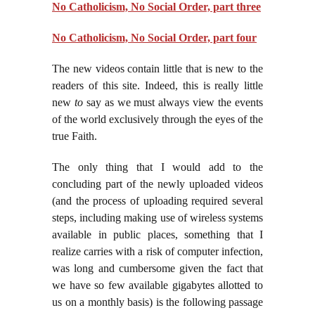
No Catholicism, No Social Order, part three
No Catholicism, No Social Order, part four
The new videos contain little that is new to the
readers of this site. Indeed, this is really little
new
to
say as we must always view the events
of the world exclusively through the eyes of the
true Faith.
The only thing that I would add to the
concluding part of the newly uploaded videos
(and the process of uploading required several
steps, including making use of wireless systems
available in public places, something that I
realize carries with a risk of computer infection,
was long and cumbersome given the fact that
we have so few available gigabytes allotted to
us on a monthly basis) is the following passage