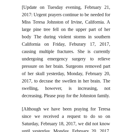
[Update on Tuesday evening, February 21,
2017: Urgent prayers continue to be needed for
Miss Teresa Johnston of Irvine, California. A
large pine tree fell on the upper part of her
body The during violent storms in southern
California on Friday, Feburary 17, 2017,
causing multiple fractures. She is currently
undergoing emergency surgery to relieve
pressure on her brain. Surgeons removed part
of her skull yesterday, Monday, February 20,
2017, to decrase the swellen in her brain. The
swelling, however, is increasing, not
decreasing. Please pray for the Johnston family.
[Although we have been praying for Teresa
since we received a request to do so on
Saturday, February 18, 2017, we did not know
until yesterday, Monday, February 20, 2017,