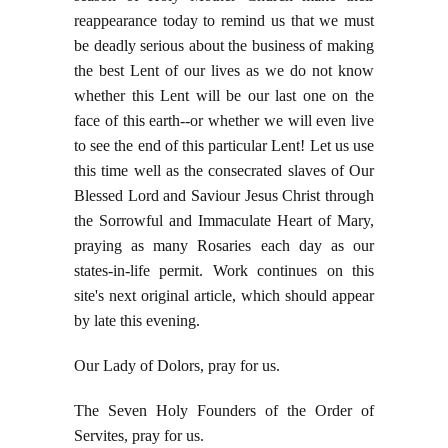
reappearance today to remind us that we must
be deadly serious about the business of making
the best Lent of our lives as we do not know
whether this Lent will be our last one on the
face of this earth--or whether we will even live
to see the end of this particular Lent! Let us use
this time well as the consecrated slaves of Our
Blessed Lord and Saviour Jesus Christ through
the Sorrowful and Immaculate Heart of Mary,
praying as many Rosaries each day as our
states-in-life permit. Work continues on this
site's next original article, which should appear
by late this evening.
Our Lady of Dolors, pray for us.
The Seven Holy Founders of the Order of
Servites, pray for us.