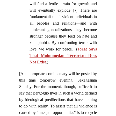
will find a fertile terrain for growth and
will eventually explode.”
There are
[7]
fundamentalist and violent individuals in
all peoples and religions—and with
intolerant generalizations they become
stronger because they feed on hate and
xenophobia. By confronting terror with
love, we work for peace. (
Jorge Says
That Mohmmedan Terrorism Does
Not Exist
.)
[An appropriate comimentary will be posted by
this time tomorrow evening, Sexagesima
Sunday. For the moment, though, suffice it to
say that Bergoglio lives in such a world defined
by ideological predilections that have nothing
to do with reality. To assert that all violence is
caused by "unequal opportunities" is to recycle