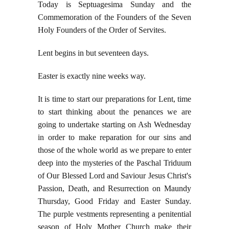
Today is Septuagesima Sunday and the
Commemoration of the Founders of the Seven
Holy Founders of the Order of Servites.
Lent begins in but seventeen days.
Easter is exactly nine weeks way.
It is time to start our preparations for Lent, time
to start thinking about the penances we are
going to undertake starting on Ash Wednesday
in order to make reparation for our sins and
those of the whole world as we prepare to enter
deep into the mysteries of the Paschal Triduum
of Our Blessed Lord and Saviour Jesus Christ's
Passion, Death, and Resurrection on Maundy
Thursday, Good Friday and Easter Sunday.
The purple vestments representing a penitential
season of Holy Mother Church make their