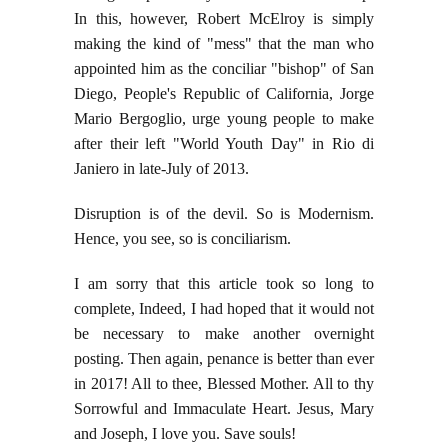
In this, however, Robert McElroy is simply
making the kind of "mess" that the man who
appointed him as the conciliar "bishop" of San
Diego, People's Republic of California, Jorge
Mario Bergoglio, urge young people to make
after their left "World Youth Day" in Rio di
Janiero in late-July of 2013.
Disruption is of the devil. So is Modernism.
Hence, you see, so is conciliarism.
I am sorry that this article took so long to
complete, Indeed, I had hoped that it would not
be necessary to make another overnight
posting. Then again, penance is better than ever
in 2017! All to thee, Blessed Mother. All to thy
Sorrowful and Immaculate Heart. Jesus, Mary
and Joseph, I love you. Save souls!