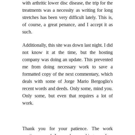
with arthritic lower disc disease, the trip for the
treatments was a necessity as writing for long
stretches has been very difficult lately. This is,
of course, a great penance, and I accept it as
such.
Additionally, this site was down last night. I did
not know it at the time, but the hosting
company was doing an update. This prevented
me from doing necessary work to save a
formatted copy of the next commentary, which
deals with some of Jorge Mario Bergoglio's
recent words and deeds. Only some, mind you.
Only some, but even that requires a lot of
work.
Thank you for your patience. The work