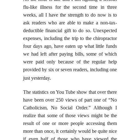
flu-like illness for the second time in three
weeks, all I have the strength to do now is to
ask readers who are able to make a non-tax-
deductible financial gift to do so. Unexpected
expenses, including the trip to the chiropractor
four days ago, have eaten up what little funds
we had left after paying bills, some of which
were paid only because of the regular help
provided by six or seven readers, including one
just yesterday.
The statistics on You Tube show that over there
have been over 250 views of part one of “No
Catholicism, No Social Order.” Although I
realize that some of those views might be the
result of one or more people accessing them
more than once, it certainly would be quite nice
if even half of those who have viewed the