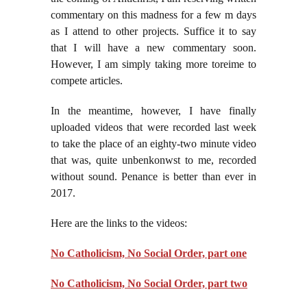
commentary on this madness for a few m days
as I attend to other projects. Suffice it to say
that I will have a new commentary soon.
However, I am simply taking more t
ore
ime to
compete articles.
In the meantime, however, I have finally
uploaded videos that were recorded last week
to take the place of an eighty-two minute video
that was, quite unbenkonwst to me, recorded
without sound. Penance is better than ever in
2017.
Here are the links to the videos:
No Catholicism, No Social Order, part one
No Catholicism, No Social Order, part two