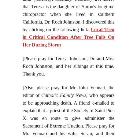
that Teresa is the daughter of Shron's longtime
chiropractor when she lived in southern
California, Dr. Roch Johnston. I discovered this
by clicking on the following link:
Local Teen
in Critical Condition After Tree Falls On
Her During Storm
[Please pray for Teresa Johnston, Dr. and Mrs.
Roch Johnston, and her silbings at this time.
Thank you.
[Also, please pray for Mr. John Vennari, the
editor of
Catholic Family News
, who appears
to be approaching death. A friend e-mailed to
explain that a priest of the Society of Saint Pius
X was en route to give administer the
Sacrament of Extreme Unction. Please pray for
Mr. Vennari and his wife, Susan, and their