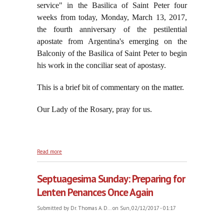
service" in the Basilica of Saint Peter four
weeks from today, Monday, March 13, 2017,
the fourth anniversary of the pestilential
apostate from Argentina's emerging on the
Balconiy of the Basilica of Saint Peter to begin
his work in the conciliar seat of apostasy.
This is a brief bit of commentary on the matter.
Our Lady of the Rosary, pray for us.
about Jorge Spits on the Blood of the English and
Read more
Irish Martyrs
Septuagesima Sunday: Preparing for
Lenten Penances Once Again
Submitted by
Dr. Thomas A. D...
on Sun, 02/12/2017 - 01:17