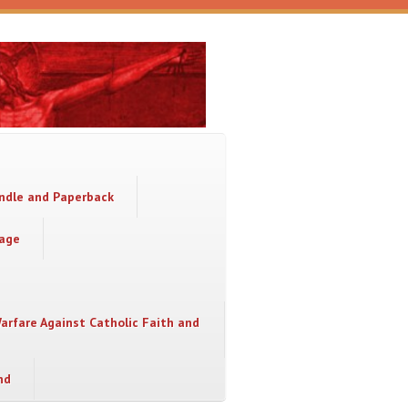
indle and Paperback
sage
Warfare Against Catholic Faith and
nd