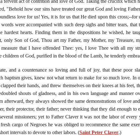
 a fervent act of contrition and love of God. Taking the crucifix which h
imed, "Behold how our sins have treated our great God and loving Father
ndless love for us! Yes, it is for us that He died upon this cross;--for
words were accompanied with such deep sighs and bitter tears, that 
 hardest hearts. Finding them in the dispositions he wished, he tau
st, only Son of God, Thou art my Father, my Mother, my Treasure, 
 measure that I have offended Thee: yes, I love Thee with all my str
e children of God, purified in the blood of the Lamb, he tenderly embra
te, and a countenance so loving and full of joy, that these poor sl
ch baptism gives, knew not what return to make for so much love. In or
 clapped their hands, and threw themselves on their knees at his feet, th
redoubled shouts of gladness, and in his own language and manner o
m afterward, they always showed the same demonstrations of love and 
r, their protector, their father; never thinking that they did enough to 
everal missioners; yet to Father Claver it was not the labor of every 
ch fresh cargo of Negroes he was obliged to recommence the same exer
short intervals to devote to other labors. (
Saint Peter Claver
.)