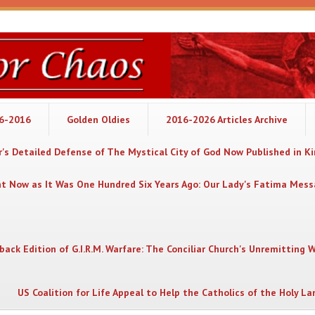
06-2016
Golden Oldies
2016-2026 Articles Archive
's Detailed Defense of The Mystical City of God Now Published in K
nt Now as It Was One Hundred Six Years Ago: Our Lady's Fatima Mes
back Edition of G.I.R.M. Warfare: The Conciliar Church's Unremitting 
US Coalition for Life Appeal to Help the Catholics of the Holy La