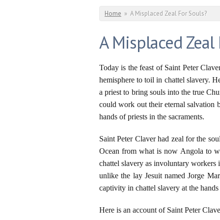
You are here
Home
»
A Misplaced Zeal For Souls?
A Misplaced Zeal 
Today is the feast of Saint Peter Clav
hemisphere to toil in chattel slavery.
a priest to bring souls into the true 
could work out their eternal salvation
hands of priests in the sacraments.
Saint Peter Claver had zeal for the so
Ocean from what is now Angola to wh
chattel slavery as involuntary workers i
unlike the lay Jesuit named Jorge Mari
captivity in chattel slavery at the han
Here is an account of Saint Peter Clave