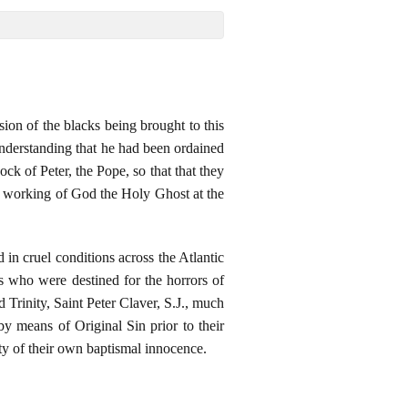
ion of the blacks being brought to this
understanding that he had been ordained
k of Peter, the Pope, so that that they
he working of God the Holy Ghost at the
in cruel conditions across the Atlantic
who were destined for the horrors of
d Trinity, Saint Peter Claver, S.J., much
by means of Original Sin prior to their
ity of their own baptismal innocence.