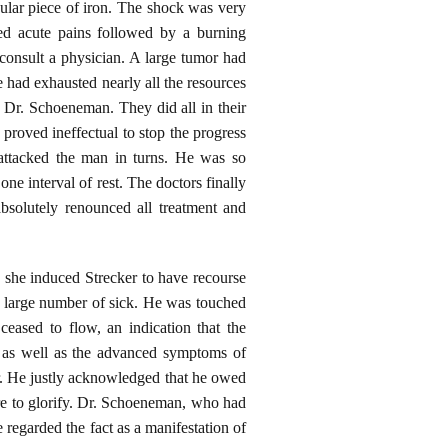
gular piece of iron. The shock was very
red acute pains followed by a burning
 consult a physician. A large tumor had
 had exhausted nearly all the resources
r, Dr. Schoeneman. They did all in their
 proved ineffectual to stop the progress
s attacked the man in turns. He was so
ne interval of rest. The doctors finally
bsolutely renounced all treatment and
 she induced Strecker to have recourse
a large number of sick. He was touched
eased to flow, an indication that the
, as well as the advanced symptoms of
gor. He justly acknowledged that he owed
re to glorify. Dr. Schoeneman, who had
 regarded the fact as a manifestation of