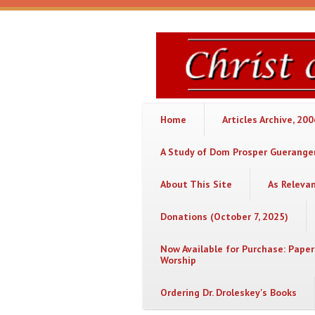
Skip to main content
Christ
or
Chaos
Home
Articles Archive, 20
A Study of Dom Prosper Gueranger
About This Site
As Releva
Donations (October 7, 2025)
Now Available for Purchase: Paper
Worship
Ordering Dr. Droleskey's Books