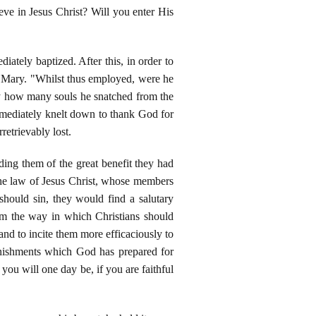
eve in Jesus Christ? Will you enter His
tely baptized. After this, in order to
d Mary. "Whilst thus employed, were he
say how many souls he snatched from the
mmediately knelt down to thank God for
retrievably lost.
ing them of the great benefit they had
 the law of Jesus Christ, whose members
 should sin, they would find a salutary
hem the way in which Christians should
and to incite them more efficaciously to
punishments which God has prepared for
you will one day be, if you are faithful