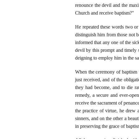
renounce the devil and the maxim
Church and receive baptism?"
He repeated these words two or 
distinguish him from those not 
informed that any one of the sic
devil by this prompt and timely
deigning to employ him in the sa
When the ceremony of baptism wa
just received, and of the obliga
they had become, and to die rath
remedy, a secure and ever-open 
receive the sacrament of penance.
the practice of virtue, he drew
sinners, and on the other a beaut
in preserving the grace of baptis