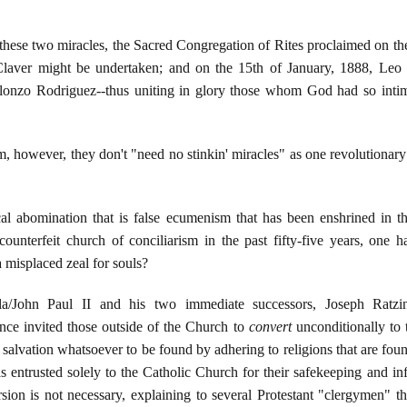
 these two miracles, the Sacred Congregation of Rites proclaimed on t
Claver might be undertaken; and on the 15th of January, 1888, Leo X
Alonzo Rodriguez--thus uniting in glory those whom God had so intim
sm, however, they don't "need no stinkin' miracles" as one revolutionary
bolical abomination that is false ecumenism that has been enshrined in
ounterfeit church of conciliarism in the past fifty-five years, one ha
 misplaced zeal for souls?
yla/John Paul II and his two immediate successors, Joseph Ratz
nce invited those outside of the Church to
convert
unconditionally to t
of salvation whatsoever to be found by adhering to religions that are foun
s entrusted solely to the Catholic Church for their safekeeping and inf
sion is not necessary, explaining to several Protestant "clergymen" th