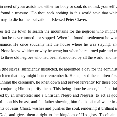
 need of your assistance, either for body or soul, do not ask yourself
 found a treasure. 'Do thou seek nothing in this world save that whi
 nay, to die for their salvation.'--Blessed Peter Claver.
r left the town to search the mountains for the negroes who might 
 but he never turned nor stopped. When he found a settlement he would
enance. He once suddenly left the house where he was staying, an
. None knew whither or why he went; but when he returned pale and wo
s to three old negroes who had been abandoned by all the world, and had
the slaves) sufficiently instructed, he appointed a day for the adminis
ch ten that they might better remember it. He baptized the children firs
inning the ceremony, he knelt down and prayed fervently for those po
conjuring Him to purify them. This being done he arose, his face in
ed by an interpreter and a Christian Negro and Negress, to act as g
 upon his breast, and the father showing him the baptismal water in a
its of Jesus Christ, washes and purifies the soul, rendering it brilliant
od, and gives them a right to the kingdom of His glory. To obtain t