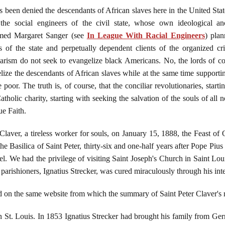
t has been denied the descendants of African slaves here in the United S
e social engineers of the civil state, whose own ideological an
med Margaret Sanger (see
In League With Racial Engineers
) plan
of the state and perpetually dependent clients of the organized crim
iarism do not seek to evangelize black Americans. No, the lords of co
lize the descendants of African slaves while at the same time supportin
e poor. The truth is, of course, that the conciliar revolutionaries, sta
tholic charity, starting with seeking the salvation of the souls of al
ue Faith.
laver, a tireless worker for souls, on January 15, 1888, the Feast of
the Basilica of Saint Peter, thirty-six and one-half years after Pope Piu
 We had the privilege of visiting Saint Joseph's Church in Saint Loui
 parishioners, Ignatius Strecker, was cured miraculously through his int
und on the same website from which the summary of Saint Peter Claver
n St. Louis. In 1853 Ignatius Strecker had brought his family from Ger