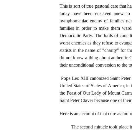
This is sort of true pastoral care tha
today have been enslaved anew to th
nymphomaniac enemy of families na
families in order to make them wards 
Democratic Party. The lords of concil
worst enemies as they refuse to evange
statists in the name of "charity" for th
do not know a thing about authentic Ca
their unconditional conversion to the tr
Pope Leo XIII canonized Saint Peter C
United States of States of America, in 
the Feast of Our Lady of Mount Carmel.
Saint Peter Claver because one of their
Here is an account of that cure as fo
The second miracle took place i