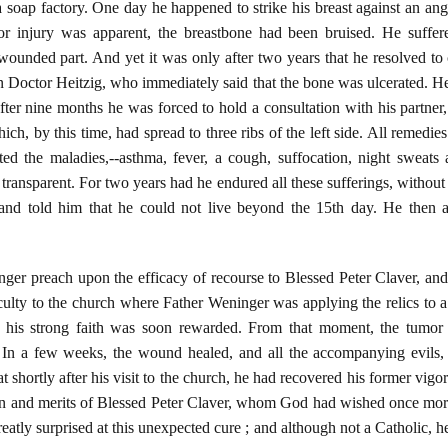
 soap factory. One day he happened to strike his breast against an an
ior injury was apparent, the breastbone had been bruised. He suffe
wounded part. And yet it was only after two years that he resolved to
n Doctor Heitzig, who immediately said that the bone was ulcerated. He
t after nine months he was forced to hold a consultation with his partne
ch, by this time, had spread to three ribs of the left side. All remedies
ated the maladies,--asthma, fever, a cough, suffocation, night sweat
transparent. For two years had he endured all these sufferings, without o
and told him that he could not live beyond the 15th day. He then a
ger preach upon the efficacy of recourse to Blessed Peter Claver, and
iculty to the church where Father Weninger was applying the relics to 
d his strong faith was soon rewarded. From that moment, the tumor c
 In a few weeks, the wound healed, and all the accompanying evils
t shortly after his visit to the church, he had recovered his former vi
ssion and merits of Blessed Peter Claver, whom God had wished once mo
eatly surprised at this unexpected cure ; and although not a Catholic, he