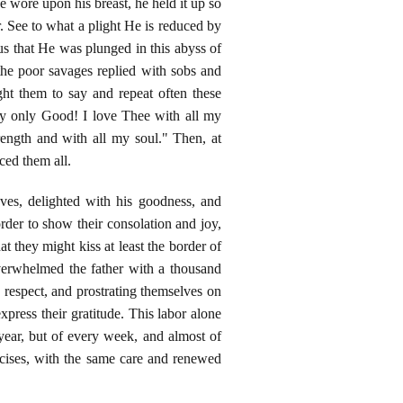
e wore upon his breast, he held it up so
. See to what a plight He is reduced by
 us that He was plunged in this abyss of
the poor savages replied with sobs and
ght them to say and repeat often these
my only Good! I love Thee with all my
ength and with all my soul." Then, at
ced them all.
aves, delighted with his goodness, and
der to show their consolation and joy,
at they might kiss at least the border of
verwhelmed the father with a thousand
respect, and prostrating themselves on
express their gratitude. This labor alone
year, but of every week, and almost of
cises, with the same care and renewed