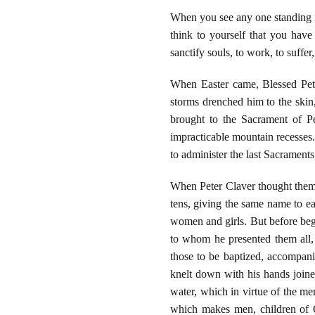
When you see any one standing in
think to yourself that you have
sanctify souls, to work, to suffer,
When Easter came, Blessed Pete
storms drenched him to the skin,
brought to the Sacrament of P
impracticable mountain recesses
to administer the last Sacrament
When Peter Claver thought them (
tens, giving the same name to ea
women and girls. But before beg
to whom he presented them all, 
those to be baptized, accompani
knelt down with his hands joined
water, which in virtue of the mer
which makes men, children of G