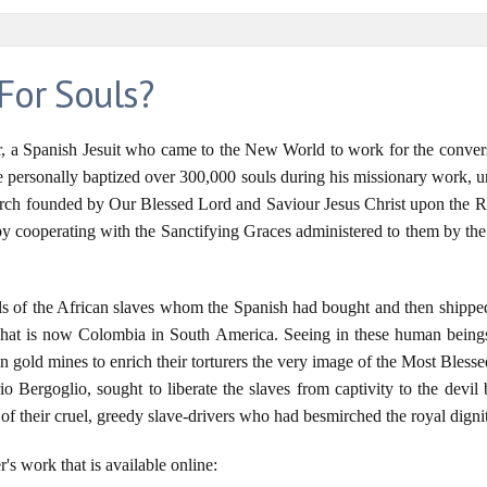
For Souls?
er, a Spanish Jesuit who came to the New World to work for the convers
 He personally baptized over 300,000 souls during his missionary work, 
Church founded by Our Blessed Lord and Saviour Jesus Christ upon the Roc
 by cooperating with the Sanctifying Graces administered to them by t
uls of the African slaves whom the Spanish had bought and then shipped 
at is now Colombia in South America. Seeing in these human beings 
n gold mines to enrich their torturers the very image of the Most Blesse
o Bergoglio, sought to liberate the slaves from captivity to the devil 
ds of their cruel, greedy slave-drivers who had besmirched the royal dign
r's work that is available online: