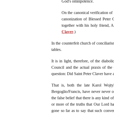
God's omnipotence.
On the canonical verification of
canonization of Blessed Peter 
together with his holy friend, 
Claver
.)
In the counterfeit church of conciliari
tables.
It is in light, therefore, of the dia
Council and the actual praxis of the c
question: Did Saint Peter Claver have a
That is, both the late Karol Wojt
Bergoglio/Francis, have never never o
the false belief that there is any kind 
or more of the truths that Our Lord ha
gone so far as to say that such conver