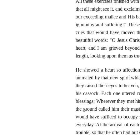
All these exercises finished with
that all might see it, and excla
our exceeding malice and His bou
ignominy and suffering!" These 
cries that would have moved the
beautiful words: "O Jesus Chri
heart, and I am grieved beyond
length, looking upon them as tru
He showed a heart so affectiona
animated by that new spirit whi
they raised their eyes to heaven,
his cassock. Each one uttered 
blessings. Wherever they met hi
the ground called him their maste
would have sufficed to occupy s
everyday. At the arrival of ea
trouble; so that he often had but 