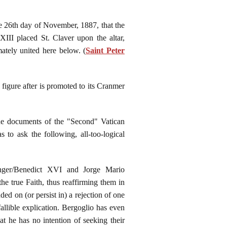
he 26th day of November, 1887, that the
III placed St. Claver upon the altar,
ately united here below. (
Saint Peter
 figure after is promoted to its Cranmer
 the documents of the "Second" Vatican
s to ask the following, all-too-logical
inger/Benedict XVI and Jorge Mario
he true Faith, thus reaffirming them in
ded on (or persist in) a rejection of one
allible explication. Bergoglio has even
at he has no intention of seeking their