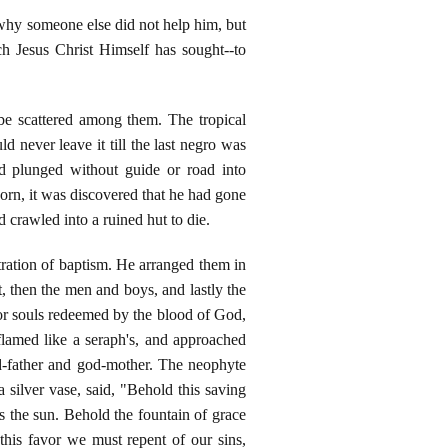
 why someone else did not help him, but
ch Jesus Christ Himself has sought--to
be scattered among them. The tropical
 never leave it till the last negro was
d plunged without guide or road into
rn, it was discovered that he had gone
 crawled into a ruined hut to die.
tration of baptism. He arranged them in
t, then the men and boys, and lastly the
or souls redeemed by the blood of God,
flamed like a seraph's, and approached
od-father and god-mother. The neophyte
 silver vase, said, "Behold this saving
 as the sun. Behold the fountain of grace
his favor we must repent of our sins,