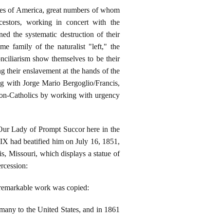
tates of America, great numbers of whom
cestors, working in concert with the
ned the systematic destruction of their
e family of the naturalist "left," the
nciliarism show themselves to be their
g their enslavement at the hands of the
rting with Jorge Mario Bergoglio/Francis,
l non-Catholics by working with urgency
 Our Lady of Prompt Succor here in the
s IX had beatified him on July 16, 1851,
s, Missouri, which displays a statue of
ercession:
's remarkable work was copied:
many to the United States, and in 1861