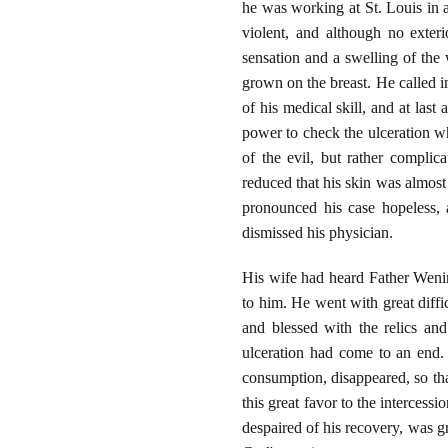
he was working at St. Louis in a
violent, and although no exter
sensation and a swelling of the 
grown on the breast. He called i
of his medical skill, and at las
power to check the ulceration whi
of the evil, but rather complic
reduced that his skin was almost 
pronounced his case hopeless, 
dismissed his physician.
His wife had heard Father Wenin
to him. He went with great diff
and blessed with the relics an
ulceration had come to an end.
consumption, disappeared, so tha
this great favor to the interce
despaired of his recovery, was gr