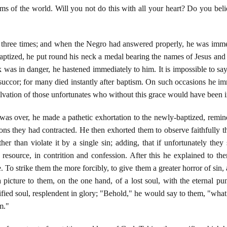
s of the world. Will you not do this with all your heart? Do you beli
three times; and when the Negro had answered properly, he was immedia
baptized, he put round his neck a medal bearing the names of Jesus an
k was in danger, he hastened immediately to him. It is impossible to 
 succor; for many died instantly after baptism. On such occasions he i
lvation of those unfortunates who without this grace would have been ir
s over, he made a pathetic exhortation to the newly-baptized, remind
tions they had contracted. He then exhorted them to observe faithfully
er than violate it by a single sin; adding, that if unfortunately they
resource, in contrition and confession. After this he explained to t
 To strike them the more forcibly, to give them a greater horror of sin, 
 a picture to them, on the one hand, of a lost soul, with the eternal 
ified soul, resplendent in glory; "Behold," he would say to them, "what 
m."