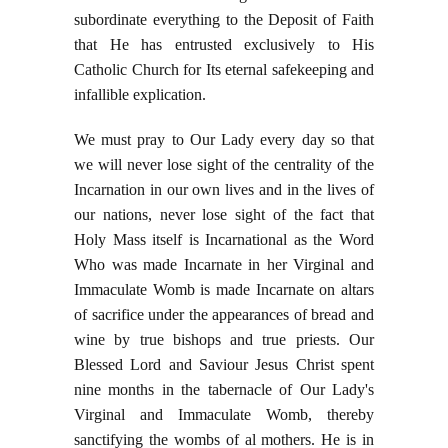
subordinate everything to the Deposit of Faith
that He has entrusted exclusively to His
Catholic Church for Its eternal safekeeping and
infallible explication.
We must pray to Our Lady every day so that
we will never lose sight of the centrality of the
Incarnation in our own lives and in the lives of
our nations, never lose sight of the fact that
Holy Mass itself is Incarnational as the Word
Who was made Incarnate in her Virginal and
Immaculate Womb is made Incarnate on altars
of sacrifice under the appearances of bread and
wine by true bishops and true priests. Our
Blessed Lord and Saviour Jesus Christ spent
nine months in the tabernacle of Our Lady's
Virginal and Immaculate Womb, thereby
sanctifying the wombs of al mothers. He is in