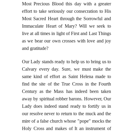
Most Precious Blood this day with a greater
effort to take seriously our consecration to His
Most Sacred Heart through the Sorrowful and
Immaculate Heart of Mary? Will we seek to
live at all times in light of First and Last Things
as we bear our own crosses with love and joy
and gratitude?
Our Lady stands ready to help us to bring us to
Calvary every day. Sure, we must make the
same kind of effort as Saint Helena made to
find the site of the True Cross in the Fourth
Century as the Mass has indeed been taken
away by spiritual robber barons. However, Our
Lady does indeed stand ready to fortify us in
our resolve never to return to the muck and the
mire of a false church whose "pope" mocks the
Holy Cross and makes of It an instrument of