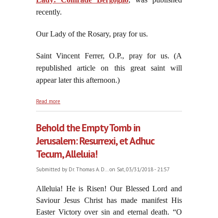
recently.
Our Lady of the Rosary, pray for us.
Saint Vincent Ferrer, O.P., pray for us. (A
republished article on this great saint will
appear later this afternoon.)
about Jorge "Che" Bergoglio Throws Another Molotov
Read more
Cocktail
Behold the Empty Tomb in
Jerusalem: Resurrexi, et Adhuc
Tecum, Alleluia!
Submitted by
Dr. Thomas A. D...
on Sat, 03/31/2018 - 21:57
Alleluia! He is Risen! Our Blessed Lord and
Saviour Jesus Christ has made manifest His
Easter Victory over sin and eternal death. “O