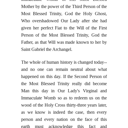
Mother by the power of the Third Person of the
Most Blessed Trinity, God the Holy Ghost,
Who overshadowed Our Lady after she had
given her perfect Fiat to the Will of the First
Person of the Most Blessed Trinity, God the
Father, as that Will was made known to her by
Saint Gabriel the Archangel.
The whole of human history is changed today--
and no one can remain neutral about what
happened on this day. If the Second Person of
the Most Blessed Trinity really did become
Man this day in Our Lady's Virginal and
Immaculate Womb so as to redeem us on the
wood of the Holy Cross thirty-three years later,
as we know is indeed the case, then every
person and every nation on the face of this
earth must acknowledge this fact and