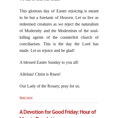
This glorious day of Easter rejoicing is meant
to be but a foretaste of Heaven. Let us live as
redeemed creatures as we reject the naturalism
of Modernity and the Modernism of the soul-
killing agents of the counterfeit church of
conciliarism. This is the day the Lord has
made. Let us rejoice and be glad!
A blessed Easter Sunday to you all!
Alleluia! Christ is Risen!
Our Lady of the Rosary, pray for us.
about Behold the Empty Tomb in Jerusalem:
Read more
Resurrexi, et Adhuc Tecum, Alleluia!
A Devotion for Good Friday: Hour of