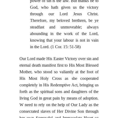
power of sin is the law. But thanks be to
God, who hath given us the victory
through our Lord Jesus Christ.
Therefore, my beloved brethren, be ye
steadfast and unmoveable; always
abounding in the work of the Lord,
knowing that your labour is not in vain
in the Lord. (1 Cor. 15: 51-58)
Our Lord made His Easter Victory over sin and
eternal death manifest first to His Most Blessed
Mother, who stood so valiantly at the foot of
His Most Holy Cross as she cooperated
completely in His Redemptive Act, bringing us
forth as the spiritual sons and daughters of the
living God in great pain by means of adoption.
W need to rely on the help of Our Lady as the
consecrated slaves of Her Divine Son through
her own Sorrowful and Immaculate Heart so