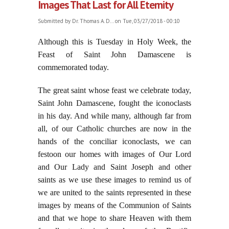
Images That Last for All Eternity
Submitted by
Dr. Thomas A. D...
on Tue, 03/27/2018 - 00:10
Although this is Tuesday in Holy Week, the
Feast of Saint John Damascene is
commemorated today.
The great saint whose feast we celebrate today,
Saint John Damascene, fought the iconoclasts
in his day. And while many, although far from
all, of our Catholic churches are now in the
hands of the conciliar iconoclasts, we can
festoon our homes with images of Our Lord
and Our Lady and Saint Joseph and other
saints as we use these images to remind us of
we are united to the saints represented in these
images by means of the Communion of Saints
and that we hope to share Heaven with them