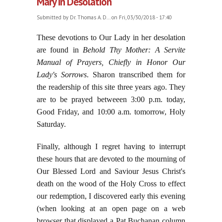
Mary in Desolation
Submitted by
Dr. Thomas A. D...
on Fri, 03/30/2018 - 17:40
These devotions to Our Lady in her desolation
are found in
Behold Thy Mother:
A Servite
Manual of Prayers, Chiefly in Honor Our
Lady's Sorrows
. Sharon transcribed them for
the readership of this site three years ago. They
are to be prayed betweeen 3:00 p.m. today,
Good Friday, and 10:00 a.m. tomorrow, Holy
Saturday.
Finally, although I regret having to interrupt
these hours that are devoted to the mourning of
Our Blessed Lord and Saviour Jesus Christ's
death on the wood of the Holy Cross to effect
our redemption, I discovered early this evening
(when looking at an open page on a web
browser that displayed a Pat Buchanan column