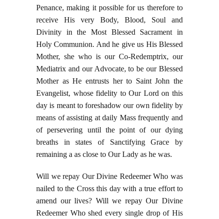
Penance, making it possible for us therefore to
receive His very Body, Blood, Soul and
Divinity in the Most Blessed Sacrament in
Holy Communion. And he give us His Blessed
Mother, she who is our Co-Redemptrix, our
Mediatrix and our Advocate, to be our Blessed
Mother as He entrusts her to Saint John the
Evangelist, whose fidelity to Our Lord on this
day is meant to foreshadow our own fidelity by
means of assisting at daily Mass frequently and
of persevering until the point of our dying
breaths in states of Sanctifying Grace by
remaining a as close to Our Lady as he was.
Will we repay Our Divine Redeemer Who was
nailed to the Cross this day with a true effort to
amend our lives? Will we repay Our Divine
Redeemer Who shed every single drop of His