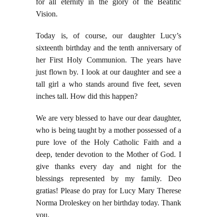
for all eternity in the glory of the Beatific
Vision.
Today is, of course, our daughter Lucy’s
sixteenth birthday and the tenth anniversary of
her First Holy Communion. The years have
just flown by. I look at our daughter and see a
tall girl a who stands around five feet, seven
inches tall. How did this happen?
We are very blessed to have our dear daughter,
who is being taught by a mother possessed of a
pure love of the Holy Catholic Faith and a
deep, tender devotion to the Mother of God. I
give thanks every day and night for the
blessings represented by my family. Deo
gratias! Please do pray for
Lucy Mary Therese
Norma Droleskey on her birthday today. Thank
you.