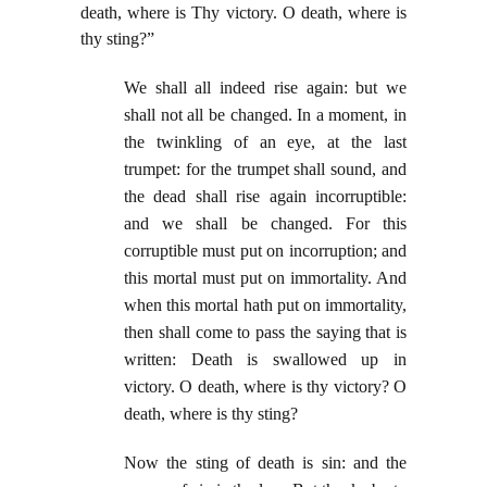
death, where is Thy victory. O death, where is
thy sting?”
We shall all indeed rise again: but we
shall not all be changed. In a moment, in
the twinkling of an eye, at the last
trumpet: for the trumpet shall sound, and
the dead shall rise again incorruptible:
and we shall be changed. For this
corruptible must put on incorruption; and
this mortal must put on immortality. And
when this mortal hath put on immortality,
then shall come to pass the saying that is
written: Death is swallowed up in
victory. O death, where is thy victory? O
death, where is thy sting?
Now the sting of death is sin: and the