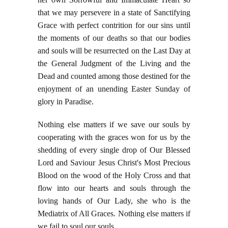
that we may persevere in a state of Sanctifying
Grace with perfect contrition for our sins until
the moments of our deaths so that our bodies
and souls will be resurrected on the Last Day at
the General Judgment of the Living and the
Dead and counted among those destined for the
enjoyment of an unending Easter Sunday of
glory in Paradise.
Nothing else matters if we save our souls by
cooperating with the graces won for us by the
shedding of every single drop of Our Blessed
Lord and Saviour Jesus Christ's Most Precious
Blood on the wood of the Holy Cross and that
flow into our hearts and souls through the
loving hands of Our Lady, she who is the
Mediatrix of All Graces. Nothing else matters if
we fail to soul our souls.