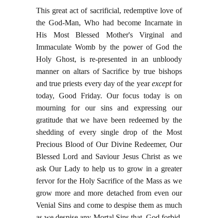
This great act of sacrificial, redemptive love of
the God-Man, Who had become Incarnate in
His Most Blessed Mother's Virginal and
Immaculate Womb by the power of God the
Holy Ghost, is re-presented in an unbloody
manner on altars of Sacrifice by true bishops
and true priests every day of the year
except
for
today, Good Friday. Our focus today is on
mourning for our sins and expressing our
gratitude that we have been redeemed by the
shedding of every single drop of the Most
Precious Blood of Our Divine Redeemer, Our
Blessed Lord and Saviour Jesus Christ as we
ask Our Lady to help us to grow in a greater
fervor for the Holy Sacrifice of the Mass as we
grow more and more detached from even our
Venial Sins and come to despise them as much
as we despise any Mortal Sins that, God forbid,