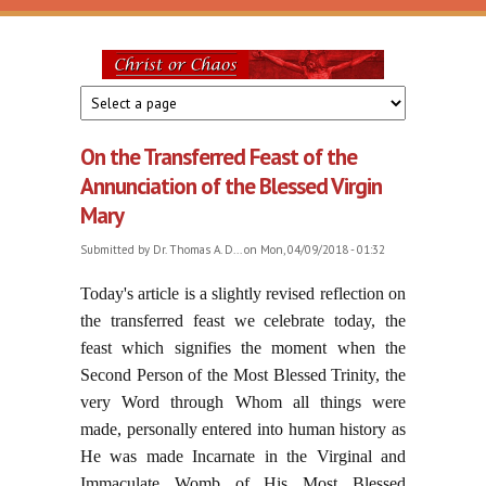
Skip to main content
Christ
or
On the Transferred Feast of the
Chaos
Annunciation of the Blessed Virgin
Mary
Submitted by
Dr. Thomas A. D...
on Mon, 04/09/2018 - 01:32
Today's article is a slightly revised reflection on
the transferred feast we celebrate today, the
feast which signifies the moment when the
Second Person of the Most Blessed Trinity, the
very Word through Whom all things were
made, personally entered into human history as
He was made Incarnate in the Virginal and
Immaculate Womb of His Most Blessed