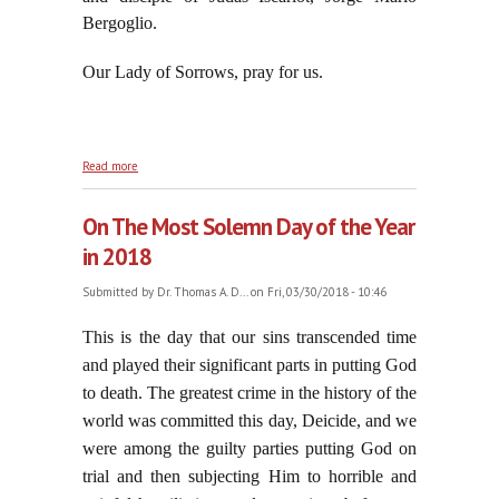
Bergoglio.
Our Lady of Sorrows, pray for us.
about A Devotion for Good Friday: Hour of Mary in
Read more
Desolation
On The Most Solemn Day of the Year
in 2018
Submitted by
Dr. Thomas A. D...
on Fri, 03/30/2018 - 10:46
This is the day that our sins transcended time
and played their significant parts in putting God
to death. The greatest crime in the history of the
world was committed this day, Deicide, and we
were among the guilty parties putting God on
trial and then subjecting Him to horrible and