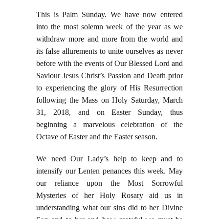
This is Palm Sunday. We have now entered
into the most solemn week of the year as we
withdraw more and more from the world and
its false allurements to unite ourselves as never
before with the events of Our Blessed Lord and
Saviour Jesus Christ’s Passion and Death prior
to experiencing the glory of His Resurrection
following the Mass on Holy Saturday, March
31, 2018, and on Easter Sunday, thus
beginning a marvelous celebration of the
Octave of Easter and the Easter season.
We need Our Lady’s help to keep and to
intensify our Lenten penances this week. May
our reliance upon the Most Sorrowful
Mysteries of her Holy Rosary aid us in
understanding what our sins did to her Divine