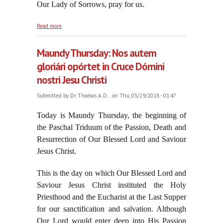
Our Lady of Sorrows, pray for us.
about Enter the Passion, 2018
Read more
Maundy Thursday: Nos autem
gloriári opórtet in Cruce Dómini
nostri Jesu Christi
Submitted by
Dr. Thomas A. D...
on Thu, 03/29/2018 - 01:47
Today is Maundy Thursday, the beginning of
the Paschal Triduum of the Passion, Death and
Resurrection of Our Blessed Lord and Saviour
Jesus Christ.
This is the day on which Our Blessed Lord and
Saviour Jesus Christ instituted the Holy
Priesthood and the Eucharist at the Last Supper
for our sanctification and salvation. Although
Our Lord would enter deep into His Passion