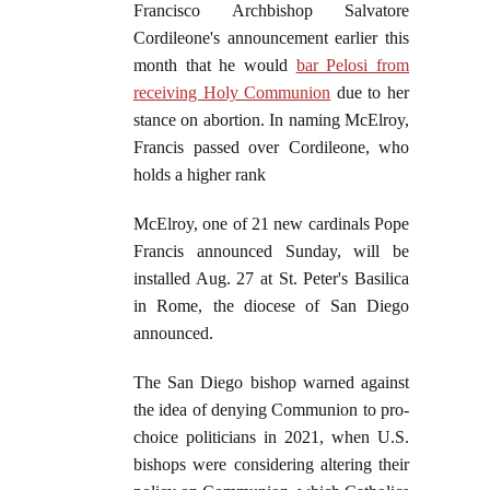
Francisco Archbishop Salvatore
Cordileone's announcement earlier this
month that he would
bar Pelosi from
receiving Holy Communion
due to her
stance on abortion. In naming McElroy,
Francis passed over Cordileone, who
holds a higher rank
McElroy, one of 21 new cardinals Pope
Francis announced Sunday, will be
installed Aug. 27 at St. Peter's Basilica
in Rome, the diocese of San Diego
announced.
The San Diego bishop warned against
the idea of denying Communion to pro-
choice politicians in 2021, when U.S.
bishops were considering altering their