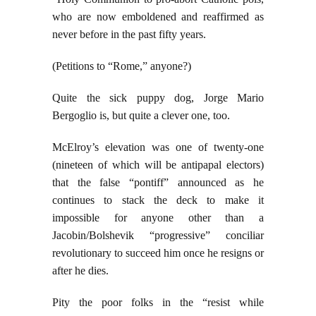
who are now emboldened and reaffirmed as
never before in the past fifty years.
(Petitions to “Rome,” anyone?)
Quite the sick puppy dog, Jorge Mario
Bergoglio is, but quite a clever one, too.
McElroy’s elevation was one of twenty-one
(nineteen of which will be antipapal electors)
that the false “pontiff” announced as he
continues to stack the deck to make it
impossible for anyone other than a
Jacobin/Bolshevik “progressive” conciliar
revolutionary to succeed him once he resigns or
after he dies.
Pity the poor folks in the “resist while