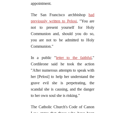
appointment.
The San Francisco archbishop
had
previously written to Pelosi
, "You are
not to present yourself for Holy
Communion and, should you do so,
you are not to be admitted to Holy
Communion."
In a public "
letter to the faithful
,"
Cordileone said he took the action
"After numerous attempts to speak with
her [Pelosi] to help her understand the
grave evil she is perpetrating, the
scandal she is causing, and the danger
to her own soul she is risking."
The Catholic Church's Code of Canon