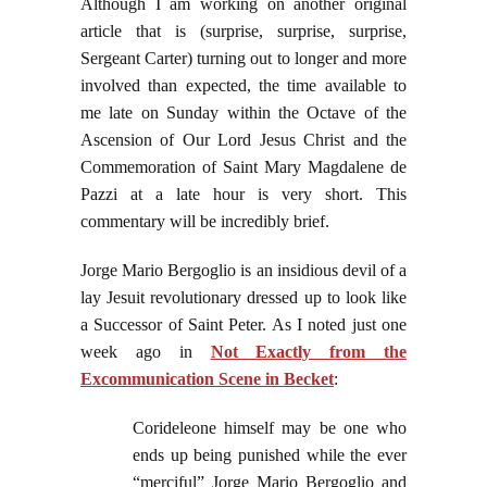
Although I am working on another original
article that is (surprise, surprise, surprise,
Sergeant Carter) turning out to longer and more
involved than expected, the time available to
me late on Sunday within the Octave of the
Ascension of Our Lord Jesus Christ and the
Commemoration of Saint Mary Magdalene de
Pazzi at a late hour is very short. This
commentary will be incredibly brief.
Jorge Mario Bergoglio is an insidious devil of a
lay Jesuit revolutionary dressed up to look like
a Successor of Saint Peter. As I noted just one
week ago in
Not Exactly from the
Excommunication Scene in Becket
:
Corideleone himself may be one who
ends up being punished while the ever
“merciful” Jorge Mario Bergoglio and