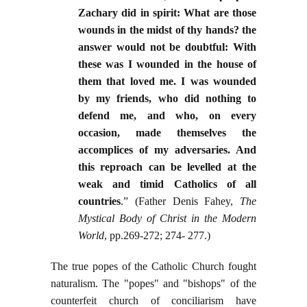
Zachary did in spirit: What are those
wounds in the midst of thy hands? the
answer would not be doubtful: With
these was I wounded in the house of
them that loved me. I was wounded
by my friends, who did nothing to
defend me, and who, on every
occasion, made themselves the
accomplices of my adversaries. And
this reproach can be levelled at the
weak and timid Catholics of all
countries
.” (Father Denis Fahey,
The
Mystical Body of Christ in the Modern
World
, pp.269-272; 274- 277.)
The true popes of the Catholic Church fought
naturalism. The "popes" and "bishops" of the
counterfeit church of conciliarism have