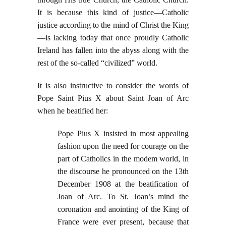
It is because this kind of justice—Catholic
justice according to the mind of Christ the King
—is lacking today that once proudly Catholic
Ireland has fallen into the abyss along with the
rest of the so-called “civilized” world.
It is also instructive to consider the words of
Pope Saint Pius X about Saint Joan of Arc
when he beatified her:
Pope Pius X insisted in most appealing
fashion upon the need for courage on the
part of Catholics in the modem world, in
the discourse he pronounced on the 13th
December 1908 at the beatification of
Joan of Arc. To St. Joan’s mind the
coronation and anointing of the King of
France were ever present, because that