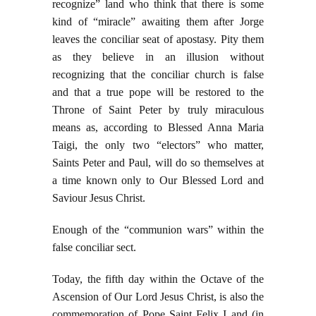
recognize” land who think that there is some
kind of “miracle” awaiting them after Jorge
leaves the conciliar seat of apostasy. Pity them
as they believe in an illusion without
recognizing that the conciliar church is false
and that a true pope will be restored to the
Throne of Saint Peter by truly miraculous
means as, according to Blessed Anna Maria
Taigi, the only two “electors” who matter,
Saints Peter and Paul, will do so themselves at
a time known only to Our Blessed Lord and
Saviour Jesus Christ.
Enough of the “communion wars” within the
false conciliar sect.
Today, the fifth day within the Octave of the
Ascension of Our Lord Jesus Christ, is also the
commemoration of Pope Saint Felix I and (in