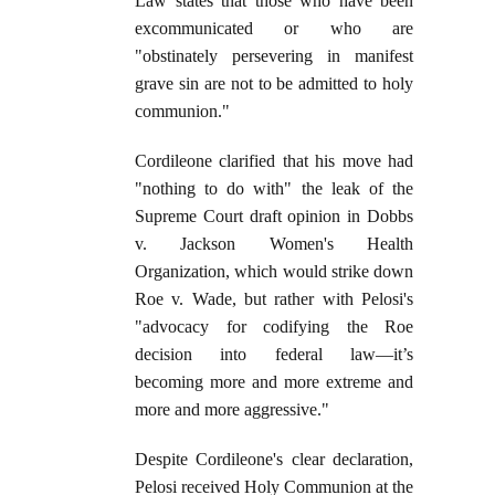
Law states that those who have been
excommunicated or who are
"obstinately persevering in manifest
grave sin are not to be admitted to holy
communion."
Cordileone clarified that his move had
"nothing to do with" the leak of the
Supreme Court draft opinion in Dobbs
v. Jackson Women's Health
Organization, which would strike down
Roe v. Wade, but rather with Pelosi's
"advocacy for codifying the Roe
decision into federal law—it’s
becoming more and more extreme and
more and more aggressive."
Despite Cordileone's clear declaration,
Pelosi received Holy Communion at the