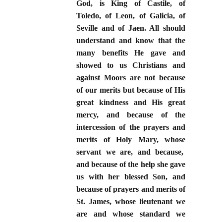
God, is King of Castile, of
Toledo, of Leon, of Galicia, of
Seville and of Jaen. All should
understand and know that the
many benefits He gave and
showed to us Christians and
against Moors are not because
of our merits but because of His
great kindness and His great
mercy, and because of the
intercession of the prayers and
merits of Holy Mary, whose
servant we are, and because,
and because of the help she gave
us with her blessed Son, and
because of prayers and merits of
St. James, whose lieutenant we
are and whose standard we