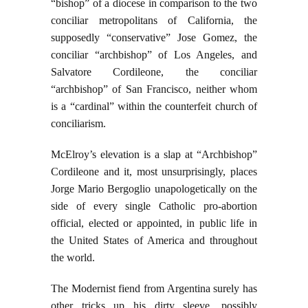
“bishop” of a diocese in comparison to the two
conciliar metropolitans of California, the
supposedly “conservative” Jose Gomez, the
conciliar “archbishop” of Los Angeles, and
Salvatore Cordileone, the conciliar
“archbishop” of San Francisco, neither whom
is a “cardinal” within the counterfeit church of
conciliarism.
McElroy’s elevation is a slap at “Archbishop”
Cordileone and it, most unsurprisingly, places
Jorge Mario Bergoglio unapologetically on the
side of every single Catholic pro-abortion
official, elected or appointed, in public life in
the United States of America and throughout
the world.
The Modernist fiend from Argentina surely has
other tricks up his dirty sleeve, possibly