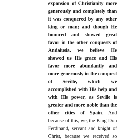
expansion of Christianity more
generously and completely than
it was conquered by any other
king or man; and though He
honored and showed great
favor in the other conquests of
Andalusia, we believe He
showed us His grace and His
favor more abundantly and
more generously in the conquest
of Seville, which we
accomplished with His help and
with His power, as Seville is
greater and more noble than the
other cities of Spain
. And
because of this, we, the King Don
Ferdinand, servant and knight of
Christ, because we received so