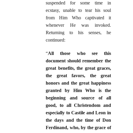
suspended for some time in
ecstasy, unable to tear his soul
from Him Who captivated it
whenever He was invoked.
Returning to his senses, he
continued:
“
All those who see this
document should remember the
great benefits, the great graces,
the great favors, the great
honors and the great happiness
granted by Him Who is the
beginning and source of all
good, to all Christendom and
especially to Castile and Leon in
the days and the time of Don
Ferdinand, who, by the grace of