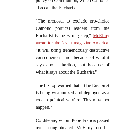
policy on Communion, which Catholics
also call the Eucharist.
"The proposal to exclude pro-choice
Catholic political leaders from the
Eucharist is the wrong step,"
McElroy
wrote for the Jesuit magazine America
.
"It will bring tremendously destructive
consequences—not because of what it
says about abortion, but because of
what it says about the Eucharist."
The bishop warned that "[t]he Eucharist
is being weaponized and deployed as a
tool in political warfare. This must not
happen."
Cordileone, whom Pope Francis passed
over, congratulated McElroy on his