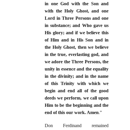
in one God with the Son and
with the Holy Ghost, and one
Lord in Three Persons and one
in substance; and Who gave us
His glory; and if we believe this
of Him and in His Son and in
the Holy Ghost, then we believe
in the true, everlasting god, and
we adore the Three Persons, the
unity in essence and the equality
in the divinity; and in the name
of this Trinity with which we
begin and end all of the good
deeds we perform, we call upon
Him to be the beginning and the
end of this our work. Amen
.”
Don Ferdinand remained