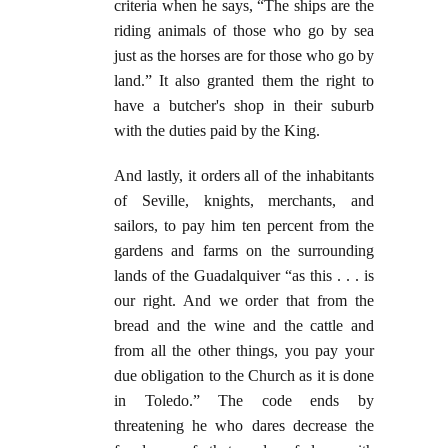
criteria when he says, “The ships are the
riding animals of those who go by sea
just as the horses are for those who go by
land.” It also granted them the right to
have a butcher's shop in their suburb
with the duties paid by the King.
And lastly, it orders all of the inhabitants
of Seville, knights, merchants, and
sailors, to pay him ten percent from the
gardens and farms on the surrounding
lands of the Guadalquiver “as this . . . is
our right. And we order that from the
bread and the wine and the cattle and
from all the other things, you pay your
due obligation to the Church as it is done
in Toledo.” The code ends by
threatening he who dares decrease the