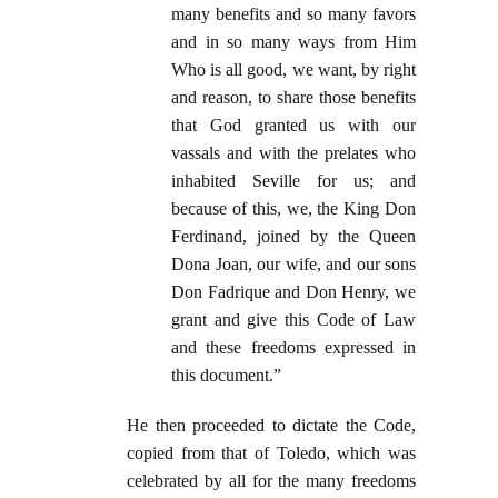
many benefits and so many favors
and in so many ways from Him
Who is all good, we want, by right
and reason, to share those benefits
that God granted us with our
vassals and with the prelates who
inhabited Seville for us; and
because of this, we, the King Don
Ferdinand, joined by the Queen
Dona Joan, our wife, and our sons
Don Fadrique and Don Henry, we
grant and give this Code of Law
and these freedoms expressed in
this document.”
He then proceeded to dictate the Code,
copied from that of Toledo, which was
celebrated by all for the many freedoms