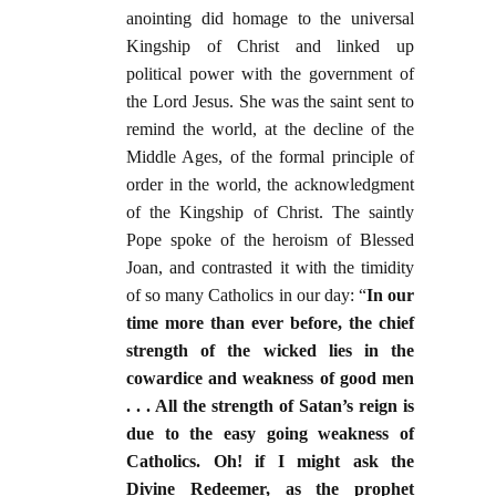
anointing did homage to the universal
Kingship of Christ and linked up
political power with the government of
the Lord Jesus. She was the saint sent to
remind the world, at the decline of the
Middle Ages, of the formal principle of
order in the world, the acknowledgment
of the Kingship of Christ. The saintly
Pope spoke of the heroism of Blessed
Joan, and contrasted it with the timidity
of so many Catholics in our day: “
In our
time more than ever before, the chief
strength of the wicked lies in the
cowardice and weakness of good men
. . . All the strength of Satan’s reign is
due to the easy going weakness of
Catholics. Oh! if I might ask the
Divine Redeemer, as the prophet