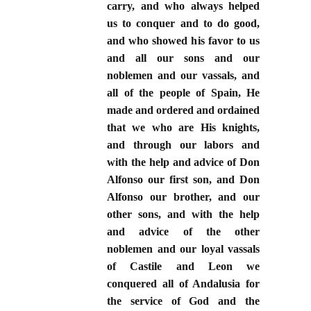
carry, and who always helped
us to conquer and to do good,
and who showed his favor to us
and all our sons and our
noblemen and our vassals, and
all of the people of Spain, He
made and ordered and ordained
that we who are His knights,
and through our labors and
with the help and advice of Don
Alfonso our first son, and Don
Alfonso our brother, and our
other sons, and with the help
and advice of the other
noblemen and our loyal vassals
of Castile and Leon we
conquered all of Andalusia for
the service of God and the