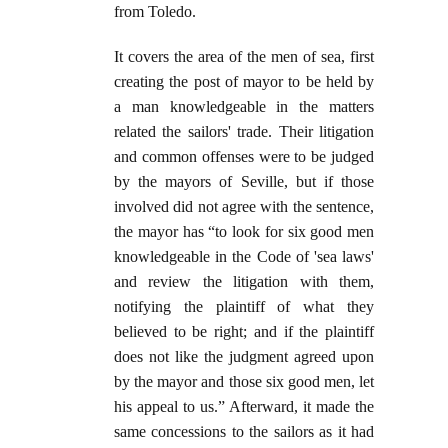
from Toledo.
It covers the area of the men of sea, first
creating the post of mayor to be held by
a man knowledgeable in the matters
related the sailors' trade. Their litigation
and common offenses were to be judged
by the mayors of Seville, but if those
involved did not agree with the sentence,
the mayor has “to look for six good men
knowledgeable in the Code of 'sea laws'
and review the litigation with them,
notifying the plaintiff of what they
believed to be right; and if the plaintiff
does not like the judgment agreed upon
by the mayor and those six good men, let
his appeal to us.” Afterward, it made the
same concessions to the sailors as it had