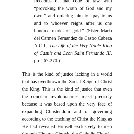
freedoms of that code of law with
“provoking the wrath of God and my
own,” and ordering him to “pay to us
and to whoever reigns after us one
hundred marks of gold.” (Sister Maria
del Carmen Fernandez de Castro Cabeza
A.C.J.,
The Life of the Very Noble King
of Castile and Leon Saint Fernando III
,
pp. 267-270.)
This is the kind of justice lacking in a world
that has overthrown the Social Reign of Christ
the King. This is the kind of justice that even
the conciliar revolutionaries reject precisely
because it was based upon the very face of
expanding Christendom and of governing
according to the teaching of Christ the King as
He had revealed Himself exclusively to men
through His true Church, the Catholic Church.