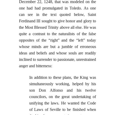
December 22, 1248, that was modeled on the
one had had promulgated in Toledo. As one
can see in the text quoted below, Saint
Ferdinand III sought to give honor and glory to
the Most Blessed Trinity above all else. He was
quite a contrast to the naturalists of the false
opposites of the “right” and the “left” today
whose minds are but a jumble of erroneous
ideas and beliefs and whose souls are readily
inclined to surrender to passionate, unrestrained
anger and bitterness:
In addition to these plans, the King was
simultaneously working, helped by his
son Don Alfonso and his twelve
councilors, on the great undertaking of
unifying the laws. He wanted the Code
of Laws of Seville to be finished when