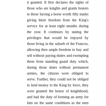
it granted. It first declares the rights of
those who are knights and grants honors
to those having a horse worth fifty marks
giving them freedom from the King's
service for at least eight months during
the year. It continues by stating the
privileges that would be enjoyed by
those living in the suburb of the Francos,
allowing then ample freedom to buy and
sell without paying duties and exempting
them from standing guard duty which,
during those times without permanent
armies, the citizens were obliged to
serve. Further, they could not be obliged
to lend money to the King by force, they
were granted the honor of knighthood,
and had the duty of forming an army for
him on the same conditions as the men