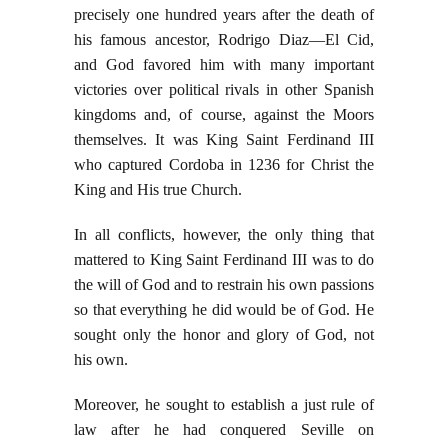
precisely one hundred years after the death of
his famous ancestor, Rodrigo Diaz—El Cid,
and God favored him with many important
victories over political rivals in other Spanish
kingdoms and, of course, against the Moors
themselves. It was King Saint Ferdinand III
who captured Cordoba in 1236 for Christ the
King and His true Church.
In all conflicts, however, the only thing that
mattered to King Saint Ferdinand III was to do
the will of God and to restrain his own passions
so that everything he did would be of God. He
sought only the honor and glory of God, not
his own.
Moreover, he sought to establish a just rule of
law after he had conquered Seville on