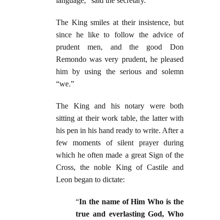
language,” said the secretary.
The King smiles at their insistence, but
since he like to follow the advice of
prudent men, and the good Don
Remondo was very prudent, he pleased
him by using the serious and solemn
“we.”
The King and his notary were both
sitting at their work table, the latter with
his pen in his hand ready to write. After a
few moments of silent prayer during
which he often made a great Sign of the
Cross, the noble King of Castile and
Leon began to dictate:
“
In the name of Him Who is the
true and everlasting God, Who