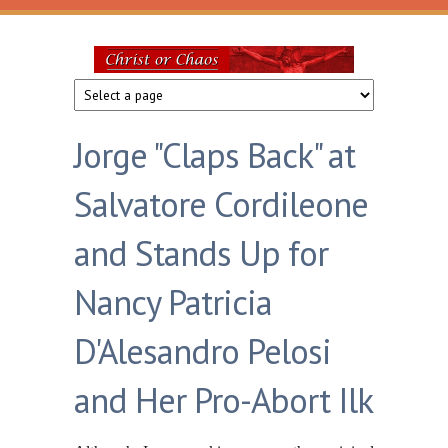
Skip to main content
Christ
or
Jorge "Claps Back" at
Chaos
Salvatore Cordileone
and Stands Up for
Nancy Patricia
D'Alesandro Pelosi
and Her Pro-Abort Ilk