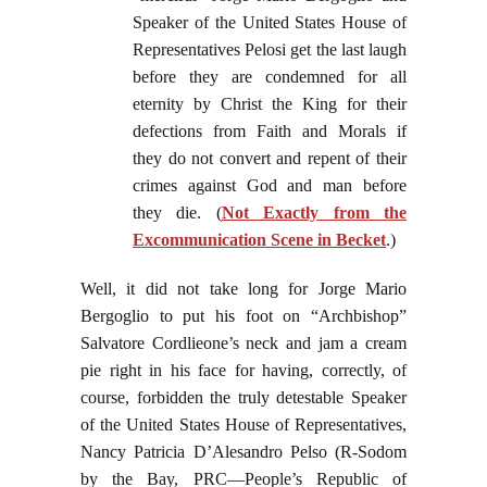
Speaker of the United States House of
Representatives Pelosi get the last laugh
before they are condemned for all
eternity by Christ the King for their
defections from Faith and Morals if
they do not convert and repent of their
crimes against God and man before
they die. (
Not Exactly from the
Excommunication Scene in Becket
.)
Well, it did not take long for Jorge Mario
Bergoglio to put his foot on “Archbishop”
Salvatore Cordlieone’s neck and jam a cream
pie right in his face for having, correctly, of
course, forbidden the truly detestable Speaker
of the United States House of Representatives,
Nancy Patricia D’Alesandro Pelso (R-Sodom
by the Bay, PRC—People’s Republic of