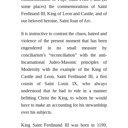
some places) the commemorations of Saint
Ferdinand III, King of Leon and Castile, and of
our beloved heroine, Saint Joan of Arc.
It is instructive to contrast the chaos, hatred and
violence of the present moment that has been
engendered in no small measure by
conciliarism’s “reconciliation” with the anti-
Incarnational Judeo-Masonic principles of
Modernity with the example of the King of
Castile and Leon, Saint Ferdinand III, a first
cousin of Saint Louis IX, who always
understood that he had to rule in a manner
befitting Christ the King, to whom he would
have to make an accounting for his stewardship
over his subjects.
King Saint Ferdinand III was born in 1199,