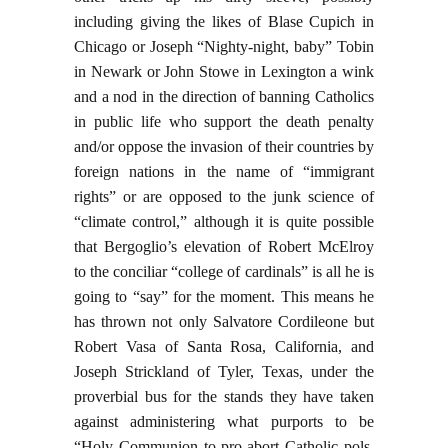
including giving the likes of Blase Cupich in
Chicago or Joseph “Nighty-night, baby” Tobin
in Newark or John Stowe in Lexington a wink
and a nod in the direction of banning Catholics
in public life who support the death penalty
and/or oppose the invasion of their countries by
foreign nations in the name of “immigrant
rights” or are opposed to the junk science of
“climate control,” although it is quite possible
that Bergoglio’s elevation of Robert McElroy
to the conciliar “college of cardinals” is all he is
going to “say” for the moment. This means he
has thrown not only Salvatore Cordileone but
Robert Vasa of Santa Rosa, California, and
Joseph Strickland of Tyler, Texas, under the
proverbial bus for the stands they have taken
against administering what purports to be
“Holy Communion to pro-abort Catholic pols,