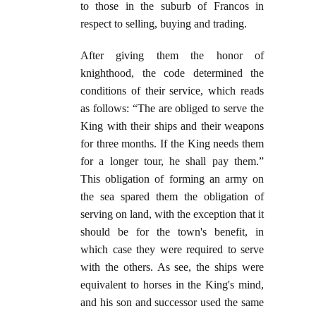
to those in the suburb of Francos in
respect to selling, buying and trading.
After giving them the honor of
knighthood, the code determined the
conditions of their service, which reads
as follows: “The are obliged to serve the
King with their ships and their weapons
for three months. If the King needs them
for a longer tour, he shall pay them.”
This obligation of forming an army on
the sea spared them the obligation of
serving on land, with the exception that it
should be for the town's benefit, in
which case they were required to serve
with the others. As see, the ships were
equivalent to horses in the King's mind,
and his son and successor used the same