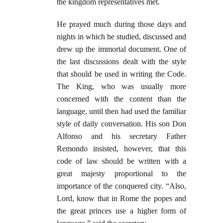
the kingdom representatives met.
He prayed much during those days and
nights in which he studied, discussed and
drew up the immortal document. One of
the last discussions dealt with the style
that should be used in writing the Code.
The King, who was usually more
concerned with the content than the
language, until then had used the familiar
style of daily conversation. His son Don
Alfonso and his secretary Father
Remondo insisted, however, that this
code of law should be written with a
great majesty proportional to the
importance of the conquered city. “Also,
Lord, know that in Rome the popes and
the great princes use a higher form of