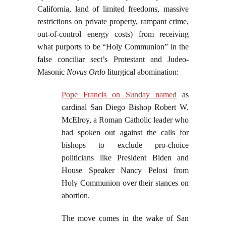
California, land of limited freedoms, massive
restrictions on private property, rampant crime,
out-of-control energy costs) from receiving
what purports to be “Holy Communion” in the
false conciliar sect’s Protestant and Judeo-
Masonic
Novus Ordo
liturgical abomination:
Pope Francis on Sunday named
as
cardinal San Diego Bishop Robert W.
McElroy, a Roman Catholic leader who
had spoken out against the calls for
bishops to exclude pro-choice
politicians like President Biden and
House Speaker Nancy Pelosi from
Holy Communion over their stances on
abortion.
The move comes in the wake of San