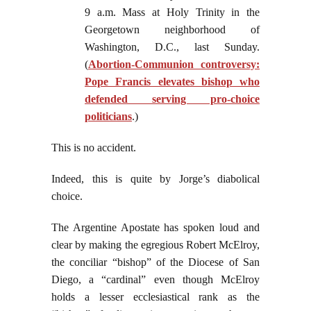
9 a.m. Mass at Holy Trinity in the
Georgetown neighborhood of
Washington, D.C., last Sunday.
(
Abortion-Communion controversy:
Pope Francis elevates bishop who
defended serving pro-choice
politicians
.)
This is no accident.
Indeed, this is quite by Jorge’s diabolical
choice.
The Argentine Apostate has spoken loud and
clear by making the egregious Robert McElroy,
the conciliar “bishop” of the Diocese of San
Diego, a “cardinal” even though McElroy
holds a lesser ecclesiastical rank as the