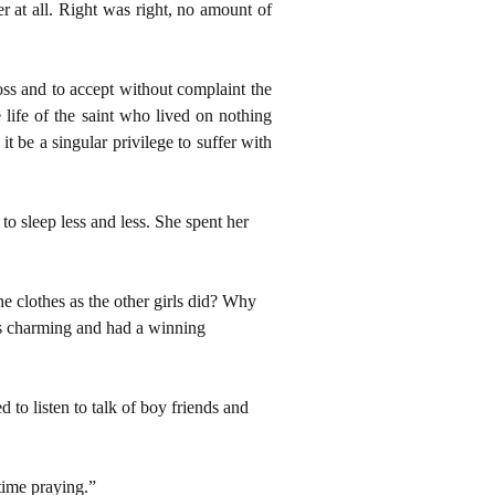
r at all. Right was right, no amount of
oss and to accept without complaint the
 life of the saint who lived on nothing
 be a singular privilege to suffer with
o sleep less and less. She spent her
e clothes as the other girls did? Why
as charming and had a winning
 to listen to talk of boy friends and
time praying.”