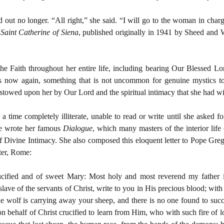
d out no longer. “All right,” she said. “I will go to the woman in char
,
Saint Catherine of Siena
, published originally in 1941 by Sheed an
the Faith throughout her entire life, including bearing Our Blessed Lo
s now again, something that is not uncommon for genuine mystics to
estowed upon her by Our Lord and the spiritual intimacy that she had wi
time completely illiterate, unable to read or write until she asked for 
he wrote her famous
Dialogue
, which many masters of the interior life 
of Divine Intimacy. She also composed this eloquent letter to Pope Greg
eter, Rome:
ucified and of sweet Mary: Most holy and most reverend my father i
lave of the servants of Christ, write to you in His precious blood; wit
 the wolf is carrying away your sheep, and there is no one found to suc
 behalf of Christ crucified to learn from Him, who with such fire of 