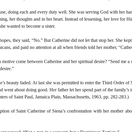
ouse, doing each and every duty well. She was serving God with her han
ening, her thoughts and in her heart. Instead of lessening, her love for
she wanted to become a sister.
opes, they said, “No.” But Catherine did not let that stop her. She kept
cans, and paid no attention at all when friends told her mother, “Catheri
motive come between Catherine and her spiritual desire? “Send me a si
desire.”
’s beauty faded. At last she was permitted to enter the Third Order of S
nd went about doing good. Her father let her spend part of the family’s 
ters of Saint Paul, Jamaica Plain, Massachusetts, 1963, pp. 282-283.)
ption of Saint Catherine of Siena’s confrontation with her mother ab