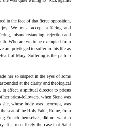
she was quite willing to “kick against
ed in the face of that fierce opposition,
 joy. We must accept suffering and
fering, misunderstanding, rejection and
Death. Who are we to be exempted from
are privileged to suffer in this life as
eart of Mary. Suffering is the path to
de her so suspect in the eyes of some
stounded at the clarity and theological
n effect, a spiritual director to priests
of her priest-followers, when Siena was
 as she, whose body was incorrupt, was
the seat of the Holy Faith, Rome, from
ing French themselves, did not want to
. It is most likely the case that Saint