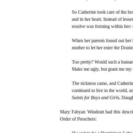
So Catherine took care of the h
and in her heart. Instead of less
resolve was forming within her: 
When her parents found out her h
mother to let her enter the Domini
Too pretty? Would such a human 
Make me ugly, but grant me my 
The sickness came, and Catherine
continued to live in the world, a
Saints for Boys and Girls
, Daugh
Mary Fabyan Windeatt had this descri
Order of Preachers: