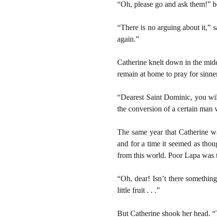
“Oh, please go and ask them!” b
“There is no arguing about it,” 
again.”
Catherine knelt down in the mid
remain at home to pray for sinne
“Dearest Saint Dominic, you will
the conversion of a certain man
The same year that Catherine wa
and for a time it seemed as thou
from this world. Poor Lapa was t
“Oh, dear! Isn’t there somethi
little fruit . . .”
But Catherine shook her head. “T