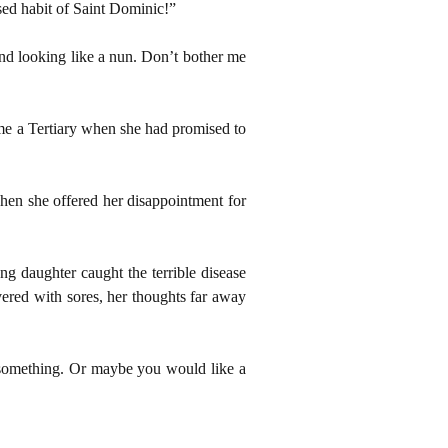
ed habit of Saint Dominic!”
and looking like a nun. Don’t bother me
me a Tertiary when she had promised to
when she offered her disappointment for
g daughter caught the terrible disease
vered with sores, her thoughts far away
 something. Or maybe you would like a