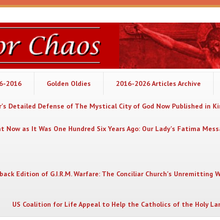
06-2016
Golden Oldies
2016-2026 Articles Archive
's Detailed Defense of The Mystical City of God Now Published in K
nt Now as It Was One Hundred Six Years Ago: Our Lady's Fatima Mes
back Edition of G.I.R.M. Warfare: The Conciliar Church's Unremitting 
US Coalition for Life Appeal to Help the Catholics of the Holy La