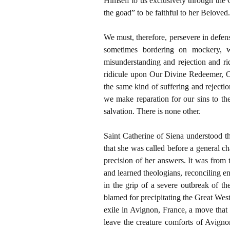
Himself to us exclusively through the
the goad” to be faithful to her Beloved.
We must, therefore, persevere in defense
sometimes bordering on mockery, w
misunderstanding and rejection and rid
ridicule upon Our Divine Redeemer, O
the same kind of suffering and rejectio
we make reparation for our sins to th
salvation. There is none other.
Saint Catherine of Siena understood 
that she was called before a general c
precision of her answers. It was from th
and learned theologians, reconciling e
in the grip of a severe outbreak of t
blamed for precipitating the Great We
exile in Avignon, France, a move that
leave the creature comforts of Avignon