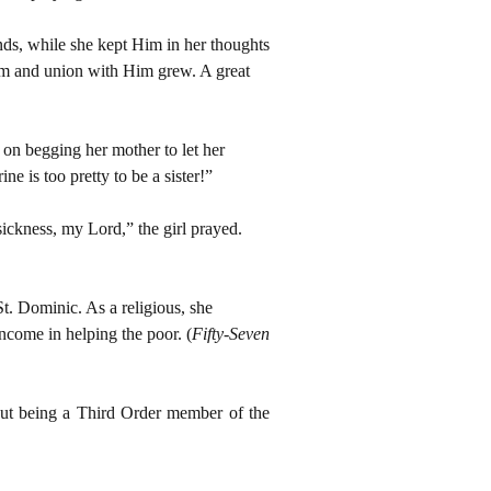
ds, while she kept Him in her thoughts
 Him and union with Him grew. A great
 on begging her mother to let her
ne is too pretty to be a sister!”
ckness, my Lord,” the girl prayed.
t. Dominic. As a religious, she
income in helping the poor. (
Fifty-Seven
out being a Third Order member of the