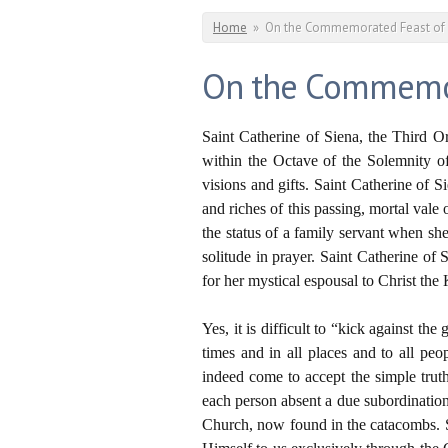
You are here
Home
»
On the Commemorated Feast of Sa
On the Commemorat
Saint Catherine of Siena, the Third 
within the Octave of the Solemnity of
visions and gifts. Saint Catherine of
and riches of this passing, mortal val
the status of a family servant when sh
solitude in prayer. Saint Catherine of
for her mystical espousal to Christ the 
Yes, it is difficult to “kick against t
times and in all places and to all pe
indeed come to accept the simple truth
each person absent a due subordination
Church, now found in the catacombs. S