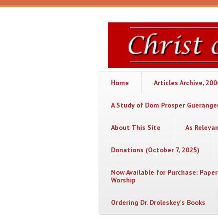
Skip to main content
Christ
or
Chaos
Home
Articles Archive, 20
A Study of Dom Prosper Gueranger
About This Site
As Releva
Donations (October 7, 2025)
Now Available for Purchase: Paper
Worship
Ordering Dr. Droleskey's Books