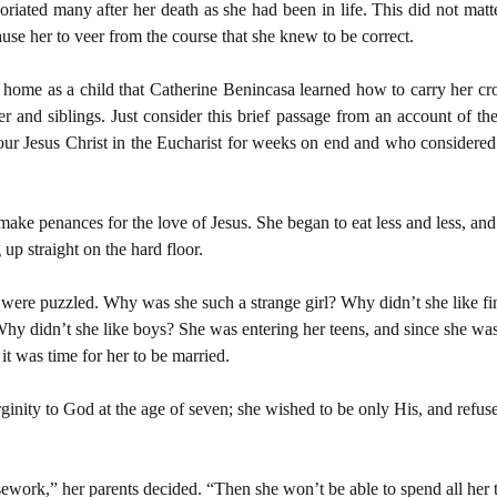
iated many after her death as she had been in life. This did not matte
ause her to veer from the course that she knew to be correct.
r home as a child that Catherine Benincasa learned how to carry her cr
er and siblings. Just consider this brief passage from an account of the
r Jesus Christ in the Eucharist for weeks on end and who considered it
ke penances for the love of Jesus. She began to eat less and less, and t
 up straight on the hard floor.
s were puzzled. Why was she such a strange girl? Why didn’t she like fin
Why didn’t she like boys? She was entering her teens, and since she w
 it was time for her to be married.
nity to God at the age of seven; she wished to be only His, and refused
sework,” her parents decided. “Then she won’t be able to spend all her 