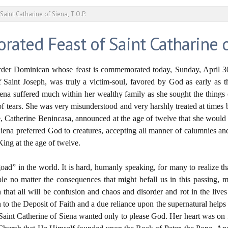
int Catharine of Siena, T.O.P.
ed Feast of Saint Catharine of 
Order Dominican whose feast is commemorated today, Sunday, April 30
 Saint Joseph, was truly a victim-soul, favored by God as early as 
 Siena suffered much within her wealthy family as she sought the thing
e of tears. She was very misunderstood and very harshly treated at time
e, Catherine Benincasa, announced at the age of twelve that she would n
 Siena preferred God to creatures, accepting all manner of calumnies and
King at the age of twelve.
he goad” in the world. It is hard, humanly speaking, for many to realize 
ople no matter the consequences that might befall us in this passing, 
 that all will be confusion and chaos and disorder and rot in the lives 
 to the Deposit of Faith and a due reliance upon the supernatural helps 
aint Catherine of Siena wanted only to please God. Her heart was on f