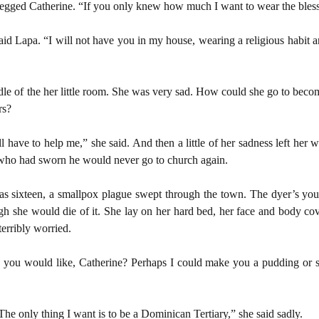
egged Catherine. “If you only knew how much I want to wear the bless
said Lapa. “I will not have you in my house, wearing a religious habit 
dle of the her little room. She was very sad. How could she go to beco
rs?
 have to help me,” she said. And then a little of her sadness left her 
 who had sworn he would never go to church again.
s sixteen, a smallpox plague swept through the town. The dyer’s youn
gh she would die of it. She lay on her hard bed, her face and body co
erribly worried.
ng you would like, Catherine? Perhaps I could make you a pudding or
he only thing I want is to be a Dominican Tertiary,” she said sadly.