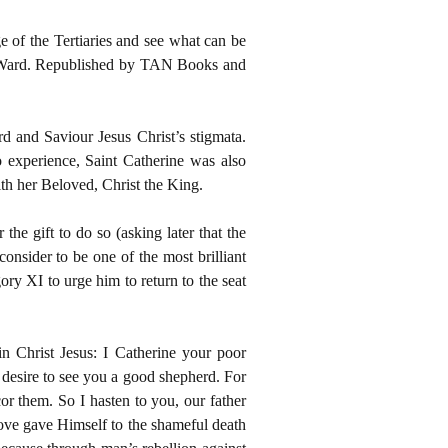
ge of the Tertiaries and see what can be
d Ward. Republished by TAN Books and
rd and Saviour Jesus Christ’s stigmata.
 experience, Saint Catherine was also
th her Beloved, Christ the King.
the gift to do so (asking later that the
consider to be one of the most brilliant
ory XI to urge him to return to the seat
n Christ Jesus: I Catherine your poor
h desire to see you a good shepherd. For
cor them. So I hasten to you, our father
love gave Himself to the shameful death