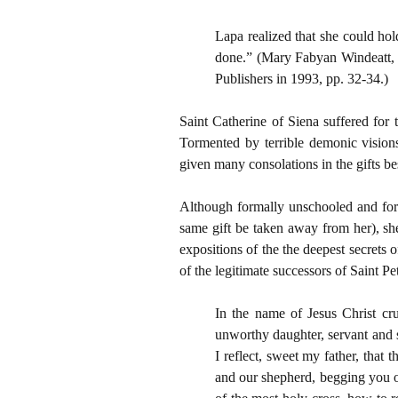
Lapa realized that she could hol
done.” (Mary Fabyan Windeatt
Publishers in 1993, pp. 32-34.)
Saint Catherine of Siena suffered for 
Tormented by terrible demonic vision
given many consolations in the gifts b
Although formally unschooled and for a 
same gift be taken away from her), s
expositions of the the deepest secrets 
of the legitimate successors of Saint P
In the name of Jesus Christ cr
unworthy daughter, servant and s
I reflect, sweet my father, that
and our shepherd, begging you on