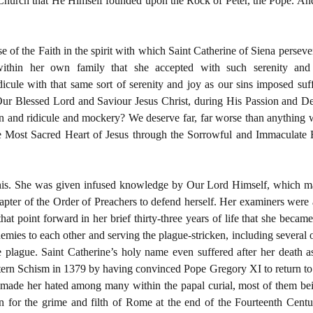
 Church that He Himself founded upon the Rock of Peter, the Pope. And 
 of the Faith in the spirit with which Saint Catherine of Siena persever
ithin her own family that she accepted with such serenity and
icule with that same sort of serenity and joy as our sins imposed suf
ur Blessed Lord and Saviour Jesus Christ, during His Passion and 
n and ridicule and mockery? We deserve far, far worse than anything we 
e Most Sacred Heart of Jesus through the Sorrowful and Immaculate H
this. She was given infused knowledge by Our Lord Himself, which ma
hapter of the Order of Preachers to defend herself. Her examiners were a
at point forward in her brief thirty-three years of life that she became, i
nemies to each other and serving the plague-stricken, including several 
he plague. Saint Catherine’s holy name even suffered after her death
stern Schism in 1379 by having convinced Pope Gregory XI to return to 
 made her hated among many within the papal curial, most of them be
 for the grime and filth of Rome at the end of the Fourteenth Century