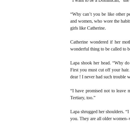
“I want to be a Dominican,” she
“Why can’t you be like other p
and women, who wore the habit of
girls like Catherine.
Catherine wondered if her moth
wonderful thing to be called to b
Lapa shook her head. “Why do y
First you must cut off your hai
dear ! I never had such trouble 
“I have promised not to leave m
Tertiary, too.”
Lapa shrugged her shoulders. “I w
you. They are all older women–w