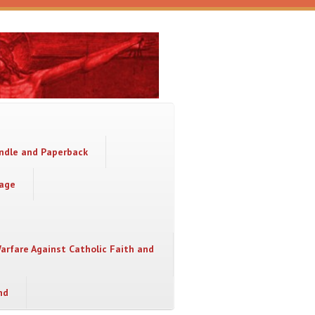
indle and Paperback
sage
Warfare Against Catholic Faith and
nd