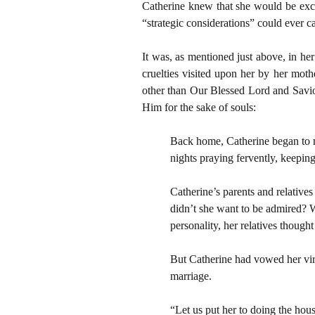
Catherine knew that she would be excor
“strategic considerations” could ever c
It was, as mentioned just above, in he
cruelties visited upon her by her moth
other than Our Blessed Lord and Saviou
Him for the sake of souls:
Back home, Catherine began to ma
nights praying fervently, keeping
Catherine’s parents and relative
didn’t she want to be admired? 
personality, her relatives thought
But Catherine had vowed her virgi
marriage.
“Let us put her to doing the hou