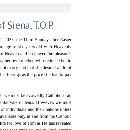
Siena, T.O.P.
, 2023, the Third Sunday after Easter
the age of six years old with Heavenly
s of Heaven and eschewed the pleasures
s by her own mother, who reduced her to
ot marry and that she desired a life of
 sufferings as the price she had to pay
that we must be avowedly Catholic at all
mortal vale of tears. However, we must
of individuals and their nations unless
available only in and from the Catholic
ire for love of Him as He has revealed