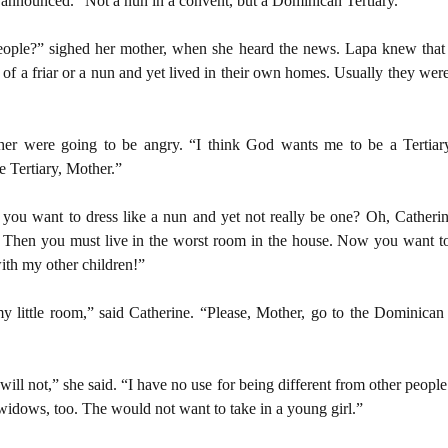
 announced. “Not a nun in a convent, but a Dominican Tertiary.”
eople?” sighed her mother, when she heard the news. Lapa knew that 
 a friar or a nun and yet lived in their own homes. Usually they were
er were going to be angry. “I think God wants me to be a Tertiary, 
e Tertiary, Mother.”
ou want to dress like a nun and yet not really be one? Oh, Catherin
r. Then you must live in the worst room in the house. Now you want 
with my other children!”
y little room,” said Catherine. “Please, Mother, go to the Dominican T
ill not,” she said. “I have no use for being different from other people.
idows, too. The would not want to take in a young girl.”