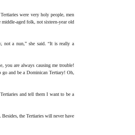
Tertiaries were very holy people, men
 middle-aged folk, not sixteen-year old
not a nun,” she said. “It is really a
e, you are always causing me trouble!
to go and be a Dominican Tertiary! Oh,
ertiaries and tell them I want to be a
 Besides, the Tertiaries will never have