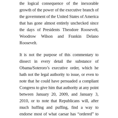
the logical consequence of the inexorable
growth of the power of the executive branch of
the government of the United States of America
that has gone almost entirely unchecked since
the days of Presidents Theodore Roosevelt,
Woodrow Wilson and Frankin Delano
Roosevelt.
It is not the purpose of this commentary to
dissect in every detail the substance of
Obama/Soteroro’s executive order, which he
hath not the legal authority to issue, or even to
note that he could have persuaded a compliant
Congress to give him that authority at any point
between January 20, 2009, and January 3,
2010, or to note that Republicans will, after
much huffing and puffing, find a way to
endorse most of what caesar has “ordered” to