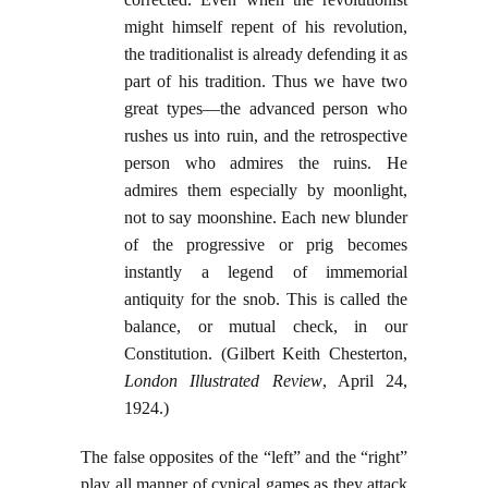
might himself repent of his revolution,
the traditionalist is already defending it as
part of his tradition. Thus we have two
great types—the advanced person who
rushes us into ruin, and the retrospective
person who admires the ruins. He
admires them especially by moonlight,
not to say moonshine. Each new blunder
of the progressive or prig becomes
instantly a legend of immemorial
antiquity for the snob. This is called the
balance, or mutual check, in our
Constitution. (Gilbert Keith Chesterton,
London Illustrated
Review
, April 24,
1924.)
The false opposites of the “left” and the “right”
play all manner of cynical games as they attack