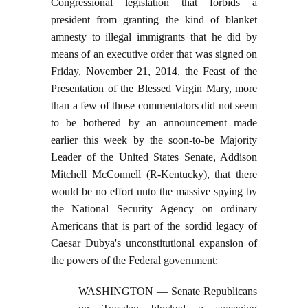
Congressional legislation that forbids a
president from granting the kind of blanket
amnesty to illegal immigrants that he did by
means of an executive order that was signed on
Friday, November 21, 2014, the Feast of the
Presentation of the Blessed Virgin Mary, more
than a few of those commentators did not seem
to be bothered by an announcement made
earlier this week by the soon-to-be Majority
Leader of the United States Senate, Addison
Mitchell McConnell (R-Kentucky), that there
would be no effort unto the massive spying by
the National Security Agency on ordinary
Americans that is part of the sordid legacy of
Caesar Dubya's unconstitutional expansion of
the powers of the Federal government:
WASHINGTON — Senate Republicans