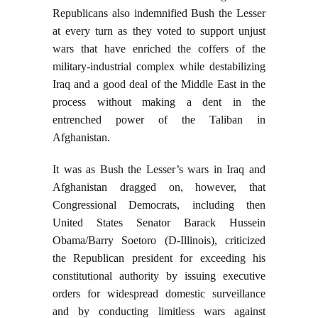
Republicans also indemnified Bush the Lesser
at every turn as they voted to support unjust
wars that have enriched the coffers of the
military-industrial complex while destabilizing
Iraq and a good deal of the Middle East in the
process without making a dent in the
entrenched power of the Taliban in
Afghanistan.
It was as Bush the Lesser’s wars in Iraq and
Afghanistan dragged on, however, that
Congressional Democrats, including then
United States Senator Barack Hussein
Obama/Barry Soetoro (D-Illinois), criticized
the Republican president for exceeding his
constitutional authority by issuing executive
orders for widespread domestic surveillance
and by conducting limitless wars against