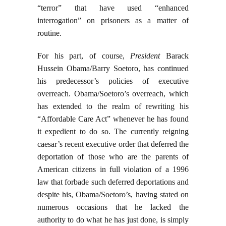
“terror” that have used “enhanced
interrogation” on prisoners as a matter of
routine.
For his part, of course,
President
Barack
Hussein Obama/Barry Soetoro, has continued
his predecessor’s policies of executive
overreach. Obama/Soetoro’s overreach, which
has extended to the realm of rewriting his
“Affordable Care Act” whenever he has found
it expedient to do so. The currently reigning
caesar’s recent executive order that deferred the
deportation of those who are the parents of
American citizens in full violation of a 1996
law that forbade such deferred deportations and
despite his, Obama/Soetoro’s, having stated on
numerous occasions that he lacked the
authority to do what he has just done, is simply