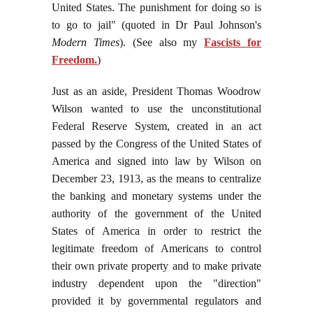
United States. The punishment for doing so is
to go to jail" (quoted in Dr Paul Johnson's
Modern Times
). (See also my
Fascists for
Freedom.
)
Just as an aside, President Thomas Woodrow
Wilson wanted to use the unconstitutional
Federal Reserve System, created in an act
passed by the Congress of the United States of
America and signed into law by Wilson on
December 23, 1913, as the means to centralize
the banking and monetary systems under the
authority of the government of the United
States of America in order to restrict the
legitimate freedom of Americans to control
their own private property and to make private
industry dependent upon the "direction"
provided it by governmental regulators and