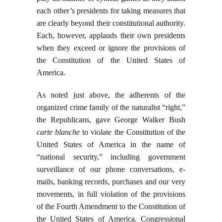
each other’s presidents for taking measures that
are clearly beyond their constitutional authority.
Each, however, applauds their own presidents
when they exceed or ignore the provisions of
the Constitution of the United States of
America.
As noted just above, the adherents of the
organized crime family of the naturalist “right,”
the Republicans, gave George Walker Bush
carte blanche
to violate the Constitution of the
United States of America in the name of
“national security,” including government
surveillance of our phone conversations, e-
mails, banking records, purchases and our very
movements, in full violation of the provisions
of the Fourth Amendment to the Constitution of
the United States of America. Congressional