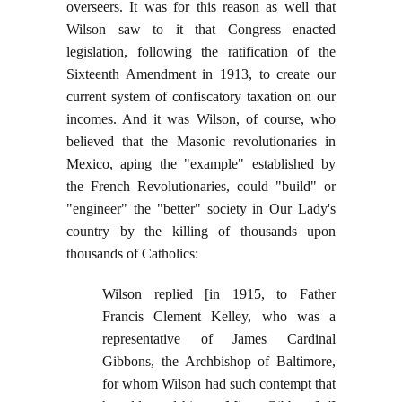
overseers. It was for this reason as well that
Wilson saw to it that Congress enacted
legislation, following the ratification of the
Sixteenth Amendment in 1913, to create our
current system of confiscatory taxation on our
incomes. And it was Wilson, of course, who
believed that the Masonic revolutionaries in
Mexico, aping the "example" established by
the French Revolutionaries, could "build" or
"engineer" the "better" society in Our Lady's
country by the killing of thousands upon
thousands of Catholics:
Wilson replied [in 1915, to Father
Francis Clement Kelley, who was a
representative of James Cardinal
Gibbons, the Archbishop of Baltimore,
for whom Wilson had such contempt that