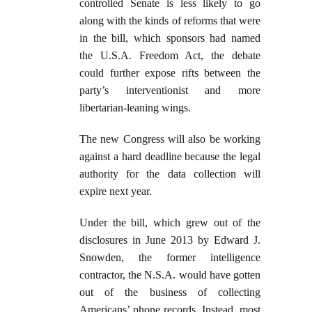
controlled Senate is less likely to go
along with the kinds of reforms that were
in the bill, which sponsors had named
the U.S.A. Freedom Act, the debate
could further expose rifts between the
party’s interventionist and more
libertarian-leaning wings.
The new Congress will also be working
against a hard deadline because the legal
authority for the data collection will
expire next year.
Under the bill, which grew out of the
disclosures in June 2013 by Edward J.
Snowden, the former intelligence
contractor, the N.S.A. would have gotten
out of the business of collecting
Americans’ phone records. Instead, most