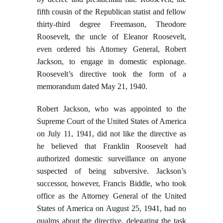
fifth cousin of the Republican statist and fellow
thirty-third degree Freemason, Theodore
Roosevelt, the uncle of Eleanor Roosevelt,
even ordered his Attorney General, Robert
Jackson, to engage in domestic espionage.
Roosevelt’s directive took the form of a
memorandum dated May 21, 1940.
Robert Jackson, who was appointed to the
Supreme Court of the United States of America
on July 11, 1941, did not like the directive as
he believed that Franklin Roosevelt had
authorized domestic surveillance on anyone
suspected of being subversive. Jackson’s
successor, however, Francis Biddle, who took
office as the Attorney General of the United
States of America on August 25, 1941, had no
qualms about the directive, delegating the task