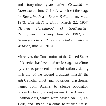
and forty-nine years after
Griswold v.
Connecticut
, June 7, 1965, which set the stage
for
Roe v. Wade
and
Doe v, Bolton
, January 22,
1973,
Eisenstadt v. Baird
, March 22, 1967,
Planned Parenthood of Southeastern
Pennsylvania v. Casey
, June 29, 1992, and
Hollingsworth v. Perry
and
United States v.
Windsor
, June 26, 2014.
Moreover, the Constitution of the United States
of America has been defenseless against efforts
by various presidential administrations, staring
with that of the second president himself, the
anti-Catholic bigot and notorious blasphemer
named John Adams, to silence opposition
voices by having Congress enact the
A
lien and
Sedition Acts, which were passed on July 14,
1798, and made it a crime to publish "false,