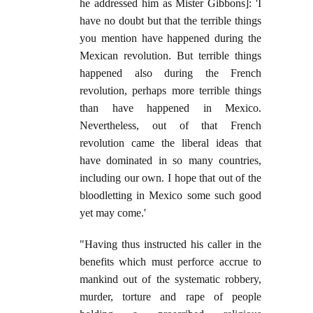
he addressed him as Mister Gibbons]: 'I
have no doubt but that the terrible things
you mention have happened during the
Mexican revolution. But terrible things
happened also during the French
revolution, perhaps more terrible things
than have happened in Mexico.
Nevertheless, out of that French
revolution came the liberal ideas that
have dominated in so many countries,
including our own. I hope that out of the
bloodletting in Mexico some such good
yet may come.'
"Having thus instructed his caller in the
benefits which must perforce accrue to
mankind out of the systematic robbery,
murder, torture and rape of people