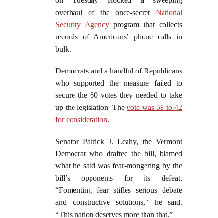
on Tuesday blocked a sweeping
overhaul of the once-secret
National
Security Agency
program that collects
records of Americans’ phone calls in
bulk.
Democrats and a handful of Republicans
who supported the measure failed to
secure the 60 votes they needed to take
up the legislation. The
vote was 58 to 42
for consideration
.
Senator Patrick J. Leahy, the Vermont
Democrat who drafted the bill, blamed
what he said was fear-mongering by the
bill’s opponents for its defeat.
“Fomenting fear stifles serious debate
and constructive solutions,” he said.
“This nation deserves more than that.”