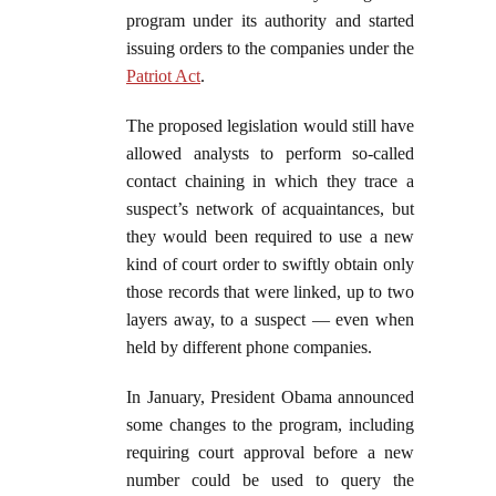
program under its authority and started
issuing orders to the companies under the
Patriot Act
.
The proposed legislation would still have
allowed analysts to perform so-called
contact chaining in which they trace a
suspect’s network of acquaintances, but
they would been required to use a new
kind of court order to swiftly obtain only
those records that were linked, up to two
layers away, to a suspect — even when
held by different phone companies.
In January, President Obama announced
some changes to the program, including
requiring court approval before a new
number could be used to query the