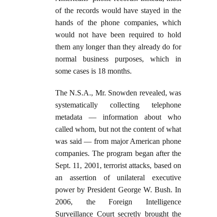
of the records would have stayed in the
hands of the phone companies, which
would not have been required to hold
them any longer than they already do for
normal business purposes, which in
some cases is 18 months.
The N.S.A., Mr. Snowden revealed, was
systematically collecting telephone
metadata — information about who
called whom, but not the content of what
was said — from major American phone
companies. The program began after the
Sept. 11, 2001, terrorist attacks, based on
an assertion of unilateral executive
power by President George W. Bush. In
2006, the Foreign Intelligence
Surveillance Court secretly brought the