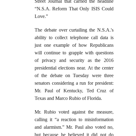
Street Journal that carried the headline
“N.S.A. Reform That Only ISIS Could
Love.”
The debate over curtailing the N.S.A.'s
ability to collect telephone call data is
just one example of how Republicans
will continue to grapple with questions
of privacy and security as the 2016
presidential elections near. At the center
of the debate on Tuesday were three
senators considering a run for president:
Mr. Paul of Kentucky, Ted Cruz of
Texas and Marco Rubio of Florida.
Mr. Rubio voted against the measure,
calling it “a reaction to misinformation
and alarmism.” Mr. Paul also voted no,
but because he believed it did not do