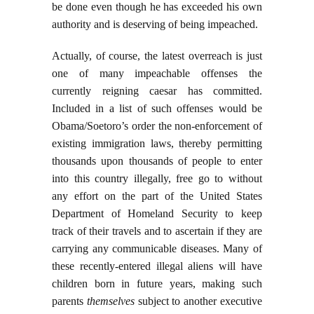
be done even though he has exceeded his own
authority and is deserving of being impeached.
Actually, of course, the latest overreach is just
one of many impeachable offenses the
currently reigning caesar has committed.
Included in a list of such offenses would be
Obama/Soetoro’s order the non-enforcement of
existing immigration laws, thereby permitting
thousands upon thousands of people to enter
into this country illegally, free go to without
any effort on the part of the United States
Department of Homeland Security to keep
track of their travels and to ascertain if they are
carrying any communicable diseases. Many of
these recently-entered illegal aliens will have
children born in future years, making such
parents
themselves
subject to another executive