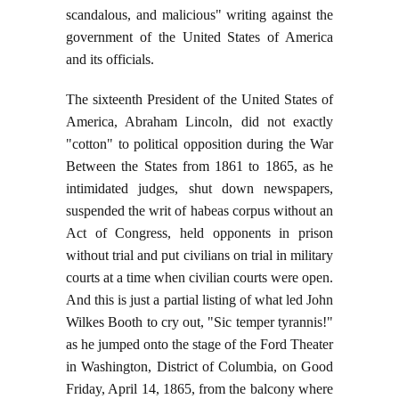
scandalous, and malicious" writing against the
government of the United States of America
and its officials.
The sixteenth President of the United States of
America, Abraham Lincoln, did not exactly
"cotton" to political opposition during the War
Between the States from 1861 to 1865, as he
intimidated judges, shut down newspapers,
suspended the writ of habeas corpus without an
Act of Congress, held opponents in prison
without trial and put civilians on trial in military
courts at a time when civilian courts were open.
And this is just a partial listing of what led John
Wilkes Booth to cry out, "Sic temper tyrannis!"
as he jumped onto the stage of the Ford Theater
in Washington, District of Columbia, on Good
Friday, April 14, 1865, from the balcony where