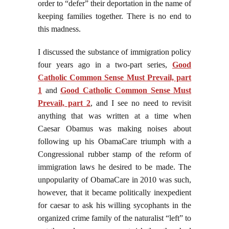
order to “defer” their deportation in the name of
keeping families together. There is no end to
this madness.
I discussed the substance of immigration policy
four years ago in a two-part series,
Good
Catholic Common Sense Must Prevail, part
1
and
Good Catholic Common Sense Must
Prevail, part 2
, and I see no need to revisit
anything that was written at a time when
Caesar Obamus was making noises about
following up his ObamaCare triumph with a
Congressional rubber stamp of the reform of
immigration laws he desired to be made. The
unpopularity of ObamaCare in 2010 was such,
however, that it became politically inexpedient
for caesar to ask his willing sycophants in the
organized crime family of the naturalist “left” to