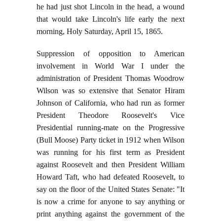
he had just shot Lincoln in the head, a wound
that would take Lincoln's life early the next
morning, Holy Saturday, April 15, 1865.
Suppression of opposition to American
involvement in World War I under the
administration of President Thomas Woodrow
Wilson was so extensive that Senator Hiram
Johnson of California, who had run as former
President Theodore Roosevelt's Vice
Presidential running-mate on the Progressive
(Bull Moose) Party ticket in 1912 when Wilson
was running for his first term as President
against Roosevelt and then President William
Howard Taft, who had defeated Roosevelt, to
say on the floor of the United States Senate: "It
is now a crime for anyone to say anything or
print anything against the government of the