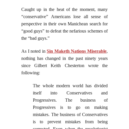
Caught up in the heat of the moment, many
“conservative” Americans lose all sense of
perspective in their own Manichean search for
“good guys” to defeat the nefarious schemes of
the “bad guys.”
As I noted in
Sin Maketh Nations Miserable
,
nothing has changed in the past ninety years
since Gilbert Keith Chesterton wrote the
following:
The whole modern world has divided
itself into Conservatives and
Progressives. The business of
Progressives is to go on making
mistakes. The business of Conservatives
is to prevent mistakes from being
corrected. Even when the revolutionist