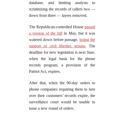
database, and limiting analysts to
scrutinizing the records of callers two —
down from three — layers removed.
The Republican-controlled House
passed
a version of the bill
in May, but it was
watered down before passage,
losing the
support of civil liberties groups
. The
deadline for new legislation is next June,
when the legal basis for the phone
records program, a provision of the
Patriot Act, expires.
After that, when the 90-day orders to
phone companies requiring them to turn
over their customers’ records expire, the
surveillance court would be unable to
issue a new round of orders.