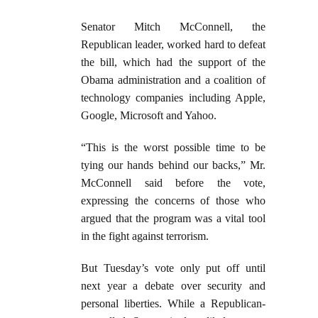
Senator Mitch McConnell, the
Republican leader, worked hard to defeat
the bill, which had the support of the
Obama administration and a coalition of
technology companies including Apple,
Google, Microsoft and Yahoo.
“This is the worst possible time to be
tying our hands behind our backs,” Mr.
McConnell said before the vote,
expressing the concerns of those who
argued that the program was a vital tool
in the fight against terrorism.
But Tuesday’s vote only put off until
next year a debate over security and
personal liberties. While a Republican-