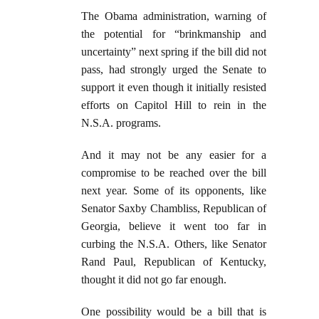
The Obama administration, warning of
the potential for “brinkmanship and
uncertainty” next spring if the bill did not
pass, had strongly urged the Senate to
support it even though it initially resisted
efforts on Capitol Hill to rein in the
N.S.A. programs.
And it may not be any easier for a
compromise to be reached over the bill
next year. Some of its opponents, like
Senator Saxby Chambliss, Republican of
Georgia, believe it went too far in
curbing the N.S.A. Others, like Senator
Rand Paul, Republican of Kentucky,
thought it did not go far enough.
One possibility would be a bill that is