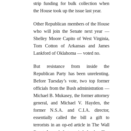
strip funding for bulk collection when
the House took up the issue last year.
Other Republican members of the House
who will join the Senate next year —
Shelley Moore Capito of West Virginia,
Tom Cotton of Arkansas and James
Lankford of Oklahoma — voted no.
But resistance from inside the
Republican Party has been unrelenting.
Before Tuesday’s vote, two top former
officials from the Bush administration —
Michael B. Mukasey, the former attorney
general, and Michael V. Hayden, the
former N.S.A. and C.I.A. director,
essentially called the bill a gift to
terrorists in an op-ed article in The Wall