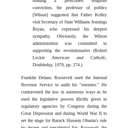
holding a proscribed religious
conviction, the professor of politics
[Wilson] suggested that Father Kelley
visit Secretary of State Williams Jennings
Bryan, who expressed his deepest
sympathy. Obviously, the Wilson
administration was committed to
supporting the revolutionaries (Robert
Leckie
American and Catholic
,
Doubleday, 1970, pp. 274.)
Franklin Delano Roosevelt used the Internal
Revenue Service to audit his "enemies." He
contravened the law in numerous ways as he
used the legislative powers illicitly given to
regulatory agencies by Congress during the
Great Depression and during World War II to
set the stage for Barack Hussein Obama's rule
by decree and presidential fiat. Roosevelt, the