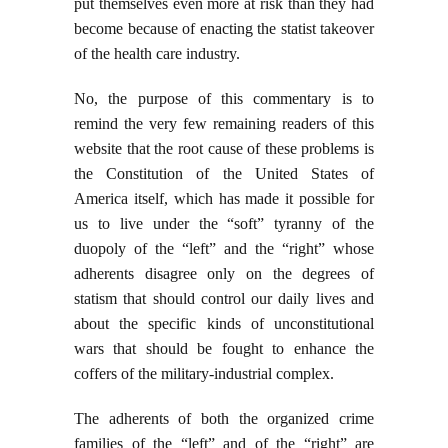
put themselves even more at risk than they had
become because of enacting the statist takeover
of the health care industry.
No, the purpose of this commentary is to
remind the very few remaining readers of this
website that the root cause of these problems is
the Constitution of the United States of
America itself, which has made it possible for
us to live under the “soft” tyranny of the
duopoly of the “left” and the “right” whose
adherents disagree only on the degrees of
statism that should control our daily lives and
about the specific kinds of unconstitutional
wars that should be fought to enhance the
coffers of the military-industrial complex.
The adherents of both the organized crime
families of the “left” and of the “right” are