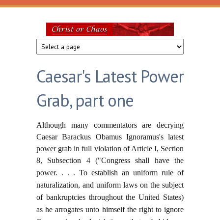
Skip to main content
Christ
or
Caesar's Latest Power
Chaos
Grab, part one
Although many commentators are decrying
Caesar Barackus Obamus Ignoramus's latest
power grab in full violation of Article I, Section
8, Subsection 4 ("Congress shall have the
power. . . .
To establish an uniform rule of
naturalization, and uniform laws on the subject
of bankruptcies throughout the United States)
as he arrogates unto himself the right to ignore