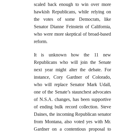
scaled back enough to win over more
hawkish Republicans, while relying on
the votes of some Democrats, like
Senator Dianne Feinstein of California,
who were more skeptical of broad-based
reform.
It is unknown how the 11 new
Republicans who will join the Senate
next year might alter the debate. For
instance, Cory Gardner of Colorado,
who will replace Senator Mark Udall,
one of the Senate’s staunchest advocates
of N.S.A. changes, has been supportive
of ending bulk record collection. Steve
Daines, the incoming Republican senator
from Montana, also voted yes with Mr.
Gardner on a contentious proposal to