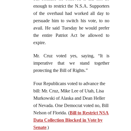
enough to restrict the N.S.A. Supporters
of the overhaul had worked all day to
persuade him to switch his vote, to no
avail. He said Tuesday he would prefer
the entire Patriot Act be allowed to
expire.
Mr. Cruz voted yes, saying, “It is
imperative that we stand together
protecting the Bill of Rights.”
Four Republicans voted to advance the
bill: Mr. Cruz, Mike Lee of Utah, Lisa
Murkowski of Alaska and Dean Heller
of Nevada. One Democrat voted no, Bill
Nelson of Florida. (
Bill to Restrict NSA
Data Collection Blocked in Vote by
Senate
.
)