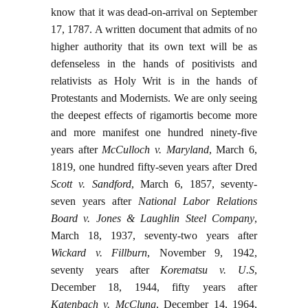
know that it was dead-on-arrival on September
17, 1787. A written document that admits of no
higher authority that its own text will be as
defenseless in the hands of positivists and
relativists as Holy Writ is in the hands of
Protestants and Modernists. We are only seeing
the deepest effects of rigamortis become more
and more manifest one hundred ninety-five
years after
McCulloch v. Maryland
, March 6,
1819, one hundred fifty-seven years after Dred
Scott v. Sandford
, March 6, 1857, seventy-
seven years after
National Labor Relations
Board v. Jones & Laughlin Steel Company
,
March 18, 1937, seventy-two years after
Wickard v. Fillburn
, November 9, 1942,
seventy years after
Korematsu v. U.S
,
December 18, 1944, fifty years after
Katenbach v. McClung
, December 14, 1964,