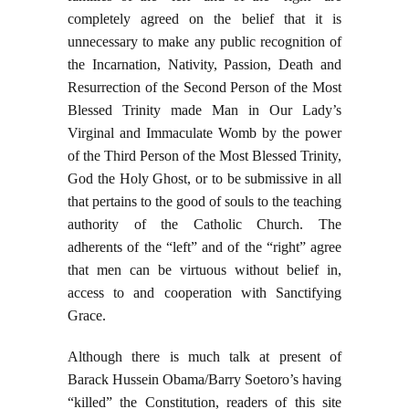
completely agreed on the belief that it is
unnecessary to make any public recognition of
the Incarnation, Nativity, Passion, Death and
Resurrection of the Second Person of the Most
Blessed Trinity made Man in Our Lady’s
Virginal and Immaculate Womb by the power
of the Third Person of the Most Blessed Trinity,
God the Holy Ghost, or to be submissive in all
that pertains to the good of souls to the teaching
authority of the Catholic Church. The
adherents of the “left” and of the “right” agree
that men can be virtuous without belief in,
access to and cooperation with Sanctifying
Grace.
Although there is much talk at present of
Barack Hussein Obama/Barry Soetoro’s having
“killed” the Constitution, readers of this site