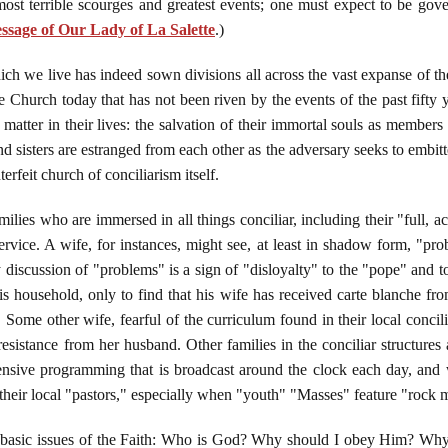
most terrible scourges and greatest events; one must expect to be gove
sage of Our Lady of La Salette
.)
ch we live has indeed sown divisions all across the vast expanse of the 
he Church today that has not been riven by the events of the past fifty y
matter in their lives: the salvation of their immortal souls as membe
d sisters are estranged from each other as the adversary seeks to embitt
erfeit church of conciliarism itself.
ilies who are immersed in all things conciliar, including their "full, a
rvice. A wife, for instances, might see, at least in shadow form, "pr
 discussion of "problems" is a sign of "disloyalty" to the "pope" and
s household, only to find that his wife has received carte blanche from 
s. Some other wife, fearful of the curriculum found in their local conci
esistance from her husband. Other families in the conciliar structures 
ffensive programming that is broadcast around the clock each day, and
m their local "pastors," especially when "youth" "Masses" feature "rock
st basic issues of the Faith: Who is God? Why should I obey Him? 