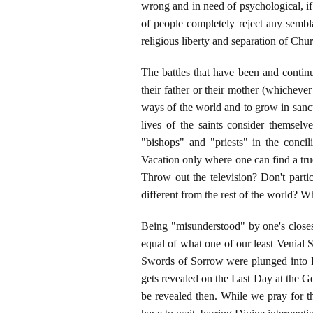
wrong and in need of psychological, i
of people completely reject any sembl
religious liberty and separation of Chu
The battles that have been and continue
their father or their mother (whicheve
ways of the world and to grow in sanct
lives of the saints consider themsel
"bishops" and "priests" in the conci
Vacation only where one can find a tru
Throw out the television? Don't parti
different from the rest of the world? Why, 
Being "misunderstood" by one's closest 
equal of what one of our least Venial
Swords of Sorrow were plunged into 
gets revealed on the Last Day at the Ge
be revealed then. While we pray for 