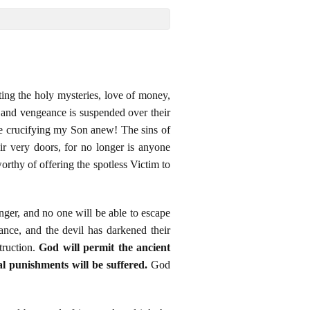
rating the holy mysteries, love of money,
, and vengeance is suspended over their
 are crucifying my Son anew! The sins of
r very doors, for no longer is anyone
rthy of offering the spotless Victim to
nger, and no one will be able to escape
nce, and the devil has darkened their
truction.
God will permit the ancient
al punishments will be suffered.
God