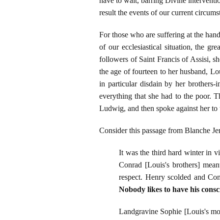
have to wait, barring Divine intervent
result the events of our current circum
For those who are suffering at the han
of our ecclesiastical situation, the 
followers of Saint Francis of Assisi, 
the age of fourteen to her husband, L
in particular disdain by her brothers
everything that she had to the poor. 
Ludwig, and then spoke against her to
Consider this passage from Blanche J
It was the third hard winter in 
Conrad [Louis's brothers] meant 
respect. Henry scolded and Con
Nobody likes to have his consc
Landgravine Sophie [Louis's mot