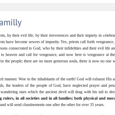
amilly
ests, by their evil life, by their irreverences and their impiety in celeb
ests have become sewers of impurity. Yes, priests call forth vengeance
rsons consecrated to God, who by their infidelities and their evil life
 to heaven and call for vengeance, and now here is vengeance at thei
r the people; there are no more generous souls, there is now no one wo
led manner. Woe to the inhabitants of the earth! God will exhaust His a
ds, the leaders of the people of God, have neglected prayer and pena
andering stars which the ancient devil will drag with his tail to des
 rulers, in all societies and in all families; both physical and mor
nd will send chastisements one after the other for over 35 years.