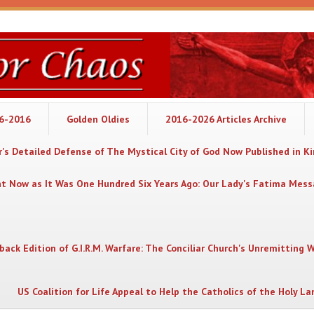
06-2016
Golden Oldies
2016-2026 Articles Archive
's Detailed Defense of The Mystical City of God Now Published in K
nt Now as It Was One Hundred Six Years Ago: Our Lady's Fatima Mes
back Edition of G.I.R.M. Warfare: The Conciliar Church's Unremitting 
US Coalition for Life Appeal to Help the Catholics of the Holy La