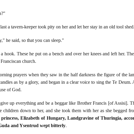
n?"
st a tavern-keeper took pity on her and let her stay in an old tool shed
y," he said, so that you can sleep."
 hook. These he put on a bench and over her knees and left her. Ther
 Franciscan church.
orning prayers when they saw in the half darkness the figure of the la
candles as by a glory, and began in a clear voice to sing the Te Deum. A
use of God.
give up everything and be a beggar like Brother Francis [of Assisi].
the children down to her, and she took them with her as she begged fr
princess, Elizabeth of Hungary, Landgravine of Thuringia, acco
Guda and Ysentrud wept bitterly
.