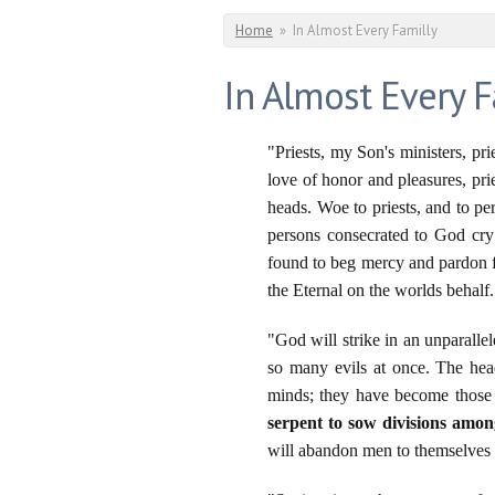
You are here
Home
»
In Almost Every Familly
In Almost Every F
"Priests, my Son's ministers, pri
love of honor and pleasures, pri
heads. Woe to priests, and to pe
persons consecrated to God cry
found to beg mercy and pardon fo
the Eternal on the worlds behalf.
"God will strike in an unparalle
so many evils at once. The hea
minds; they have become those w
serpent to sow divisions among
will abandon men to themselves a