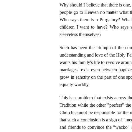
Why should I believe that there is one
people go to Heaven no matter what t
Who says there is a Purgatory? What
children I want to have? Who says w
sleeveless themselves?
Such has been the triumph of the conc
understanding and love of the Holy Fait
wants his family's life to revolve arou
marriages" exist even between baptized
grow in sanctity on the part of one sp
equally worldly.
This is a problem that exists across 
Tradition while the other "prefers" th
Church cannot be responsible for the n
that such a conclusion is a sign of "me
and friends to convince the "wacko" 