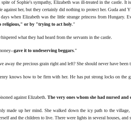
 spite of Sophie's sympathy, Elizabeth was ill-treated in the castle. It
e against her, but they certainly did nothing to protect her. Guda and Y
n days when Elizabeth was the little strange princess from Hungary. Ev
 religious," or by "trying to act holy
."
hispered what they had heard from the servants in the castle.
 money--
gave it to undeserving beggars
."
 away the precious grain right and left? She should never have been 
Henry knows how to be firm with her. He has put strong locks on the g
isoned against Elizabeth.
The very ones whom she had nursed and c
nly made up her mind. She walked down the icy path to the village, l
rself and the children to live. There were lights in several houses, and s