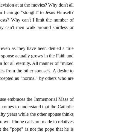
evision at at the movies? Why don't all
I can go "straight" to Jesus Himself?
sts? Why can't I limit the number of
y can't men walk around shirtless or
d even as they have been denied a true
e spouse actually grows in the Faith and
n for all eternity. All manner of "mixed
es from the other spouse's. A desire to
 accepted as "normal" by others who are
spouse embraces the Immemorial Mass of
 comes to understand that the Catholic
fty years while the other spouse thinks
drawn. Phone calls are made to relatives
the "pope" is not the pope that he is