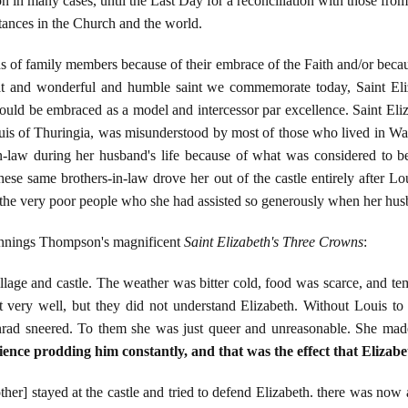
ion in many cases, until the Last Day for a reconciliation with those 
stances in the Church and the world.
ds of family members because of their embrace of the Faith and/or becaus
great and wonderful and humble saint we commemorate today, Saint Eli
should be embraced as a model and intercessor par excellence. Saint E
ouis of Thuringia, was misunderstood by most of those who lived in War
-in-law during her husband's life because of what was considered to b
These same brothers-in-law drove her out of the castle entirely after 
 the very poor people who she had assisted so generously when her hus
ennings Thompson's magnificent
Saint Elizabeth's Three Crowns
:
village and castle. The weather was bitter cold, food was scarce, and t
very well, but they did not understand Elizabeth. Without Louis to pr
rad sneered. To them she was just queer and unreasonable. She mad
ience prodding him constantly, and that was the effect that Elizab
her] stayed at the castle and tried to defend Elizabeth. there was no