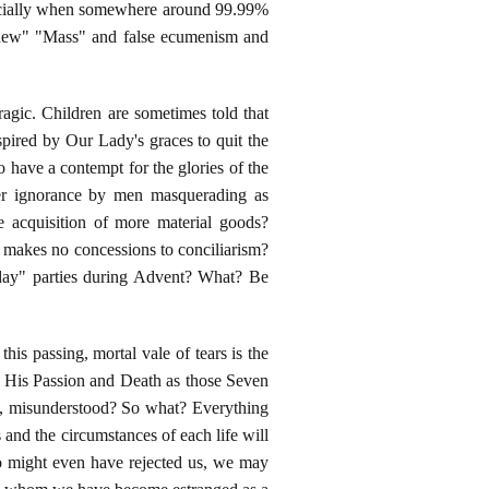
specially when somewhere around 99.99%
e "new" "Mass" and false ecumenism and
tragic. Children are sometimes told that
spired by Our Lady's graces to quit the
 have a contempt for the glories of the
tter ignorance by men masquerading as
e acquisition of more material goods?
o makes no concessions to conciliarism?
liday" parties during Advent? What? Be
his passing, mortal vale of tears is the
g His Passion and Death as those Seven
, misunderstood? So what? Everything
 and the circumstances of each life will
o might even have rejected us, we may