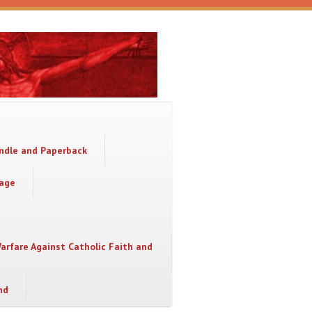
indle and Paperback
sage
Warfare Against Catholic Faith and
nd