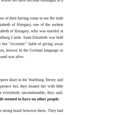
from whom we have become estranged as a
e of their having come to see the truth
zabeth of Hungary, one of the earliest
lizabeth of Hungary, who was married at
tburg Castle. Saint Elizabeth was held
e her "eccentric" habit of giving away
Louis, known in the German language as
band was alive.
empers short in the Wartburg. Henry and
otect her, they treated her with little
e everybody uncomfortable, they said.
eth seemed to have on other people.
w a strong bond between them. They had