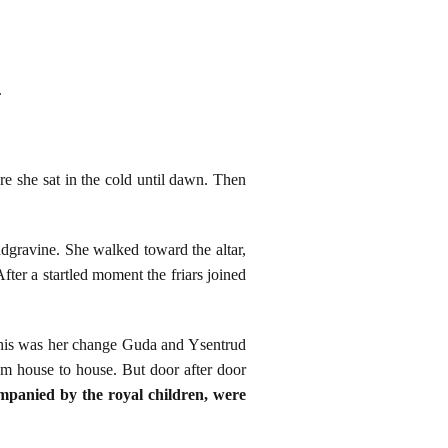
.
e she sat in the cold until dawn. Then
ndgravine. She walked toward the altar,
fter a startled moment the friars joined
 This was her change Guda and Ysentrud
om house to house. But door after door
mpanied by the royal children, were