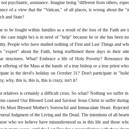
f not psychiatric, assistance. Imagine being "different from others, e
ance of a view that the "Vatican," of all places, is wrong about th
rch and State?
 to be fought within families as a result of the loss of the Faith are 
r the case might be) is in need of "help" because he or she has been in
ity. People who have studied nothing of First and Last Things and who
ves "expert" about the Faith, being reaffirmed these days in their u
liar structures. What? Embrace a life of Holy Poverty? Renounce th
e offering of the Mass at the hands of a true bishop or a true priest wh
cipate in the devil's holiday on October 31? Don't participate in "ho
why, this is, this is, this is crazy, isn't it?
relatives is certainly a difficult cross. So what? Nothing we suffer in t
 Sins caused Our Blessed Lord and Saviour Jesus Christ to suffer durin
His Most Blessed Mother's Sorrowful and Immaculate Heart. Rejected
neral Judgment of the Living and the Dead. The intentions of all hearts
those who we believe have misunderstood us in this life and those wh