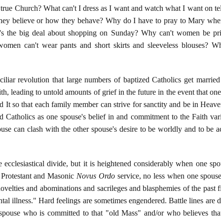
, true Church? What can't I dress as I want and watch what I want on tel
hey believe or how they behave? Why do I have to pray to Mary when 
's the big deal about shopping on Sunday? Why can't women be prie
omen can't wear pants and short skirts and sleeveless blouses? Wh
iliar revolution that large numbers of baptized Catholics get marrie
h, leading to untold amounts of grief in the future in the event that on
nd It so that each family member can strive for sanctity and be in Heave
 Catholics as one spouse's belief in and commitment to the Faith vari
ouse can clash with the other spouse's desire to be worldly and to be
the ecclesiastical divide, but it is heightened considerably when one 
e Protestant and Masonic
Novus Ordo
service, no less when one spouse
ovelties and abominations and sacrileges and blasphemies of the past fi
ntal illness." Hard feelings are sometimes engendered. Battle lines are 
spouse who is committed to that "old Mass" and/or who believes that 