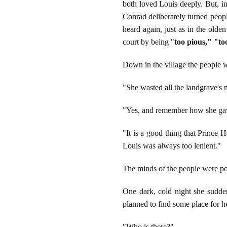
both loved Louis deeply. But, in
Conrad deliberately turned peopl
heard again, just as in the olde
court by being "
too pious," "too
Down in the village the people w
"She wasted all the landgrave's
"Yes, and remember how she gave
"It is a good thing that Prince 
Louis was always too lenient."
The minds of the people were po
One dark, cold night she sudde
planned to find some place for he
"Who is there?"