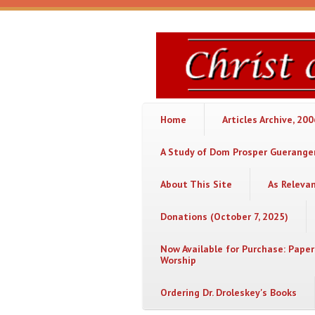
Skip to main content
Christ
or
Chaos
Home
Articles Archive, 20
A Study of Dom Prosper Gueranger
About This Site
As Releva
Donations (October 7, 2025)
Now Available for Purchase: Paper
Worship
Ordering Dr. Droleskey's Books