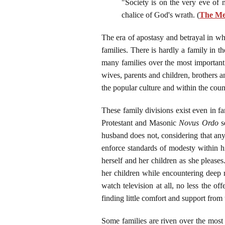
"Society is on the very eve of 
chalice of God's wrath. (
The Mes
The era of apostasy and betrayal in whi
families. There is hardly a family in t
many families over the most important 
wives, parents and children, brothers an
the popular culture and within the count
These family divisions exist even in fam
Protestant and Masonic
Novus Ordo
se
husband does not, considering that any
enforce standards of modesty within hi
herself and her children as she please
her children while encountering deep r
watch television at all, no less the o
finding little comfort and support fro
Some families are riven over the mo