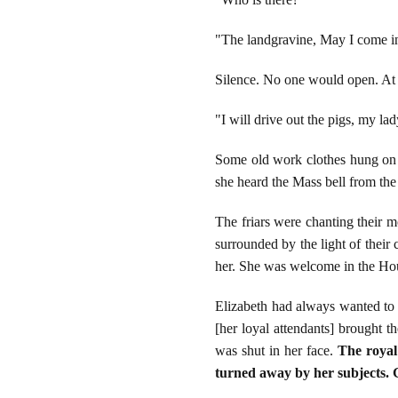
"The landgravine, May I come i
Silence. No one would open. At la
"I will drive out the pigs, my lad
Some old work clothes hung on a
she heard the Mass bell from the
The friars were chanting their m
surrounded by the light of their 
her. She was welcome in the Ho
Elizabeth had always wanted to 
[her loyal attendants] brought 
was shut in her face.
The royal 
turned away by her subjects. 