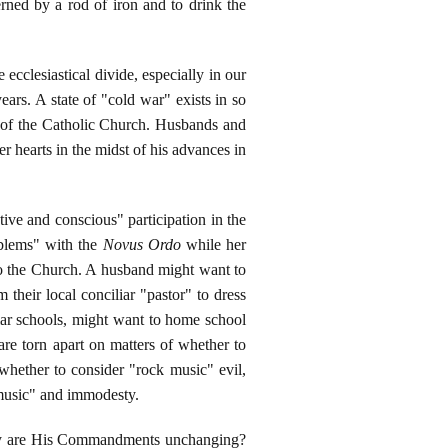
rned by a rod of iron and to drink the
ecclesiastical divide, especially in our
ears. A state of "cold war" exists in so
rs of the Catholic Church. Husbands and
er hearts in the midst of his advances in
ctive and conscious" participation in the
oblems" with the
Novus Ordo
while her
 to the Church. A husband might want to
their local conciliar "pastor" to dress
liar schools, might want to home school
are torn apart on matters of whether to
 whether to consider "rock music" evil,
 music" and immodesty.
Why are His Commandments unchanging?