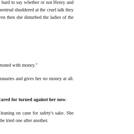
 is hard to say whether or not Henry and
sentrud shuddered at the cruel talk they
en then she disturbed the ladies of the
trusted with money."
ranaries and gives her no money at all.
ared for turned against her now
.
eaning on cane for safety's sake. She
he tried one after another.