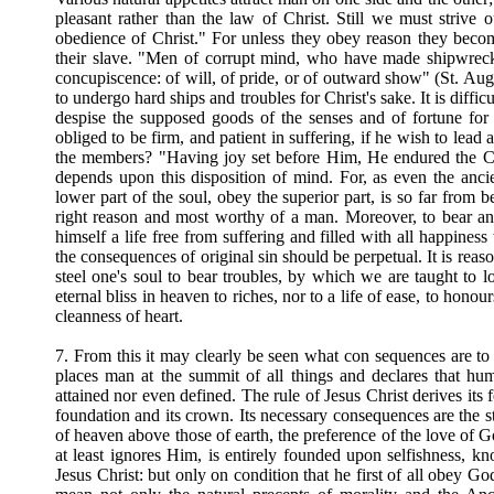
pleasant rather than the law of Christ. Still we must strive o
obedience of Christ." For unless they obey reason they bec
their slave. "Men of corrupt mind, who have made shipwreck o
concupiscence: of will, of pride, or of outward show" (St. Aug
to undergo hard ships and troubles for Christ's sake. It is diffic
despise the supposed goods of the senses and of fortune for 
obliged to be firm, and patient in suffering, if he wish to le
the members? "Having joy set before Him, He endured the Cr
depends upon this disposition of mind. For, as even the anc
lower part of the soul, obey the superior part, is so far from 
right reason and most worthy of a man. Moreover, to bear an
himself a life free from suffering and filled with all happines
the consequences of original sin should be perpetual. It is reaso
steel one's soul to bear troubles, by which we are taught to 
eternal bliss in heaven to riches, nor to a life of ease, to honou
cleanness of heart.
7. From this it may clearly be seen what con sequences are to 
places man at the summit of all things and declares that hu
attained nor even defined. The rule of Jesus Christ derives its
foundation and its crown. Its necessary consequences are the str
of heaven above those of earth, the preference of the love of G
at least ignores Him, is entirely founded upon selfishness, 
Jesus Christ: but only on condition that he first of all obey Go