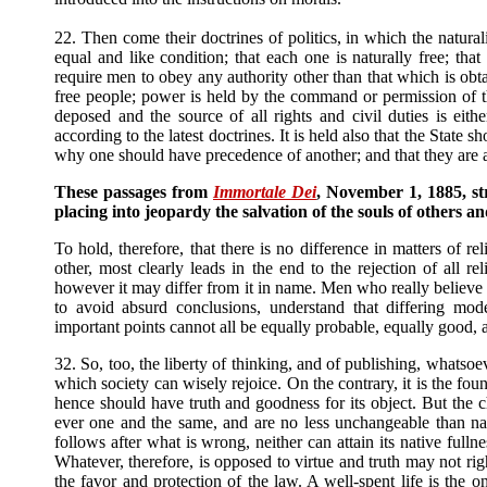
22. Then come their doctrines of politics, in which the natural
equal and like condition; that each one is naturally free; tha
require men to obey any authority other than that which is obta
free people; power is held by the command or permission of t
deposed and the source of all rights and civil duties is eith
according to the latest doctrines. It is held also that the State 
why one should have precedence of another; and that they are a
These passages from
Immortale Dei
, November 1, 1885, str
placing into jeopardy the salvation of the souls of others an
To hold, therefore, that there is no difference in matters of r
other, most clearly leads in the end to the rejection of all r
however it may differ from it in name. Men who really believe 
to avoid absurd conclusions, understand that differing mod
important points cannot all be equally probable, equally good,
32. So, too, the liberty of thinking, and of publishing, whatsoe
which society can wisely rejoice. On the contrary, it is the fo
hence should have truth and goodness for its object. But the 
ever one and the same, and are no less unchangeable than natu
follows after what is wrong, neither can attain its native fulln
Whatever, therefore, is opposed to virtue and truth may not ri
the favor and protection of the law. A well-spent life is the 