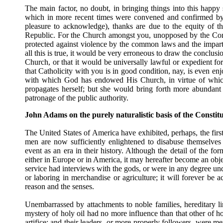
The main factor, no doubt, in bringing things into this happy
which in more recent times were convened and confirmed by t
pleasure to acknowledge), thanks are due to the equity of t
Republic. For the Church amongst you, unopposed by the Consti
protected against violence by the common laws and the impartial
all this is true, it would be very erroneous to draw the conclusi
Church, or that it would be universally lawful or expedient fo
that Catholicity with you is in good condition, nay, is even enj
with which God has endowed His Church, in virtue of which
propagates herself; but she would bring forth more abundant fr
patronage of the public authority.
John Adams on the purely naturalistic basis of the Constitu
The United States of America have exhibited, perhaps, the firs
men are now sufficiently enlightened to disabuse themselves of
event as an era in their history. Although the detail of the f
either in Europe or in America, it may hereafter become an objec
service had interviews with the gods, or were in any degree un
or laboring in merchandise or agriculture; it will forever b
reason and the senses.
Unembarrassed by attachments to noble families, hereditary li
mystery of holy oil had no more influence than that other of h
artifice; and their leaders, or more properly followers, were 