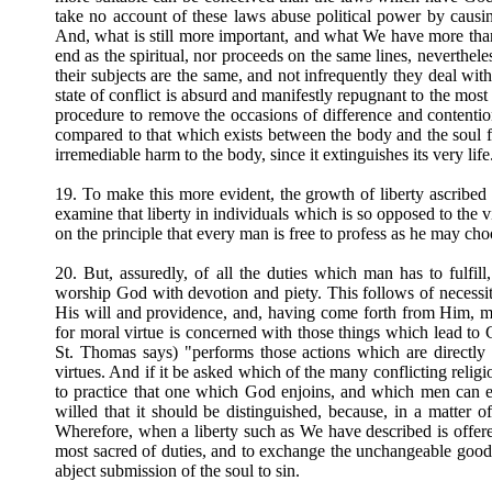
take no account of these laws abuse political power by causing
And, what is still more important, and what We have more than
end as the spiritual, nor proceeds on the same lines, neverthele
their subjects are the same, and not infrequently they deal wit
state of conflict is absurd and manifestly repugnant to the mos
procedure to remove the occasions of difference and contentio
compared to that which exists between the body and the soul fo
irremediable harm to the body, since it extinguishes its very life
19. To make this more evident, the growth of liberty ascribed to
examine that liberty in individuals which is so opposed to the vir
on the principle that every man is free to profess as he may cho
20. But, assuredly, of all the duties which man has to fulfil
worship God with devotion and piety. This follows of necessit
His will and providence, and, having come forth from Him, mus
for moral virtue is concerned with those things which lead to
St. Thomas says) "performs those actions which are directly 
virtues. And if it be asked which of the many conflicting religio
to practice that one which God enjoins, and which men can e
willed that it should be distinguished, because, in a matter 
Wherefore, when a liberty such as We have described is offer
most sacred of duties, and to exchange the unchangeable good fo
abject submission of the soul to sin.