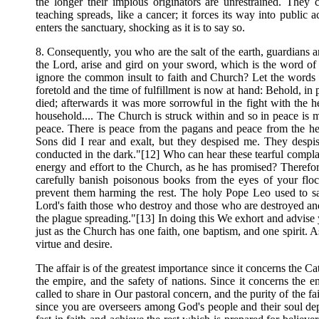
the longer their impious originators are unrestrained. They
teaching spreads, like a cancer; it forces its way into public 
enters the sanctuary, shocking as it is to say so.
8. Consequently, you who are the salt of the earth, guardians an
the Lord, arise and gird on your sword, which is the word o
ignore the common insult to faith and Church? Let the words o
foretold and the time of fulfillment is now at hand: Behold, in
died; afterwards it was more sorrowful in the fight with the 
household.... The Church is struck within and so in peace is
peace. There is peace from the pagans and peace from the here
Sons did I rear and exalt, but they despised me. They despis
conducted in the dark."[12] Who can hear these tearful complai
energy and effort to the Church, as he has promised? Therefor
carefully banish poisonous books from the eyes of your floc
prevent them harming the rest. The holy Pope Leo used to sa
Lord's faith those who destroy and those who are destroyed an
the plague spreading."[13] In doing this We exhort and advise 
just as the Church has one faith, one baptism, and one spirit. A
virtue and desire.
The affair is of the greatest importance since it concerns the Cat
the empire, and the safety of nations. Since it concerns the e
called to share in Our pastoral concern, and the purity of the f
since you are overseers among God's people and their soul depe