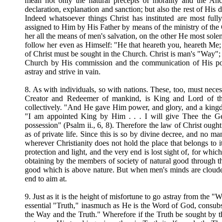
mean not only the natural precepts of morality and the An
declaration, explanation and sanction; but also the rest of His 
Indeed whatsoever things Christ has instituted are most ful
assigned to Him by His Father by means of the ministry of th
her all the means of men's salvation, on the other He most sol
follow her even as Himself: "He that heareth you, heareth Me;
of Christ must be sought in the Church. Christ is man's "Way";
Church by His commission and the communication of His pow
astray and strive in vain.
8. As with individuals, so with nations. These, too, must nece
Creator and Redeemer of mankind, is King and Lord of th
collectively. "And He gave Him power, and glory, and a kingdom
"I am appointed King by Him . . . I will give Thee the Gent
possession" (Psalm ii., 6, 8). Therefore the law of Christ ough
as of private life. Since this is so by divine decree, and no m
wherever Christianity does not hold the place that belongs to it
protection and light, and the very end is lost sight of, for whi
obtaining by the members of society of natural good through th
good which is above nature. But when men's minds are clouded,
end to aim at.
9. Just as it is the height of misfortune to go astray from the "W
essential "Truth," inasmuch as He is the Word of God, consubs
the Way and the Truth." Wherefore if the Truth be sought by the 