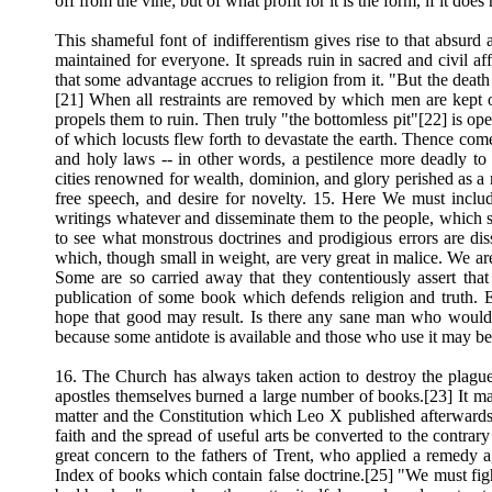
off from the vine; but of what profit for it is the form, if it doe
This shameful font of indifferentism gives rise to that absurd
maintained for everyone. It spreads ruin in sacred and civil a
that some advantage accrues to religion from it. "But the death
[21] When all restraints are removed by which men are kept on 
propels them to ruin. Then truly "the bottomless pit"[22] is
of which locusts flew forth to devastate the earth. Thence com
and holy laws -- in other words, a pestilence more deadly to 
cities renowned for wealth, dominion, and glory perished as a r
free speech, and desire for novelty. 15. Here We must inclu
writings whatever and disseminate them to the people, which 
to see what monstrous doctrines and prodigious errors are di
which, though small in weight, are very great in malice. We are
Some are so carried away that they contentiously assert that
publication of some book which defends religion and truth. 
hope that good may result. Is there any sane man who would s
because some antidote is available and those who use it may b
16. The Church has always taken action to destroy the plague
apostles themselves burned a large number of books.[23] It may
matter and the Constitution which Leo X published afterwards 
faith and the spread of useful arts be converted to the contrar
great concern to the fathers of Trent, who applied a remedy a
Index of books which contain false doctrine.[25] "We must fight