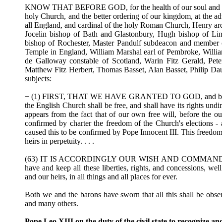
KNOW THAT BEFORE GOD, for the health of our soul and those 
holy Church, and the better ordering of our kingdom, at the ad
all England, and cardinal of the holy Roman Church, Henry ar
Jocelin bishop of Bath and Glastonbury, Hugh bishop of Lin
bishop of Rochester, Master Pandulf subdeacon and member o
Temple in England, William Marshal earl of Pembroke, William
de Galloway constable of Scotland, Warin Fitz Gerald, Pete
Matthew Fitz Herbert, Thomas Basset, Alan Basset, Philip Da
subjects:
+ (1) FIRST, THAT WE HAVE GRANTED TO GOD, and by this pre
the English Church shall be free, and shall have its rights undi
appears from the fact that of our own free will, before the 
confirmed by charter the freedom of the Church's elections - a
caused this to be confirmed by Pope Innocent III. This freedom
heirs in perpetuity. . . .
(63) IT IS ACCORDINGLY OUR WISH AND COMMAND that the 
have and keep all these liberties, rights, and concessions, well
and our heirs, in all things and all places for ever.
Both we and the barons have sworn that all this shall be obs
and many others.
Pope Leo XIII on the duty of the civil state to recognize an