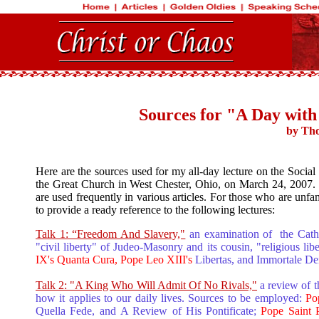
Sources for "A Day with
by Tho
Here are the sources used for my all-day lecture on the Social
the Great Church in West Chester, Ohio, on March 24, 2007. Mo
are used frequently in various articles. For those who are unfa
to provide a ready reference to the following lectures:
Talk 1: “Freedom And Slavery,"
an examination of the Cathol
"civil liberty" of Judeo-Masonry and its cousin, "religious lib
IX's Quanta Cura, Pope Leo XIII's
Libertas, and Immortale De
Talk 2: "A King Who Will Admit Of No Rivals,"
a review of 
how it applies to our daily lives. Sources to be employed:
Po
Quella Fede, and A Review of His Pontificate;
Pope Saint 