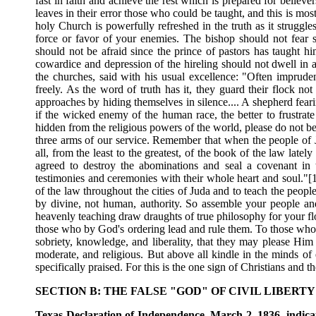
fast in faith and achieve the rest which is prepared for believe
leaves in their error those who could be taught, and this is mo
holy Church is powerfully refreshed in the truth as it struggles
force or favor of your enemies. The bishop should not fear s
should not be afraid since the prince of pastors has taught him
cowardice and depression of the hireling should not dwell in a
the churches, said with his usual excellence: "Often impruden
freely. As the word of truth has it, they guard their flock no
approaches by hiding themselves in silence.... A shepherd feari
if the wicked enemy of the human race, the better to frustrate 
hidden from the religious powers of the world, please do not be 
three arms of our service. Remember that when the people of J
all, from the least to the greatest, of the book of the law late
agreed to destroy the abominations and seal a covenant in 
testimonies and ceremonies with their whole heart and soul."[1
of the law throughout the cities of Juda and to teach the peopl
by divine, not human, authority. So assemble your people an
heavenly teaching draw draughts of true philosophy for your fl
those who by God's ordering lead and rule them. To those who a
sobriety, knowledge, and liberality, that they may please Hi
moderate, and religious. But above all kindle in the minds of
specifically praised. For this is the one sign of Christians and t
SECTION B: THE FALSE "GOD" OF CIVIL LIBER
Texas Declaration of Independence, March 2, 1836, indicati