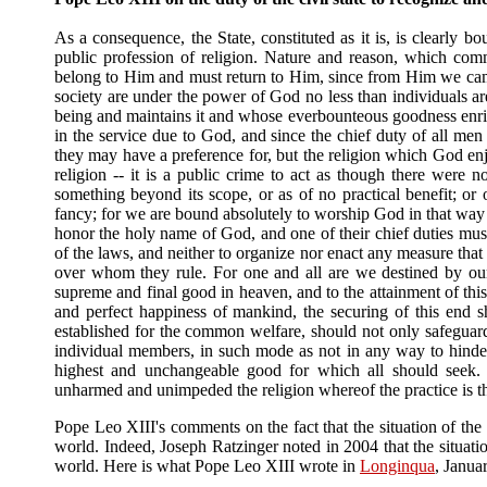
As a consequence, the State, constituted as it is, is clearly b
public profession of religion. Nature and reason, which co
belong to Him and must return to Him, since from Him we came,
society are under the power of God no less than individuals ar
being and maintains it and whose everbounteous goodness enrich
in the service due to God, and since the chief duty of all men i
they may have a preference for, but the religion which God en
religion -- it is a public crime to act as though there were no
something beyond its scope, or as of no practical benefit; or
fancy; for we are bound absolutely to worship God in that way
honor the holy name of God, and one of their chief duties must b
of the laws, and neither to organize nor enact any measure that
over whom they rule. For one and all are we destined by our b
supreme and final good in heaven, and to the attainment of this
and perfect happiness of mankind, the securing of this end sh
established for the common welfare, should not only safeguard 
individual members, in such mode as not in any way to hinder
highest and unchangeable good for which all should seek. W
unharmed and unimpeded the religion whereof the practice is 
Pope Leo XIII's comments on the fact that the situation of the 
world. Indeed, Joseph Ratzinger noted in 2004 that the situati
world. Here is what Pope Leo XIII wrote in
Longinqua
, Janua