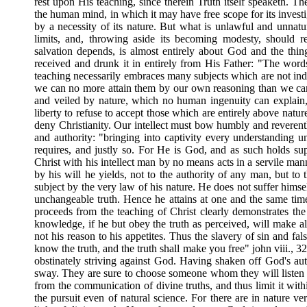
rest upon His teaching, since therein Truth itself speaketh. T
the human mind, in which it may have free scope for its investig
by a necessity of its nature. But what is unlawful and unnatur
limits, and, throwing aside its becoming modesty, should r
salvation depends, is almost entirely about God and the th
received and drunk it in entirely from His Father: "The word
teaching necessarily embraces many subjects which are not inde
we can no more attain them by our own reasoning than we can
and veiled by nature, which no human ingenuity can explain,
liberty to refuse to accept those which are entirely above natu
deny Christianity. Our intellect must bow humbly and reverently
and authority: "bringing into captivity every understanding u
requires, and justly so. For He is God, and as such holds su
Christ with his intellect man by no means acts in a servile man
by his will he yields, not to the authority of any man, but to 
subject by the very law of his nature. He does not suffer himse
unchangeable truth. Hence he attains at one and the same time 
proceeds from the teaching of Christ clearly demonstrates th
knowledge, if he but obey the truth as perceived, will make all 
not his reason to his appetites. Thus the slavery of sin and fal
know the truth, and the truth shall make you free" john viii., 32)
obstinately striving against God. Having shaken off God's aut
sway. They are sure to choose someone whom they will listen to
from the communication of divine truths, and thus limit it withi
the pursuit even of natural science. For there are in nature 