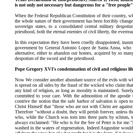
is not only not necessary but dangerous for a "free people
When the Federal Republican Constitution of their country, wh
the whole nature of their government has been forcibly changed
sovereign states, to a consolidated central military despot
priesthood, both the eternal enemies of civil liberty, the everrea
In this expectation they have been cruelly disappointed, inas
government by General Antonio Lopez de Santa Anna, who havi
alternative, either to abandon our homes, acquired by so many 
despotism of the sword and the priesthood.
Pope Gregory XVI's condemnation of civil and religious li
Now We consider another abundant source of the evils with whic
is spread on all sides by the fraud of the wicked who claim that 
any kind of religion, as long as morality is maintained. Surely
committed to your care. With the admonition of the apostle 
contrive the notion that the safe harbor of salvation is open 
Christ Himself that "those who are not with Christ are again
Therefore "without a doubt, they will perish forever, unless t
who, while the Church was torn into three parts by schism, t
always exclaimed: "He who is for the See of Peter is for me."[19
washed in the waters of regeneration. Indeed Augustine would