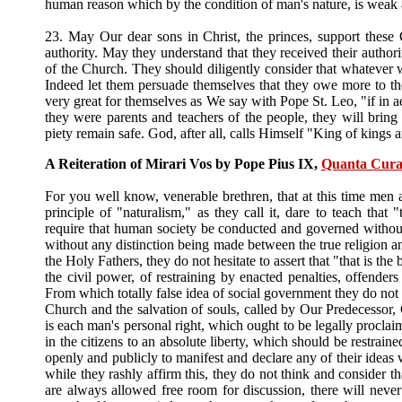
human reason which by the condition of man's nature, is weak 
23. May Our dear sons in Christ, the princes, support these 
authority. May they understand that they received their authori
of the Church. They should diligently consider that whatever w
Indeed let them persuade themselves that they owe more to the
very great for themselves as We say with Pope St. Leo, "if in a
they were parents and teachers of the people, they will bring t
piety remain safe. God, after all, calls Himself "King of kings 
A Reiteration of Mirari Vos by Pope Pius IX,
Quanta Cura
For you well know, venerable brethren, that at this time men 
principle of "naturalism," as they call it, dare to teach that "
require that human society be conducted and governed without re
without any distinction being made between the true religion an
the Holy Fathers, they do not hesitate to assert that "that is the
the civil power, of restraining by enacted penalties, offenders
From which totally false idea of social government they do not fe
Church and the salvation of souls, called by Our Predecessor, 
is each man's personal right, which ought to be legally proclaim
in the citizens to an absolute liberty, which should be restrain
openly and publicly to manifest and declare any of their ideas 
while they rashly affirm this, they do not think and consider t
are always allowed free room for discussion, there will never