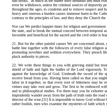
bad books, "as much as the matter itself demands and must exte
error be withdrawn, unless the criminal sources of depravity per
throughout the ages, to condemn and to remove suspect and ha
heavy and onerous a burden causes immense harm to the Catholic
contrary to the principles of law, and they deny the Church the r
Nor can We predict happier times for religion and government 
the state, and to break the mutual concord between temporal aut
favorable and beneficial for the sacred and the civil order is fea
21. But for the other painful causes We are concerned about, 
battle line together with the followers of every false religion 
promoting novelties and sedition everywhere. They preach libert
pluck authority to pieces.
22. We write these things to you with grieving mind but tr
shield of faith and fight the battles of the Lord vigorously. Y
against the knowledge of God. Unsheath the sword of the sp
receive bread from you. Having been called so that you might b
labor in it together, so that every root of bitterness may be
virtues may take root and grow. The first to be embraced with
and to philosophical studies. For them may you be exhorter and
imprudently wander away from the path of truth onto the road 
director of the wise.[31] It is impossible to know God withou
rather foolish, men who examine the mysteries of faith which s