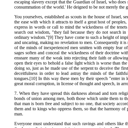
escaping slavery except that the Guardian of Israel, who does n
consummation of the world.' He deigned to be not merely the gua
You yourselves, established as scouts in the house of Israel, se
the ease with which it attracts to itself a great host of peopl
express in words or call to mind the wickedness of the tenet
search out wisdom, "they fail because they do not search in 
ordinary wisdom."[9] They have come to such a height of impiet
and uncaring, making no revelation to men. Consequently it is no
of the minds of inexperienced men smitten with empty fear of 
sages soften and conceal the wickedness of their doctrine wit
ensnare many of the weak into rejecting their faith or allowi
open their eyes to behold a false light which is worse than th
doing so, just as he made use of the serpent to deceive the fi
deceitfulness in order to lead astray the minds of the faith
tongues.[10] In this way these men by their speech "enter in low
great moral corruption, in license of thought and speech, in arr
7. When they have spread this darkness abroad and torn religi
bonds of union among men, both those which unite them to the
that man is born free and subject to no one, that society acco
them and to kings who oppress them, so that the harmony of pri
man.
Everyone must understand that such ravings and others like th