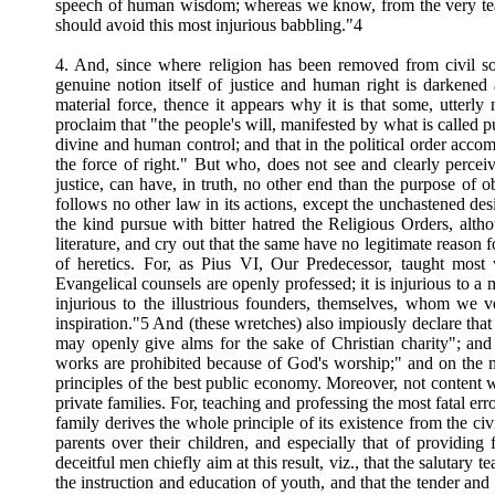
speech of human wisdom; whereas we know, from the very teac
should avoid this most injurious babbling."4
4. And, since where religion has been removed from civil soc
genuine notion itself of justice and human right is darkened a
material force, thence it appears why it is that some, utterly
proclaim that "the people's will, manifested by what is called p
divine and human control; and that in the political order acco
the force of right." But who, does not see and clearly percei
justice, can have, in truth, no other end than the purpose of 
follows no other law in its actions, except the unchastened desi
the kind pursue with bitter hatred the Religious Orders, alt
literature, and cry out that the same have no legitimate reason 
of heretics. For, as Pius VI, Our Predecessor, taught most w
Evangelical counsels are openly professed; it is injurious to a 
injurious to the illustrious founders, themselves, whom we v
inspiration."5 And (these wretches) also impiously declare tha
may openly give alms for the sake of Christian charity"; and
works are prohibited because of God's worship;" and on the m
principles of the best public economy. Moreover, not content w
private families. For, teaching and professing the most fatal e
family derives the whole principle of its existence from the civ
parents over their children, and especially that of providi
deceitful men chiefly aim at this result, viz., that the salutar
the instruction and education of youth, and that the tender a