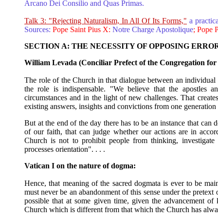
Arcano Dei Consilio and Quas Primas.
Talk 3: "Rejecting Naturalism, In All Of Its Forms,"
a practic
Sources:
Pope Saint Pius X:
Notre Charge Apostolique
; Pope 
SECTION A: THE NECESSITY OF OPPOSING ERRO
William Levada (Conciliar Prefect of the Congregation for 
The role of the Church in that dialogue between an individual an
the role is indispensable. "We believe that the apostles an
circumstances and in the light of new challenges. That creates 
existing answers, insights and convictions from one generation 
But at the end of the day there has to be an instance that can d
of our faith, that can judge whether our actions are in acc
Church is not to prohibit people from thinking, investigate 
processes orientation". . . .
Vatican I on the nature of dogma:
Hence, that meaning of the sacred dogmata is ever to be ma
must never be an abandonment of this sense under the pretext or
possible that at some given time, given the advancement o
Church which is different from that which the Church has alwa