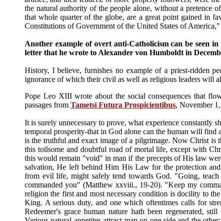
the natural authority of the people alone, without a pretence o
that whole quarter of the globe, are a great point gained in 
Constitutions of Government of the United States of America,
Another example of overt anti-Catholicism can be seen in 
letter that he wrote to Alexander von Humboldt in Decemb
History, I believe, furnishes no example of a priest-ridden p
ignorance of which their civil as well as religious leaders will
Pope Leo XIII wrote about the social consequences that flo
passages from
Tametsi Futura Prospicientibus
, November 1,
It is surely unnecessary to prove, what experience constantly sh
temporal prosperity-that in God alone can the human will find a
is the truthful and exact image of a pilgrimage. Now Christ i
this toilsome and doubtful road of mortal life, except with Ch
this would remain "void" in man if the precepts of His law were
salvation, He left behind Him His Law for the protection an
from evil life, might safely tend towards God. "Going, teach 
commanded you" (Matthew xxviii., 19-20). "Keep my commandme
religion the first and most necessary condition is docility to t
King. A serious duty, and one which oftentimes calls for st
Redeemer's grace human nature hath been regenerated, still t
Various natural appetites attract man on one side and the other;