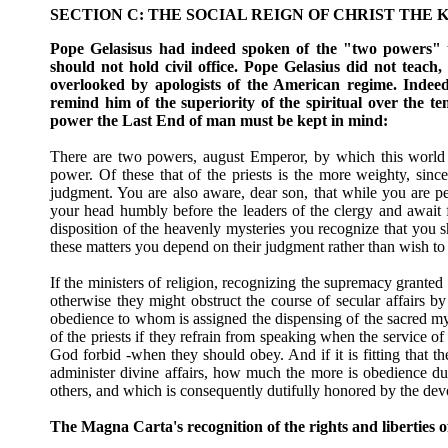
SECTION C: THE SOCIAL REIGN OF CHRIST THE K
Pope Gelasisus had indeed spoken of the "two powers" th
should not hold civil office. Pope Gelasius did not teach, 
overlooked by apologists of the American regime. Indee
remind him of the superiority of the spiritual over the t
power the Last End of man must be kept in mind:
There are two powers, august Emperor, by which this world is
power. Of these that of the priests is the more weighty, sin
judgment. You are also aware, dear son, that while you are p
your head humbly before the leaders of the clergy and await 
disposition of the heavenly mysteries you recognize that you sh
these matters you depend on their judgment rather than wish to 
If the ministers of religion, recognizing the supremacy granted
otherwise they might obstruct the course of secular affairs b
obedience to whom is assigned the dispensing of the sacred myst
of the priests if they refrain from speaking when the service of 
God forbid -when they should obey. And if it is fitting that the
administer divine affairs, how much the more is obedience du
others, and which is consequently dutifully honored by the de
The Magna Carta's recognition of the rights and liberties 