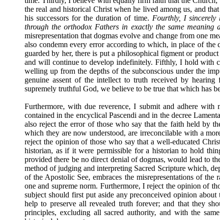
time. Thirdly, I believe with equally firm faith that the Church
the real and historical Christ when he lived among us, and that
his successors for the duration of time.
Fourthly, I sincerely
through the orthodox Fathers in exactly the same meaning 
misrepresentation that dogmas evolve and change from one mean
also condemn every error according to which, in place of the d
guarded by her, there is put a philosophical figment or produ
and will continue to develop indefinitely. Fifthly, I hold with c
welling up from the depths of the subconscious under the impuls
genuine assent of the intellect to truth received by hearing
supremely truthful God, we believe to be true that which has be
Furthermore, with due reverence, I submit and adhere with m
contained in the encyclical Pascendi and in the decree Lamenta
also reject the error of those who say that the faith held by t
which they are now understood, are irreconcilable with a more 
reject the opinion of those who say that a well-educated Christ
historian, as if it were permissible for a historian to hold thi
provided there be no direct denial of dogmas, would lead to the 
method of judging and interpreting Sacred Scripture which, depa
of the Apostolic See, embraces the misrepresentations of the ra
one and supreme norm. Furthermore, I reject the opinion of thos
subject should first put aside any preconceived opinion about t
help to preserve all revealed truth forever; and that they sho
principles, excluding all sacred authority, and with the sam