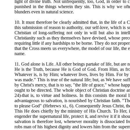
light of divine truth. Not unfrequently, too, God, in order to c
punished in the things wherein they sin. This is why we oft
blunders even in natural science.
10. It must therefore be clearly admitted that, in the life of a C
this submission of reason to authority, our self-love, which is s
Christian of long-suffering not only in will but also in int
Christianity such as they themselves have devised, whose pre
requiring little if any hardships to be borne. They do not prope
that the Cross meets us everywhere, the model of our life, the e
name.
11. God alone is Life. All other beings partake of life, but are no
He is the Truth, because He is God of God. From Him, as from 
Whatever is, is by Him; whatever lives, lives by Him. For b
was made." This is true of the natural life; but, as We have suf
by Christ's mercy, that is to say, "the life of grace," whose ha
ought to be directed. The whole object of Christian doctrine and
24)-that is, to virtue and holiness. In this consists the moral 
advantageous to salvation, is nourished by Christian faith. "The 
to please God" (Hebrews xi., 6). Consequently Jesus Christ, the 
This He does chiefly by the ministry of His Church. To Her, 
engender the supernatural life, protect it, and revive it if it s
salvation is therefore lost, whenever morality is dissociated
robs man of his highest dignity and lowers him from the supernat