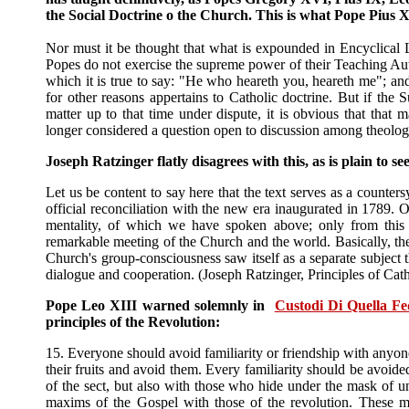
the Social Doctrine o the Church. This is what Pope Pius 
Nor must it be thought that what is expounded in Encyclical Le
Popes do not exercise the supreme power of their Teaching Autho
which it is true to say: "He who heareth you, heareth me"; an
for other reasons appertains to Catholic doctrine. But if the
matter up to that time under dispute, it is obvious that that 
longer considered a question open to discussion among theolog
Joseph Ratzinger flatly disagrees with this, as is plain to se
Let us be content to say here that the text serves as a counters
official reconciliation with the new era inaugurated in 1789. 
mentality, of which we have spoken above; only from this 
remarkable meeting of the Church and the world. Basically, the
Church's group-consciousness saw itself as a separate subject t
dialogue and cooperation. (Joseph Ratzinger, Principles of Cat
Pope Leo XIII warned solemnly in
Custodi Di Quella Fe
principles of the Revolution:
15. Everyone should avoid familiarity or friendship with anyo
their fruits and avoid them. Every familiarity should be avoid
of the sect, but also with those who hide under the mask of univ
maxims of the Gospel with those of the revolution. These me