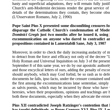
hasty and superficial adaptations, they will remain fully just
Church's anti-Modernist decisions render the great service of
details of the determinations they contain, they become obso
(L'Osservatore Romano, July 2, 1990)
Pope Saint Pius X presented some discomfiting censures for
disparage the Catholic Church's condemnation of Modern
Dominici Gregis
just two months after he issued it, using
excommunication on anyone who dared to contradict any 
propositions contained in Lamentabili Sane, July 3, 1907
Moreover, in order to check the daily increasing audacity of 
to detract from the force and efficacy not only of the decree "
Holy Roman and Universal Inquisition on July 3 of the present y
September 8 of this same year, we do by our apostolic authori
and those encyclical letters of ours, adding the penalty of exco
should anybody, which may God forbid, be so rash as to defe
documents he falls, ipso facto, under the censure contained und
the first among the excommunications latae sententiae, simpl
as salvis poenis, which may be incurred by those who have v
heresies, when their propositions, opinions and teachings are 
both these documents, especially when they advocate the errors of
Pius XII contradicted Joseph Ratzinger's contention that
has taught definitively, as Popes Gregory XVI, Pius IX, Le