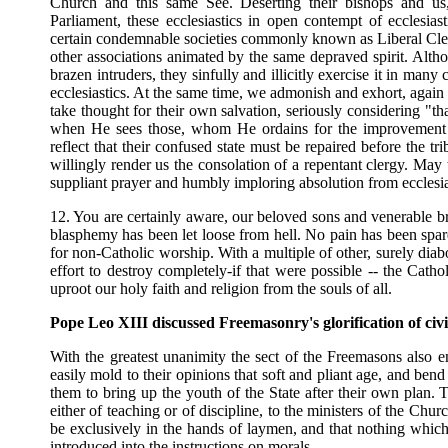
Church and this same See. Deserting their bishops and u
Parliament, these ecclesiastics in open contempt of ecclesia
certain condemnable societies commonly known as Liberal Cleri
other associations animated by the same depraved spirit. Altho
brazen intruders, they sinfully and illicitly exercise it in ma
ecclesiastics. At the same time, we admonish and exhort, again 
take thought for their own salvation, seriously considering "t
when He sees those, whom He ordains for the improvement of
reflect that their confused state must be repaired before the t
willingly render us the consolation of a repentant clergy. May
suppliant prayer and humbly imploring absolution from ecclesia
12. You are certainly aware, our beloved sons and venerable bro
blasphemy has been let loose from hell. No pain has been spare
for non-Catholic worship. With a multiple of other, surely diab
effort to destroy completely-if that were possible -- the Cath
uproot our holy faith and religion from the souls of all.
Pope Leo XIII discussed Freemasonry's glorification of civi
With the greatest unanimity the sect of the Freemasons also en
easily mold to their opinions that soft and pliant age, and bend
them to bring up the youth of the State after their own plan. T
either of teaching or of discipline, to the ministers of the Chu
be exclusively in the hands of laymen, and that nothing which
introduced into the instructions on morals.