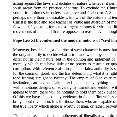
acting against the laws and dictates of nature whenever it perm
souls away from the practice of virtue. To exclude the Chur
youth, from domestic society is a grave and fatal error. A Sta
perhaps more than is desirable is known of the nature and ten
Christ is the true and sole teacher of virtue and guardian of mo
flow, and, by setting forth most urgent reasons for virtuous l
movements of the mind that are opposed to reason, even though 
Pope Leo XIII condemned the modern notions of "civil lib
Moreover, besides this, a doctrine of such character is most hur
the only authority to decide what is true and what is good, and
differ not in their nature, but in the opinion and judgment of
morality which can have little or no power to restrain or qui
corruption. With reference also to public affairs: authority is 
for the common good; and the law determining what it is right 
road leading straight to tyranny. The empire of God over man
institution, can have no claim to exist, and that everything tha
with ambitious designs on sovereignty, tumult and sedition 
appeal to them, there will be nothing to hold them back but for
Of this we have almost daily evidence in the conflict with soc
bring about revolution. It is for those, then, who are capable o
that true liberty which alone is worthy of man, or rather, pervert
17. There are, indeed, some adherents of liberalism who do n