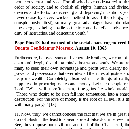
pernicious error and vice. For all who have endeavored to thr
order of society, and to abolish all rights, human and divin
devices and efforts, to deceiving and depraving incautious you
never cease by every wicked method to assail the clergy, b
conspicuously attest), so many great advantages have abundantl
"the clergy, as being hostile to the true and beneficial advan
duty of instructing and educating youth."
Pope Pius IX had warned of the social chaos engendered by 
Quanto Conficiamur Moerore
, August 10, 1863
Furthermore, beloved sons and venerable brothers, we cannot be s
apart and deeply disturbing minds, hearts, and souls. We are ref
many to seek their own advantage and profit with clearly no 
power and possessions that overrides all the rules of justice 
heap up wealth. Completely absorbed in the things of earth, 
happiness in procuring riches and money. Let such people rec
Lord: "What will it profit a man, if he gains the whole world a
"Those who desire to be rich fall into temptation, into a sna
destruction. For the love of money is the root of all evil; it i
with many pangs."[13]
11. Now, truly, we cannot conceal the fact that we are in great 
do not blush in the least to spread abroad false doctrine, even 
See; they oppose our civil rule and that of the Chair itself;