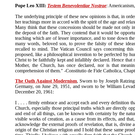
Pope Leo XIII:
Testem Benevolentiae Nostrae
: Americanism,
The underlying principle of these new opinions is that, in orde
her teachings more in accord with the spirit of the age and re
Many think that these concessions should be made not only in 
the deposit of the faith. They contend that it would be opportu
teaching which are of lesser importance, and to tone down th
many words, beloved son, to prove the falsity of these idea
recalled to mind. The Vatican Council says concerning this
proposed, like a philosophical invention to be perfected by hu
Christ to be faithfully kept and infallibly declared. Hence tha
Mother, the Church, has once declared, nor is that meanin
comprehension of them." -Constitutio de Fide Catholica, Chapte
The Oath Against Modernism
, Sworn to by Joseph Ratzing
Germany, on June 29, 1951, and sworn to be William Levada
December 20, 1961:
I . . . . firmly embrace and accept each and every definition th
Church, especially those principal truths which are directly oppo
and end of all things, can be known with certainty by the natur
visible works of creation, as a cause from its effects, and tha
acknowledge the external proofs of revelation, that is, divine a
origin of the Christian religion and I hold that these same proo