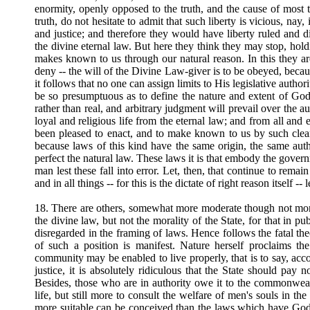
enormity, openly opposed to the truth, and the cause of most 
truth, do not hesitate to admit that such liberty is vicious, nay,
and justice; and therefore they would have liberty ruled and d
the divine eternal law. But here they think they may stop, ho
makes known to us through our natural reason. In this they are
deny -- the will of the Divine Law-giver is to be obeyed, bec
it follows that no one can assign limits to His legislative auth
be so presumptuous as to define the nature and extent of God'
rather than real, and arbitrary judgment will prevail over the 
loyal and religious life from the eternal law; and from all an
been pleased to enact, and to make known to us by such clea
because laws of this kind have the same origin, the same autho
perfect the natural law. These laws it is that embody the govern
man lest these fall into error. Let, then, that continue to rema
and in all things -- for this is the dictate of right reason itself 
18. There are others, somewhat more moderate though not more 
the divine law, but not the morality of the State, for that in
disregarded in the framing of laws. Hence follows the fatal th
of such a position is manifest. Nature herself proclaims th
community may be enabled to live properly, that is to say, acc
justice, it is absolutely ridiculous that the State should pay
Besides, those who are in authority owe it to the commonwealt
life, but still more to consult the welfare of men's souls in th
more suitable can be conceived than the laws which have God f