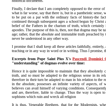
historical documents.
Finally, I declare that I am completely opposed to the error of 
what is far worse, say that there is, but in a pantheistic sense,
to be put on a par with the ordinary facts of history-the fac
continued through subsequent ages a school begun by Christ an
belief of the Fathers in the charism of truth, which certainl
apostles. The purpose of this is, then, not that dogma may be ta
age; rather, that the absolute and immutable truth preached by
never be understood in any other way.
I promise that I shall keep all these articles faithfully, entir
teaching or in any way in word or in writing. Thus I promise, th
Excerpts from Pope Saint Pius X's
Pascendi Dominici 
"understanding" of dogmas evolve over time:
Hence it is quite impossible to maintain that they absolutely c
truth, and so must be adapted to the religious sense in its re
therefore in their turn be adapted to man in his relation to the 
in the absolute, possesses an infinite variety of aspects, 
believes can avail himself of varying conditions. Consequentl
and are, therefore, liable to change. Thus the way is open t
sophisms which ruin and wreck all religion
It is thus, Venerable Brethren, that for the Modernists, whe