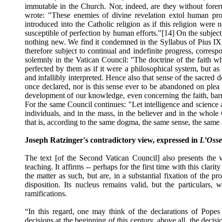
immutable in the Church. Nor, indeed, are they without foreru
wrote: "These enemies of divine revelation extol human prog
introduced into the Catholic religion as if this religion wer
susceptible of perfection by human efforts."[14] On the subject 
nothing new. We find it condemned in the Syllabus of Pius IX, w
therefore subject to continual and indefinite progress, corre
solemnly in the Vatican Council: ''The doctrine of the faith 
perfected by them as if it were a philosophical system, but as 
and infallibly interpreted. Hence also that sense of the sacre
once declared, nor is this sense ever to be abandoned on plea
development of our knowledge, even concerning the faith, barr
For the same Council continues: "Let intelligence and science
individuals, and in the mass, in the believer and in the whole
that is, according to the same dogma, the same sense, the same 
Joseph Ratzinger's contradictory view, expressed in
L’Oss
The text [of the Second Vatican Council] also presents the v
teaching. It affirms -- perhaps for the first time with this clari
the matter as such, but are, in a substantial fixation of the p
disposition. Its nucleus remains valid, but the particulars
ramifications.
“In this regard, one may think of the declarations of Popes i
decisions at the beginning of this century, above all, the decis