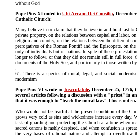
without God
Pope Pius XI noted in
Ubi Arcano Dei Consilio
, December 
Catholic Church:
Many believe in or claim that they believe in and hold fast to 
private property, on the relations between capital and labor, o
religion and country, on the relations between the different soc
prerogatives of the Roman Pontiff and the Episcopate, on the 
only of individuals but of nations. In spite of these protestati
longer to follow, or that they did not remain still in full fo
documents of the Holy See, and particularly in those written 
.
61. There is a species of moral, legal, and social moder
modernism
Pope Pius VI wrote in
Inscrutabile
, December 25, 1776, th
several articles following a discussion with a "priest" in 
that it was enough to "teach the moral law." This is not so
Who would not be fearful at the present condition of the Ch
grows very cold as sins and wickedness increase every day.
task of guarding and protecting the Church at a time when man
sacred canons is rashly despised, and when confusion is spr
the very bases of rational nature and attempt to overthrow