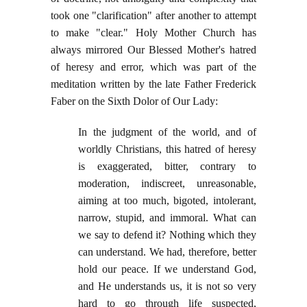
took one "clarification" after another to attempt
to make "clear." Holy Mother Church has
always mirrored Our Blessed Mother's hatred
of heresy and error, which was part of the
meditation written by the late Father Frederick
Faber on the Sixth Dolor of Our Lady:
In the judgment of the world, and of
worldly Christians, this hatred of heresy
is exaggerated, bitter, contrary to
moderation, indiscreet, unreasonable,
aiming at too much, bigoted, intolerant,
narrow, stupid, and immoral. What can
we say to defend it? Nothing which they
can understand. We had, therefore, better
hold our peace. If we understand God,
and He understands us, it is not so very
hard to go through life suspected,