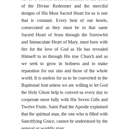
of the Divine Redeemer and the merciful
designs of His Most Sacred Heart for us is one
that is constant. Every beat of our hearts,
consecrated as they must be to that same
Sacred Heart of Jesus through the Sorrowful
and Immaculate Heart of Mary, must burn with
fire for the love of God as He has revealed
Himself to us through His true Church and as
we seek to grow in holiness and to make
reparation for our sins and those of the whole
world. It is useless for us to be converted in the
Baptismal font unless we are willing to let God
the Holy Ghost help to convert us every day to
cooperate more fully with His Seven Gifts and
Twelve Fruits. Saint Paul the Apostle explained
that the spiritual man, the one who is filled with
Sanctifying Grace, cannot be understood by the
sensual or worldly man: