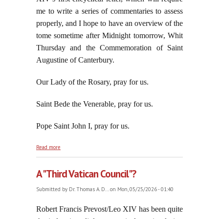
me to write a series of commentaries to assess
properly, and I hope to have an overview of the
tome sometime after Midnight tomorrow, Whit
Thursday and the Commemoration of Saint
Augustine of Canterbury.
Our Lady of the Rosary, pray for us.
Saint Bede the Venerable, pray for us.
Pope Saint John I, pray for us.
about Zionism Collects Another Scalp: Thomas K.
Read more
Massie
A "Third Vatican Council"?
Submitted by
Dr. Thomas A. D...
on Mon, 05/25/2026 - 01:40
Robert Francis Prevost/Leo XIV has been quite