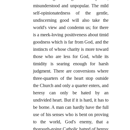
misunderstood and unpopular. The mild
self-opinionatedness of the gentle,
undiscerning good will also take the
world's view and condemn us; for there
is a meek-loving positiveness about timid
goodness which is far from God, and the
instincts of whose charity is more toward
those who are less for God, while its
timidity is searing enough for harsh
judgment. There are conversions where
three-quarters of the heart stop outside
the Church and only a quarter enters, and
heresy can only be hated by an
undivided heart. But if it is hard, it has to
be borne. A man can hardly have the full
use of his senses who is bent on proving
to the world, God's enemy, that a
thorough-going Catholic hatred of heresy