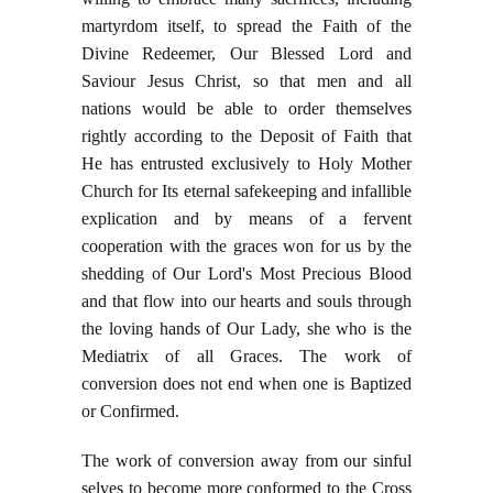
martyrdom itself, to spread the Faith of the
Divine Redeemer, Our Blessed Lord and
Saviour Jesus Christ, so that men and all
nations would be able to order themselves
rightly according to the Deposit of Faith that
He has entrusted exclusively to Holy Mother
Church for Its eternal safekeeping and infallible
explication and by means of a fervent
cooperation with the graces won for us by the
shedding of Our Lord's Most Precious Blood
and that flow into our hearts and souls through
the loving hands of Our Lady, she who is the
Mediatrix of all Graces. The work of
conversion does not end when one is Baptized
or Confirmed.
The work of conversion away from our sinful
selves to become more conformed to the Cross