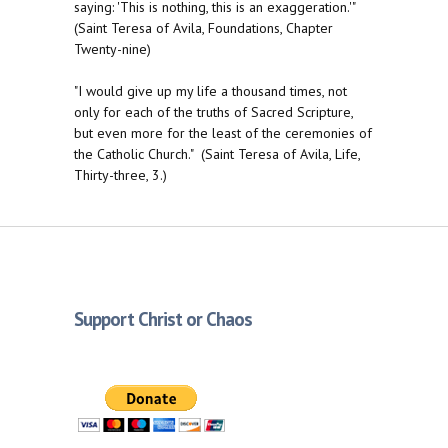
saying: 'This is nothing, this is an exaggeration.'"
(Saint Teresa of Avila, Foundations, Chapter
Twenty-nine)
"I would give up my life a thousand times, not
only for each of the truths of Sacred Scripture,
but even more for the least of the ceremonies of
the Catholic Church." (Saint Teresa of Avila, Life,
Thirty-three, 3.)
Support Christ or Chaos