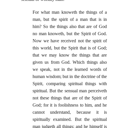
For what man knoweth the things of a
man, but the spirit of a man that is in
him? So the things also that are of God
no man knoweth, but the Spirit of God.
Now we have received not the spirit of
this world, but the Spirit that is of God;
that we may know the things that are
given us from God. Which things also
we speak, not in the learned words of
human wisdom; but in the doctrine of the
Spirit, comparing spiritual things with
spiritual. But the sensual man perceiveth
not these things that are of the Spirit of
God; for it is foolishness to him, and he
cannot understand, because it is
spiritually examined. But the spiritual
man judgeth all things; and he himself is