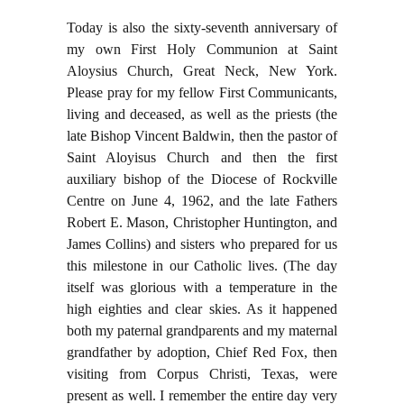
Today is also the sixty-seventh anniversary of
my own First Holy Communion at Saint
Aloysius Church, Great Neck, New York.
Please pray for my fellow First Communicants,
living and deceased, as well as the priests (the
late Bishop Vincent Baldwin, then the pastor of
Saint Aloyisus Church and then the first
auxiliary bishop of the Diocese of Rockville
Centre on June 4, 1962, and the late Fathers
Robert E. Mason, Christopher Huntington, and
James Collins) and sisters who prepared for us
this milestone in our Catholic lives. (The day
itself was glorious with a temperature in the
high eighties and clear skies. As it happened
both my paternal grandparents and my maternal
grandfather by adoption, Chief Red Fox, then
visiting from Corpus Christi, Texas, were
present as well. I remember the entire day very