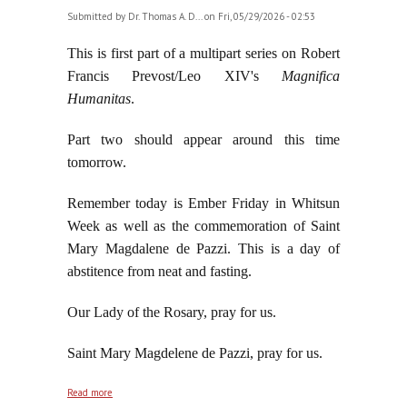
Submitted by
Dr. Thomas A. D...
on Fri, 05/29/2026 - 02:53
This is first part of a multipart series on Robert
Francis Prevost/Leo XIV's
Magnifica
Humanitas
.
Part two should appear around this time
tomorrow.
Remember today is Ember Friday in Whitsun
Week as well as the commemoration of Saint
Mary Magdalene de Pazzi. This is a day of
abstitence from neat and fasting.
Our Lady of the Rosary, pray for us.
Saint Mary Magdelene de Pazzi, pray for us.
about Robert Francis Prevost/Leo XIV's Magnificent
Read more
Sillonism, part one