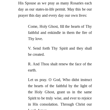
His Spouse as we pray as many Rosaries each
day as our states-in-life permit. May this be our
prayer this day and every day our own lives:
Come, Holy Ghost, fill the hearts of Thy
faithful and enkindle in them the fire of
Thy love.
V. Send forth Thy Spirit and they shall
be created.
R. And Thou shalt renew the face of the
earth.
Let us pray. O God, Who didst instruct
the hearts of the faithful by the light of
the Holy Ghost, grant us in the same
Spirit to be truly wise, and ever to rejoice
in His consolation. Through Christ our