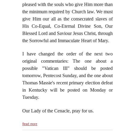
pleased with the souls who give Him more than
the minimum required by Church law. We must
give Him our all as the consecrated slaves of
His Co-Equal, Co-Eternal Divine Son, Our
Blessed Lord and Saviour Jesus Christ, through
the Sorrowful and Immaculate Heart of Mary.
I have changed the order of the next two
original commentaries: The one about a
possible "Vatican III" should be posted
tomorrow, Pentecost Sunday, and the one about
Thomas Massie's recent primary election defeat
in Kentucky will be posted on Monday or
Tuesday.
Our Lady of the Cenacle, pray for us.
about On the Vigil of Pentecost, May 23, 2026
Read more