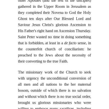
other Apostles (and the rest of the disciples)
gathered in the Upper Room in Jerusalem as
they completed their Novena to God the Holy
Ghost ten days after Our Blessed Lord and
Saviour Jesus Christ's glorious Ascension to
His Father's right hand on Ascension Thursday.
Saint Peter wasted no time in doing something
that is forbidden, at least in a
de facto
sense, in
the counterfeit church of conciliarism: he
preached to the Jews about the necessity of
their converting to the true Faith.
The missionary work of the Church to seek
with urgency the unconditional conversion of
all men and all nations to the her maternal
bosom, outside of which there is no salvation
and without which there is no true social order,
brought us glorious missionaries who were
willing to embrace many sacrifices, including