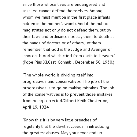
since those whose lives are endangered and
assailed cannot defend themselves. Among
whom we must mention in the first place infants
hidden in the mother's womb. And if the public
magistrates not only do not defend them, but by
their laws and ordinances betray them to death at
the hands of doctors or of others, let them
remember that God is the Judge and Avenger of
innocent blood which cried from earth to Heaven."
(Pope Pius XI,Casti Connubii, December 30, 1930.)
"The whole world is dividing itself into
progressives and conservatives. The job of the
progressives is to go on making mistakes. The job
of the conservatives is to prevent those mistakes
from being corrected."Gilbert Keith Chesterton,
April 19, 1924
"Know this: it is by very little breaches of
regularity that the devil succeeds in introducing
the greatest abuses. May you never end up