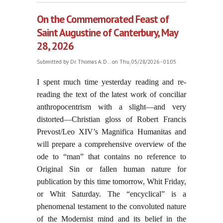
On the Commemorated Feast of
Saint Augustine of Canterbury, May
28, 2026
Submitted by
Dr. Thomas A. D...
on Thu, 05/28/2026 - 01:05
I spent much time yesterday reading and re-
reading the text of the latest work of conciliar
anthropocentrism with a slight—and very
distorted—Christian gloss of Robert Francis
Prevost/Leo XIV’s Magnifica Humanitas and
will prepare a comprehensive overview of the
ode to “man” that contains no reference to
Original Sin or fallen human nature for
publication by this time tomorrow, Whit Friday,
or Whit Saturday. The “encyclical” is a
phenomenal testament to the convoluted nature
of the Modernist mind and its belief in the