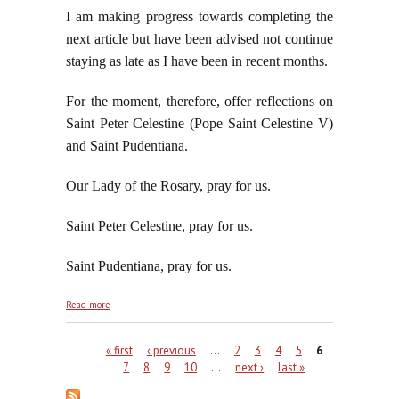
I am making progress towards completing the
next article but have been advised not continue
staying as late as I have been in recent months.
For the moment, therefore, offer reflections on
Saint Peter Celestine (Pope Saint Celestine V)
and Saint Pudentiana.
Our Lady of the Rosary, pray for us.
Saint Peter Celestine, pray for us.
Saint Pudentiana, pray for us.
about On the Feast of Saint Peter Celestine and
Read more
the Commemoration of Saint Pudentiana
Pages
« first
‹ previous
…
2
3
4
5
6
7
8
9
10
…
next ›
last »