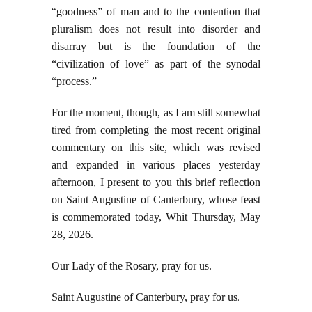
“goodness” of man and to the contention that
pluralism does not result into disorder and
disarray but is the foundation of the
“civilization of love” as part of the synodal
“process.”
For the moment, though, as I am still somewhat
tired from completing the most recent original
commentary on this site, which was revised
and expanded in various places yesterday
afternoon, I present to you this brief reflection
on Saint Augustine of Canterbury, whose feast
is commemorated today, Whit Thursday, May
28, 2026.
Our Lady of the Rosary, pray for us.
Saint Augustine of Canterbury, pray for us
.