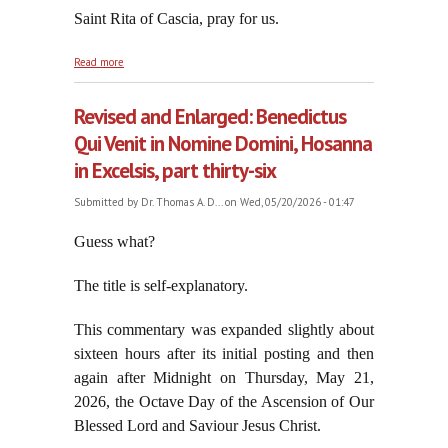
Saint Rita of Cascia, pray for us.
about Wake Up, George, This is Not "News"
Read more
Revised and Enlarged: Benedictus
Qui Venit in Nomine Domini, Hosanna
in Excelsis, part thirty-six
Submitted by
Dr. Thomas A. D...
on Wed, 05/20/2026 - 01:47
Guess what?
The title is self-explanatory.
This commentary was expanded slightly about
sixteen hours after its initial posting and then
again after Midnight on Thursday, May 21,
2026, the Octave Day of the Ascension of Our
Blessed Lord and Saviour Jesus Christ.