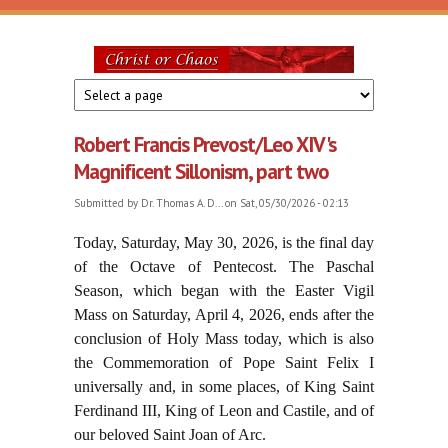
Skip to main content
Christ
or
Robert Francis Prevost/Leo XIV's
Chaos
Magnificent Sillonism, part two
Submitted by
Dr. Thomas A. D...
on Sat, 05/30/2026 - 02:13
Today, Saturday, May 30, 2026, is the final day
of the Octave of Pentecost. The Paschal
Season, which began with the Easter Vigil
Mass on Saturday, April 4, 2026, ends after the
conclusion of Holy Mass today, which is also
the Commemoration of Pope Saint Felix I
universally and, in some places, of King Saint
Ferdinand III, King of Leon and Castile, and of
our beloved Saint Joan of Arc.