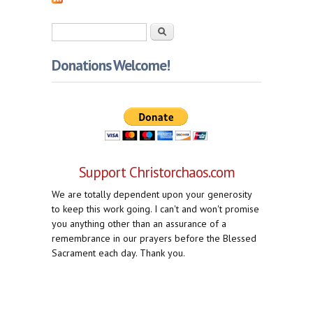
Search form
Search
Donations Welcome!
Support Christorchaos.com
We are totally dependent upon your generosity
to keep this work going. I can't and won't promise
you anything other than an assurance of a
remembrance in our prayers before the Blessed
Sacrament each day. Thank you.