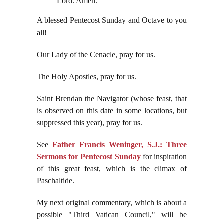
Lord. Amen.
A blessed Pentecost Sunday and Octave to you
all!
Our Lady of the Cenacle, pray for us.
The Holy Apostles, pray for us.
Saint Brendan the Navigator (whose feast, that
is observed on this date in some locations, but
suppressed this year), pray for us.
See
Father Francis Weninger, S.J.: Three
Sermons for Pentecost Sunday
for inspiration
of this great feast, which is the climax of
Paschaltide.
My next original commentary, which is about a
possible "Third Vatican Council," will be