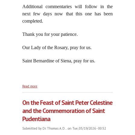
Additional commentaries will follow in the
next few days now that this one has been
completed.
Thank you for your patience.
Our Lady of the Rosary, pray for us.
Saint Bernardine of Siena, pray for us.
about Revised and Enlarged: Benedictus Qui Venit
Read more
in Nomine Domini, Hosanna in Excelsis, part thirty-
six
On the Feast of Saint Peter Celestine
and the Commemoration of Saint
Pudentiana
Submitted by
Dr. Thomas A. D...
on Tue, 05/19/2026 - 00:52