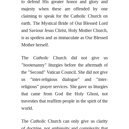
to defend His greater honor and glory and
majesty when these are offended by one
claiming to speak for the Catholic Church on
earth. The Mystical Bride of Our Blessed Lord
and Saviour Jesus Christ, Holy Mother Church,
is as spotless and as immaculate as Our Blessed
Mother herself.
The
Catholic
Church did not give us
"hootenanny" liturgies before the aftermath of
the "Second" Vatican Council. She did not give
us "inter-religious dialogue" and "inter-
religious" prayer services. She gave us liturgies
that came from God the Holy Ghost, not
travesties that reaffirm people in the spirit of the
world.
The
Catholic
Church can only give us clarity
of doctrine, not ambiguity and complexity that