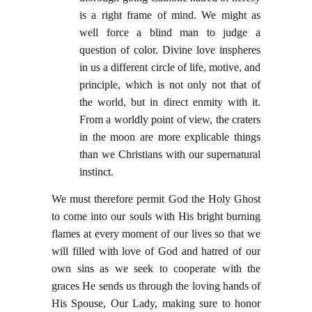
is a right frame of mind. We might as
well force a blind man to judge a
question of color. Divine love inspheres
in us a different circle of life, motive, and
principle, which is not only not that of
the world, but in direct enmity with it.
From a worldly point of view, the craters
in the moon are more explicable things
than we Christians with our supernatural
instinct.
We must therefore permit God the Holy Ghost
to come into our souls with His bright burning
flames at every moment of our lives so that we
will filled with love of God and hatred of our
own sins as we seek to cooperate with the
graces He sends us through the loving hands of
His Spouse, Our Lady, making sure to honor