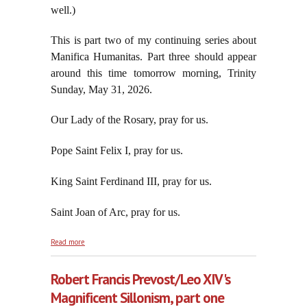
well.)
This is part two of my continuing series about
Manifica Humanitas. Part three should appear
around this time tomorrow morning, Trinity
Sunday, May 31, 2026.
Our Lady of the Rosary, pray for us.
Pope Saint Felix I, pray for us.
King Saint Ferdinand III, pray for us.
Saint Joan of Arc, pray for us.
about Robert Francis Prevost/Leo XIV's Magnificent
Read more
Sillonism, part two
Robert Francis Prevost/Leo XIV's
Magnificent Sillonism, part one