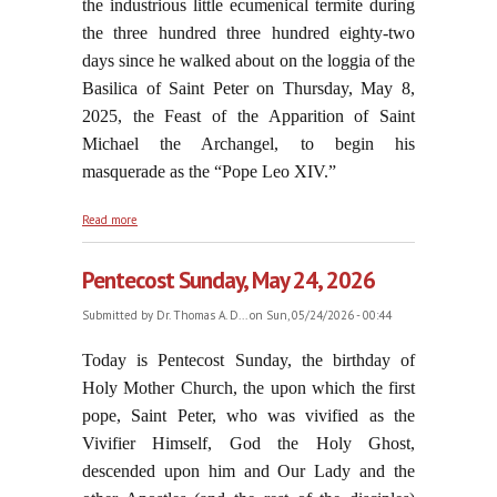
the industrious little ecumenical termite during
the three hundred three hundred eighty-two
days since he walked about on the loggia of the
Basilica of Saint Peter on Thursday, May 8,
2025, the Feast of the Apparition of Saint
Michael the Archangel, to begin his
masquerade as the “Pope Leo XIV.”
about A "Third Vatican Council"?
Read more
Pentecost Sunday, May 24, 2026
Submitted by
Dr. Thomas A. D...
on Sun, 05/24/2026 - 00:44
Today is Pentecost Sunday, the birthday of
Holy Mother Church, the upon which the first
pope, Saint Peter, who was vivified as the
Vivifier Himself, God the Holy Ghost,
descended upon him and Our Lady and the