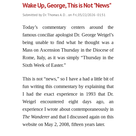
Wake Up, George, This is Not "News"
Submitted by
Dr. Thomas A. D...
on Fri, 05/22/2026 - 01:51
Today’s commentary centers around the
famous conciliar apologist Dr. George Weigel’s
being unable to find what he thought was a
Mass on Ascension Thursday in the Diocese of
Rome, Italy, as it was simply “Thursday in the
Sixth Week of Easter.”
This is not “news,” so I have a had a little bit of
fun writing this commentary by explaining that
I had the exact experience in 1993 that Dr.
Weigel encountered eight days ago, an
experience I wrote about contemporaneously in
The Wanderer
and that I discussed again on this
website on May 2, 2008, fifteen years later.