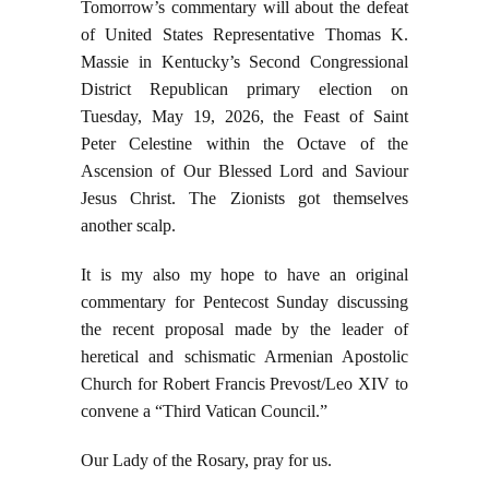
Tomorrow’s commentary will about the defeat
of United States Representative Thomas K.
Massie in Kentucky’s Second Congressional
District Republican primary election on
Tuesday, May 19, 2026, the Feast of Saint
Peter Celestine within the Octave of the
Ascension of Our Blessed Lord and Saviour
Jesus Christ. The Zionists got themselves
another scalp.
It is my also my hope to have an original
commentary for Pentecost Sunday discussing
the recent proposal made by the leader of
heretical and schismatic Armenian Apostolic
Church for Robert Francis Prevost/Leo XIV to
convene a “Third Vatican Council.”
Our Lady of the Rosary, pray for us.