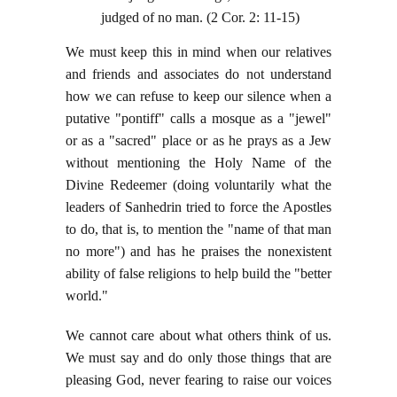
judged of no man. (2 Cor. 2: 11-15)
We must keep this in mind when our relatives
and friends and associates do not understand
how we can refuse to keep our silence when a
putative "pontiff" calls a mosque as a "jewel"
or as a "sacred" place or as he prays as a Jew
without mentioning the Holy Name of the
Divine Redeemer (doing voluntarily what the
leaders of Sanhedrin tried to force the Apostles
to do, that is, to mention the "name of that man
no more") and has he praises the nonexistent
ability of false religions to help build the "better
world."
We cannot care about what others think of us.
We must say and do only those things that are
pleasing God, never fearing to raise our voices