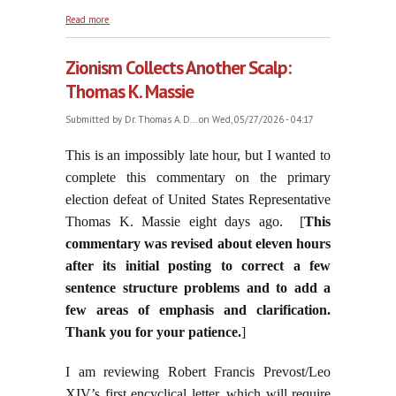
about On the Commemorated Feast of Saint
Read more
Augustine of Canterbury, May 28, 2026
Zionism Collects Another Scalp:
Thomas K. Massie
Submitted by
Dr. Thomas A. D...
on Wed, 05/27/2026 - 04:17
This is an impossibly late hour, but I wanted to
complete this commentary on the primary
election defeat of United States Representative
Thomas K. Massie eight days ago. [
This
commentary was revised about eleven hours
after its initial posting to correct a few
sentence structure problems and to add a
few areas of emphasis and clarification.
Thank you for your patience.
]
I am reviewing Robert Francis Prevost/Leo
XIV’s first encyclical letter, which will require