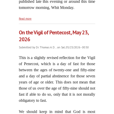
published late this evening or around this time
tomorrow morning, Whit Monday.
about Pentecost Sunday, May 24, 2026
Read more
On the Vigil of Pentecost, May 23,
2026
Submitted by
Dr. Thomas A. D...
on Sat, 05/23/2026 - 00:50
This is a
slightly revised reflection for the Vigil
of Penecost, which is a day of fast for those
between the ages of twenty-one and fifty-nine
and a day of partial abstinence for those seven
years of age or older. This does not mean that
those of us over the age of fifty-nine should not
fast if able to do so, only that it is not morally
obligatory to fast.
We should keep in mind that God is most