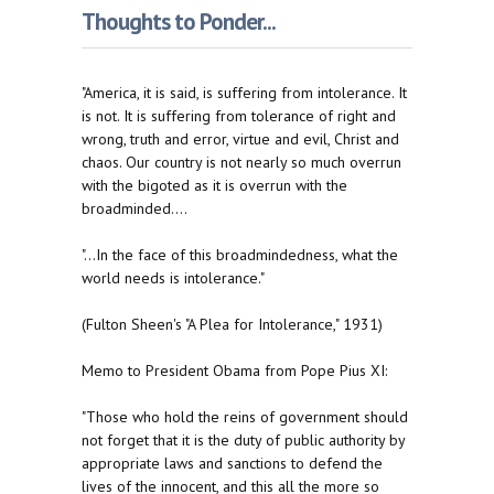
Thoughts to Ponder...
"America, it is said, is suffering from intolerance. It
is not. It is suffering from tolerance of right and
wrong, truth and error, virtue and evil, Christ and
chaos. Our country is not nearly so much overrun
with the bigoted as it is overrun with the
broadminded....
"...In the face of this broadmindedness, what the
world needs is intolerance."
(Fulton Sheen's "A Plea for Intolerance," 1931)
Memo to President Obama from Pope Pius XI:
"Those who hold the reins of government should
not forget that it is the duty of public authority by
appropriate laws and sanctions to defend the
lives of the innocent, and this all the more so