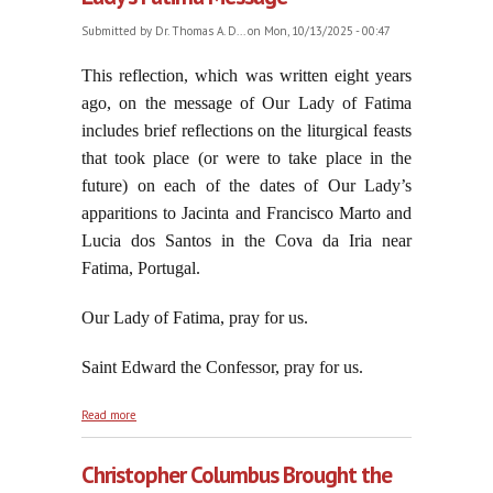
Submitted by
Dr. Thomas A. D...
on Mon, 10/13/2025 - 00:47
T
his reflection, which was written eight years
ago, on the message of Our Lady of Fatima
includes brief reflections on the liturgical feasts
that took place (or were to take place in the
future) on each of the dates of Our Lady’s
apparitions to Jacinta and Francisco Marto and
Lucia dos Santos in the Cova da Iria near
Fatima, Portugal.
Our Lady of Fatima, pray for us.
Saint Edward the Confessor, pray for us.
about As Relevant in 2025 As In 1917: Our Lady's
Read more
Fatima Message
Christopher Columbus Brought the