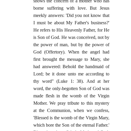
shows the concern of a mother who has
borne suffering with love. But Jesus
meekly answers: 'Did you not know that
I must be about My Father's business?'
He refers to His Heavenly Father, for He
is Son of God. He was conceived, not by
the power of man, but by the power of
God (Offertory). When the angel had
first brought the message to Mary, she
had answered: Behold the handmaid of
Lord; be it done unto me according to
thy word" (Luke 1: 38). And at her
word, the only-begotten Son of God was
made flesh in the womb of the Virgin
Mother. We pray tribute to this mystery
at the Communion, when we confess,
'Blessed is the womb of the Virgin Mary,
which bore the Son of the eternal Father.'