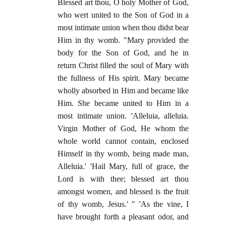
Blessed art thou, O holy Mother of God,
who wert united to the Son of God in a
most intimate union when thou didst bear
Him in thy womb. "Mary provided the
body for the Son of God, and he in
return Christ filled the soul of Mary with
the fullness of His spirit. Mary became
wholly absorbed in Him and became like
Him. She became united to Him in a
most intimate union. 'Alleluia, alleluia.
Virgin Mother of God, He whom the
whole world cannot contain, enclosed
Himself in thy womb, being made man,
Alleluia.' 'Hail Mary, full of grace, the
Lord is with thee; blessed art thou
amongst women, and blessed is the fruit
of thy womb, Jesus.' " 'As the vine, I
have brought forth a pleasant odor, and