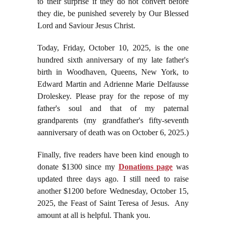
to their surprise if they do not convert before
they die, be punished severely by Our Blessed
Lord and Saviour Jesus Christ.
Today, Friday, October 10, 2025, is the one
hundred sixth anniversary of my late father's
birth in Woodhaven, Queens, New York, to
Edward Martin and Adrienne Marie Delfausse
Droleskey. Please pray for the repose of my
father's soul and that of my paternal
grandparents (my grandfather's fifty-seventh
aanniversary of death was on October 6, 2025.)
Finally, five readers have been kind enough to
donate $1300 since my
Donations page
was
updated three days ago. I still need to raise
another $1200 before Wednesday, October 15,
2025, the Feast of Saint Teresa of Jesus. Any
amount at all is helpful. Thank you.