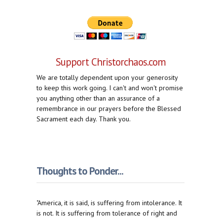
Support Christorchaos.com
We are totally dependent upon your generosity
to keep this work going. I can't and won't promise
you anything other than an assurance of a
remembrance in our prayers before the Blessed
Sacrament each day. Thank you.
Thoughts to Ponder...
"America, it is said, is suffering from intolerance. It
is not. It is suffering from tolerance of right and