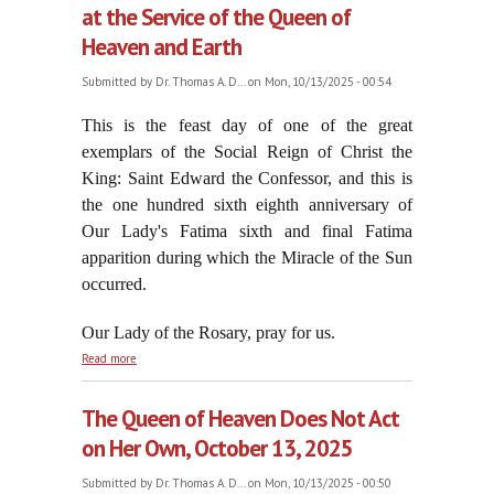
at the Service of the Queen of
Heaven and Earth
Submitted by
Dr. Thomas A. D...
on Mon, 10/13/2025 - 00:54
This is the feast day of one of the great
exemplars of the Social Reign of Christ the
King: Saint Edward the Confessor, and this is
the one hundred sixth eighth anniversary of
Our Lady's Fatima sixth and final Fatima
apparition during which the Miracle of the Sun
occurred.
Our Lady of the Rosary, pray for us.
about Saint Edward the Confessor: Always at the
Read more
Service of the Queen of Heaven and Earth
The Queen of Heaven Does Not Act
on Her Own, October 13, 2025
Submitted by
Dr. Thomas A. D...
on Mon, 10/13/2025 - 00:50