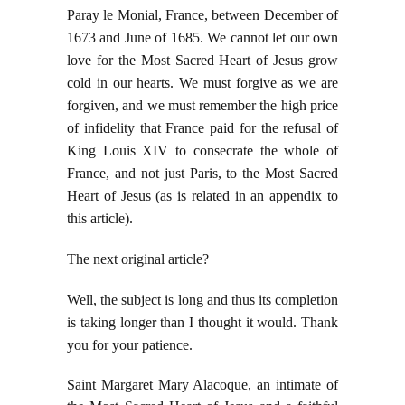
Paray le Monial, France, between December of
1673 and June of 1685. We cannot let our own
love for the Most Sacred Heart of Jesus grow
cold in our hearts. We must forgive as we are
forgiven, and we must remember the high price
of infidelity that France paid for the refusal of
King Louis XIV to consecrate the whole of
France, and not just Paris, to the Most Sacred
Heart of Jesus (as is related in an appendix to
this article).
The next original article?
Well, the subject is long and thus its completion
is taking longer than I thought it would. Thank
you for your patience.
Saint Margaret Mary Alacoque, an intimate of