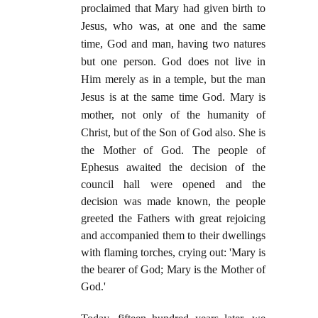
proclaimed that Mary had given birth to
Jesus, who was, at one and the same
time, God and man, having two natures
but one person. God does not live in
Him merely as in a temple, but the man
Jesus is at the same time God. Mary is
mother, not only of the humanity of
Christ, but of the Son of God also. She is
the Mother of God.
The people of
Ephesus awaited the decision of the
council hall were opened and the
decision was made known, the people
greeted the Fathers with great rejoicing
and accompanied them to their dwellings
with flaming torches, crying out: 'Mary is
the bearer of God; Mary is the Mother of
God.'