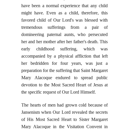
have been a normal experience that any child
might have. Even as a child, therefore, this
favored child of Our Lord's was blessed with
tremendous sufferings from a pair of
domineering paternal aunts, who persecuted
her and her mother after her father's death. This
early childhood suffering, which was
accompanied by a physical affliction that left
her bedridden for four years, was just a
preparation for the suffering that Saint Margaret
Mary Alacoque endured to spread public
devotion to the Most Sacred Heart of Jesus at
the specific request of Our Lord Himself.
The hearts of men had grown cold because of
Jansenism when Our Lord revealed the secrets
of His Most Sacred Heart to Sister Margaret
Mary Alacoque in the Visitation Convent in