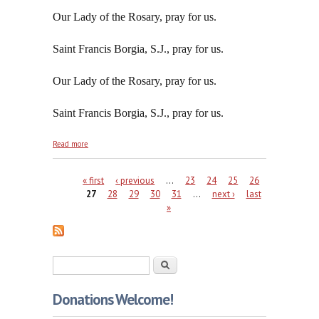
Our Lady of the Rosary, pray for us.
Saint Francis Borgia, S.J., pray for us.
Our Lady of the Rosary, pray for us.
Saint Francis Borgia, S.J., pray for us.
about Peace Without the Prince of Peace is No Real
Read more
Peace At All
Pages
« first
‹ previous
…
23
24
25
26
27
28
29
30
31
…
next ›
last
»
Search form
Search
Donations Welcome!