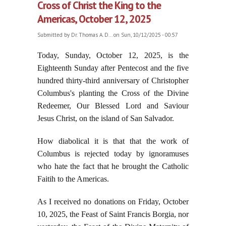
Cross of Christ the King to the
Americas, October 12, 2025
Submitted by
Dr. Thomas A. D...
on Sun, 10/12/2025 - 00:57
Today, Sunday, October 12, 2025, is the
Eighteenth Sunday after Pentecost and the five
hundred thirty-third anniversary of Christopher
Columbus's planting the Cross of the Divine
Redeemer, Our Blessed Lord and Saviour
Jesus Christ, on the island of San Salvador.
How diabolical it is that that the work of
Columbus is rejected today by ignoramuses
who hate the fact that he brought the Catholic
Faitih to the Americas.
As I received no donations on Friday, October
10, 2025, the Feast of Saint Francis Borgia, nor