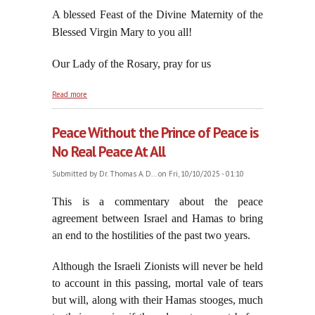
A blessed Feast of the Divine Maternity of the
Blessed Virgin Mary to you all!
Our Lady of the Rosary, pray for us
about Theotokos: On the Feast of the Divine
Read more
Maternity of the Blessed Virgin Mary, October 11,
2025
Peace Without the Prince of Peace is
No Real Peace At All
Submitted by
Dr. Thomas A. D...
on Fri, 10/10/2025 - 01:10
This is a commentary about the peace
agreement between Israel and Hamas to bring
an end to the hostilities of the past two years
.
Although the Israeli Zionists will never be held
to account in this passing, mortal vale of tears
but will, along with their Hamas stooges, much