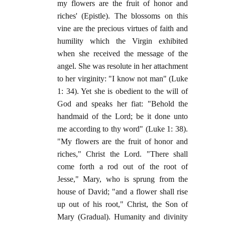
my flowers are the fruit of honor and
riches' (Epistle). The blossoms on this
vine are the precious virtues of faith and
humility which the Virgin exhibited
when she received the message of the
angel. She was resolute in her attachment
to her virginity: "I know not man" (Luke
1: 34). Yet she is obedient to the will of
God and speaks her fiat: "Behold the
handmaid of the Lord; be it done unto
me according to thy word" (Luke 1: 38).
"My flowers are the fruit of honor and
riches," Christ the Lord. "There shall
come forth a rod out of the root of
Jesse," Mary, who is sprung from the
house of David; "and a flower shall rise
up out of his root," Christ, the Son of
Mary (Gradual). Humanity and divinity