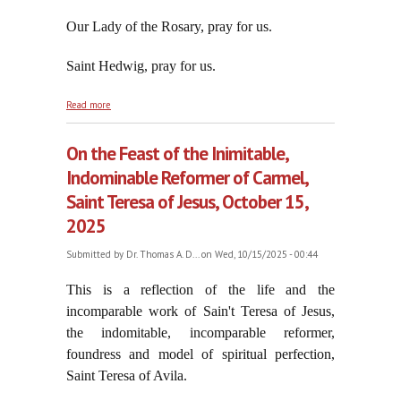
Our Lady of the Rosary, pray for us.
Saint Hedwig, pray for us.
about The Path to True Peace: Our Lady's Most Holy
Read more
Rosary
On the Feast of the Inimitable,
Indominable Reformer of Carmel,
Saint Teresa of Jesus, October 15,
2025
Submitted by
Dr. Thomas A. D...
on Wed, 10/15/2025 - 00:44
This is a reflection of the life and the
incomparable work of Sain't Teresa of Jesus,
the i
ndomitable, incomparable reformer,
foundress and model of spiritual perfection,
Saint Teresa of Avila.