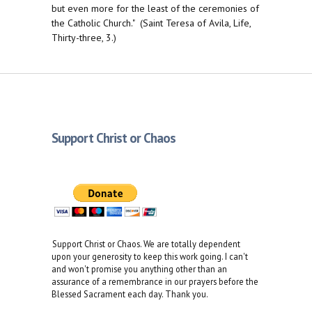
but even more for the least of the ceremonies of
the Catholic Church." (Saint Teresa of Avila, Life,
Thirty-three, 3.)
Support Christ or Chaos
Support Christ or Chaos. We are totally dependent
upon your generosity to keep this work going. I can't
and won't promise you anything other than an
assurance of a remembrance in our prayers before the
Blessed Sacrament each day. Thank you.