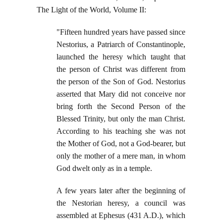
The Light of the World, Volume II:
"Fifteen hundred years have passed since
Nestorius, a Patriarch of Constantinople,
launched the heresy which taught that
the person of Christ was different from
the person of the Son of God. Nestorius
asserted that Mary did not conceive nor
bring forth the Second Person of the
Blessed Trinity, but only the man Christ.
According to his teaching she was not
the Mother of God, not a God-bearer, but
only the mother of a mere man, in whom
God dwelt only as in a temple.
A few years later after the beginning of
the Nestorian heresy, a council was
assembled at Ephesus (431 A.D.), which