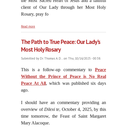
the Most Sacred Heart of Jesus and a faithful
client of Our Lady through her Most Holy
Rosary, pray fo
about On the Feast of On the Feast of the Most
Read more
Sacred Heart of Jesus's Suffering Servant: Saint
Margaret Mary Alacoque, October 17, 2025
The Path to True Peace: Our Lady's
Most Holy Rosary
Submitted by
Dr. Thomas A. D...
on Thu, 10/16/2025 - 00:38
This is a follow-up commentary to
Peace
Without the Prince of Peace is No Real
Peace At All
, which was published six days
ago.
I should have an commentary providing an
overview of
Dilexi te
, October 4, 2025, by this
time tomorrow, the Feast of Saint Margaret
Mary Alacoque.