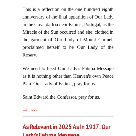
This is a reflection on the one hundred eighth
anniversary of the final apparition of Our Lady
in the Cova da Iria near Fatima, Portugal, as the
Miracle of the Sun occurred and she, clothed in
the garment of Our Lady of Mount Carmel,
proclaimed herself to be Our Lady of the
Rosary.
We need to heed Our Lady's Fatima Message
as it is nothing other than Heaven's own Peace
Plan.
Our Lady of Fatima, pray for us.
Saint Edward the Confessor, pray for us.
about The Queen of Heaven Does Not Act on Her
Read more
Own, October 13, 2025
As Relevant in 2025 As In 1917: Our
Lady's Fatima Message