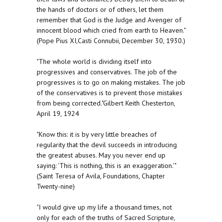
the hands of doctors or of others, let them
remember that God is the Judge and Avenger of
innocent blood which cried from earth to Heaven."
(Pope Pius XI,Casti Connubii, December 30, 1930.)
"The whole world is dividing itself into
progressives and conservatives. The job of the
progressives is to go on making mistakes. The job
of the conservatives is to prevent those mistakes
from being corrected."Gilbert Keith Chesterton,
April 19, 1924
"Know this: it is by very little breaches of
regularity that the devil succeeds in introducing
the greatest abuses. May you never end up
saying: 'This is nothing, this is an exaggeration.'"
(Saint Teresa of Avila, Foundations, Chapter
Twenty-nine)
"I would give up my life a thousand times, not
only for each of the truths of Sacred Scripture,