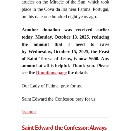
articles on the Miracle of the Sun, which took
place in the Cova da Iria near Fatima, Portugal,
on this date one hundred eight years ago.
Another donation was received earlier
today, Monday, October 13, 2025, reducing
the amount that I need to raise
by
Wednesday, October 15, 2025, the Feast
of Saint Teresa of Jesus, is now $600. Any
amount at all is helpful. Thank you. Please
see the
Donations page
for details
.
Our Lady of Fatima, pray for us.
Saint Edward the Confessor, pray for us.
about Leo’s Cavalry Is Not Coming to the Rescue of
Read more
Believing Catholics
Saint Edward the Confessor: Always