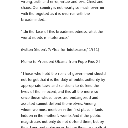
wrong, truth and error, virtue and evil, Christ and
chaos. Our country is not nearly so much overrun
with the bigoted as it is overrun with the
broadminded....
"...In the face of this broadmindedness, what the
world needs is intolerance."
(Fulton Sheen's "A Plea for Intolerance," 1931)
Memo to President Obama from Pope Pius XI:
"Those who hold the reins of government should
not forget that it is the duty of public authority by
appropriate laws and sanctions to defend the
lives of the innocent, and this all the more so
since those whose lives are endangered and
assailed cannot defend themselves. Among
whom we must mention in the first place infants
hidden in the mother's womb. And if the public
magistrates not only do not defend them, but by
their laws and ordinances betray them to death at