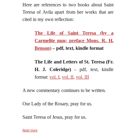
Here are references to two books about Saint
Teresa of Avila apart from her works that are
cited in my own reflection:
The Life of Saint Teresa (by a
Carmelite nun; preface Mons. R. H.
Benson)
– pdf, text, kindle format
The Life and Letters of St. Teresa (Fr.
H. J. Coleridge)
– pdf, text, kindle
format:
vol. I
,
vol. II
,
vol. III
A new commentary continues to be written.
Our Lady of the Rosary, pray for us.
Saint Teresa of Jesus, pray for us.
about On the Feast of the Inimitable, Indominable
Read more
Reformer of Carmel, Saint Teresa of Jesus, October