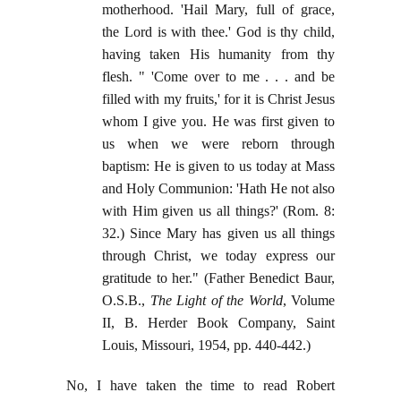
motherhood. 'Hail Mary, full of grace,
the Lord is with thee.' God is thy child,
having taken His humanity from thy
flesh. " 'Come over to me . . . and be
filled with my fruits,' for it is Christ Jesus
whom I give you. He was first given to
us when we were reborn through
baptism: He is given to us today at Mass
and Holy Communion: 'Hath He not also
with Him given us all things?' (Rom. 8:
32.) Since Mary has given us all things
through Christ, we today express our
gratitude to her." (Father Benedict Baur,
O.S.B.,
The Light of the World
, Volume
II, B. Herder Book Company, Saint
Louis, Missouri, 1954, pp. 440-442.)
No, I have taken the time to read Robert