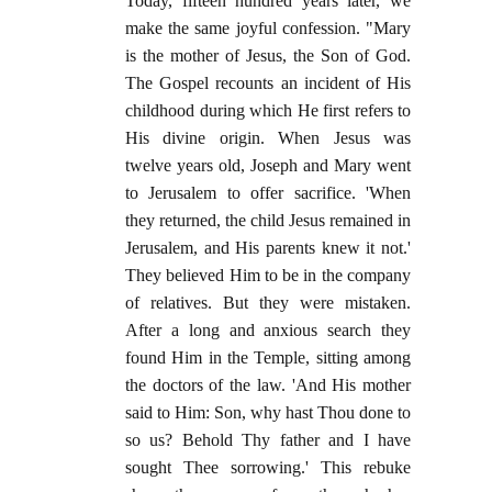
Today, fifteen hundred years later, we
make the same joyful confession. "Mary
is the mother of Jesus, the Son of God.
The Gospel recounts an incident of His
childhood during which He first refers to
His divine origin. When Jesus was
twelve years old, Joseph and Mary went
to Jerusalem to offer sacrifice. 'When
they returned, the child Jesus remained in
Jerusalem, and His parents knew it not.'
They believed Him to be in the company
of relatives. But they were mistaken.
After a long and anxious search they
found Him in the Temple, sitting among
the doctors of the law. 'And His mother
said to Him: Son, why hast Thou done to
so us? Behold Thy father and I have
sought Thee sorrowing.' This rebuke