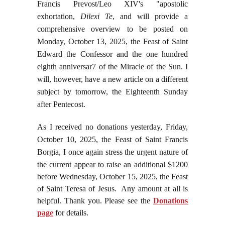
Francis Prevost/Leo XIV's "apostolic
exhortation,
Dilexi Te
, and will provide a
comprehensive overview to be posted on
Monday, October 13, 2025, the Feast of Saint
Edward the Confessor and the one hundred
eighth anniversar7 of the Miracle of the Sun. I
will, however, have a new article on a different
subject by tomorrow, the Eighteenth Sunday
after Pentecost.
As I received no donations yesterday, Friday,
October 10, 2025, the Feast of Saint Francis
Borgia, I once again stress the urgent nature of
the current appear to raise an additional
$1200
before Wednesday, October 15, 2025, the Feast
of Saint Teresa of Jesus. Any amount at all is
helpful. Thank you. Please see the
Donations
page
for details.