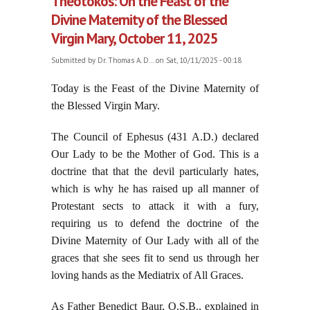
Theotokos: On the Feast of the
Divine Maternity of the Blessed
Virgin Mary, October 11, 2025
Submitted by
Dr. Thomas A. D...
on Sat, 10/11/2025 - 00:18
Today is the Feast of the Divine Maternity of
the Blessed Virgin Mary.
The Council of Ephesus (431 A.D.) declared
Our Lady to be the Mother of God. This is a
doctrine that that the devil particularly hates,
which is why he has raised up all manner of
Protestant sects to attack it with a fury,
requiring us to defend the doctrine of the
Divine Maternity of Our Lady with all of the
graces that she sees fit to send us through her
loving hands as the Mediatrix of All Graces.
As Father Benedict Baur, O.S.B., explained in