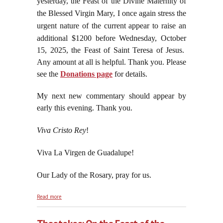
yesterday, the Feast of the Divine Maternity of
the Blessed Virgin Mary, I once again stress the
urgent nature of the current appear to raise an
additional
$1200 before Wednesday, October
15, 2025, the Feast of Saint Teresa of Jesus.
Any amount at all is helpful. Thank you. Please
see the
Donations page
for details.
My next new commentary should appear by
early this evening. Thank you.
Viva Cristo Rey
!
Viva La Virgen de Guadalupe!
Our Lady of the Rosary, pray for us.
about Christopher Columbus Brought the Cross of
Read more
Christ the King to the Americas, October 12, 2025