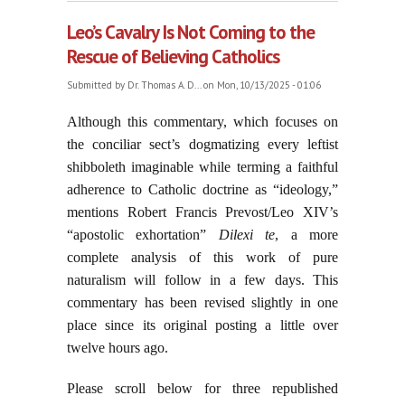
15, 2025
Leo’s Cavalry Is Not Coming to the
Rescue of Believing Catholics
Submitted by
Dr. Thomas A. D...
on Mon, 10/13/2025 - 01:06
Although this commentary, which focuses on
the conciliar sect’s dogmatizing every leftist
shibboleth imaginable while terming a faithful
adherence to Catholic doctrine as “ideology,”
mentions Robert Francis Prevost/Leo XIV’s
“apostolic exhortation”
Dilexi te
, a more
complete analysis of this work of pure
naturalism will follow in a few days. This
commentary has been revised slightly in one
place since its original posting a little over
twelve hours ago.
Please scroll below for three republished