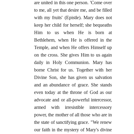
are united in this one person. 'Come over
to me, all yet that desire me, and be filled
with my fruits' (Epistle). Mary does not
keep her child for herself; she bequeaths
Him to us when He is born at
Bethlehem, when He is offered in the
Temple, and when He offers Himself up
on the cross. She gives Him to us again
daily in Holy Communion. Mary has
borne Christ for us. Together with her
Divine Son, she has given us salvation
and an abundance of grace. She stands
even today at the throne of God as our
advocate and or all-powerful intercessor,
armed with irresistible intercessory
power, the mother of all those who are in
the state of sanctifying grace. "We renew
our faith in the mystery of Mary's divine