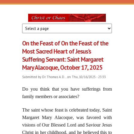
Skip to main content
Christ
or
On the Feast of On the Feast of the
Chaos
Most Sacred Heart of Jesus's
Suffering Servant: Saint Margaret
Mary Alacoque, October 17, 2025
Submitted by
Dr. Thomas A. D...
on Thu, 10/16/2025 - 23:33
Do you think that you have sufferings from
family members or associates?
The saint whose feast is celebrated today, Saint
Margaret Mary Alacoque, was favored with
visions of Our Blessed Lord and Saviour Jesus
Christ in her childhood, and he believed this to