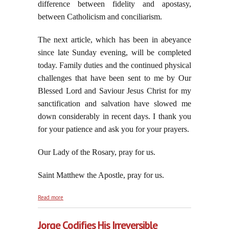
difference between fidelity and apostasy,
between Catholicism and conciliarism.
The next article, which has been in abeyance
since late Sunday evening, will be completed
today. Family duties and the continued physical
challenges that have been sent to me by Our
Blessed Lord and Saviour Jesus Christ for my
sanctification and salvation have slowed me
down considerably in recent days. I thank you
for your patience and ask you for your prayers.
Our Lady of the Rosary, pray for us.
Saint Matthew the Apostle, pray for us.
about On The Feast of Saint Matthew: From
Read more
Caesar's Collector of Tribute to God's Collector of
Souls
Jorge Codifies His Irreversible