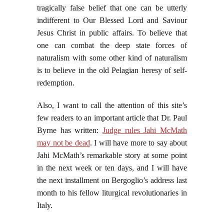
tragically false belief that one can be utterly
indifferent to Our Blessed Lord and Saviour
Jesus Christ in public affairs. To believe that
one can combat the deep state forces of
naturalism with some other kind of naturalism
is to believe in the old Pelagian heresy of self-
redemption.
Also, I want to call the attention of this site’s
few readers to an important article that Dr. Paul
Byrne has written:
Judge rules Jahi McMath
may not be dead
. I will have more to say about
Jahi McMath’s remarkable story at some point
in the next week or ten days, and I will have
the next installment on Bergoglio’s address last
month to his fellow liturgical revolutionaries in
Italy.