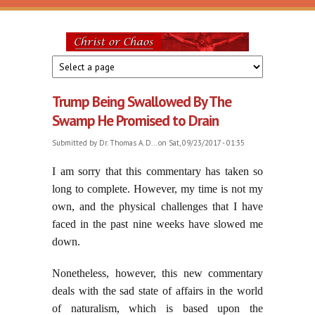
Skip to main content
Christ
or
Trump Being Swallowed By The
Chaos
Swamp He Promised to Drain
Submitted by
Dr. Thomas A. D...
on Sat, 09/23/2017 - 01:35
I am sorry that this commentary has taken so
long to complete. However, my time is not my
own, and the physical challenges that I have
faced in the past nine weeks have slowed me
down.
Nonetheless, however, this new commentary
deals with the sad state of affairs in the world
of naturalism, which is based upon the