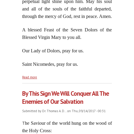
perpetual light shine upon him. May his soul
and all of the souls of the faithful departed,
through the mercy of God, rest in peace. Amen.
A blessed Feast of the Seven Dolors of the
Blessed Virgin Mary to you all.
Our Lady of Dolors, pray for us.
Saint Nicomedes, pray for us.
about Reflections On The Feast of the Seven Dolors
Read more
of the Blessed Virgin Mary in September
By This Sign We Will Conquer All The
Enemies of Our Salvation
Submitted by
Dr. Thomas A. D...
on Thu, 09/14/2017 - 00:31
he Saviour of the world hung on the wood of
T
the Holy Cross: