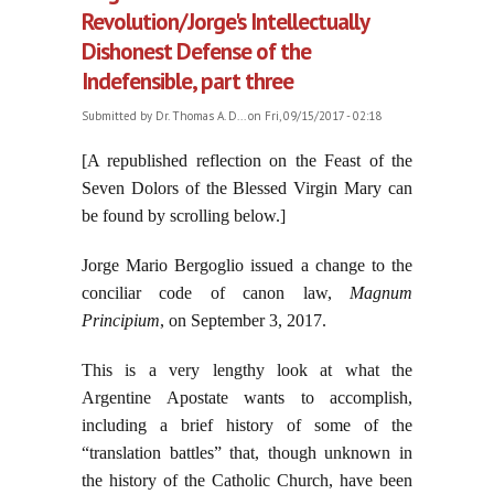
Revolution/Jorge's Intellectually
Dishonest Defense of the
Indefensible, part three
Submitted by
Dr. Thomas A. D...
on Fri, 09/15/2017 - 02:18
[A republished reflection on the Feast of the
Seven Dolors of the Blessed Virgin Mary can
be found by scrolling below.]
Jorge Mario Bergoglio issued a change to the
conciliar code of canon law,
Magnum
Principium
, on September 3, 2017.
This is a very lengthy look at what the
Argentine Apostate wants to accomplish,
including a brief history of some of the
“translation battles” that, though unknown in
the history of the Catholic Church, have been