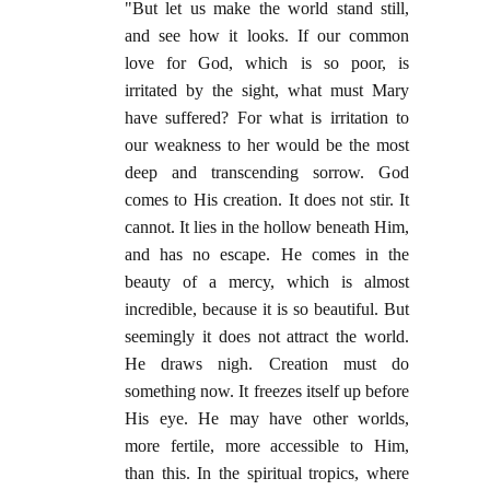
"But let us make the world stand still,
and see how it looks. If our common
love for God, which is so poor, is
irritated by the sight, what must Mary
have suffered? For what is irritation to
our weakness to her would be the most
deep and transcending sorrow. God
comes to His creation. It does not stir. It
cannot. It lies in the hollow beneath Him,
and has no escape. He comes in the
beauty of a mercy, which is almost
incredible, because it is so beautiful. But
seemingly it does not attract the world.
He draws nigh. Creation must do
something now. It freezes itself up before
His eye. He may have other worlds,
more fertile, more accessible to Him,
than this. In the spiritual tropics, where