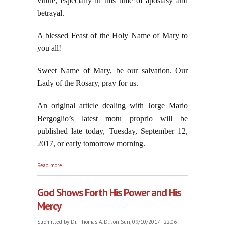
virtue, especially in this time of apostasy and
betrayal.
A blessed Feast of the Holy Name of Mary to
you all!
Sweet Name of Mary, be our salvation. Our
Lady of the Rosary, pray for us.
An original article dealing with Jorge Mario
Bergoglio’s latest motu proprio will be
published late today, Tuesday, September 12,
2017, or early tomorrow morning.
about The Holy Name of Mary Must Ever Be On Our
Read more
Lips
God Shows Forth His Power and His
Mercy
Submitted by
Dr. Thomas A. D...
on Sun, 09/10/2017 - 22:06