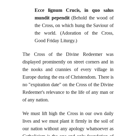
Ecce lignum Crucis, in quo salus
mundit pependit
(Behold the wood of
the Cross, on which hung the Saviour of
the world. (Adoration of the Cross,
Good Friday Liturgy.)
The Cross of the Divine Redeemer was
displayed prominently on street corners and in
the nooks and crannies of every village in
Europe during the era of Christendom. There is
no "expiration date" on the Cross of the Divine
Redeemer's relevance to the life of any man or
of any nation.
We must lift high the Cross in our own daily
lives and we must plant it firmly in the soil of
our nation without any apology whatsoever as