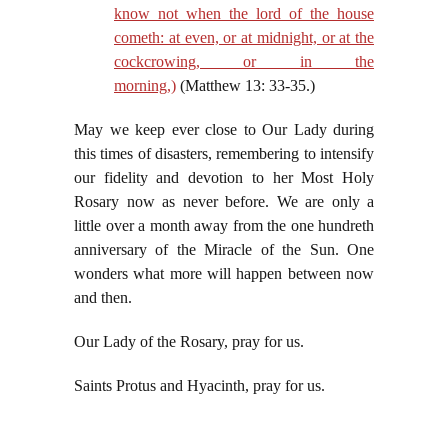
know not when the lord of the house
cometh: at even, or at midnight, or at the
cockcrowing, or in the
morning,)
(Matthew 13: 33-35.)
May we keep ever close to Our Lady during
this times of disasters, remembering to intensify
our fidelity and devotion to her Most Holy
Rosary now as never before. We are only a
little over a month away from the one hundreth
anniversary of the Miracle of the Sun. One
wonders what more will happen between now
and then.
Our Lady of the Rosary, pray for us.
Saints Protus and Hyacinth, pray for us.