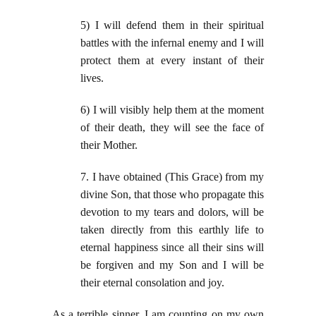
5) I will defend them in their spiritual
battles with the infernal enemy and I will
protect them at every instant of their
lives.
6) I will visibly help them at the moment
of their death, they will see the face of
their Mother.
7. I have obtained (This Grace) from my
divine Son, that those who propagate this
devotion to my tears and dolors, will be
taken directly from this earthly life to
eternal happiness since all their sins will
be forgiven and my Son and I will be
their eternal consolation and joy.
As a terrible sinner, I am counting on my own