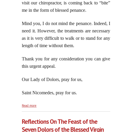
visit our chiropractor, is coming back to “bite”
me in the form of blessed penance.
Mind you, I do not mind the penance. Indeed, I
need it. However, the treatments are necessary
as it is very difficult to walk or to stand for any
length of time without them.
Thank you for any consideration you can give
this urgent appeal.
Our Lady of Dolors, pray for us,
Saint Nicomedes, pray for us.
about Jorge Codifies His Irreversible
Read more
Revolution/Jorge's Intellectually Dishonest Defense
of the Indefensible, part three
Reflections On The Feast of the
Seven Dolors of the Blessed Virgin