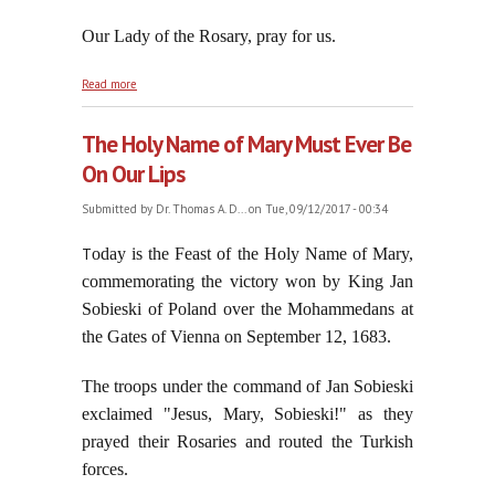
Our Lady of the Rosary, pray for us.
about Memorandum to Stupid Idiot Bergoglio
Read more
The Holy Name of Mary Must Ever Be
On Our Lips
Submitted by
Dr. Thomas A. D...
on Tue, 09/12/2017 - 00:34
T
oday is the Feast of the Holy Name of Mary,
commemorating the victory won by King Jan
Sobieski of Poland over the Mohammedans at
the Gates of Vienna on September 12, 1683.
The troops under the command of Jan Sobieski
exclaimed "Jesus, Mary, Sobieski!" as they
prayed their Rosaries and routed the Turkish
forces.