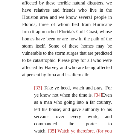
affected by these terrible natural disasters, we
have relatives and friends who live in the
Houston area and we know several people in
Florida, three of whom fled from Hurricane
Irma it approached Florida's Gulf Coast, whose
homes have been or are now in the path of the
storm itself. Some of these homes may be
vulnerable to the storm surges that are predicted
to be catastrophic. Please pray for all who were
affected by Harvey and who are being affected
at persent by Irma and its aftermath:
[33]
Take ye heed, watch and pray. For
ye know not when the time is.
[34]
Even
as a man who going into a far country,
left his house; and gave authority to his
servants over every work, and
commanded the porter to
watch.
[35]
Watch ye therefore, (for you