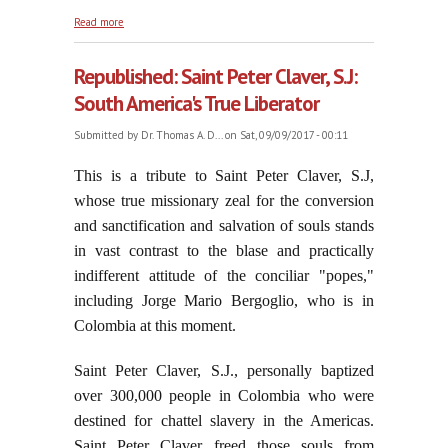
about God Shows Forth His Power and His Mercy
Read more
Republished: Saint Peter Claver, S.J:
South America's True Liberator
Submitted by
Dr. Thomas A. D...
on Sat, 09/09/2017 - 00:11
This is a tribute to Saint Peter Claver, S.J,
whose true missionary zeal for the conversion
and sanctification and salvation of souls stands
in vast contrast to the blase and practically
indifferent attitude of the conciliar "popes,"
including Jorge Mario Bergoglio, who is in
Colombia at this moment.
Saint Peter Claver, S.J., personally baptized
over 300,000 people in Colombia who were
destined for chattel slavery in the Americas.
Saint Peter Claver freed those souls from