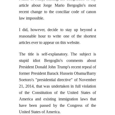
article about Jorge Mario Bergoglio's most
recent change to the conciliar code of canon
law impossible.
I did, however, decide to stay up beyond a
reasonable hour to write one of the shortest
articles ever to appear on this website.
The title is self-explanatory. The subject is
stupid idiot Bergoglio's comments about
President Donald John Trump's recent repeal of
former President Barack Hussein Obama/Barry
Soetoro's "presidential directive" of November
21, 2014, that was undertaken in full violation
of the Constitution of the United States of
America and existing immigration laws that
have been passed by the Congress of the
United States of America.