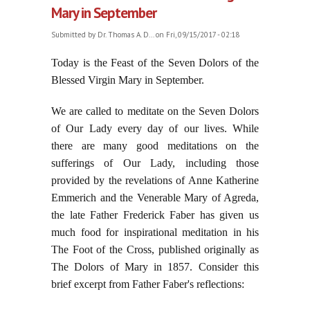
Mary in September
Submitted by
Dr. Thomas A. D...
on Fri, 09/15/2017 - 02:18
Today is the Feast of the Seven Dolors of the
Blessed Virgin Mary in September.
We are called to meditate on the Seven Dolors
of Our Lady every day of our lives. While
there are many good meditations on the
sufferings of Our Lady, including those
provided by the revelations of Anne Katherine
Emmerich and the Venerable Mary of Agreda,
the late Father Frederick Faber has given us
much food for inspirational meditation in his
The Foot of the Cross, published originally as
The Dolors of Mary in 1857. Consider this
brief excerpt from Father Faber's reflections: