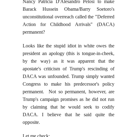
Nancy Patricia D'Alesandro Pelosi to make
Barack Hussein Obama/Barry Soetoro's
unconstitutional overreach called the "Deferred
Action for Childhood Arrivals" (DACA)
permanent?
Looks like the stupid idiot in white owes the
president an apology (this is tongue-in-cheek,
by the way) as it was apparent that the
apostate's criticism of Trump's rescinding of
DACA was unfounded. Trump simply wanted
Congress to make his predecessor's policy
permanent. Not so permanent, however, are
Trump's campaign promises as he did not run
by claiming that he would seek to codify
DACA. I believe that he said quite the
opposite.
Let me check: