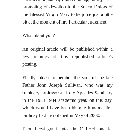
promoting of devotion to the Seven Dolors of
the Blessed Virgin Mary to help me just a little
bit at the moment of my Particular Judgment.
What about you?
An original article will be published within a
few minutes of this republished article’s
posting.
Finally, please remember the soul of the late
Father John Joseph Sullivan, who was my
seminary professor at Holy Apostles Seminary
in the 1983-1984 academic year, on this day,
which would have been his one hundred first
birthday had he not died in May of 2000.
Eternal rest grant unto him O Lord, and let