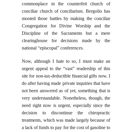
commonplace in the counterfeit church of
conciliar church of conciliarism. Bergolio has
mooted those battles by making the conciliar
Congregation for Divine Worship and the
Discipline of the Sacraments but a mere
clearinghouse for decisions made by the
national “episcopal” conferences.
Now, although I hate to so, I must make an
urgent appeal to the “vast” readership of this
site for non-tax-deductible financial gifts now. I
do after having made private inquiries that have
not been answered as of yet, something that is
very understandable. Nonetheless, though, the
need right now is urgent, especially since the
decision to discontinue the chiropractic
treatments, which was made largely because of
a lack of funds to pay for the cost of gasoline to