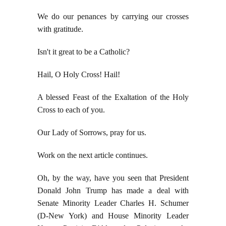
We do our penances by carrying our crosses
with gratitude.
Isn't it great to be a Catholic?
Hail, O Holy Cross! Hail!
A blessed Feast of the Exaltation of the Holy
Cross to each of you.
Our Lady of Sorrows, pray for us.
Work on the next article continues.
Oh, by the way, have you seen that President
Donald John Trump has made a deal with
Senate Minority Leader Charles H. Schumer
(D-New York) and House Minority Leader