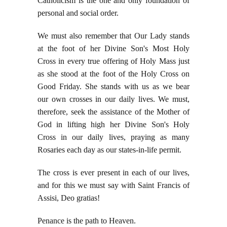
Catholicism is the one and only foundation of
personal and social order.
We must also remember that Our Lady stands
at the foot of her Divine Son's Most Holy
Cross in every true offering of Holy Mass just
as she stood at the foot of the Holy Cross on
Good Friday. She stands with us as we bear
our own crosses in our daily lives. We must,
therefore, seek the assistance of the Mother of
God in lifting high her Divine Son's Holy
Cross in our daily lives, praying as many
Rosaries each day as our states-in-life permit.
The cross is ever present in each of our lives,
and for this we must say with Saint Francis of
Assisi, Deo gratias!
Penance is the path to Heaven.