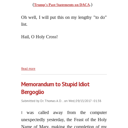
(
.)
Trump's Past Statements on DACA
Oh well, I will put this on my lengthy "to do"
list.
Hail, O Holy Cross!
about By This Sign We Will Conquer All The
Read more
Enemies of Our Salvation
Memorandum to Stupid Idiot
Bergoglio
Submitted by
Dr. Thomas A. D...
on Wed, 09/13/2017 - 01:38
I
was called away from the computer
unexpectedly yesterday, the Feast of the Holy
Name of Mary, making the completion of my