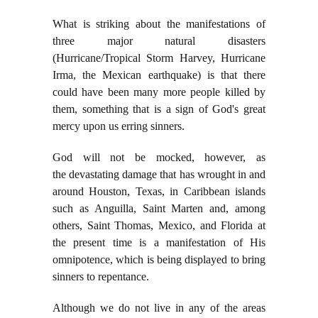
What is striking about the manifestations of
three major natural disasters
(Hurricane/Tropical Storm Harvey, Hurricane
Irma, the Mexican earthquake) is that there
could have been many more people killed by
them, something that is a sign of God's great
mercy upon us erring sinners.
God will not be mocked, however, as
the
devastating damage that has wrought in and
around Houston, Texas, in Caribbean islands
such as Anguilla, Saint Marten and, among
others, Saint Thomas, Mexico, and Florida at
the present time is a manifestation of His
omnipotence, which is being displayed to bring
sinners to repentance.
Although we do not live in any of the areas