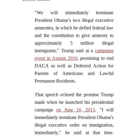
"We will immediately terminate
President Obama’s two illegal executive
amnesties, in which he defied federal law
and the constitution to give amnesty to
approximately 5 million illegal
immigrants," Trump said at a
campaign
event in August 2016
, promising to end
DACA as well as Deferred Action for
Parents of Americans and Lawful
Permanent Residents.
That speech echoed the promise Trump
made when he launched his presidential
campaign
on June 16, 2015
. "I will
immediately terminate President Obama's
illegal executive order on immigration,
immediately," he said at that time.