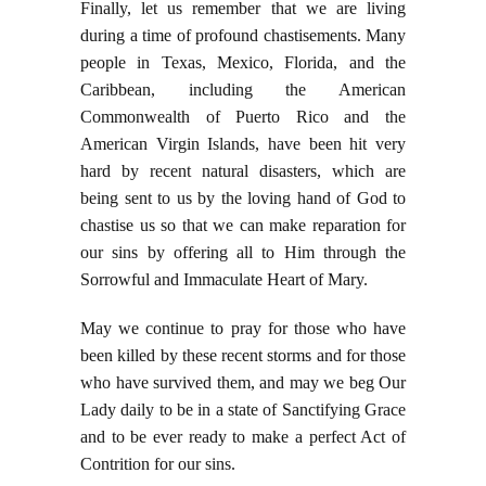
Finally, let us remember that we are living
during a time of profound chastisements. Many
people in Texas, Mexico, Florida, and the
Caribbean, including the American
Commonwealth of Puerto Rico and the
American Virgin Islands, have been hit very
hard by recent natural disasters, which are
being sent to us by the loving hand of God to
chastise us so that we can make reparation for
our sins by offering all to Him through the
Sorrowful and Immaculate Heart of Mary.
May we continue to pray for those who have
been killed by these recent storms and for those
who have survived them, and may we beg Our
Lady daily to be in a state of Sanctifying Grace
and to be ever ready to make a perfect Act of
Contrition for our sins.