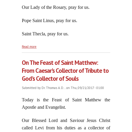
Our Lady of the Rosary, pray for us.
Pope Saint Linus, pray for us.
Saint Thecla, pray for us.
about Trump Being Swallowed By The Swamp He
Read more
Promised to Drain
On The Feast of Saint Matthew:
From Caesar's Collector of Tribute to
God's Collector of Souls
Submitted by
Dr. Thomas A. D...
on Thu, 09/21/2017 - 01:00
Today is the Feast of Saint Matthew the
Apostle and Evangelist.
Our Blessed Lord and Saviour Jesus Christ
called Levi from his duties as a collector of