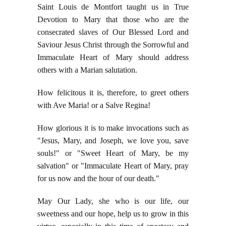
Saint Louis de Montfort taught us in True
Devotion to Mary that those who are the
consecrated slaves of Our Blessed Lord and
Saviour Jesus Christ through the Sorrowful and
Immaculate Heart of Mary should address
others with a Marian salutation.
How felicitous it is, therefore, to greet others
with Ave Maria! or a Salve Regina!
How glorious it is to make invocations such as
"Jesus, Mary, and Joseph, we love you, save
souls!" or "Sweet Heart of Mary, be my
salvation" or "Immaculate Heart of Mary, pray
for us now and the hour of our death."
May Our Lady, she who is our life, our
sweetness and our hope, help us to grow in this