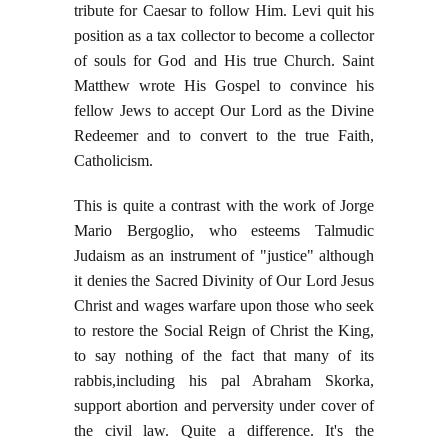
tribute for Caesar to follow Him. Levi quit his
position as a tax collector to become a collector
of souls for God and His true Church. Saint
Matthew wrote His Gospel to convince his
fellow Jews to accept Our Lord as the Divine
Redeemer and to convert to the true Faith,
Catholicism.
This is quite a contrast with the work of Jorge
Mario Bergoglio, who esteems Talmudic
Judaism as an instrument of "justice" although
it denies the Sacred Divinity of Our Lord Jesus
Christ and wages warfare upon those who seek
to restore the Social Reign of Christ the King,
to say nothing of the fact that many of its
rabbis,including his pal Abraham Skorka,
support abortion and perversity under cover of
the civil law. Quite a difference. It's the