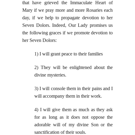
that have grieved the Immaculate Heart of
Mary if we pray more and more Rosaries each
day, if we help to propagate devotion to her
Seven Dolors. Indeed, Our Lady promises us
the following graces if we promote devotion to
her Seven Dolors:
1) I will grant peace to their families
2) They will be enlightened about the
divine mysteries.
3) I will console them in their pains and I
will accompany them in their work.
4) I will give them as much as they ask
for as long as it does not oppose the
adorable will of my divine Son or the
sanctification of their souls.