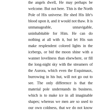
the angels dwell, He may perhaps be
welcome. But not here. This is the North
Pole of His universe. He shed His life's
blood upon it, and it would not thaw. It is
unmanageable, unnavigable,
uninhabitable for Him. He can do
nothing at all with it, but let His sun
make resplendent colored lights in the
icebergs, or bid the moon shine with a
wanner loveliness than elsewhere, or fill
the long-night sky with the streamers of
the Aurora, which even the Esquimaux,
burrowing in his hut, will not go out to
see. The only difference is that the
material pole understands its business.
which is to make ice in all imaginable
shapes; whereas we men are so used to
our own coldness, that we do not know