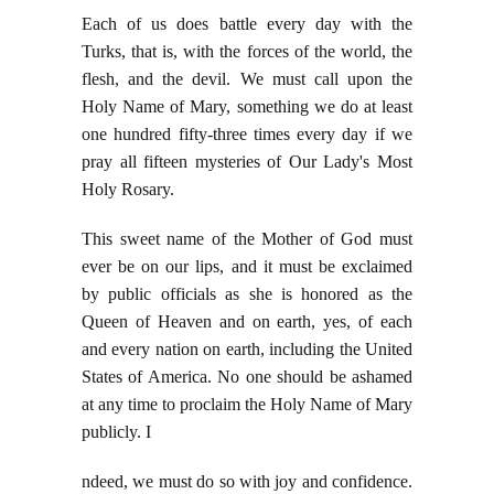
Each of us does battle every day with the
Turks, that is, with the forces of the world, the
flesh, and the devil. We must call upon the
Holy Name of Mary, something we do at least
one hundred fifty-three times every day if we
pray all fifteen mysteries of Our Lady's Most
Holy Rosary.
This sweet name of the Mother of God must
ever be on our lips, and it must be exclaimed
by public officials as she is honored as the
Queen of Heaven and on earth, yes, of each
and every nation on earth, including the United
States of America. No one should be ashamed
at any time to proclaim the Holy Name of Mary
publicly. I
ndeed, we must do so with joy and confidence.