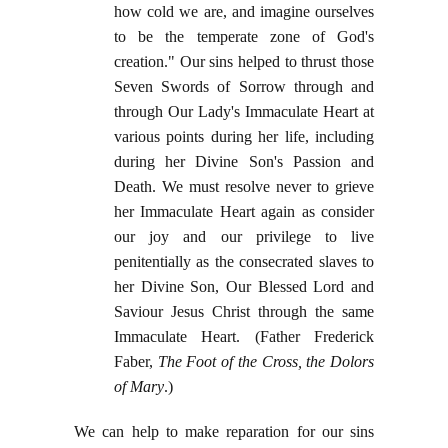
how cold we are, and imagine ourselves
to be the temperate zone of God's
creation." Our sins helped to thrust those
Seven Swords of Sorrow through and
through Our Lady's Immaculate Heart at
various points during her life, including
during her Divine Son's Passion and
Death. We must resolve never to grieve
her Immaculate Heart again as consider
our joy and our privilege to live
penitentially as the consecrated slaves to
her Divine Son, Our Blessed Lord and
Saviour Jesus Christ through the same
Immaculate Heart. (Father Frederick
Faber,
The Foot of the Cross, the Dolors
of Mary
.)
We can help to make reparation for our sins