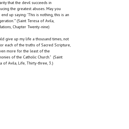
arity that the devil succeeds in
ducing the greatest abuses. May you
end up saying: 'This is nothing, this is an
eration.'" (Saint Teresa of Avila,
ations, Chapter Twenty-nine)
uld give up my life a thousand times, not
for each of the truths of Sacred Scripture,
ven more for the least of the
onies of the Catholic Church." (Saint
 of Avila, Life, Thirty-three, 3.)