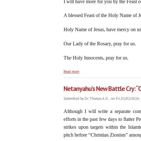
I will have more for you by the Feast of
A blessed Feast of the Holy Name of Je
Holy Name of Jesus, have mercy on us
Our Lady of the Rosary, pray for us.
The Holy Innocents, pray for us.
about On the Feast of the Holy Name of O
Read more
Netanyahu’s New Battle Cry: “
Submitted by
Dr. Thomas A. D...
on Fri, 01/02/2026 -
Although I will write a separate co
efforts in the past few days to flatter
strikes upon targets within the Isla
pitch before “Christian Zionists” among