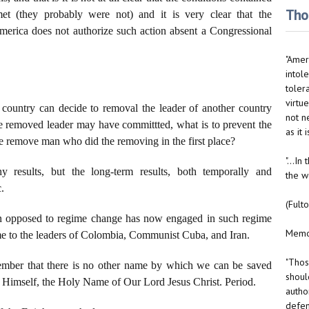
Thou
t (they probably were not) and it is very clear that the
America does not authorize such action absent a Congressional
"Ameri
intole
toler
virtue
e country can decide to removal the leader of another country
not n
 the removed leader may have committted, what is to prevent the
as it
he remove man who did the removing in the first place?
"...I
hy results, but the long-term results, both temporally and
the w
c.
(Fult
 man opposed to regime change has now engaged in such regime
Memo 
ame to the leaders of Colombia, Communist Cuba, and Iran.
"Thos
ember that there is no other name by which we can be saved
should
r Himself, the Holy Name of Our Lord Jesus Christ. Period.
autho
defen