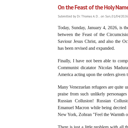
On the Feast of the Holy Name 
Submitted by
Dr. Thomas A. D...
on Sun, 01/04/2026 
Today, Sunday, January 4, 2026, is t
between the Feast of the Circumcis
Saviour Jesus Christ, and also the O
has been revised and expanded.
Finally, I have not been able to com
Communist dicatator Nicolas Madura
America acting upon the orders given
Many Venezuelan refugees are quite u
praise from such unlikely personages
Russian Collusion! Russian Collusi
Emanuel Macron while being decried b
New York, Zohran "Feel the Warmth o
There is just a little problem with all th