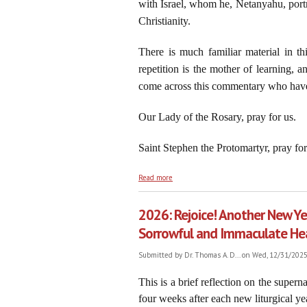
with Israel, whom he, Netanyahu, portr
Christianity.
There is much familiar material in t
repetition is the mother of learning,
come across this commentary who have
Our Lady of the Rosary, pray for us.
Saint Stephen the Protomartyr, pray for
about Netanyahu’s New Battle Cry: “Onwa
Read more
2026: Rejoice! Another New Ye
Sorrowful and Immaculate He
Submitted by
Dr. Thomas A. D...
on Wed, 12/31/2025 
This is a brief reflection on the super
four weeks after each new liturgical ye