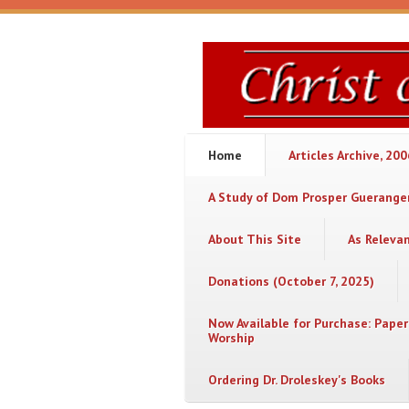
Skip to main content
Christ
or
Chaos
Home
Articles Archive, 20
A Study of Dom Prosper Gueranger
About This Site
As Releva
Donations (October 7, 2025)
Now Available for Purchase: Paper
Worship
Ordering Dr. Droleskey's Books