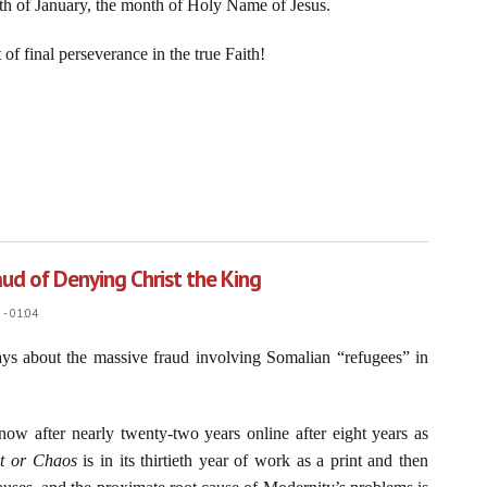
nth of January, the month of Holy Name of Jesus.
of final perseverance in the true Faith!
f Our Blessed Lord and Jesus Christ, January 1, 2026
aud of Denying Christ the King
- 01:04
ays about the massive fraud involving Somalian “refugees” in
now after nearly twenty-two years online after eight years as
st or Chaos
is in its thirtieth year of work as a print and then