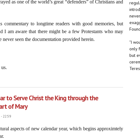
ayed as one of the world’s great “defenders” of Christians and
regul
intro
never 
exagg
his commentary to longtime readers with good memories, but
Found
 and I am aware that there might be a few Protestants who may
 never seen the documentation provided herein.
"I wo
only 
but e
cerem
 us.
Teresa
rd Christian Soldiers”
ar to Serve Christ the King through the
art of Mary
- 22:59
natural aspects of new calendar year, which begins approximtely
ar.