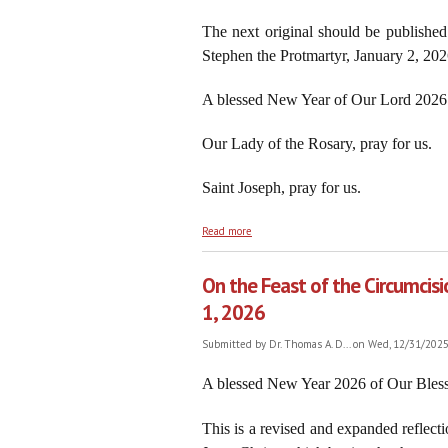
The next original should be published
Stephen the Protmartyr, January 2, 202
A blessed New Year of Our Lord 2026 
Our Lady of the Rosary, pray for us.
Saint Joseph, pray for us.
about 2026: Rejoice! Another New Year t
Read more
On the Feast of the Circumcisi
1, 2026
Submitted by
Dr. Thomas A. D...
on Wed, 12/31/2025 
A blessed New Year 2026 of Our Bless
This is a revised and expanded reflecti