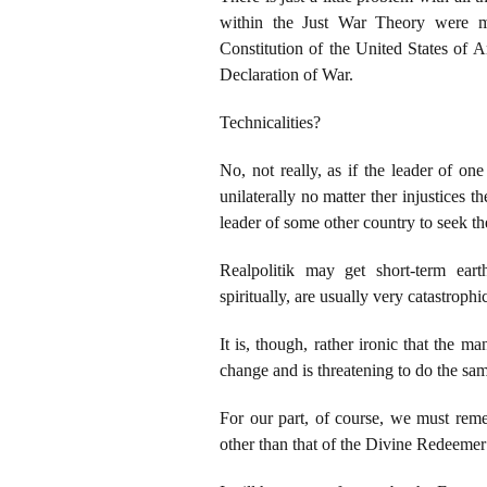
within the Just War Theory were me
Constitution of the United States of 
Declaration of War.
Technicalities?
No, not really, as if the leader of on
unilaterally no matter ther injustices
leader of some other country to seek t
Realpolitik may get short-term eart
spiritually, are usually very catastrophi
It is, though, rather ironic that the
change and is threatening to do the s
For our part, of course, we must rem
other than that of the Divine Redeeme