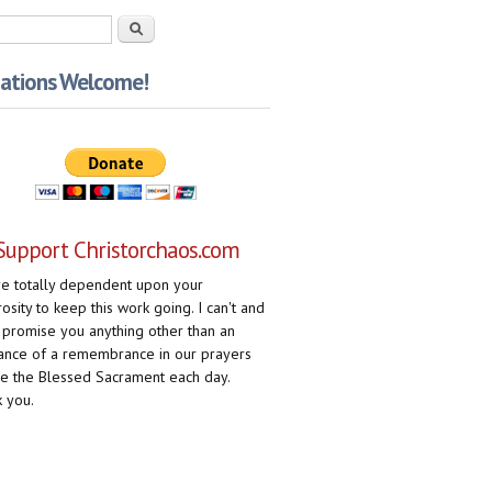
rch form
Search
ations Welcome!
Support Christorchaos.com
e totally dependent upon your
osity to keep this work going. I can't and
 promise you anything other than an
ance of a remembrance in our prayers
e the Blessed Sacrament each day.
 you.