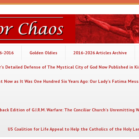
06-2016
Golden Oldies
2016-2026 Articles Archive
's Detailed Defense of The Mystical City of God Now Published in K
nt Now as It Was One Hundred Six Years Ago: Our Lady's Fatima Mes
back Edition of G.I.R.M. Warfare: The Conciliar Church's Unremitting 
US Coalition for Life Appeal to Help the Catholics of the Holy La