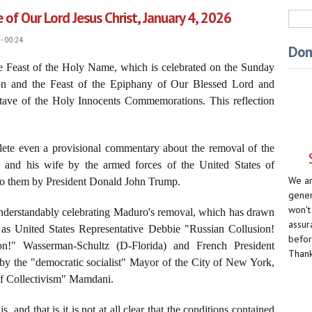
of Our Lord Jesus Christ, January 4, 2026
Sea
- 00:24
Don
he Feast of the Holy Name, which is celebrated on the Sunday
ion and the Feast of the Epiphany of Our Blessed Lord and
ctave of the Holy Innocents Commemorations. This reflection
plete even a provisional commentary about the removal of the
 and his wife by the armed forces of the United States of
We ar
 to them by President Donald John Trump.
gener
won't
nderstandably celebrating Maduro's removal, which has drawn
assur
 as United States Representative Debbie "Russian Collusion!
befor
on!" Wasserman-Schultz (D-Florida) and French President
Thank
y the "democratic socialist" Mayor of the City of New York,
f Collectivism" Mamdani.
is, and that is it is not at all clear that the conditions contained