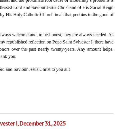
 causes, and the proximate root cause of Modernity’s problems is
r Blessed Lord and Saviour Jesus Christ and of His Social Reign
by His Holy Catholic Church in all that pertains to the good of
 always welcome and, to be honest, they are always needed. As
my republished reflection on Pope Saint Sylvester I, there have
onors over the past nearly twenty-years. Any amount helps.
hank you.
d and Saviour Jesus Christ to you all!
 of Denying Christ the King
lvester I, December 31, 2025