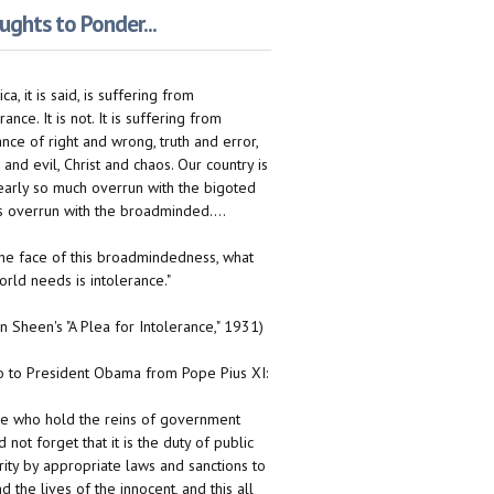
ghts to Ponder...
ca, it is said, is suffering from
rance. It is not. It is suffering from
ance of right and wrong, truth and error,
 and evil, Christ and chaos. Our country is
early so much overrun with the bigoted
 is overrun with the broadminded....
n the face of this broadmindedness, what
orld needs is intolerance."
on Sheen's "A Plea for Intolerance," 1931)
to President Obama from Pope Pius XI:
e who hold the reins of government
 not forget that it is the duty of public
rity by appropriate laws and sanctions to
d the lives of the innocent, and this all