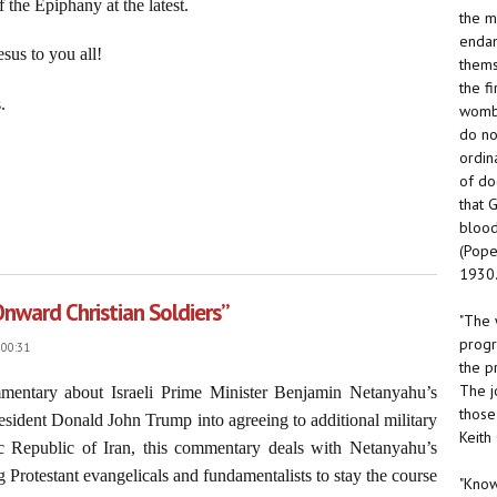
 the Epiphany at the latest.
the m
endan
sus to you all!
thems
the f
.
womb.
do no
ordin
of do
that 
blood
ur Lord Jesus Christ, January 4, 2026
(Pope
1930.
Onward Christian Soldiers”
"The 
progr
 00:31
the p
The j
mmentary about Israeli Prime Minister Benjamin Netanyahu’s
those
 President Donald John Trump into agreeing to additional military
Keith
mic Republic of Iran, this commentary deals with Netanyahu’s
 Protestant evangelicals and fundamentalists to stay the course
"Know 