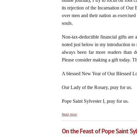
online journal), I try to focus on root
its rejection of the Incarnation of Ou
over men and their nation as exercised 
souls.
Non-tax-deductible financial gifts are
noted just below in my introduction to 
always been far more readers than d
Please consider making a gift today. T
A blessed New Year of Our Blessed Lor
Our Lady of the Rosary, pray for us.
Pope Saint Sylvester I, pray for us.
about Modernity is Built upon the Fraud
Read more
On the Feast of Pope Saint Sy