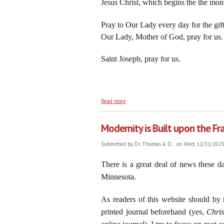
Jesus Christ, which begins the the mo
Pray to Our Lady every day for the gift 
Our Lady, Mother of God, pray for us.
Saint Joseph, pray for us.
about On the Feast of the Circumcision o
Read more
Modernity is Built upon the Fr
Submitted by
Dr. Thomas A. D...
on Wed, 12/31/2025 
There is a great deal of news these d
Minnesota.
As readers of this website should by 
printed journal beforehand (yes,
Chri