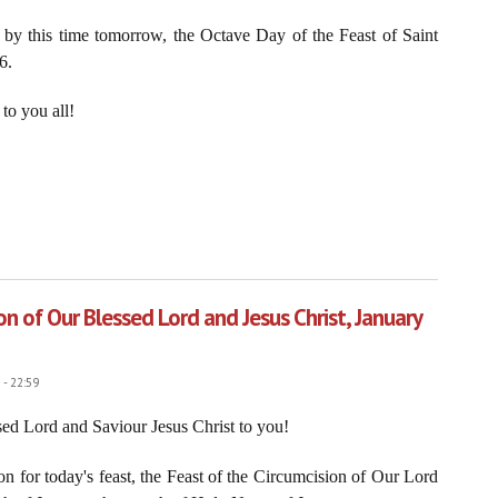
 by this time tomorrow, the Octave Day of the Feast of Saint
6.
to you all!
o Serve Christ the King through the Sorrowful and Immaculate Heart of Mary
on of Our Blessed Lord and Jesus Christ, January
- 22:59
ed Lord and Saviour Jesus Christ to you!
on for today's feast, the Feast of the Circumcision of Our Lord