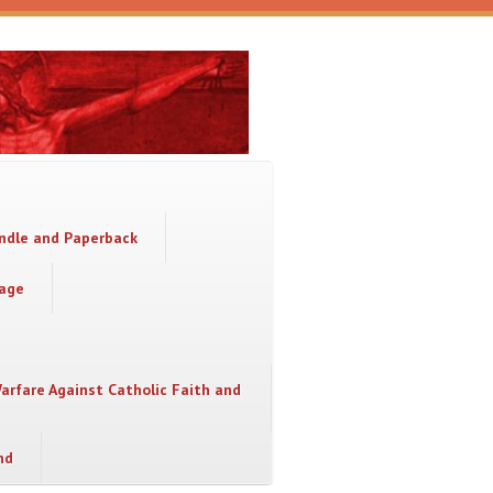
indle and Paperback
sage
Warfare Against Catholic Faith and
nd