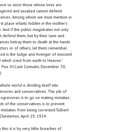
ore so since those whose lives are
gered and assailed cannot defend
elves. Among whom we must mention in
irst place infants hidden in the mother's
 And if the public magistrates not only
t defend them, but by their laws and
ances betray them to death at the hands
ctors or of others, let them remember
God is the Judge and Avenger of innocent
 which cried from earth to Heaven."
 Pius XI,Casti Connubii, December 30,
)
whole world is dividing itself into
essives and conservatives. The job of
rogressives is to go on making mistakes.
ob of the conservatives is to prevent
 mistakes from being corrected."Gilbert
 Chesterton, April 19, 1924
this: it is by very little breaches of