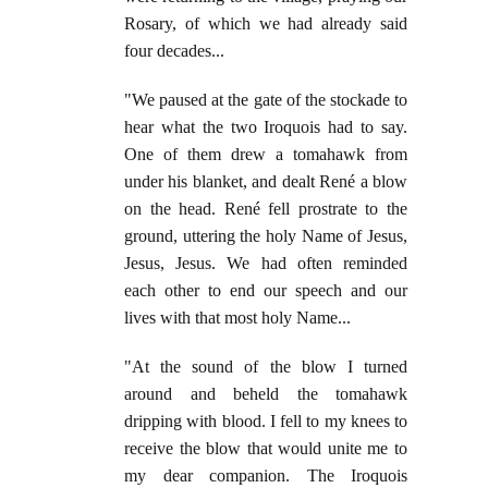
Rosary, of which we had already said
four decades...
"We paused at the gate of the stockade to
hear what the two Iroquois had to say.
One of them drew a tomahawk from
under his blanket, and dealt René a blow
on the head. René fell prostrate to the
ground, uttering the holy Name of Jesus,
Jesus, Jesus. We had often reminded
each other to end our speech and our
lives with that most holy Name...
"At the sound of the blow I turned
around and beheld the tomahawk
dripping with blood. I fell to my knees to
receive the blow that would unite me to
my dear companion. The Iroquois