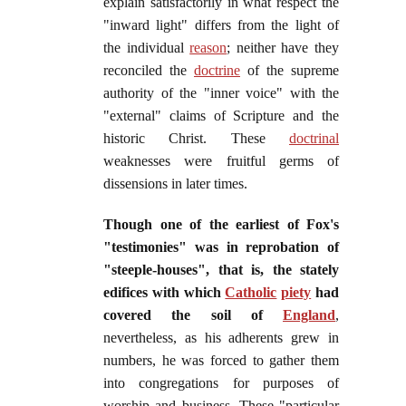
explain satisfactorily in what respect the
"inward light" differs from the light of
the individual
reason
; neither have they
reconciled the
doctrine
of the supreme
authority of the "inner voice" with the
"external" claims of Scripture and the
historic Christ. These
doctrinal
weaknesses were fruitful germs of
dissensions in later times.
Though one of the earliest of Fox's
"testimonies" was in reprobation of
"steeple-houses", that is, the stately
edifices with which
Catholic
piety
had
covered the soil of
England
,
nevertheless, as his adherents grew in
numbers, he was forced to gather them
into congregations for purposes of
worship and business. These "particular