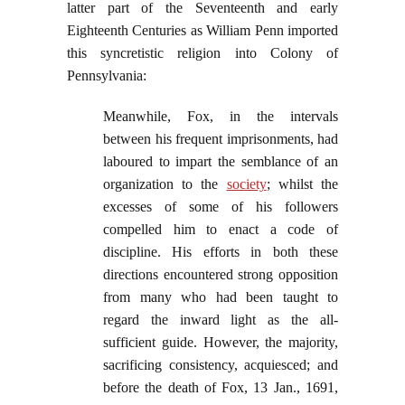
latter part of the Seventeenth and early
Eighteenth Centuries as William Penn imported
this syncretistic religion into Colony of
Pennsylvania:
Meanwhile, Fox, in the intervals
between his frequent imprisonments, had
laboured to impart the semblance of an
organization to the
society
; whilst the
excesses of some of his followers
compelled him to enact a code of
discipline. His efforts in both these
directions encountered strong opposition
from many who had been taught to
regard the inward light as the all-
sufficient guide. However, the majority,
sacrificing consistency, acquiesced; and
before the death of Fox, 13 Jan., 1691,