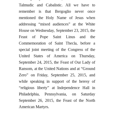
Talmudic and Cabalistic. All we have to
remember is that Bergoglio never once
mentioned the Holy Name of Jesus when
addressing “mixed audiences” at the White
House on Wednesday, September 23, 2015, the
Feast of Pope Saint Linus and the
Commemoration of Saint Thecla, before a
special joint meeting of the Congress of the
United States of America on Thursday,
September 24, 2015, the Feast of Our Lady of
Ransom, at the United Nations and at “Ground
Zero” on Friday, September 25, 2015, and
while speaking in support of the heresy of
“religious liberty” at Independence Hall in
Philadelphia, Pennsylvania, on Saturday
September 26, 2015, the Feast of the North
American Martyrs.