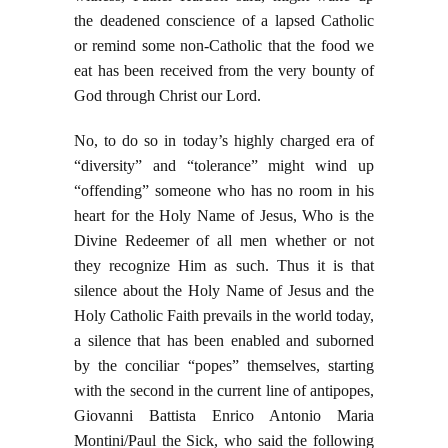
the deadened conscience of a lapsed Catholic
or remind some non-Catholic that the food we
eat has been received from the very bounty of
God through Christ our Lord.
No, to do so in today’s highly charged era of
“diversity” and “tolerance” might wind up
“offending” someone who has no room in his
heart for the Holy Name of Jesus, Who is the
Divine Redeemer of all men whether or not
they recognize Him as such. Thus it is that
silence about the Holy Name of Jesus and the
Holy Catholic Faith prevails in the world today,
a silence that has been enabled and suborned
by the conciliar “popes” themselves, starting
with the second in the current line of antipopes,
Giovanni Battista Enrico Antonio Maria
Montini/Paul the Sick, who said the following