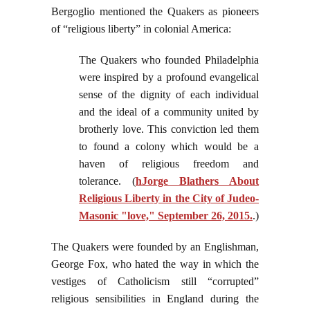
Bergoglio mentioned the Quakers as pioneers
of “religious liberty” in colonial America:
The Quakers who founded Philadelphia
were inspired by a profound evangelical
sense of the dignity of each individual
and the ideal of a community united by
brotherly love. This conviction led them
to found a colony which would be a
haven of religious freedom and
tolerance. (
hJorge Blathers About
Religious Liberty in the City of Judeo-
Masonic "love," September 26, 2015.
.)
The Quakers were founded by an Englishman,
George Fox, who hated the way in which the
vestiges of Catholicism still “corrupted”
religious sensibilities in England during the