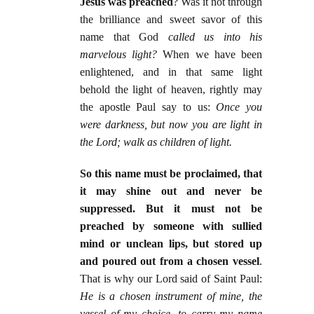
Jesus was preached
? Was it not through
the brilliance and sweet savor of this
name that God
called us into his
marvelous light?
When we have been
enlightened, and in that same light
behold the light of heaven, rightly may
the apostle Paul say to us:
Once you
were darkness, but now you are light in
the Lord; walk as children of light.
So this name must be proclaimed, that
it may shine out and never be
suppressed. But it must not be
preached by someone with sullied
mind or unclean lips, but stored up
and poured out from a chosen vessel
.
That is why our Lord said of Saint Paul:
He is a chosen instrument of mine, the
vessel of my choice, to carry my name