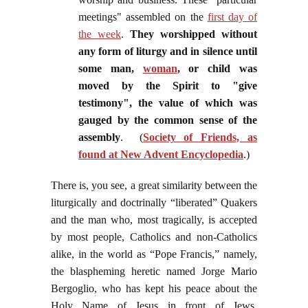
meetings" assembled on the
first day of
the week
.
They worshipped without
any form of liturgy and in silence until
some man,
woman
, or child was
moved by the Spirit to "give
testimony", the value of which was
gauged by the common sense of the
assembly
. (
Society of Friends, as
found at New Advent Encyclopedia
.)
There is, you see, a great similarity between the
liturgically and doctrinally “liberated” Quakers
and the man who, most tragically, is accepted
by most people, Catholics and non-Catholics
alike, in the world as “Pope Francis,” namely,
the blaspheming heretic named Jorge Mario
Bergoglio, who has kept his peace about the
Holy Name of Jesus in front of Jews,