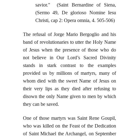
savior." (Saint Bernardine of Siena,
(Sermo 49, De glorioso Nomine Iesu
Christi, cap 2: Opera omnia, 4. 505-506)
The refusal of Jorge Mario Bergoglio and his
band of revolutionaries to utter the Holy Name
of Jesus when the presence of those who do
not believe in Our Lord’s Sacred Divinity
stands in stark contrast to the examples
provided us by millions of martyrs, many of
whom died with the sweet Name of Jesus on
their very lips as they died after refusing to
disown the only Name given to men by which
they can be saved.
One of those martyrs was Saint Rene Goupil,
who was killed on the Feast of the Dedication
of Saint Michael the Archangel, on September