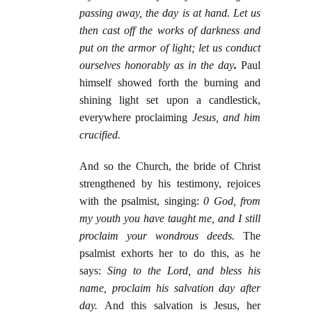
passing away, the day is at hand. Let us
then cast off the works of darkness and
put on the armor of light; let us conduct
ourselves honorably as in the day
.
Paul
himself showed forth the burning and
shining light set upon a candlestick,
everywhere proclaiming
Jesus, and him
crucified.
And so the Church, the bride of Christ
strengthened by his testimony, rejoices
with the psalmist, singing:
0 God, from
my youth you have taught me, and I still
proclaim your wondrous deeds.
The
psalmist exhorts her to do this, as he
says:
Sing to the Lord, and bless his
name, proclaim his salvation day after
day.
And this salvation is Jesus, her