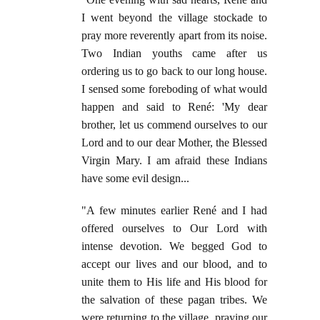
I went beyond the village stockade to
pray more reverently apart from its noise.
Two Indian youths came after us
ordering us to go back to our long house.
I sensed some foreboding of what would
happen and said to René: 'My dear
brother, let us commend ourselves to our
Lord and to our dear Mother, the Blessed
Virgin Mary. I am afraid these Indians
have some evil design...
"A few minutes earlier René and I had
offered ourselves to Our Lord with
intense devotion. We begged God to
accept our lives and our blood, and to
unite them to His life and His blood for
the salvation of these pagan tribes. We
were returning to the village, praying our