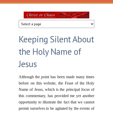
Skip to main content
Christ
or
Keeping Silent About
Chaos
the Holy Name of
Jesus
Although the point has been made many times
before on this website, the Feast of the Holy
Name of Jesus, which is the principal focus of
this commentary, has provided me yet another
opportunity to illustrate the fact that we cannot
permit ourselves to be agitated by the events of