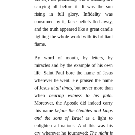
carrying all before it. It was the sun
rising in full glory. Infidelity was
consumed by it, false beliefs fled away,
and the truth appeared like a great candle
lighting the whole world with its brilliant
flame.
By word of mouth, by letters, by
miracles and by the example of his own
life, Saint Paul bore the name of Jesus
wherever he went. He praised the name
of Jesus
at all times,
but never more than
when
bearing witness to his faith.
Moreover, the Apostle did indeed carry
this name
before the Gentiles and kings
and the sons of Israel
as a light to
enlighten all nations. And this was his
cry wherever he journeyed:
The night is