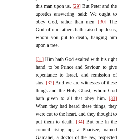
this man upon us.
[29]
But Peter and the
apostles answering, said: We ought to
obey God, rather than men.
[30]
The
God of our fathers hath raised up Jesus,
whom you put to death, hanging him
upon a tree.
[31]
Him hath God exalted with his right
hand, to be Prince and Saviour, to give
repentance to Israel, and remission of
sins.
[32]
And we are witnesses of these
things and the Holy Ghost, whom God
hath given to all that obey him.
[33]
When they had heard these things, they
were cut to the heart, and they thought to
put them to death.
[34]
But one in the
council rising up, a Pharisee, named
Gamaliel, a doctor of the law, respected