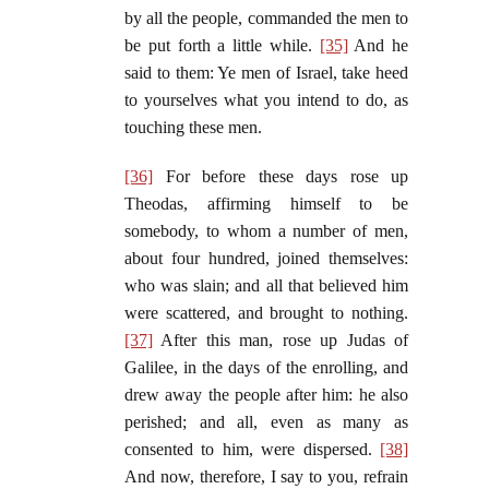
by all the people, commanded the men to
be put forth a little while.
[35]
And he
said to them: Ye men of Israel, take heed
to yourselves what you intend to do, as
touching these men.
[36]
For before these days rose up
Theodas, affirming himself to be
somebody, to whom a number of men,
about four hundred, joined themselves:
who was slain; and all that believed him
were scattered, and brought to nothing.
[37]
After this man, rose up Judas of
Galilee, in the days of the enrolling, and
drew away the people after him: he also
perished; and all, even as many as
consented to him, were dispersed.
[38]
And now, therefore, I say to you, refrain