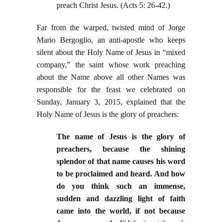
preach Christ Jesus. (Acts 5: 26-42.)
Far from the warped, twisted mind of Jorge
Mario Bergoglio, an anti-apostle who keeps
silent about the Holy Name of Jesus in “mixed
company,” the saint whose work preaching
about the Name above all other Names was
responsible for the feast we celebrated on
Sunday, January 3, 2015, explained that the
Holy Name of Jesus is the glory of preachers:
T
he name of Jesus is the glory of
preachers, because the shining
splendor of that name causes his word
to be proclaimed and heard. And how
do you think such an immense,
sudden and dazzling light of faith
came into the world, if not because