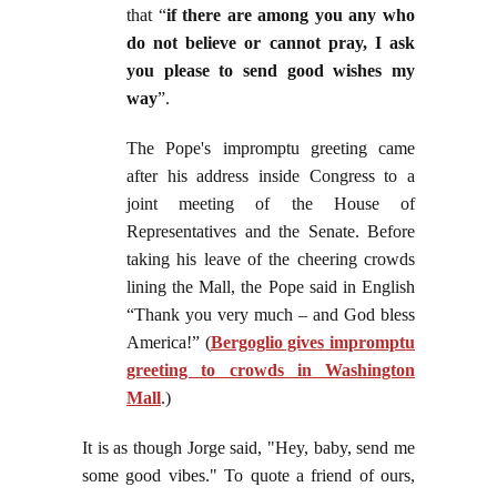
that “
if there are among you any who
do not believe or cannot pray, I ask
you please to send good wishes my
way
”.
The Pope's impromptu greeting came
after his address inside Congress to a
joint meeting of the House of
Representatives and the Senate. Before
taking his leave of the cheering crowds
lining the Mall, the Pope said in English
“Thank you very much – and God bless
America!” (
Bergoglio gives impromptu
greeting to crowds in Washington
Mall
.)
It is as though Jorge said, "Hey, baby, send me
some good vibes." To quote a friend of ours,