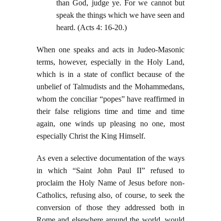
than God, judge ye. For we cannot but
speak the things which we have seen and
heard. (Acts 4: 16-20.)
When one speaks and acts in Judeo-Masonic
terms, however, especially in the Holy Land,
which is in a state of conflict because of the
unbelief of Talmudists and the Mohammedans,
whom the conciliar “popes” have reaffirmed in
their false religions time and time and time
again, one winds up pleasing no one, most
especially Christ the King Himself.
As even a selective documentation of the ways
in which “Saint John Paul II” refused to
proclaim the Holy Name of Jesus before non-
Catholics, refusing also, of course, to seek the
conversion of those they addressed both in
Rome and elsewhere around the world, would