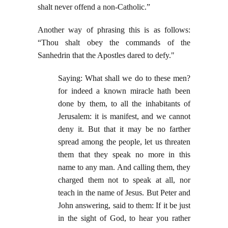
shalt never offend a non-Catholic.”
Another way of phrasing this is as follows:
“Thou shalt obey the commands of the
Sanhedrin that the Apostles dared to defy."
Saying: What shall we do to these men?
for indeed a known miracle hath been
done by them, to all the inhabitants of
Jerusalem: it is manifest, and we cannot
deny it. But that it may be no farther
spread among the people, let us threaten
them that they speak no more in this
name to any man. And calling them, they
charged them not to speak at all, nor
teach in the name of Jesus. But Peter and
John answering, said to them: If it be just
in the sight of God, to hear you rather