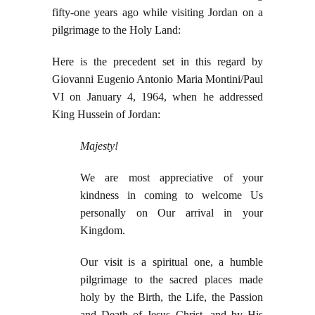
fifty-one years ago while visiting Jordan on a
pilgrimage to the Holy Land:
Here is the precedent set in this regard by
Giovanni Eugenio Antonio Maria Montini/Paul
VI on January 4, 1964, when he addressed
King Hussein of Jordan:
Majesty!
We are most appreciative of your
kindness in coming to welcome Us
personally on Our arrival in your
Kingdom.
Our visit is a spiritual one, a humble
pilgrimage to the sacred places made
holy by the Birth, the Life, the Passion
and Death of Jesus Christ, and by His