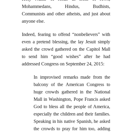
Mohammedans, Hindus, Budhists,
Communists and other atheists, and just about
anyone else.
Indeed, fearing to offend “nonbelievers” with
even a pretend blessing, the lay Jesuit simply
asked the crowd gathered on the Capitol Mall
to send him “good wishes” after he had
addressed Congress on September 24, 2015:
In improvised remarks made from the
balcony of the American Congress to
huge crowds gathered in the National
Mall in Washington, Pope Francis asked
God to bless all the people of America,
especially the children and their families.
Speaking in his native Spanish, he asked
the crowds to pray for him too, adding