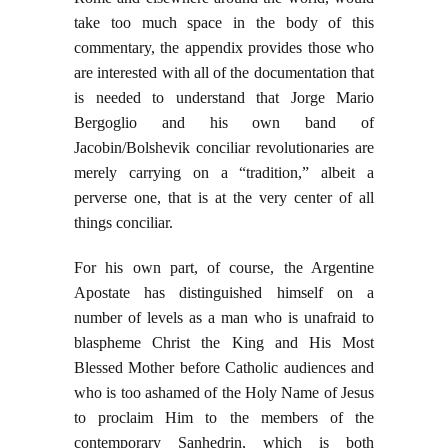
take too much space in the body of this
commentary, the appendix provides those who
are interested with all of the documentation that
is needed to understand that Jorge Mario
Bergoglio and his own band of
Jacobin/Bolshevik conciliar revolutionaries are
merely carrying on a “tradition,” albeit a
perverse one, that is at the very center of all
things conciliar.
For his own part, of course, the Argentine
Apostate has distinguished himself on a
number of levels as a man who is unafraid to
blaspheme Christ the King and His Most
Blessed Mother before Catholic audiences and
who is too ashamed of the Holy Name of Jesus
to proclaim Him to the members of the
contemporary Sanhedrin, which is both