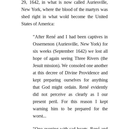
29, 1642, in what is now called Auriesville,
New York, where the blood of the martyrs was
shed right in what wold become the United
States of America:
"After René and I had been captives in
Ossernenon (Auriesville, New York) for
six weeks (September 1642) we lost all
hope of again seeing Three Rivers (the
Jesuit mission). We consoled one another
at this decree of Divine Providence and
kept preparing ourselves for anything
that God might ordain. René evidently
did not perceive as clearly as I our
present peril. For this reason I kept
warning him to be prepared for the
worst...
"One evening with sad hearts, René and