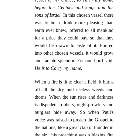
before the Gentiles and kings and the
sons of Israel
. In this chosen vessel there
was to be a drink more pleasing than
earth ever knew, offered to all mankind
for a price they could pay, so that they
would be drawn to taste of it. Poured
into other chosen vessels, it would grow
and radiate splendor. For our Lord said:
He is to Carry my name.
When a fire is lit to clear a field, it burns
off all the dry and useless weeds and
thorns. When the sun rises and darkness
is dispelled, robbers, night-prowlers and
burglars hide away. So when Paul's
voice was raised to preach the Gospel to
the nations, like a great clap of thunder in
the sky, his preaching was a blazing fire