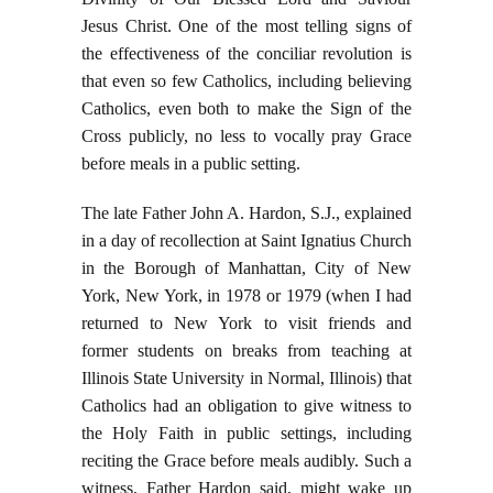
Jesus Christ. One of the most telling signs of
the effectiveness of the conciliar revolution is
that even so few Catholics, including believing
Catholics, even both to make the Sign of the
Cross publicly, no less to vocally pray Grace
before meals in a public setting.
The late Father John A. Hardon, S.J., explained
in a day of recollection at Saint Ignatius Church
in the Borough of Manhattan, City of New
York, New York, in 1978 or 1979 (when I had
returned to New York to visit friends and
former students on breaks from teaching at
Illinois State University in Normal, Illinois) that
Catholics had an obligation to give witness to
the Holy Faith in public settings, including
reciting the Grace before meals audibly. Such a
witness, Father Hardon said, might wake up