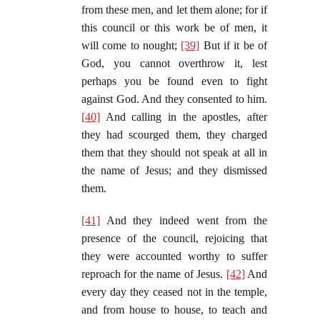
from these men, and let them alone; for if
this council or this work be of men, it
will come to nought;
[39]
But if it be of
God, you cannot overthrow it, lest
perhaps you be found even to fight
against God. And they consented to him.
[40]
And calling in the apostles, after
they had scourged them, they charged
them that they should not speak at all in
the name of Jesus; and they dismissed
them.
[41]
And they indeed went from the
presence of the council, rejoicing that
they were accounted worthy to suffer
reproach for the name of Jesus.
[42]
And
every day they ceased not in the temple,
and from house to house, to teach and