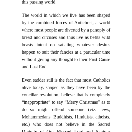
this passing world.
The world in which we live has been shaped
by the combined forces of Antichrist, a world
where most people are diverted by a panoply of
bread and circuses and thus live as befits wild
beasts intent on satiating whatever desires
happen to suit their fancies at a particular time
without giving any thought to their First Cause
and Last End.
Even sadder still is the fact that most Catholics
alive today, shaped as they have been by the
conciliar revolution, believe that is completely
“inappropriate” to say “Merry Christmas” as to
do so might offend someone (viz. Jews,
Mohammedans, Buddhists, Hinduists, atheists,
etc.) who does not believe in the Sacred
Divinity of Our Blessed Lord and Saviour