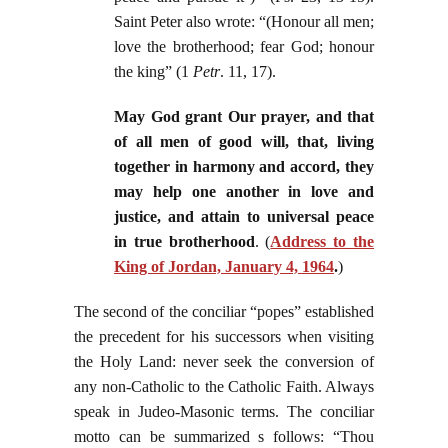
Saint Peter also wrote: “(Honour all men;
love the brotherhood; fear God; honour
the king” (1
Petr
. 11, 17).
May God grant Our prayer, and that
of all men of good will, that, living
together in harmony and accord, they
may help one another in love and
justice, and attain to universal peace
in true brotherhood
. (
Address to the
King of Jordan, January 4, 1964
.
)
The second of the conciliar “popes” established
the precedent for his successors when visiting
the Holy Land: never seek the conversion of
any non-Catholic to the Catholic Faith. Always
speak in Judeo-Masonic terms. The conciliar
motto can be summarized s follows: “Thou