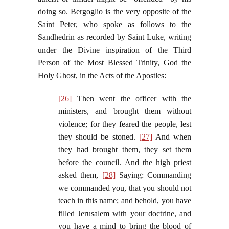
doing so. Bergoglio is the very opposite of the
Saint Peter, who spoke as follows to the
Sandhedrin as recorded by Saint Luke, writing
under the Divine inspiration of the Third
Person of the Most Blessed Trinity, God the
Holy Ghost, in the Acts of the Apostles:
[26]
Then went the officer with the
ministers, and brought them without
violence; for they feared the people, lest
they should be stoned.
[27]
And when
they had brought them, they set them
before the council. And the high priest
asked them,
[28]
Saying: Commanding
we commanded you, that you should not
teach in this name; and behold, you have
filled Jerusalem with your doctrine, and
you have a mind to bring the blood of