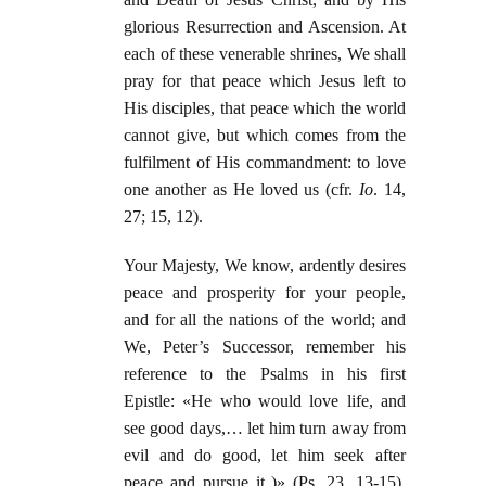
glorious Resurrection and Ascension. At
each of these venerable shrines, We shall
pray for that peace which Jesus left to
His disciples, that peace which the world
cannot give, but which comes from the
fulfilment of His commandment: to love
one another as He loved us (cfr.
Io
. 14,
27; 15, 12).
Your Majesty, We know, ardently desires
peace and prosperity for your people,
and for all the nations of the world; and
We, Peter’s Successor, remember his
reference to the Psalms in his first
Epistle: «He who would love life, and
see good days,… let him turn away from
evil and do good, let him seek after
peace and pursue it )» (Ps. 23, 13-15).