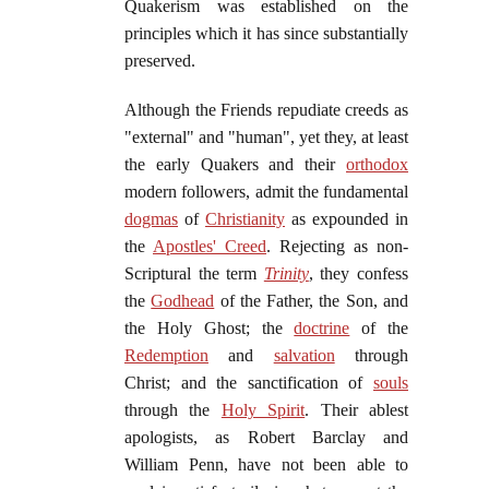
Quakerism was established on the
principles which it has since substantially
preserved.
Although the Friends repudiate creeds as
"external" and "human", yet they, at least
the early Quakers and their
orthodox
modern followers, admit the fundamental
dogmas
of
Christianity
as expounded in
the
Apostles' Creed
. Rejecting as non-
Scriptural the term
Trinity
, they confess
the
Godhead
of the Father, the Son, and
the Holy Ghost; the
doctrine
of the
Redemption
and
salvation
through
Christ; and the sanctification of
souls
through the
Holy Spirit
. Their ablest
apologists, as Robert Barclay and
William Penn, have not been able to