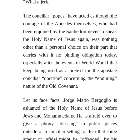
"What a jerk."
The conciliar “popes” have acted as though the
courage of the Apostles themselves, who had
been enjoined by the Sanhedrin never to speak
the Holy Name of Jesus again, was nothing
other than a personal choice on their part that
carries with it no binding obligation today,
especially after the events of World War II that
keep being used as a pretext for the apostate
conciliar “doctrine” concerning the “enduring”
nature of the Old Covenant.
Let us face facts: Jorge Mario Bergoglio is
ashamed of the Holy Name of Jesus before
Jews and Mohammedans. He is afraid even to
give a phony "blessing" in public places
outside of a conciliar setting for fear that some
atheist or infidel might be "offended" by his