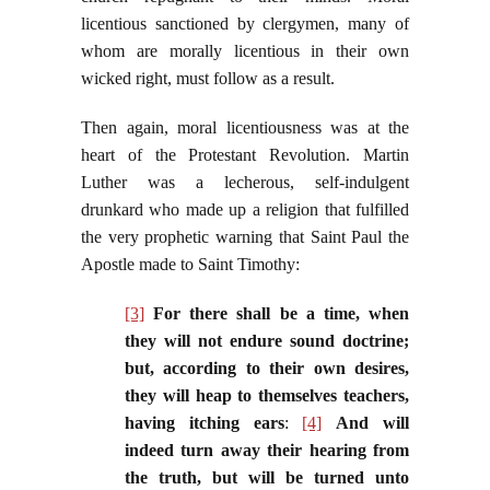
licentious sanctioned by clergymen, many of
whom are morally licentious in their own
wicked right, must follow as a result.
Then again, moral licentiousness was at the
heart of the Protestant Revolution. Martin
Luther was a lecherous, self-indulgent
drunkard who made up a religion that fulfilled
the very prophetic warning that Saint Paul the
Apostle made to Saint Timothy:
[3]
For there shall be a time, when
they will not endure sound doctrine;
but, according to their own desires,
they will heap to themselves teachers,
having itching ears
:
[4]
And will
indeed turn away their hearing from
the truth, but will be turned unto