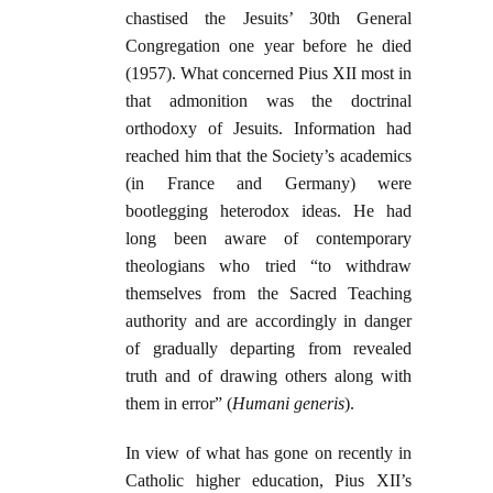
chastised the Jesuits’ 30th General
Congregation one year before he died
(1957). What concerned Pius XII most in
that admonition was the doctrinal
orthodoxy of Jesuits. Information had
reached him that the Society’s academics
(in France and Germany) were
bootlegging heterodox ideas. He had
long been aware of contemporary
theologians who tried “to withdraw
themselves from the Sacred Teaching
authority and are accordingly in danger
of gradually departing from revealed
truth and of drawing others along with
them in error” (
Humani generis
).
In view of what has gone on recently in
Catholic higher education, Pius XII’s