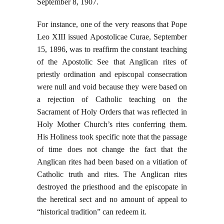
September 8, 1907.
For instance, one of the very reasons that Pope
Leo XIII issued Apostolicae Curae, September
15, 1896, was to reaffirm the constant teaching
of the Apostolic See that Anglican rites of
priestly ordination and episcopal consecration
were null and void because they were based on
a rejection of Catholic teaching on the
Sacrament of Holy Orders that was reflected in
Holy Mother Church’s rites conferring them.
His Holiness took specific note that the passage
of time does not change the fact that the
Anglican rites had been based on a vitiation of
Catholic truth and rites. The Anglican rites
destroyed the priesthood and the episcopate in
the heretical sect and no amount of appeal to
“historical tradition” can redeem it.