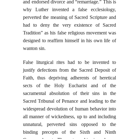
and endorsed divorce and “remarriage.” This is
why Luther invented a false ecclesiology,
perverted the meaning of Sacred Scripture and
had to deny the very existence of Sacred
Tradition” as his false religious movement was
designed to reaffirm himself in his own life of
wanton sin.
False liturgical rites had to be invented to
justify defections from the Sacred Deposit of
Faith, thus depriving adherents of heretical
sects of the Holy Eucharist and of the
sacramental absolution of their sins in the
Sacred Tribunal of Penance and leading to the
widespread devolution of human behavior into
all manner of wickedness, up to and including
unnatural, perverted sins opposed to the
binding precepts of the Sixth and Ninth