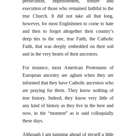
persecution, imprisonment, torture and
execution of those who remained faithful to the
true Church. It did not take all that long,
however, for most Englishmen to come to hate
and then to forget altogether their country’s
deep ties to the one, true Faith, the Catholic
Faith, that was deeply embedded on their soil
and in the very hearts of their ancestors.
For instance, most American Protestants of
European ancestry are aghast when they are
informed that they have Catholic ancestors who
are praying for them. They know nothing of
true history. Indeed, they know very little of
any kind of history as they live in the here and
now, in the “moment” as is said colloquially
these days.
Although I am jumping ahead of myself a little