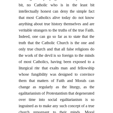
bit, no Catholic who is in the least bit
intellectually honest can deny the simple fact
that most Catholics alive today do not know
anything about true history themselves and are
veritable strangers to the truths of the true Faith.
Indeed, one can go so far as to state that the
truth that the Catholic Church is the one and
only true church and that all false religions do
the work of the devil is so foreign to the minds
of most Catholics, having been exposed to a
liturgical rite that exalts man and fellowship
whose fungibility was designed to convince
them that matters of Faith and Morals can
change as regularly as the liturgy, as the
egalitarianism of Protestantism that degenerated
over time into social egalitarianism is so
ingrained as to make any such concept of a true
church repugnant to their minds. Moral