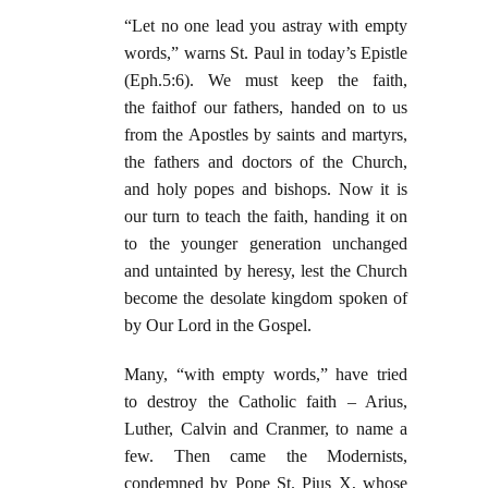
“Let no one lead you astray with empty
words,” warns St. Paul in today’s Epistle
(Eph.5:6). We must keep the faith,
the faithof our fathers, handed on to us
from the Apostles by saints and martyrs,
the fathers and doctors of the Church,
and holy popes and bishops. Now it is
our turn to teach the faith, handing it on
to the younger generation unchanged
and untainted by heresy, lest the Church
become the desolate kingdom spoken of
by Our Lord in the Gospel.
Many, “with empty words,” have tried
to destroy the Catholic faith – Arius,
Luther, Calvin and Cranmer, to name a
few. Then came the Modernists,
condemned by Pope St. Pius X, whose