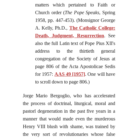
matters which pertained to Faith or
Church order (
The Pope Speaks
, Spring
1958, pp. 447-453). (Monsignor George
A. Kelly, Ph.D.,
The Catholic College:
Death, Judgment, Resurrection
. See
also the full Latin text of Pope Pius XII's
address to the thirtieth general
congregation of the Society of Jesus at
page 806 of the Acta Apostolicae Sedis
for 1957:
AAS 49 [1957]
. One will have
to scroll down to page 806.)
Jorge Mario Bergoglio, who has accelerated
the process of doctrinal, liturgical, moral and
pastorl degeneration in the past five years in a
manner that would made even the murderous
Henry VIII blush with shame, was trained by
the very sort of revolutionaries whose false