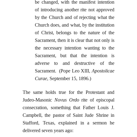
be changed, with the manifest intention
of introducing another rite not approved
by the Church and of rejecting what the
Church does, and what, by the institution
of Christ, belongs to the nature of the
Sacrament, then it is clear that not only is
the necessary intention wanting to the
Sacrament, but that the intention is
adverse to and destructive of the
Sacrament. (Pope Leo XIII,
Apostolicae
Curae
, September 15, 1896.)
The same holds true for the Protestant and
Judeo-Masonic
Novus Ordo
rite of episcopal
consecration, something that Father Louis J.
Campbell, the pastor of Saint Jude Shrine in
Stafford, Texas, explained in a sermon he
delivered seven years ago: