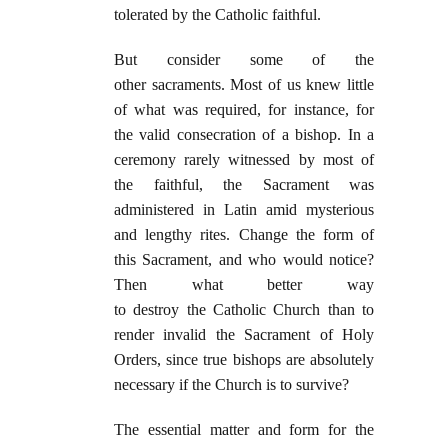
tolerated by the Catholic faithful.
But consider some of the
other sacraments. Most of us knew little
of what was required, for instance, for
the valid consecration of a bishop. In a
ceremony rarely witnessed by most of
the faithful, the Sacrament was
administered in Latin amid mysterious
and lengthy rites. Change the form of
this Sacrament, and who would notice?
Then what better way
to destroy the Catholic Church than to
render invalid the Sacrament of Holy
Orders, since true bishops are absolutely
necessary if the Church is to survive?
The essential matter and form for the