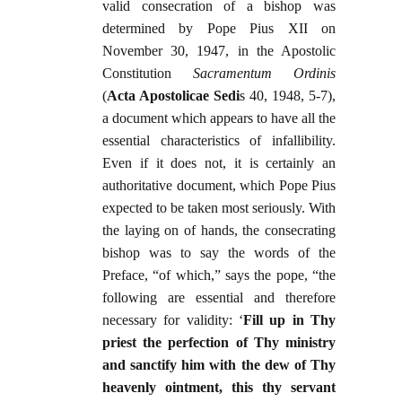
valid consecration of a bishop was
determined by Pope Pius XII on
November 30, 1947, in the Apostolic
Constitution
Sacramentum Ordinis
(
Acta Apostolicae Sedi
s 40, 1948, 5-7),
a document which appears to have all the
essential characteristics of infallibility.
Even if it does not, it is certainly an
authoritative document, which Pope Pius
expected to be taken most seriously. With
the laying on of hands, the consecrating
bishop was to say the words of the
Preface, “of which,” says the pope, “the
following are essential and therefore
necessary for validity: ‘
Fill up in Thy
priest the perfection of Thy ministry
and sanctify him with the dew of Thy
heavenly ointment, this thy servant