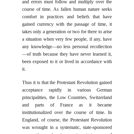
and errors must follow and multiply over the
course of time. As fallen human nature seeks
comfort in practices and beliefs that have
gained currency with the passage of time, it
takes only a generation or two for there to arise
a situation when very few people, if any, have
any knowledge—no less personal recollection
—of truth because they have never learned it,
been exposed to it or lived in accordance with
it.
Thus it is that the Protestant Revolution gained
acceptance rapidly in various German
principalities, the Low Countries, Switzerland
and parts of France as it became
institutionalized over the course of time. In
England, of course, the Protestant Revolution
was wrought in a systematic, state-sponsored