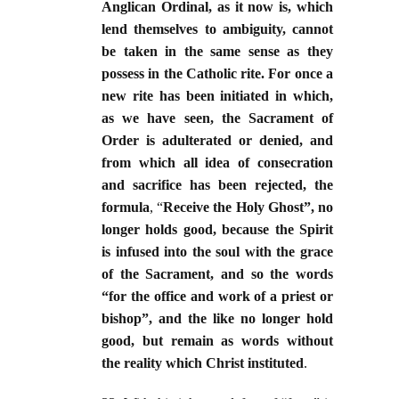
Anglican Ordinal, as it now is, which
lend themselves to ambiguity, cannot
be taken in the same sense as they
possess in the Catholic rite. For once a
new rite has been initiated in which,
as we have seen, the Sacrament of
Order is adulterated or denied, and
from which all idea of consecration
and sacrifice has been rejected, the
formula
, “
Receive the Holy Ghost”, no
longer holds good, because the Spirit
is infused into the soul with the grace
of the Sacrament, and so the words
“for the office and work of a priest or
bishop”, and the like no longer hold
good, but remain as words without
the reality which Christ instituted
.