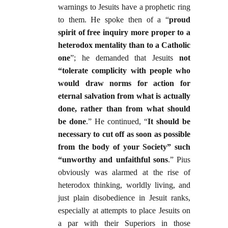
warnings to Jesuits have a prophetic ring
to them. He spoke then of a “
proud
spirit of free inquiry more proper to a
heterodox mentality than to a Catholic
one
”; he demanded that Jesuits
not
“tolerate complicity with people who
would draw norms for action for
eternal salvation from what is actually
done, rather than from what should
be done
.” He continued, “
It should be
necessary to cut off as soon as possible
from the body of your Society” such
“unworthy and unfaithful sons
.” Pius
obviously was alarmed at the rise of
heterodox thinking, worldly living, and
just plain disobedience in Jesuit ranks,
especially at attempts to place Jesuits on
a par with their Superiors in those