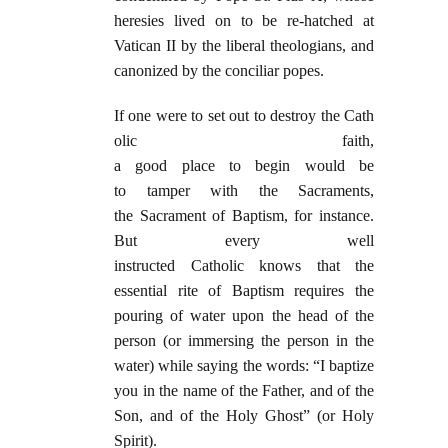
heresies lived on to be re-hatched at
Vatican II by the liberal theologians, and
canonized by the conciliar popes.
If one were to set out to destroy the Cath
olic faith,
a good place to begin would be
to tamper with the Sacraments,
the Sacrament of Baptism, for instance.
But every well
instructed Catholic knows that the
essential rite of Baptism requires the
pouring of water upon the head of the
person (or immersing the person in the
water) while saying the words: “I baptize
you in the name of the Father, and of the
Son, and of the Holy Ghost” (or Holy
Spirit).