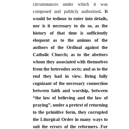
circumstances under which it was
composed and publicly authorized
. It
would be tedious to enter into details,
nor is it necessary to do so, as the
history of that time is sufficiently
eloquent as to the animus of the
authors of the Ordinal against the
Catholic Church; as to the abettors
whom they associated with themselves
from the heterodox sects; and as to the
end they had in view. Being fully
cognizant of the necessary connection
between faith and worship, between
“the law of believing and the law of
praying”, under a pretext of returning
to the primitive form, they corrupted
the Liturgical Order in many ways to
suit the errors of the reformers. For