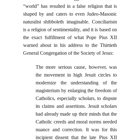
“world” has resulted in a false religion that is
shaped by and caters to even Judeo-Masonic
naturalist shibboleth imaginable. Conciliarism
is a religion of sentimentality, and it is based on
the exact fulfillment of what Pope Pius XII
warned about in his address to the Thirtieth
General Congregation of the Society of Jesus:
The more serious cause, however, was
the movement in high Jesuit circles to
modernize the understanding of the
magisterium by enlarging the freedom of
Catholics, especially scholars, to dispute
its claims and assertions. Jesuit scholars
had already made up their minds that the
Catholic creeds and moral norms needed
nuance and correction. It was for this
incipient dissent that the late Pius XII