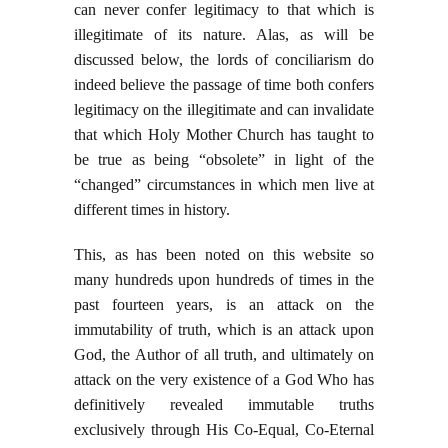
can never confer legitimacy to that which is
illegitimate of its nature. Alas, as will be
discussed below, the lords of conciliarism do
indeed believe the passage of time both confers
legitimacy on the illegitimate and can invalidate
that which Holy Mother Church has taught to
be true as being “obsolete” in light of the
“changed” circumstances in which men live at
different times in history.
This, as has been noted on this website so
many hundreds upon hundreds of times in the
past fourteen years, is an attack on the
immutability of truth, which is an attack upon
God, the Author of all truth, and ultimately on
attack on the very existence of a God Who has
definitively revealed immutable truths
exclusively through His Co-Equal, Co-Eternal