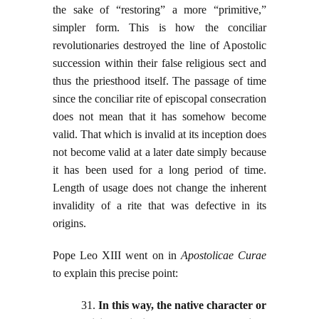
the sake of “restoring” a more “primitive,”
simpler form. This is how the conciliar
revolutionaries destroyed the line of Apostolic
succession within their false religious sect and
thus the priesthood itself. The passage of time
since the conciliar rite of episcopal consecration
does not mean that it has somehow become
valid. That which is invalid at its inception does
not become valid at a later date simply because
it has been used for a long period of time.
Length of usage does not change the inherent
invalidity of a rite that was defective in its
origins.
Pope Leo XIII went on in
Apostolicae Curae
to explain this precise point:
31.
In this way, the native character or