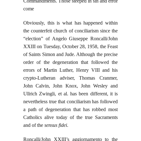
Commandments. Those steeped in sin and error
come
Obviously, this is what has happened within
the counterfeit church of conciliarism since the
“election” of Angelo Giuseppe Roncalli/John
XXIII on Tuesday, October 28, 1958, the Feast
of Saints Simon and Jude. Although the precise
order of the degeneration that followed the
errors of Martin Luther, Henry VIII and his
crypto-Lutheran adviser, Thomas Cranmer,
John Calvin, John Knox, John Wesley and
Ullrich Zwingli, et al. has been different, it is
nevertheless true that conciliarism has followed
a path of degeneration that has robbed most
Catholics alive today of the true Sacraments
and of the
sensus fidei
.
Roncalli/John XXIII’s aggiornamento to the