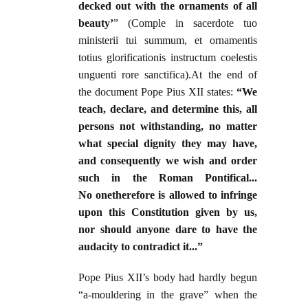
decked out with the ornaments of all
beauty’
” (Comple in sacerdote tuo
ministerii tui summum, et ornamentis
totius glorificationis instructum coelestis
unguenti rore sanctifica).At the end of
the document Pope Pius XII states:
“We
teach, declare, and determine this, all
persons not withstanding, no matter
what special dignity they may have,
and consequently we wish and order
such in the Roman Pontifical...
No onetherefore is allowed to infringe
upon this Constitution given by us,
nor should anyone dare to have the
audacity to contradict it...”
Pope Pius XII’s body had hardly begun
“a-mouldering in the grave” when the