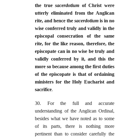
the true
sacerdotium
of Christ were
utterly eliminated from the Anglican
rite, and hence the
sacerdotium
is in no
wise conferred truly and validly in the
episcopal consecration of the same
rite, for the like reason, therefore, the
episcopate can in no wise be truly and
validly conferred by it, and this the
more so because among the first duties
of the episcopate is that of ordaining
ministers for the Holy Eucharist and
sacrifice
.
30. For the full and accurate
understanding of the Anglican Ordinal,
besides what we have noted as to some
of its parts, there is nothing more
pertinent than to consider carefully the