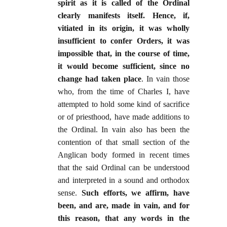
spirit as it is called of the Ordinal
clearly manifests itself. Hence, if,
vitiated in its origin, it was wholly
insufficient to confer Orders, it was
impossible that, in the course of time,
it would become sufficient, since no
change had taken place
. In vain those
who, from the time of Charles I, have
attempted to hold some kind of sacrifice
or of priesthood, have made additions to
the Ordinal. In vain also has been the
contention of that small section of the
Anglican body formed in recent times
that the said Ordinal can be understood
and interpreted in a sound and orthodox
sense.
Such efforts, we affirm, have
been, and are, made in vain, and for
this reason, that any words in the