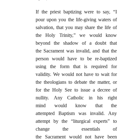
If the priest baptizing were to say, “I
pour upon you the life-giving waters of
salvation, that you may share the life of
the Holy Trinity,” we would know
beyond the shadow of a doubt that
the Sacrament was invalid, and that the
person would have to be re-baptized
using the form that is required for
validity. We would not have to wait for
the theologians to debate the matter, or
for the Holy See to issue a decree of
nullity. Any Catholic in his right
mind would know that the
attempted Baptism was invalid. Any
attempt by the “liturgical experts” to
change the essentials of
the Sacrament would not have been