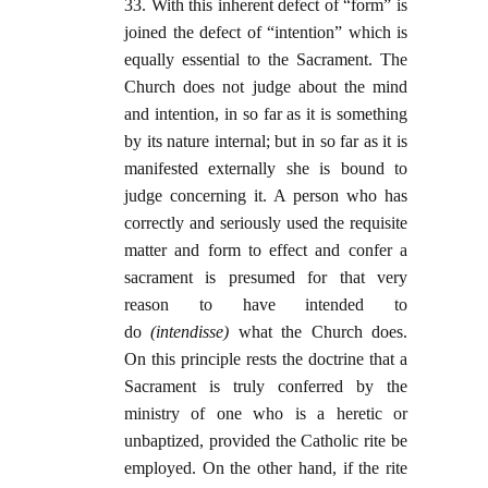
33. With this inherent defect of “form” is
joined the defect of “intention” which is
equally essential to the Sacrament. The
Church does not judge about the mind
and intention, in so far as it is something
by its nature internal; but in so far as it is
manifested externally she is bound to
judge concerning it. A person who has
correctly and seriously used the requisite
matter and form to effect and confer a
sacrament is presumed for that very
reason to have intended to
do
(intendisse)
what the Church does.
On this principle rests the doctrine that a
Sacrament is truly conferred by the
ministry of one who is a heretic or
unbaptized, provided the Catholic rite be
employed. On the other hand, if the rite