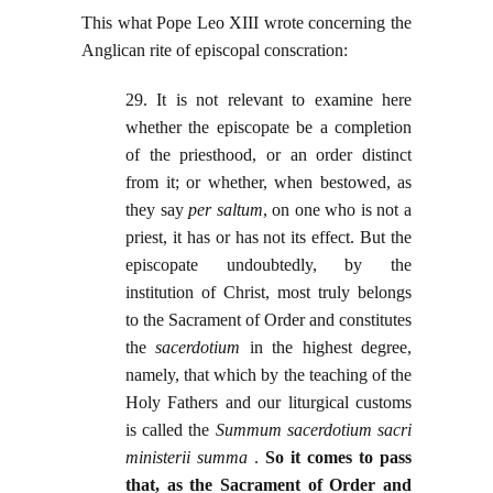
This what Pope Leo XIII wrote concerning the
Anglican rite of episcopal conscration:
29. It is not relevant to examine here
whether the episcopate be a completion
of the priesthood, or an order distinct
from it; or whether, when bestowed, as
they say
per saltum
, on one who is not a
priest, it has or has not its effect. But the
episcopate undoubtedly, by the
institution of Christ, most truly belongs
to the Sacrament of Order and constitutes
the
sacerdotium
in the highest degree,
namely, that which by the teaching of the
Holy Fathers and our liturgical customs
is called the
Summum sacerdotium sacri
ministerii summa
.
So it comes to pass
that, as the Sacrament of Order and