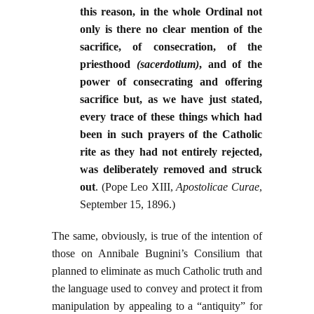
this reason, in the whole Ordinal not
only is there no clear mention of the
sacrifice, of consecration, of the
priesthood
(sacerdotium)
, and of the
power of consecrating and offering
sacrifice but, as we have just stated,
every trace of these things which had
been in such prayers of the Catholic
rite as they had not entirely rejected,
was deliberately removed and struck
out
. (Pope Leo XIII,
Apostolicae Curae
,
September 15, 1896.)
The same, obviously, is true of the intention of
those on Annibale Bugnini’s Consilium that
planned to eliminate as much Catholic truth and
the language used to convey and protect it from
manipulation by appealing to a “antiquity” for