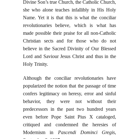
Divine Son’s true Church, the Catholic Church,
she who alone teaches infallibly in His Holy
Name. Yet it is that this is what the conciliar
revolutionaries believe, which is what has
made possible their praise for all non-Catholic
Christian sects and for those who do not
believe in the Sacred Divinity of Our Blessed
Lord and Saviour Jesus Christ and thus in the
Holy Trinity.
Although the conciliar revolutionaries have
popularized the notion that the passage of time
confers legitimacy on heresy, error and sinful
behavior, they were not without their
predecessors in the past two hundred years
even before Pope Saint Pius X cataloged,
critiqued and condemned the heresies of
Modernism in
Pascendi Dominci Gregis
,