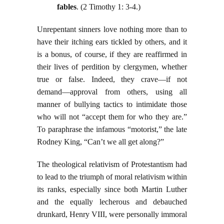
fables
. (2 Timothy 1: 3-4.)
Unrepentant sinners love nothing more than to
have their itching ears tickled by others, and it
is a bonus, of course, if they are reaffirmed in
their lives of perdition by clergymen, whether
true or false. Indeed, they crave—if not
demand—approval from others, using all
manner of bullying tactics to intimidate those
who will not “accept them for who they are.”
To paraphrase the infamous “motorist,” the late
Rodney King, “Can’t we all get along?”
The theological relativism of Protestantism had
to lead to the triumph of moral relativism within
its ranks, especially since both Martin Luther
and the equally lecherous and debauched
drunkard, Henry VIII, were personally immoral