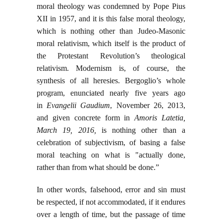
moral theology was condemned by Pope Pius
XII in 1957, and it is this false moral theology,
which is nothing other than Judeo-Masonic
moral relativism, which itself is the product of
the Protestant Revolution’s theological
relativism. Modernism is, of course, the
synthesis of all heresies. Bergoglio’s whole
program, enunciated nearly five years ago
in
Evangelii Gaudium
, November 26, 2013,
and given concrete form in
Amoris Latetia,
March 19, 2016,
is nothing other than a
celebration of subjectivism, of basing a false
moral teaching on what is "actually done,
rather than from what should be done.”
In other words, falsehood, error and sin must
be respected, if not accommodated, if it endures
over a length of time, but the passage of time