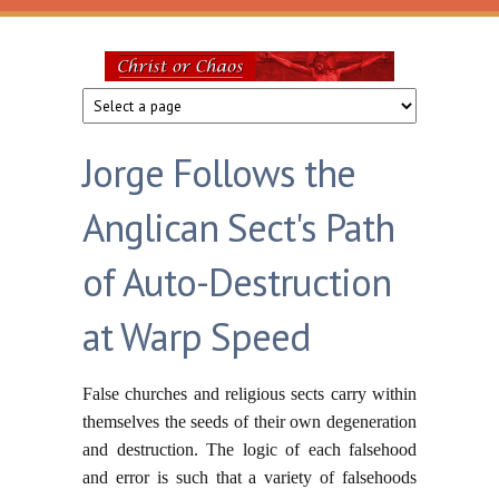
Skip to main content
Christ
or
Jorge Follows the
Chaos
Anglican Sect's Path
of Auto-Destruction
at Warp Speed
False churches and religious sects carry within
themselves the seeds of their own degeneration
and destruction. The logic of each falsehood
and error is such that a variety of falsehoods