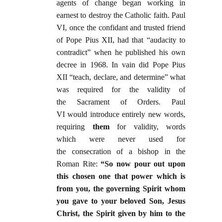
agents of change began working in
earnest to destroy the Catholic faith. Paul
VI, once the confidant and trusted friend
of Pope Pius XII, had that “audacity to
contradict” when he published his own
decree in 1968. In vain did Pope Pius
XII “teach, declare, and determine” what
was required for the validity of
the Sacrament of Orders. Paul
VI would introduce entirely new words,
requiring
them
for validity, words
which were never used for
the consecration of a bishop in the
Roman Rite:
“So now pour out upon
this chosen one that power which is
from you, the governing Spirit whom
you gave to your beloved Son, Jesus
Christ, the Spirit given by him to the