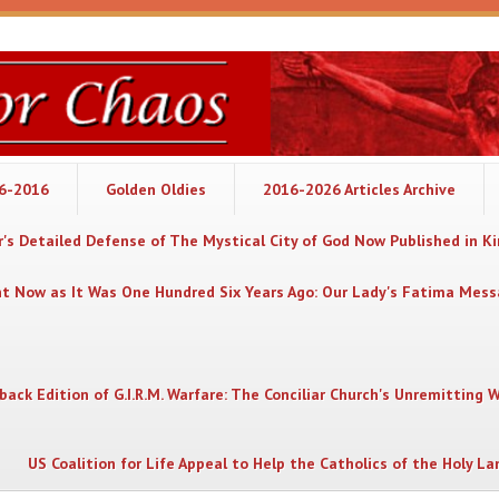
06-2016
Golden Oldies
2016-2026 Articles Archive
's Detailed Defense of The Mystical City of God Now Published in K
nt Now as It Was One Hundred Six Years Ago: Our Lady's Fatima Mes
back Edition of G.I.R.M. Warfare: The Conciliar Church's Unremitting 
US Coalition for Life Appeal to Help the Catholics of the Holy La