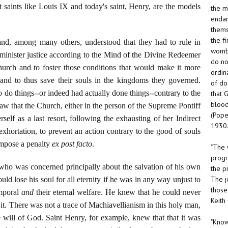
t saints like Louis IX and today's saint, Henry, are the models
the m
endan
thems
the f
nd, among many others, understood that they had to rule in
womb.
dminister justice according to the Mind of the Divine Redeemer
do no
urch and to foster those conditions that would make it more
ordin
y and to thus save their souls in the kingdoms they governed.
of do
 do things--or indeed had actually done things--contrary to the
that 
blood
w that the Church, either in the person of the Supreme Pontiff
(Pope
rself as a last resort, following the exhausting of her Indirect
1930.
hortation, to prevent an action contrary to the good of souls
 impose a penalty
ex post facto
.
"The 
progr
r who was concerned principally about the salvation of his own
the p
The j
uld lose his soul for all eternity if he was in any way unjust to
those
emporal
and
their eternal welfare. He knew that he could never
Keith
it. There was not a trace of Machiavellianism in this holy man,
e will of God. Saint Henry, for example, knew that that it was
"Know 