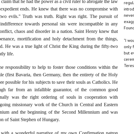
o claim that he had the power as a civil ruler to abrogate the law
regul
intro
ly expedient ends. He knew that there was no compromise with
never 
 two evils." Truth was truth. Right was right. The pursuit of
exagg
indifference towards personal sin were incompatible in any
Found
nflict, chaos and disorder in a nation. Saint Henry knew that
penance, mortification and holy detachment from the things,
"I wo
d. He was a true light of Christ the King during the fifty-two
only 
but e
ly life.
cerem
Teresa
e responsibility to help to foster those conditions within the
rule (first Bavaria, then Germany, then the entirety of the Holy
possible for his subjects to save their souls as Catholics. He
ough far from an infallible guarantor, of the common good
onally was the right ordering of souls in cooperation with
ngoing missionary work of the Church in Central and Eastern
ennium and the beginning of the Second Millennium and was
ion of Saint Stephen of Hungary.
with a wonderful narrative of my own Confirmation patron