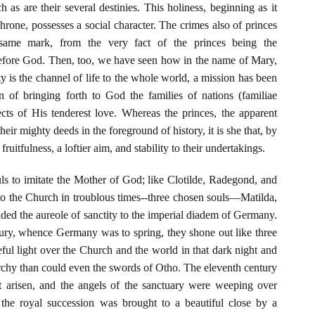
h as are their several destinies. This holiness, beginning as it
throne, possesses a social character. The crimes also of princes
 same mark, from the very fact of the princes being the
 before God. Then, too, we have seen how in the name of Mary,
 is the channel of life to the whole world, a mission has been
n of bringing forth to God the families of nations (familiae
cts of His tenderest love. Whereas the princes, the apparent
heir mighty deeds in the foreground of history, it is she that, by
fruitfulness, a loftier aim, and stability to their undertakings.
s to imitate the Mother of God; like Clotilde, Radegond, and
to the Church in troublous times--three chosen souls—Matilda,
ed the aureole of sanctity to the imperial diadem of Germany.
tury, whence Germany was to spring, they shone out like three
ceful light over the Church and the world in that dark night and
rchy than could even the swords of Otho. The eleventh century
 arisen, and the angels of the sanctuary were weeping over
the royal succession was brought to a beautiful close by a