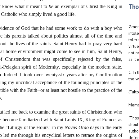
Thou
ot know what it meant to
be
an exemplar of Christ the King in
a Catholic who simply lived a good life.
"Ameri
ovidence of God that he had some work to do with a boy who
intole
his parents talked about politics almost all of the time and
toler
ut the lives of the saints. Saint Henry had to pray very hard
virtue
ular home environment might come to see in him, Saint Henry,
not n
as it
f Christendom that was specifically rejected by the false,
mi-Pelagian spirit of Modernity, especially in the modern state,
"...I
. Indeed. It took over twenty-six years after my Confirmation
the w
sing my uncritical acceptance of the founding principles of the
ble with the Faith--or at least not hostile to the practice of the
(Fult
y.
Memo 
hat led me back to examine the great saints of Christendom who
"Thos
ady become familiarized with Saint Louis IX, King of France, as
should
 the "Liturgy of the Hours" in my
Novus Ordo
days in the early
autho
d me through his encyclical letters to retrace the origins of
defen