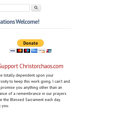
rch form
Search
ations Welcome!
Support Christorchaos.com
e totally dependent upon your
osity to keep this work going. I can't and
 promise you anything other than an
ance of a remembrance in our prayers
e the Blessed Sacrament each day.
 you.