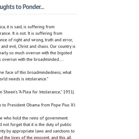
ghts to Ponder...
ca, it is said, is suffering from
rance. It is not. It is suffering from
ance of right and wrong, truth and error,
 and evil, Christ and chaos. Our country is
early so much overrun with the bigoted
 is overrun with the broadminded....
n the face of this broadmindedness, what
orld needs is intolerance."
on Sheen's "A Plea for Intolerance," 1931)
to President Obama from Pope Pius XI:
e who hold the reins of government
 not forget that it is the duty of public
rity by appropriate laws and sanctions to
d the lives of the innocent, and this all