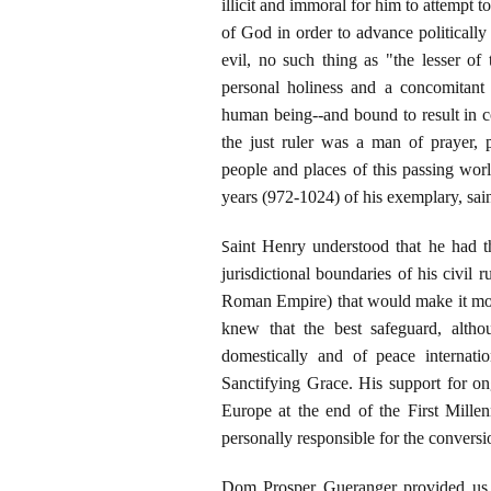
illicit and immoral for him to attempt t
of God in order to advance political
evil, no such thing as "the lesser of
personal holiness and a concomitant 
human being--and bound to result in co
the just ruler was a man of prayer, 
people and places of this passing worl
years (972-1024) of his exemplary, saint
S
aint Henry understood that he had th
jurisdictional boundaries of his civil 
Roman Empire) that would make it more 
knew that the best safeguard, alth
domestically and of peace internati
Sanctifying Grace. His support for o
Europe at the end of the First Mill
personally responsible for the convers
Dom Prosper Gueranger provided us 