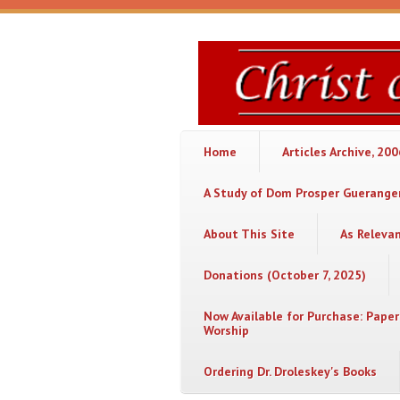
Skip to main content
Christ
or
Chaos
Home
Articles Archive, 20
A Study of Dom Prosper Gueranger
About This Site
As Releva
Donations (October 7, 2025)
Now Available for Purchase: Paper
Worship
Ordering Dr. Droleskey's Books