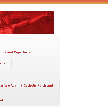
indle and Paperback
sage
Warfare Against Catholic Faith and
nd