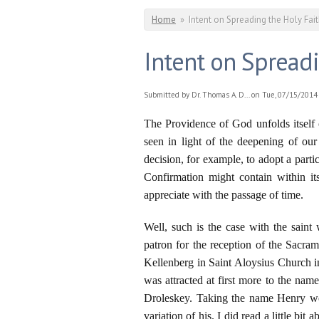
You are here
Home
»
Intent on Spreading the Holy Fai
Intent on Spreadi
Submitted by
Dr. Thomas A. D...
on Tue, 07/15/2014 
The Providence of God unfolds itself c
seen in light of the deepening of ou
decision, for example, to adopt a parti
Confirmation might contain within it
appreciate with the passage of time.
Well, such is the case with the sain
patron for the reception of the Sacram
Kellenberg in Saint Aloysius Church 
was attracted at first more to the nam
Droleskey. Taking the name Henry w
variation of his. I did read a little bit