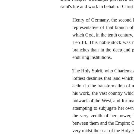
saint's life and work in behalf of Chris
Henry of Germany, the second ki
representative of that branch 
which God, in the tenth century,
Leo III. This noble stock was r
branches than in the deep and p
enduring institutions.
The Holy Spirit, who Charlemagn
loftiest destinies that land whi
action in the transformation of 
his work, the vast country wh
bulwark of the West, and for ma
attempting to subjugate her own 
the very zenith of her power, 
between them and the Empire: Chr
very midst the seat of the Holy