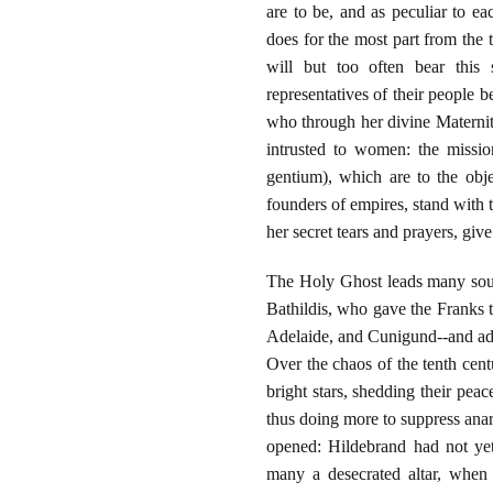
are to be, and as peculiar to eac
does for the most part from the 
will but too often bear this
representatives of their people
who through her divine Maternity
intrusted to women: the missio
gentium), which are to the obje
founders of empires, stand with t
her secret tears and prayers, give 
The Holy Ghost leads many soul
Bathildis, who gave the Franks 
Adelaide, and Cunigund--and add
Over the chaos of the tenth cen
bright stars, shedding their pea
thus doing more to suppress ana
opened: Hildebrand had not yet
many a desecrated altar, when 