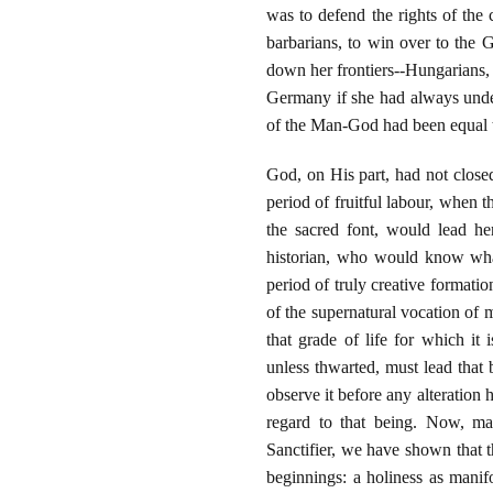
was to defend the rights of th
barbarians, to win over to the 
down her frontiers--Hungarians,
Germany if she had always unders
of the Man-God had been equal to
God, on His part, had not close
period of fruitful labour, when
the sacred font, would lead he
historian, who would know what
period of truly creative formati
of the supernatural vocation of m
that grade of life for which it
unless thwarted, must lead that
observe it before any alteration 
regard to that being. Now, ma
Sanctifier, we have shown that th
beginnings: a holiness as mani