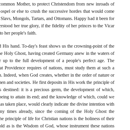
e common Mother, to protect Christendom from new inroads of
Gospel or else to crush the successive hordes that would come
 Slavs, Mongols, Tartars, and Ottomans. Happy had it been for
tood her true glory, if the fidelity of her princes to the Vicar
 her people's faith.
d His hand. To-day's feast shows us the crowning-point of the
 the Holy Ghost, having created Germany anew in the waters of
r up to the full development of a people's perfect age. The
 Providence requires of nations, must study them at such a
on. Indeed, when God creates, whether in the order of nature or
en and societies. He first deposits in His work the principle of
 is destined: it is a precious germ, the development of which,
 being to attain its end; and the knowledge of which, could we
has taken place, would clearly indicate the divine intention with
ny times already, since the coming of the Holy Ghost the
e principle of life for Christian nations is the holiness of their
fold as is the Wisdom of God, whose instrument these nations