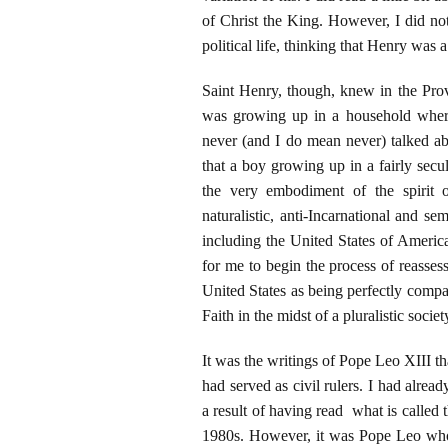
of Christ the King. However, I did n
political life, thinking that Henry was 
Saint Henry, though, knew in the Pr
was growing up in a household where 
never (and I do mean never) talked abo
that a boy growing up in a fairly sec
the very embodiment of the spirit o
naturalistic, anti-Incarnational and se
including the United States of America
for me to begin the process of reasses
United States as being perfectly compati
Faith in the midst of a pluralistic societ
It was the writings of Pope Leo XIII t
had served as civil rulers. I had alre
a result of having read what is called
1980s. However, it was Pope Leo who le