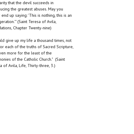
arity that the devil succeeds in
ducing the greatest abuses. May you
end up saying: 'This is nothing, this is an
eration.'" (Saint Teresa of Avila,
ations, Chapter Twenty-nine)
uld give up my life a thousand times, not
for each of the truths of Sacred Scripture,
ven more for the least of the
onies of the Catholic Church." (Saint
 of Avila, Life, Thirty-three, 3.)