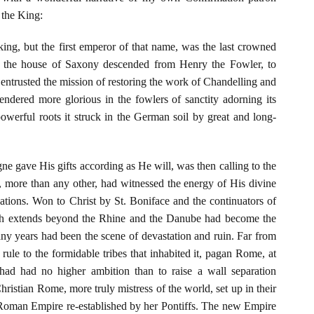
t the King:
ng, but the first emperor of that name, was the last crowned
of the house of Saxony descended from Henry the Fowler, to
 entrusted the mission of restoring the work of Chandelling and
endered more glorious in the fowlers of sanctity adorning its
owerful roots it struck in the German soil by great and long-
e gave His gifts according as He will, was then calling to the
ch, more than any other, had witnessed the energy of His divine
nations. Won to Christ by St. Boniface and the continuators of
ich extends beyond the Rhine and the Danube had become the
ny years had been the scene of devastation and ruin. Far from
rule to the formidable tribes that inhabited it, pagan Rome, at
had had no higher ambition than to raise a wall separation
istian Rome, more truly mistress of the world, set up in their
 Roman Empire re-established by her Pontiffs. The new Empire