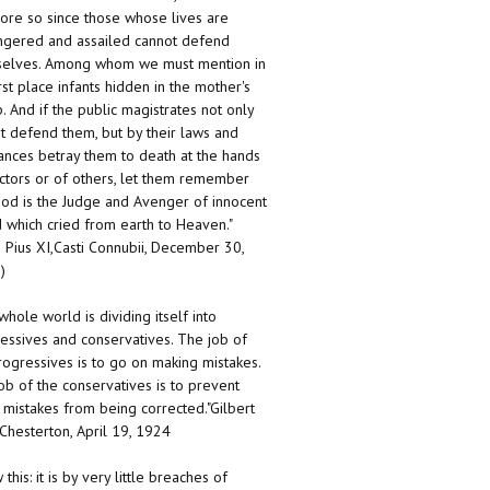
ore so since those whose lives are
gered and assailed cannot defend
elves. Among whom we must mention in
irst place infants hidden in the mother's
 And if the public magistrates not only
t defend them, but by their laws and
ances betray them to death at the hands
ctors or of others, let them remember
God is the Judge and Avenger of innocent
 which cried from earth to Heaven."
 Pius XI,Casti Connubii, December 30,
)
whole world is dividing itself into
essives and conservatives. The job of
rogressives is to go on making mistakes.
ob of the conservatives is to prevent
 mistakes from being corrected."Gilbert
 Chesterton, April 19, 1924
this: it is by very little breaches of