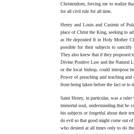
Christendom, forcing me to realize tha
for all civil rule for all time.
Henry and Louis and Casimir of Pola
place of Christ the King, seeking to a
as He deposited It in Holy Mother Ch
possible for their subjects to sanctif
They also knew that if they proposed to
Divine Positive Law and the Natural La
or the local bishop, could interpose he
Power of preaching and teaching and ex
from being taken before the fact or to
Saint Henry, in particular, was a rule
immortal soul, understanding that he co
his subjects or forgetful about their t
do evil so that good might come out of 
who desired at all times only to do th