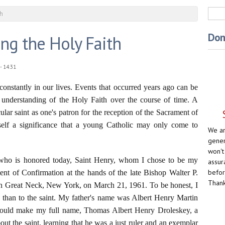
Sea
th
Don
ng the Holy Faith
- 14:31
onstantly in our lives. Events that occurred years ago can be
r understanding of the Holy Faith over the course of time. A
cular saint as one's patron for the reception of the Sacrament of
self a significance that a young Catholic may only come to
We ar
gener
won't
t who is honored today, Saint Henry, whom I chose to be my
assur
befor
ent of Confirmation at the hands of the late Bishop Walter P.
Thank
in Great Neck, New York, on March 21, 1961. To be honest, I
e than to the saint. My father's name was Albert Henry Martin
ould make my full name, Thomas Albert Henry Droleskey, a
 about the saint, learning that he was a just ruler and an exemplar