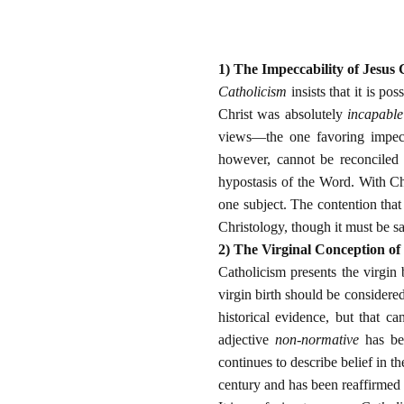
1) The Impeccability of Jesus 
Catholicism
insists that it is po
Christ was absolutely
incapable
views—the one favoring impecc
however, cannot be reconciled w
hypostasis of the Word. With Chr
one subject. The contention that 
Christology, though it must be s
2) The Virginal Conception of
Catholicism presents the virgin 
virgin birth should be considered
historical evidence, but that 
adjective
non-normative
has bee
continues to describe belief in t
century and has been reaffirmed 