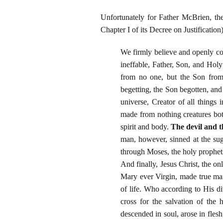
Unfortunately for Father McBrien, th
Chapter I of its Decree on Justification)
We firmly believe and openly co
ineffable, Father, Son, and Holy
from no one, but the Son from
begetting, the Son begotten, and
universe, Creator of all things
made from nothing creatures bo
spirit and body.
The devil and 
man, however, sinned at the su
through Moses, the holy prophets
And finally, Jesus Christ, the o
Mary ever Virgin, made true man
of life. Who according to His d
cross for the salvation of th
descended in soul, arose in fles