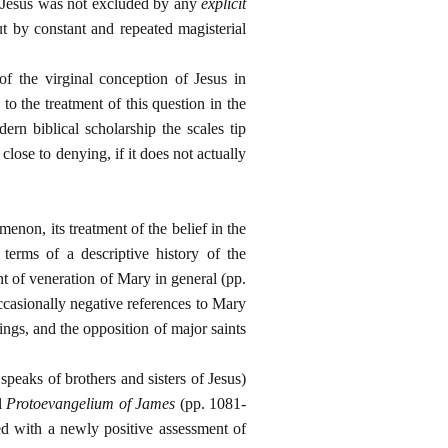
of Jesus was not excluded by any
explicit
ut by constant and repeated magisterial
f the virginal conception of Jesus in
o the treatment of this question in the
ern biblical scholarship the scales tip
lose to denying, if it does not actually
menon, its treatment of the belief in the
 terms of a descriptive history of the
nt of veneration of Mary in general (pp.
ccasionally negative references to Mary
ings, and the opposition of major saints
speaks of brothers and sisters of Jesus)
al
Protoevangelium of James
(pp. 1081-
ded with a newly positive assessment of