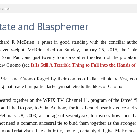
phemer
tate and Blasphemer
ard P. McBrien, a priest in good standing with the conciliar author
 seventy-eight. McBrien died on Sunday, January 25, 2015, the Thi
aint Paul, and just twenty-four days after the death of the pro-abor
hew Cuomo (see
It Is Still A Terrible Thing to Fall into the Hands o
en and Cuomo forged by their common Italian ethnicity. Yes, you r
g that made him particularly sympathetic to the likes of Cuomo.
red together on the WPIX-TV, Channel 11, program of the famed “Mr. I
and I had to pray to Saint Anthony for it as I could hear his voice and 
bruary 28, 2003, at the age of seventy-six, to discuss how their Ita
 need a common ancestral tie to bind them together as the stronger 
moral relativism. The ethnic tie, though, certainly did give McBrien a 