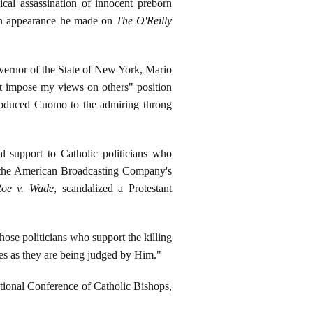
ical assassination of innocent preborn
 an appearance he made on
The O'Reilly
vernor of the State of New York, Mario
t impose my views on others" position
troduced Cuomo to the admiring throng
l support to Catholic politicians who
of the American Broadcasting Company's
oe v. Wade
, scandalized a Protestant
f those politicians who support the killing
ies as they are being judged by Him."
tional Conference of Catholic Bishops,