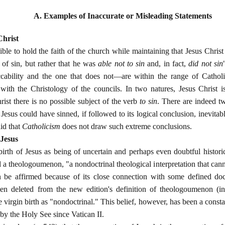
A. Examples of Inaccurate or Misleading Statements
Christ
ssible to hold the faith of the church while maintaining that Jesus Christ
of sin, but rather that he was
able not to sin
and, in fact,
did not sin
ability and the one that does not—are within the range of Catholic
ith the Christology of the councils. In two natures, Jesus Christ i
ist there is no possible subject of the verb
to sin
. There are indeed tw
Jesus could have sinned, if followed to its logical conclusion, inevitab
aid that
Catholicism
does not draw such extreme conclusions.
 Jesus
birth of Jesus as being of uncertain and perhaps even doubtful historic
 a theologoumenon, "a nondoctrinal theological interpretation that canno
can be affirmed because of its close connection with some defined do
n deleted from the new edition's definition of theologoumenon (in
he virgin birth as "nondoctrinal." This belief, however, has been a consta
by the Holy See since Vatican II.