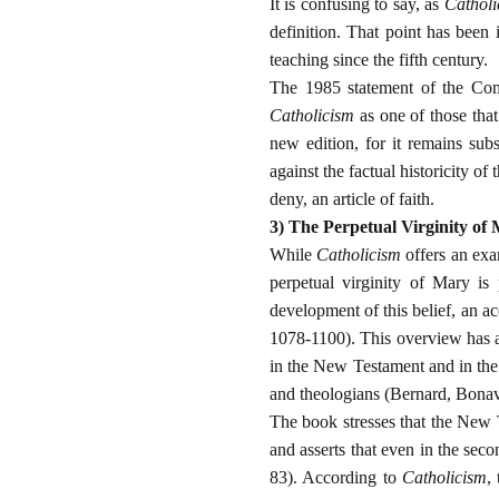
It is confusing to say, as
Catholi
definition. That point has been 
teaching since the fifth century.
The 1985 statement of the Comm
Catholicism
as one of those that
new edition, for it remains subs
against the factual historicity of
deny, an article of faith.
3) The Perpetual Virginity of
While
Catholicism
offers an exam
perpetual virginity of Mary is 
development of this belief, an a
1078-1100). This overview has a 
in the New Testament and in the 
and theologians (Bernard, Bonav
The book stresses that the New T
and asserts that even in the seco
83). According to
Catholicism
,