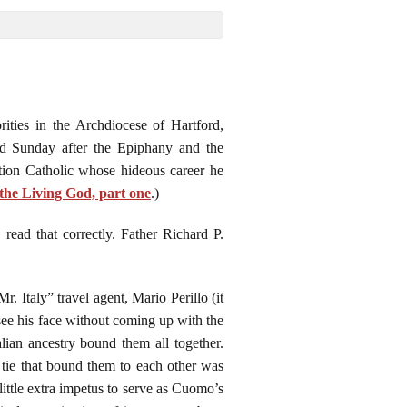
ities in the Archdiocese of Hartford,
rd Sunday after the Epiphany and the
tion Catholic whose hideous career he
f the Living God, part one
.)
ead that correctly. Father Richard P.
taly” travel agent, Mario Perillo (it
see his face without coming up with the
lian ancestry bound them all together.
tie that bound them to each other was
little extra impetus to serve as Cuomo’s