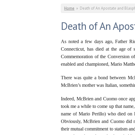
You are here
Home
»
Death of An Apostate and Blas
Death of An Apos
As noted a few days ago, Father Rich
Connecticut, has died at the age of
Commemoration of the Conversion of S
enabled and championed, Mario Matt
There was quite a bond between McBri
McBrien’s mother was Italian, somethin
Indeed, McBrien and Cuomo once appea
took me a while to come up that name, 
name of Mario Perillo) who died on Fe
Obviously, McBrien and Cuomo did not
their mutual commitment to statism and 