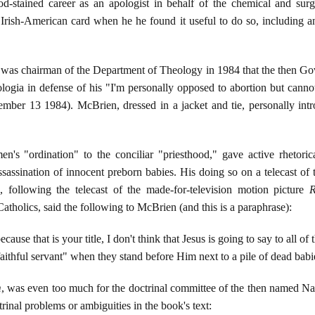
od-stained career as an apologist in behalf of the chemical and surg
e Irish-American card when he he found it useful to do so, including
e was chairman of the Department of Theology in 1984 that the then Go
gia in defense of his "I'm personally opposed to abortion but canno
ember 13 1984). McBrien, dressed in a jacket and tie, personally in
s "ordination" to the conciliar "priesthood," gave active rhetorica
assassination of innocent preborn babies. His doing so on a telecast 
ollowing the telecast of the made-for-television motion picture
R
Catholics, said the following to McBrien (and this is a paraphrase):
ecause that is your title, I don't think that Jesus is going to say to all o
aithful servant" when they stand before Him next to a pile of dead bab
m
, was even too much for the doctrinal committee of the then named Na
inal problems or ambiguities in the book's text: