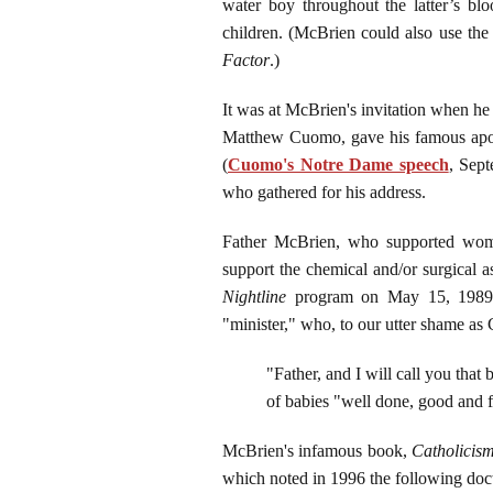
water boy throughout the latter’s blo
children. (McBrien could also use th
Factor
.)
It was at McBrien's invitation when h
Matthew Cuomo, gave his famous apolo
(
Cuomo's Notre Dame speech
, Sept
who gathered for his address.
Father McBrien, who supported women'
support the chemical and/or surgical 
Nightline
program on May 15, 1989, f
"minister," who, to our utter shame as 
"Father, and I will call you that b
of babies "well done, good and f
McBrien's infamous book,
Catholicis
which noted in 1996 the following doctr