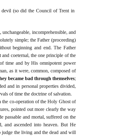
devil (so did the Council of Trent in
t, unchangeable, incomprehensible, and
olutely simple; the Father (proceeding)
ithout beginning and end. The Father
and coeternal, the one principle of the
ng of time and by His omnipotent power
uman, as it were, common, composed of
they became bad through themselves
;
ed and in personal properties divided,
als of time the doctrine of salvation.
h the co-operation of the Holy Ghost of
ures, pointed out more clearly the way
e passable and mortal, suffered on the
ad, and ascended into heaven. But He
o judge the living and the dead and will