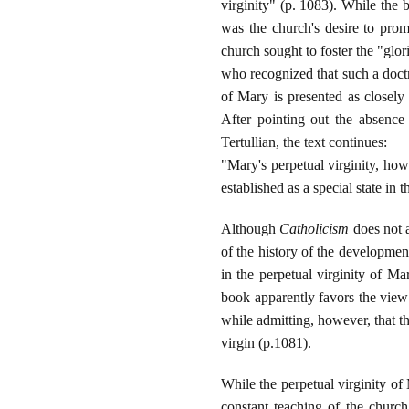
virginity" (p. 1083). While the 
was the church's desire to promo
church sought to foster the "glor
who recognized that such a doctr
of Mary is presented as closely 
After pointing out the absence
Tertullian, the text continues:
"Mary's perpetual virginity, ho
established as a special state in
Although
Catholicism
does not a
of the history of the development
in the perpetual virginity of Ma
book apparently favors the view 
while admitting, however, that t
virgin (p.1081).
While the perpetual virginity of
constant teaching of the church