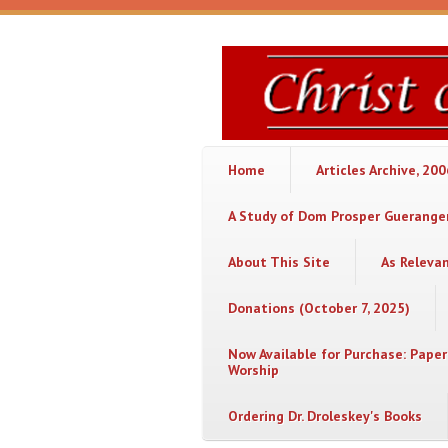
Skip to main content
Christ
or
Chaos
Home
Articles Archive, 20
A Study of Dom Prosper Gueranger
About This Site
As Releva
Donations (October 7, 2025)
Now Available for Purchase: Paper
Worship
Ordering Dr. Droleskey's Books