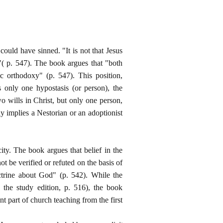
 could have sinned. "It is not that Jesus
"( p. 547). The book argues that "both
 orthodoxy" (p. 547). This position,
s only one hypostasis (or person), the
o wills in Christ, but only one person,
ly implies a Nestorian or an adoptionist
ity. The book argues that belief in the
t be verified or refuted on the basis of
ctrine about God" (p. 542). While the
 the study edition, p. 516), the book
nt part of church teaching from the first