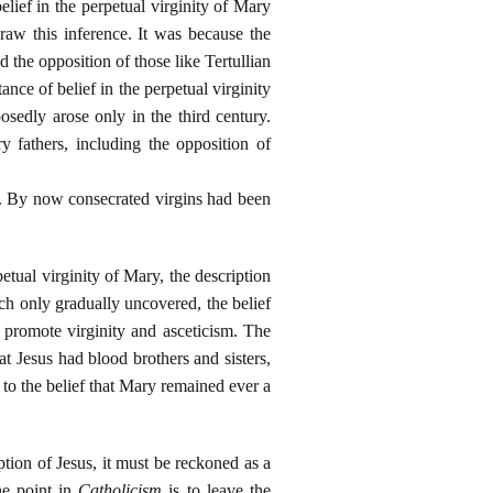
elief in the perpetual virginity of Mary
draw this inference. It was because the
d the opposition of those like Tertullian
ce of belief in the perpetual virginity
osedly arose only in the third century.
 fathers, including the opposition of
n. By now consecrated virgins had been
petual virginity of Mary, the description
urch only gradually uncovered, the belief
o promote virginity and asceticism. The
at Jesus had blood brothers and sisters,
to the belief that Mary remained ever a
ption of Jesus, it must be reckoned as a
he point in
Catholicism
is to leave the