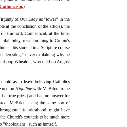
 Catholicism
.)
irginity of Our Lady as "lower" in the
 at the conclusion of the article), the
of Hartford, Connecticut, at the time,
nfallibility, meant nothing to Cronin's
im as his student in a Scripture course
 interesting," never explaining why he
rchbishop Whealon, who died on August
 bold as to leave believing Catholics
peared on
Nightline
with McBrien in the
s a true priest) and had no answer for
sted. McBrien, using the same sort of
throughout his priesthood, might have
of the Church's councils to be much more
to "theologians" such as himself.