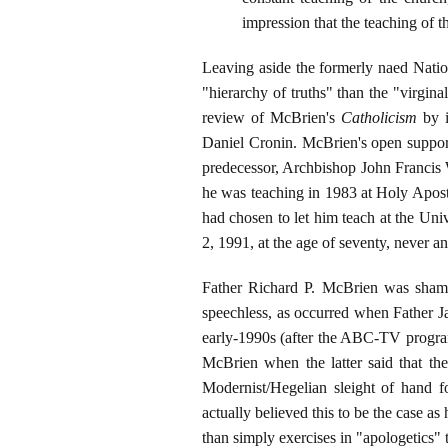
impression that the teaching of th
Leaving aside the formerly naed Natio
"hierarchy of truths" than the "virgin
review of McBrien's
Catholicism
by i
Daniel Cronin. McBrien's open support 
predecessor, Archbishop John Francis W
he was teaching in 1983 at Holy Apost
had chosen to let him teach at the U
2, 1991, at the age of seventy, never a
Father Richard P. McBrien was shamel
speechless, as occurred when Father J
early-1990s (after the ABC-TV prog
McBrien when the latter said that th
Modernist/Hegelian sleight of hand f
actually believed this to be the case a
than simply exercises in "apologetics" 