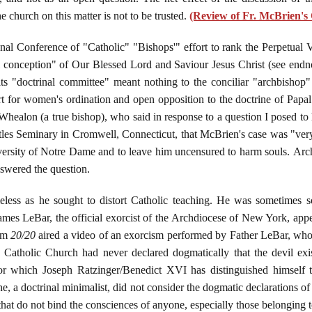
e church on this matter is not to be trusted.
(Review of Fr. McBrien's
nal Conference of "Catholic" "Bishops'" effort to rank the Perpetual V
al conception" of Our Blessed Lord and Saviour Jesus Christ (see endnote
ts "doctrinal committee" meant nothing to the conciliar "archbishop" 
for women's ordination and open opposition to the doctrine of Papal I
healon (a true bishop), who said in response to a question I posed to h
les Seminary in Cromwell, Connecticut, that McBrien's case was "very
niversity of Notre Dame and to leave him uncensured to harm souls. A
nswered the question.
ess as he sought to distort Catholic teaching. He was sometimes so
ames LeBar, the official exorcist of the Archdiocese of New York, ap
ram
20/20
aired a video of an exorcism performed by Father LeBar, who i
e Catholic Church had never declared dogmatically that the devil exi
or which Joseph Ratzinger/Benedict XVI has distinguished himself 
s he, a doctrinal minimalist, did not consider the dogmatic declarations 
that do not bind the consciences of anyone, especially those belonging 