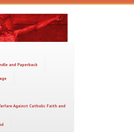
indle and Paperback
sage
Warfare Against Catholic Faith and
nd