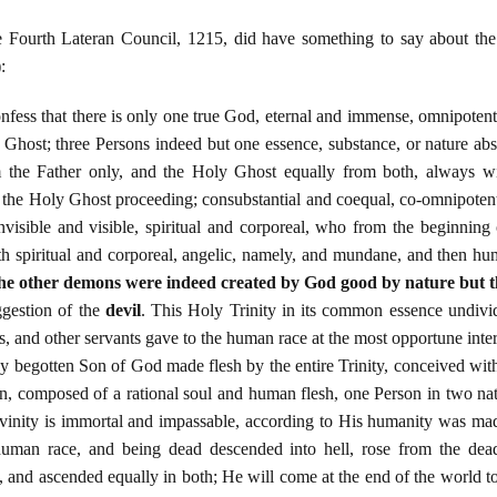
e Fourth Lateran Council, 1215, did have something to say about the 
:
nfess that there is only one true God, eternal and immense, omnipoten
 Ghost; three Persons indeed but one essence, substance, or nature abs
 the Father only, and the Holy Ghost equally from both, always w
 the Holy Ghost proceeding; consubstantial and coequal, co-omnipotent 
 invisible and visible, spiritual and corporeal, who from the beginni
th spiritual and corporeal, angelic, namely, and mundane, and then h
the other demons were indeed created by God good by nature but 
ggestion of the
devil
. This Holy Trinity in its common essence undivid
, and other servants gave to the human race at the most opportune interv
nly begotten Son of God made flesh by the entire Trinity, conceived wit
, composed of a rational soul and human flesh, one Person in two nat
ivinity is immortal and impassable, according to His humanity was mad
e human race, and being dead descended into hell, rose from the de
h, and ascended equally in both; He will come at the end of the world t