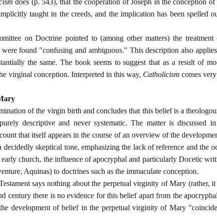
cism
does (p. 543), that the cooperation of Joseph in the conception 
implicitly taught in the creeds, and the implication has been spelled o
ittee on Doctrine pointed to (among other matters) the treatment o
 were found "confusing and ambiguous." This description also applies t
tantially the same. The book seems to suggest that as a result of mod
 the virginal conception. Interpreted in this way,
Catholicism
comes very c
 Mary
ination of the virgin birth and concludes that this belief is a theologou
purely descriptive and never systematic. The matter is discussed in
ccount that itself appears in the course of an overview of the developme
decidedly skeptical tone, emphasizing the lack of reference and the o
early church, the influence of apocryphal and particularly Docetic writ
enture, Aquinas) to doctrines such as the immaculate conception.
estament says nothing about the perpetual virginity of Mary (rather, it 
nd century there is no evidence for this belief apart from the apocryph
 the development of belief in the perpetual virginity of Mary "coinci