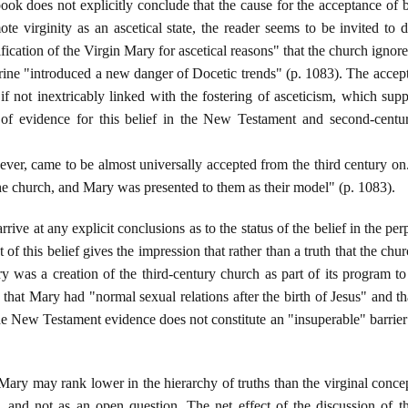
book does not explicitly conclude that the cause for the acceptance of b
te virginity as an ascetical state, the reader seems to be invited to 
ification of the Virgin Mary for ascetical reasons" that the church ignore
ine "introduced a new danger of Docetic trends" (p. 1083). The acceptan
if not inextricably linked with the fostering of asceticism, which supp
 of evidence for this belief in the New Testament and second-century
wever, came to be almost universally accepted from the third century o
 the church, and Mary was presented to them as their model" (p. 1083).
rrive at any explicit conclusions as to the status of the belief in the per
 of this belief gives the impression that rather than a truth that the ch
ry was a creation of the third-century church as part of its program t
that Mary had "normal sexual relations after the birth of Jesus" and th
he New Testament evidence does not constitute an "insuperable" barrier 
 Mary may rank lower in the hierarchy of truths than the virginal conce
, and not as an open question. The net effect of the discussion of t