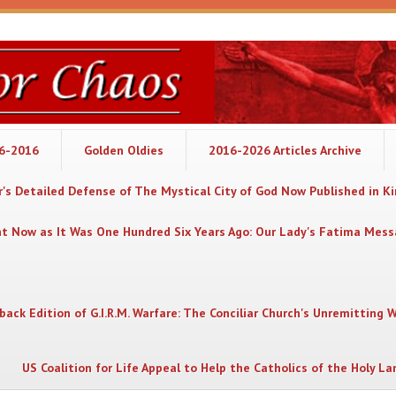
06-2016
Golden Oldies
2016-2026 Articles Archive
's Detailed Defense of The Mystical City of God Now Published in K
nt Now as It Was One Hundred Six Years Ago: Our Lady's Fatima Mes
back Edition of G.I.R.M. Warfare: The Conciliar Church's Unremitting 
US Coalition for Life Appeal to Help the Catholics of the Holy La