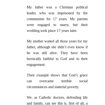
My father was a Christian political
leader, who was imprisoned by the
communists for 17 years. My parents
were engaged to marry, but their
wedding took place 17 years later.
My mother waited all those years for my
father, although she didn’t even know if
he was still alive. They have been
heroically faithful to God and to their
engagement.
Their example shows that God’s grace
can overcame terrible social
circumstances and material poverty.
We, as Catholic doctors, defending life
and family, can see this is, first of all, a