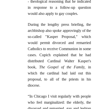
- theological reasoning that he indicated
in response to a follow-up question
would also apply to gay couples.
During the lengthy press briefing, the
archbishop also spoke approvingly of the
so-called "Kasper Proposal," which
would permit divorced and remarried
Catholics to receive Communion in some
cases. Cupich explained that he had
distributed Cardinal Walter Kasper's
book,
The Gospel of the Family,
in
which the cardinal had laid out this
proposal, to all of the priests in his
diocese.
“In Chicago I visit regularly with people
who feel marginalized: the elderly, the
divorced and remarried, gay and lesbian