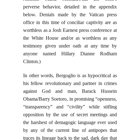
perverse behavior, detailed in the appendix
below. Denials made by the Vatican press
office in this time of conciliar captivity are as
worthless as a Josh Earnest press conference at
the White House and/or as worthless as any
testimony given under oath at any time by
anyone named Hillary Dianne Rodham
Clinton.)
In other words, Bergoglio is as hypocritical as
his fellow revolutionary and partner in crimes
against God and man, Barack Hussein
Obama/Barry Soetoro, in promising “openness,
“transparency” and “civility” while stifling
opposition by the use of secret meetings and
the harshest of demagogic language ever used
by any of the current line of antipopes that
traces its lineage back to the sad, dark day that