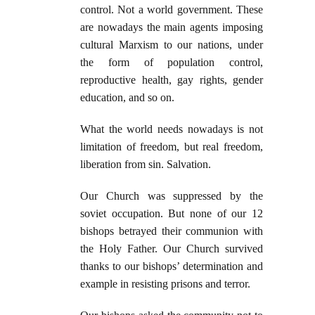
control. Not a world government. These
are nowadays the main agents imposing
cultural Marxism to our nations, under
the form of population control,
reproductive health, gay rights, gender
education, and so on.
What the world needs nowadays is not
limitation of freedom, but real freedom,
liberation from sin. Salvation.
Our Church was suppressed by the
soviet occupation. But none of our 12
bishops betrayed their communion with
the Holy Father. Our Church survived
thanks to our bishops’ determination and
example in resisting prisons and terror.