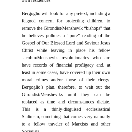
own residences.
Bergoglio will look for any pretext, including a
feigned concern for protecting children, to
remove the Girondist/Menshevik “bishops” that
he believes pollutes a “pure” reading of the
Gospel of Our Blessed Lord and Saviour Jesus
Christ while leaving in place his fellow
Jacobin/Menshevik revolutionaries who are
have records of financial profligacy and, at
least in some cases, have covered up their own
moral crimes and/or those of their clergy.
Bergoglio’s plan, therefore, to wait out the
Girondist/Mensheviks until they can be
replaced as time and circumstances dictate.
This is a thinly-disguised ecclesiastical
Stalinism, something that comes very naturally
to a fellow traveler of Marxists and other
Socialists.