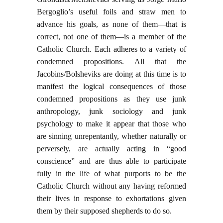
Bergoglio’s useful foils and straw men to
advance his goals, as none of them—that is
correct, not one of them—is a member of the
Catholic Church. Each adheres to a variety of
condemned propositions. All that the
Jacobins/Bolsheviks are doing at this time is to
manifest the logical consequences of those
condemned propositions as they use junk
anthropology, junk sociology and junk
psychology to make it appear that those who
are sinning unrepentantly, whether naturally or
perversely, are actually acting in “good
conscience” and are thus able to participate
fully in the life of what purports to be the
Catholic Church without any having reformed
their lives in response to exhortations given
them by their supposed shepherds to do so.