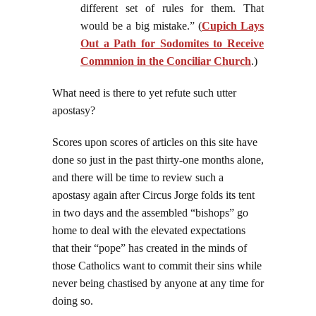
different set of rules for them. That
would be a big mistake.” (
Cupich Lays
Out a Path for Sodomites to Receive
Commnion in the Conciliar Church
.)
What need is there to yet refute such utter
apostasy?
Scores upon scores of articles on this site have
done so just in the past thirty-one months alone,
and there will be time to review such a
apostasy again after Circus Jorge folds its tent
in two days and the assembled “bishops” go
home to deal with the elevated expectations
that their “pope” has created in the minds of
those Catholics want to commit their sins while
never being chastised by anyone at any time for
doing so.