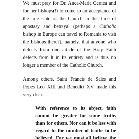
We must pray for Dr. Anca-Maria Cernea and
for her bishops(!) to come to an acceptance of
the true state of the Church in this time of
apostasy and betrayal (perhaps a
Catholic
bishop in Europe can travel to Romania to visit
the bishops there?), namely, that anyone who
defects from one article of the Holy Faith
defects from It in Its entirety and is thus no
longer a member of the Catholic Church.
Among others, Saint Francis de Sales and
Popes Leo XIII and Benedict XV made this
very clear:
With reference to its object, faith
cannot be greater for some truths
than for others. Nor can it be less with
regard to the number of truths to be
believed. For we must all believe the