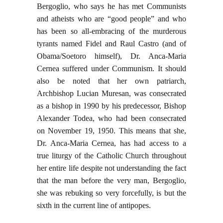
Bergoglio, who says he has met Communists
and atheists who are “good people” and who
has been so all-embracing of the murderous
tyrants named Fidel and Raul Castro (and of
Obama/Soetoro himself), Dr. Anca-Maria
Cernea suffered under Communism. It should
also be noted that her own patriarch,
Archbishop Lucian Muresan, was consecrated
as a bishop in 1990 by his predecessor, Bishop
Alexander Todea, who had been consecrated
on November 19, 1950. This means that she,
Dr. Anca-Maria Cernea, has had access to a
true liturgy of the Catholic Church throughout
her entire life despite not understanding the fact
that the man before the very man, Bergoglio,
she was rebuking so very forcefully, is but the
sixth in the current line of antipopes.