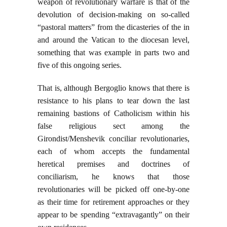
weapon of revolutionary warfare is that of the
devolution of decision-making on so-called
“pastoral matters” from the dicasteries of the in
and around the Vatican to the diocesan level,
something that was example in parts two and
five of this ongoing series.
That is, although Bergoglio knows that there is
resistance to his plans to tear down the last
remaining bastions of Catholicism within his
false religious sect among the
Girondist/Menshevik conciliar revolutionaries,
each of whom accepts the fundamental
heretical premises and doctrines of
conciliarism, he knows that those
revolutionaries will be picked off one-by-one
as their time for retirement approaches or they
appear to be spending “extravagantly” on their