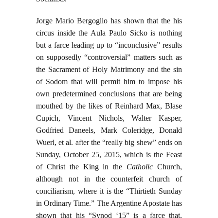
Jorge Mario Bergoglio has shown that the his
circus inside the Aula Paulo Sicko is nothing
but a farce leading up to “inconclusive” results
on supposedly “controversial” matters such as
the Sacrament of Holy Matrimony and the sin
of Sodom that will permit him to impose his
own predetermined conclusions that are being
mouthed by the likes of Reinhard Max, Blase
Cupich, Vincent Nichols, Walter Kasper,
Godfried Daneels, Mark Coleridge, Donald
Wuerl, et al. after the “really big shew” ends on
Sunday, October 25, 2015, which is the Feast
of Christ the King in the
Catholic
Church,
although not in the counterfeit church of
conciliarism, where it is the “Thirtieth Sunday
in Ordinary Time.” The Argentine Apostate has
shown that his “Synod ‘15” is a farce that,