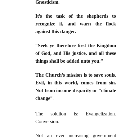
Gnosticism.
It’s the task of the shepherds to
recognize it, and warn the flock
against this danger.
“Seek ye therefore first the Kingdom
of God, and His justice, and all these
things shall be added unto you.”
The Church’s mission is to save souls.
Evil, in this world, comes from sin.
Not from income disparity or “climate
change
”.
The solution is: Evangelization.
Conversion.
Not an ever increasing government