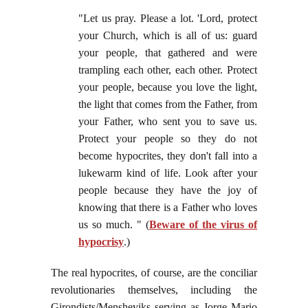
"Let us pray. Please a lot. 'Lord, protect
your Church, which is all of us: guard
your people, that gathered and were
trampling each other, each other. Protect
your people, because you love the light,
the light that comes from the Father, from
your Father, who sent you to save us.
Protect your people so they do not
become hypocrites, they don't fall into a
lukewarm kind of life. Look after your
people because they have the joy of
knowing that there is a Father who loves
us so much. " (
Beware of the virus of
hypocrisy
.)
The real hypocrites, of course, are the conciliar
revolutionaries themselves, including the
Girondists/Mensheviks serving as Jorge Mario