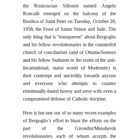
the Rosicrucian Sillonist named Angelo
Roncalli emerged on the balcony of the
Basilica of Saint Peter on Tuesday, October 28,
1958, the Feast of Saints Simon and Jude. The
only thing that is “transparent” about Bergoglio
and his fellow revolutionaries in the counterfeit
church of conciliarism (and of Obama/Soetoro
and his fellow Stalinists in the realm of the anti-
Incarnational, statist world of Modernity) is
their contempt and uncivility towards anyone
and everyone who attempts to counter
emotionally-based heresy and error with even a
compromised defense of Catholic doctrine.
Here is but one out of so many recent examples
of Bergoglio’s effort to blunt the efforts on the
part of the Girondist/Menshevik
revolutionaries, each of whom accepts the