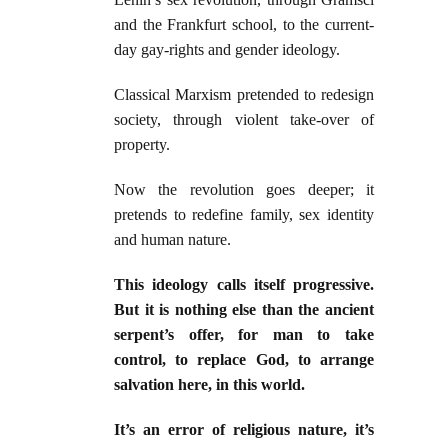
and the Frankfurt school, to the current-
day gay-rights and gender ideology.
Classical Marxism pretended to redesign
society, through violent take-over of
property.
Now the revolution goes deeper; it
pretends to redefine family, sex identity
and human nature.
This ideology calls itself progressive.
But it is nothing else than the ancient
serpent’s offer, for man to take
control, to replace God, to arrange
salvation here, in this world.
It’s an error of religious nature, it’s