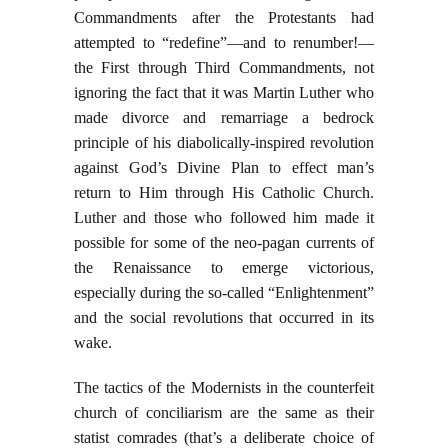
Commandments after the Protestants had
attempted to “redefine”—and to renumber!—
the First through Third Commandments, not
ignoring the fact that it was Martin Luther who
made divorce and remarriage a bedrock
principle of his diabolically-inspired revolution
against God’s Divine Plan to effect man’s
return to Him through His Catholic Church.
Luther and those who followed him made it
possible for some of the neo-pagan currents of
the Renaissance to emerge victorious,
especially during the so-called “Enlightenment”
and the social revolutions that occurred in its
wake.
The tactics of the Modernists in the counterfeit
church of conciliarism are the same as their
statist comrades (that’s a deliberate choice of