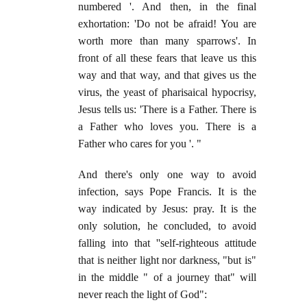
numbered '. And then, in the final
exhortation: 'Do not be afraid! You are
worth more than many sparrows'. In
front of all these fears that leave us this
way and that way, and that gives us the
virus, the yeast of pharisaical hypocrisy,
Jesus tells us: 'There is a Father. There is
a Father who loves you. There is a
Father who cares for you '. "
And there's only one way to avoid
infection, says Pope Francis. It is the
way indicated by Jesus: pray. It is the
only solution, he concluded, to avoid
falling into that ''self-righteous attitude
that is neither light nor darkness, "but is"
in the middle " of a journey that" will
never reach the light of God":