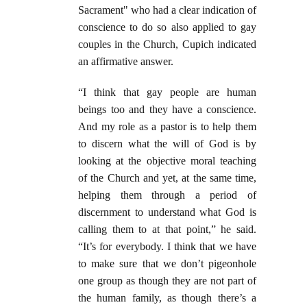
Sacrament" who had a clear indication of
conscience to do so also applied to gay
couples in the Church, Cupich indicated
an affirmative answer.
“I think that gay people are human
beings too and they have a conscience.
And my role as a pastor is to help them
to discern what the will of God is by
looking at the objective moral teaching
of the Church and yet, at the same time,
helping them through a period of
discernment to understand what God is
calling them to at that point,” he said.
“It’s for everybody. I think that we have
to make sure that we don’t pigeonhole
one group as though they are not part of
the human family, as though there’s a