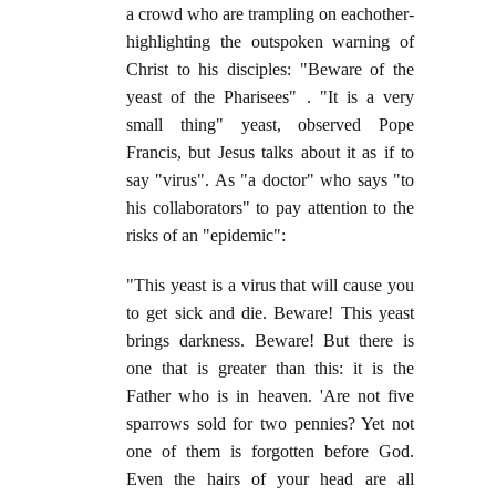
a crowd who are trampling on eachother-
highlighting the outspoken warning of
Christ to his disciples: "Beware of the
yeast of the Pharisees" . "It is a very
small thing" yeast, observed Pope
Francis, but Jesus talks about it as if to
say "virus". As "a doctor" who says "to
his collaborators" to pay attention to the
risks of an "epidemic":
"This yeast is a virus that will cause you
to get sick and die. Beware! This yeast
brings darkness. Beware! But there is
one that is greater than this: it is the
Father who is in heaven. 'Are not five
sparrows sold for two pennies? Yet not
one of them is forgotten before God.
Even the hairs of your head are all