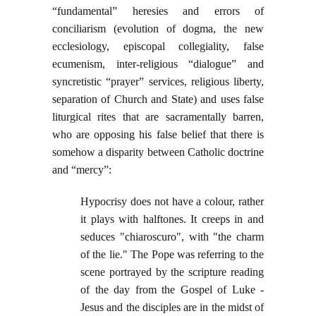
“fundamental” heresies and errors of
conciliarism (evolution of dogma, the new
ecclesiology, episcopal collegiality, false
ecumenism, inter-religious “dialogue” and
syncretistic “prayer” services, religious liberty,
separation of Church and State) and uses false
liturgical rites that are sacramentally barren,
who are opposing his false belief that there is
somehow a disparity between Catholic doctrine
and “mercy”:
Hypocrisy does not have a colour, rather
it plays with halftones. It creeps in and
seduces "chiaroscuro", with "the charm
of the lie." The Pope was referring to the
scene portrayed by the scripture reading
of the day from the Gospel of Luke -
Jesus and the disciples are in the midst of