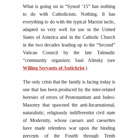
What is going on in “Synod ‘15” has nothing
to do with Catholicism. Nothing. It has
everything to do with the typical Marxist tactic,
adapted so very well for use in the United
States of America and in the Catholic Church
in the two decades leading up to the “Second”
Vatican Council by the late Talmudic
“community organizer, Saul Alinsky (see
Willing Servants of Antichrist
.)
The only crisis that the family is facing today is
one that has been produced by the inter-related
heresies of errors of Protestantism and Judeo-
Masonry that spawned the anti-Incarnational,
naturalistic, religiously indifferentist civil state
of Modernity, whose caesars and caeserttes
have made relentless war upon the binding
precepts of the Fourth through Tenth