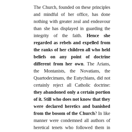
The Church, founded on these principles
and mindful of her office, has done
nothing with greater zeal and endeavour
than she has displayed in guarding the
integrity of the faith.
Hence she
regarded as rebels and expelled from
the ranks of her children all who held
beliefs on any point of doctrine
different from her own
. The Arians,
the Montanists, the Novatians, the
Quartodecimans, the Eutychians, did not
certainly reject all Catholic doctrine:
they abandoned only a certain portion
of it. Still who does not know that they
were declared heretics and banished
from the bosom of the Church
? In like
manner were condemned all authors of
heretical tenets who followed them in