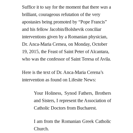
Suffice it to say for the moment that there
was
a
brilliant, courageous refutation of the very
apostasies being promoted by “Pope Francis”
and his fellow Jacobin/Bolshevik conciliar
interventions given by a Romanian physician,
Dr. Anca-Maria Cernea, on Monday, October
19, 2015, the Feast of Saint Peter of Alcantara,
who was the confessor of Saint Teresa of Avila.
Here is the text of Dr. Anca-Maria Cerena’s
intervention as found on Lifesite News:
Your Holiness, Synod Fathers, Brothers
and Sisters, I represent the Association of
Catholic Doctors from Bucharest.
I am from the Romanian Greek Catholic
Church.