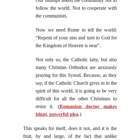
Our bishops asked the community not to
follow the world. Not to cooperate with
the communists.
Now we need Rome to tell the world:
“Repent of your sins and turn to God for
the Kingdom of Heaven is near”.
Not only us, the Catholic laity, but also
many Christian Orthodox are anxiously
praying for this Synod. Because, as they
say, if the Catholic Church gives in to the
spirit of this world, it is going to be very
difficult for all the other Christians to
resist it. (
Romanian doctor makes
blunt, powerful plea
.)
This speaks for itself, does it not, and it is the
fruit, by and large, of the fact that unlike