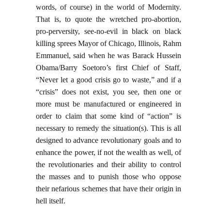
words, of course) in the world of Modernity.
That is, to quote the wretched pro-abortion,
pro-perversity, see-no-evil in black on black
killing sprees Mayor of Chicago, Illinois, Rahm
Emmanuel, said when he was Barack Hussein
Obama/Barry Soetoro’s first Chief of Staff,
“Never let a good crisis go to waste,” and if a
“crisis” does not exist, you see, then one or
more must be manufactured or engineered in
order to claim that some kind of “action” is
necessary to remedy the situation(s). This is all
designed to advance revolutionary goals and to
enhance the power, if not the wealth as well, of
the revolutionaries and their ability to control
the masses and to punish those who oppose
their nefarious schemes that have their origin in
hell itself.