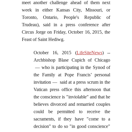
meet another challenge ahead of them next
week in either Kansas City, Missouri, or
Toronto, Ontario, People's Republic of
Trudeau), said in a press conference after
Circus Jorge on Friday, October 16, 2015, the
Feast of Saint Hediwg.
October 16, 2015 (
LifeSiteNews
) --
Archbishop Blase Cupich of Chicago
— who is participating in the Synod of
the Family at Pope Francis’ personal
invitation — said at a press scrum in the
Vatican press office this afternoon that
the conscience is "inviolable" and that he
believes divorced and remarried couples
could be permitted to receive the
sacraments, if they have "come to a
decision" to do so "in good conscience"