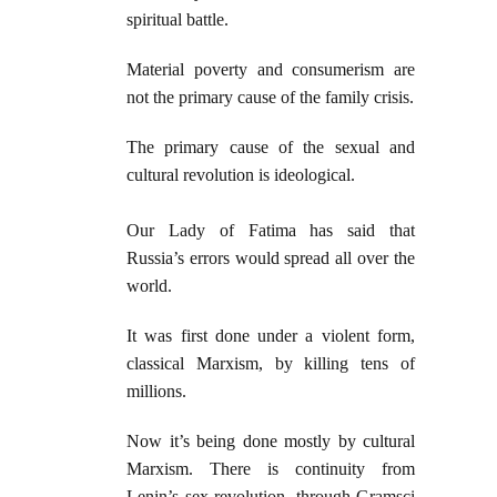
spiritual battle.
Material poverty and consumerism are
not the primary cause of the family crisis.
The primary cause of the sexual and
cultural revolution is ideological.
Our Lady of Fatima has said that
Russia’s errors would spread all over the
world.
It was first done under a violent form,
classical Marxism, by killing tens of
millions.
Now it’s being done mostly by cultural
Marxism. There is continuity from
Lenin’s sex revolution, through Gramsci