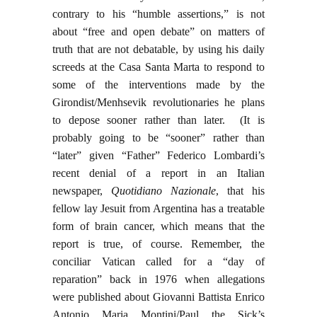
contrary to his “humble assertions,” is not
about “free and open debate” on matters of
truth that are not debatable, by using his daily
screeds at the Casa Santa Marta to respond to
some of the interventions made by the
Girondist/Menhsevik revolutionaries he plans
to depose sooner rather than later. (It is
probably going to be “sooner” rather than
“later” given “Father” Federico Lombardi’s
recent denial of a report in an Italian
newspaper,
Quotidiano Nazionale
, that his
fellow lay Jesuit from Argentina has a treatable
form of brain cancer, which means that the
report is true, of course. Remember, the
conciliar Vatican called for a “day of
reparation” back in 1976 when allegations
were published about Giovanni Battista Enrico
Antonio Maria Montini/Paul the Sick’s