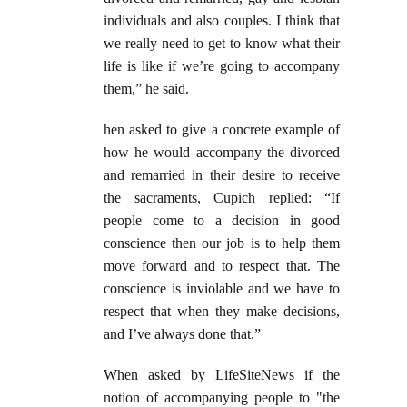
individuals and also couples. I think that
we really need to get to know what their
life is like if we’re going to accompany
them,” he said.
hen asked to give a concrete example of
how he would accompany the divorced
and remarried in their desire to receive
the sacraments, Cupich replied:
“If
people come to a decision in good
conscience then our job is to help them
move forward and to respect that. The
conscience is inviolable and we have to
respect that when they make decisions,
and I’ve always done that.”
When asked by LifeSiteNews if the
notion of accompanying people to "the