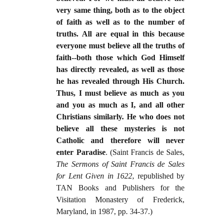
very same thing, both as to the object
of faith as well as to the number of
truths. All are equal in this because
everyone must believe all the truths of
faith--both those which God Himself
has directly revealed, as well as those
he has revealed through His Church.
Thus, I must believe as much as you
and you as much as I, and all other
Christians similarly. He who does not
believe all these mysteries is not
Catholic and therefore will never
enter Paradise
. (Saint Francis de Sales,
The Sermons of Saint Francis de Sales
for Lent Given in 1622
, republished by
TAN Books and Publishers for the
Visitation Monastery of Frederick,
Maryland, in 1987, pp. 34-37.)