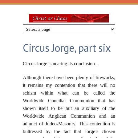
Skip to main content
Christ
or
Circus Jorge, part six
Chaos
Circus Jorge is nearing its conclusion. .
Although there have been plenty of fireworks,
it remains my contention that there will no
schism within what can be called the
Worldwide Conciliar Communion that has
shown itself to be but an auxiliary of the
Worldwide Anglican Communion and an
adjunct of Judeo-Masonry. This contention is
buttressed by the fact that Jorge’s chosen