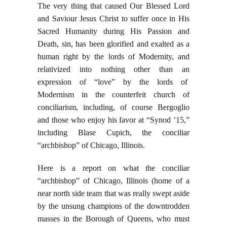
The very thing that caused Our Blessed Lord
and Saviour Jesus Christ to suffer once in His
Sacred Humanity during His Passion and
Death, sin, has been glorified and exalted as a
human right by the lords of Modernity, and
relativized into nothing other than an
expression of “love” by the lords of
Modernism in the counterfeit church of
conciliarism, including, of course Bergoglio
and those who enjoy his favor at “Synod ’15,”
including Blase Cupich, the conciliar
“archbishop” of Chicago, Illinois.
Here is a report on what the conciliar
“archbishop” of Chicago, Illinois (home of a
near north side team that was really swept aside
by the unsung champions of the downtrodden
masses in the Borough of Queens, who must