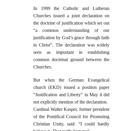
In 1999 the Catholic and Lutheran
Churches issued a joint declaration on
the doctrine of justification which set out
“a common understanding of our
justification by God’s grace through faith
in Christ”. The declaration was widely
seen as important in establishing
common doctrinal ground between the
Churches.
But when the German Evangelical
church (EKD) issued a position paper
“Justification and Liberty” in May it did
not explicitly mention of the declaration.
Cardinal Walter Kasper, former president
of the Pontifical Council for Promoting
Christian Unity, said: “I could hardly