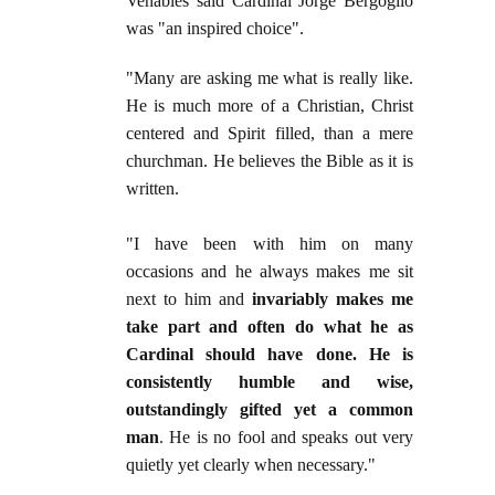
Venables said Cardinal Jorge Bergoglio
was "an inspired choice".
"Many are asking me what is really like.
He is much more of a Christian, Christ
centered and Spirit filled, than a mere
churchman. He believes the Bible as it is
written.
"I have been with him on many
occasions and he always makes me sit
next to him and
invariably makes me
take part and often do what he as
Cardinal should have done. He is
consistently humble and wise,
outstandingly gifted yet a common
man
. He is no fool and speaks out very
quietly yet clearly when necessary."