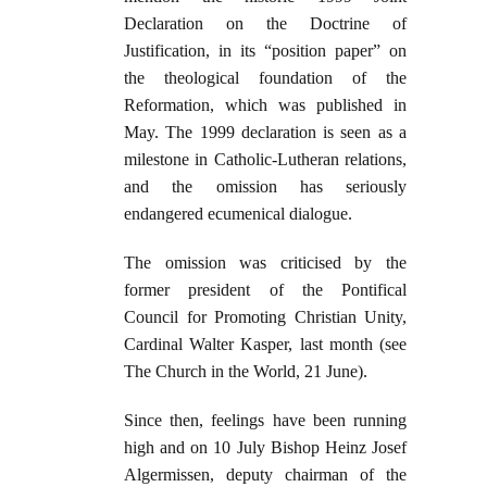
Declaration on the Doctrine of
Justification, in its “position paper” on
the ­theological foundation of the
Reformation, which was published in
May. The 1999 declaration is seen as a
milestone in Catholic-Lutheran relations,
and the omission has seriously
endangered ecumenical dialogue.
The omission was criticised by the
former president of the Pontifical
Council for Promoting Christian Unity,
Cardinal Walter Kasper, last month (see
The Church in the World, 21 June).
Since then, feelings have been running
high and on 10 July Bishop Heinz Josef
Algermissen, deputy chairman of the