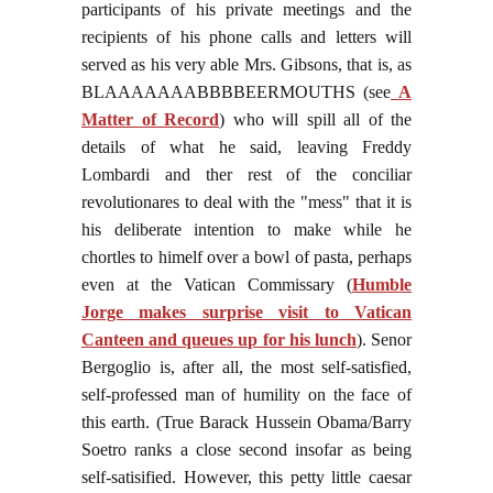
participants of his private meetings and the
recipients of his phone calls and letters will
served as his very able Mrs. Gibsons, that is, as
BLAAAAAAABBBBEERMOUTHS (see
A
Matter of Record
) who will spill all of the
details of what he said, leaving Freddy
Lombardi and ther rest of the conciliar
revolutionares to deal with the "mess" that it is
his deliberate intention to make while he
chortles to himelf over a bowl of pasta, perhaps
even at the Vatican Commissary (
Humble
Jorge makes surprise visit to Vatican
Canteen and queues up for his lunch
). Senor
Bergoglio is, after all, the most self-satisfied,
self-professed man of humility on the face of
this earth. (True Barack Hussein Obama/Barry
Soetro ranks a close second insofar as being
self-satisified. However, this petty little caesar