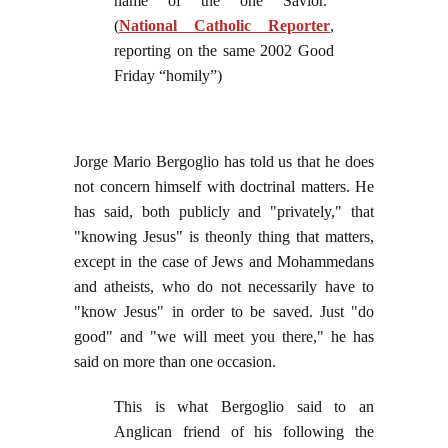
name of the one Savior.”
(
National Catholic Reporter
,
reporting on the same 2002 Good
Friday “homily”)
Jorge Mario Bergoglio has told us that he does
not concern himself with doctrinal matters. He
has said, both publicly and "privately," that
"knowing Jesus" is theonly thing that matters,
except in the case of Jews and Mohammedans
and atheists, who do not necessarily have to
"know Jesus" in order to be saved. Just "do
good" and "we will meet you there," he has
said on more than one occasion.
This is what Bergoglio said to an
Anglican friend of his following the