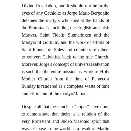
Divine Revelation, and it should not be in the
eyes of any Cathlolic as Jorge Mario Bergoglio
defames the martyrs who died at the hands of
the Protestants, including the English and Irish
Martyrs, Saint Fidelis Sigmaringen and the
Martyrs of Gorkum, and the work of efforts of
Saint Francis de Sales and countless of others
to convert Calvinists back to the true Church.
Morever, Jorge's comcept of universal salvation
is such that the entire missionary work of Holy
Mother Church from the time of Pentecost
Sunday is rendered as a complete waste of time
and effort and of the martyrs' blood.
Despite all that the conciliar "popes" have done
to demonstrate that theirs is a religion of the
very Protestant and Judeo-Masonic spirit that
was let loose in the world as a result of Martin