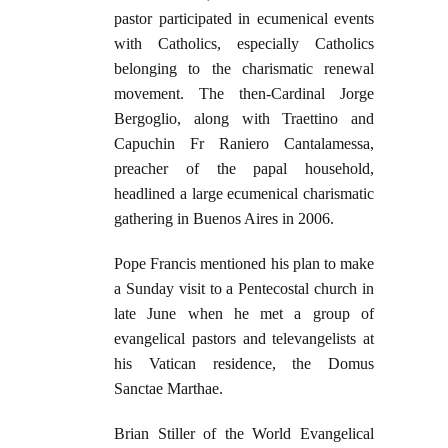
pastor participated in ecumenical events
with Catholics, especially Catholics
belonging to the charismatic renewal
movement. The then-Cardinal Jorge
Bergoglio, along with Traettino and
Capuchin Fr Raniero Cantalamessa,
preacher of the papal household,
headlined a large ecumenical charismatic
gathering in Buenos Aires in 2006.
Pope Francis mentioned his plan to make
a Sunday visit to a Pentecostal church in
late June when he met a group of
evangelical pastors and televangelists at
his Vatican residence, the Domus
Sanctae Marthae.
Brian Stiller of the World Evangelical