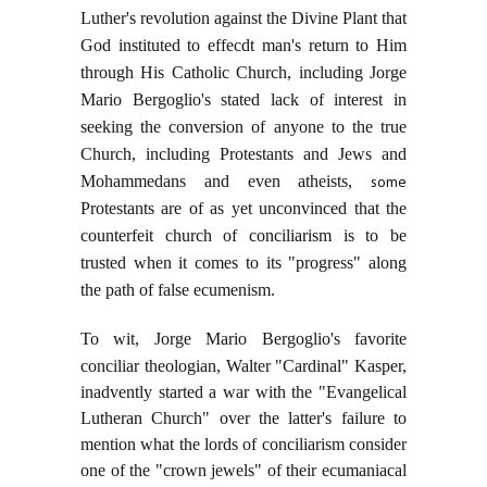
Luther's revolution against the Divine Plant that
God instituted to effecdt man's return to Him
through His Catholic Church, including Jorge
Mario Bergoglio's stated lack of interest in
seeking the conversion of anyone to the true
Church, including Protestants and Jews and
Mohammedans and even atheists,
some
Protestants are of as yet unconvinced that the
counterfeit church of conciliarism is to be
trusted when it comes to its "progress" along
the path of false ecumenism.
To wit, Jorge Mario Bergoglio's favorite
conciliar theologian,
Walter "Cardinal" Kasper,
inadvently started a war with the "Evangelical
Lutheran Church" over the latter's failure to
mention what the lords of conciliarism consider
one of the "crown jewels" of their ecumaniacal