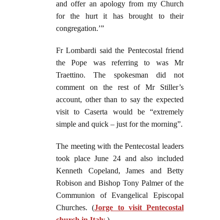
and offer an apology from my Church
for the hurt it has brought to their
congregation.’”
Fr Lombardi said the Pentecostal friend
the Pope was referring to was Mr
Traettino. The spokesman did not
comment on the rest of Mr Stiller’s
account, other than to say the expected
visit to Caserta would be “extremely
simple and quick – just for the morning”.
The meeting with the Pentecostal leaders
took place June 24 and also included
Kenneth Copeland, James and Betty
Robison and Bishop Tony Palmer of the
Communion of Evangelical Episcopal
Churches. (
Jorge to visit Pentecostal
church in Italy
.)