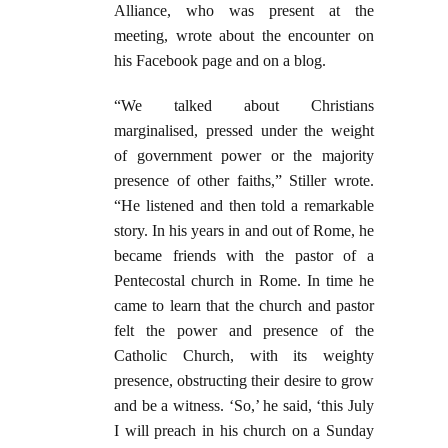
Alliance, who was present at the
meeting, wrote about the encounter on
his Facebook page and on a blog.
“We talked about Christians
marginalised, pressed under the weight
of government power or the majority
presence of other faiths,” Stiller wrote.
“He listened and then told a remarkable
story. In his years in and out of Rome, he
became friends with the pastor of a
Pentecostal church in Rome. In time he
came to learn that the church and pastor
felt the power and presence of the
Catholic Church, with its weighty
presence, obstructing their desire to grow
and be a witness. ‘So,’ he said, ‘this July
I will preach in his church on a Sunday