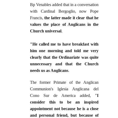
Bp Venables added that in a conversation
with Cardinal Bergoglio, now Pope
Francis,
the latter made it clear that he
values the place of Anglicans in the
Church universal
.
"He called me to have breakfast with
him one morning and told me very
clearly that the Ordinariate was quite
unnecessary and that the Church
needs us as Anglicans
.
The former Primate of the Anglican
Communion's Iglesia Anglicana del
Cono Sur de America added, "
I
consider this to be an inspired
appointment not because he is a close
and personal friend, but because of