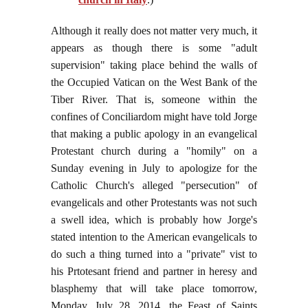
Although it really does not matter very much, it
appears as though there is some "adult
supervision" taking place behind the walls of
the Occupied Vatican on the West Bank of the
Tiber River. That is, someone within the
confines of Conciliardom might have told Jorge
that making a public apology in an evangelical
Protestant church during a "homily" on a
Sunday evening in July to apologize for the
Catholic Church's alleged "persecution" of
evangelicals and other Protestants was not such
a swell idea, which is probably how Jorge's
stated intention to the American evangelicals to
do such a thing turned into a "private" vist to
his Prtotesant friend and partner in heresy and
blasphemy that will take place tomorrow,
Monday, July 28, 2014, the Feast of Saints