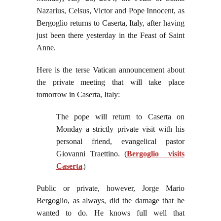
Nazarius, Celsus, Victor and Pope Innocent, as
Bergoglio returns to Caserta, Italy, after having
just been there yesterday in the Feast of Saint
Anne.
Here is the terse Vatican announcement about
the private meeting that will take place
tomorrow in Caserta, Italy:
The pope will return to Caserta on
Monday a strictly private visit with his
personal friend, evangelical pastor
Giovanni Traettino.
(
Bergoglio visits
Caserta
.)
Public or private, however, Jorge Mario
Bergoglio, as always, did the damage that he
wanted to do. He knows full well that