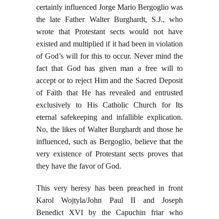
certainly influenced Jorge Mario Bergoglio was
the late Father Walter Burghardt, S.J., who
wrote that Protestant sects would not have
existed and multiplied if it had been in violation
of God’s will for this to occur. Never mind the
fact that God has given man a free will to
accept or to reject Him and the Sacred Deposit
of Faith that He has revealed and entrusted
exclusively to His Catholic Church for Its
eternal safekeeping and infallible explication.
No, the likes of Walter Burghardt and those he
influenced, such as Bergoglio, believe that the
very existence of Protestant sects proves that
they have the favor of God.
This very heresy has been preached in front
Karol Wojtyla/John Paul II and Joseph
Benedict XVI by the Capuchin friar who