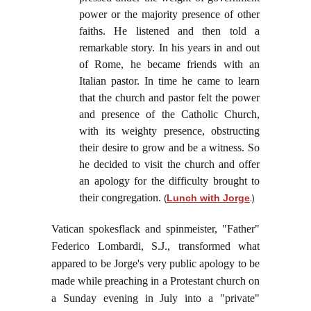
power or the majority presence of other
faiths. He listened and then told a
remarkable story. In his years in and out
of Rome, he became friends with an
Italian pastor. In time he came to learn
that the church and pastor felt the power
and presence of the Catholic Church,
with its weighty presence, obstructing
their desire to grow and be a witness. So
he decided to visit the church and offer
an apology for the difficulty brought to
their congregation.
(
.)
Lunch with Jorge
Vatican spokesflack and spinmeister, "Father"
Federico Lombardi, S.J., transformed what
appared to be Jorge's very public apology to be
made while preaching in a Protestant church on
a Sunday evening in July into a "private"