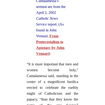
Cantalamessa’s
sermon are from the
April 2, 2002
Catholic News
Service
report. (
As
found in John
Venn
ari,
From
Pentecostalism to
Apostasy by John
Vennari
)
“It is more important that men and
women become holy,”
Cantalamessa said, standing in the
center of a magnificent basilica
erected to celebrate the earthly
might of Catholicism and the
papacy, “than that they know the