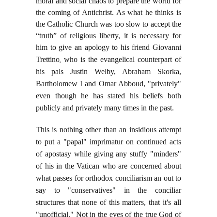
moral and social chaos to prepare the world for
the coming of Antichrist. As what he thinks is
the Catholic Church was too slow to accept the
“truth” of religious liberty, it is necessary for
him to give an apology to his friend Giovanni
Trettino
,
who is the evangelical counterpart of
his pals Justin Welby, Abraham Skorka,
Bartholomew I and Omar Abboud, "privately"
even though he has stated his beliefs both
publicly and privately many times in the past.
This is nothing other than an insidious attempt
to put a "papal" imprimatur on continued acts
of apostasy while giving any stuffy "minders"
of his in the Vatican who are concerned about
what passes for orthodox conciliarism an out to
say to "conservatives" in the conciliar
structures that none of this matters, that it's all
"unofficial." Not in the eyes of the true God of