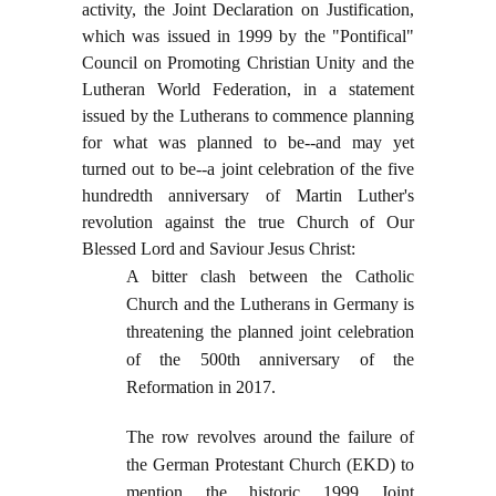
activity, the Joint Declaration on Justification,
which was issued in 1999 by the "Pontifical"
Council on Promoting Christian Unity and the
Lutheran World Federation, in a statement
issued by the Lutherans to commence planning
for what was planned to be--and may yet
turned out to be--a joint celebration of the five
hundredth anniversary of Martin Luther's
revolution against the true Church of Our
Blessed Lord and Saviour Jesus Christ:
A bitter clash between the Catholic
Church and the Lutherans in Germany is
threatening the planned joint celebration
of the 500th anniversary of the
Reformation in 2017.
The row revolves around the failure of
the German Protestant Church (EKD) to
mention the historic 1999 Joint