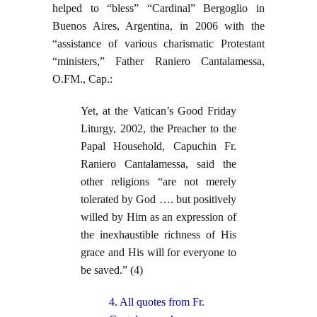
helped to “bless” “Cardinal” Bergoglio in
Buenos Aires, Argentina, in 2006 with the
“assistance of various charismatic Protestant
“ministers,” Father Raniero Cantalamessa,
O.FM., Cap.:
Yet, at the Vatican’s Good Friday
Liturgy, 2002, the Preacher to the
Papal Household, Capuchin Fr.
Raniero Cantalamessa, said the
other religions “are not merely
tolerated by God …. but positively
willed by Him as an expression of
the inexhaustible richness of His
grace and His will for everyone to
be saved.” (4)
4. All quotes from Fr.