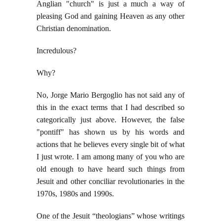
Anglian "church" is just a much a way of
pleasing God and gaining Heaven as any other
Christian denomination.
Incredulous?
Why?
No, Jorge Mario Bergoglio has not said any of
this in the exact terms that I had described so
categorically just above. However, the false
"pontiff" has shown us by his words and
actions that he believes every single bit of what
I just wrote. I am among many of you who are
old enough to have heard such things from
Jesuit and other conciliar revolutionaries in the
1970s, 1980s and 1990s.
One of the Jesuit “theologians” whose writings