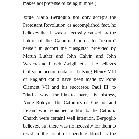
makes not pretense of being humble.)
Jorge Mario Bergoglio not only accepts the
Protestant Revolution as accomplished fact, he
believes that it was a necessity caused by the
failure of the Catholic Church to "reform"
herself in accord the "insights" provided by
Martin Luther and John Calvin and John
Wesley and Ulrich Zwigli, et al. He believes
that some accommodation to King Henry VIII
of England could have been made by Pope
Clement VII and his successor, Paul III, to
"find a way" for him to marry his mistress,
Anne Boleyn. The Catholics of England and
Ireland who remained faithful to the Catholic
Church were certainl well-intention, Bergoglio
believes, but there was no necessity for them to
resist to the point of shedding blood as the