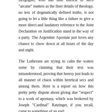
"arcane" matters as the finer details of theology,
no less of dogmatically defined truths, is not
going to let a little thing like a failure to give a
more direct and laudatory reference to the Joint
Declaration on Justification stand in the way of
a party. The Argentine Apostate just loves any
chance to chow down at all hours of the day
and night.
The Lutherans are trying to calm the waters
some by claiming that their text was
misunderstood, proving that heresy just leads to
all manner of chaos within heretical secs and
among them. Here is a report on how this
pretty petty dispute about giving due "respect"
to a work of apostasy, which was brokered by
Joseph "Cardinal" Ratzinger, if you recall,
came to something of an end: