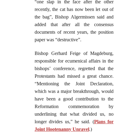
“one slap in the face after the other
recently, the cat has now been let out of
the bag”, Bishop Algermissen said and
added that after all the consensus
documents of recent years, the position
paper was “destructive”.
Bishop Gerhard Feige of Magdeburg,
responsible for ecumenical affairs in the
bishops’ conference, regretted that the
Protestants had missed a great chance.
“Mentioning the Joint Declaration,
which was a major breakthrough, would
have been a good contribution to the
Reformation commemoration by
underlining that what divided us, no
longer divides us,” he said. (
Plans for
Joint Hootenanny Unravel
.)