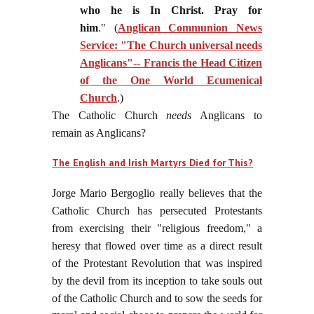
who he is In Christ. Pray for
him
." (
Anglican Communion News
Service: "The Church universal needs
Anglicans"-- Francis the Head Citizen
of the One World Ecumenical
Church
.)
The Catholic Church
needs
Anglicans to
remain as Anglicans?
The English and Irish Martyrs Died for This?
Jorge Mario Bergoglio really believes that the
Catholic Church has persecuted Protestants
from exercising their "religious freedom," a
heresy that flowed over time as a direct result
of the Protestant Revolution that was inspired
by the devil from its inception to take souls out
of the Catholic Church
and to sow the seeds for