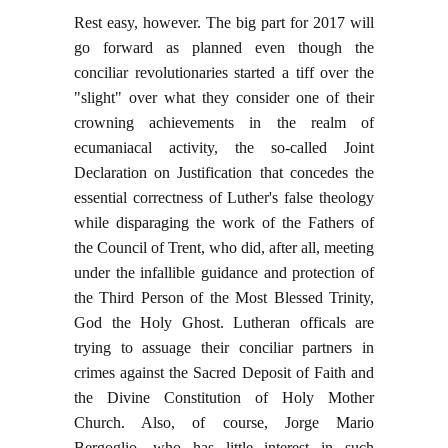
Rest easy, however. The big part for 2017 will
go forward as planned even though the
conciliar revolutionaries started a tiff over the
"slight" over what they consider one of their
crowning achievements in the realm of
ecumaniacal activity, the so-called Joint
Declaration on Justification that concedes the
essential correctness of Luther's false theology
while disparaging the work of the Fathers of
the Council of Trent, who did, after all, meeting
under the infallible guidance and protection of
the Third Person of the Most Blessed Trinity,
God the Holy Ghost. Lutheran officals are
trying to assuage their conciliar partners in
crimes against the Sacred Deposit of Faith and
the Divine Constitution of Holy Mother
Church. Also, of course, Jorge Mario
Bergoglio, who has little interest in such