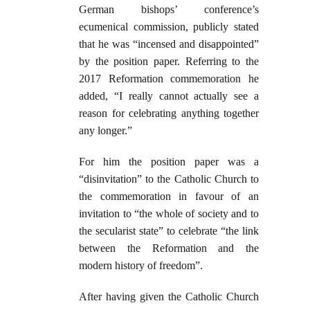
German bishops’ conference’s
ecumenical commission, publicly stated
that he was “incensed and disappointed”
by the position paper. Referring to the
2017 Reformation commemoration he
added, “I really cannot actually see a
reason for celebrating anything together
any longer.”
For him the position paper was a
“disinvitation” to the Catholic Church to
the commemoration in favour of an
invitation to “the whole of society and to
the secu­larist state” to celebrate “the link
between the Reformation and the
modern history of freedom”.
After having given the Catholic Church