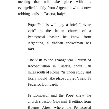
meeting that will take place with his
evangelical buddy from Argentina who is now
robbing souls in Caserta, Italy:
Pope Francis will pay a brief “private
visit” to the Italian church of a
Pentecostal pastor he knew from
Argentina, a Vatican spokesman has
said.
The visit to the Evangelical Church of
Reconciliation in Caserta, about 130
miles south of Rome, “is under study and
likely would take place July 26″, said Fr
Federico Lombardi.
Fr Lombardi said the Pope knew the
church’s pastor, Giovanni Traettino, from
Buenos Aires, where the Pentecostal