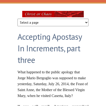
Skip to main content
Christ
or
Accepting Apostasy
Chaos
In Increments, part
three
What happened to the public apology that
Jorge Mario Bergoglio was supposed to make
yesterday, Saturday, July 26, 2014, the Feast of
Saint Anne, the Mother of the Blessed Virgin
Mary, when he visited Caserta, Italy?