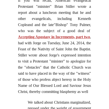
If you will recall, American evangelical
Protestant "minister" Brian Stiller wrote a
report about a luncheon meeting that he and
other evangelicals, including Kenneth
Copleand and the late"Bishop" Tony Palmer,
who was the subject of a good deal of
Accepting Apostasy in Increments, part two
,
had with Jorge on Tuesday, June 24, 2014, the
Feast of the Nativity of Saint John the Baptist.
Stiller
wrote about Jorge's expressed intention
to visit a Protestant "minister" to apologize for
the "obstacles" that the Catholic Church was
said to have placed in the way of the "witness"
of those who profess abject heresy in the Holy
Name of Our Blessed Lord and Saviour Jesus
Christ, thereby committing blasphemy as well
We talked about Christians marginalized,
pressed under the weight of government