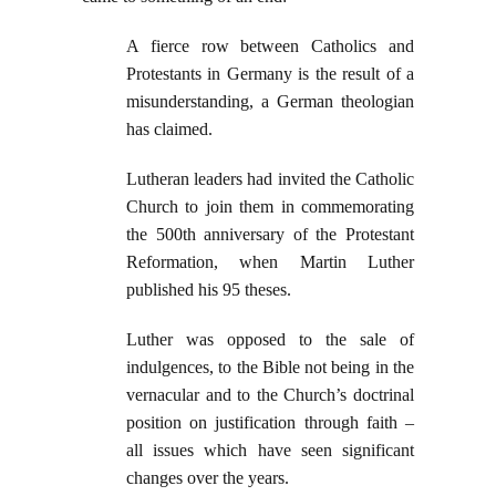
A fierce row between Catholics and
Protestants in Germany is the result of a
misunderstanding, a German theologian
has claimed.
Lutheran leaders had invited the Catholic
Church to join them in commemorating
the 500th anniversary of the Protestant
Reformation, when Martin Luther
published his 95 theses.
Luther was opposed to the sale of
indulgences, to the Bible not being in the
vernacular and to the Church’s doctrinal
position on justification through faith –
all issues which have seen significant
changes over the years.