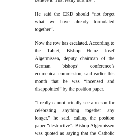
believe it. That really hurt me”.
He said the EKD should “not forget
what we have already formulated
together”.
Now the row has escalated. According to
the Tablet, Bishop Heinz Josef
Algermissen, deputy chairman of the
German bishops’ conference’s
ecumenical commission, said earlier this
month that he was “incensed and
disappointed” by the position paper.
“I really cannot actually see a reason for
celebrating anything together any
longer,” he said, calling the position
paper “destructive”. Bishop Algermissen
was quoted as saying that the Catholic