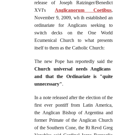
release of Joseph Ratzinger/Benedict
XVI's
Anglicanorum Coetibus
,
November 9, 2009, wh ih established an
ordinariate for Anglicans seeking to
switch decks on the One World
Ecumenical Church to what presents
itself to them as the Catholic Church:
The new Pope has reportedly said the
Church universal needs Anglicans
and that the Ordinariate is "quite
unnecessary"
.
In a note released after the election of the
first ever pontiff from Latin America,
the Anglican Bishop of Argentina and
former Primate of the Anglican Church
of the Southern Cone, the Rt Revd Greg