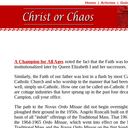
A Champion for All Ages
noted the fact that the Faith was l
institutionalized later by Queen Elizabeth I and her successors.
Similarly, the Faith of our father was lost in a flash by most
Catholic Church and who worship in the manner that had been, i
well, simply un-Catholic. How one can be called un-Catholic fo
are cottage industries that have sprung up in the past four 
Campion, call your office.
The path to the
Novus Ordo Missae
did not begin overnight,
ploughed their ground in the 1950s. Angelo Roncalli built on 
basis of all "indult" offerings of the Traditional Mass. That 19
the 1964-1965
Ordo Missae
, which went into effect on the
Traditional Mass and the
Novus Ordo Missae
on the first Sund