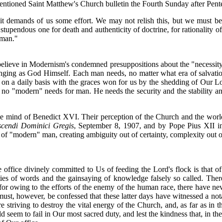
entioned Saint Matthew's Church bulletin the Fourth Sunday after Pente
; it demands of us some effort. We may not relish this, but we must be 
stupendous one for death and authenticity of doctrine, for rationality of 
 man."
lieve in Modernism's condemned presuppositions about the "necessity" 
ging as God Himself. Each man needs, no matter what era of salvation 
 on a daily basis with the graces won for us by the shedding of Our 
o "modern" needs for man. He needs the security and the stability and
he mind of Benedict XVI. Their perception of the Church and the world
cendi Dominici Gregis
, September 8, 1907, and by Pope Pius XII 
s of "modern" man, creating ambiguity out of certainty, complexity out of
 office divinely committed to Us of feeding the Lord's flock is that of
velties of words and the gainsaying of knowledge falsely so called. Th
for owing to the efforts of the enemy of the human race, there have ne
t must, however, be confessed that these latter days have witnessed a no
re striving to destroy the vital energy of the Church, and, as far as in 
seem to fail in Our most sacred duty, and lest the kindness that, in t