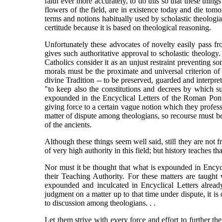
faith ever more accurately, to do this so that these thi
flowers of the field, are in existence today and die t
terms and notions habitually used by scholastic theologia
certitude because it is based on theological reasoning.
Unfortunately these advocates of novelty easily pass fr
gives such authoritative approval to scholastic theolog
Catholics consider it as an unjust restraint preventing s
morals must be the proximate and universal criterion of 
divine Tradition -- to be preserved, guarded and interpret
"to keep also the constitutions and decrees by which su
expounded in the Encyclical Letters of the Roman Ponti
giving force to a certain vague notion which they profess
matter of dispute among theologians, so recourse must be
of the ancients.
Although these things seem well said, still they are not f
of very high authority in this field; but history teaches
Nor must it be thought that what is expounded in Encycl
their Teaching Authority. For these matters are taught
expounded and inculcated in Encyclical Letters already
judgment on a matter up to that time under dispute, it is
to discussion among theologians. . .
Let them strive with every force and effort to further th