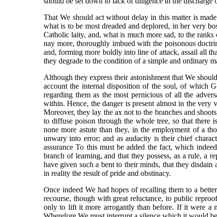
should be set down to lack of diligence in the discharge 
That We should act without delay in this matter is made 
what is to be most dreaded and deplored, in her very b
Catholic laity, and, what is much more sad, to the ranks 
nay more, thoroughly imbued with the poisonous doctrine
and, forming more boldly into line of attack, assail all 
they degrade to the condition of a simple and ordinary m
Although they express their astonishment that We should
account the internal disposition of the soul, of which 
regarding them as the most pernicious of all the advers
within. Hence, the danger is present almost in the very v
Moreover, they lay the ax not to the branches and shoots, 
to diffuse poison through the whole tree, so that there i
none more astute than they, in the employment of a thous
unwary into error; and as audacity is their chief chara
assurance To this must be added the fact, which indeed is
branch of learning, and that they possess, as a rule, a rep
have given such a bent to their minds, that they disdain a
in reality the result of pride and obstinacy.
Once indeed We had hopes of recalling them to a better 
recourse, though with great reluctance, to public repr
only to lift it more arrogantly than before. If it were
Wherefore We must interrupt a silence which it would be 