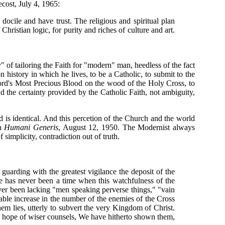
cost, July 4, 1965:
docile and have trust. The religious and spiritual plan
Christian logic, for purity and riches of culture and art.
of tailoring the Faith for "modern" man, heedless of the fact
history in which he lives, to be a Catholic, to submit to the
Lord's Most Precious Blood on the wood of the Holy Cross, to
 the certainty provided by the Catholic Faith, not ambiguity,
 is identical. And this percetion of the Church and the world
in
Humani Generis
, August 12, 1950. The Modernist always
 simplicity, contradiction out of truth.
 guarding with the greatest vigilance the deposit of the
ere has never been a time when this watchfulness of the
ver been lacking "men speaking perverse things," "vain
table increase in the number of the enemies of the Cross
them lies, utterly to subvert the very Kingdom of Christ.
he hope of wiser counsels, We have hitherto shown them,