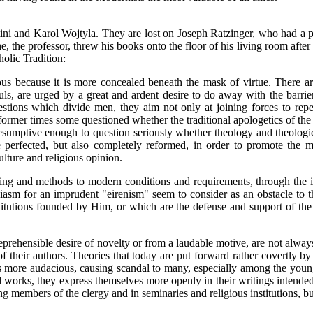
ini and Karol Wojtyla. They are lost on Joseph Ratzinger, who had a 
e, the professor, threw his books onto the floor of his living room afte
holic Tradition:
ious because it is more concealed beneath the mask of virtue. Ther
ouls, are urged by a great and ardent desire to do away with the barri
stions which divide men, they aim not only at joining forces to repel 
ormer times some questioned whether the traditional apologetics of the 
resumptive enough to question seriously whether theology and theologic
e perfected, but also completely reformed, in order to promote the 
ture and religious opinion.
ching and methods to modern conditions and requirements, through the
asm for an imprudent "eirenism" seem to consider as an obstacle to the
titutions founded by Him, or which are the defense and support of the 
prehensible desire of novelty or from a laudable motive, are not always
their authors. Theories that today are put forward rather covertly by
more audacious, causing scandal to many, especially among the young cl
 works, they express themselves more openly in their writings intended 
 members of the clergy and in seminaries and religious institutions, b