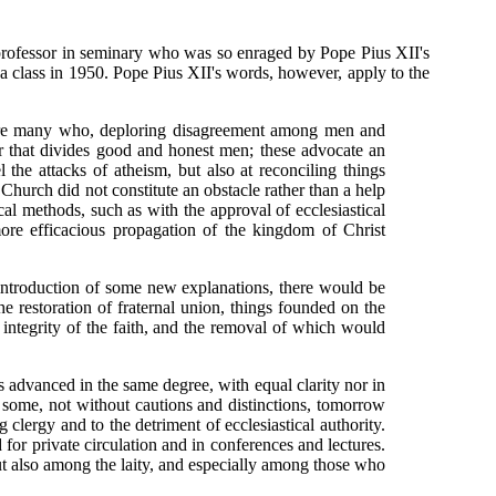
professor in seminary who was so enraged by Pope Pius XII's
r a class in 1950. Pope Pius XII's words, however, apply to the
e are many who, deploring disagreement among men and
er that divides good and honest men; these advocate an
the attacks of atheism, but also at reconciling things
Church did not constitute an obstacle rather than a help
al methods, such as with the approval of ecclesiastical
more efficacious propagation of the kingdom of Christ
 introduction of some new explanations, there would be
 restoration of fraternal union, things founded on the
integrity of the faith, and the removal of which would
 advanced in the same degree, with equal clarity nor in
 some, not without cautions and distinctions, tomorrow
ergy and to the detriment of ecclesiastical authority.
for private circulation and in conferences and lectures.
ut also among the laity, and especially among those who