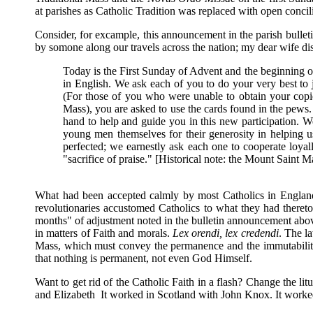
at parishes as Catholic Tradition was replaced with open concili
Consider, for excample, this announcement in the parish bulle
by somone along our travels across the nation; my dear wife dis
Today is the First Sunday of Advent and the beginning 
in English. We ask each of you to do your very best to jo
(For those of you who were unable to obtain your copie
Mass), you are asked to use the cards found in the pews. 
hand to help and guide you in this new participation. W
young men themselves for their generosity in helping 
perfected; we earnestly ask each one to cooperate loyal
"sacrifice of praise." [Historical note: the Mount Saint
What had been accepted calmly by most Catholics in England 
revolutionaries accustomed Catholics to what they had theretof
months" of adjustment noted in the bulletin announcement above
in matters of Faith and morals.
Lex orendi, lex credendi
. The l
Mass, which must convey the permanence and the immutability an
that nothing is permanent, not even God Himself.
Want to get rid of the Catholic Faith in a flash? Change the
and Elizabeth It worked in Scotland with John Knox. It worked