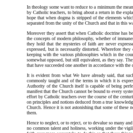
In theology some want to reduce to a minimum the meani
by Catholic teachers, to bring about a return in the exp
hope that when dogma is stripped of the elements which
separated from the unity of the Church and that in this wa
Moreover they assert that when Catholic doctrine has be
the concepts of modern philosophy, whether of immanent
they hold that the mysteries of faith are never expre
expressed, but is necessarily distorted. Wherefore they 
keeping with the various philosophies which in the cours
somewhat opposed, but still equivalent, as they say. The
that have succeeded one another in accordance with the di
It is evident from what We have already said, that such
commonly taught and of the terms in which it is expre
Authority of the Church itself is capable of being per
manifest that the Church cannot be bound to every syste
effort by Catholic teachers over the course of the cent
on principles and notions deduced from a true knowledge
Church. Hence it is not astonishing that some of these 
them.
Hence to neglect, or to reject, or to devalue so many a
no common talent and holiness, working under the vigilan