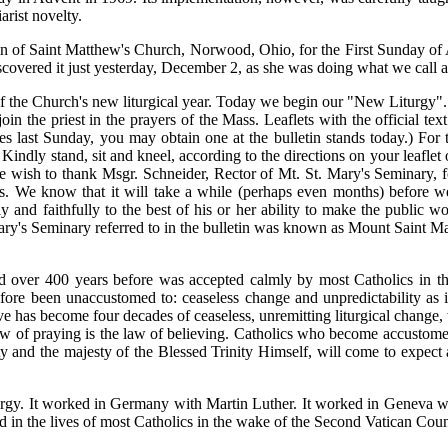
arist novelty.
tin of Saint Matthew's Church, Norwood, Ohio, for the First Sunday of
covered it just yesterday, December 2, as she was doing what we call an 
of the Church's new liturgical year. Today we begin our "New Liturgy"
in the priest in the prayers of the Mass. Leaflets with the official te
s last Sunday, you may obtain one at the bulletin stands today.) For
Kindly stand, sit and kneel, according to the directions on your leaflet
e wish to thank Msgr. Schneider, Rector of Mt. St. Mary's Seminary, fo
us. We know that it will take a while (perhaps even months) before 
ly and faithfully to the best of his or her ability to make the public
 Mary's Seminary referred to in the bulletin was known as Mount Saint 
over 400 years before was accepted calmly by most Catholics in the
ore been unaccustomed to: ceaseless change and unpredictability as inst
 has become four decades of ceaseless, unremitting liturgical change, 
aw of praying is the law of believing. Catholics who become accustome
d the majesty of the Blessed Trinity Himself, will come to expect all 
 liturgy. It worked in Germany with Martin Luther. It worked in Genev
 in the lives of most Catholics in the wake of the Second Vatican Coun