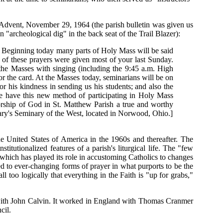
 Advent, November 29, 1964 (the parish bulletin was given us
"archeological dig" in the back seat of the Trail Blazer):
. Beginning today many parts of Holy Mass will be said
xt of these prayers were given most of your last Sunday.
 the Masses with singing (including the 9:45 a.m. High
 or the card. At the Masses today, seminarians will be on
r his kindness in sending us his students; and also the
we have this new method of participating in Holy Mass
 worship of God in St. Matthew Parish a true and worthy
Mary's Seminary of the West, located in Norwood, Ohio.]
 United States of America in the 1960s and thereafter. The
itutionalized features of a parish's liturgical life. The "few
which has played its role in accustoming Catholics to changes
d to ever-changing forms of prayer in what purports to be the
too logically that everything in the Faith is "up for grabs,"
a with John Calvin. It worked in England with Thomas Cranmer
cil.