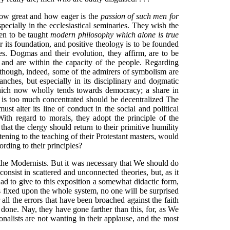
 how great and how eager is the
passion of such men for
pecially in the ecclesiastical seminaries. They wish the
men to be taught
modern philosophy which alone is true
 its foundation, and positive theology is to be founded
es. Dogmas and their evolution, they affirm, are to be
and are within the capacity of the people. Regarding
, though, indeed, some of the admirers of symbolism are
anches, but especially in its disciplinary and dogmatic
ch now wholly tends towards democracy; a share in
h is too much concentrated should be decentralized The
 alter its line of conduct in the social and political
 With regard to morals, they adopt the principle of the
hat the clergy should return to their primitive humility
tening to the teaching of their Protestant masters, would
ording to their principles?
f the Modernists. But it was necessary that We should do
onsist in scattered and unconnected theories, but, as it
had to give to this exposition a somewhat didactic form,
fixed upon the whole system, no one will be surprised
 all the errors that have been broached against the faith
 done. Nay, they have gone farther than this, for, as We
onalists are not wanting in their applause, and the most