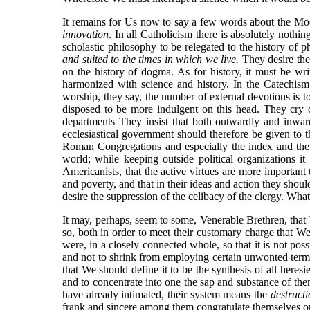
It remains for Us now to say a few words about the Mode
innovation
. In all Catholicism there is absolutely nothi
scholastic philosophy to be relegated to the history of
and
suited to the times in which we live.
They desire the 
on the history of dogma. As for history, it must be wr
harmonized with science and history. In the Catechism
worship, they say, the number of external devotions is t
disposed to be more indulgent on this head. They cry ou
departments They insist that both outwardly and inwa
ecclesiastical government should therefore be given to 
Roman Congregations and especially the index and the Ho
world; while keeping outside political organizations it
Americanists, that the active virtues are more important 
and poverty, and that in their ideas and action they shou
desire the suppression of the celibacy of the clergy. What
It may, perhaps, seem to some, Venerable Brethren, that 
so, both in order to meet their customary charge that We 
were, in a closely connected whole, so that it is not pos
and not to shrink from employing certain unwonted term
that We should define it to be the synthesis of all heres
and to concentrate into one the sap and substance of the
have already intimated, their system means the
destructi
frank and sincere among them congratulate themselves on 