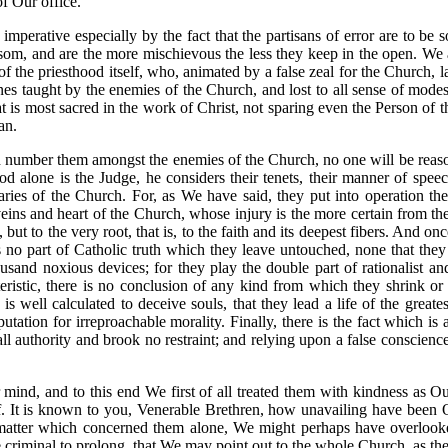
of Our office.
imperative especially by the fact that the partisans of error are to b
osom, and are the more mischievous the less they keep in the open. We
of the priesthood itself, who, animated by a false zeal for the Church, 
s taught by the enemies of the Church, and lost to all sense of modes
that is most sacred in the work of Christ, not sparing even the Person o
an.
 number them amongst the enemies of the Church, no one will be reasona
God alone is the Judge, he considers their tenets, their manner of spe
aries of the Church. For, as We have said, they put into operation th
eins and heart of the Church, whose injury is the more certain from the
but to the very root, that is, to the faith and its deepest fibers. And on
s no part of Catholic truth which they leave untouched, none that they d
and noxious devices; for they play the double part of rationalist and C
cteristic, there is no conclusion of any kind from which they shrink o
 well calculated to deceive souls, that they lead a life of the greates
utation for irreproachable morality. Finally, there is the fact which is a
ll authority and brook no restraint; and relying upon a false conscience,
mind, and to this end We first of all treated them with kindness as Ou
oof. It is known to you, Venerable Brethren, how unavailing have been
 a matter which concerned them alone, We might perhaps have overlooked
criminal to prolong, that We may point out to the whole Church, as they