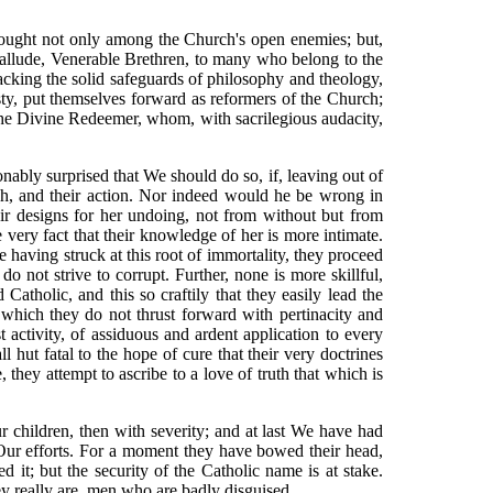
e sought not only among the Church's open enemies; but,
 allude, Venerable Brethren, to many who belong to the
lacking the solid safeguards of philosophy and theology,
ty, put themselves forward as reformers of the Church;
f the Divine Redeemer, whom, with sacrilegious audacity,
bly surprised that We should do so, if, leaving out of
ech, and their action. Nor indeed would he be wrong in
eir designs for her undoing, not from without but from
 very fact that their knowledge of her is more intimate.
ce having struck at this root of immortality, they proceed
o not strive to corrupt. Further, none is more skillful,
atholic, and this so craftily that they easily lead the
r which they do not thrust forward with pertinacity and
t activity, of assiduous and ardent application to every
ll hut fatal to the hope of cure that their very doctrines
 they attempt to ascribe to a love of truth that which is
r children, then with severity; and at last We have had
 Our efforts. For a moment they have bowed their head,
 it; but the security of the Catholic name is at stake.
 really are, men who are badly disguised. . . .