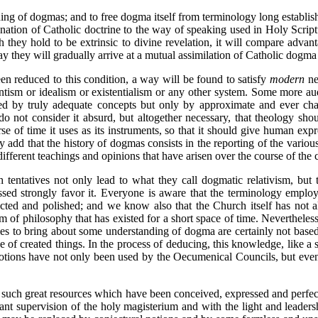
ng of dogmas; and to free dogma itself from terminology long establis
lanation of Catholic doctrine to the way of speaking used in Holy Scrip
 they hold to be extrinsic to divine revelation, it will compare adva
y they will gradually arrive at a mutual assimilation of Catholic dogma w
en reduced to this condition, a way will be found to satisfy
modern
ne
ism or idealism or existentialism or any other system. Some more aud
ssed by truly adequate concepts but only by approximate and ever cha
do not consider it absurd, but altogether necessary, that theology sho
e of time it uses as its instruments, so that it should give human exp
y add that the history of dogmas consists in the reporting of the vario
fferent teachings and opinions that have arisen over the course of the c
 tentatives not only lead to what they call dogmatic relativism, but t
ssed strongly favor it. Everyone is aware that the terminology emplo
fected and polished; and we know also that the Church itself has not 
m of philosophy that has existed for a short space of time. Neverthel
uries to bring about some understanding of dogma are certainly not bas
 of created things. In the process of deducing, this knowledge, like a
notions have not only been used by the Oecumenical Councils, but even 
nd such great resources which have been conceived, expressed and perf
t supervision of the holy magisterium and with the light and leadershi