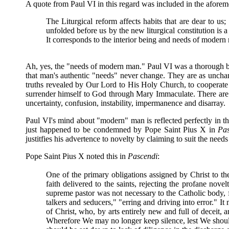
A quote from Paul VI in this regard was included in the aforem
The Liturgical reform affects habits that are dear to us
unfolded before us by the new liturgical constitution is a 
It corresponds to the interior being and needs of modern
Ah, yes, the "needs of modern man." Paul VI was a thorough be
that man's authentic "needs" never change. They are as unchan
truths revealed by Our Lord to His Holy Church, to cooperate
surrender himself to God through Mary Immaculate. There are n
uncertainty, confusion, instability, impermanence and disarray.
Paul VI's mind about "modern" man is reflected perfectly in t
just happened to be condemned by Pope Saint Pius X in
Pas
justitfies his advertence to novelty by claiming to suit the need
Pope Saint Pius X noted this in
Pascendi
:
One of the primary obligations assigned by Christ to the
faith delivered to the saints, rejecting the profane no
supreme pastor was not necessary to the Catholic body, 
talkers and seducers," "erring and driving into error." I
of Christ, who, by arts entirely new and full of deceit, a
Wherefore We may no longer keep silence, lest We should 