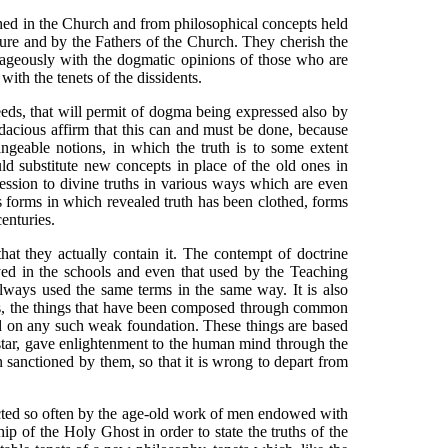
hed in the Church and from philosophical concepts held
ture and by the Fathers of the Church. They cherish the
ntageously with the dogmatic opinions of those who are
ith the tenets of the dissidents.
eds, that will permit of dogma being expressed also by
acious affirm that this can and must be done, because
ngeable notions, in which the truth is to some extent
uld substitute new concepts in place of the old ones in
ression to divine truths in various ways which are even
us forms in which revealed truth has been clothed, forms
enturies.
hat they actually contain it. The contempt of doctrine
yed in the schools and even that used by the Teaching
always used the same terms in the same way. It is also
ess, the things that have been composed through common
ed on any such weak foundation. These things are based
 star, gave enlightenment to the human mind through the
sanctioned by them, so that it is wrong to depart from
ected so often by the age-old work of men endowed with
p of the Holy Ghost in order to state the truths of the