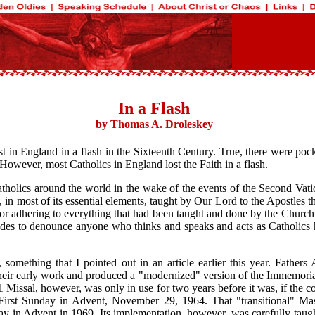
In a Flash
by Thomas A. Droleskey
ost in England in a flash in the Sixteenth Century. True, there were po
 However, most Catholics in England lost the Faith in a flash.
 Catholics around the world in the wake of the events of the Second Vat
n most of its essential elements, taught by Our Lord to the Apostles th
r adhering to everything that had been taught and done by the Church u
decades to denounce anyone who thinks and speaks and acts as Catholi
 something that I pointed out in an article earlier this year. Fathe
their early work and produced a "modernized" version of the Immemoria
61 Missal, however, was only in use for two years before it was, if the c
 First Sunday in Advent, November 29, 1964. That "transitional" Ma
ay in Advent in 1969. Its implementation, however, was carefully taugh