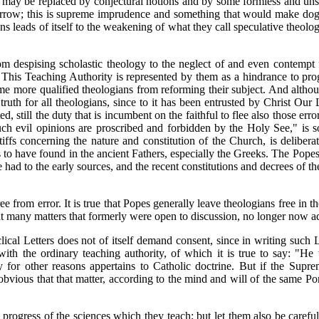
ngs may be replaced by conjectural notions and by some formless and uns
omorrow; this is supreme imprudence and something that would make do
ns leads of itself to the weakening of what they call speculative theolo
om despising scholastic theology to the neglect of and even contempt 
y. This Teaching Authority is represented by them as a hindrance to pr
ome more qualified theologians from reforming their subject. And althou
truth for all theologians, since to it has been entrusted by Christ Our
ed, still the duty that is incumbent on the faithful to flee also those e
ch evil opinions are proscribed and forbidden by the Holy See," is som
ffs concerning the nature and constitution of the Church, is delibera
 to have found in the ancient Fathers, especially the Greeks. The Popes
 had to the early sources, and the recent constitutions and decrees of 
ree from error. It is true that Popes generally leave theologians free i
 that many matters that formerly were open to discussion, no longer now a
ical Letters does not of itself demand consent, since in writing such 
 with the ordinary teaching authority, of which it is true to say: "
 for other reasons appertains to Catholic doctrine. But if the Supre
 obvious that that matter, according to the mind and will of the same P
e progress of the sciences which they teach; but let them also be carefu