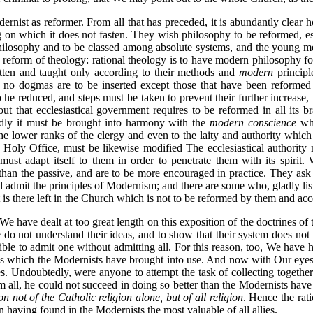
rnist as reformer. From all that has preceded, it is abundantly clear
ng on which it does not fasten. They wish philosophy to be reformed, es
 philosophy and to be classed among absolute systems, and the young 
reform of theology: rational theology is to have modern philosophy for
itten and taught only according to their methods and
modern
principl
 no dogmas are to be inserted except those that have been reformed 
o he reduced, and steps must be taken to prevent their further increase
t that ecclesiastical government requires to be reformed in all its br
rdly it must be brought into harmony with the
modern conscience
whi
the lower ranks of the clergy and even to the laity and authority whic
ly Office, must be likewise modified The ecclesiastical authority must
 must adapt itself to them in order to penetrate them with its spirit.
than the passive, and are to be more encouraged in practice. They ask t
ld admit the principles of Modernism; and there are some who, gladly lis
 is there left in the Church which is not to be reformed by them and acc
We have dealt at too great length on this exposition of the doctrines o
do not understand their ideas, and to show that their system does not c
sible to admit one without admitting all. For this reason, too, We have 
s which the Modernists have brought into use. And now with Our eyes 
ies. Undoubtedly, were anyone to attempt the task of collecting together
m all, he could not succeed in doing so better than the Modernists have
on not of the Catholic religion alone, but of all religion
. Hence the rati
having found in the Modernists the most valuable of all allies.