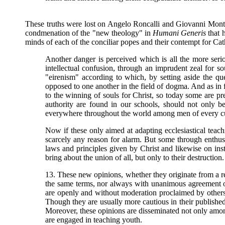
These truths were lost on Angelo Roncalli and Giovanni Mont
condmenation of the "new theology" in
Humani Generis
that h
minds of each of the conciliar popes and their contempt for Cat
Another danger is perceived which is all the more ser
intellectual confusion, through an imprudent zeal for s
"eirenism" according to which, by setting aside the que
opposed to one another in the field of dogma. And as in f
to the winning of souls for Christ, so today some are p
authority are found in our schools, should not only b
everywhere throughout the world among men of every cul
Now if these only aimed at adapting ecclesiastical tea
scarcely any reason for alarm. But some through enthusi
laws and principles given by Christ and likewise on ins
bring about the union of all, but only to their destruction.
13. These new opinions, whether they originate from a re
the same terms, nor always with unanimous agreement of 
are openly and without moderation proclaimed by others 
Though they are usually more cautious in their published
Moreover, these opinions are disseminated not only among
are engaged in teaching youth.