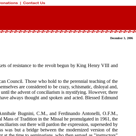
December 3, 2006
ckets of resistance to the revolt begun by King Henry VIII and
ican Council. Those who hold to the perennial teaching of the
emselves are considered to be crazy, schismatic, disloyal and,
ntil the advent of conciliarism is mystifying. However, there
cs have always thought and spoken and acted. Blessed Edmund
rs Annibale Bugnini, C.M., and Ferdinando Antonelli, O.F.M.,
l Mass of Tradition in the Missal he promulgated in 1961, the
onciliarists out there will pardon the expression, superseded by
ss was but a bridge between the modernized version of the
t at the time to seminarians, who then served as "instructors"