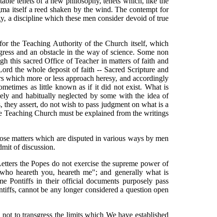
table tenets of a new philosophy, tenets which, like the
gma itself a reed shaken by the wind. The contempt for
gy, a discipline which these men consider devoid of true
for the Teaching Authority of the Church itself, which
ogress and an obstacle in the way of science. Some non
gh this sacred Office of Teacher in matters of faith and
 Lord the whole deposit of faith -- Sacred Scripture and
rrors which more or less approach heresy, and accordingly
etimes as little known as if it did not exist. What is
tely and habitually neglected by some with the idea of
, they assert, do not wish to pass judgment on what is a
the Teaching Church must be explained from the writings
n those matters which are disputed in various ways by men
dmit of discussion.
Letters the Popes do not exercise the supreme power of
He who heareth you, heareth me"; and generally what is
me Pontiffs in their official documents purposely pass
ontiffs, cannot be any longer considered a question open
l not to transgress the limits which We have established