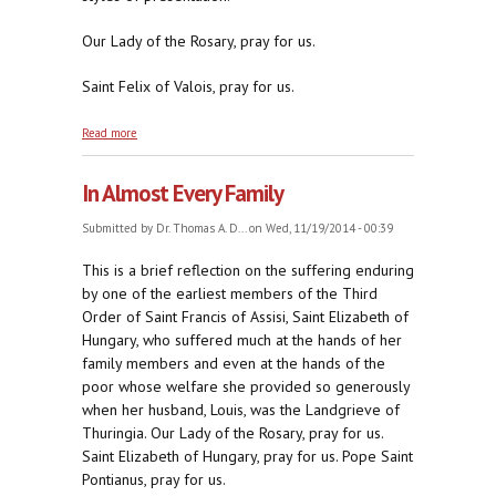
Our Lady of the Rosary, pray for us.
Saint Felix of Valois, pray for us.
about No Good Guys or Bad Guys, Just Shades of
Read more
Revolutionaries
In Almost Every Family
Submitted by
Dr. Thomas A. D...
on Wed, 11/19/2014 - 00:39
This is a brief reflection on the suffering enduring
by one of the earliest members of the Third
Order of Saint Francis of Assisi, Saint Elizabeth of
Hungary, who suffered much at the hands of her
family members and even at the hands of the
poor whose welfare she provided so generously
when her husband, Louis, was the Landgrieve of
Thuringia. Our Lady of the Rosary, pray for us.
Saint Elizabeth of Hungary, pray for us. Pope Saint
Pontianus, pray for us.