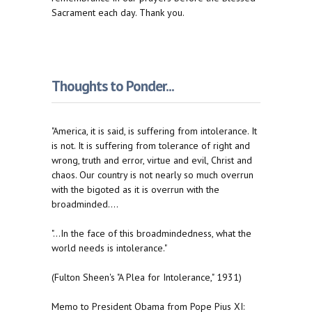
Sacrament each day. Thank you.
Thoughts to Ponder...
"America, it is said, is suffering from intolerance. It
is not. It is suffering from tolerance of right and
wrong, truth and error, virtue and evil, Christ and
chaos. Our country is not nearly so much overrun
with the bigoted as it is overrun with the
broadminded....
"...In the face of this broadmindedness, what the
world needs is intolerance."
(Fulton Sheen's "A Plea for Intolerance," 1931)
Memo to President Obama from Pope Pius XI: