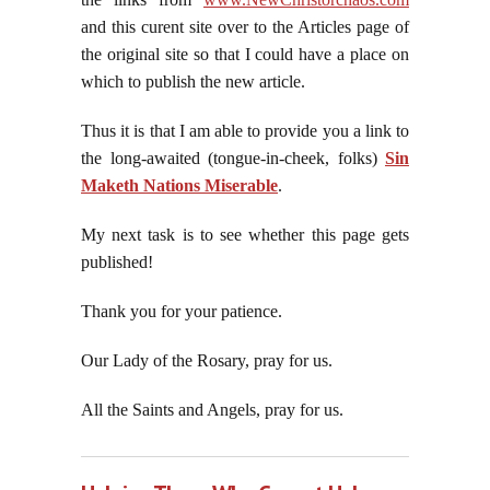
and this curent site over to the Articles page of
the original site so that I could have a place on
which to publish the new article.
Thus it is that I am able to provide you a link to
the long-awaited (tongue-in-cheek, folks)
Sin
Maketh Nations Miserable
.
My next task is to see whether this page gets
published!
Thank you for your patience.
Our Lady of the Rosary, pray for us.
All the Saints and Angels, pray for us.