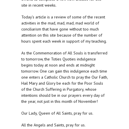
site in recent weeks.
Today’s article is a review of some of the recent
activities in the mad, mad, mad, mad world of
conciliarism that have gone without too much
attention on this site because of the number of
hours spent each week in support of my teaching.
As the Commemoration of All Souls is transferred
to tomorrow, the Toties Quoties indulgence
begins today at noon and ends at midnight
tomorrow. One can gain this indulgence each time
one enters a Catholic Church to pray the Our Faith,
Hail Mary and Glory be each for the Poor Souls
of the Church Suffering in Purgatory, whose
intentions should be in our prayers every day of
the year, not just in this month of November!
Our Lady, Queen of All Saints, pray for us.
All the Angels and Saints, pray for us.