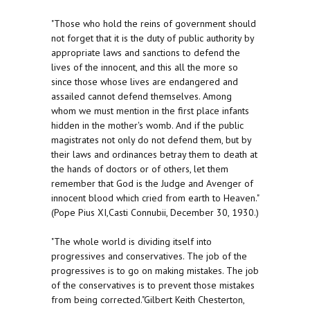
"Those who hold the reins of government should
not forget that it is the duty of public authority by
appropriate laws and sanctions to defend the
lives of the innocent, and this all the more so
since those whose lives are endangered and
assailed cannot defend themselves. Among
whom we must mention in the first place infants
hidden in the mother's womb. And if the public
magistrates not only do not defend them, but by
their laws and ordinances betray them to death at
the hands of doctors or of others, let them
remember that God is the Judge and Avenger of
innocent blood which cried from earth to Heaven."
(Pope Pius XI,Casti Connubii, December 30, 1930.)
"The whole world is dividing itself into
progressives and conservatives. The job of the
progressives is to go on making mistakes. The job
of the conservatives is to prevent those mistakes
from being corrected."Gilbert Keith Chesterton,