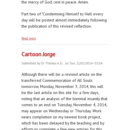
the mercy of God, rest in peace. Amen.
Part two of "Condemning Himself to Hell every
day will be posted almost immediately following
the publication of this revised reflection.
about Helping Those Who Cannot Help
Read more
Themselves
Cartoon Jorge
Submitted by
Dr. Thomas A. D...
on Sun, 11/02/2014 - 01:04
Although there will be a revised article on the
transferred Commemoration of All Souls
tomorrow, Monday, November 3, 2014, this will
be the last article on this site for a few days,
noting that an analysis of the biennial insanity that
comes to an end on Tuesday, November 4, 2014,
may appear on Wednesday or Thursday. Work
nears completion on my newest book project,
which has been delayed by the teaching and by
efforts to complete a few new articles for this