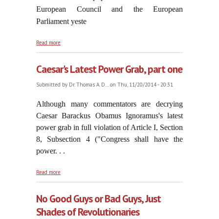
European Council and the European
Parliament yeste
about Doing The Bidding of Antichrist
Read more
Caesar's Latest Power Grab, part one
Submitted by
Dr. Thomas A. D...
on Thu, 11/20/2014 - 20:31
Although many commentators are decrying
Caesar Barackus Obamus Ignoramus's latest
power grab in full violation of Article I, Section
8, Subsection 4 ("Congress shall have the
power. . .
about Caesar's Latest Power Grab, part one
Read more
No Good Guys or Bad Guys, Just
Shades of Revolutionaries