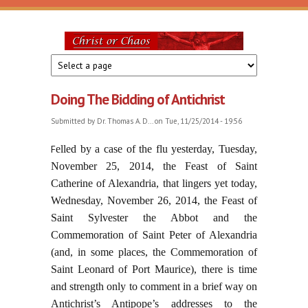
Skip to main content
Christ
or
Doing The Bidding of Antichrist
Chaos
Submitted by
Dr. Thomas A. D...
on Tue, 11/25/2014 - 19:56
F
elled by a case of the flu yesterday, Tuesday,
November 25, 2014, the Feast of Saint
Catherine of Alexandria, that lingers yet today,
Wednesday, November 26, 2014, the Feast of
Saint Sylvester the Abbot and the
Commemoration of Saint Peter of Alexandria
(and, in some places, the Commemoration of
Saint Leonard of Port Maurice), there is time
and strength only to comment in a brief way on
Antichrist’s Antipope’s addresses to the