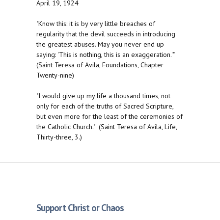
April 19, 1924
"Know this: it is by very little breaches of
regularity that the devil succeeds in introducing
the greatest abuses. May you never end up
saying: 'This is nothing, this is an exaggeration.'"
(Saint Teresa of Avila, Foundations, Chapter
Twenty-nine)
"I would give up my life a thousand times, not
only for each of the truths of Sacred Scripture,
but even more for the least of the ceremonies of
the Catholic Church." (Saint Teresa of Avila, Life,
Thirty-three, 3.)
Support Christ or Chaos