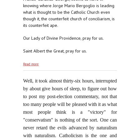
knowing where Jorge Mario Bergoglio is leading
what is thought to be the Catholic Church even
though it, the counterfeit church of conciliarism, is
its counterfeit ape.
Our Lady of Divine Providence, pray for us.
Saint Albert the Great, pray for us.
about Puzzled?
Read more
Well, it took almost thirty-six hours, interrupted
by about give hours of sleep, to figure out how
to post my post-election commentary, not that
too many people will be pleased with it as what
most people think is a "victory" for
"conservatism" is nothing of the sort. One can
never retard the evils advanced by naturalism
with naturalism. Catholicism is the one and