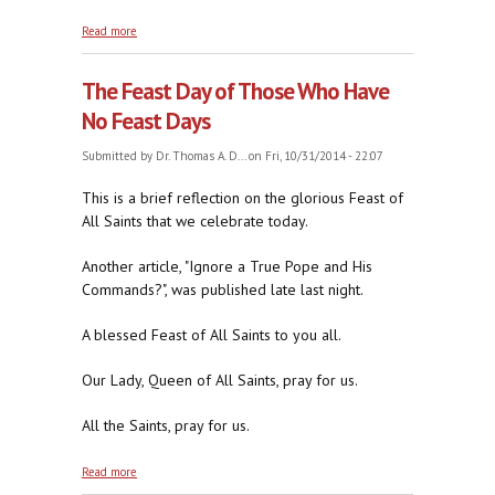
about Cartoon Jorge
Read more
The Feast Day of Those Who Have
No Feast Days
Submitted by
Dr. Thomas A. D...
on Fri, 10/31/2014 - 22:07
This is a brief reflection on the glorious Feast of
All Saints that we celebrate today.
Another article, "Ignore a True Pope and His
Commands?", was published late last night.
A blessed Feast of All Saints to you all.
Our Lady, Queen of All Saints, pray for us.
All the Saints, pray for us.
about The Feast Day of Those Who Have No Feast
Read more
Days