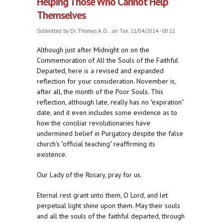
Helping Those Who Cannot Help
Themselves
Submitted by
Dr. Thomas A. D...
on Tue, 11/04/2014 - 00:11
Although just after Midnight on on the
Commemoration of All the Souls of the Faithful
Departed, here is a revised and expanded
reflection for your consideration. November is,
after all, the month of the Poor Souls. This
reflection, although late, really has no "expiration"
date, and it even includes some evidence as to
how the conciliar revolutionaries have
undermined belief in Purgatory despite the false
church's "official teaching" reaffirming its
existence.
Our Lady of the Rosary, pray for us.
Eternal rest grant unto them, O Lord, and let
perpetual light shine upon them. May their souls
and all the souls of the faithful departed, through