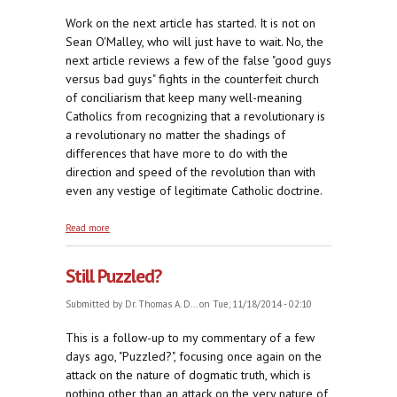
Work on the next article has started. It is not on
Sean O'Malley, who will just have to wait. No, the
next article reviews a few of the false "good guys
versus bad guys" fights in the counterfeit church
of conciliarism that keep many well-meaning
Catholics from recognizing that a revolutionary is
a revolutionary no matter the shadings of
differences that have more to do with the
direction and speed of the revolution than with
even any vestige of legitimate Catholic doctrine.
about In Almost Every Family
Read more
Still Puzzled?
Submitted by
Dr. Thomas A. D...
on Tue, 11/18/2014 - 02:10
This is a follow-up to my commentary of a few
days ago, "Puzzled?", focusing once again on the
attack on the nature of dogmatic truth, which is
nothing other than an attack on the very nature of