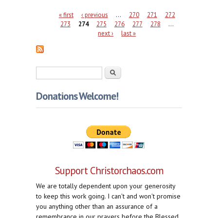
Pages
« first
‹ previous
…
270
271
272
273
274
275
276
277
278
…
next ›
last »
Search form
Search
Donations Welcome!
Support Christorchaos.com
We are totally dependent upon your generosity
to keep this work going. I can't and won't promise
you anything other than an assurance of a
remembrance in our prayers before the Blessed