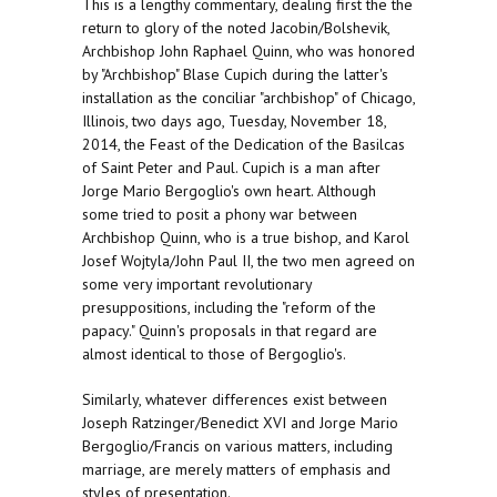
This is a lengthy commentary, dealing first the the
return to glory of the noted Jacobin/Bolshevik,
Archbishop John Raphael Quinn, who was honored
by "Archbishop" Blase Cupich during the latter's
installation as the conciliar "archbishop" of Chicago,
Illinois, two days ago, Tuesday, November 18,
2014, the Feast of the Dedication of the Basilcas
of Saint Peter and Paul. Cupich is a man after
Jorge Mario Bergoglio's own heart. Although
some tried to posit a phony war between
Archbishop Quinn, who is a true bishop, and Karol
Josef Wojtyla/John Paul II, the two men agreed on
some very important revolutionary
presuppositions, including the "reform of the
papacy." Quinn's proposals in that regard are
almost identical to those of Bergoglio's.
Similarly, whatever differences exist between
Joseph Ratzinger/Benedict XVI and Jorge Mario
Bergoglio/Francis on various matters, including
marriage, are merely matters of emphasis and
styles of presentation.