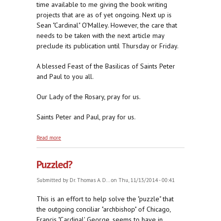
time available to me giving the book writing
projects that are as of yet ongoing. Next up is
Sean "Cardinal" O'Malley. However, the care that
needs to be taken with the next article may
preclude its publication until Thursday or Friday.
A blessed Feast of the Basilicas of Saints Peter
and Paul to you all.
Our Lady of the Rosary, pray for us.
Saints Peter and Paul, pray for us.
about Still Puzzled?
Read more
Puzzled?
Submitted by
Dr. Thomas A. D...
on Thu, 11/13/2014 - 00:41
This is an effort to help solve the "puzzle" that
the outgoing conciliar "archbishop" of Chicago,
Francis "Cardinal' George, seems to have in