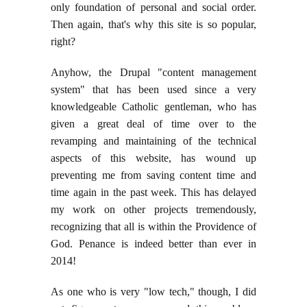
only foundation of personal and social order.
Then again, that's why this site is so popular,
right?
Anyhow, the Drupal "content management
system" that has been used since a very
knowledgeable Catholic gentleman, who has
given a great deal of time over to the
revamping and maintaining of the technical
aspects of this website, has wound up
preventing me from saving content time and
time again in the past week. This has delayed
my work on other projects tremendously,
recognizing that all is within the Providence of
God. Penance is indeed better than ever in
2014!
As one who is very "low tech," though, I did