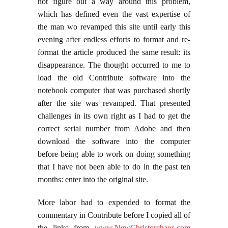
not figure out a way around this problem,
which has defined even the vast expertise of
the man wo revamped this site until early this
evening after endless efforts to format and re-
format the article produced the same result: its
disappearance. The thought occurred to me to
load the old Contribute software into the
notebook computer that was purchased shortly
after the site was revamped. That presented
challenges in its own right as I had to get the
correct serial number from Adobe and then
download the software into the computer
before being able to work on doing something
that I have not been able to do in the past ten
months: enter into the original site.
More labor had to expended to format the
commentary in Contribute before I copied all of
the links from
www.NewChristorchaos.com