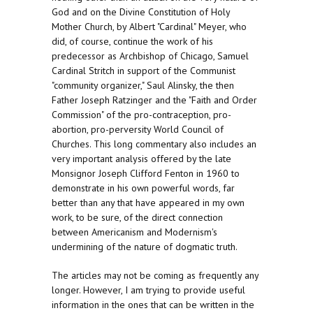
God and on the Divine Constitution of Holy
Mother Church, by Albert "Cardinal" Meyer, who
did, of course, continue the work of his
predecessor as Archbishop of Chicago, Samuel
Cardinal Stritch in support of the Communist
"community organizer," Saul Alinsky, the then
Father Joseph Ratzinger and the "Faith and Order
Commission" of the pro-contraception, pro-
abortion, pro-perversity World Council of
Churches. This long commentary also includes an
very important analysis offered by the late
Monsignor Joseph Clifford Fenton in 1960 to
demonstrate in his own powerful words, far
better than any that have appeared in my own
work, to be sure, of the direct connection
between Americanism and Modernism's
undermining of the nature of dogmatic truth.
The articles may not be coming as frequently any
longer. However, I am trying to provide useful
information in the ones that can be written in the