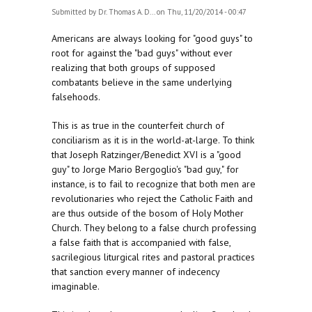
Submitted by
Dr. Thomas A. D...
on Thu, 11/20/2014 - 00:47
Americans are always looking for "good guys" to
root for against the "bad guys" without ever
realizing that both groups of supposed
combatants believe in the same underlying
falsehoods.
This is as true in the counterfeit church of
conciliarism as it is in the world-at-large. To think
that Joseph Ratzinger/Benedict XVI is a "good
guy" to Jorge Mario Bergoglio's "bad guy," for
instance, is to fail to recognize that both men are
revolutionaries who reject the Catholic Faith and
are thus outside of the bosom of Holy Mother
Church. They belong to a false church professing
a false faith that is accompanied with false,
sacrilegious liturgical rites and pastoral practices
that sanction every manner of indecency
imaginable.