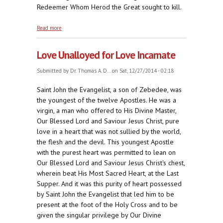
Redeemer Whom Herod the Great sought to kill.
about Wholly Innocent
Read more
Love Unalloyed for Love Incarnate
Submitted by
Dr. Thomas A. D...
on Sat, 12/27/2014 - 02:18
Saint John the Evangelist, a son of Zebedee, was
the youngest of the twelve Apostles. He was a
virgin, a man who offered to His Divine Master,
Our Blessed Lord and Saviour Jesus Christ, pure
love in a heart that was not sullied by the world,
the flesh and the devil. This youngest Apostle
with the purest heart was permitted to lean on
Our Blessed Lord and Saviour Jesus Christ's chest,
wherein beat His Most Sacred Heart, at the Last
Supper. And it was this purity of heart possessed
by Saint John the Evangelist that led him to be
present at the foot of the Holy Cross and to be
given the singular privilege by Our Divine