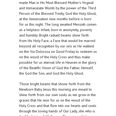
made Man in His Most Blessed Mother's Virginal
and Immaculate Womb by the power of the Third
Person of the Blessed Trinity, God the Holy Ghost,
at the Annunciation nine months before is born
for us this night. The long awaited Messiah comes
as a helpless Infant, born in anonymity, poverty
and humility. Bright radiant beams shine forth
from His Holy Face, a Face that would be marred
beyond all recognition by our sins as He walked
on the Via Dolorosa on Good Friday to redeem us
on the wood of the Holy Cross and thus make
possible for us eternal life in Heaven in the glory
of the Beatific Vision of God the Father, Himself,
the God the Son, and God the Holy Ghost.
Those bright beams that shone forth from the
Newborn Baby Jesus this morning are meant to
shine forth from our own souls as we grow in the
graces that He won for us on the wood of the
Holy Cross and that flow into our hearts and souls
through the loving hands of Our Lady, she who is