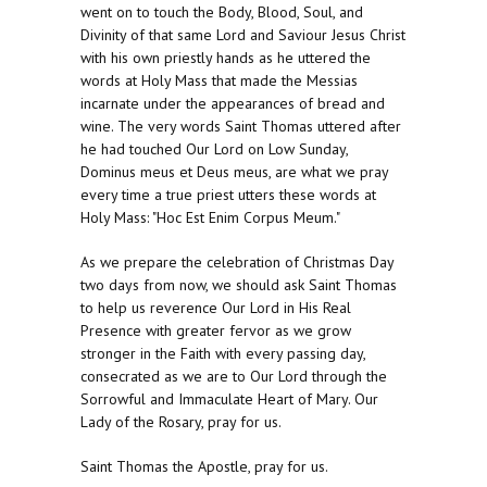
went on to touch the Body, Blood, Soul, and
Divinity of that same Lord and Saviour Jesus Christ
with his own priestly hands as he uttered the
words at Holy Mass that made the Messias
incarnate under the appearances of bread and
wine. The very words Saint Thomas uttered after
he had touched Our Lord on Low Sunday,
Dominus meus et Deus meus, are what we pray
every time a true priest utters these words at
Holy Mass: "Hoc Est Enim Corpus Meum."
As we prepare the celebration of Christmas Day
two days from now, we should ask Saint Thomas
to help us reverence Our Lord in His Real
Presence with greater fervor as we grow
stronger in the Faith with every passing day,
consecrated as we are to Our Lord through the
Sorrowful and Immaculate Heart of Mary. Our
Lady of the Rosary, pray for us.
Saint Thomas the Apostle, pray for us.