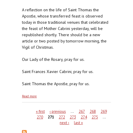
A reflection on the life of Saint Thomas the
Apostle, whose transferred feast is observed
today in those traditional venues that celebrated
the feast of Mother Cabrini yesterday, will be
republished shortly. There should be a new
article or two posted by tomorrow morning, the
Vigil of Christmas.
Our Lady of the Rosary, pray for us.
Saint Frances Xavier Cabrini, pray for us.
Saint Thomas the Apostle, pray for us.
about Mother Cabrini, Don't Be A Meanie
Read more
Pages
« first
‹ previous
…
267
268
269
270
271
272
273
274
275
…
next ›
last »