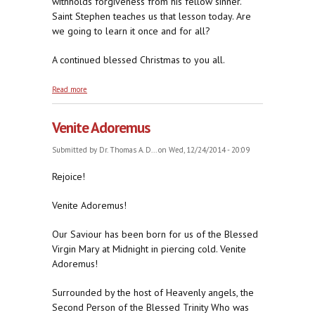
withholds forgiveness from his fellow sinner.
Saint Stephen teaches us that lesson today. Are
we going to learn it once and for all?
A continued blessed Christmas to you all.
about To Forgive and To Pray
Read more
Venite Adoremus
Submitted by
Dr. Thomas A. D...
on Wed, 12/24/2014 - 20:09
Rejoice!
Venite Adoremus!
Our Saviour has been born for us of the Blessed
Virgin Mary at Midnight in piercing cold. Venite
Adoremus!
Surrounded by the host of Heavenly angels, the
Second Person of the Blessed Trinity Who was