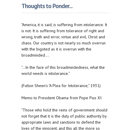
Thoughts to Ponder...
"America, it is said, is suffering from intolerance. It
is not. It is suffering from tolerance of right and
wrong, truth and error, virtue and evil, Christ and
chaos. Our country is not nearly so much overrun
with the bigoted as it is overrun with the
broadminded....
"...In the face of this broadmindedness, what the
world needs is intolerance."
(Fulton Sheen's "A Plea for Intolerance," 1931)
Memo to President Obama from Pope Pius XI:
"Those who hold the reins of government should
not forget that it is the duty of public authority by
appropriate laws and sanctions to defend the
lives of the innocent, and this all the more so