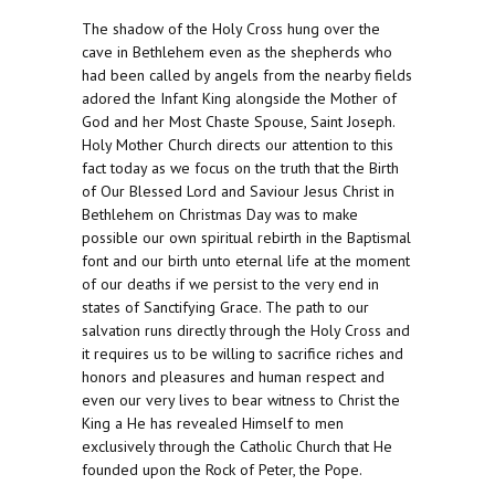
The shadow of the Holy Cross hung over the
cave in Bethlehem even as the shepherds who
had been called by angels from the nearby fields
adored the Infant King alongside the Mother of
God and her Most Chaste Spouse, Saint Joseph.
Holy Mother Church directs our attention to this
fact today as we focus on the truth that the Birth
of Our Blessed Lord and Saviour Jesus Christ in
Bethlehem on Christmas Day was to make
possible our own spiritual rebirth in the Baptismal
font and our birth unto eternal life at the moment
of our deaths if we persist to the very end in
states of Sanctifying Grace. The path to our
salvation runs directly through the Holy Cross and
it requires us to be willing to sacrifice riches and
honors and pleasures and human respect and
even our very lives to bear witness to Christ the
King a He has revealed Himself to men
exclusively through the Catholic Church that He
founded upon the Rock of Peter, the Pope.