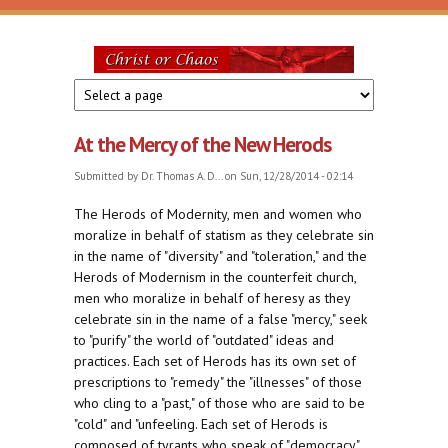
Skip to main content
Christ
or
At the Mercy of the New Herods
Chaos
Submitted by
Dr. Thomas A. D...
on Sun, 12/28/2014 - 02:14
The Herods of Modernity, men and women who
moralize in behalf of statism as they celebrate sin
in the name of "diversity" and "toleration," and the
Herods of Modernism in the counterfeit church,
men who moralize in behalf of heresy as they
celebrate sin in the name of a false "mercy," seek
to "purify" the world of "outdated" ideas and
practices. Each set of Herods has its own set of
prescriptions to "remedy" the "illnesses" of those
who cling to a "past," of those who are said to be
"cold" and "unfeeling. Each set of Herods is
composed of tyrants who speak of "democracy"