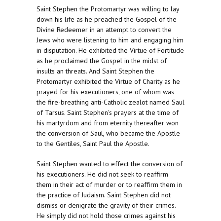
Saint Stephen the Protomartyr was willing to lay
down his life as he preached the Gospel of the
Divine Redeemer in an attempt to convert the
Jews who were listening to him and engaging him
in disputation. He exhibited the Virtue of Fortitude
as he proclaimed the Gospel in the midst of
insults an threats. And Saint Stephen the
Protomartyr exhibited the Virtue of Charity as he
prayed for his executioners, one of whom was
the fire-breathing anti-Catholic zealot named Saul
of Tarsus. Saint Stephen's prayers at the time of
his martyrdom and from eternity thereafter won
the conversion of Saul, who became the Apostle
to the Gentiles, Saint Paul the Apostle.
Saint Stephen wanted to effect the conversion of
his executioners. He did not seek to reaffirm
them in their act of murder or to reaffirm them in
the practice of Judaism. Saint Stephen did not
dismiss or denigrate the gravity of their crimes.
He simply did not hold those crimes against his