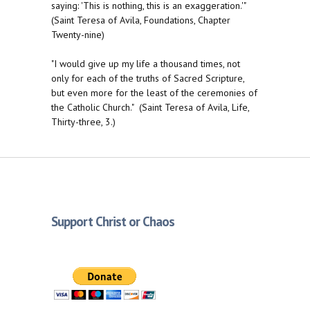
saying: 'This is nothing, this is an exaggeration.'"
(Saint Teresa of Avila, Foundations, Chapter
Twenty-nine)
"I would give up my life a thousand times, not
only for each of the truths of Sacred Scripture,
but even more for the least of the ceremonies of
the Catholic Church." (Saint Teresa of Avila, Life,
Thirty-three, 3.)
Support Christ or Chaos