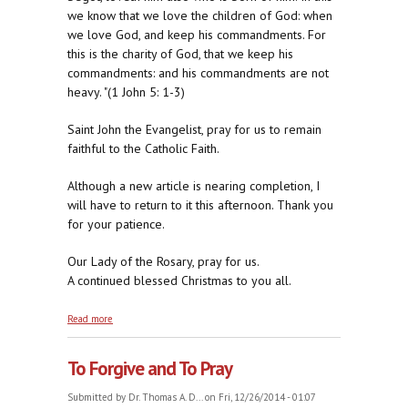
we know that we love the children of God: when
we love God, and keep his commandments. For
this is the charity of God, that we keep his
commandments: and his commandments are not
heavy. "(1 John 5: 1-3)
Saint John the Evangelist, pray for us to remain
faithful to the Catholic Faith.
Although a new article is nearing completion, I
will have to return to it this afternoon. Thank you
for your patience.
Our Lady of the Rosary, pray for us.
A continued blessed Christmas to you all.
about Love Unalloyed for Love Incarnate
Read more
To Forgive and To Pray
Submitted by
Dr. Thomas A. D...
on Fri, 12/26/2014 - 01:07