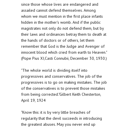
since those whose lives are endangered and
assailed cannot defend themselves. Among
whom we must mention in the first place infants
hidden in the mother's womb. And if the public
magistrates not only do not defend them, but by
their laws and ordinances betray them to death at
the hands of doctors or of others, let them
remember that God is the Judge and Avenger of
innocent blood which cried from earth to Heaven."
(Pope Pius XI,Casti Connubii, December 30, 1930.)
"The whole world is dividing itself into
progressives and conservatives. The job of the
progressives is to go on making mistakes. The job
of the conservatives is to prevent those mistakes
from being corrected."Gilbert Keith Chesterton,
April 19, 1924
"Know this: it is by very little breaches of
regularity that the devil succeeds in introducing
the greatest abuses. May you never end up