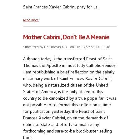
Saint Frances Xavier Cabrini, pray for us.
about Dominus Deus et Deus Meus
Read more
Mother Cabrini, Don't Be A Meanie
Submitted by
Dr. Thomas A. D...
on Tue, 12/23/2014 - 10:46
Although today is the transferred Feast of Saint
Thomas the Apostle in most fully Catholic venues,
I am republishing a brief reflection on the saintly
missionary work of Saint Frances Xavier Cabrini,
who, being a naturalized citizen of the United
States of America, is the only citizen of this
country to be canonized by a true pope far. It was
not possible to re-format this reflection in time
for publication yesterday, the Feast of Saint
Frances Xavier Cabrini, given the demands of
duties of state and efforts to finalize my
forthcoming and sure-to-be blockbuster selling
book.