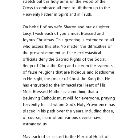
stretch out this holy arms on the wood of the
Cross to embrace all men to lift them up to the
Heavenly Father in Spirit and in Truth.
On behalf of my wife Sharon and our daughter
Lucy, I wish each of you a most Blessed and
Joyous Christmas. This greeting is extended to all
who access this site. No matter the difficulties of
the present moment as false ecclesiastical
officials deny the Sacred Rights of the Social
Reign of Christ the King and esteem the symbols
of false religions that are hideous and loathsome
in His sight, the peace of Christ the King that He
has entrusted to the Immaculate Heart of His
Most Blessed Mother is something that a
believing Catholic must will for everyone, praying
fervently for all whom God's Holy Providence has
placed in his path over the years, including those,
of course, from whom various events have
estranged us.
May each of us, united to the Merciful Heart of