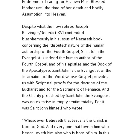
Redeemer of caring for His own Most Blessed
Mother until the time of her death and bodily
Assumption into Heaven.
Despite what the now retired Joseph
Ratzinger/Benedict XVI contended
blasphemously in his Jesus of Nazareth book
concerning the "disputed" nature of the human
authorship of the Fourth Gospel, Saint John the
Evangelist is indeed the human author of the
Fourth Gospel and of his epistles and the Book of
the Apocalypse. Saint John is the Evangelist of the
Incarnation of the Word whose Gospel provides
us with Scriptural proofs for the doctrine of the
Eucharist and for the Sacrament of Penance. And
the Charity preached by Saint John the Evangelist
was no exercise in empty sentimentality. For it
was Saint John himself who wrote:
" Whosoever believeth that Jesus is the Christ, is
born of God. And every one that loveth him who
begot, loveth him also who is born of him. In this