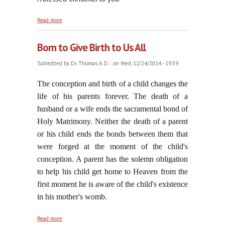
about Venite Adoremus
Read more
Born to Give Birth to Us All
Submitted by
Dr. Thomas A. D...
on Wed, 12/24/2014 - 19:59
The conception and birth of a child changes the
life of his parents forever. The death of a
husband or a wife ends the sacramental bond of
Holy Matrimony. Neither the death of a parent
or his child ends the bonds between them that
were forged at the moment of the child's
conception. A parent has the solemn obligation
to help his child get home to Heaven from the
first moment he is aware of the child's existence
in his mother's womb.
about Born to Give Birth to Us All
Read more