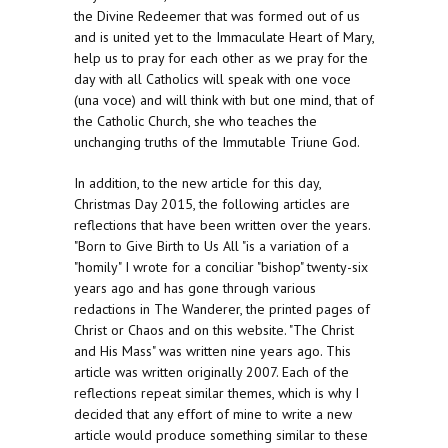
the Divine Redeemer that was formed out of us
and is united yet to the Immaculate Heart of Mary,
help us to pray for each other as we pray for the
day with all Catholics will speak with one voce
(una voce) and will think with but one mind, that of
the Catholic Church, she who teaches the
unchanging truths of the Immutable Triune God.
In addition, to the new article for this day,
Christmas Day 2015, the following articles are
reflections that have been written over the years.
"Born to Give Birth to Us All "is a variation of a
"homily" I wrote for a conciliar "bishop" twenty-six
years ago and has gone through various
redactions in The Wanderer, the printed pages of
Christ or Chaos and on this website. "The Christ
and His Mass" was written nine years ago. This
article was written originally 2007. Each of the
reflections repeat similar themes, which is why I
decided that any effort of mine to write a new
article would produce something similar to these