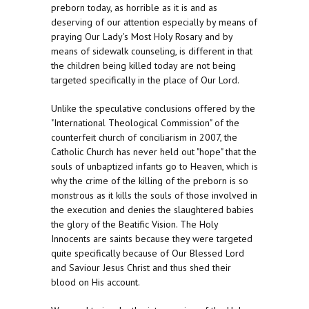
preborn today, as horrible as it is and as
deserving of our attention especially by means of
praying Our Lady's Most Holy Rosary and by
means of sidewalk counseling, is different in that
the children being killed today are not being
targeted specifically in the place of Our Lord.
Unlike the speculative conclusions offered by the
"International Theological Commission" of the
counterfeit church of conciliarism in 2007, the
Catholic Church has never held out "hope" that the
souls of unbaptized infants go to Heaven, which is
why the crime of the killing of the preborn is so
monstrous as it kills the souls of those involved in
the execution and denies the slaughtered babies
the glory of the Beatific Vision. The Holy
Innocents are saints because they were targeted
quite specifically because of Our Blessed Lord
and Saviour Jesus Christ and thus shed their
blood on His account.