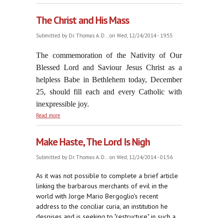
The Christ and His Mass
Submitted by
Dr. Thomas A. D...
on Wed, 12/24/2014 - 19:55
The commemoration of the Nativity of Our
Blessed Lord and Saviour Jesus Christ as a
helpless Babe in Bethlehem today, December
25, should fill each and every Catholic with
inexpressible joy.
about The Christ and His Mass
Read more
Make Haste, The Lord Is Nigh
Submitted by
Dr. Thomas A. D...
on Wed, 12/24/2014 - 01:56
As it was not possible to complete a brief article
linking the barbarous merchants of evil in the
world with Jorge Mario Bergoglio's recent
address to the conciliar curia, an institution he
despises and is seeking to "restructure" in such a