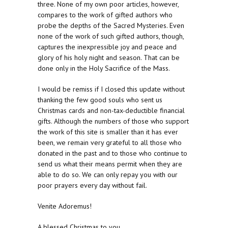
three. None of my own poor articles, however,
compares to the work of gifted authors who
probe the depths of the Sacred Mysteries. Even
none of the work of such gifted authors, though,
captures the inexpressible joy and peace and
glory of his holy night and season. That can be
done only in the Holy Sacrifice of the Mass.
I would be remiss if I closed this update without
thanking the few good souls who sent us
Christmas cards and non-tax-deductible financial
gifts. Although the numbers of those who support
the work of this site is smaller than it has ever
been, we remain very grateful to all those who
donated in the past and to those who continue to
send us what their means permit when they are
able to do so. We can only repay you with our
poor prayers every day without fail.
Venite Adoremus!
A blessed Christmas to you.