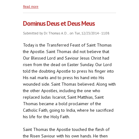
about Make Haste, The Lord Is Nigh
Read more
Dominus Deus et Deus Meus
Submitted by
Dr. Thomas A. D...
on Tue, 12/23/2014 - 11:08
Today is the Transferred Feast of Saint Thomas
the Apostle. Saint Thomas did not believe that
Our Blessed Lord and Saviour Jesus Christ had
risen from the dead on Easter Sunday. Our Lord
told the doubting Apostle to press his finger into
His nail marks and to press his hand into His
wounded side. Saint Thomas believed. Along with
the other Apostles, including the one who
replaced Judas Iscariot, Saint Matthias, Saint
Thomas became a bold proclaimer of the
Catholic Faith, going to India, where he sacrificed
his life for the Holy Faith.
Saint Thomas the Apostle touched the flesh of
the Risen Saviour with his own hands. He then