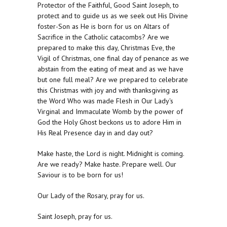
Protector of the Faithful, Good Saint Joseph, to
protect and to guide us as we seek out His Divine
foster-Son as He is born for us on Altars of
Sacrifice in the Catholic catacombs? Are we
prepared to make this day, Christmas Eve, the
Vigil of Christmas, one final day of penance as we
abstain from the eating of meat and as we have
but one full meal? Are we prepared to celebrate
this Christmas with joy and with thanksgiving as
the Word Who was made Flesh in Our Lady's
Virginal and Immaculate Womb by the power of
God the Holy Ghost beckons us to adore Him in
His Real Presence day in and day out?
Make haste, the Lord is night. Midnight is coming.
Are we ready? Make haste. Prepare well. Our
Saviour is to be born for us!
Our Lady of the Rosary, pray for us.
Saint Joseph, pray for us.