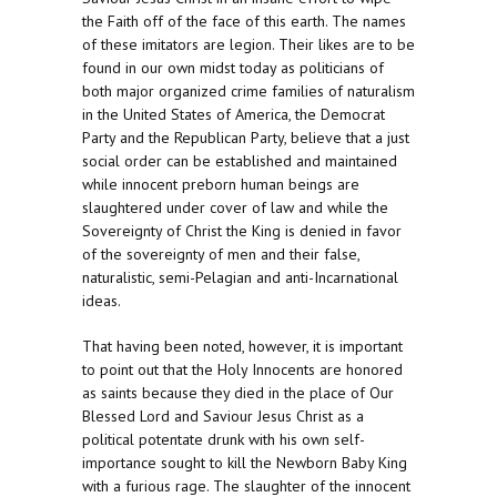
the Faith off of the face of this earth. The names
of these imitators are legion. Their likes are to be
found in our own midst today as politicians of
both major organized crime families of naturalism
in the United States of America, the Democrat
Party and the Republican Party, believe that a just
social order can be established and maintained
while innocent preborn human beings are
slaughtered under cover of law and while the
Sovereignty of Christ the King is denied in favor
of the sovereignty of men and their false,
naturalistic, semi-Pelagian and anti-Incarnational
ideas.
That having been noted, however, it is important
to point out that the Holy Innocents are honored
as saints because they died in the place of Our
Blessed Lord and Saviour Jesus Christ as a
political potentate drunk with his own self-
importance sought to kill the Newborn Baby King
with a furious rage. The slaughter of the innocent