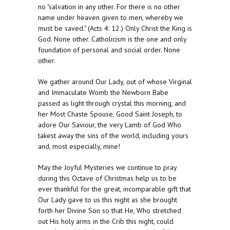
no "salvation in any other. For there is no other
name under heaven given to men, whereby we
must be saved." (Acts 4: 12.) Only Christ the King is
God. None other. Catholicism is the one and only
foundation of personal and social order. None
other.
We gather around Our Lady, out of whose Virginal
and Immaculate Womb the Newborn Babe
passed as light through crystal this morning, and
her Most Chaste Spouse, Good Saint Joseph, to
adore Our Saviour, the very Lamb of God Who
takest away the sins of the world, including yours
and, most especially, mine!
May the Joyful Mysteries we continue to pray
during this Octave of Christmas help us to be
ever thankful for the great, incomparable gift that
Our Lady gave to us this night as she brought
forth her Divine Son so that He, Who stretched
out His holy arms in the Crib this night, could