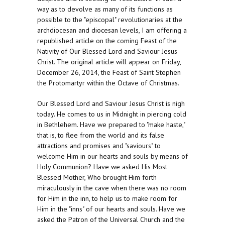
way as to devolve as many of its functions as
possible to the "episcopal" revolutionaries at the
archdiocesan and diocesan levels, I am offering a
republished article on the coming Feast of the
Nativity of Our Blessed Lord and Saviour Jesus
Christ. The original article will appear on Friday,
December 26, 2014, the Feast of Saint Stephen
the Protomartyr within the Octave of Christmas.
Our Blessed Lord and Saviour Jesus Christ is nigh
today. He comes to us in Midnight in piercing cold
in Bethlehem. Have we prepared to "make haste,"
that is, to flee from the world and its false
attractions and promises and "saviours" to
welcome Him in our hearts and souls by means of
Holy Communion? Have we asked His Most
Blessed Mother, Who brought Him forth
miraculously in the cave when there was no room
for Him in the inn, to help us to make room for
Him in the "inns" of our hearts and souls. Have we
asked the Patron of the Universal Church and the