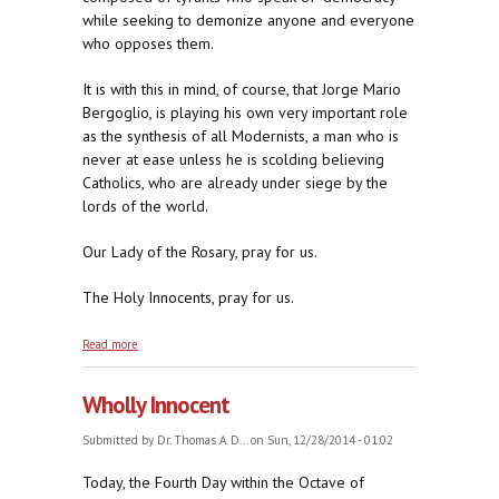
while seeking to demonize anyone and everyone
who opposes them.
It is with this in mind, of course, that Jorge Mario
Bergoglio, is playing his own very important role
as the synthesis of all Modernists, a man who is
never at ease unless he is scolding believing
Catholics, who are already under siege by the
lords of the world.
Our Lady of the Rosary, pray for us.
The Holy Innocents, pray for us.
about At the Mercy of the New Herods
Read more
Wholly Innocent
Submitted by
Dr. Thomas A. D...
on Sun, 12/28/2014 - 01:02
Today, the Fourth Day within the Octave of