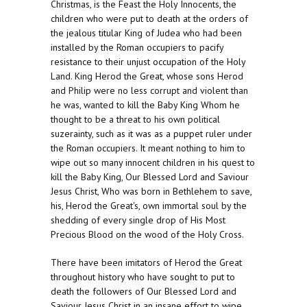
Christmas, is the Feast the Holy Innocents, the
children who were put to death at the orders of
the jealous titular King of Judea who had been
installed by the Roman occupiers to pacify
resistance to their unjust occupation of the Holy
Land. King Herod the Great, whose sons Herod
and Philip were no less corrupt and violent than
he was, wanted to kill the Baby King Whom he
thought to be a threat to his own political
suzerainty, such as it was as a puppet ruler under
the Roman occupiers. It meant nothing to him to
wipe out so many innocent children in his quest to
kill the Baby King, Our Blessed Lord and Saviour
Jesus Christ, Who was born in Bethlehem to save,
his, Herod the Great's, own immortal soul by the
shedding of every single drop of His Most
Precious Blood on the wood of the Holy Cross.
There have been imitators of Herod the Great
throughout history who have sought to put to
death the followers of Our Blessed Lord and
Saviour Jesus Christ in an insane effort to wipe