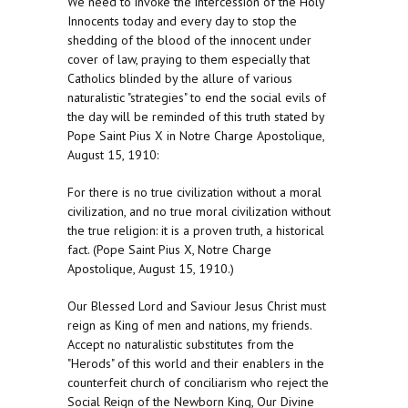
We need to invoke the intercession of the Holy
Innocents today and every day to stop the
shedding of the blood of the innocent under
cover of law, praying to them especially that
Catholics blinded by the allure of various
naturalistic "strategies" to end the social evils of
the day will be reminded of this truth stated by
Pope Saint Pius X in Notre Charge Apostolique,
August 15, 1910:
For there is no true civilization without a moral
civilization, and no true moral civilization without
the true religion: it is a proven truth, a historical
fact. (Pope Saint Pius X, Notre Charge
Apostolique, August 15, 1910.)
Our Blessed Lord and Saviour Jesus Christ must
reign as King of men and nations, my friends.
Accept no naturalistic substitutes from the
"Herods" of this world and their enablers in the
counterfeit church of conciliarism who reject the
Social Reign of the Newborn King, Our Divine