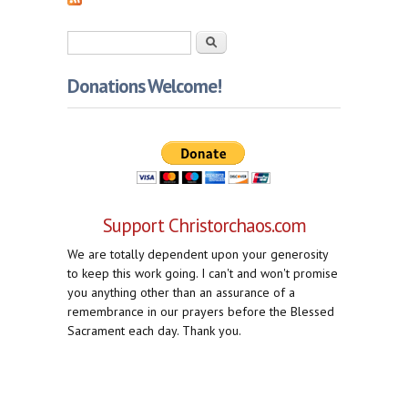
Search form
Search
Donations Welcome!
Support Christorchaos.com
We are totally dependent upon your generosity
to keep this work going. I can't and won't promise
you anything other than an assurance of a
remembrance in our prayers before the Blessed
Sacrament each day. Thank you.