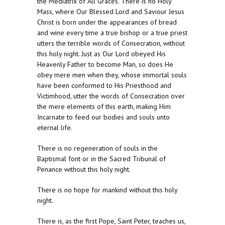
the Mediatrix of All Graces. There is no Holy
Mass, where Our Blessed Lord and Saviour Jesus
Christ is born under the appearances of bread
and wine every time a true bishop or a true priest
utters the terrible words of Consecration, without
this holy night. Just as Our Lord obeyed His
Heavenly Father to become Man, so does He
obey mere men when they, whose immortal souls
have been conformed to His Priesthood and
Victimhood, utter the words of Consecration over
the mere elements of this earth, making Him
Incarnate to feed our bodies and souls unto
eternal life.
There is no regeneration of souls in the
Baptismal font or in the Sacred Tribunal of
Penance without this holy night.
There is no hope for mankind without this holy
night.
There is, as the first Pope, Saint Peter, teaches us,