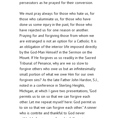
persecutors as he prayed for their conversion.
We must pray always for those who hate us, for
those who calumniate us, for those who have
done us some injury in the past, for those who
have rejected us for one reason or another.
Praying for and forgiving those from whom we
are estranged is not an option for a Catholic. It is
an obligation of the interior life imposed directly
by the God-Man Himself in the Sermon on the
Mount. If He forgives us so readily in the Sacred
Tribunal of Penance, why are we so slow to
forgive others who owe us but an infinitesimally
small portion of what we owe Him for our own
forgiven sins? As the late Father John Hardon, S.J.,
noted in a conference in Sterling Heights,
Michigan, at which I gave two presentations, "God
permits us to sin so that we can forgive each
other. Let me repeat myself here: God permit us
to sin so that we can forgive each other." A sinner
who is contrite and thankful to God never