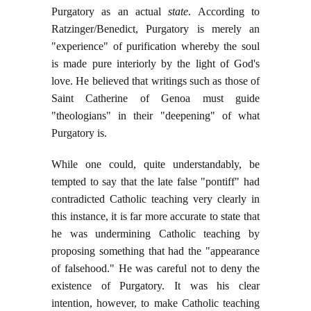
Purgatory as an actual
state
. According to
Ratzinger/Benedict, Purgatory is merely an
"experience" of purification whereby the soul
is made pure interiorly by the light of God's
love. He believed that writings such as those of
Saint Catherine of Genoa must guide
"theologians" in their "deepening" of what
Purgatory is.
While one could, quite understandably, be
tempted to say that the late false "pontiff" had
contradicted Catholic teaching very clearly in
this instance, it is far more accurate to state that
he was undermining Catholic teaching by
proposing something that had the "appearance
of falsehood." He was careful not to deny the
existence of Purgatory. It was his clear
intention, however, to make Catholic teaching