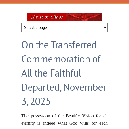
Skip to main content
Christ
or
On the Transferred
Chaos
Commemoration of
All the Faithful
Departed, November
3, 2025
The possession of the Beatific Vision for all
eternity is indeed what God wills for each