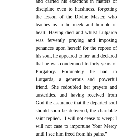
and carried his exactions in matters of
discipline even to harshness, forgetting
the lesson of the Divine Master, who
teaches us to be meek and humble of
heart. Having died and whilst Lutgarda
was fervently praying and imposing
penances upon herself for the repose of
his soul, he appeared to her, and declared
that he was condemned to forty years of
Purgatory. Fortunately he had in
Lutgarda, a generous and powerful
friend. She redoubled her prayers and
austerities, and having received from
God the assurance that the departed soul
should soon be delivered, the charitable
saint replied, "I will not cease to weep; I
will not case to importune Your Mercy
until I see him freed from his pains."