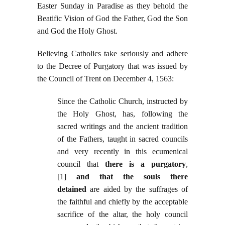
Easter Sunday in Paradise as they behold the
Beatific Vision of God the Father, God the Son
and God the Holy Ghost.
Believing Catholics take seriously and adhere
to the Decree of Purgatory that was issued by
the Council of Trent on December 4, 1563:
Since the Catholic Church, instructed by
the Holy Ghost, has, following the
sacred writings and the ancient tradition
of the Fathers, taught in sacred councils
and very recently in this ecumenical
council that
there is a purgatory
,
[1]
and that the souls there
detained
are aided by the suffrages of
the faithful and chiefly by the acceptable
sacrifice of the altar, the holy council