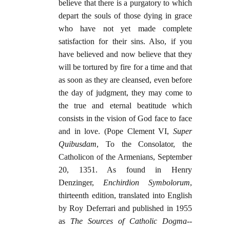
believe that there is a purgatory to which
depart the souls of those dying in grace
who have not yet made complete
satisfaction for their sins. Also, if you
have believed and now believe that they
will be tortured by fire for a time and that
as soon as they are cleansed, even before
the day of judgment, they may come to
the true and eternal beatitude which
consists in the vision of God face to face
and in love. (Pope Clement VI,
Super
Quibusdam
, To the Consolator, the
Catholicon of the Armenians, September
20, 1351. As found in Henry
Denzinger,
Enchirdion Symbolorum
,
thirteenth edition, translated into English
by Roy Deferrari and published in 1955
as
The Sources of Catholic Dogma
--