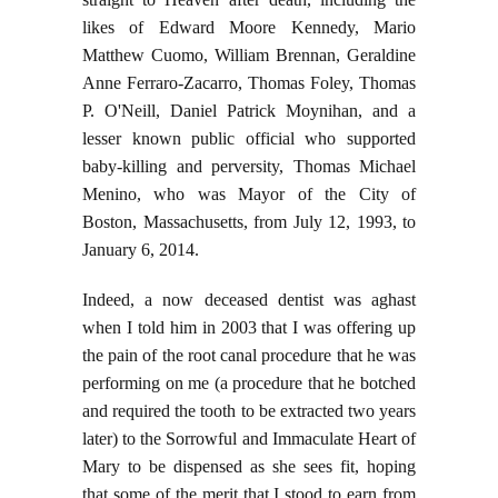
likes of Edward Moore Kennedy, Mario
Matthew Cuomo, William Brennan, Geraldine
Anne Ferraro-Zacarro, Thomas Foley, Thomas
P. O'Neill, Daniel Patrick Moynihan, and a
lesser known public official who supported
baby-killing and perversity, Thomas Michael
Menino, who was Mayor of the City of
Boston, Massachusetts, from July 12, 1993, to
January 6, 2014.
Indeed, a now deceased dentist was aghast
when I told him in 2003 that I was offering up
the pain of the root canal procedure that he was
performing on me (a procedure that he botched
and required the tooth to be extracted two years
later) to the Sorrowful and Immaculate Heart of
Mary to be dispensed as she sees fit, hoping
that some of the merit that I stood to earn from