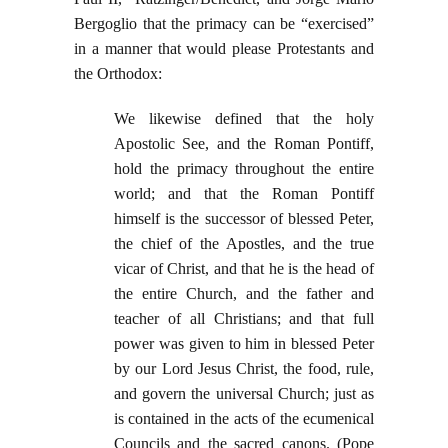
Bergoglio that the primacy can be “exercised”
in a manner that would please Protestants and
the Orthodox:
We likewise defined that the holy
Apostolic See, and the Roman Pontiff,
hold the primacy throughout the entire
world; and that the Roman Pontiff
himself is the successor of blessed Peter,
the chief of the Apostles, and the true
vicar of Christ, and that he is the head of
the entire Church, and the father and
teacher of all Christians; and that full
power was given to him in blessed Peter
by our Lord Jesus Christ, the food, rule,
and govern the universal Church; just as
is contained in the acts of the ecumenical
Councils and the sacred canons. (Pope