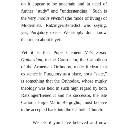
on it appear to be uncertain and in need of
further "study" and "understanding." Such is
the very
modus vivendi
(the mode of living) of
Modernists. Ratzinger/Benedict was saying,
yes, Purgatory exists. We simply don't know
that much about it yet.
Yet it is that Pope Clement VI’s
Super
Quibusdam
, to the Consolator, the Catholicon
of the Armenian Orthodox, made it clear that
existence in Purgatory as a place, not a “state,”
is something that the Orthodox, whose murky
theology was held in such high regard by both
Ratzinger/Benedict and his successor, the late
Cartoon Jorge Mario Bergoglio, must believe
to be accepted back into the Catholic Church:
We ask if you have believed and now