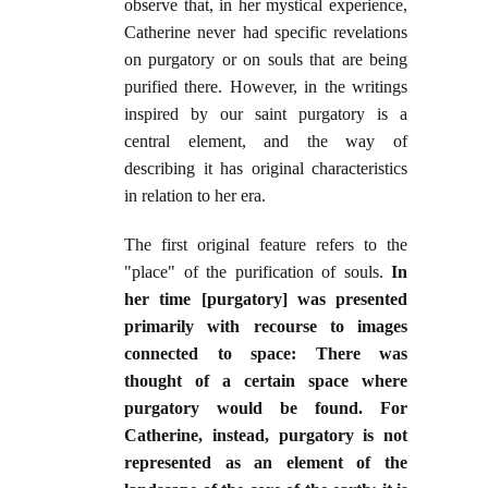
observe that, in her mystical experience,
Catherine never had specific revelations
on purgatory or on souls that are being
purified there. However, in the writings
inspired by our saint purgatory is a
central element, and the way of
describing it has original characteristics
in relation to her era.
The first original feature refers to the
"place" of the purification of souls.
In
her time [purgatory] was presented
primarily with recourse to images
connected to space: There was
thought of a certain space where
purgatory would be found. For
Catherine, instead, purgatory is not
represented as an element of the