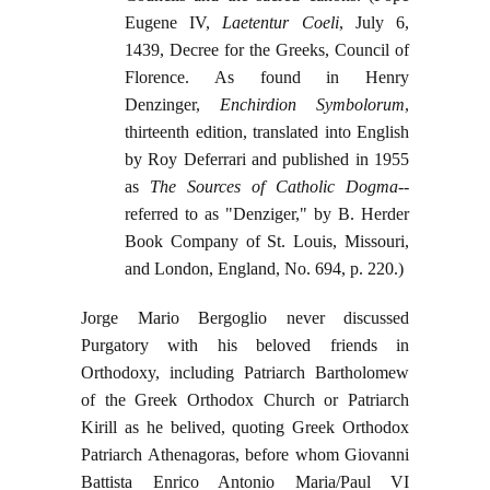
Eugene IV,
Laetentur Coeli
, July 6,
1439, Decree for the Greeks, Council of
Florence. As found in Henry
Denzinger,
Enchirdion Symbolorum
,
thirteenth edition, translated into English
by Roy Deferrari and published in 1955
as
The Sources of Catholic Dogma
--
referred to as "Denziger," by B. Herder
Book Company of St. Louis, Missouri,
and London, England, No. 694, p. 220.)
Jorge Mario Bergoglio never discussed
Purgatory with his beloved friends in
Orthodoxy, including Patriarch Bartholomew
of the Greek Orthodox Church or Patriarch
Kirill as he belived, quoting Greek Orthodox
Patriarch Athenagoras, before whom Giovanni
Battista Enrico Antonio Maria/Paul VI