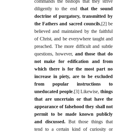
commands the bishops that they strive
diligently to the end
that the sound
doctrine of purgatory, transmitted by
the Fathers and sacred councils
,[2] be
believed and maintained by the faithful
of Christ, and be everywhere taught and
preached. The more difficult and subtle
questions, however,
and those that do
not make for edification and from
which there is for the most part no
increase in piety, are to be excluded
from popular instructions to
uneducated people
.[3] Likewise,
things
that are uncertain or that have the
appearance of falsehood they shall not
permit to be made known publicly
and discussed.
But those things that
tend to a certain kind of curiosity or