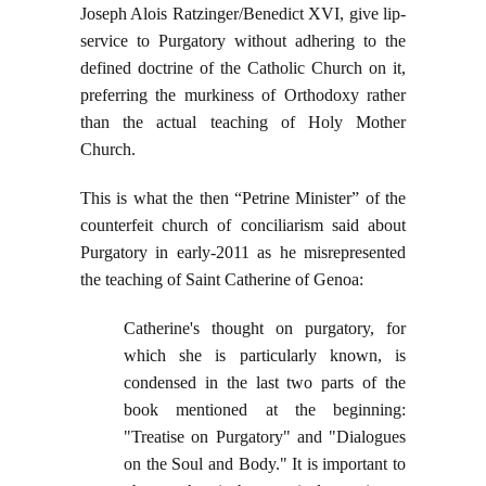
Joseph Alois Ratzinger/Benedict XVI, give lip-
service to Purgatory without adhering to the
defined doctrine of the Catholic Church on it,
preferring the murkiness of Orthodoxy rather
than the actual teaching of Holy Mother
Church.
This is what the then “Petrine Minister” of the
counterfeit church of conciliarism said about
Purgatory in early-2011 as he misrepresented
the teaching of Saint Catherine of Genoa:
Catherine's thought on purgatory, for
which she is particularly known, is
condensed in the last two parts of the
book mentioned at the beginning:
"Treatise on Purgatory" and "Dialogues
on the Soul and Body." It is important to