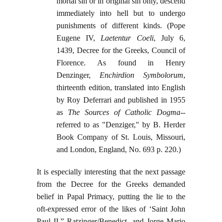
mortal sin or in original sin only, descend
immediately into hell but to undergo
punishments of different kinds. (Pope
Eugene IV,
Laetentur Coeli
, July 6,
1439, Decree for the Greeks, Council of
Florence. As found in Henry
Denzinger,
Enchirdion Symbolorum
,
thirteenth edition, translated into English
by Roy Deferrari and published in 1955
as
The Sources of Catholic Dogma
--
referred to as "Denziger," by B. Herder
Book Company of St. Louis, Missouri,
and London, England, No. 693 p. 220.)
It is especially interesting that the next passage
from the Decree for the Greeks demanded
belief in Papal Primacy, putting the lie to the
oft-expressed error of the likes of ‘Saint John
Paul II,” Ratzinger/Benedict, and Jorge Mario