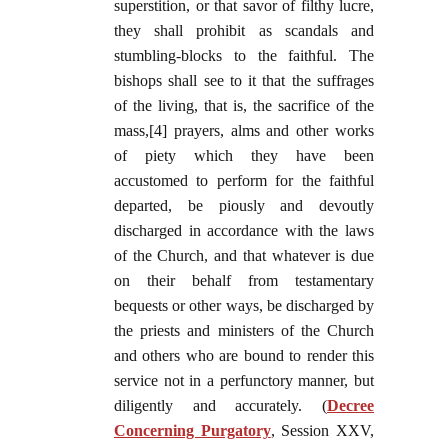
superstition, or that savor of filthy lucre,
they shall prohibit as scandals and
stumbling-blocks to the faithful. The
bishops shall see to it that the suffrages
of the living, that is, the sacrifice of the
mass,[4] prayers, alms and other works
of piety which they have been
accustomed to perform for the faithful
departed, be piously and devoutly
discharged in accordance with the laws
of the Church, and that whatever is due
on their behalf from testamentary
bequests or other ways, be discharged by
the priests and ministers of the Church
and others who are bound to render this
service not in a perfunctory manner, but
diligently and accurately. (
Decree
Concerning Purgatory
, Session XXV,