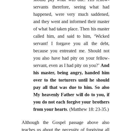
servants therefore, seeing what had
happened, were very much saddened,
and they went and informed their master
of what had taken place. Then his master
called him, and said to him, ‘Wicked
servant! I forgave you all the debt,
because you entreated me. Should not
you also have had pity on your fellow-
servant, even as I had pity on you?’
And
his master, being angry, handed him
over to the torturers until he should
pay all that was due to him. So also
My heavenly Father will do to you, if
you do not each forgive your brothers
from your hearts
. (Matthew 18: 23-35.)
Although the Gospel passage above also
teaches us about the necessity of forgiving all