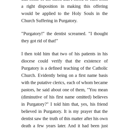
a right disposition in making this offering
would be applied to the Holy Souls in the
Church Suffering in Purgatory.
"Purgatory!" the dentist screamed. "I thought
they got rid of that!"
I then told him that two of his patients in his
diocese could verify that the existence of
Purgatory is a defined teaching of the Catholic
Church. Evidently being on a first name basis
with the putative clerics, each of whom became
pastors, he said about one of them, "You mean
(diminutive of his first name omitted) believes
in Purgatory?" I told him that, yes, his friend
believed in Purgatory. It is my prayer that the
dentist saw the truth of this matter after his own
death a few years later. And it had been just