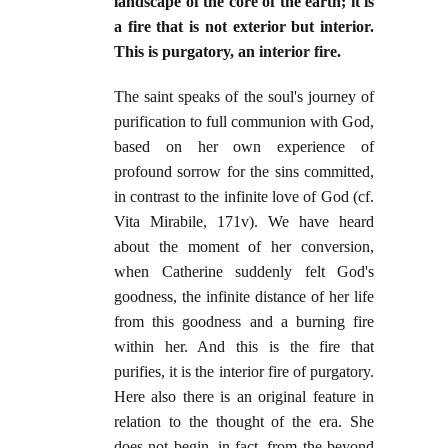
landscape of the core of the earth; it is
a fire that is not exterior but interior.
This is purgatory, an interior fire.
The saint speaks of the soul's journey of
purification to full communion with God,
based on her own experience of
profound sorrow for the sins committed,
in contrast to the infinite love of God (cf.
Vita Mirabile, 171v). We have heard
about the moment of her conversion,
when Catherine suddenly felt God's
goodness, the infinite distance of her life
from this goodness and a burning fire
within her. And this is the fire that
purifies, it is the interior fire of purgatory.
Here also there is an original feature in
relation to the thought of the era. She
does not begin, in fact, from the beyond