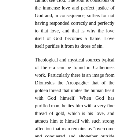
cannot see God. The soul is conscious of
the immense love and perfect justice of
God and, in consequence, suffers for not
having responded correctly and perfectly
to that love, and that is why the love
itself of God becomes a flame. Love
itself purifies it from its dross of sin.
Theological and mystical sources typical
of the era can be found in Catherine's
work. Particularly there is an image from
Dionysius the Areopagite: that of the
golden thread that unites the human heart
with God himself. When God has
purified man, he ties him with a very fine
thread of gold, which is his love, and
attracts him to himself with such strong
affection that man remains as "overcome
and conquered and altogether outside