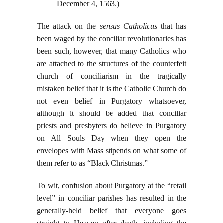
December 4, 1563.)
The attack on the
sensus Catholicus
that has
been waged by the conciliar revolutionaries has
been such, however, that many Catholics who
are attached to the structures of the counterfeit
church of conciliarism in the tragically
mistaken belief that it is the Catholic Church do
not even belief in Purgatory whatsoever,
although it should be added that conciliar
priests and presbyters do believe in Purgatory
on All Souls Day when they open the
envelopes with Mass stipends on what some of
them refer to as “Black Christmas.”
To wit, confusion about Purgatory at the “retail
level” in conciliar parishes has resulted in the
generally-held belief that everyone goes
straight to Heaven after death, including the