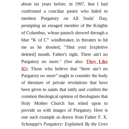
about six years before, in 1997, that I had
confronted a conciliar pastor who failed to
mention Purgatory on All Souls' Day,
prompting an enraged member of the Knights
of Columbus, whose paunch showed through a
blue “K of C” windbreaker, to threaten to hit
me as he shouted, "Shut your [expletive
deleted] mouth. Father's right. There ain't no
Purgatory no more." (See also:
They Like
It!
).
Those who believe that “there ain’t no
Purgatory no more” ought to consider the body
of literature of private revelations that have
been given to saints that ratify and confirm the
common theological opinion of theologians that
Holy Mother Church has relied upon to
provide us with images of Purgatory. Here is
one such example as drawn from Father F. X.
Schouppe's
Purgatory: Explained By the Lives