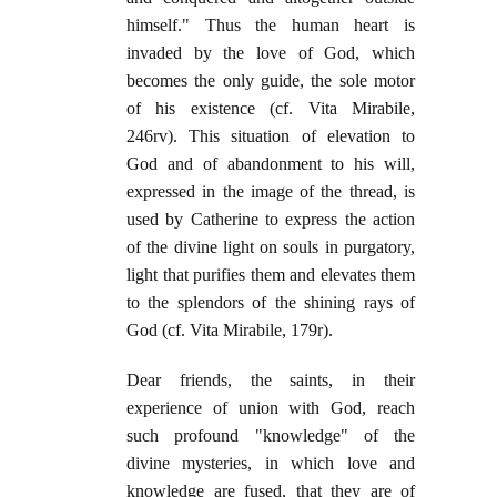
himself." Thus the human heart is
invaded by the love of God, which
becomes the only guide, the sole motor
of his existence (cf. Vita Mirabile,
246rv). This situation of elevation to
God and of abandonment to his will,
expressed in the image of the thread, is
used by Catherine to express the action
of the divine light on souls in purgatory,
light that purifies them and elevates them
to the splendors of the shining rays of
God (cf. Vita Mirabile, 179r).
Dear friends, the saints, in their
experience of union with God, reach
such profound "knowledge" of the
divine mysteries, in which love and
knowledge are fused, that they are of