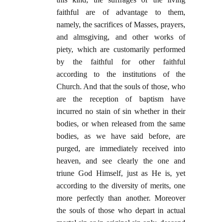
faithful are of advantage to them,
namely, the sacrifices of Masses, prayers,
and almsgiving, and other works of
piety, which are customarily performed
by the faithful for other faithful
according to the institutions of the
Church. And that the souls of those, who
are the reception of baptism have
incurred no stain of sin whether in their
bodies, or when released from the same
bodies, as we have said before, are
purged, are immediately received into
heaven, and see clearly the one and
triune God Himself, just as He is, yet
according to the diversity of merits, one
more perfectly than another. Moreover
the souls of those who depart in actual