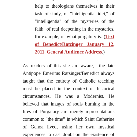
help to theologians themselves in their
task of study, of "intelligentia fidei," of
"intelligentia" of the mysteries of the
faith, of real deepening in the mysteries,
for example, of what purgatory is. (
Text
of Benedict/Ratzinger January 12,
2011, General Audience Address
.)
As readers of this site are aware, the late
Antipope Emeritus Ratzinger/Benedict always
taught that the entirety of Catholic teaching
must be placed in the context of historical
circumstances. He was a Modernist. He
believed that images of souls burning in the
fires of Purgatory are merely representations
common to "the time" in which Saint Catherine
of Genoa lived, using her own mystical
experiences to cast doubt on the existence of