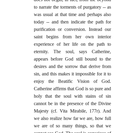
to narrate the torments of purgatory -- as
was usual at that time and perhaps also
today -- and then indicate the path for
purification or conversion. Instead our
saint begins from her own interior
experience of her life on the path to
eternity. The soul, says Catherine,
appears before God still bound to the
desires and the sorrow that derive from
sin, and this makes it impossible for it to
enjoy the Beatific Vision of God.
Catherine affirms that God is so pure and
holy that the soul with stains of sin
cannot be in the presence of the Divine
Majesty (cf. Vita Mirabile, 177r). And
we also realize how far we are, how full
we are of so many things, so that we