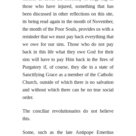
those who have injured, something that has
been discussed in other reflections on this site,
its being read again in the month of November,
the month of the Poor Souls, provides us with a
reminder that we must pay back everything that
we owe for our sins. Those who do not pay
back in this life what they owe God for their
sins will have to pay Him back in the fires of
Purgatory if, of course, they die in a state of
Sanctifying Grace as a member of the Catholic
Church, outside of which there is no salvation
and without which there can be no true social
order.
The conciliar revolutionaries do not believe
this.
Some, such as the late Antipope Emeritus