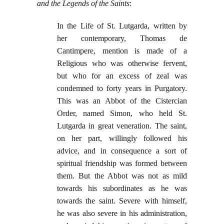
and the Legends of the Saints
:
In the Life of St. Lutgarda, written by
her contemporary, Thomas de
Cantimpere, mention is made of a
Religious who was otherwise fervent,
but who for an excess of zeal was
condemned to forty years in Purgatory.
This was an Abbot of the Cistercian
Order, named Simon, who held St.
Lutgarda in great veneration. The saint,
on her part, willingly followed his
advice, and in consequence a sort of
spiritual friendship was formed between
them. But the Abbot was not as mild
towards his subordinates as he was
towards the saint. Severe with himself,
he was also severe in his administration,