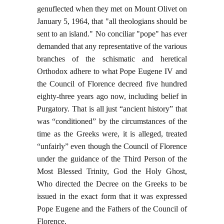
genuflected when they met on Mount Olivet on
January 5, 1964, that "all theologians should be
sent to an island." No conciliar "pope" has ever
demanded that any representative of the various
branches of the schismatic and heretical
Orthodox adhere to what Pope Eugene IV and
the Council of Florence decreed five hundred
eighty-three years ago now, including belief in
Purgatory. That is all just “ancient history” that
was “conditioned” by the circumstances of the
time as the Greeks were, it is alleged, treated
“unfairly” even though the Council of Florence
under the guidance of the Third Person of the
Most Blessed Trinity, God the Holy Ghost,
Who directed the Decree on the Greeks to be
issued in the exact form that it was expressed
Pope Eugene and the Fathers of the Council of
Florence.