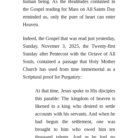
human being. As the Beatitudes contained in
the Gospel reading for Mass on All Saints Day
reminded us, only the pure of heart can enter
Heaven.
Indeed, the Gospel that was read just yesterday,
Sunday, Novemer 3, 2025, the Twenty-first
Sunday after Pentecost with the Octave of All
Souls, contained a passage that Holy Mother
Church has used from time immemorial as a
Scriptural proof for Purgatory:
At that time, Jesus spoke to His disciples
this parable: The kingdom of heaven is
likened to a king who desired to settle
accounts with his servants. And when he
had begun the settlement, one was
brought to him who owed him ten
thousand talents. And as he had no