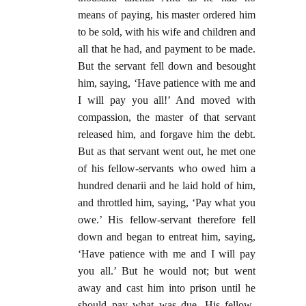
means of paying, his master ordered him
to be sold, with his wife and children and
all that he had, and payment to be made.
But the servant fell down and besought
him, saying, ‘Have patience with me and
I will pay you all!’ And moved with
compassion, the master of that servant
released him, and forgave him the debt.
But as that servant went out, he met one
of his fellow-servants who owed him a
hundred denarii and he laid hold of him,
and throttled him, saying, ‘Pay what you
owe.’ His fellow-servant therefore fell
down and began to entreat him, saying,
‘Have patience with me and I will pay
you all.’ But he would not; but went
away and cast him into prison until he
should pay what was due. His fellow-