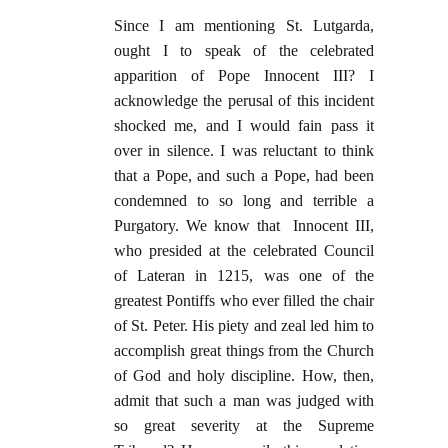
Since I am mentioning St. Lutgarda,
ought I to speak of the celebrated
apparition of Pope Innocent III? I
acknowledge the perusal of this incident
shocked me, and I would fain pass it
over in silence. I was reluctant to think
that a Pope, and such a Pope, had been
condemned to so long and terrible a
Purgatory. We know that Innocent III,
who presided at the celebrated Council
of Lateran in 1215, was one of the
greatest Pontiffs who ever filled the chair
of St. Peter. His piety and zeal led him to
accomplish great things from the Church
of God and holy discipline. How, then,
admit that such a man was judged with
so great severity at the Supreme