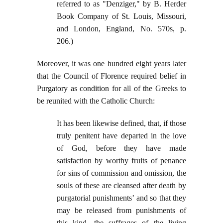
referred to as "Denziger," by B. Herder
Book Company of St. Louis, Missouri,
and London, England, No. 570s, p.
206.)
Moreover, it was one hundred eight years later
that the Council of Florence required belief in
Purgatory as condition for all of the Greeks to
be reunited with the Catholic Church:
It has been likewise defined, that, if those
truly penitent have departed in the love
of God, before they have made
satisfaction by worthy fruits of penance
for sins of commission and omission, the
souls of these are cleansed after death by
purgatorial punishments’ and so that they
may be released from punishments of
this kind, the suffrages of the living