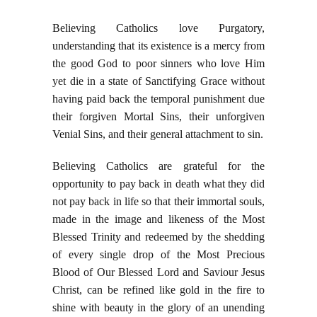
Believing Catholics love Purgatory,
understanding that its existence is a mercy from
the good God to poor sinners who love Him
yet die in a state of Sanctifying Grace without
having paid back the temporal punishment due
their forgiven Mortal Sins, their unforgiven
Venial Sins, and their general attachment to sin.
Believing Catholics are grateful for the
opportunity to pay back in death what they did
not pay back in life so that their immortal souls,
made in the image and likeness of the Most
Blessed Trinity and redeemed by the shedding
of every single drop of the Most Precious
Blood of Our Blessed Lord and Saviour Jesus
Christ, can be refined like gold in the fire to
shine with beauty in the glory of an unending