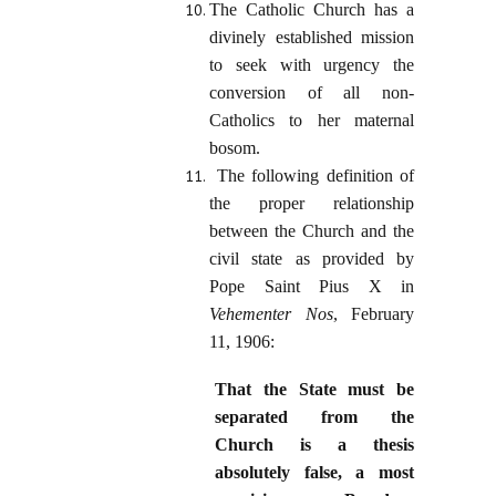
The Catholic Church has a
divinely established mission
to seek with urgency the
conversion of all non-
Catholics to her maternal
bosom.
The following definition of
the proper relationship
between the Church and the
civil state as provided by
Pope Saint Pius X in
Vehementer Nos
, February
11, 1906:
That the State must be
separated from the
Church is a thesis
absolutely false, a most