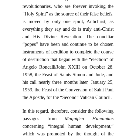
revolutionaries, who are forever invoking the
“Holy Spirit” as the source of their false beliefs,
is moved by only one spirit, Antichrist, as
everything they say and do is truly anti-Christ
and His Divine Revelation. The conciliar
“popes” have been and continue to be chosen
instruments of perdition to complete the course
of destruction that began with the “election” of
Angelo Roncalli/John XXIII on October 28,
1958, the Feast of Saints Simon and Jude, and
his call nearly three months later, January 25,
1959, the Feast of the Conversion of Saint Paul
the Apostle, for the “Second” Vatican Council.
In this regard, therefore, consider the following
passages from
Magnifica Humanitas
concerning “integral human development,”
which was promoted by the thought of the