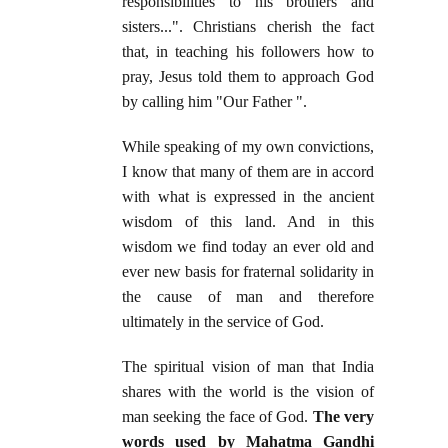
responsibilities to his brothers and
sisters...". Christians cherish the fact
that, in teaching his followers how to
pray, Jesus told them to approach God
by calling him "Our Father ".
While speaking of my own convictions,
I know that many of them are in accord
with what is expressed in the ancient
wisdom of this land. And in this
wisdom we find today an ever old and
ever new basis for fraternal solidarity in
the cause of man and therefore
ultimately in the service of God.
The spiritual vision of man that India
shares with the world is the vision of
man seeking the face of God.
The very
words used by Mahatma Gandhi