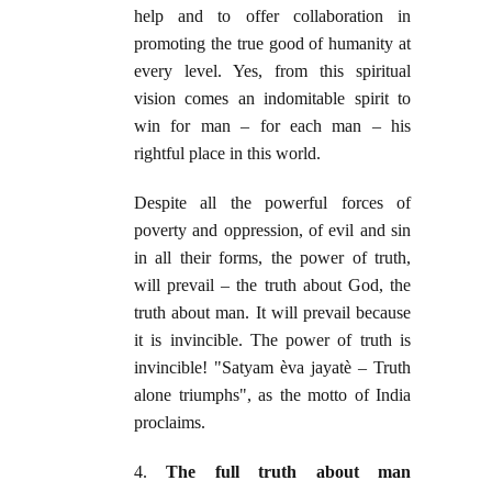
help and to offer collaboration in
promoting the true good of humanity at
every level. Yes, from this spiritual
vision comes an indomitable spirit to
win for man – for each man – his
rightful place in this world.
Despite all the powerful forces of
poverty and oppression, of evil and sin
in all their forms, the power of truth,
will prevail – the truth about God, the
truth about man. It will prevail because
it is invincible. The power of truth is
invincible! "Satyam èva jayatè – Truth
alone triumphs", as the motto of India
proclaims.
4.
The full truth about man