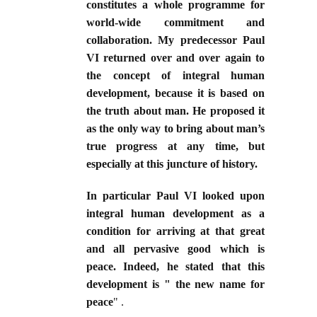
constitutes a whole programme for
world-wide commitment and
collaboration. My predecessor Paul
VI returned over and over again to
the concept of integral human
development, because it is based on
the truth about man. He proposed it
as the only way to bring about man’s
true progress at any time, but
especially at this juncture of history.
In particular Paul VI looked upon
integral human development as a
condition for arriving at that great
and all pervasive good which is
peace. Indeed, he stated that this
development is " the new name for
peace
" .