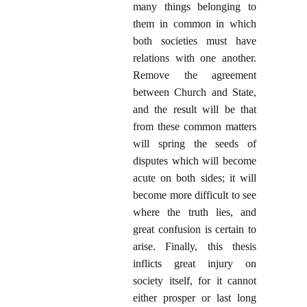
many things belonging to
them in common in which
both societies must have
relations with one another.
Remove the agreement
between Church and State,
and the result will be that
from these common matters
will spring the seeds of
disputes which will become
acute on both sides; it will
become more difficult to see
where the truth lies, and
great confusion is certain to
arise. Finally, this thesis
inflicts great injury on
society itself, for it cannot
either prosper or last long