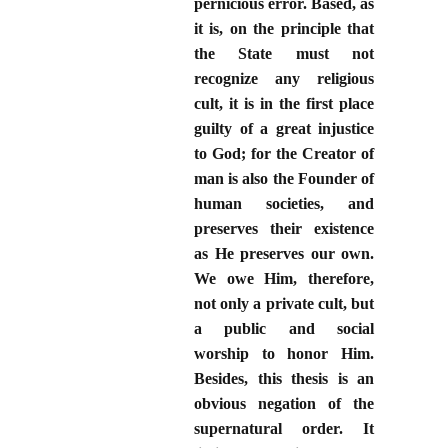
pernicious error. Based, as
it is, on the principle that
the State must not
recognize any religious
cult, it is in the first place
guilty of a great injustice
to God; for the Creator of
man is also the Founder of
human societies, and
preserves their existence
as He preserves our own.
We owe Him, therefore,
not only a private cult, but
a public and social
worship to honor Him.
Besides, this thesis is an
obvious negation of the
supernatural order. It