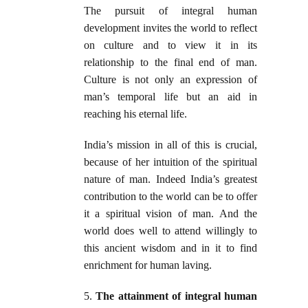
The pursuit of integral human
development invites the world to reflect
on culture and to view it in its
relationship to the final end of man.
Culture is not only an expression of
man’s temporal life but an aid in
reaching his eternal life.
India’s mission in all of this is crucial,
because of her intuition of the spiritual
nature of man. Indeed India’s greatest
contribution to the world can be to offer
it a spiritual vision of man. And the
world does well to attend willingly to
this ancient wisdom and in it to find
enrichment for human laving.
5.
The attainment of integral human