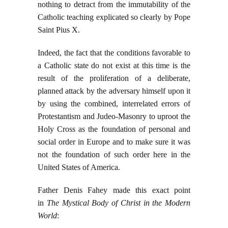
nothing to detract from the immutability of the
Catholic teaching explicated so clearly by Pope
Saint Pius X.
Indeed, the fact that the conditions favorable to
a Catholic state do not exist at this time is the
result of the proliferation of a deliberate,
planned attack by the adversary himself upon it
by using the combined, interrelated errors of
Protestantism and Judeo-Masonry to uproot the
Holy Cross as the foundation of personal and
social order in Europe and to make sure it was
not the foundation of such order here in the
United States of America.
Father Denis Fahey made this exact point
in
The Mystical Body of Christ in the Modern
World
: