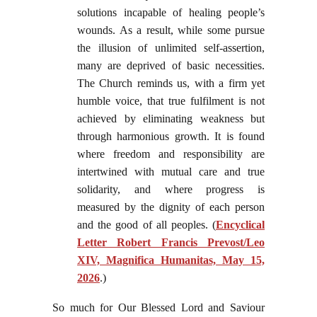
solutions incapable of healing people’s
wounds. As a result, while some pursue
the illusion of unlimited self-assertion,
many are deprived of basic necessities.
The Church reminds us, with a firm yet
humble voice, that true fulfilment is not
achieved by eliminating weakness but
through harmonious growth. It is found
where freedom and responsibility are
intertwined with mutual care and true
solidarity, and where progress is
measured by the dignity of each person
and the good of all peoples. (
Encyclical
Letter Robert Francis Prevost/Leo
XIV, Magnifica Humanitas, May 15,
2026
.)
So much for Our Blessed Lord and Saviour