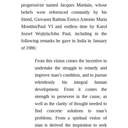
progressivist named Jacques Maritain, whose
beliefs were referenced constantly by his
friend, Giovanni Battista Enrico Antonio Maria
Montiini/Paul VI and endless time by Karol
Jozsef Wojtyla/John Paul, including in the
following remarks he gave in India in January
of 1986:
From this vision comes the incentive to
undertake the struggle to remedy and
improve man’s condition, and to pursue
relentlessly his integral human
development. From it comes the
strength to persevere in the cause, as
well as the clarity of thought needed to
find concrete solutions to man’s
problems. From a spiritual vision of
man is derived the inspiration to seek