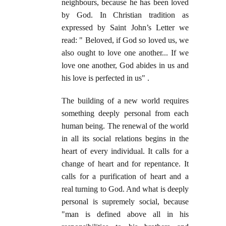
neighbours, because he has been loved
by God. In Christian tradition as
expressed by Saint John’s Letter we
read: " Beloved, if God so loved us, we
also ought to love one another... If we
love one another, God abides in us and
his love is perfected in us" .
The building of a new world requires
something deeply personal from each
human being. The renewal of the world
in all its social relations begins in the
heart of every individual. It calls for a
change of heart and for repentance. It
calls for a purification of heart and a
real turning to God. And what is deeply
personal is supremely social, because
"man is defined above all in his