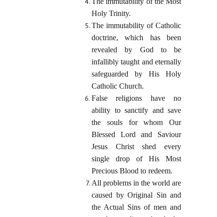
The immutability of the Most
Holy Trinity.
The immutability of Catholic
doctrine, which has been
revealed by God to be
infallibly taught and eternally
safeguarded by His Holy
Catholic Church.
False religions have no
ability to sanctify and save
the souls for whom Our
Blessed Lord and Saviour
Jesus Christ shed every
single drop of His Most
Precious Blood to redeem.
All problems in the world are
caused by Original Sin and
the Actual Sins of men and