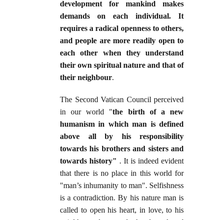
development for mankind makes
demands on each individual. It
requires a radical openness to others,
and people are more readily open to
each other when they understand
their own spiritual nature and that of
their neighbour
.
The Second Vatican Council perceived
in our world "
the birth of a new
humanism in which man is defined
above all by his responsibility
towards his brothers and sisters and
towards history"
. It is indeed evident
that there is no place in this world for
"man’s inhumanity to man". Selfishness
is a contradiction. By his nature man is
called to open his heart, in love, to his