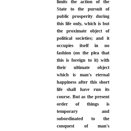
limits the action of the
State to the pursuit of
public prosperity during
this life only, which is but
the proximate object of
political societies; and it
occupies itself in no
fashion (on the plea that
this is foreign to it) with
their ultimate object
which is man's eternal
happiness after this short
life shall have run its
course. But as the present
order of things is
temporary and
subordinated to the
conquest of man's