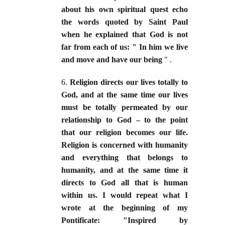
about his own spiritual quest echo
the words quoted by Saint Paul
when he explained that God is not
far from each of us: " In him we live
and move and have our being
" .
6.
Religion directs our lives totally to
God, and at the same time our lives
must be totally permeated by our
relationship to God – to the point
that our religion becomes our life.
Religion is concerned with humanity
and everything that belongs to
humanity, and at the same time it
directs to God all that is human
within us. I would repeat what I
wrote at the beginning of my
Pontificate: "Inspired by