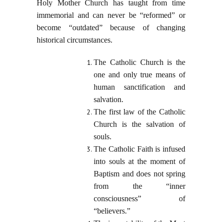
Holy Mother Church has taught from time
immemorial and can never be “reformed” or
become “outdated” because of changing
historical circumstances.
The Catholic Church is the
one and only true means of
human sanctification and
salvation.
The first law of the Catholic
Church is the salvation of
souls.
The Catholic Faith is infused
into souls at the moment of
Baptism and does not spring
from the “inner
consciousness” of
“believers.”