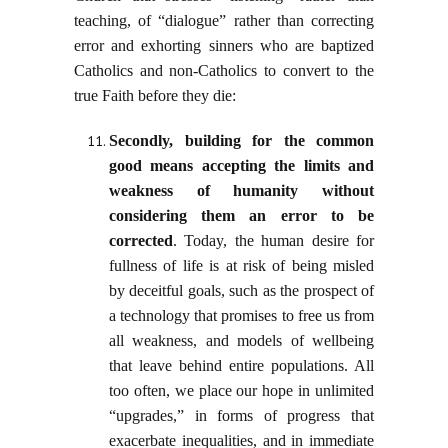
teaching, of “dialogue” rather than correcting
error and exhorting sinners who are baptized
Catholics and non-Catholics to convert to the
true Faith before they die:
Secondly, building for the common
good means accepting the limits and
weakness of humanity without
considering them an error to be
corrected
. Today, the human desire for
fullness of life is at risk of being misled
by deceitful goals, such as the prospect of
a technology that promises to free us from
all weakness, and models of wellbeing
that leave behind entire populations. All
too often, we place our hope in unlimited
“upgrades,” in forms of progress that
exacerbate inequalities, and in immediate