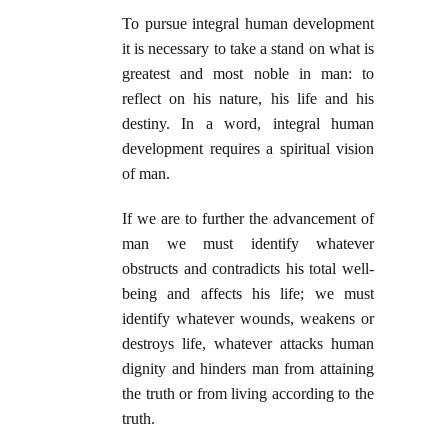
To pursue integral human development
it is necessary to take a stand on what is
greatest and most noble in man: to
reflect on his nature, his life and his
destiny. In a word, integral human
development requires a spiritual vision
of man.
If we are to further the advancement of
man we must identify whatever
obstructs and contradicts his total well-
being and affects his life; we must
identify whatever wounds, weakens or
destroys life, whatever attacks human
dignity and hinders man from attaining
the truth or from living according to the
truth.