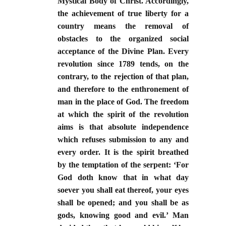
Mystical Body of Christ. Accordingly,
the achievement of true liberty for a
country means the removal of
obstacles to the organized social
acceptance of the Divine Plan. Every
revolution since 1789 tends, on the
contrary, to the rejection of that plan,
and therefore to the enthronement of
man in the place of God. The freedom
at which the spirit of the revolution
aims is that absolute independence
which refuses submission to any and
every order. It is the spirit breathed
by the temptation of the serpent: ‘For
God doth know that in what day
soever you shall eat thereof, your eyes
shall be opened; and you shall be as
gods, knowing good and evil.’ Man