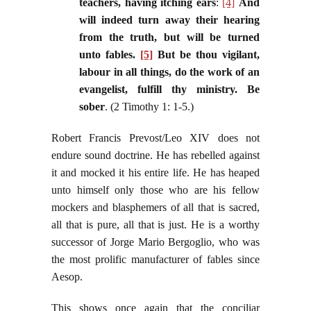
teachers, having itching ears
:
[4]
And
will indeed turn away their hearing
from the truth, but will be turned
unto fables.
[5]
But be thou vigilant,
labour in all things, do the work of an
evangelist, fulfill thy ministry. Be
sober
. (2 Timothy 1: 1-5.)
Robert Francis Prevost/Leo XIV does not
endure sound doctrine. He has rebelled against
it and mocked it his entire life. He has heaped
unto himself only those who are his fellow
mockers and blasphemers of all that is sacred,
all that is pure, all that is just. He is a worthy
successor of Jorge Mario Bergoglio, who was
the most prolific manufacturer of fables since
Aesop.
This shows once again that the conciliar