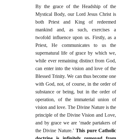
By the grace of the Headship of the
Mystical Body, our Lord Jesus Christ is
both Priest and King of redeemed
mankind and, as such, exercises a
twofold influence upon us. Firstly, as a
Priest, He communicates to us the
supernatural life of grace by which we,
while ever remaining distinct from God,
can enter into the vision and love of the
Blessed Trinity. We can thus become one
with God, not, of course, in the order of
substance or being, but in the order of
operation, of the immaterial union of
vision and love. The Divine Nature is the
principle of the Divine Vision and Love,
and by grace we are ‘made partakers of
the Divine Nature.’
This pure Catholic
doctrine is infinitely removed from