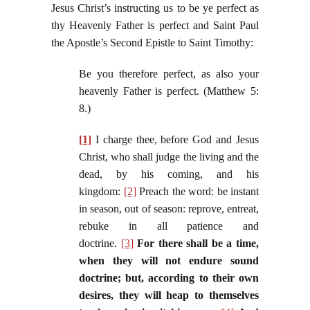
Jesus Christ’s instructing us to be ye perfect as
thy Heavenly Father is perfect and Saint Paul
the Apostle’s Second Epistle to Saint Timothy:
Be you therefore perfect, as also your
heavenly Father is perfect. (Matthew 5:
8.)
[1]
I charge thee, before God and Jesus
Christ, who shall judge the living and the
dead, by his coming, and his
kingdom:
[2]
Preach the word: be instant
in season, out of season: reprove, entreat,
rebuke in all patience and
doctrine.
[3]
For there shall be a time,
when they will not endure sound
doctrine; but, according to their own
desires, they will heap to themselves