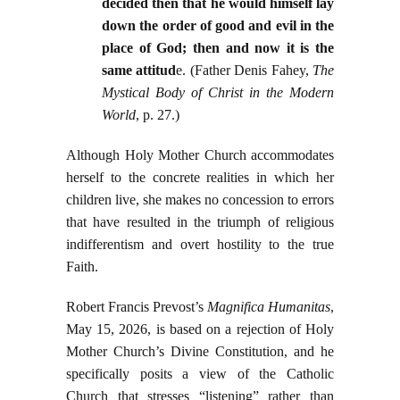
decided then that he would himself lay
down the order of good and evil in the
place of God; then and now it is the
same attitud
e. (Father Denis Fahey,
The
Mystical Body of Christ in the Modern
World
, p. 27.)
Although Holy Mother Church accommodates
herself to the concrete realities in which her
children live, she makes no concession to errors
that have resulted in the triumph of religious
indifferentism and overt hostility to the true
Faith.
Robert Francis Prevost’s
Magnifica Humanitas
,
May 15, 2026, is based on a rejection of Holy
Mother Church’s Divine Constitution, and he
specifically posits a view of the Catholic
Church that stresses “listening” rather than