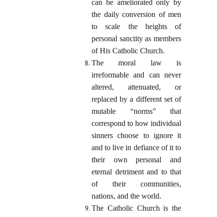
can be ameliorated only by
the daily conversion of men
to scale the heights of
personal sanctity as members
of His Catholic Church.
The moral law is
irreformable and can never
altered, attenuated, or
replaced by a different set of
mutable “norms” that
correspond to how individual
sinners choose to ignore it
and to live in defiance of it to
their own personal and
eternal detriment and to that
of their communities,
nations, and the world.
The Catholic Church is the