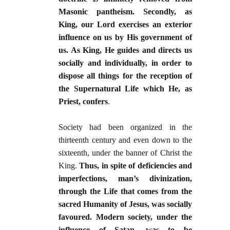
Masonic pantheism. Secondly, as
King, our Lord exercises an exterior
influence on us by His government of
us. As King, He guides and directs us
socially and individually, in order to
dispose all things for the reception of
the Supernatural Life which He, as
Priest, confers
.
Society had been organized in the
thirteenth century and even down to the
sixteenth, under the banner of Christ the
King.
Thus, in spite of deficiencies and
imperfections, man’s divinization,
through the Life that comes from the
sacred Humanity of Jesus, was socially
favoured. Modern society, under the
influence of Satan, was to be