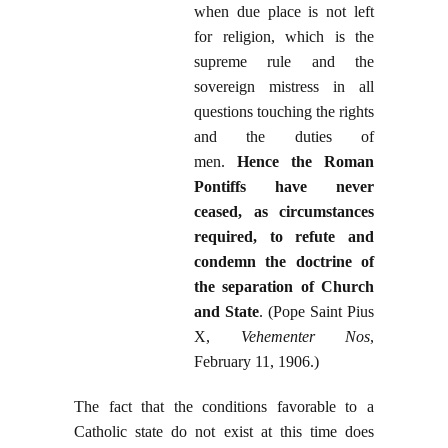
when due place is not left
for religion, which is the
supreme rule and the
sovereign mistress in all
questions touching the rights
and the duties of
men.
Hence the Roman
Pontiffs have never
ceased, as circumstances
required, to refute and
condemn the doctrine of
the separation of Church
and State
. (Pope Saint Pius
X,
Vehementer Nos
,
February 11, 1906.)
The fact that the conditions favorable to a
Catholic state do not exist at this time does