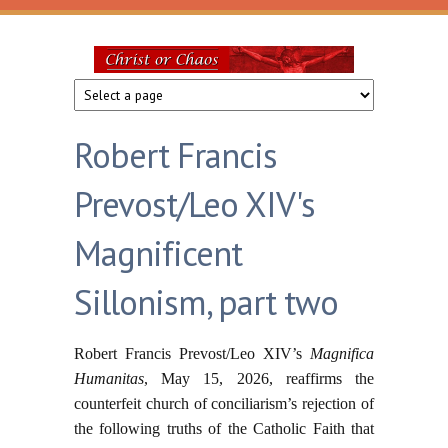
Skip to main content
Christ
or
Robert Francis
Chaos
Prevost/Leo XIV's
Magnificent
Sillonism, part two
Robert Francis Prevost/Leo XIV’s
Magnifica
Humanitas
, May 15, 2026, reaffirms the
counterfeit church of conciliarism’s rejection of
the following truths of the Catholic Faith that