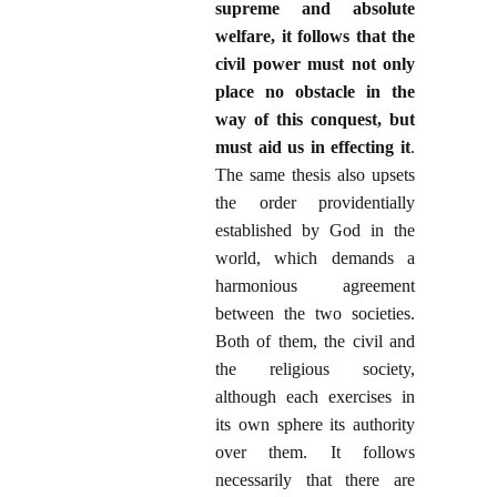
supreme and absolute
welfare, it follows that the
civil power must not only
place no obstacle in the
way of this conquest, but
must aid us in effecting it
.
The same thesis also upsets
the order providentially
established by God in the
world, which demands a
harmonious agreement
between the two societies.
Both of them, the civil and
the religious society,
although each exercises in
its own sphere its authority
over them. It follows
necessarily that there are