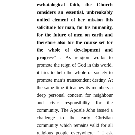
eschatological faith, the Church
considers an essential, unbreakably
united element of her mission this
solicitude for man, for his humanity,
for the future of men on earth and
therefore also for the course set for
the whole of development and
progress
" . As religion works to
promote the reign of God in this world,
it tries to help the whole of society to
promote man’s transcendent destiny. At
the same time it teaches its members a
deep personal concern for neighbour
and civic responsibility for the
community. The Apostle John issued a
challenge to the early Christian
community which remains valid for all
religious people everywhere: " I ask