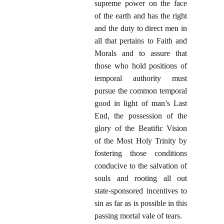
supreme power on the face
of the earth and has the right
and the duty to direct men in
all that pertains to Faith and
Morals and to assure that
those who hold positions of
temporal authority must
pursue the common temporal
good in light of man’s Last
End, the possession of the
glory of the Beatific Vision
of the Most Holy Trinity by
fostering those conditions
conducive to the salvation of
souls and rooting all out
state-sponsored incentives to
sin as far as is possible in this
passing mortal vale of tears.