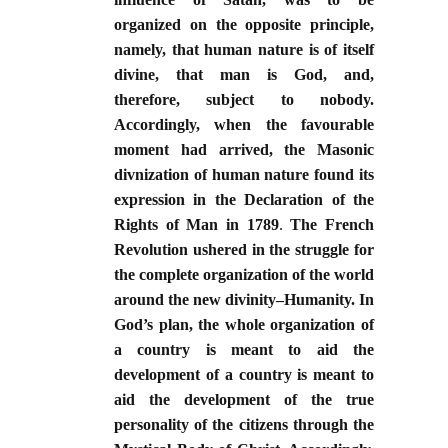
organized on the opposite principle,
namely, that human nature is of itself
divine, that man is God, and,
therefore, subject to nobody.
Accordingly, when the favourable
moment had arrived, the Masonic
divnization of human nature found its
expression in the Declaration of the
Rights of Man in 1789
.
The French
Revolution ushered in the struggle for
the complete organization of the world
around the new divinity–Humanity. In
God’s plan, the whole organization of
a country is meant to aid the
development of a country is meant to
aid the development of the true
personality of the citizens through the