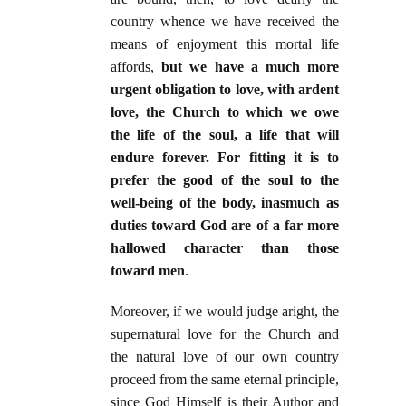
country whence we have received the
means of enjoyment this mortal life
affords,
but we have a much more
urgent obligation to love, with ardent
love, the Church to which we owe
the life of the soul, a life that will
endure forever. For fitting it is to
prefer the good of the soul to the
well-being of the body, inasmuch as
duties toward God are of a far more
hallowed character than those
toward men
.
Moreover, if we would judge aright, the
supernatural love for the Church and
the natural love of our own country
proceed from the same eternal principle,
since God Himself is their Author and