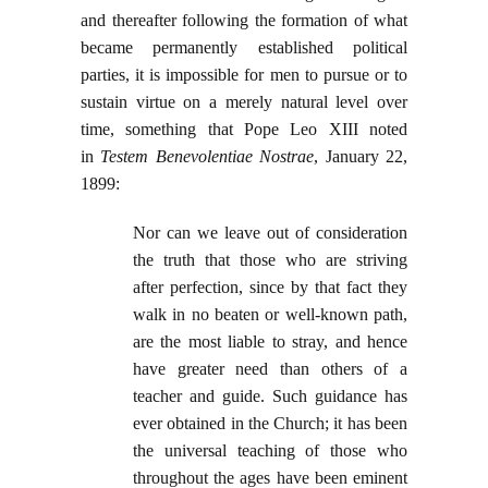
and thereafter following the formation of what
became permanently established political
parties, it is impossible for men to pursue or to
sustain virtue on a merely natural level over
time, something that Pope Leo XIII noted
in
Testem Benevolentiae Nostrae
, January 22,
1899:
Nor can we leave out of consideration
the truth that those who are striving
after perfection, since by that fact they
walk in no beaten or well-known path,
are the most liable to stray, and hence
have greater need than others of a
teacher and guide. Such guidance has
ever obtained in the Church; it has been
the universal teaching of those who
throughout the ages have been eminent