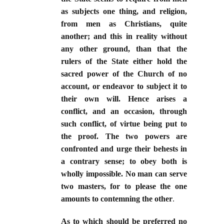
as subjects one thing, and religion,
from men as Christians, quite
another; and this in reality without
any other ground, than that the
rulers of the State either hold the
sacred power of the Church of no
account, or endeavor to subject it to
their own will. Hence arises a
conflict, and an occasion, through
such conflict, of virtue being put to
the proof. The two powers are
confronted and urge their behests in
a contrary sense; to obey both is
wholly impossible. No man can serve
two masters, for to please the one
amounts to contemning the other
.
As to which should be preferred no