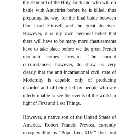
the standard of the Holy Faith and who will do
battle with Antichrist before he is killed, thus
preparing the way for the final battle between
Our Lord Himself and the great deceiver.
However, it is my own personal belief that
there will have to be many more chastisements
have to take place before we the great French
monarch comes forward. The current
circumstances, however, do show us very
clearly that the anti-Incarnational civil state of
Modernity is capable only of producing
disorder and of being led by people who are
utterly unable to see the events of the world in
light of First and Last Things.
However, a native son of the United States of
America, Robert Francis Prevost, currently
masquerading as “Pope Leo XIV,” does not