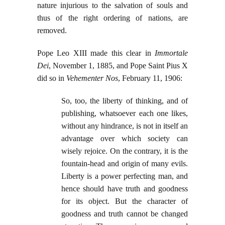
nature injurious to the salvation of souls and
thus of the right ordering of nations, are
removed.
Pope Leo XIII made this clear in
Immortale
Dei
, November 1, 1885, and Pope Saint Pius X
did so in
Vehementer Nos
, February 11, 1906:
So, too, the liberty of thinking, and of
publishing, whatsoever each one likes,
without any hindrance, is not in itself an
advantage over which society can
wisely rejoice. On the contrary, it is the
fountain-head and origin of many evils.
Liberty is a power perfecting man, and
hence should have truth and goodness
for its object. But the character of
goodness and truth cannot be changed