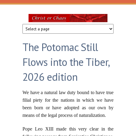
Skip to main content
Christ
or
The Potomac Still
Chaos
Flows into the Tiber,
2026 edition
We have a natural law duty bound to have true
filial piety for the nations in which we have
been born or have adopted as our own by
means of the legal process of naturalization.
Pope Leo XIII made this very clear in the