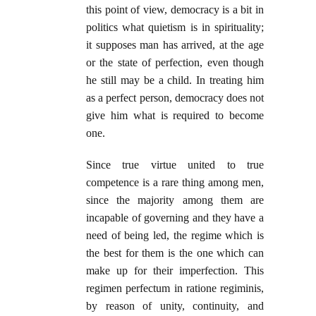
this point of view, democracy is a bit in
politics what quietism is in spirituality;
it supposes man has arrived, at the age
or the state of perfection, even though
he still may be a child. In treating him
as a perfect person, democracy does not
give him what is required to become
one.
Since true virtue united to true
competence is a rare thing among men,
since the majority among them are
incapable of governing and they have a
need of being led, the regime which is
the best for them is the one which can
make up for their imperfection. This
regimen perfectum in ratione regiminis,
by reason of unity, continuity, and