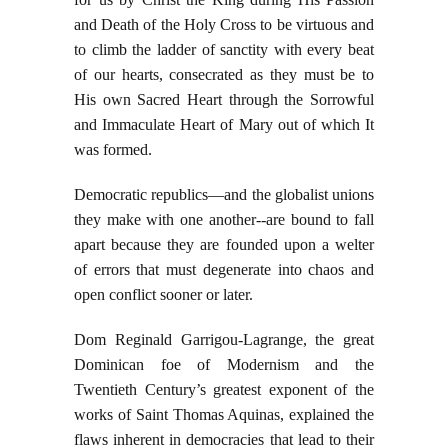
and Death of the Holy Cross to be virtuous and
to climb the ladder of sanctity with every beat
of our hearts, consecrated as they must be to
His own Sacred Heart through the Sorrowful
and Immaculate Heart of Mary out of which It
was formed.
Democratic republics—and the globalist unions
they make with one another--are bound to fall
apart because they are founded upon a welter
of errors that must degenerate into chaos and
open conflict sooner or later.
Dom Reginald Garrigou-Lagrange, the great
Dominican foe of Modernism and the
Twentieth Century’s greatest exponent of the
works of Saint Thomas Aquinas, explained the
flaws inherent in democracies that lead to their