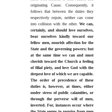
originating Cause. Consequently, it
follows that between the duties they
respectively enjoin, neither can come
into collision with the other.
We can,
certainly, and should love ourselves,
bear ourselves kindly toward our
fellow men, nourish affection for the
State and the governing powers; but
at the same time we can and must
cherish toward the Church a feeling
of filial piety, and love God with the
deepest love of which we are capable.
The order of precedence of these
duties is, however, at times, either
under stress of public calamities, or
through the perverse will of men,
inverted. For, instances occur where
the State seems to require from men