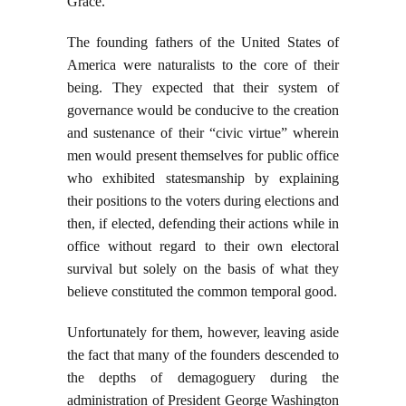
Grace.
The founding fathers of the United States of
America were naturalists to the core of their
being. They expected that their system of
governance would be conducive to the creation
and sustenance of their “civic virtue” wherein
men would present themselves for public office
who exhibited statesmanship by explaining
their positions to the voters during elections and
then, if elected, defending their actions while in
office without regard to their own electoral
survival but solely on the basis of what they
believe constituted the common temporal good.
Unfortunately for them, however, leaving aside
the fact that many of the founders descended to
the depths of demagoguery during the
administration of President George Washington