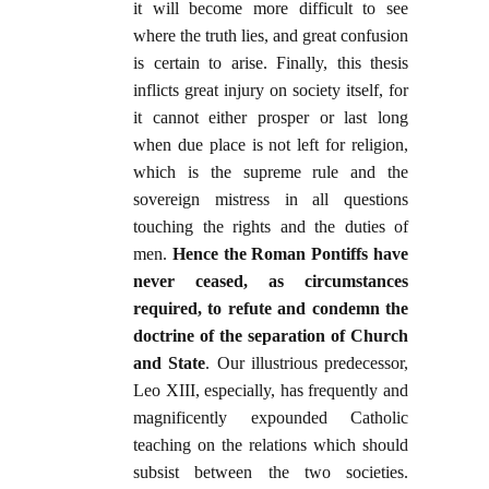
it will become more difficult to see
where the truth lies, and great confusion
is certain to arise. Finally, this thesis
inflicts great injury on society itself, for
it cannot either prosper or last long
when due place is not left for religion,
which is the supreme rule and the
sovereign mistress in all questions
touching the rights and the duties of
men.
Hence the Roman Pontiffs have
never ceased, as circumstances
required, to refute and condemn the
doctrine of the separation of Church
and State
. Our illustrious predecessor,
Leo XIII, especially, has frequently and
magnificently expounded Catholic
teaching on the relations which should
subsist between the two societies.