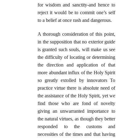
for wisdom and sanctity-and hence to
reject it would be to commit one’s self
to a belief at once rash and dangerous.
A thorough consideration of this point,
in the supposition that no exterior guide
is granted such souls, will make us see
the difficulty of locating or determining
the direction and application of that
more abundant influx of the Holy Spirit
so greatly extolled by innovators To
practice virtue there is absolute need of
the assistance of the Holy Spirit, yet we
find those who are fond of novelty
giving an unwarranted importance to
the natural virtues, as though they better
responded to the customs and
necessities of the times and that having