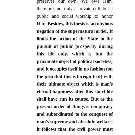
preserves our own. We owe Him,
therefore, not only a private cult, but a
public and social worship to honor
Him.
Besides, this thesis is an obvious
negation of the supernatural order. It
limits the action of the State to the
pursuit of public prosperity during
this life only, which is but the
proximate object of political societies;
and it occupies itself in no fashion (on
the plea that this is foreign to it) with
their ultimate object which is man's
eternal happiness after this short life
shall have run its course
.
But as the
present order of things is temporary
and subordinated to the conquest of
man's supreme and absolute welfare,
it follows that the civil power must