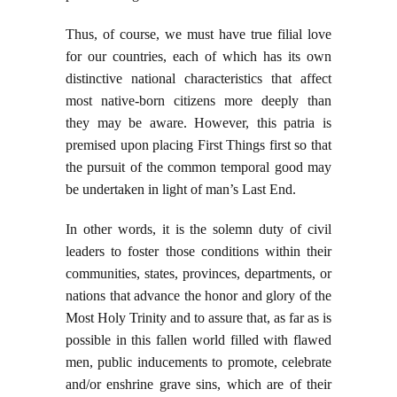
Thus, of course, we must have true filial love
for our countries, each of which has its own
distinctive national characteristics that affect
most native-born citizens more deeply than
they may be aware. However, this patria is
premised upon placing First Things first so that
the pursuit of the common temporal good may
be undertaken in light of man’s Last End.
In other words, it is the solemn duty of civil
leaders to foster those conditions within their
communities, states, provinces, departments, or
nations that advance the honor and glory of the
Most Holy Trinity and to assure that, as far as is
possible in this fallen world filled with flawed
men, public inducements to promote, celebrate
and/or enshrine grave sins, which are of their