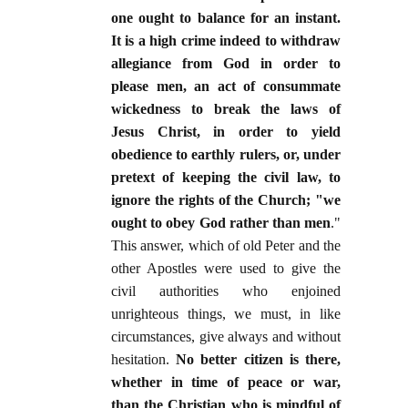
one ought to balance for an instant.
It is a high crime indeed to withdraw
allegiance from God in order to
please men, an act of consummate
wickedness to break the laws of
Jesus Christ, in order to yield
obedience to earthly rulers, or, under
pretext of keeping the civil law, to
ignore the rights of the Church; "we
ought to obey God rather than men
."
This answer, which of old Peter and the
other Apostles were used to give the
civil authorities who enjoined
unrighteous things, we must, in like
circumstances, give always and without
hesitation.
No better citizen is there,
whether in time of peace or war,
than the Christian who is mindful of