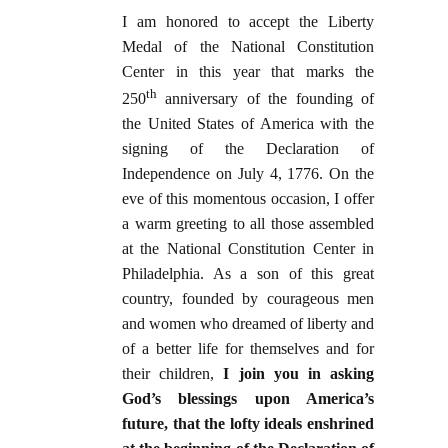
I am honored to accept the Liberty
Medal of the National Constitution
Center in this year that marks the
th
250
anniversary of the founding of
the United States of America with the
signing of the Declaration of
Independence on July 4, 1776. On the
eve of this momentous occasion, I offer
a warm greeting to all those assembled
at the National Constitution Center in
Philadelphia. As a son of this great
country, founded by courageous men
and women who dreamed of liberty and
of a better life for themselves and for
their children,
I join you in asking
God’s blessings upon America’s
future, that the lofty ideals enshrined