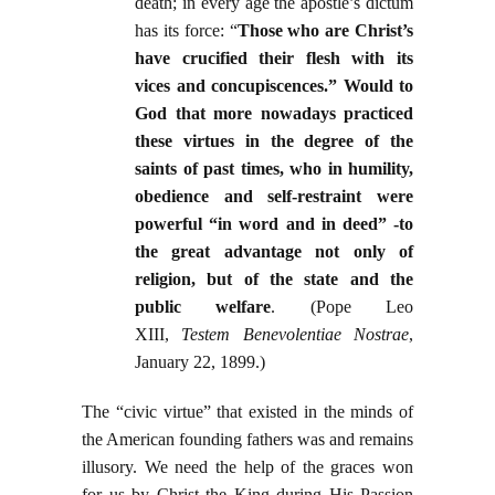
death; in every age the apostle’s dictum
has its force: “
Those who are Christ’s
have crucified their flesh with its
vices and concupiscences.” Would to
God that more nowadays practiced
these virtues in the degree of the
saints of past times, who in humility,
obedience and self-restraint were
powerful “in word and in deed” -to
the great advantage not only of
religion, but of the state and the
public welfare
. (Pope Leo
XIII,
Testem Benevolentiae Nostrae
,
January 22, 1899.)
The “civic virtue” that existed in the minds of
the American founding fathers was and remains
illusory. We need the help of the graces won
for us by Christ the King during His Passion