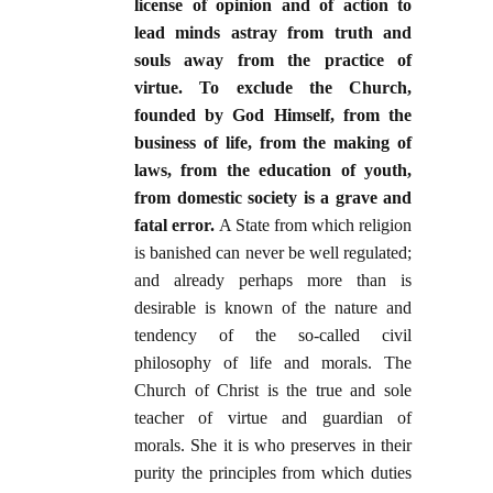
license of opinion and of action to
lead minds astray from truth and
souls away from the practice of
virtue. To exclude the Church,
founded by God Himself, from the
business of life, from the making of
laws, from the education of youth,
from domestic society is a grave and
fatal error.
A State from which religion
is banished can never be well regulated;
and already perhaps more than is
desirable is known of the nature and
tendency of the so-called civil
philosophy of life and morals. The
Church of Christ is the true and sole
teacher of virtue and guardian of
morals. She it is who preserves in their
purity the principles from which duties