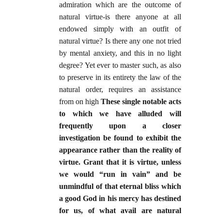
admiration which are the outcome of
natural virtue-is there anyone at all
endowed simply with an outfit of
natural virtue? Is there any one not tried
by mental anxiety, and this in no light
degree? Yet ever to master such, as also
to preserve in its entirety the law of the
natural order, requires an assistance
from on high
These single notable acts
to which we have alluded will
frequently upon a closer
investigation be found to exhibit the
appearance rather than the reality of
virtue. Grant that it is virtue, unless
we would “run in vain” and be
unmindful of that eternal bliss which
a good God in his mercy has destined
for us, of what avail are natural