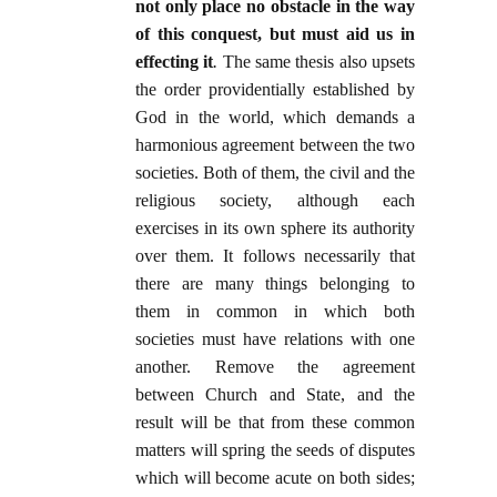
not only place no obstacle in the way
of this conquest, but must aid us in
effecting it
.
The same thesis also upsets
the order providentially established by
God in the world, which demands a
harmonious agreement between the two
societies. Both of them, the civil and the
religious society, although each
exercises in its own sphere its authority
over them. It follows necessarily that
there are many things belonging to
them in common in which both
societies must have relations with one
another. Remove the agreement
between Church and State, and the
result will be that from these common
matters will spring the seeds of disputes
which will become acute on both sides;