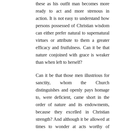
these as his outfit man becomes more
ready to act and more strenous in
action. It is not easy to understand how
persons possessed of Christian wisdom
can either prefer natural to supernatural
virtues or attribute to them a greater
efficacy and fruifulness. Can it be that
nature conjoined with grace is weaker
than when left to herself?
Can it be that those men illustrious for
sanctity, whom the Church
distinguishes and openly pays homage
to, were deficient, came short in the
order of nature and its endowments,
because they excelled in Christian
strength? And although it be allowed at
times to wonder at acts worthy of