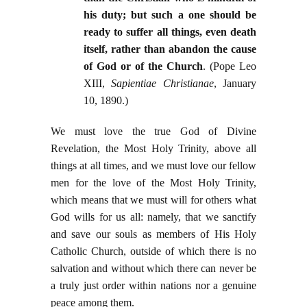
his duty; but such a one should be
ready to suffer all things, even death
itself, rather than abandon the cause
of God or of the Church
. (Pope Leo
XIII,
Sapientiae Christianae
, January
10, 1890.)
We must love the true God of Divine
Revelation, the Most Holy Trinity, above all
things at all times, and we must love our fellow
men for the love of the Most Holy Trinity,
which means that we must will for others what
God wills for us all: namely, that we sanctify
and save our souls as members of His Holy
Catholic Church, outside of which there is no
salvation and without which there can never be
a truly just order within nations nor a genuine
peace among them.