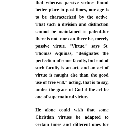
that whereas passive virtues found
better place in past times, our age is
to be characterized by the active.
That such a division and distinction
cannot be maintained is patent-for
there is not, nor can there be, merely
passive virtue
. “
Virtue,” says St.
Thomas Aquinas, “designates the
perfection of some faculty, but end of
such faculty is an act, and an act of
virtue is naught else than the good
use of free will,” acting, that is to say,
under the grace of God if the act be
one of supernatural virtue.
He alone could wish that some
Christian virtues be adapted to
certain times and different ones for