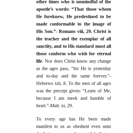
other times who is unmindful of the
apostle’s words: “That those whom
He foreknew, He predestined to be
made conformable to the image of
His Son.”- Romans viii, 29. Christ is
the teacher and the exemplar of all
sanctity, and to His standard must all
those conform who wish for eternal
life
. Nor does Christ know any change
as the ages pass, “for He is yesterday
and to-day and the same forever.”-
Hebrews xiii, 8. To the men of all ages
was the precept given: “Learn of Me,
because I am meek and humble of
heart.”-Matt. xi, 29.
To every age has He been made
manifest to us as obedient even unto