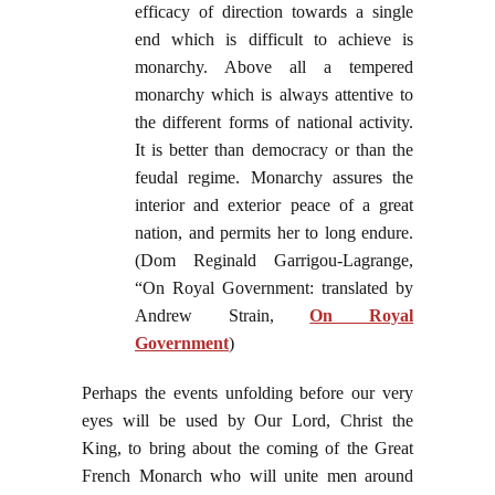
efficacy of direction towards a single
end which is difficult to achieve is
monarchy. Above all a tempered
monarchy which is always attentive to
the different forms of national activity.
It is better than democracy or than the
feudal regime. Monarchy assures the
interior and exterior peace of a great
nation, and permits her to long endure.
(Dom Reginald Garrigou-Lagrange,
“On Royal Government: translated by
Andrew Strain,
On Royal
Government
)
Perhaps the events unfolding before our very
eyes will be used by Our Lord, Christ the
King, to bring about the coming of the Great
French Monarch who will unite men around