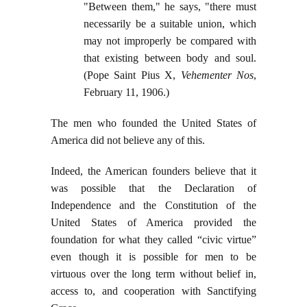
"Between them," he says, "there must
necessarily be a suitable union, which
may not improperly be compared with
that existing between body and soul.
(Pope Saint Pius X,
Vehementer Nos
,
February 11, 1906.)
The men who founded the United States of
America did not believe any of this.
Indeed, the American founders believe that it
was possible that the Declaration of
Independence and the Constitution of the
United States of America provided the
foundation for what they called “civic virtue”
even though it is possible for men to be
virtuous over the long term without belief in,
access to, and cooperation with Sanctifying