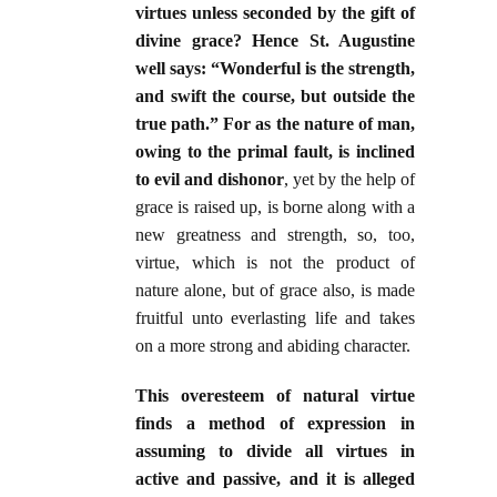
virtues unless seconded by the gift of
divine grace? Hence St. Augustine
well says: “Wonderful is the strength,
and swift the course, but outside the
true path.” For as the nature of man,
owing to the primal fault, is inclined
to evil and dishonor
, yet by the help of
grace is raised up, is borne along with a
new greatness and strength, so, too,
virtue, which is not the product of
nature alone, but of grace also, is made
fruitful unto everlasting life and takes
on a more strong and abiding character.
This overesteem of natural virtue
finds a method of expression in
assuming to divide all virtues in
active and passive, and it is alleged