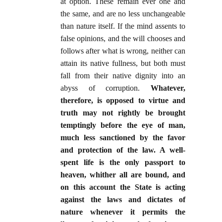
at option. These remain ever one and
the same, and are no less unchangeable
than nature itself. If the mind assents to
false opinions, and the will chooses and
follows after what is wrong, neither can
attain its native fullness, but both must
fall from their native dignity into an
abyss of corruption.
Whatever,
therefore, is opposed to virtue and
truth may not rightly be brought
temptingly before the eye of man,
much less sanctioned by the favor
and protection of the law. A well-
spent life is the only passport to
heaven, whither all are bound,
and
on this account the State is acting
against the laws and dictates of
nature whenever it permits the