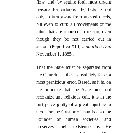
flow, and, by setting forth most urgent
reasons for virtuous life, bids us not
only to turn away from wicked deeds,
but even to curb all movements of the
mind that are opposed to reason, even
though they be not carried out in
action. (Pope Leo XIII,
Immortale Dei
,
November 1, 1885.)
That the State must be separated from
the Church is a thesis absolutely false, a
most pernicious error. Based, as it is, on
the principle that the State must not
recognize any religious cult, it is in the
first place guilty of a great injustice to
God; for the Creator of man is also the
Founder of human societies, and
preserves their existence as He