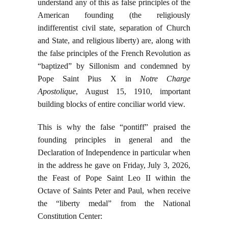
understand any of this as false principles of the
American founding (the religiously
indifferentist civil state, separation of Church
and State, and religious liberty) are, along with
the false principles of the French Revolution as
“baptized” by Sillonism and condemned by
Pope Saint Pius X in
Notre Charge
Apostolique
, August 15, 1910, important
building blocks of entire conciliar world view.
This is why the false “pontiff” praised the
founding principles in general and the
Declaration of Independence in particular when
in the address he gave on Friday, July 3, 2026,
the Feast of Pope Saint Leo II within the
Octave of Saints Peter and Paul, when receive
the “liberty medal” from the National
Constitution Center: