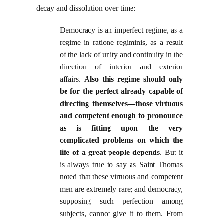
decay and dissolution over time:
Democracy is an imperfect regime, as a
regime in ratione regiminis, as a result
of the lack of unity and continuity in the
direction of interior and exterior
affairs.
Also this regime should only
be for the perfect already capable of
directing themselves—those virtuous
and competent enough to pronounce
as is fitting upon the very
complicated problems on which the
life of a great people depends
. But it
is always true to say as Saint Thomas
noted that these virtuous and competent
men are extremely rare; and democracy,
supposing such perfection among
subjects, cannot give it to them. From