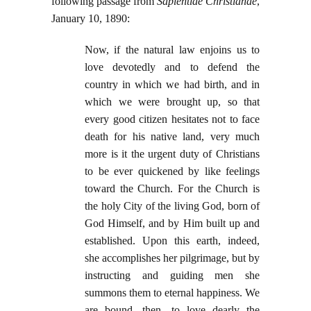
following passage from
Sapientiae Christianae
,
January 10, 1890:
Now, if the natural law enjoins us to
love devotedly and to defend the
country in which we had birth, and in
which we were brought up, so that
every good citizen hesitates not to face
death for his native land, very much
more is it the urgent duty of Christians
to be ever quickened by like feelings
toward the Church. For the Church is
the holy City of the living God, born of
God Himself, and by Him built up and
established. Upon this earth, indeed,
she accomplishes her pilgrimage, but by
instructing and guiding men she
summons them to eternal happiness. We
are bound, then, to love dearly the