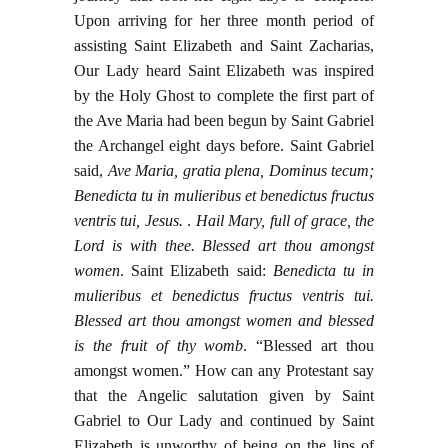
Upon arriving for her three month period of
assisting Saint Elizabeth and Saint Zacharias,
Our Lady heard Saint Elizabeth was inspired
by the Holy Ghost to complete the first part of
the Ave Maria had been begun by Saint Gabriel
the Archangel eight days before. Saint Gabriel
said,
Ave Maria, gratia plena, Dominus tecum;
Benedicta tu in mulieribus et benedictus fructus
ventris tui, Jesus.
.
Hail Mary, full of grace, the
Lord is with thee. Blessed art thou amongst
women
. Saint Elizabeth said:
Benedicta tu in
mulieribus et benedictus fructus ventris tui.
Blessed art thou amongst women and blessed
is the fruit of thy womb
. “Blessed art thou
amongst women.” How can any Protestant say
that the Angelic salutation given by Saint
Gabriel to Our Lady and continued by Saint
Elizabeth is unworthy of being on the lips of