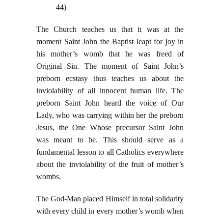
44)
The Church teaches us that it was at the
moment Saint John the Baptist leapt for joy in
his mother’s womb that he was freed of
Original Sin. The moment of Saint John’s
preborn ecstasy thus teaches us about the
inviolability of all innocent human life. The
preborn Saint John heard the voice of Our
Lady, who was carrying within her the preborn
Jesus, the One Whose precursor Saint John
was meant to be. This should serve as a
fundamental lesson to all Catholics everywhere
about the inviolability of the fruit of mother’s
wombs.
The God-Man placed Himself in total solidarity
with every child in every mother’s womb when