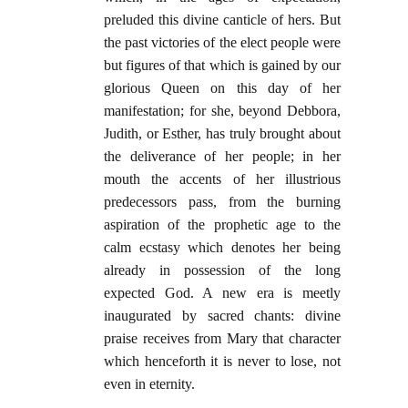
preluded this divine canticle of hers. But
the past victories of the elect people were
but figures of that which is gained by our
glorious Queen on this day of her
manifestation; for she, beyond Debbora,
Judith, or Esther, has truly brought about
the deliverance of her people; in her
mouth the accents of her illustrious
predecessors pass, from the burning
aspiration of the prophetic age to the
calm ecstasy which denotes her being
already in possession of the long
expected God. A new era is meetly
inaugurated by sacred chants: divine
praise receives from Mary that character
which henceforth it is never to lose, not
even in eternity.