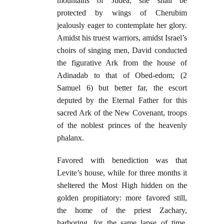
mountains of Judea, she shall be
protected by wings of Cherubim
jealously eager to contemplate her glory.
Amidst his truest warriors, amidst Israel’s
choirs of singing men, David conducted
the figurative Ark from the house of
Adinadab to that of Obed-edom; (2
Samuel 6) but better far, the escort
deputed by the Eternal Father for this
sacred Ark of the New Covenant, troops
of the noblest princes of the heavenly
phalanx.
Favored with benediction was that
Levite’s house, while for three months it
sheltered the Most High hidden on the
golden propitiatory: more favored still,
the home of the priest Zachary,
harboring, for the same lapse of time,