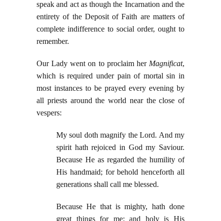
speak and act as though the Incarnation and the
entirety of the Deposit of Faith are matters of
complete indifference to social order, ought to
remember.
Our Lady went on to proclaim her
Magnificat
,
which is required under pain of mortal sin in
most instances to be prayed every evening by
all priests around the world near the close of
vespers:
My soul doth magnify the Lord. And my
spirit hath rejoiced in God my Saviour.
Because He as regarded the humility of
His handmaid; for behold henceforth all
generations shall call me blessed.
Because He that is mighty, hath done
great things for me; and holy is His