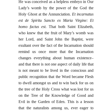
He was conceived as a helpless embryo in Our
Lady’s womb by the power of the God the
Holy Ghost at the Annunciation.
Et incarnatus
est de Spiritu Sancto ex Maria Virgine: Et
homo factus est
. That both Saint Elizabeth,
who knew that the fruit of Mary’s womb was
her Lord, and Saint John the Baptist, were
exultant over the fact of the Incarnation should
remind us once more that the Incarnation
changes everything about human existence–
and that there is not one aspect of daily life that
is not meant to be lived in the conscious and
public recognition that the Word became Flesh
to dwell amongst us and to win back for us on
the tree of the Holy Cross what was lost for us
on the Tree of the Knowledge of Good and
Evil in the Garden of Eden. This is a lesson
that the naturalists among us, ever eager to