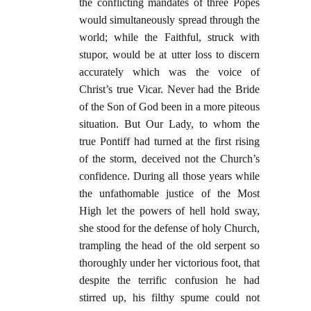
the conflicting mandates of three Popes
would simultaneously spread through the
world; while the Faithful, struck with
stupor, would be at utter loss to discern
accurately which was the voice of
Christ’s true Vicar. Never had the Bride
of the Son of God been in a more piteous
situation. But Our Lady, to whom the
true Pontiff had turned at the first rising
of the storm, deceived not the Church’s
confidence. During all those years while
the unfathomable justice of the Most
High let the powers of hell hold sway,
she stood for the defense of holy Church,
trampling the head of the old serpent so
thoroughly under her victorious foot, that
despite the terrific confusion he had
stirred up, his filthy spume could not