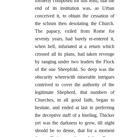
formerly composed for this feast, that the
end of its institution was, as Urban
conceived it, to obtain the cessation of
the schism then desolating the Church.
The papacy, exiled from Rome for
seventy years, had barely re-entered it,
when hell, infuriated at a return which
crossed all its plans, had taken revenge
by ranging under two leaders the Flock
of the one Sheepfold. So deep was the
obscurity wherewith miserable intrigues
contrived to cover the authority of the
legitimate Shepherd, that numbers of
Churches, in all good faith, began to
hesitate, and ended at last in preferring
the deceptive staff of a hireling. Thicker
yet was the darkness to grow, till night
should be so dense, that for a moment