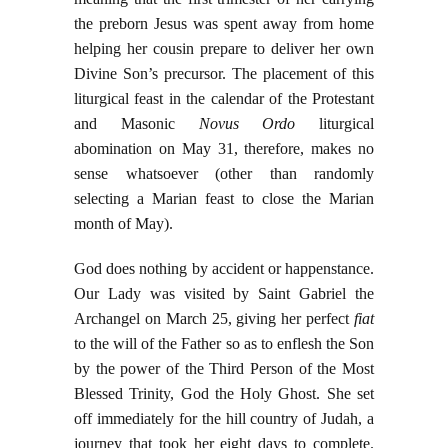
the preborn Jesus was spent away from home
helping her cousin prepare to deliver her own
Divine Son’s precursor. The placement of this
liturgical feast in the calendar of the Protestant
and Masonic
Novus Ordo
liturgical
abomination on May 31, therefore, makes no
sense whatsoever (other than randomly
selecting a Marian feast to close the Marian
month of May).
God does nothing by accident or happenstance.
Our Lady was visited by Saint Gabriel the
Archangel on March 25, giving her perfect
fiat
to the will of the Father so as to enflesh the Son
by the power of the Third Person of the Most
Blessed Trinity, God the Holy Ghost. She set
off immediately for the hill country of Judah, a
journey that took her eight days to complete.