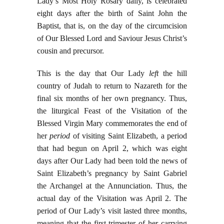
Lady’s Most Holy Rosary daily, is celebrated
eight days after the birth of Saint John the
Baptist, that is, on the day of the circumcision
of Our Blessed Lord and Saviour Jesus Christ’s
cousin and precursor.
This is the day that Our Lady
left
the hill
country of Judah to return to Nazareth for the
final six months of her own pregnancy. Thus,
the liturgical Feast of the Visitation of the
Blessed Virgin Mary commemorates the end of
her
period
of visiting Saint Elizabeth, a period
that had begun on April 2, which was eight
days after Our Lady had been told the news of
Saint Elizabeth’s pregnancy by Saint Gabriel
the Archangel at the Annunciation. Thus, the
actual day of the Visitation was April 2. The
period of Our Lady’s visit lasted three months,
meaning that the first trimester of her carrying