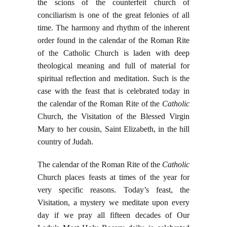
the scions of the counterfeit church of
conciliarism is one of the great felonies of all
time. The harmony and rhythm of the inherent
order found in the calendar of the Roman Rite
of the Catholic Church is laden with deep
theological meaning and full of material for
spiritual reflection and meditation. Such is the
case with the feast that is celebrated today in
the calendar of the Roman Rite of the
Catholic
Church, the Visitation of the Blessed Virgin
Mary to her cousin, Saint Elizabeth, in the hill
country of Judah.
The calendar of the Roman Rite of the
Catholic
Church places feasts at times of the year for
very specific reasons. Today’s feast, the
Visitation, a mystery we meditate upon every
day if we pray all fifteen decades of Our