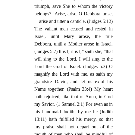
triumph, save She to whom the victory
belongs? “Arise, arise, O Debbora, arise,
—arise and utter a canticle. (Judges 5:12)
The valiant men ceased and rested in
Israel, until Mary arose, the true
Debbora, until a Mother arose in Israel.
(Judges 5:7) It is I, it is I,” saith she, “that
will sing to the Lord, I will sing to the
Lord the God of Israel. (Judges 5:3) O
magnify the Lord with me, as saith my
grandsire David, and let us extol his
Name together. (Psalm 33:4) My heart
hath rejoiced, like that of Anna, in God
my Savior. (1 Samuel 2:1) For even as in
his handmaid Judith, by me he (Judith
13:11) hath fulfilled his mercy, so that
my praise shall not depart out of the
mouth of men who shall be mindful of