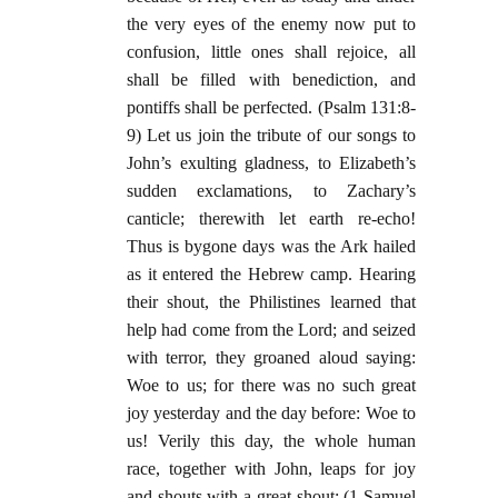
the very eyes of the enemy now put to
confusion, little ones shall rejoice, all
shall be filled with benediction, and
pontiffs shall be perfected. (Psalm 131:8-
9) Let us join the tribute of our songs to
John’s exulting gladness, to Elizabeth’s
sudden exclamations, to Zachary’s
canticle; therewith let earth re-echo!
Thus is bygone days was the Ark hailed
as it entered the Hebrew camp. Hearing
their shout, the Philistines learned that
help had come from the Lord; and seized
with terror, they groaned aloud saying:
Woe to us; for there was no such great
joy yesterday and the day before: Woe to
us! Verily this day, the whole human
race, together with John, leaps for joy
and shouts with a great shout; (1 Samuel