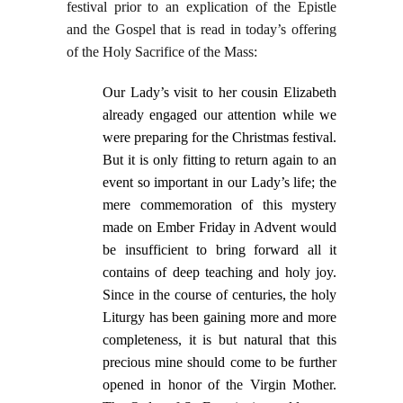
festival prior to an explication of the Epistle
and the Gospel that is read in today’s offering
of the Holy Sacrifice of the Mass:
Our Lady’s visit to her cousin Elizabeth
already engaged our attention while we
were preparing for the Christmas festival.
But it is only fitting to return again to an
event so important in our Lady’s life; the
mere commemoration of this mystery
made on Ember Friday in Advent would
be insufficient to bring forward all it
contains of deep teaching and holy joy.
Since in the course of centuries, the holy
Liturgy has been gaining more and more
completeness, it is but natural that this
precious mine should come to be further
opened in honor of the Virgin Mother.