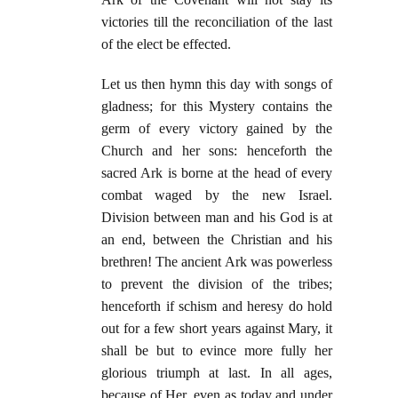
victories till the reconciliation of the last
of the elect be effected.
Let us then hymn this day with songs of
gladness; for this Mystery contains the
germ of every victory gained by the
Church and her sons: henceforth the
sacred Ark is borne at the head of every
combat waged by the new Israel.
Division between man and his God is at
an end, between the Christian and his
brethren! The ancient Ark was powerless
to prevent the division of the tribes;
henceforth if schism and heresy do hold
out for a few short years against Mary, it
shall be but to evince more fully her
glorious triumph at last. In all ages,
because of Her, even as today and under