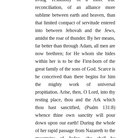
reconciliation, of an alliance more
sublime between earth and heaven, than
that limited compact of servitude entered
into between Jehovah and the Jews,
amidst the roar of thunder. By her means,
far better than through Adam, all men are
now brethren; for He whom she hides
within her is to be the First-born of the
great family of the sons of God. Scarce is
he conceived than there begins for him
the mighty work of universal
propitiation. Arise, then, O Lord, into thy
resting place, thou and the Ark which
thou hast sanctified, (Psalm 131:8)
whence thine own sanctity will pour
down upon our earth! During the whole
of her rapid passage from Nazareth to the