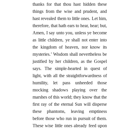
thanks for that thou hast hidden these
things from the wise and prudent, and
hast revealed them to little ones. Let him,
therefore, that hath ears to hear, hear; but,
Amen, I say unto you, unless ye become
as little children, ye shall not enter into
the kingdom of heaven, nor know its
mysteries.’ Wisdom shall nevertheless be
justified by her children, as the Gospel
says. The simple-hearted in quest of
light, with all the straightforwardness of
humility, let pass unheeded those
mocking shadows playing over the
marshes of this world; they know that the
first ray of the eternal Sun will disperse
these phantoms, leaving emptiness
before those who run in pursuit of them.
These wise little ones already feed upon