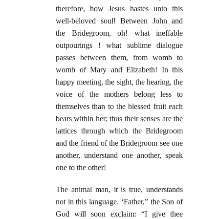
therefore, how Jesus hastes unto this
well-beloved soul! Between John and
the Bridegroom, oh! what ineffable
outpourings ! what sublime dialogue
passes between them, from womb to
womb of Mary and Elizabeth! In this
happy meeting, the sight, the hearing, the
voice of the mothers belong less to
themselves than to the blessed fruit each
bears within her; thus their senses are the
lattices through which the Bridegroom
and the friend of the Bridegroom see one
another, understand one another, speak
one to the other!
The animal man, it is true, understands
not in this language. ‘Father,” the Son of
God will soon exclaim: “I give thee