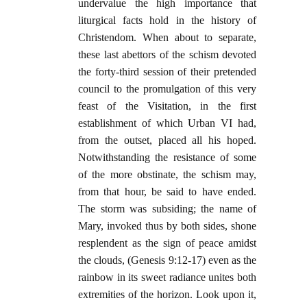
undervalue the high importance that
liturgical facts hold in the history of
Christendom. When about to separate,
these last abettors of the schism devoted
the forty-third session of their pretended
council to the promulgation of this very
feast of the Visitation, in the first
establishment of which Urban VI had,
from the outset, placed all his hoped.
Notwithstanding the resistance of some
of the more obstinate, the schism may,
from that hour, be said to have ended.
The storm was subsiding; the name of
Mary, invoked thus by both sides, shone
resplendent as the sign of peace amidst
the clouds, (Genesis 9:12-17) even as the
rainbow in its sweet radiance unites both
extremities of the horizon. Look upon it,