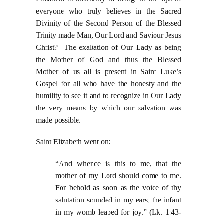
everyone who truly believes in the Sacred
Divinity of the Second Person of the Blessed
Trinity made Man, Our Lord and Saviour Jesus
Christ? The exaltation of Our Lady as being
the Mother of God and thus the Blessed
Mother of us all is present in Saint Luke’s
Gospel for all who have the honesty and the
humility to see it and to recognize in Our Lady
the very means by which our salvation was
made possible.
Saint Elizabeth went on:
“And whence is this to me, that the
mother of my Lord should come to me.
For behold as soon as the voice of thy
salutation sounded in my ears, the infant
in my womb leaped for joy.” (Lk. 1:43-