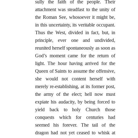
sully the faith of the people. Their
attachment was steadfast to the unity of
the Roman See, whosoever it might be,
in this uncertainty, its veritable occupant.
Thus the West, divided in fact, but, in
principle, ever one and undivided,
reunited herself spontaneously as soon as
God’s moment came for the return of
light. The hour having arrived for the
Queen of Saints to assume the offensive,
she would not content herself with
merely re-establishing, at its former post,
the army of the elect; hell now must
expiate his audacity, by being forced to
yield back to holy Church those
conquests which for centuries had
seemed his forever. The tail of the
dragon had not yet ceased to whisk at