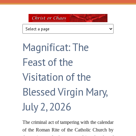
Skip to main content
Christ
or
Magnificat: The
Chaos
Feast of the
Visitation of the
Blessed Virgin Mary,
July 2, 2026
The criminal act of tampering with the calendar
of the Roman Rite of the Catholic Church by