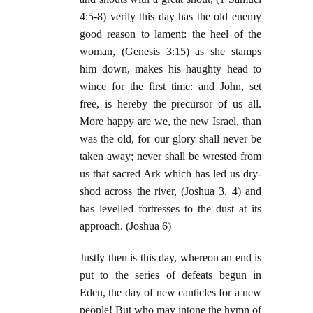
4:5-8) verily this day has the old enemy
good reason to lament: the heel of the
woman, (Genesis 3:15) as she stamps
him down, makes his haughty head to
wince for the first time: and John, set
free, is hereby the precursor of us all.
More happy are we, the new Israel, than
was the old, for our glory shall never be
taken away; never shall be wrested from
us that sacred Ark which has led us dry-
shod across the river, (Joshua 3, 4) and
has levelled fortresses to the dust at its
approach. (Joshua 6)
Justly then is this day, whereon an end is
put to the series of defeats begun in
Eden, the day of new canticles for a new
people! But who may intone the hymn of