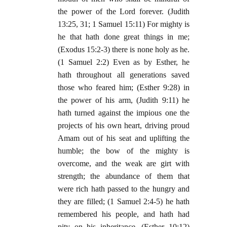
the power of the Lord forever. (Judith
13:25, 31; 1 Samuel 15:11) For mighty is
he that hath done great things in me;
(Exodus 15:2-3) there is none holy as he.
(1 Samuel 2:2) Even as by Esther, he
hath throughout all generations saved
those who feared him; (Esther 9:28) in
the power of his arm, (Judith 9:11) he
hath turned against the impious one the
projects of his own heart, driving proud
Amam out of his seat and uplifting the
humble; the bow of the mighty is
overcome, and the weak are girt with
strength; the abundance of them that
were rich hath passed to the hungry and
they are filled; (1 Samuel 2:4-5) he hath
remembered his people, and hath had
pity on his inheritance. (Esther 10:12)