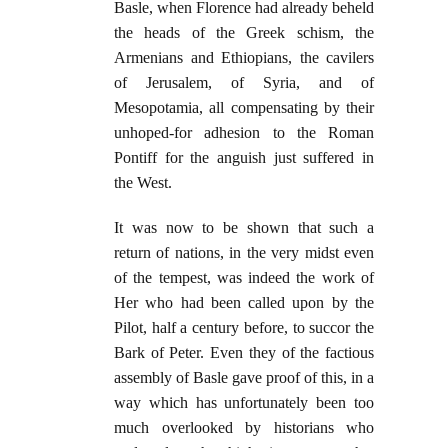
Basle, when Florence had already beheld
the heads of the Greek schism, the
Armenians and Ethiopians, the cavilers
of Jerusalem, of Syria, and of
Mesopotamia, all compensating by their
unhoped-for adhesion to the Roman
Pontiff for the anguish just suffered in
the West.
It was now to be shown that such a
return of nations, in the very midst even
of the tempest, was indeed the work of
Her who had been called upon by the
Pilot, half a century before, to succor the
Bark of Peter. Even they of the factious
assembly of Basle gave proof of this, in a
way which has unfortunately been too
much overlooked by historians who