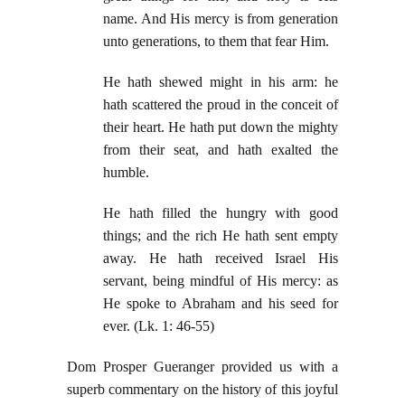
name. And His mercy is from generation
unto generations, to them that fear Him.
He hath shewed might in his arm: he
hath scattered the proud in the conceit of
their heart. He hath put down the mighty
from their seat, and hath exalted the
humble.
He hath filled the hungry with good
things; and the rich He hath sent empty
away. He hath received Israel His
servant, being mindful of His mercy: as
He spoke to Abraham and his seed for
ever. (Lk. 1: 46-55)
Dom Prosper Gueranger provided us with a
superb commentary on the history of this joyful