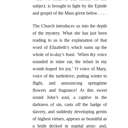
subject, is brought to light by the Epistle
and gospel of the Mass given below . . . .
The Church introduces us into the depth
of the mystery. What she has just been
reading to us is the explanation of that
word of Elizabeth’s which sums up the
whole of to-day’s feast: ‘When thy voice
sounded in mine ear, the infant in my
womb leaped for joy.’ O voice of Mary,
voice of the turtledove, putting winter to
flight, and announcing springtime
flowers and fragrance! At this sweet
sound John’s soul, a captive in the
darkness of sin, casts off the badge of
slavery, and suddenly developing germs
of highest virtues, appears as beautiful as
a bride decked in nuptial array: and,