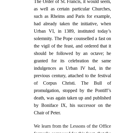
The Order of St. Francis, it would seem,
as well as certain particular Churches,
such as Rheims and Paris for example,
had already taken the initiative, when
Urban VI, in 1389, instituted today’s
solemnity. The Pope counselled a fast on
the vigil of the feast, and ordered that it
should be followed by an octave; he
granted for its celebration the same
indulgences as Urban IV had, in the
previous century, attached to the festival
of Corpus Christi. The Bull of
promulgation, stopped by the Pontiff’s
death, was again taken up and published
by Boniface IX, his successor on the
Chair of Peter.
We learn from the Lessons of the Office