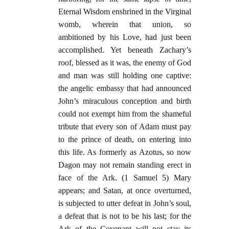
Eternal Wisdom enshrined in the Virginal
womb, wherein that union, so
ambitioned by his Love, had just been
accomplished. Yet beneath Zachary’s
roof, blessed as it was, the enemy of God
and man was still holding one captive:
the angelic embassy that had announced
John’s miraculous conception and birth
could not exempt him from the shameful
tribute that every son of Adam must pay
to the prince of death, on entering into
this life. As formerly as Azotus, so now
Dagon may not remain standing erect in
face of the Ark. (1 Samuel 5) Mary
appears; and Satan, at once overturned,
is subjected to utter defeat in John’s soul,
a defeat that is not to be his last; for the
Ark of the Covenant will not stay its