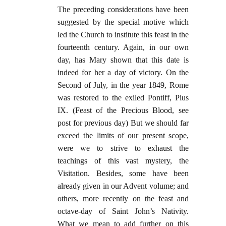
The preceding considerations have been
suggested by the special motive which
led the Church to institute this feast in the
fourteenth century. Again, in our own
day, has Mary shown that this date is
indeed for her a day of victory. On the
Second of July, in the year 1849, Rome
was restored to the exiled Pontiff, Pius
IX. (Feast of the Precious Blood, see
post for previous day) But we should far
exceed the limits of our present scope,
were we to strive to exhaust the
teachings of this vast mystery, the
Visitation. Besides, some have been
already given in our Advent volume; and
others, more recently on the feast and
octave-day of Saint John’s Nativity.
What we mean to add further on this