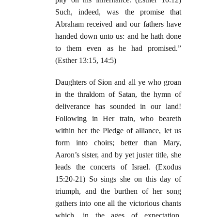
Such, indeed, was the promise that
Abraham received and our fathers have
handed down unto us: and he hath done
to them even as he had promised.”
(Esther 13:15, 14:5)
Daughters of Sion and all ye who groan
in the thraldom of Satan, the hymn of
deliverance has sounded in our land!
Following in Her train, who beareth
within her the Pledge of alliance, let us
form into choirs; better than Mary,
Aaron’s sister, and by yet juster title, she
leads the concerts of Israel. (Exodus
15:20-21) So sings she on this day of
triumph, and the burthen of her song
gathers into one all the victorious chants
which, in the ages of expectation,