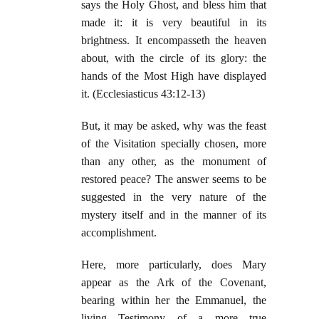
says the Holy Ghost, and bless him that
made it: it is very beautiful in its
brightness. It encompasseth the heaven
about, with the circle of its glory: the
hands of the Most High have displayed
it. (Ecclesiasticus 43:12-13)
But, it may be asked, why was the feast
of the Visitation specially chosen, more
than any other, as the monument of
restored peace? The answer seems to be
suggested in the very nature of the
mystery itself and in the manner of its
accomplishment.
Here, more particularly, does Mary
appear as the Ark of the Covenant,
bearing within her the Emmanuel, the
living Testimony of a more true