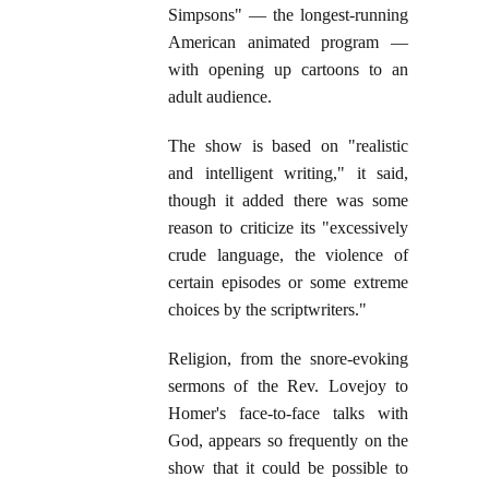
Simpsons" — the longest-running
American animated program —
with opening up cartoons to an
adult audience.
The show is based on "realistic
and intelligent writing," it said,
though it added there was some
reason to criticize its "excessively
crude language, the violence of
certain episodes or some extreme
choices by the scriptwriters."
Religion, from the snore-evoking
sermons of the Rev. Lovejoy to
Homer's face-to-face talks with
God, appears so frequently on the
show that it could be possible to