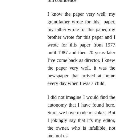
full confidence.
I know the paper very well: my
grandfather wrote for this paper,
my father wrote for this paper, my
brother wrote for this paper and I
wrote for this paper from 1977
until 1987 and then 20 years later
I’ve come back as director. I knew
the paper very well, it was the
newspaper that arrived at home
every day when I was a child.
I did not imagine I would find the
autonomy that I have found here.
Sure, we have made mistakes. But
I jokingly say that it’s my editor,
the owner, who is infallible, not
me, not us.