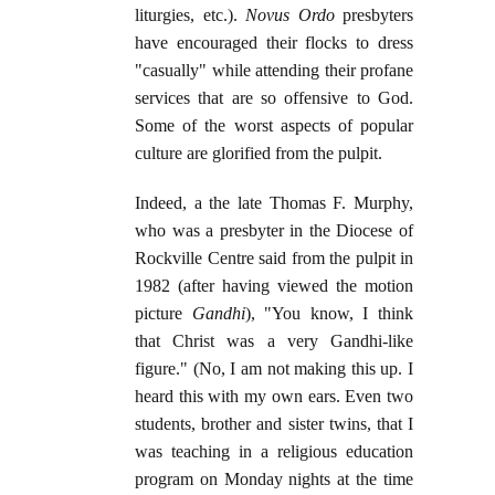
liturgies, etc.).
Novus Ordo
presbyters
have encouraged their flocks to dress
"casually" while attending their profane
services that are so offensive to God.
Some of the worst aspects of popular
culture are glorified from the pulpit.
Indeed, a the late Thomas F. Murphy,
who was a presbyter in the Diocese of
Rockville Centre said from the pulpit in
1982 (after having viewed the motion
picture
Gandhi
), "You know, I think
that Christ was a very Gandhi-like
figure." (No, I am not making this up. I
heard this with my own ears. Even two
students, brother and sister twins, that I
was teaching in a religious education
program on Monday nights at the time