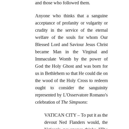
and those who followed them.
Anyone who thinks that a sanguine
acceptance of profanity or vulgarity or
crudity in the service of the eternal
welfare of the souls for whom Our
Blessed Lord and Saviour Jesus Christ
became Man in the Virginal and
Immaculate Womb by the power of
God the Holy Ghost and was born for
us in Bethlehem so that He could die on
the wood of the Holy Cross to redeem
ought to consider the sanguinity
represented by L'Osservatore Romano's
celebration of
The Simpsons
:
VATICAN CITY – To put it as the
devout Ned Flanders would, the