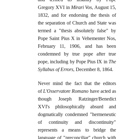
Gregory XVI in
Mirari Vos
, August 15,
1832, and for endorsing the thesis of
the separation of Church and State was
termed a "thesis absolutely false" by
Pope Saint Pius X in Vehementer Nos,
February 11, 1906, and has been
condemned by true pope after true
pope, including by Pope Pius IX in
The
Syllabus of Errors
, December 8, 1864.
Never mind the fact that the editors
of
L'Osservatore Romano
have acted as
though Joseph Ratzinger/Benedict
XVI's philosophically absurd and
dogmatically condemned "hermeneutic
of continuity and discontinuity"
represents a means to bridge the
language of "preconciliar" church with