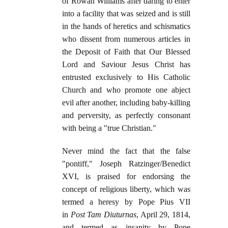
of Rowan Williams after daring to enter
into a facility that was seized and is still
in the hands of heretics and schismatics
who dissent from numerous articles in
the Deposit of Faith that Our Blessed
Lord and Saviour Jesus Christ has
entrusted exclusively to His Catholic
Church and who promote one abject
evil after another, including baby-killing
and perversity, as perfectly consonant
with being a "true Christian."
Never mind the fact that the false
"pontiff," Joseph Ratzinger/Benedict
XVI, is praised for endorsing the
concept of religious liberty, which was
termed a heresy by Pope Pius VII
in
Post Tam Diuturnas
, April 29, 1814,
and termed as insanity by Pope