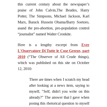
this current century about the newspaper’s
praise of John Calvin,The Beatles, Harry
Potter, The Simpsons, Michael Jackson, Karl
Marx, Barack Hussein Obama/Barry Soetoro,
asand the pro-abortion, pro-population control
“journalist” named Walter Cronkite.
Here is a lengthy excerpt from
Ever
L'Osservatore Di Tutte le Cose Greeze, part
2010
(“The Observer of All Crude things),
which was published on this site on October
12, 2010:
There are times when I scratch my head
after looking at a news item, saying to
myself, "Self, didn't you write on this
already?" The answer that I gave when
posing this rhetorical question to myself