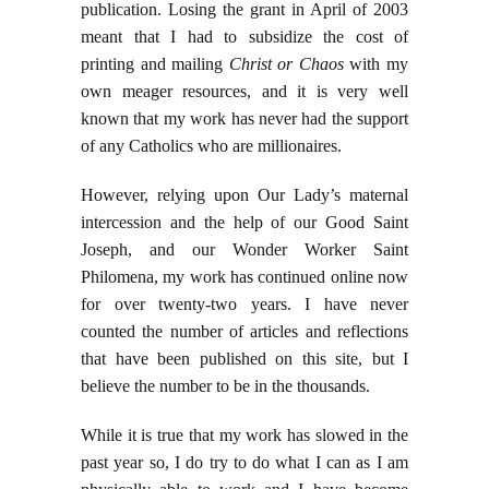
publication. Losing the grant in April of 2003
meant that I had to subsidize the cost of
printing and mailing
Christ or Chaos
with my
own meager resources, and it is very well
known that my work has never had the support
of any Catholics who are millionaires.
However, relying upon Our Lady’s maternal
intercession and the help of our Good Saint
Joseph, and our Wonder Worker Saint
Philomena, my work has continued online now
for over twenty-two years. I have never
counted the number of articles and reflections
that have been published on this site, but I
believe the number to be in the thousands.
While it is true that my work has slowed in the
past year so, I do try to do what I can as I am