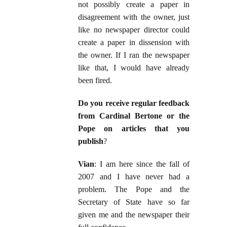
not possibly create a paper in
disagreement with the owner, just
like no newspaper director could
create a paper in dissension with
the owner. If I ran the newspaper
like that, I would have already
been fired.
Do you receive regular feedback
from Cardinal Bertone or the
Pope on articles that you
publish
?
Vian
: I am here since the fall of
2007 and I have never had a
problem. The Pope and the
Secretary of State have so far
given me and the newspaper their