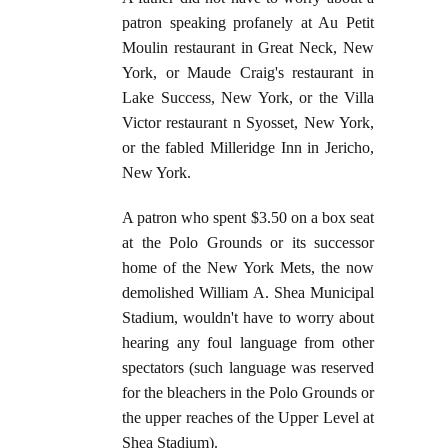
patron speaking profanely at Au Petit
Moulin restaurant in Great Neck, New
York, or Maude Craig's restaurant in
Lake Success, New York, or the Villa
Victor restaurant n Syosset, New York,
or the fabled Milleridge Inn in Jericho,
New York.
A patron who spent $3.50 on a box seat
at the Polo Grounds or its successor
home of the New York Mets, the now
demolished William A. Shea Municipal
Stadium, wouldn't have to worry about
hearing any foul language from other
spectators (such language was reserved
for the bleachers in the Polo Grounds or
the upper reaches of the Upper Level at
Shea Stadium).