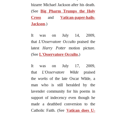
bizarre Michael Jackson after his death.
(See
Big Pharm Trumps the Holy
Cross
and
Vatican-paper-hails-
Jackson
.)
It was on July 14, 2009,
that
L'Osservatore Occulto
praised the
latest
Harry Potter
motion picture.
(See
L'Osservatore Occulto
,)
It was on July 17, 2009,
that
L'Osservatore Wilde
praised
the
works
of the late Oscar Wilde, a
man who is still heralded by the
lavender community for his poems in
support of indecency even though he
made a deathbed conversion to the
Catholic Faith. (See
Vatican does U-