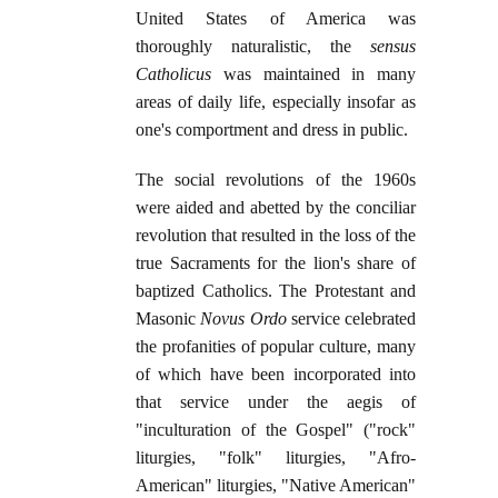
United States of America was
thoroughly naturalistic, the
sensus
Catholicus
was maintained in many
areas of daily life, especially insofar as
one's comportment and dress in public.
The social revolutions of the 1960s
were aided and abetted by the conciliar
revolution that resulted in the loss of the
true Sacraments for the lion's share of
baptized Catholics. The Protestant and
Masonic
Novus Ordo
service celebrated
the profanities of popular culture, many
of which have been incorporated into
that service under the aegis of
"inculturation of the Gospel" ("rock"
liturgies, "folk" liturgies, "Afro-
American" liturgies, "Native American"