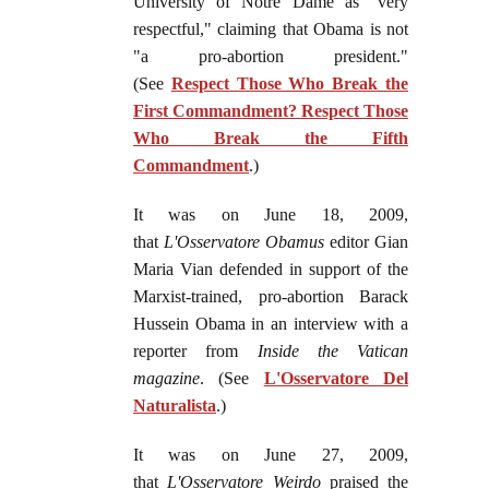
University of Notre Dame as "very
respectful," claiming that Obama is not
"a pro-abortion president."
(See
Respect Those Who Break the
First Commandment? Respect Those
Who Break the Fifth
Commandment
.)
It was on June 18, 2009,
that
L'Osservatore Obamus
editor Gian
Maria Vian defended in support of the
Marxist-trained, pro-abortion Barack
Hussein Obama in an interview with a
reporter from
Inside the Vatican
magazine
. (See
L'Osservatore Del
Naturalista
.)
It was on June 27, 2009,
that
L'Osservatore Weirdo
praised the