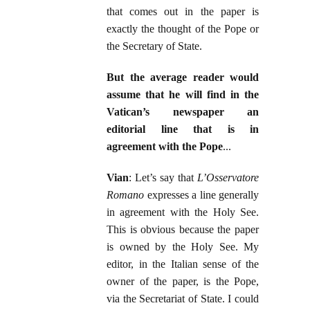
that comes out in the paper is
exactly the thought of the Pope or
the Secretary of State.
But the average reader would
assume that he will find in the
Vatican’s newspaper an
editorial line that is in
agreement with the Pope
...
Vian
: Let’s say that
L’Osservatore
Romano
expresses a line generally
in agreement with the Holy See.
This is obvious because the paper
is owned by the Holy See. My
editor, in the Italian sense of the
owner of the paper, is the Pope,
via the Secretariat of State. I could