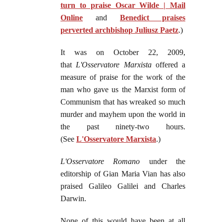
turn to praise Oscar Wilde | Mail
Online
and
Benedict praises
perverted archbishop Juliusz Paetz
.)
It was on October 22, 2009,
that
L'Osservatore Marxista
offered a
measure of praise for the work of the
man who gave us the Marxist form of
Communism that has wreaked so much
murder and mayhem upon the world in
the past ninety-two hours.
(See
L'Osservatore Marxista
.)
L'Osservatore Romano
under the
editorship of Gian Maria Vian has also
praised Galileo Galilei and Charles
Darwin.
None of this would have been at all