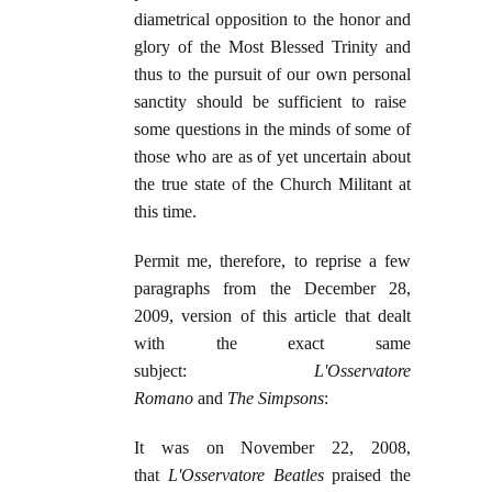
diametrical opposition to the honor and
glory of the Most Blessed Trinity and
thus to the pursuit of our own personal
sanctity should be sufficient to raise
some questions in the minds of some of
those who are as of yet uncertain about
the true state of the Church Militant at
this time.
Permit me, therefore, to reprise a few
paragraphs from the December 28,
2009, version of this article that dealt
with the exact same
subject:
L'Osservatore
Romano
and
The Simpsons
:
It was on November 22, 2008,
that
L'Osservatore Beatles
praised the