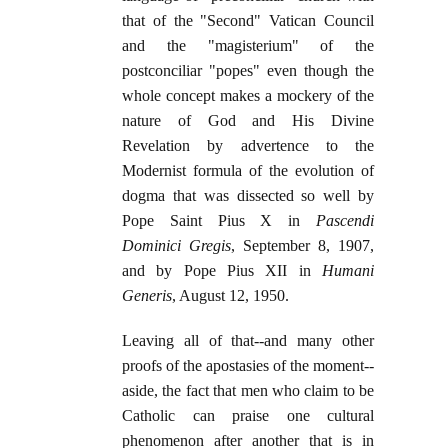
that of the "Second" Vatican Council
and the "magisterium" of the
postconciliar "popes" even though the
whole concept makes a mockery of the
nature of God and His Divine
Revelation by advertence to the
Modernist formula of the evolution of
dogma that was dissected so well by
Pope Saint Pius X in
Pascendi
Dominici Gregis
, September 8, 1907,
and by Pope Pius XII in
Humani
Generis
, August 12, 1950.
Leaving all of that--and many other
proofs of the apostasies of the moment--
aside, the fact that men who claim to be
Catholic can praise one cultural
phenomenon after another that is in