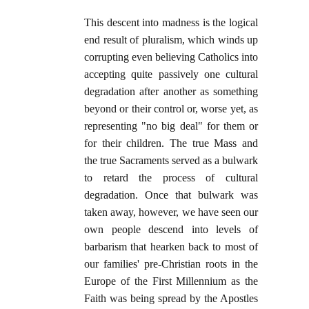
This descent into madness is the logical
end result of pluralism, which winds up
corrupting even believing Catholics into
accepting quite passively one cultural
degradation after another as something
beyond or their control or, worse yet, as
representing "no big deal" for them or
for their children. The true Mass and
the true Sacraments served as a bulwark
to retard the process of cultural
degradation. Once that bulwark was
taken away, however, we have seen our
own people descend into levels of
barbarism that hearken back to most of
our families' pre-Christian roots in the
Europe of the First Millennium as the
Faith was being spread by the Apostles