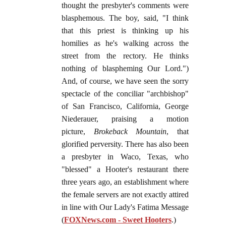
thought the presbyter's comments were
blasphemous. The boy, said, "I think
that this priest is thinking up his
homilies as he's walking across the
street from the rectory. He thinks
nothing of blaspheming Our Lord.")
And, of course, we have seen the sorry
spectacle of the conciliar "archbishop"
of San Francisco, California, George
Niederauer, praising a motion
picture,
Brokeback Mountain
, that
glorified perversity. There has also been
a presbyter in Waco, Texas, who
"blessed" a Hooter's restaurant there
three years ago, an establishment where
the female servers are not exactly attired
in line with Our Lady's Fatima Message
(
FOXNews.com - Sweet Hooters
.)