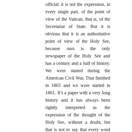
official: it is not the expression, in
every single part, of the point of
view of the Vatican, that is, of the
Secretariat of State. But it is
obvious that it is an authoritative
point of view of the Holy See,
because ours is the only
newspaper of the Holy See and
has a century and a half of history.
We were started during the
American Civil War. That finished
in 1865 and we were started in
1861. It’s a paper with a very long
history and it has always been
rightly interpreted as the
expression of the thought of the
Holy See, without a doubt, but
that is not to say that every word