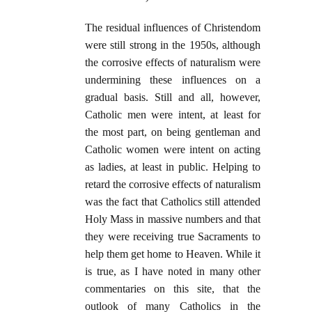
The residual influences of Christendom
were still strong in the 1950s, although
the corrosive effects of naturalism were
undermining these influences on a
gradual basis. Still and all, however,
Catholic men were intent, at least for
the most part, on being gentleman and
Catholic women were intent on acting
as ladies, at least in public. Helping to
retard the corrosive effects of naturalism
was the fact that Catholics still attended
Holy Mass in massive numbers and that
they were receiving true Sacraments to
help them get home to Heaven. While it
is true, as I have noted in many other
commentaries on this site, that the
outlook of many Catholics in the