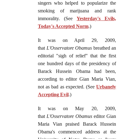
singers who helped to popularize the
smoking of marijuana and rank
immorality. (See
Yesterday's Evils,
Today's Accepted Norm
.)
It was on April 29, 2009,
that
L'Osservatore Obamus
breathed an
editorial "sigh of relief" that the first
one hundred days of the presidency of
Barack Hussein Obama had been,
according to editor Gian Maria Vian,
not as bad as expected. (See
Urbanely
Accepting Evil
.)
It was on May 20, 2009,
that
L'Osservatore Obamus
editor Gian
Maria Vian praised Barack Hussein
Obama's commenced address at the