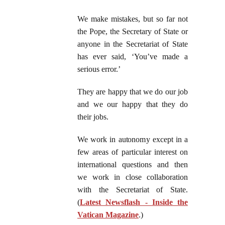
We make mistakes, but so far not
the Pope, the Secretary of State or
anyone in the Secretariat of State
has ever said, ‘You’ve made a
serious error.’
They are happy that we do our job
and we our happy that they do
their jobs.
We work in autonomy except in a
few areas of particular interest on
international questions and then
we work in close collaboration
with the Secretariat of State.
(
Latest Newsflash - Inside the
Vatican Magazine
.)