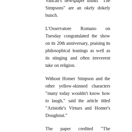
Vatican's newspaper thinks "The
Simpsons" are an okely dokely
bunch.
L'Osservatore Romano on
Tuesday congratulated the show
on its 20th anniversary, praising its
philosophical leanings as well as
its stinging and often irreverent
take on religion.
Without Homer Simpson and the
other yellow-skinned characters
"many today wouldn't know how
to laugh," said the article titled
"Aristotle's Virtues and Homer's
Doughnut."
The paper credited "The