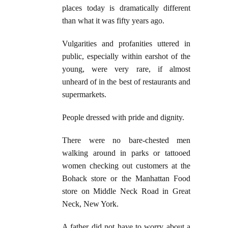
places today is dramatically different
than what it was fifty years ago.
Vulgarities and profanities uttered in
public, especially within earshot of the
young, were very rare, if almost
unheard of in the best of restaurants and
supermarkets.
People dressed with pride and dignity.
There were no bare-chested men
walking around in parks or tattooed
women checking out customers at the
Bohack store or the Manhattan Food
store on Middle Neck Road in Great
Neck, New York.
A father did not have to worry about a