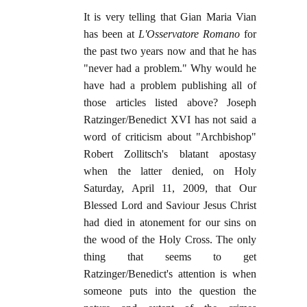
It is very telling that Gian Maria Vian
has been at
L'Osservatore Romano
for
the past two years now and that he has
"never had a problem." Why would he
have had a problem publishing all of
those articles listed above? Joseph
Ratzinger/Benedict XVI has not said a
word of criticism about "Archbishop"
Robert Zollitsch's blatant apostasy
when the latter denied, on Holy
Saturday, April 11, 2009, that Our
Blessed Lord and Saviour Jesus Christ
had died in atonement for our sins on
the wood of the Holy Cross. The only
thing that seems to get
Ratzinger/Benedict's attention is when
someone puts into the question the