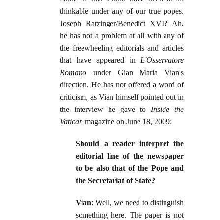
thinkable under any of our true popes.
Joseph Ratzinger/Benedict XVI? Ah,
he has not a problem at all with any of
the freewheeling editorials and articles
that have appeared in
L'Osservatore
Romano
under Gian Maria Vian's
direction. He has not offered a word of
criticism, as Vian himself pointed out in
the interview he gave to
Inside the
Vatican
magazine on June 18, 2009:
Should a reader interpret the
editorial line of the newspaper
to be also that of the Pope and
the Secretariat of State?
Vian
: Well, we need to distinguish
something here. The paper is not