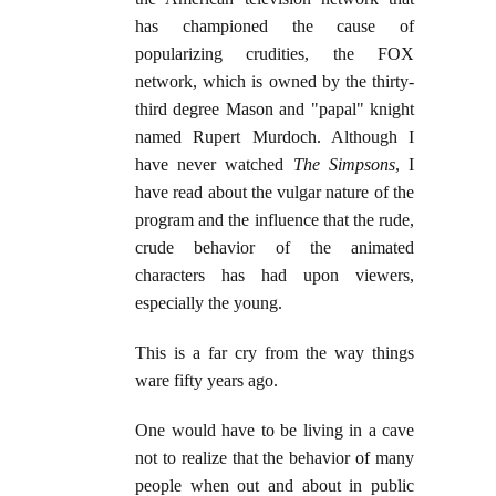
has championed the cause of
popularizing crudities, the FOX
network, which is owned by the thirty-
third degree Mason and "papal" knight
named Rupert Murdoch. Although I
have never watched
The Simpsons
, I
have read about the vulgar nature of the
program and the influence that the rude,
crude behavior of the animated
characters has had upon viewers,
especially the young.
This is a far cry from the way things
ware fifty years ago.
One would have to be living in a cave
not to realize that the behavior of many
people when out and about in public