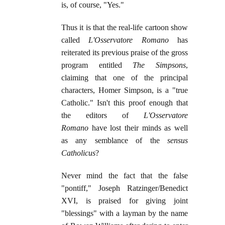
is, of course, "Yes."
Thus it is that the real-life cartoon show
called
L'Osservatore Romano
has
reiterated its previous praise of the gross
program entitled
The Simpsons
,
claiming that one of the principal
characters, Homer Simpson, is a "true
Catholic." Isn't this proof enough that
the editors of
L'Osservatore
Romano
have lost their minds as well
as any semblance of the
sensus
Catholicus
?
Never mind the fact that the false
"pontiff," Joseph Ratzinger/Benedict
XVI, is praised for giving joint
"blessings" with a layman by the name