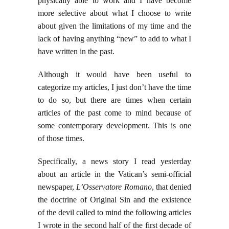
physically able to work and I have become
more selective about what I choose to write
about given the limitations of my time and the
lack of having anything “new” to add to what I
have written in the past.
Although it would have been useful to
categorize my articles, I just don’t have the time
to do so, but there are times when certain
articles of the past come to mind because of
some contemporary development. This is one
of those times.
Specifically, a news story I read yesterday
about an article in the Vatican’s semi-official
newspaper,
L’Osservatore Romano
, that denied
the doctrine of Original Sin and the existence
of the devil called to mind the following articles
I wrote in the second half of the first decade of