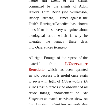
nature and extent of the crimes
committed by the agents of Adolf
Hitler's Third Reich (see Williamson,
Bishop Richard). Crimes against the
Faith? Ratzinger/Benedict has shown
himself to be so very sanguine about
theological error, which is why he
tolerates the lunacy these days
in
L'Osservatore Romano
.
All right. Enough of the reprise of the
material from
L'Osservatore
Benedetto
, which has been reprinted
en toto because it is useful once again
to review in light of
L'Osservatore Di
Tutte Cose Grezze
's (the observer of all
crude things) endorsement of
The
Simpsons
animated television show on
the American television network that