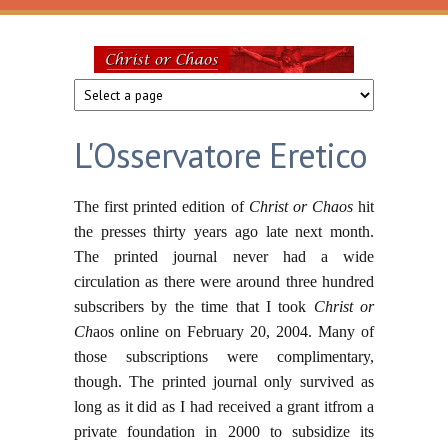
Skip to main content
Christ
or
L'Osservatore Eretico
Chaos
The first printed edition of
Christ or Chaos
hit
the presses thirty years ago late next month.
The printed journal never had a wide
circulation as there were around three hundred
subscribers by the time that I took
Christ or
Ch
aos online on February 20, 2004. Many of
those subscriptions were complimentary,
though. The printed journal only survived as
long as it did as I had received a grant itfrom a
private foundation in 2000 to subsidize its