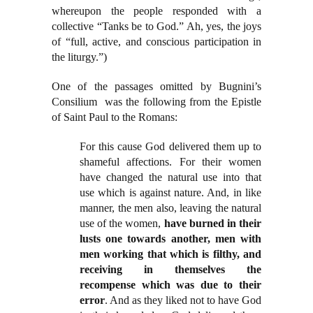
whereupon the people responded with a
collective “Tanks be to God.” Ah, yes, the joys
of “full, active, and conscious participation in
the liturgy.”)
One of the passages omitted by Bugnini’s
Consilium was the following from the Epistle
of Saint Paul to the Romans:
For this cause God delivered them up to
shameful affections. For their women
have changed the natural use into that
use which is against nature. And, in like
manner, the men also, leaving the natural
use of the women,
have burned in their
lusts one towards another, men with
men working that which is filthy, and
receiving in themselves the
recompense which was due to their
error
. And as they liked not to have God