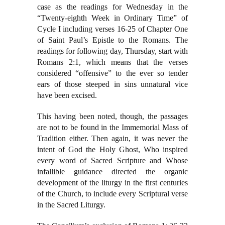
case as the readings for Wednesday in the
“Twenty-eighth Week in Ordinary Time” of
Cycle I including verses 16-25 of Chapter One
of Saint Paul’s Epistle to the Romans. The
readings for following day, Thursday, start with
Romans 2:1, which means that the verses
considered “offensive” to the ever so tender
ears of those steeped in sins unnatural vice
have been excised.
This having been noted, though, the passages
are not to be found in the Immemorial Mass of
Tradition either. Then again, it was never the
intent of God the Holy Ghost, Who inspired
every word of Sacred Scripture and Whose
infallible guidance directed the organic
development of the liturgy in the first centuries
of the Church, to include every Scriptural verse
in the Sacred Liturgy.