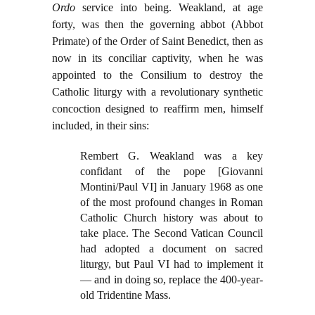
Ordo
service into being. Weakland, at age
forty, was then the governing abbot (Abbot
Primate) of the Order of Saint Benedict, then as
now in its conciliar captivity, when he was
appointed to the Consilium to destroy the
Catholic liturgy with a revolutionary synthetic
concoction designed to reaffirm men, himself
included, in their sins:
Rembert G. Weakland was a key
confidant of the pope [Giovanni
Montini/Paul VI] in January 1968 as one
of the most profound changes in Roman
Catholic Church history was about to
take place. The Second Vatican Council
had adopted a document on sacred
liturgy, but Paul VI had to implement it
— and in doing so, replace the 400-year-
old Tridentine Mass.