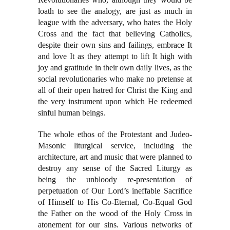
loath to see the analogy, are just as much in
league with the adversary, who hates the Holy
Cross and the fact that believing Catholics,
despite their own sins and failings, embrace It
and love It as they attempt to lift It high with
joy and gratitude in their own daily lives, as the
social revolutionaries who make no pretense at
all of their open hatred for Christ the King and
the very instrument upon which He redeemed
sinful human beings.
The whole ethos of the Protestant and Judeo-
Masonic liturgical service, including the
architecture, art and music that were planned to
destroy any sense of the Sacred Liturgy as
being the unbloody re-presentation of
perpetuation of Our Lord’s ineffable Sacrifice
of Himself to His Co-Eternal, Co-Equal God
the Father on the wood of the Holy Cross in
atonement for our sins. Various networks of