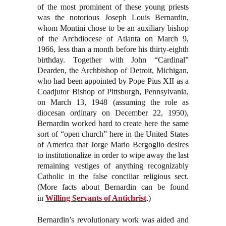
of the most prominent of these young priests
was the notorious Joseph Louis Bernardin,
whom Montini chose to be an auxiliary bishop
of the Archdiocese of Atlanta on March 9,
1966, less than a month before his thirty-eighth
birthday. Together with John “Cardinal”
Dearden, the Archbishop of Detroit, Michigan,
who had been appointed by Pope Pius XII as a
Coadjutor Bishop of Pittsburgh, Pennsylvania,
on March 13, 1948 (assuming the role as
diocesan ordinary on December 22, 1950),
Bernardin worked hard to create here the same
sort of “open church” here in the United States
of America that Jorge Mario Bergoglio desires
to institutionalize in order to wipe away the last
remaining vestiges of anything recognizably
Catholic in the false conciliar religious sect.
(More facts about Bernardin can be found
in
Willing Servants of Antichrist
.)
Bernardin’s revolutionary work was aided and