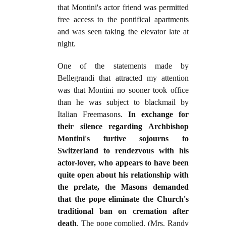
that Montini's actor friend was permitted
free access to the pontifical apartments
and was seen taking the elevator late at
night.
One of the statements made by
Bellegrandi that attracted my attention
was that Montini no sooner took office
than he was subject to blackmail by
Italian Freemasons.
In exchange for
their silence regarding Archbishop
Montini's furtive sojourns to
Switzerland to rendezvous with his
actor-lover, who appears to have been
quite open about his relationship with
the prelate, the Masons demanded
that the pope eliminate the Church's
traditional ban on cremation after
death
. The pope complied. (Mrs. Randy