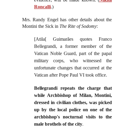
Roncalli
.)
Mrs. Randy Engel has other details about the
Montini the Sick in
The Rite of Sodomy
:
[Atila[ Guimarães quotes Franco
Bellegrandi, a former member of the
Vatican Noble Guard, part of the papal
military corps, who witnessed the
unfortunate changes that occurred at the
Vatican after Pope Paul VI took office.
Bellegrandi repeats the charge that
while Archbishop of Milan, Montini,
dressed in civilian clothes, was picked
up by the local police on one of the
archbishop's nocturnal visits to the
male brothels of the city
.