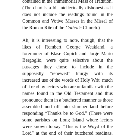
contained in the Immemorial Mass of Tradition.
(The chart is a bit intellectually dishonest as it
does not include the readings found in the
Common and Votive Masses in the Missal of
the Roman Rite of the
Catholic
Church.)
Ah, it is interesting to note, though, that the
likes of Rembert George Weakland, a
forerunner of Blase Cupich and Jorge Mario
Bergoglio, were quite selective about the
passages they chose to include in the
supposedly “renewed” liturgy with its
increased use of the words of Holy Writ, much
of it read by lectors who are unfamiliar with the
names found in the Old Testament and thus
pronounce them in a butchered manner as those
assembled nod off into slumber land before
responding “Thanks be to God.” (There were
some parishes on Long Island where lectors
were known to say “This is the Woyd of the
Lord” at the end of their butchered readings,