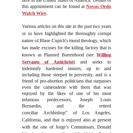
here in the United States of America. Details of
this appointment can be found at
Novus Ordo
Watch Wire
.
Various articles on this site in the past two years
or so have highlighted the thoroughly corrupt
nature of Blase Cupich's moral theology, which
has made excuses for the killing factory that is
known as Planned Barrenhood (see
Willing
Servants of Antichrist
) and seeks to
indemnify hardened sinners, up to and
including those steeped in perversity, and is a
friend of pro-abortion politicians that surpasses
even the cameraderie with them that was
enjoyed by the likes of one of his most
infamous predecessors, Joseph Louis
Bernardin, and the retired
conciliar
Archbishop” of Los Angeles,
California, and that is enjoyed also at present
with the one of Jorge’s Commissars, Donald