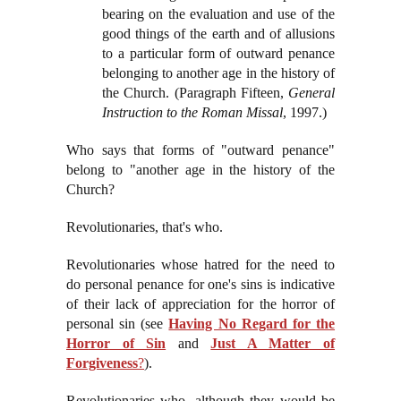
bearing on the evaluation and use of the
good things of the earth and of allusions
to a particular form of outward penance
belonging to another age in the history of
the Church. (Paragraph Fifteen,
General
Instruction to the Roman Missal
, 1997.)
Who says that forms of "outward penance"
belong to "another age in the history of the
Church?
Revolutionaries, that's who.
Revolutionaries whose hatred for the need to
do personal penance for one's sins is indicative
of their lack of appreciation for the horror of
personal sin (see
Having No Regard for the
Horror of Sin
and
Just A Matter of
Forgiveness
?
).
Revolutionaries who, although they would be