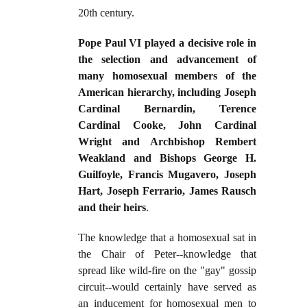
20th century.
Pope Paul VI played a decisive role in
the selection and advancement of
many homosexual members of the
American hierarchy, including Joseph
Cardinal Bernardin, Terence
Cardinal Cooke, John Cardinal
Wright and Archbishop Rembert
Weakland and Bishops George H.
Guilfoyle, Francis Mugavero, Joseph
Hart, Joseph Ferrario, James Rausch
and their heirs
.
The knowledge that a homosexual sat in
the Chair of Peter--knowledge that
spread like wild-fire on the "gay" gossip
circuit--would certainly have served as
an inducement for homosexual men to