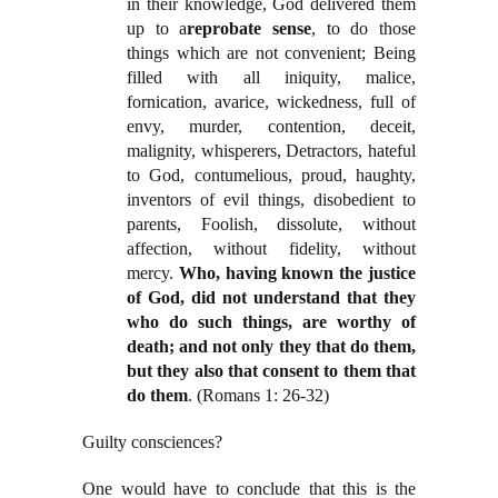
in their knowledge, God delivered them
up to a
reprobate sense
, to do those
things which are not convenient; Being
filled with all iniquity, malice,
fornication, avarice, wickedness, full of
envy, murder, contention, deceit,
malignity, whisperers, Detractors, hateful
to God, contumelious, proud, haughty,
inventors of evil things, disobedient to
parents, Foolish, dissolute, without
affection, without fidelity, without
mercy.
Who, having known the justice
of God, did not understand that they
who do such things, are worthy of
death; and not only they that do them,
but they also that consent to them that
do them
. (Romans 1: 26-32)
Guilty consciences?
One would have to conclude that this is the