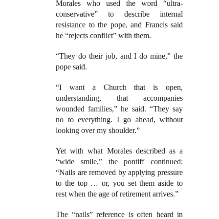
Morales who used the word “ultra-
conservative” to describe internal
resistance to the pope, and Francis said
he “rejects conflict” with them.
“They do their job, and I do mine,” the
pope said.
“I want a Church that is open,
understanding, that accompanies
wounded families,” he said. “They say
no to everything. I go ahead, without
looking over my shoulder.”
Yet with what Morales described as a
“wide smile,” the pontiff continued:
“Nails are removed by applying pressure
to the top … or, you set them aside to
rest when the age of retirement arrives.”
The “nails” reference is often heard in