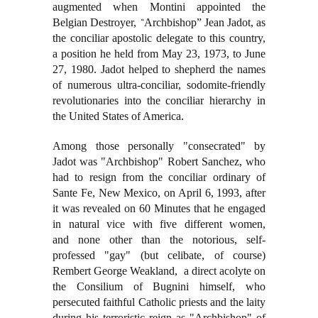
augmented when Montini appointed the
Belgian Destroyer,
Archbishop” Jean Jadot, as
“
the conciliar apostolic delegate to this country,
a position he held from May 23, 1973, to June
27, 1980. Jadot helped to shepherd the names
of numerous ultra-conciliar, sodomite-friendly
revolutionaries into the conciliar hierarchy in
the United States of America.
Among those personally "consecrated" by
Jadot was "Archbishop" Robert Sanchez, who
had to resign from the conciliar ordinary of
Sante Fe, New Mexico, on April 6, 1993, after
it was revealed on 60 Minutes that he engaged
in natural vice with five different women,
and none other than the notorious, self-
professed "gay" (but celibate, of course)
Rembert George Weakland, a direct acolyte on
the Consilium of Bugnini himself, who
persecuted faithful Catholic priests and the laity
during his terroristic reign as "Archbishop" of