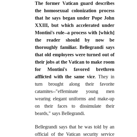
The former Vatican guard describes
the homosexual colonization process
that he says began under Pope John
XXIII, but which accelerated under
Montini's rule--a process with [which]
the reader should by now be
thoroughly familiar. Bellegrandi says
that old employees were turned out of
their jobs at the Vatican to make room
for Montini's favored brethren
afflicted with the same vice
. They in
turn brought along their favorite
catamites--"effeminate young men
wearing elegant uniforms and make-up
on their faces to dissimulate their
beards," says Bellegrandi.
Bellegrandi says that he was told by an
official of the Vatican security service