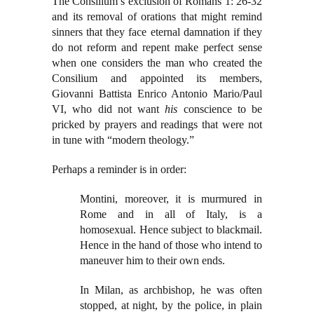
The Consilium’s exclusion of Romans 1: 26-32
and its removal of orations that might remind
sinners that they face eternal damnation if they
do not reform and repent make perfect sense
when one considers the man who created the
Consilium and appointed its members,
Giovanni Battista Enrico Antonio Mario/Paul
VI, who did not want
his
conscience to be
pricked by prayers and readings that were not
in tune with “modern theology.”
Perhaps a reminder is in order:
Montini, moreover, it is murmured in
Rome and in all of Italy, is a
homosexual. Hence subject to blackmail.
Hence in the hand of those who intend to
maneuver him to their own ends.
In Milan, as archbishop, he was often
stopped, at night, by the police, in plain