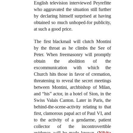
English television interviewed Peyrefitte
who aggravated the situation still further
by declaring himself surprised at having
obtained so much unhoped-for publicity,
at such a good price.
The first blackmail will clutch Montini
by the throat as he climbs the See of
Peter. When freemasonry will promptly
obtain the abolition of the
excommunication with which the
Church hits those in favor of cremation,
threatening to reveal the secret meetings
between Montini, archbishop of Milan,
and “his” actor, in a hotel of Sion, in the
Swiss Valais Canton. Later in Paris, the
behind-the-scene-activity relating to that
first, clamorous papal act of Paul VI, and
to the activity of a gendarme, patient
collector of the incontrovertible
evidence, will be made known. (
Nikita