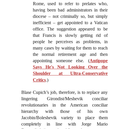
Rome, used to refer to prelates who,
having been bad administrators in their
diocese – not criminally so, but simply
inefficient – get appointed to a Vatican
office. The suggestion appeared to be
that Francis is slowly getting rid of
people he perceives as problems, in
many cases by waiting for them to reach
the normal retirement age and then
appointing someone else. (
Antipope
Says He's Not Looking Over the
Shoulder at Ultra-Conservative
Critics
.)
Blase Cupich’s job, therefore, is to replace any
lingering Girondist/Meshevik conciliar
revolutionaries in the American conciliar
hierarchy with those of his own
Jacobin/Boleshevik variety to place them
completely in line with Jorge Mario