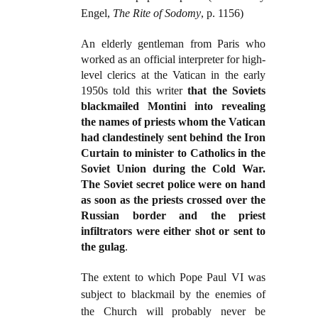
Engel,
The Rite of Sodomy
, p. 1156)
An elderly gentleman from Paris who
worked as an official interpreter for high-
level clerics at the Vatican in the early
1950s told this writer
that the Soviets
blackmailed Montini into revealing
the names of priests whom the Vatican
had clandestinely sent behind the Iron
Curtain to minister to Catholics in the
Soviet Union during the Cold War.
The Soviet secret police were on hand
as soon as the priests crossed over the
Russian border and the priest
infiltrators were either shot or sent to
the gulag
.
The extent to which Pope Paul VI was
subject to blackmail by the enemies of
the Church will probably never be