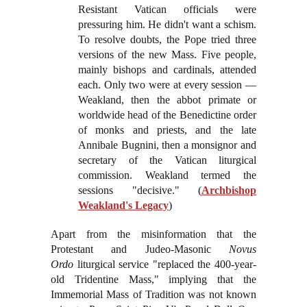
Resistant Vatican officials were
pressuring him. He didn't want a schism.
To resolve doubts, the Pope tried three
versions of the new Mass. Five people,
mainly bishops and cardinals, attended
each. Only two were at every session —
Weakland, then the abbot primate or
worldwide head of the Benedictine order
of monks and priests, and the late
Annibale Bugnini, then a monsignor and
secretary of the Vatican liturgical
commission. Weakland termed the
sessions "decisive." (
Archbishop
Weakland's Legacy
)
Apart from the misinformation that the
Protestant and Judeo-Masonic
Novus
Ordo
liturgical service "replaced the 400-year-
old Tridentine Mass," implying that the
Immemorial Mass of Tradition was not known