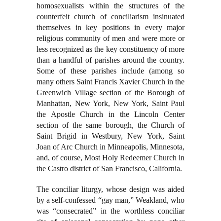
homosexualists within the structures of the
counterfeit church of conciliarism insinuated
themselves in key positions in every major
religious community of men and were more or
less recognized as the key constituency of more
than a handful of parishes around the country.
Some of these parishes include (among so
many others Saint Francis Xavier Church in the
Greenwich Village section of the Borough of
Manhattan, New York, New York, Saint Paul
the Apostle Church in the Lincoln Center
section of the same borough, the Church of
Saint Brigid in Westbury, New York, Saint
Joan of Arc Church in Minneapolis, Minnesota,
and, of course, Most Holy Redeemer Church in
the Castro district of San Francisco, California.
The conciliar liturgy, whose design was aided
by a self-confessed “gay man,” Weakland, who
was “consecrated” in the worthless conciliar