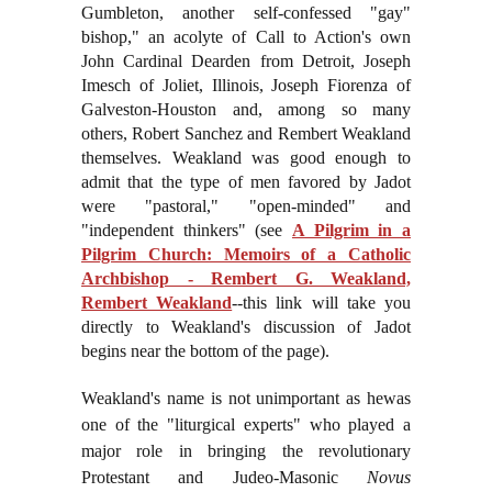
Gumbleton, another self-confessed "gay"
bishop," an acolyte of Call to Action's own
John Cardinal Dearden from Detroit, Joseph
Imesch of Joliet, Illinois, Joseph Fiorenza of
Galveston-Houston and, among so many
others, Robert Sanchez and Rembert Weakland
themselves. Weakland was good enough to
admit that the type of men favored by Jadot
were "pastoral," "open-minded" and
"independent thinkers" (see
A Pilgrim in a
Pilgrim Church: Memoirs of a Catholic
Archbishop - Rembert G. Weakland,
Rembert Weakland
--this link will take you
directly to Weakland's discussion of Jadot
begins near the bottom of the page).
Weakland's name is not unimportant as he
was
one of the "liturgical experts" who played a
major role in bringing the revolutionary
Protestant and Judeo-Masonic
Novus