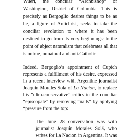
Wuerl, the conciliar “Archbishop” of
Washington, District of Columbia. This is
precisely as Bergoglio desires things to be as
he, a figure of Antichrist, seeks to take the
conciliar revolution to where it has been
destined to go from its very beginnings: to the
point of abject naturalism that celebrates all that
is untrue, unnatural and anti-Catholic.
Indeed, Bergoglio’s appointment of Cupich
represents a fulfillment of his desire, expressed
in a recent interview with Argentine journalist
Joaquin Morales Sola of
La Nacion
, to replace
his “ultra-conservative” critics in the conciliar
“episcopate” by removing “nails” by applying
“pressure from the top:
The June 28 conversation was with
journalist Joaquín Morales Solá, who
writes for La Nacion in Argentina. It was