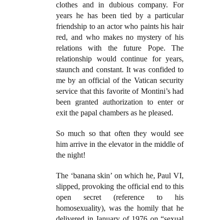
clothes and in dubious company. For
years he has been tied by a particular
friendship to an actor who paints his hair
red, and who makes no mystery of his
relations with the future Pope. The
relationship would continue for years,
staunch and constant. It was confided to
me by an official of the Vatican security
service that this favorite of Montini’s had
been granted authorization to enter or
exit the papal chambers as he pleased.
So much so that often they would see
him arrive in the elevator in the middle of
the night!
The ‘banana skin’ on which he, Paul VI,
slipped, provoking the official end to this
open secret (reference to his
homosexuality), was the homily that he
delivered in January of 1976 on “sexual