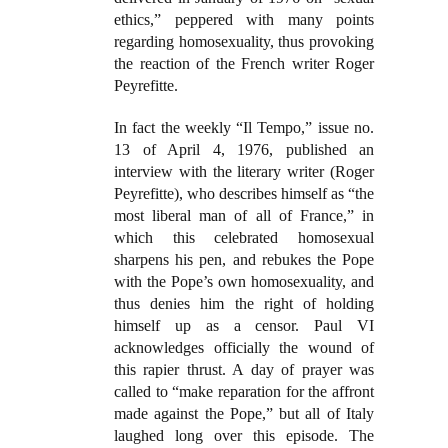
ethics,” peppered with many points
regarding homosexuality, thus provoking
the reaction of the French writer Roger
Peyrefitte.
In fact the weekly “Il Tempo,” issue no.
13 of April 4, 1976, published an
interview with the literary writer (Roger
Peyrefitte), who describes himself as “the
most liberal man of all of France,” in
which this celebrated homosexual
sharpens his pen, and rebukes the Pope
with the Pope’s own homosexuality, and
thus denies him the right of holding
himself up as a censor. Paul VI
acknowledges officially the wound of
this rapier thrust. A day of prayer was
called to “make reparation for the affront
made against the Pope,” but all of Italy
laughed long over this episode. The