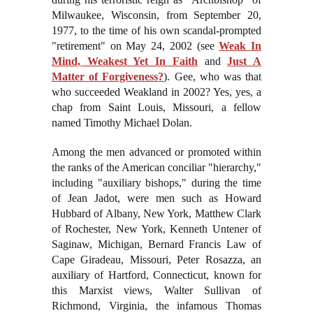
Milwaukee, Wisconsin, from September 20,
1977, to the time of his own scandal-prompted
"retirement" on May 24, 2002 (see
Weak In
Mind, Weakest Yet In Faith
and
Just A
Matter of Forgiveness?
). Gee, who was that
who succeeded Weakland in 2002? Yes, yes, a
chap from Saint Louis, Missouri, a fellow
named Timothy Michael Dolan.
Among the men advanced or promoted within
the ranks of the American conciliar "hierarchy,"
including "auxiliary bishops," during the time
of Jean Jadot, were men such as Howard
Hubbard of Albany, New York, Matthew Clark
of Rochester, New York, Kenneth Untener of
Saginaw, Michigan, Bernard Francis Law of
Cape Giradeau, Missouri, Peter Rosazza, an
auxiliary of Hartford, Connecticut, known for
this Marxist views, Walter Sullivan of
Richmond, Virginia, the infamous Thomas