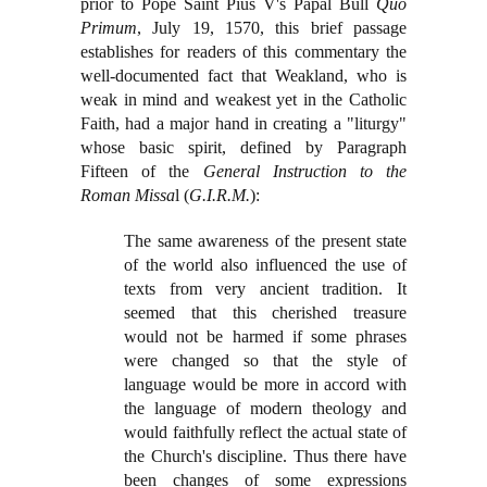
prior to Pope Saint Pius V's Papal Bull
Quo
Primum
, July 19, 1570, this brief passage
establishes for readers of this commentary the
well-documented fact that Weakland, who is
weak in mind and weakest yet in the Catholic
Faith, had a major hand in creating a "liturgy"
whose basic spirit, defined by Paragraph
Fifteen of the
General Instruction to the
Roman Missa
l (
G.I.R.M.
):
The same awareness of the present state
of the world also influenced the use of
texts from very ancient tradition. It
seemed that this cherished treasure
would not be harmed if some phrases
were changed so that the style of
language would be more in accord with
the language of modern theology and
would faithfully reflect the actual state of
the Church's discipline. Thus there have
been changes of some expressions