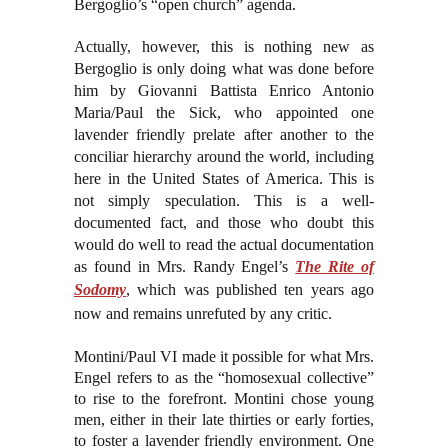
Bergoglio’s “open church” agenda.
Actually, however, this is nothing new as
Bergoglio is only doing what was done before
him by Giovanni Battista Enrico Antonio
Maria/Paul the Sick, who appointed one
lavender friendly prelate after another to the
conciliar hierarchy around the world, including
here in the United States of America. This is
not simply speculation. This is a well-
documented fact, and those who doubt this
would do well to read the actual documentation
as found in Mrs. Randy Engel’s
The Rite of
Sodomy
, which was published ten years ago
now and remains unrefuted by any critic.
Montini/Paul VI made it possible for what Mrs.
Engel refers to as the “homosexual collective”
to rise to the forefront. Montini chose young
men, either in their late thirties or early forties,
to foster a lavender friendly environment. One