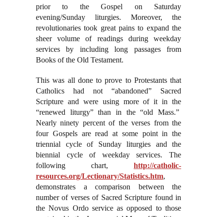
prior to the Gospel on Saturday
evening/Sunday liturgies. Moreover, the
revolutionaries took great pains to expand the
sheer volume of readings during weekday
services by including long passages from
Books of the Old Testament.
This was all done to prove to Protestants that
Catholics had not “abandoned” Sacred
Scripture and were using more of it in the
“renewed liturgy” than in the “old Mass.”
Nearly ninety percent of the verses from the
four Gospels are read at some point in the
triennial cycle of Sunday liturgies and the
biennial cycle of weekday services. The
following chart,
http://catholic-
resources.org/Lectionary/Statistics.htm
,
demonstrates a comparison between the
number of verses of Sacred Scripture found in
the Novus Ordo service as opposed to those