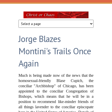
Skip to main content
Christ
or
Jorge Blazes
Chaos
Montini's Trails Once
Again
Much is being made now of the news that the
homosexual-friendly Blase Cupich, the
conciliar "Archbishop" of Chicago, has been
appointed to the conciliar Congregation of
Bishops, which means that he will be in a
position to recommend like-minder friends of
all things lavender to the conciliar episcopate