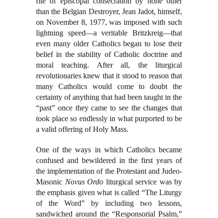
rite of episcopal consecration by none other
than the Belgian Destroyer, Jean Jadot, himself,
on November 8, 1977, was imposed with such
lightning speed—a veritable Britzkreig—that
even many older Catholics began to lose their
belief in the stability of Catholic doctrine and
moral teaching. After all, the liturgical
revolutionaries knew that it stood to reason that
many Catholics would come to doubt the
certainty of anything that had been taught in the
“past” once they came to see the changes that
took place so endlessly in what purported to be
a valid offering of Holy Mass.
One of the ways in which Catholics became
confused and bewildered in the first years of
the implementation of the Protestant and Judeo-
Masonic
Novus Ordo
liturgical service was by
the emphasis given what is called “The Liturgy
of the Word” by including two lessons,
sandwiched around the “Responsorial Psalm,”