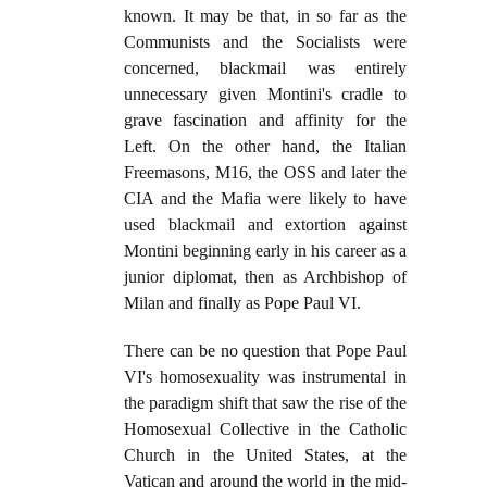
known. It may be that, in so far as the
Communists and the Socialists were
concerned, blackmail was entirely
unnecessary given Montini's cradle to
grave fascination and affinity for the
Left. On the other hand, the Italian
Freemasons, M16, the OSS and later the
CIA and the Mafia were likely to have
used blackmail and extortion against
Montini beginning early in his career as a
junior diplomat, then as Archbishop of
Milan and finally as Pope Paul VI.
There can be no question that Pope Paul
VI's homosexuality was instrumental in
the paradigm shift that saw the rise of the
Homosexual Collective in the Catholic
Church in the United States, at the
Vatican and around the world in the mid-