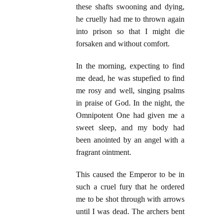
these shafts swooning and dying,
he cruelly had me to thrown again
into prison so that I might die
forsaken and without comfort.
In the morning, expecting to find
me dead, he was stupefied to find
me rosy and well, singing psalms
in praise of God. In the night, the
Omnipotent One had given me a
sweet sleep, and my body had
been anointed by an angel with a
fragrant ointment.
This caused the Emperor to be in
such a cruel fury that he ordered
me to be shot through with arrows
until I was dead. The archers bent