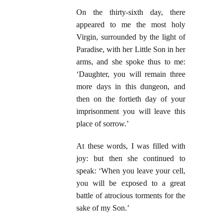
On the thirty-sixth day, there
appeared to me the most holy
Virgin, surrounded by the light of
Paradise, with her Little Son in her
arms, and she spoke thus to me:
‘Daughter, you will remain three
more days in this dungeon, and
then on the fortieth day of your
imprisonment you will leave this
place of sorrow.’
At these words, I was filled with
joy: but then she continued to
speak: ‘When you leave your cell,
you will be exposed to a great
battle of atrocious torments for the
sake of my Son.’