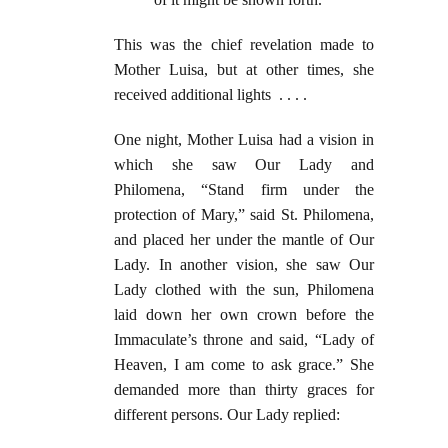
This was the chief revelation made to
Mother Luisa, but at other times, she
received additional lights . . . .
One night, Mother Luisa had a vision in
which she saw Our Lady and
Philomena, “Stand firm under the
protection of Mary,” said St. Philomena,
and placed her under the mantle of Our
Lady. In another vision, she saw Our
Lady clothed with the sun, Philomena
laid down her own crown before the
Immaculate’s throne and said, “Lady of
Heaven, I am come to ask grace.” She
demanded more than thirty graces for
different persons. Our Lady replied: