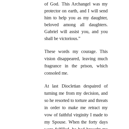
of God. This Archangel was my
protector on earth, and I will send
him to help you as my daughter,
beloved among all daughters.
Gabriel will assist you, and you
shall be victorious.”
These words my courage. This
vision disappeared, leaving much
fragrance in the prison, which
consoled me.
At last Diocletian despaired of
turning me from my decision, and
so he resorted to torture and threats
in order to make me retract my
vow of faithful virginity I made to
my Spouse. When the forty days