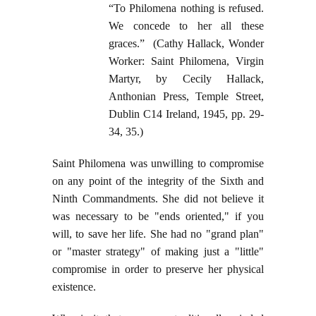
“To Philomena nothing is refused.
We concede to her all these
graces.” (Cathy Hallack, Wonder
Worker: Saint Philomena, Virgin
Martyr, by Cecily Hallack,
Anthonian Press, Temple Street,
Dublin C14 Ireland, 1945, pp. 29-
34, 35.)
Saint Philomena was unwilling to compromise
on any point of the integrity of the Sixth and
Ninth Commandments. She did not believe it
was necessary to be "ends oriented," if you
will, to save her life. She had no "grand plan"
or "master strategy" of making just a "little"
compromise in order to preserve her physical
existence.