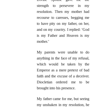
strength to persevere in my
resolution. Then my mother had
recourse to caresses, begging me
to have pity on my father, on her,
and on my country. I replied: ‘God
is my Father and Heaven is my
mother.’
My parents were unable to do
anything in the face of my refusal,
which would be taken by the
Emperor as a mere pretext of bad
faith and the excuse of a deceiver.
Diocletian ordered me to be
brought into his presence.
My father came for me, but seeing
my unshaken in my resolution, he