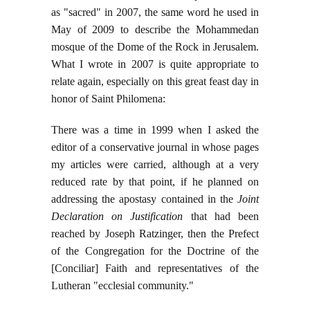
as "sacred" in 2007, the same word he used in
May of 2009 to describe the Mohammedan
mosque of the Dome of the Rock in Jerusalem.
What I wrote in 2007 is quite appropriate to
relate again, especially on this great feast day in
honor of Saint Philomena:
There was a time in 1999 when I asked the
editor of a conservative journal in whose pages
my articles were carried, although at a very
reduced rate by that point, if he planned on
addressing the apostasy contained in the
Joint
Declaration on Justification
that had been
reached by Joseph Ratzinger, then the Prefect
of the Congregation for the Doctrine of the
[Conciliar] Faith and representatives of the
Lutheran "ecclesial community."