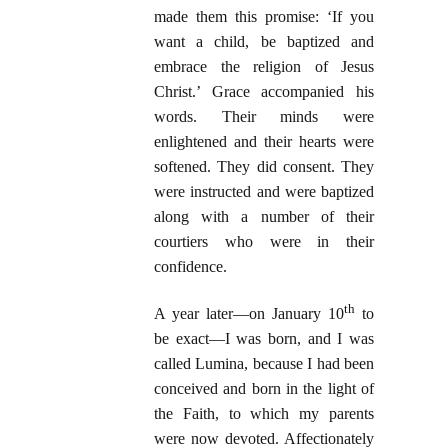
made them this promise: ‘If you
want a child, be baptized and
embrace the religion of Jesus
Christ.’ Grace accompanied his
words. Their minds were
enlightened and their hearts were
softened. They did consent. They
were instructed and were baptized
along with a number of their
courtiers who were in their
confidence.
th
A year later—on January 10
to
be exact—I was born, and I was
called Lumina, because I had been
conceived and born in the light of
the Faith, to which my parents
were now devoted. Affectionately