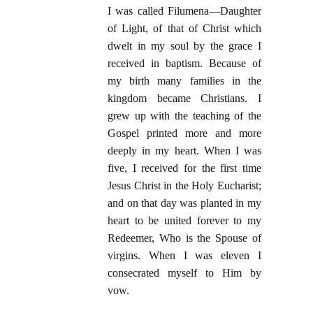
I was called Filumena—Daughter
of Light, of that of Christ which
dwelt in my soul by the grace I
received in baptism. Because of
my birth many families in the
kingdom became Christians. I
grew up with the teaching of the
Gospel printed more and more
deeply in my heart. When I was
five, I received for the first time
Jesus Christ in the Holy Eucharist;
and on that day was planted in my
heart to be united forever to my
Redeemer, Who is the Spouse of
virgins. When I was eleven I
consecrated myself to Him by
vow.