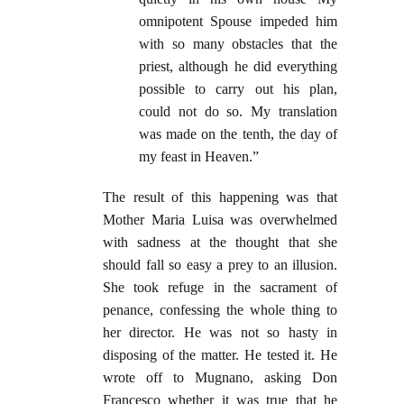
omnipotent Spouse impeded him
with so many obstacles that the
priest, although he did everything
possible to carry out his plan,
could not do so. My translation
was made on the tenth, the day of
my feast in Heaven.”
The result of this happening was that
Mother Maria Luisa was overwhelmed
with sadness at the thought that she
should fall so easy a prey to an illusion.
She took refuge in the sacrament of
penance, confessing the whole thing to
her director. He was not so hasty in
disposing of the matter. He tested it. He
wrote off to Mugnano, asking Don
Francesco whether it was true that he