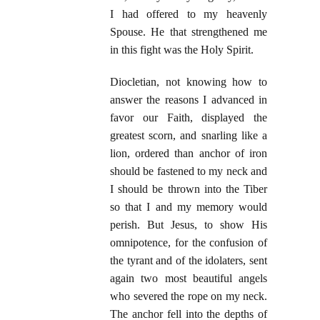
I had offered to my heavenly
Spouse. He that strengthened me
in this fight was the Holy Spirit.
Diocletian, not knowing how to
answer the reasons I advanced in
favor our Faith, displayed the
greatest scorn, and snarling like a
lion, ordered than anchor of iron
should be fastened to my neck and
I should be thrown into the Tiber
so that I and my memory would
perish. But Jesus, to show His
omnipotence, for the confusion of
the tyrant and of the idolaters, sent
again two most beautiful angels
who severed the rope on my neck.
The anchor fell into the depths of