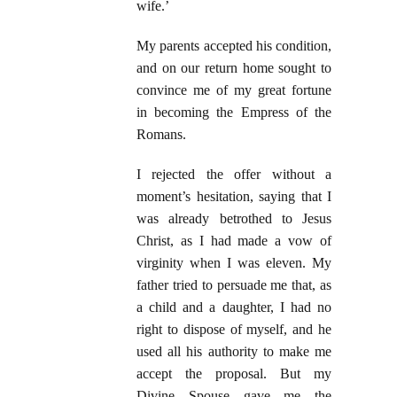
wife.’
My parents accepted his condition,
and on our return home sought to
convince me of my great fortune
in becoming the Empress of the
Romans.
I rejected the offer without a
moment’s hesitation, saying that I
was already betrothed to Jesus
Christ, as I had made a vow of
virginity when I was eleven. My
father tried to persuade me that, as
a child and a daughter, I had no
right to dispose of myself, and he
used all his authority to make me
accept the proposal. But my
Divine Spouse gave me the