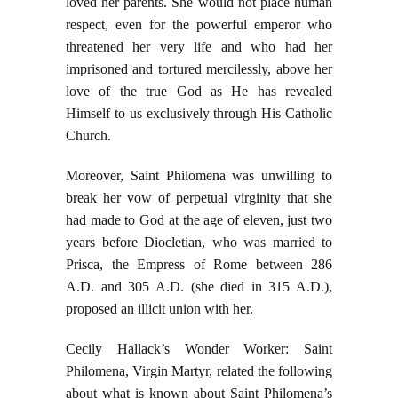
loved her parents. She would not place human
respect, even for the powerful emperor who
threatened her very life and who had her
imprisoned and tortured mercilessly, above her
love of the true God as He has revealed
Himself to us exclusively through His Catholic
Church.
Moreover, Saint Philomena was unwilling to
break her vow of perpetual virginity that she
had made to God at the age of eleven, just two
years before Diocletian, who was married to
Prisca, the Empress of Rome between 286
A.D. and 305 A.D. (she died in 315 A.D.),
proposed an illicit union with her.
Cecily Hallack’s Wonder Worker: Saint
Philomena, Virgin Martyr, related the following
about what is known about Saint Philomena’s