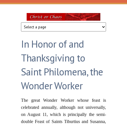
Skip to main content
Christ
or
In Honor of and
Chaos
Thanksgiving to
Saint Philomena, the
Wonder Worker
The great Wonder Worker whose feast is
celebrated annually, although not universally,
on August 11, which is principally the semi-
double Feast of Saints Tiburtius and Susanna,