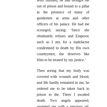
were fulfilled, he had brought me
out of prison and bound to a pillar
in the presence of many of
gentlemen at arms and other
officers of his palace. He had me
scourged, saying: ‘Since she
obstinately refuses and Emperor,
such as I am, for a malefactor
condemned to death by His own
countrymen, she deserves like
Him to be treated by my justice.’
Then seeing that my body was
covered with wounds and blood,
and life hardly remained in me, he
ordered me to be taken back to
prison to die. There I awaited
death. Two angels appeared,
anointed me with a precious oil,