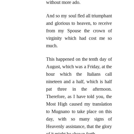
without more ado.
And so my soul fled all triumphant
and glorious to heaven, to receive
from my Spouse the crown of
virginity which had cost me so
much.
This happened on the tenth day of
August, which was a Friday, at the
hour which the Italians call
nineteen and a half, which is half
pat three in the afternoon.
Therefore, as I have told you, the
Most High caused my translation
to Mugnano to take place on this
day, with so many signs of
Heavenly assistance, that the glory
of it might be shown forth.