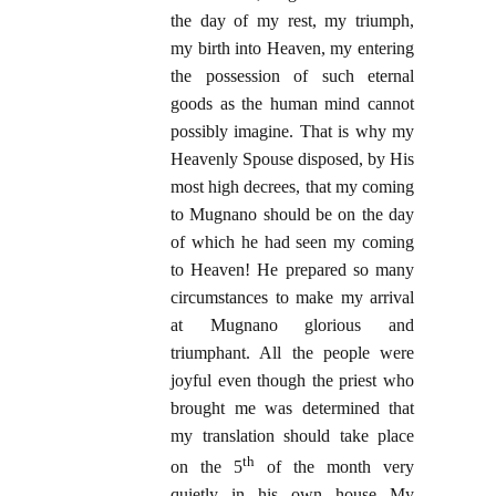
the day of my rest, my triumph,
my birth into Heaven, my entering
the possession of such eternal
goods as the human mind cannot
possibly imagine. That is why my
Heavenly Spouse disposed, by His
most high decrees, that my coming
to Mugnano should be on the day
of which he had seen my coming
to Heaven! He prepared so many
circumstances to make my arrival
at Mugnano glorious and
triumphant. All the people were
joyful even though the priest who
brought me was determined that
my translation should take place
th
on the 5
of the month very
quietly in his own house My