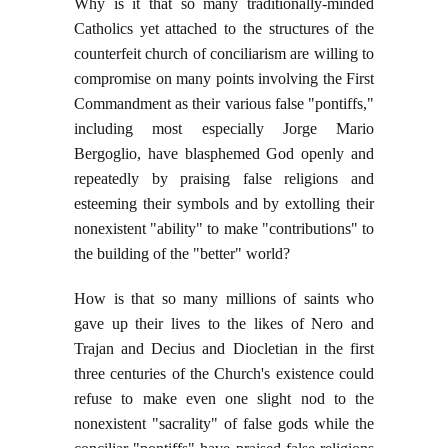
Why is it that so many traditionally-minded
Catholics yet attached to the structures of the
counterfeit church of conciliarism are willing to
compromise on many points involving the First
Commandment as their various false "pontiffs,"
including most especially Jorge Mario
Bergoglio, have blasphemed God openly and
repeatedly by praising false religions and
esteeming their symbols and by extolling their
nonexistent "ability" to make "contributions" to
the building of the "better" world?
How is that so many millions of saints who
gave up their lives to the likes of Nero and
Trajan and Decius and Diocletian in the first
three centuries of the Church's existence could
refuse to make even one slight nod to the
nonexistent "sacrality" of false gods while the