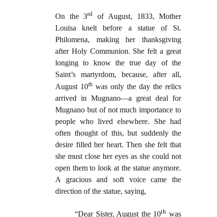
rd
On the 3
of
August, 1833, Mother
Louisa knelt before a statue of St.
Philomena, making her thanksgiving
after Holy Communion. She felt a great
longing to know the true day of the
Saint’s martyrdom, because, after all,
th
August 10
was only the day the relics
arrived in Mugnano—a great deal for
Mugnano but of not much importance to
people who lived elsewhere. She had
often thought of this, but suddenly the
desire filled her heart. Then she felt that
she must close her eyes as she could not
open them to look at the statue anymore.
A gracious and soft voice came the
direction of the statue, saying,
th
“Dear Sister, August the 10
was