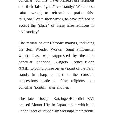
conciliar "pontiffs" have praised false religions
and their false "gods" constantly? Were these
saints wrong to refused to praise false
religions? Were they wrong to have refused to
accept the "place" of these false religions in
civil society?
The refusal of our Catholic martyrs, including
the dear Wonder Worker, Saint Philomena,
whose feast was suppressed by the first
conciliar antipope, Angelo Roncalli/John
XXIII, to compromise on any point of the Faith
stands in sharp contrast to the constant
concessions made to false religions one
conciliar "pontiff" after another.
The late Joseph Ratzinger/Benedict XVI
praised Mount Hiei in Japan, upon which the
Tendei sect of Buddhism worships their devils,