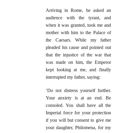
Arriving in Rome, he asked an
audience with the tyrant, and
when it was granted, took me and
mother with him to the Palace of
the Caesars. While my father
pleaded his cause and pointed out
that the injustice of the war that
was made on him, the Emperor
kept looking at me, and finally
interrupted my father, saying:
‘Do not distress yourself further.
Your anxiety is at an end. Be
consoled. You shall have all the
Imperial force for your protection
if you will but consent to give me
your daughter, Philomena, for my