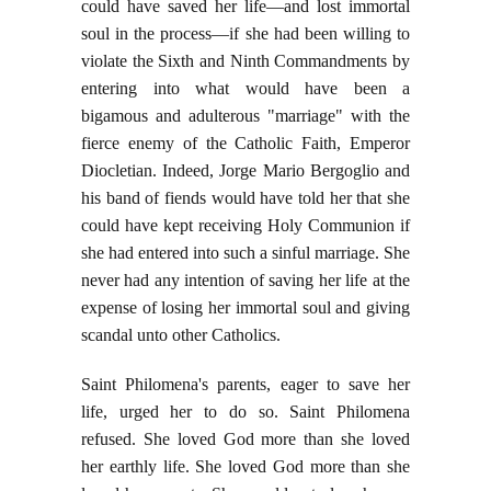
could have saved her life—and lost immortal
soul in the process—if she had been willing to
violate the Sixth and Ninth Commandments by
entering into what would have been a
bigamous and adulterous "marriage" with the
fierce enemy of the Catholic Faith, Emperor
Diocletian. Indeed, Jorge Mario Bergoglio and
his band of fiends would have told her that she
could have kept receiving Holy Communion if
she had entered into such a sinful marriage. She
never had any intention of saving her life at the
expense of losing her immortal soul and giving
scandal unto other Catholics.
Saint Philomena's parents, eager to save her
life, urged her to do so. Saint Philomena
refused. She loved God more than she loved
her earthly life. She loved God more than she