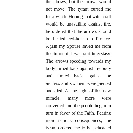
their bows, but the arrows would
not move. The tyrant cursed me
for a witch. Hoping that witchcraft
would be unavailing against fire,
he ordered that the arrows should
be heated red-hot in a furnace.
Again my Spouse saved me from
this torment. I was rapt in ecstasy.
The arrows speeding towards my
body turned back against my body
and turned back against the
archers, and six them were pierced
and died. At the sight of this new
miracle, many more were
converted and the people began to
turn in favor of the Faith. Fearing
more serious consequences, the
tyrant ordered me to be beheaded