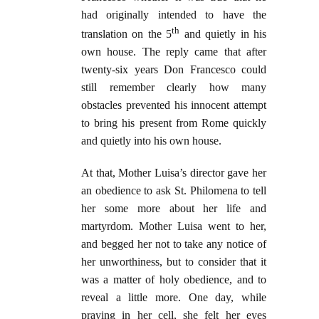
had originally intended to have the
th
translation on the 5
and quietly in his
own house. The reply came that after
twenty-six years Don Francesco could
still remember clearly how many
obstacles prevented his innocent attempt
to bring his present from Rome quickly
and quietly into his own house.
At that, Mother Luisa’s director gave her
an obedience to ask St. Philomena to tell
her some more about her life and
martyrdom. Mother Luisa went to her,
and begged her not to take any notice of
her unworthiness, but to consider that it
was a matter of holy obedience, and to
reveal a little more. One day, while
praying in her cell, she felt her eyes