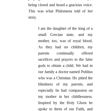
being closed and heard a gracious voice.
This was what Philomena told of her
story.
I am the daughter of the king of a
small Grecian state, and my
mother, too, was of royal blood.
As they had no children, my
parents continually offered
sacrifices and prayers to the false
gods to obtain a child. We had in
our family a doctor named Publius
who was a Christian. He pitied the
blindness of my parents, and
especially he had compassion on
my mother in her childlessness.
Inspired by the Holy Ghost he
spoke to them of our Faith, and