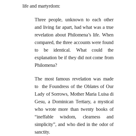
life and martyrdom:
Three people, unknown to each other
and living far apart, had what was a true
revelation about Philomena’s life. When
compared, the three accounts were found
to be identical. What could the
explanation be if they did not come from
Philomena?
The most famous revelation was made
to the Foundress of the Oblates of Our
Lady of Sorrows, Mother Maria Luisa di
Gesu, a Dominican Tertiary, a mystical
who wrote more than twenty books of
“ineffable wisdom, clearness and
simplicity”, and who died in the odor of
sanctity.