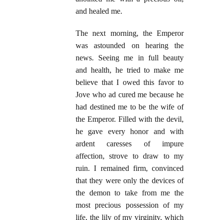
and healed me.
The next morning, the Emperor
was astounded on hearing the
news. Seeing me in full beauty
and health, he tried to make me
believe that I owed this favor to
Jove who ad cured me because he
had destined me to be the wife of
the Emperor. Filled with the devil,
he gave every honor and with
ardent caresses of impure
affection, strove to draw to my
ruin. I remained firm, convinced
that they were only the devices of
the demon to take from me the
most precious possession of my
life, the lily of my virginity, which