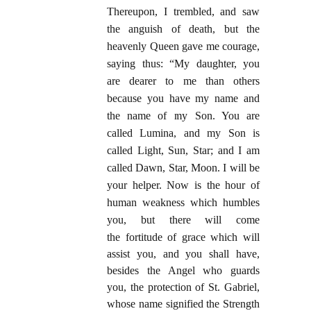
Thereupon, I trembled, and saw
the anguish of death, but the
heavenly Queen gave me courage,
saying thus: “My daughter, you
are dearer to me than others
because you have my name and
the name of my Son. You are
called Lumina, and my Son is
called Light, Sun, Star; and I am
called Dawn, Star, Moon. I will be
your helper. Now is the hour of
human weakness which humbles
you, but there will come
the
fortitude of grace which will
assist you, and you shall have,
besides the Angel who guards
you, the protection of St. Gabriel,
whose name signified the Strength