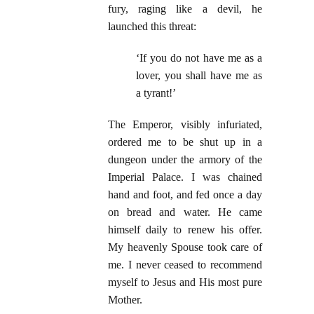
fury, raging like a devil, he
launched this threat:
‘If you do not have me as a
lover, you shall have me as
a tyrant!’
The Emperor, visibly infuriated,
ordered me to be shut up in a
dungeon under the armory of the
Imperial Palace. I was chained
hand and foot, and fed once a day
on bread and water. He came
himself daily to renew his offer.
My heavenly Spouse took care of
me. I never ceased to recommend
myself to Jesus and His most pure
Mother.