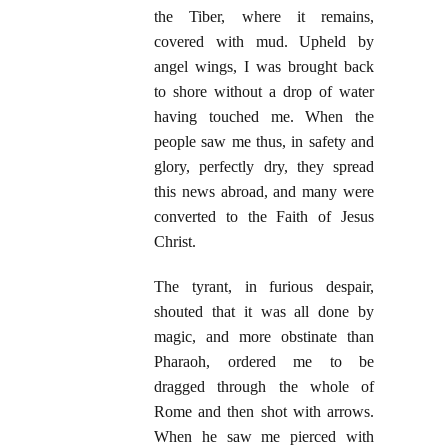
the Tiber, where it remains,
covered with mud. Upheld by
angel wings, I was brought back
to shore without a drop of water
having touched me. When the
people saw me thus, in safety and
glory, perfectly dry, they spread
this news abroad, and many were
converted to the Faith of Jesus
Christ.
The tyrant, in furious despair,
shouted that it was all done by
magic, and more obstinate than
Pharaoh, ordered me to be
dragged through the whole of
Rome and then shot with arrows.
When he saw me pierced with