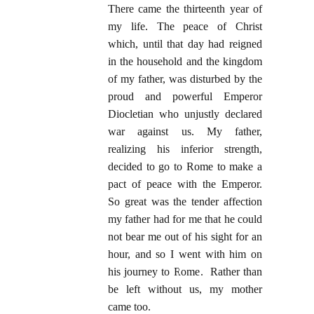
There came the thirteenth year of
my life. The peace of Christ
which, until that day had reigned
in the household and the kingdom
of my father, was disturbed by the
proud and powerful Emperor
Diocletian who unjustly declared
war against us. My father,
realizing his inferior strength,
decided to go to Rome to make a
pact of peace with the Emperor.
So great was the tender affection
my father had for me that he could
not bear me out of his sight for an
hour, and so I went with him on
his journey to Rome. Rather than
be left without us, my mother
came too.