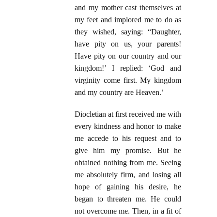
and my mother cast themselves at
my feet and implored me to do as
they wished, saying: “Daughter,
have pity on us, your parents!
Have pity on our country and our
kingdom!’ I replied: ‘God and
virginity come first. My kingdom
and my country are Heaven.’
Diocletian at first received me with
every kindness and honor to make
me accede to his request and to
give him my promise. But he
obtained nothing from me. Seeing
me absolutely firm, and losing all
hope of gaining his desire, he
began to threaten me. He could
not overcome me. Then, in a fit of