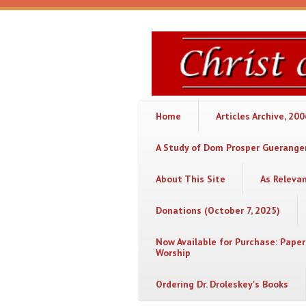
Skip to main content
Christ
or
Chaos
Home
Articles Archive, 20
A Study of Dom Prosper Gueranger
About This Site
As Releva
Donations (October 7, 2025)
Now Available for Purchase: Paper
Worship
Ordering Dr. Droleskey's Books