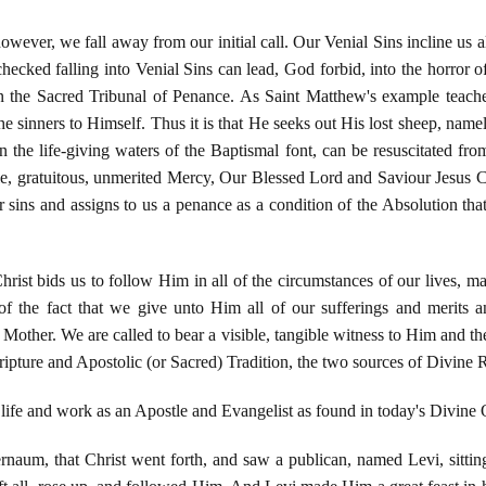
owever, we fall away from our initial call. Our Venial Sins incline us al
hecked falling into Venial Sins can lead, God forbid, into the horror 
n the Sacred Tribunal of Penance. As Saint Matthew's example teac
e sinners to Himself. Thus it is that He seeks out His lost sheep, namely
n the life-giving waters of the Baptismal font, can be resuscitated fro
ble, gratuitous, unmerited Mercy, Our Blessed Lord and Saviour Jesus 
 sins and assigns to us a penance as a condition of the Absolution that
ist bids us to follow Him in all of the circumstances of our lives, ma
 the fact that we give unto Him all of our sufferings and merits a
other. We are called to bear a visible, tangible witness to Him and the
pture and Apostolic (or Sacred) Tradition, the two sources of Divine R
 life and work as an Apostle and Evangelist as found in today's Divine 
rnaum, that Christ went forth, and saw a publican, named Levi, sitting