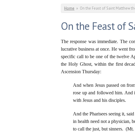
You are here
Home
»
On the Feast of Saint Matthew t
On the Feast of 
The response was immediate. The corru
lucrative business at once. He went fro
specific call to be one of the twelve 
the Holy Ghost, within the first deca
Ascension Thursday:
And when Jesus passed on from 
rose up and followed him. And i
with Jesus and his disciples.
And the Pharisees seeing it, said
in health need not a physician, b
to call the just, but sinners. (Mt.