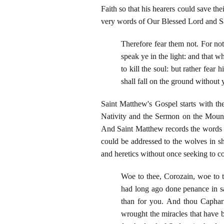
Faith so that his hearers could save the
very words of Our Blessed Lord and Sa
Therefore fear them not. For not
speak ye in the light: and that w
to kill the soul: but rather fea
shall fall on the ground without
Saint Matthew's Gospel starts with th
Nativity and the Sermon on the Mount 
And Saint Matthew records the words o
could be addressed to the wolves in sh
and heretics without once seeking to co
Woe to thee, Corozain, woe to t
had long ago done penance in sa
than for you. And thou Caphar
wrought the miracles that have b