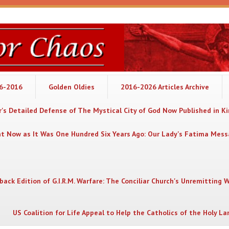
06-2016
Golden Oldies
2016-2026 Articles Archive
's Detailed Defense of The Mystical City of God Now Published in K
nt Now as It Was One Hundred Six Years Ago: Our Lady's Fatima Mes
back Edition of G.I.R.M. Warfare: The Conciliar Church's Unremitting 
US Coalition for Life Appeal to Help the Catholics of the Holy La