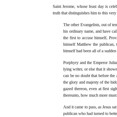
Saint Jerome, whose feast day is cele
truth that distinguishes him to this ver
The other Evangelists, out of t
his ordinary name, and have ca
the first to accuse himself, Prov
himself Matthew the publican, t
himself had been all of a sudden
Porphyry and the Emperor Julian 
lying writer, or else that it sh
can be no doubt that before the
the glory and majesty of the h
gazed thereon, even at first si
thereunto, how much more must n
And it came to pass, as Jesus s
publican who had turned to better