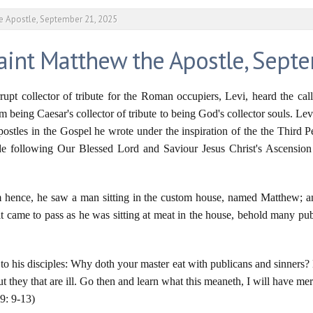
he Apostle, September 21, 2025
Saint Matthew the Apostle, Sept
pt collector of tribute for the Roman occupiers, Levi, heard the cal
m being Caesar's collector of tribute to being God's collector souls. L
Apostles in the Gospel he wrote under the inspiration of the the Third 
de following Our Blessed Lord and Saviour Jesus Christ's Ascension 
hence, he saw a man sitting in the custom house, named Matthew; a
t came to pass as he was sitting at meat in the house, behold many pu
 to his disciples: Why doth your master eat with publicans and sinners? B
ut they that are ill. Go then and learn what this meaneth, I will have me
 9: 9-13)