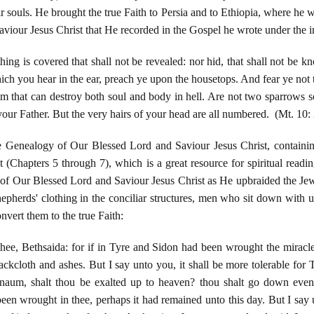
ir souls. He brought the true Faith to Persia and to Ethiopia, where he w
viour Jesus Christ that He recorded in the Gospel he wrote under the i
hing is covered that shall not be revealed: nor hid, that shall not be k
hich you hear in the ear, preach ye upon the housetops. And fear ye not t
r him that can destroy both soul and body in hell. Are not two sparrows 
 your Father. But the very hairs of your head are all numbered. (Mt. 10:
e Genealogy of Our Blessed Lord and Saviour Jesus Christ, containing 
(Chapters 5 through 7), which is a great resource for spiritual readi
f Our Blessed Lord and Saviour Jesus Christ as He upbraided the Jews 
epherds' clothing in the conciliar structures, men who sit down with u
nvert them to the true Faith:
hee, Bethsaida: for if in Tyre and Sidon had been wrought the miracl
ckcloth and ashes. But I say unto you, it shall be more tolerable for 
naum, shalt thou be exalted up to heaven? thou shalt go down even
een wrought in thee, perhaps it had remained unto this day. But I say u