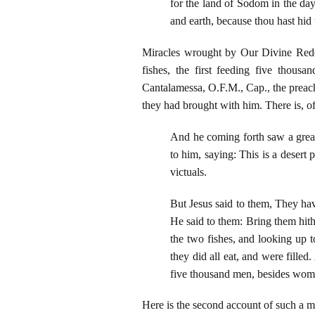
for the land of Sodom in the day
and earth, because thou hast hid 
Miracles wrought by Our Divine Redee
fishes, the first feeding five thou
Cantalamessa, O.F.M., Cap., the preach
they had brought with him. There is, of
And he coming forth saw a great
to him, saying: This is a desert
victuals.
But Jesus said to them, They hav
He said to them: Bring them hit
the two fishes, and looking up t
they did all eat, and were fille
five thousand men, besides wome
Here is the second account of such a mi