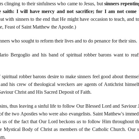
s clinging to their sinfulness who came to Jesus, but
sinners repentin
aith: I will have mercy and not sacrifice; for I am not come to
at with sinners to the end that He might have occasion to teach, and t
e, Feast of Saint Matthew the Apostle.)
ners who sought to reform their lives and to do penance for their sins.
rio Bergoglio and his band of spiritual robber barons want to reaff
 spiritual robber barons desire to make sinners feel good about thems
 and his crew of theological wreckers are agents of Antichrist himself
aviour Christ and His Sacred Deposit of Faith.
ins, thus leaving a sinful life to follow Our Blessed Lord and Saviour 
of the two Apostles who were also evangelists. Saint Matthew's immedi
s us of the fact that Our Lord beckons
us
to follow Him throughout the
 Mystical Body of Christ as members of the Catholic Church. Our so
sm.