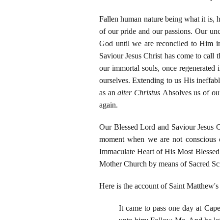
Fallen human nature being what it is, h
of our pride and our passions. Our unc
God until we are reconciled to Him i
Saviour Jesus Christ has come to call th
our immortal souls, once regenerated i
ourselves. Extending to us His ineffa
as an
alter Christus
Absolves us of our
again.
Our Blessed Lord and Saviour Jesus Chr
moment when we are not conscious of
Immaculate Heart of His Most Blessed M
Mother Church by means of Sacred Scri
Here is the account of Saint Matthew's
It came to pass one day at Cape