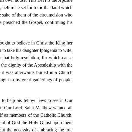
is own house. This Levi is the Apostle
 before he set forth for that land which
he sake of them of the circumcision who
re preached the Gospel, confirming his
ought to believe in Christ the King her
n to take his daughter Iphigenia to wife,
that holy resolution, for which cause
he dignity of the Apostleship with the
 it was afterwards buried in a Church
ught to by great gatherings of people.
l to help his fellow Jews to see in Our
 of Our Lord, Saint Matthew wanted all
elf as members of the Catholic Church.
scent of God the Holy Ghost upon them
ut the necessity of embracing the true