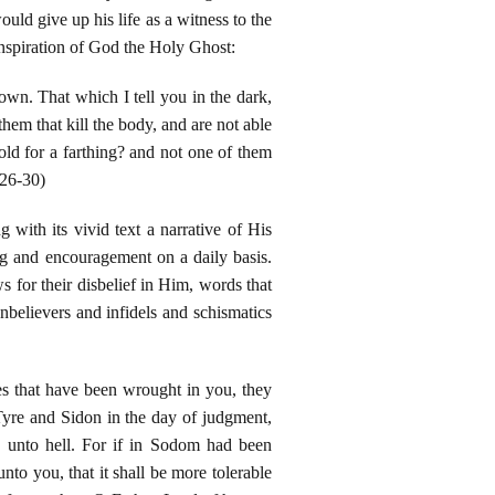
ould give up his life as a witness to the
nspiration of God the Holy Ghost:
nown. That which I tell you in the dark,
hem that kill the body, and are not able
sold for a farthing? and not one of them
 26-30)
with its vivid text a narrative of His
ng and encouragement on a daily basis.
for their disbelief in Him, words that
nbelievers and infidels and schismatics
es that have been wrought in you, they
Tyre and Sidon in the day of judgment,
 unto hell. For if in Sodom had been
nto you, that it shall be more tolerable