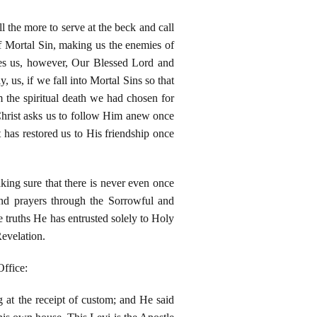
l the more to serve at the beck and call
of Mortal Sin, making us the enemies of
hes us, however, Our Blessed Lord and
, us, if we fall into Mortal Sins so that
m the spiritual death we had chosen for
Christ asks us to follow Him anew once
 has restored us to His friendship once
king sure that there is never even once
nd prayers through the Sorrowful and
 truths He has entrusted solely to Holy
evelation.
Office:
 at the receipt of custom; and He said