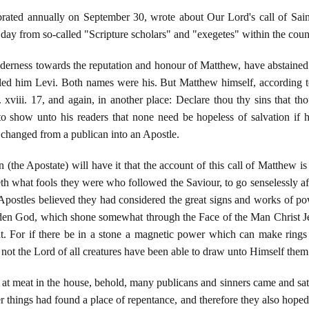
brated annually on September 30, wrote about Our Lord's call of Sain
y day from so-called "Scripture scholars" and "exegetes" within the coun
enderness towards the reputation and honour of Matthew, have abstained
lled him Levi. Both names were his. But Matthew himself, according t
. xviii. 17, and again, in another place: Declare thou thy sins that tho
o show unto his readers that none need be hopeless of salvation if he 
 changed from a publican into an Apostle.
(the Apostate) will have it that the account of this call of Matthew is 
oweth what fools they were who followed the Saviour, to go senselessly 
 Apostles believed they had considered the great signs and works of 
idden God, which shone somewhat through the Face of the Man Christ 
ght. For if there be in a stone a magnetic power which can make rin
ot the Lord of all creatures have been able to draw unto Himself th
at at meat in the house, behold, many publicans and sinners came and 
 things had found a place of repentance, and therefore they also hoped f