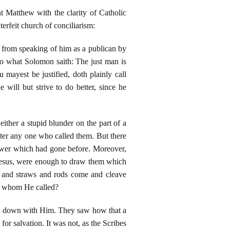
t Matthew with the clarity of Catholic
terfeit church of conciliarism:
 from speaking of him as a publican by
o what Solomon saith: The just man is
u mayest be justified, doth plainly call
will but strive to do better, since he
either a stupid blunder on the part of a
after any one who called them. But there
power which had gone before. Moreover,
Jesus, were enough to draw them which
gs and straws and rods come and cleave
em whom He called?
sat down with Him. They saw how that a
or salvation. It was not, as the Scribes