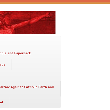
indle and Paperback
sage
Warfare Against Catholic Faith and
nd