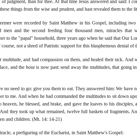
 of judgment, than for thee. At that time Jesus answered and said: I co
these things from the wise and prudent, and hast revealed them to the lit
mer were recorded by Saint Matthew in his Gospel, including two a
sand men and the second feeding four thousand men, miracles that 
er to the "papal" household, three years ago when he said that Our Lo
 course, not a shred of Patristic support for this blasphemous denial of
 multitude, and had compassion on them, and healed their sick. And w
 place, and the hour is now past: send away the multitudes, that going 
e no need to go: give you them to eat. They answered him: We have not
her to me. And when he had commanded the multitudes to sit down upon 
o heaven, he blessed, and brake, and gave the loaves to his disciples, 
d. And they took up what remained, twelve full baskets of fragments. A
n and children. (Mt. 14: 14-21)
racle, a prefiguring of the Eucharist, in Saint Matthew's Gospel: