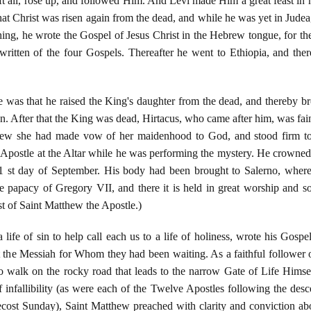
t all, rose up, and followed Him. And Levi made Him a great feast in h
at Christ was risen again from the dead, and while he was yet in Judea,
aching, he wrote the Gospel of Jesus Christ in the Hebrew tongue, for t
 written of the four Gospels. Thereafter he went to Ethiopia, and the
e was that he raised the King's daughter from the dead, and thereby br
gion. After that the King was dead, Hirtacus, who came after him, was fai
hew she had made vow of her maidenhood to God, and stood firm to 
Apostle at the Altar while he was performing the mystery. He crowned t
 st day of September. His body had been brought to Salerno, where
e papacy of Gregory VII, and there it is held in great worship and so
t of Saint Matthew the Apostle.)
ife of sin to help call each us to a life of holiness, wrote his Gospe
 the Messiah for Whom they had been waiting. As a faithful follower
to walk on the rocky road that leads to the narrow Gate of Life Hims
 infallibility (as were each of the Twelve Apostles following the de
ost Sunday), Saint Matthew preached with clarity and conviction abo