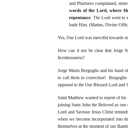
and Pharisees complained, sinner
words of the Lord, where He s
repentance
. The Lord went to e
bade Him. (Matins, Divine Offic
Yes, Our Lord was merciful towards sin
How can it not be clear that Jorge Ma
licentiousness?
Jorge Mario Bergoglio and his band of
to call them to correction! Bergoglio
opposed to the Our Blessed Lord and S
Saint Matthew wanted to repent of his s
joining Saint John the Beloved as one 
Lord and Saviour Jesus Christ remind
when we become incorporated into the
themselves at the moment of our Bapti