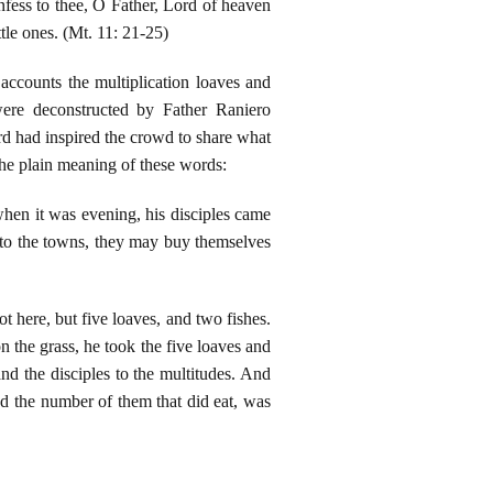
nfess to thee, O Father, Lord of heaven
tle ones. (Mt. 11: 21-25)
ccounts the multiplication loaves and
were deconstructed by Father Raniero
rd had inspired the crowd to share what
 the plain meaning of these words:
hen it was evening, his disciples came
into the towns, they may buy themselves
 here, but five loaves, and two fishes.
the grass, he took the five loaves and
and the disciples to the multitudes. And
nd the number of them that did eat, was