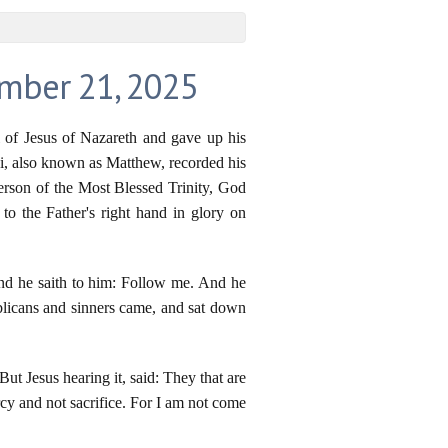
ember 21, 2025
l of Jesus of Nazareth and gave up his
evi, also known as Matthew, recorded his
Person of the Most Blessed Trinity, God
to the Father's right hand in glory on
nd he saith to him: Follow me. And he
blicans and sinners came, and sat down
ut Jesus hearing it, said: They that are
rcy and not sacrifice. For I am not come