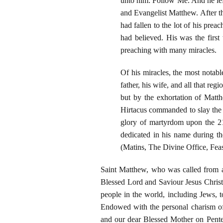
unto him: Follow Me. And he lef
and Evangelist Matthew. After th
had fallen to the lot of his pre
had believed. His was the first
preaching with many miracles.
Of his miracles, the most notabl
father, his wife, and all that re
but by the exhortation of Matt
Hirtacus commanded to slay the 
glory of martyrdom upon the 21
dedicated in his name during th
(Matins, The Divine Office, Feas
Saint Matthew, who was called from a l
Blessed Lord and Saviour Jesus Christ
people in the world, including Jews, 
Endowed with the personal charism of
and our dear Blessed Mother on Pentec