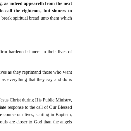
g, as indeed appeareth from the next
 call the righteous, but sinners to
o break spiritual bread unto them which
irm hardened sinners in their lives of
elves as they reprimand those who want
 as everything that they say and do is
Jesus Christ during His Public Ministry,
ate response to the call of Our Blessed
 course our lives, starting in Baptism,
uls are closer to God than the angels