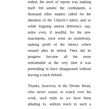
ended, the need of repose was making
itself felt amidst the combatants, a
thousand other matters called for the
attention of the Church’s rulers; and so
while feigning utmost deference, nay,
ardor even, if needful, for the new
enactments, error went on noiselessly,
making profit of the silence which
ensued after its defeat. Then did its
progress become all the more
redoubtable at the very time it was
pretending to have disappeared without
leaving a track behind.
Thanks, however, to the Divine Head,
who never ceases to watch over his
work, such trials as we have been
alluding to, seldom reach to such a