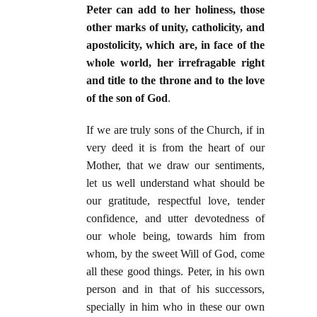
Peter can add to her holiness, those
other marks of unity, catholicity, and
apostolicity, which are, in face of the
whole world, her irrefragable right
and title to the throne and to the love
of the son of God
.
If we are truly sons of the Church, if in
very deed it is from the heart of our
Mother, that we draw our sentiments,
let us well understand what should be
our gratitude, respectful love, tender
confidence, and utter devotedness of
our whole being, towards him from
whom, by the sweet Will of God, come
all these good things. Peter, in his own
person and in that of his successors,
specially in him who in these our own