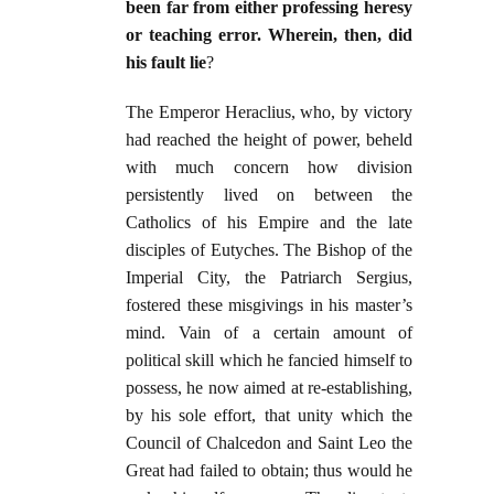
been far from either professing heresy
or teaching error. Wherein, then, did
his fault lie
?
The Emperor Heraclius, who, by victory
had reached the height of power, beheld
with much concern how division
persistently lived on between the
Catholics of his Empire and the late
disciples of Eutyches. The Bishop of the
Imperial City, the Patriarch Sergius,
fostered these misgivings in his master’s
mind. Vain of a certain amount of
political skill which he fancied himself to
possess, he now aimed at re-establishing,
by his sole effort, that unity which the
Council of Chalcedon and Saint Leo the
Great had failed to obtain; thus would he