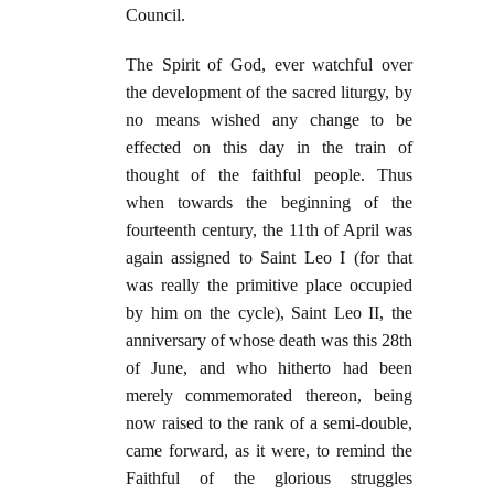
Council.
The Spirit of God, ever watchful over
the development of the sacred liturgy, by
no means wished any change to be
effected on this day in the train of
thought of the faithful people. Thus
when towards the beginning of the
fourteenth century, the 11th of April was
again assigned to Saint Leo I (for that
was really the primitive place occupied
by him on the cycle), Saint Leo II, the
anniversary of whose death was this 28th
of June, and who hitherto had been
merely commemorated thereon, being
now raised to the rank of a semi-double,
came forward, as it were, to remind the
Faithful of the glorious struggles