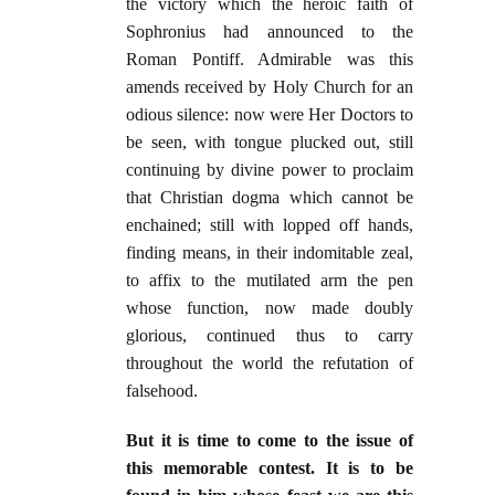
the victory which the heroic faith of
Sophronius had announced to the
Roman Pontiff. Admirable was this
amends received by Holy Church for an
odious silence: now were Her Doctors to
be seen, with tongue plucked out, still
continuing by divine power to proclaim
that Christian dogma which cannot be
enchained; still with lopped off hands,
finding means, in their indomitable zeal,
to affix to the mutilated arm the pen
whose function, now made doubly
glorious, continued thus to carry
throughout the world the refutation of
falsehood.
But it is time to come to the issue of
this memorable contest. It is to be