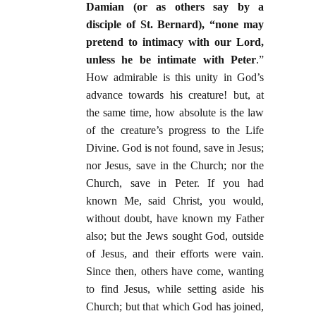
Damian (or as others say by a
disciple of St. Bernard), “none may
pretend to intimacy with our Lord,
unless he be intimate with Peter
.”
How admirable is this unity in God’s
advance towards his creature! but, at
the same time, how absolute is the law
of the creature’s progress to the Life
Divine. God is not found, save in Jesus;
nor Jesus, save in the Church; nor the
Church, save in Peter. If you had
known Me, said Christ, you would,
without doubt, have known my Father
also; but the Jews sought God, outside
of Jesus, and their efforts were vain.
Since then, others have come, wanting
to find Jesus, while setting aside his
Church; but that which God has joined,