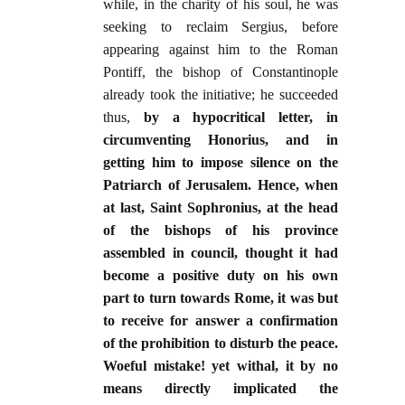
while, in the charity of his soul, he was
seeking to reclaim Sergius, before
appearing against him to the Roman
Pontiff, the bishop of Constantinople
already took the initiative; he succeeded
thus,
by a hypocritical letter, in
circumventing Honorius, and in
getting him to impose silence on the
Patriarch of Jerusalem. Hence, when
at last, Saint Sophronius, at the head
of the bishops of his province
assembled in council, thought it had
become a positive duty on his own
part to turn towards Rome, it was but
to receive for answer a confirmation
of the prohibition to disturb the peace.
Woeful mistake! yet withal, it by no
means directly implicated the