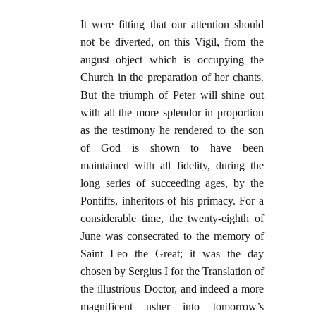
It were fitting that our attention should
not be diverted, on this Vigil, from the
august object which is occupying the
Church in the preparation of her chants.
But the triumph of Peter will shine out
with all the more splendor in proportion
as the testimony he rendered to the son
of God is shown to have been
maintained with all fidelity, during the
long series of succeeding ages, by the
Pontiffs, inheritors of his primacy. For a
considerable time, the twenty-eighth of
June was consecrated to the memory of
Saint Leo the Great; it was the day
chosen by Sergius I for the Translation of
the illustrious Doctor, and indeed a more
magnificent usher into tomorrow’s