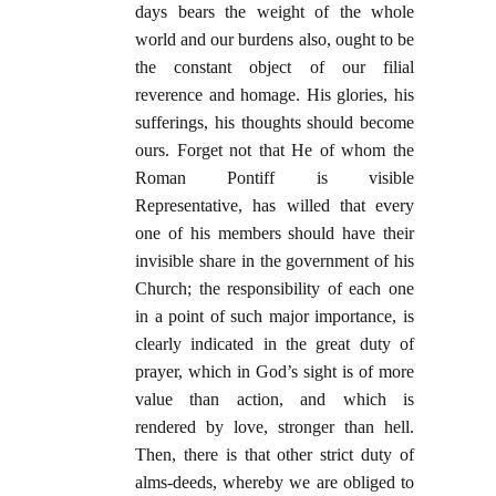
days bears the weight of the whole
world and our burdens also, ought to be
the constant object of our filial
reverence and homage. His glories, his
sufferings, his thoughts should become
ours. Forget not that He of whom the
Roman Pontiff is visible
Representative, has willed that every
one of his members should have their
invisible share in the government of his
Church; the responsibility of each one
in a point of such major importance, is
clearly indicated in the great duty of
prayer, which in God’s sight is of more
value than action, and which is
rendered by love, stronger than hell.
Then, there is that other strict duty of
alms-deeds, whereby we are obliged to