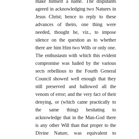
make himself a name. The disputants
agreed in acknowledging two Natures in
Jesus Christ; hence to reply to these
advances of theirs, one thing were
needed, thought he, viz., to impose
silence on the question as to whether
there are him Him two Wills or only one.
The enthusiasm with which this evident
compromise was hailed by the various
sects rebellious to the Fourth General
Council showed well enough that they
still preserved and hallowed all the
venom of error; and the very fact of their
denying, or (which came practically to
the same thing) hesitating to
acknowledge that in the Man-God there
is any other Will than that proper to the
Divine Nature, was equivalent to