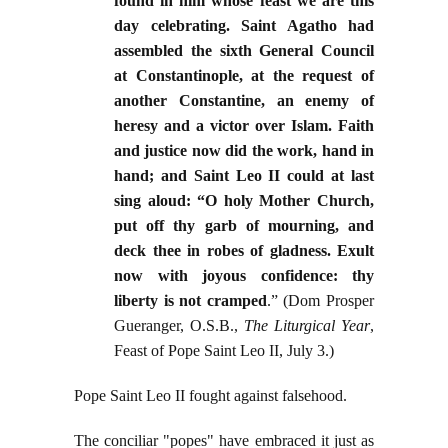
found in him whose feast we are this
day celebrating. Saint Agatho had
assembled the sixth General Council
at Constantinople, at the request of
another Constantine, an enemy of
heresy and a victor over Islam. Faith
and justice now did the work, hand in
hand; and Saint Leo II could at last
sing aloud: “O holy Mother Church,
put off thy garb of mourning, and
deck thee in robes of gladness. Exult
now with joyous confidence: thy
liberty is not cramped
.” (Dom Prosper
Gueranger, O.S.B.,
The Liturgical Year
,
Feast of Pope Saint Leo II, July 3.)
Pope Saint Leo II fought against falsehood.
The conciliar "popes" have embraced it just as