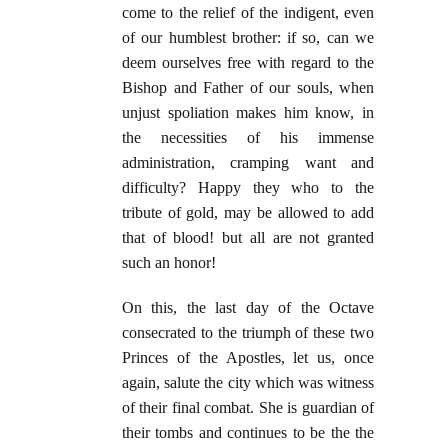
come to the relief of the indigent, even
of our humblest brother: if so, can we
deem ourselves free with regard to the
Bishop and Father of our souls, when
unjust spoliation makes him know, in
the necessities of his immense
administration, cramping want and
difficulty? Happy they who to the
tribute of gold, may be allowed to add
that of blood! but all are not granted
such an honor!
On this, the last day of the Octave
consecrated to the triumph of these two
Princes of the Apostles, let us, once
again, salute the city which was witness
of their final combat. She is guardian of
their tombs and continues to be the the