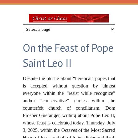
Skip to main content
Christ
or
On the Feast of Pope
Chaos
Saint Leo II
Despite the old lie about “heretical” popes that
is accepted without question by almost
everyone within the “resist while recognize”
and/or “conservative” circles within the
counterfeit church of conciliarism, Dom
Prosper Gueranger, writing about Pope Leo II,
whose feast is celebrated today, Thursday, July
3, 2025, within the Octaves of the Most Sacred
Heart of Jesus and of of Saints Peter and Paul,