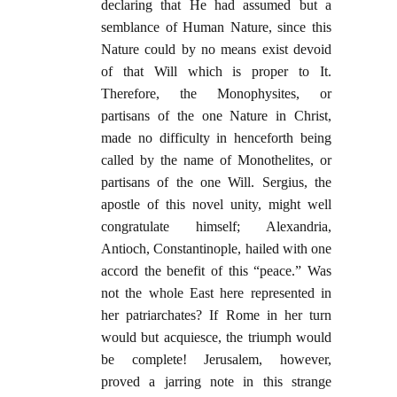
declaring that He had assumed but a
semblance of Human Nature, since this
Nature could by no means exist devoid
of that Will which is proper to It.
Therefore, the Monophysites, or
partisans of the one Nature in Christ,
made no difficulty in henceforth being
called by the name of Monothelites, or
partisans of the one Will. Sergius, the
apostle of this novel unity, might well
congratulate himself; Alexandria,
Antioch, Constantinople, hailed with one
accord the benefit of this “peace.” Was
not the whole East here represented in
her patriarchates? If Rome in her turn
would but acquiesce, the triumph would
be complete! Jerusalem, however,
proved a jarring note in this strange