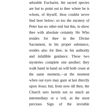
adorable Eucharist, the sacred species
are but to point out to thee where he is
whom, of thyself, thou couldst never
find here below; so too the mystery of
Peter has no other end but this, to show
thee with absolute certainty He Who
resides for thee in the Divine
Sacrament, in his proper substance,
resides also for thee, in his authority
and infallible guidance. These two
mysteries complete one another; they
walk hand in hand an will both cease at
the same moment,—at the moment
when our eyes may gaze at last directly
upon Jesus; but, from now till then, the
Church sees herein not so much an
intermediary or a veil, as the most
precious Sign of the invisible