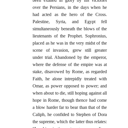
been exalted in glory by his victories
over the Persians, in the days when he
had acted as the hero of the Cross.
Palestine, Syria, and Egypt fell
simultaneously beneath the blows of the
lieutenants of the Prophet. Sophronius,
placed as he was in the very midst of the
scene of invasion, grew still greater
under trial. Abandoned by the emperor,
where the defense of the empire was at
stake, disavowed by Rome, as regarded
Faith, he alone intrepidly treated with
Omar, as power opposed to power; and
when about to die, still hoping against all
hope in Rome, though thence had come
a blow harder far to bear than that of the
Caliph, he confided to Stephen of Dora
the supreme, which the latter thus relates: