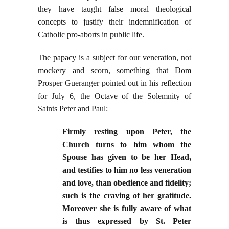
they have taught false moral theological
concepts to justify their indemnification of
Catholic pro-aborts in public life.
The papacy is a subject for our veneration, not
mockery and scorn, something that Dom
Prosper Gueranger pointed out in his reflection
for July 6, the Octave of the Solemnity of
Saints Peter and Paul:
Firmly resting upon Peter, the
Church turns to him whom the
Spouse has given to be her Head,
and testifies to him no less veneration
and love, than obedience and fidelity;
such is the craving of her gratitude.
Moreover she is fully aware of what
is thus expressed by St. Peter