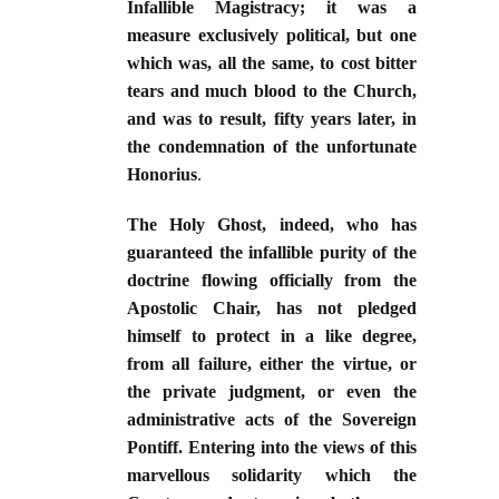
Infallible Magistracy; it was a
measure exclusively political, but one
which was, all the same, to cost bitter
tears and much blood to the Church,
and was to result, fifty years later, in
the condemnation of the unfortunate
Honorius
.
The Holy Ghost, indeed, who has
guaranteed the infallible purity of the
doctrine flowing officially from the
Apostolic Chair, has not pledged
himself to protect in a like degree,
from all failure, either the virtue, or
the private judgment, or even the
administrative acts of the Sovereign
Pontiff. Entering into the views of this
marvellous solidarity which the