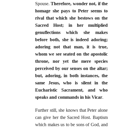
Spouse.
Therefore, wonder not, if the
homage she pays to Peter seems to
rival that which she bestows on the
Sacred Host; in her multiplied
genuflections which she makes
before both, she is indeed adoring;
adoring not that man, it is true,
whom we see seated on the apostolic
throne, nor yet the mere species
perceived by our senses on the altar;
but, adoring, in both instances, the
same Jesus, who is silent in the
Eucharistic Sacrament, and who
speaks and commands in his Vicar
.
Further still, she knows that Peter alone
can give her the Sacred Host. Baptism
which makes us to be sons of God, and