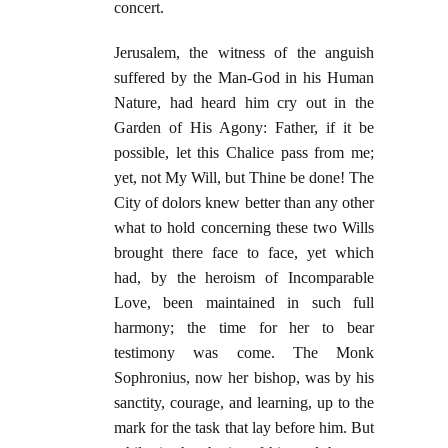
concert.
Jerusalem, the witness of the anguish
suffered by the Man-God in his Human
Nature, had heard him cry out in the
Garden of His Agony: Father, if it be
possible, let this Chalice pass from me;
yet, not My Will, but Thine be done! The
City of dolors knew better than any other
what to hold concerning these two Wills
brought there face to face, yet which
had, by the heroism of Incomparable
Love, been maintained in such full
harmony; the time for her to bear
testimony was come. The Monk
Sophronius, now her bishop, was by his
sanctity, courage, and learning, up to the
mark for the task that lay before him. But