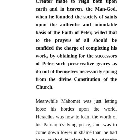
Creator made to reign both upon
earth and in heaven, the Man-God,
when he founded the society of saints
upon the authentic and immutable
basis of the Faith of Peter, willed that
to the prayers of all should be
confided the charge of completing his
work, by obtaining for the successors
of Peter such preservative graces as
do not of themselves necessarily spring
from the divine Constitution of the
Church
.
Meanwhile Mahomet was just letting
loose his hordes upon the world.
Heraclius was now to learn the worth of
his Patriarch’s lying peace, and was to
come down lower in shame than he had