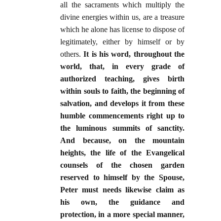
all the sacraments which multiply the
divine energies within us, are a treasure
which he alone has license to dispose of
legitimately, either by himself or by
others.
It is his word, throughout the
world, that, in every grade of
authorized teaching, gives birth
within souls to faith, the beginning of
salvation, and develops it from these
humble commencements right up to
the luminous summits of sanctity.
And because, on the mountain
heights, the life of the Evangelical
counsels of the chosen garden
reserved to himself by the Spouse,
Peter must needs likewise claim as
his own, the guidance and
protection, in a more special manner,