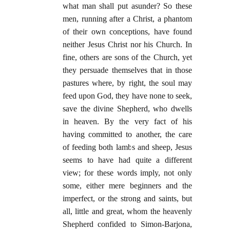
what man shall put asunder? So these
men, running after a Christ, a phantom
of their own conceptions, have found
neither Jesus Christ nor his Church. In
fine, others are sons of the Church, yet
they persuade themselves that in those
pastures where, by right, the soul may
feed upon God, they have none to seek,
save the divine Shepherd, who dwells
in heaven. By the very fact of his
having committed to another, the care
of feeding both lambs and sheep, Jesus
seems to have had quite a different
view; for these words imply, not only
some, either mere beginners and the
imperfect, or the strong and saints, but
all, little and great, whom the heavenly
Shepherd confided to Simon-Barjona,