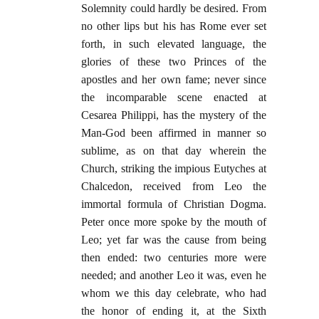
Solemnity could hardly be desired. From
no other lips but his has Rome ever set
forth, in such elevated language, the
glories of these two Princes of the
apostles and her own fame; never since
the incomparable scene enacted at
Cesarea Philippi, has the mystery of the
Man-God been affirmed in manner so
sublime, as on that day wherein the
Church, striking the impious Eutyches at
Chalcedon, received from Leo the
immortal formula of Christian Dogma.
Peter once more spoke by the mouth of
Leo; yet far was the cause from being
then ended: two centuries more were
needed; and another Leo it was, even he
whom we this day celebrate, who had
the honor of ending it, at the Sixth