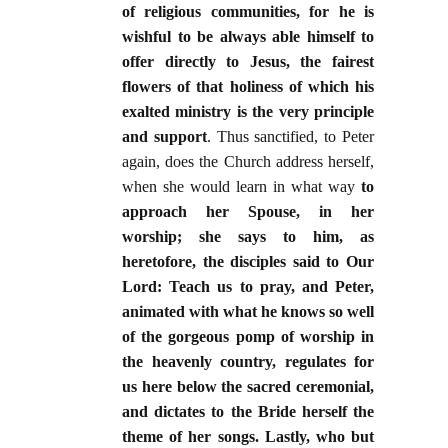
of religious communities, for he is
wishful to be always able himself to
offer directly to Jesus, the fairest
flowers of that holiness of which his
exalted ministry is the very principle
and support
. Thus sanctified, to Peter
again, does the Church address herself,
when she would learn in what way
to
approach her Spouse, in her
worship; she says to him, as
heretofore, the disciples said to Our
Lord: Teach us to pray, and Peter,
animated with what he knows so well
of the gorgeous pomp of worship in
the heavenly country, regulates for
us here below the sacred ceremonial,
and dictates to the Bride herself the
theme of her songs. Lastly, who but