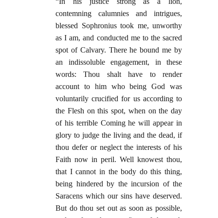
“In his justice strong as a lion,
contemning calumnies and intrigues,
blessed Sophronius took me, unworthy
as I am, and conducted me to the sacred
spot of Calvary. There he bound me by
an indissoluble engagement, in these
words: Thou shalt have to render
account to him who being God was
voluntarily crucified for us according to
the Flesh on this spot, when on the day
of his terrible Coming he will appear in
glory to judge the living and the dead, if
thou defer or neglect the interests of his
Faith now in peril. Well knowest thou,
that I cannot in the body do this thing,
being hindered by the incursion of the
Saracens which our sins have deserved.
But do thou set out as soon as possible,