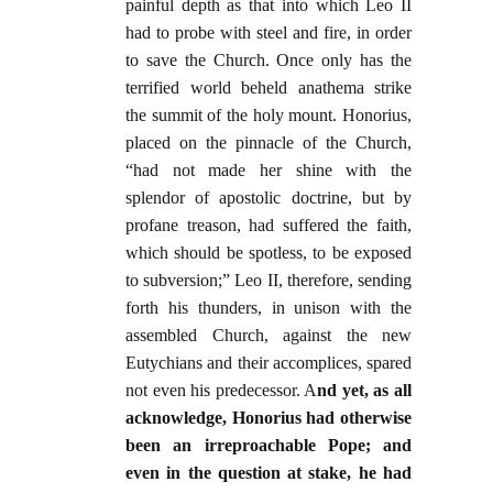
painful depth as that into which Leo II
had to probe with steel and fire, in order
to save the Church. Once only has the
terrified world beheld anathema strike
the summit of the holy mount. Honorius,
placed on the pinnacle of the Church,
“had not made her shine with the
splendor of apostolic doctrine, but by
profane treason, had suffered the faith,
which should be spotless, to be exposed
to subversion;” Leo II, therefore, sending
forth his thunders, in unison with the
assembled Church, against the new
Eutychians and their accomplices, spared
not even his predecessor. A
nd yet, as all
acknowledge, Honorius had otherwise
been an irreproachable Pope; and
even in the question at stake, he had