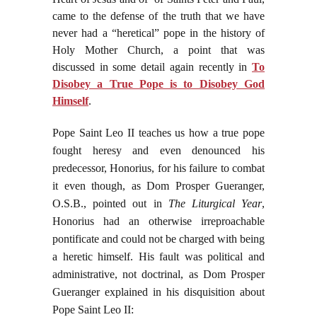
came to the defense of the truth that we have
never had a “heretical” pope in the history of
Holy Mother Church, a point that was
discussed in some detail again recently in
To
Disobey a True Pope is to Disobey God
Himself
.
Pope Saint Leo II teaches us how a true pope
fought heresy and even denounced his
predecessor, Honorius, for his failure to combat
it even though, as Dom Prosper Gueranger,
O.S.B., pointed out in
The Liturgical Year
,
Honorius had an otherwise irreproachable
pontificate and could not be charged with being
a heretic himself. His fault was political and
administrative, not doctrinal, as Dom Prosper
Gueranger explained in his disquisition about
Pope Saint Leo II: