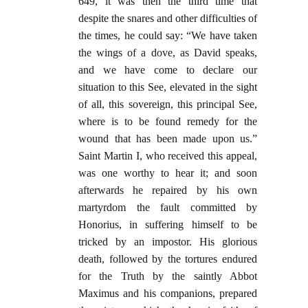
649, it was then the third time that
despite the snares and other difficulties of
the times, he could say: “We have taken
the wings of a dove, as David speaks,
and we have come to declare our
situation to this See, elevated in the sight
of all, this sovereign, this principal See,
where is to be found remedy for the
wound that has been made upon us.”
Saint Martin I, who received this appeal,
was one worthy to hear it; and soon
afterwards he repaired by his own
martyrdom the fault committed by
Honorius, in suffering himself to be
tricked by an impostor. His glorious
death, followed by the tortures endured
for the Truth by the saintly Abbot
Maximus and his companions, prepared