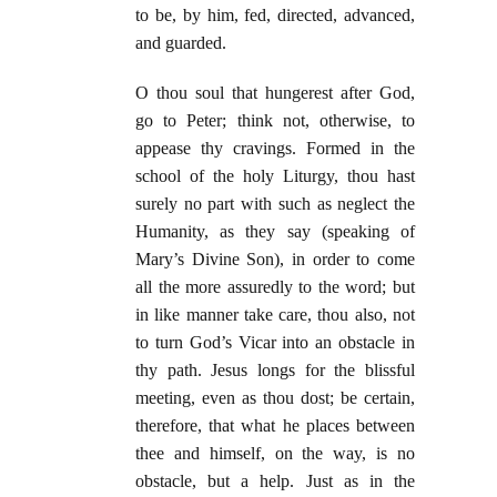
to be, by him, fed, directed, advanced,
and guarded.
O thou soul that hungerest after God,
go to Peter; think not, otherwise, to
appease thy cravings. Formed in the
school of the holy Liturgy, thou hast
surely no part with such as neglect the
Humanity, as they say (speaking of
Mary’s Divine Son), in order to come
all the more assuredly to the word; but
in like manner take care, thou also, not
to turn God’s Vicar into an obstacle in
thy path. Jesus longs for the blissful
meeting, even as thou dost; be certain,
therefore, that what he places between
thee and himself, on the way, is no
obstacle, but a help. Just as in the