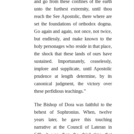
and go from these confines of the earth
unto the furthest extremity, until thou
reach the See Apostolic, there where are
set the foundations of orthodox dogma.
Go again and again, not once, not twice,
but endlessly, and make known to the
holy personages who reside in that place,
the shock that these lands of ours have
sustained. Importunately, ceaselessly,
implore and supplicate, until Apostolic
prudence at length determine, by its
canonical judgment, the victory over
these perfidious teachings.”
The Bishop of Dora was faithful to the
behest of Sophronius. When, twelve
years later, he gave this touching
narrative at the Council of Lateran in