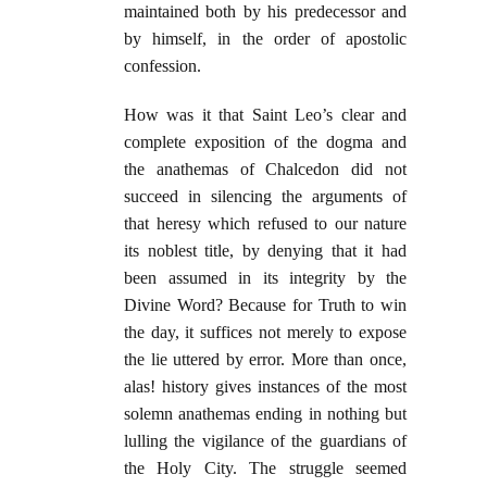
maintained both by his predecessor and
by himself, in the order of apostolic
confession.
How was it that Saint Leo’s clear and
complete exposition of the dogma and
the anathemas of Chalcedon did not
succeed in silencing the arguments of
that heresy which refused to our nature
its noblest title, by denying that it had
been assumed in its integrity by the
Divine Word? Because for Truth to win
the day, it suffices not merely to expose
the lie uttered by error. More than once,
alas! history gives instances of the most
solemn anathemas ending in nothing but
lulling the vigilance of the guardians of
the Holy City. The struggle seemed