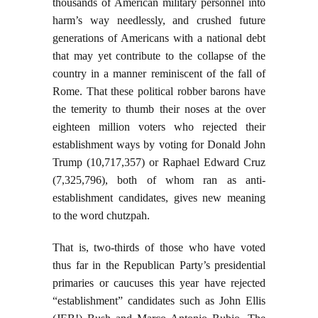
thousands of American military personnel into
harm’s way needlessly, and crushed future
generations of Americans with a national debt
that may yet contribute to the collapse of the
country in a manner reminiscent of the fall of
Rome. That these political robber barons have
the temerity to thumb their noses at the over
eighteen million voters who rejected their
establishment ways by voting for Donald John
Trump (10,717,357) or Raphael Edward Cruz
(7,325,796), both of whom ran as anti-
establishment candidates, gives new meaning
to the word chutzpah.
That is, two-thirds of those who have voted
thus far in the Republican Party’s presidential
primaries or caucuses this year have rejected
“establishment” candidates such as John Ellis