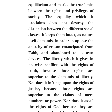
equilibrium and marks the true limits
between the rights and privileges of
society. The equality which it
proclaims does not destroy the
distinction between the different social
classes. It keeps them intact, as nature
itself demands, in order to oppose the
anarchy of reason emancipated from
Faith, and abandoned to its own
devices. The liberty which it gives in
no wise conflicts with the rights of
truth, because those rights are
superior to the demands of liberty.
Not does it infringe upon the rights of
justice, because those rights are
superior to the claims of mere
numbers or power. Nor does it assail
the rights of God because they are