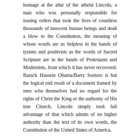
homage at the altar of the atheist Lincoln, a
man who was personally responsible for
issuing orders that took the lives of countless
thousands of innocent human beings and dealt
a blow to the Constitution, the meaning of
whose words are as helpless in the hands of
tyrants and positivists as the words of Sacred
Scripture are in the hands of Protestants and
Modernists, from which it has never recovered.
Barack Hussein Obama/Barry Soetoro is but
the logical end result of a document framed by
men who themselves had no regard for the
rights of Christ the King or the authority of His
true Church. Lincoln simply took full
advantage of that which admits of no higher
authority than the text of its own words, the
Constitution of the United States of America.