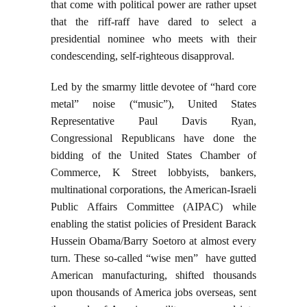
that come with political power are rather upset
that the riff-raff have dared to select a
presidential nominee who meets with their
condescending, self-righteous disapproval.
Led by the smarmy little devotee of “hard core
metal” noise (“music”), United States
Representative Paul Davis Ryan,
Congressional Republicans have done the
bidding of the United States Chamber of
Commerce, K Street lobbyists, bankers,
multinational corporations, the American-Israeli
Public Affairs Committee (AIPAC) while
enabling the statist policies of President Barack
Hussein Obama/Barry Soetoro at almost every
turn. These so-called “wise men” have gutted
American manufacturing, shifted thousands
upon thousands of America jobs overseas, sent