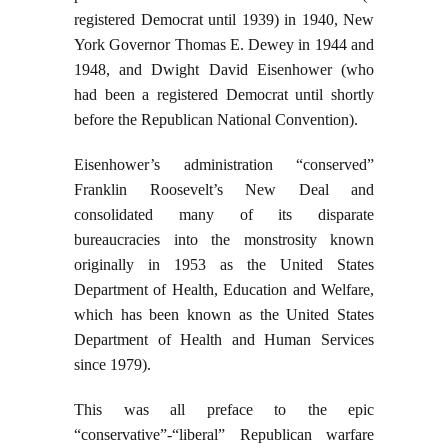
registered Democrat until 1939) in 1940, New
York Governor Thomas E. Dewey in 1944 and
1948, and Dwight David Eisenhower (who
had been a registered Democrat until shortly
before the Republican National Convention).
Eisenhower’s administration “conserved”
Franklin Roosevelt’s New Deal and
consolidated many of its disparate
bureaucracies into the monstrosity known
originally in 1953 as the United States
Department of Health, Education and Welfare,
which has been known as the United States
Department of Health and Human Services
since 1979).
This was all preface to the epic
“conservative”-“liberal” Republican warfare