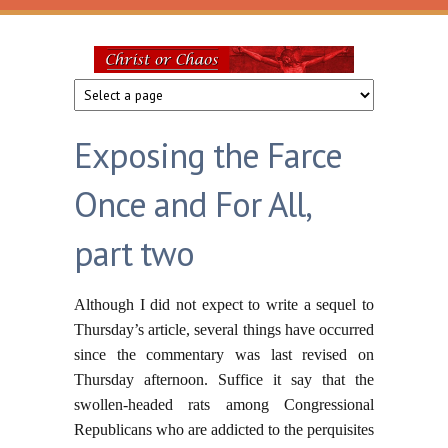
Skip to main content
Christ
or
Exposing the Farce
Chaos
Once and For All,
part two
Although I did not expect to write a sequel to
Thursday’s article, several things have occurred
since the commentary was last revised on
Thursday afternoon. Suffice it say that the
swollen-headed rats among Congressional
Republicans who are addicted to the perquisites