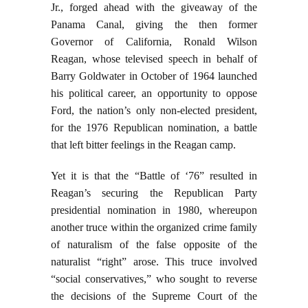
Jr., forged ahead with the giveaway of the
Panama Canal, giving the then former
Governor of California, Ronald Wilson
Reagan, whose televised speech in behalf of
Barry Goldwater in October of 1964 launched
his political career, an opportunity to oppose
Ford, the nation’s only non-elected president,
for the 1976 Republican nomination, a battle
that left bitter feelings in the Reagan camp.
Yet it is that the “Battle of ‘76” resulted in
Reagan’s securing the Republican Party
presidential nomination in 1980, whereupon
another truce within the organized crime family
of naturalism of the false opposite of the
naturalist “right” arose. This truce involved
“social conservatives,” who sought to reverse
the decisions of the Supreme Court of the