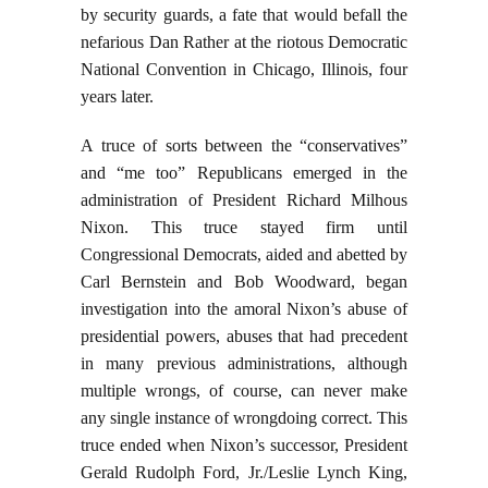
by security guards, a fate that would befall the
nefarious Dan Rather at the riotous Democratic
National Convention in Chicago, Illinois, four
years later.
A truce of sorts between the “conservatives”
and “me too” Republicans emerged in the
administration of President Richard Milhous
Nixon. This truce stayed firm until
Congressional Democrats, aided and abetted by
Carl Bernstein and Bob Woodward, began
investigation into the amoral Nixon’s abuse of
presidential powers, abuses that had precedent
in many previous administrations, although
multiple wrongs, of course, can never make
any single instance of wrongdoing correct. This
truce ended when Nixon’s successor, President
Gerald Rudolph Ford, Jr./Leslie Lynch King,