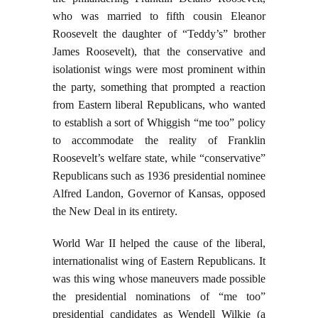
who was married to fifth cousin Eleanor
Roosevelt the daughter of “Teddy’s” brother
James Roosevelt), that the conservative and
isolationist wings were most prominent within
the party, something that prompted a reaction
from Eastern liberal Republicans, who wanted
to establish a sort of Whiggish “me too” policy
to accommodate the reality of Franklin
Roosevelt’s welfare state, while “conservative”
Republicans such as 1936 presidential nominee
Alfred Landon, Governor of Kansas, opposed
the New Deal in its entirety.
World War II helped the cause of the liberal,
internationalist wing of Eastern Republicans. It
was this wing whose maneuvers made possible
the presidential nominations of “me too”
presidential candidates as Wendell Wilkie (a