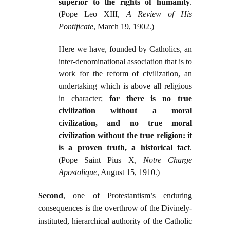
superior to the rights of humanity
.
(Pope Leo XIII,
A Review of His
Pontificate
, March 19, 1902.)
Here we have, founded by Catholics, an
inter-denominational association that is to
work for the reform of civilization, an
undertaking which is above all religious
in character;
for there is no true
civilization without a moral
civilization, and no true moral
civilization without the true religion: it
is a proven truth, a historical fact
.
(Pope Saint Pius X,
Notre Charge
Apostolique
, August 15, 1910.)
Second
, one of Protestantism’s enduring
consequences is the overthrow of the Divinely-
instituted, hierarchical authority of the Catholic