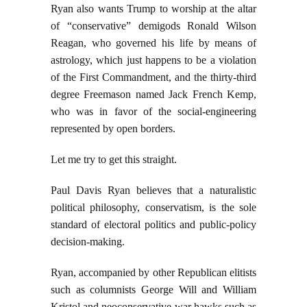
Ryan also wants Trump to worship at the altar
of “conservative” demigods Ronald Wilson
Reagan, who governed his life by means of
astrology, which just happens to be a violation
of the First Commandment, and the thirty-third
degree Freemason named Jack French Kemp,
who was in favor of the social-engineering
represented by open borders.
Let me try to get this straight.
Paul Davis Ryan believes that a naturalistic
political philosophy, conservatism, is the sole
standard of electoral politics and public-policy
decision-making.
Ryan, accompanied by other Republican elitists
such as columnists George Will and William
Kristol and neoconservative war hawks such as