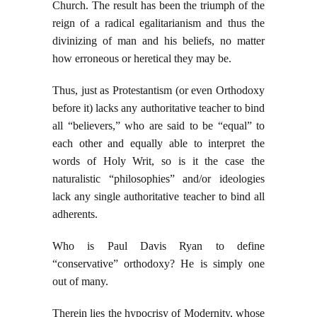
Church. The result has been the triumph of the
reign of a radical egalitarianism and thus the
divinizing of man and his beliefs, no matter
how erroneous or heretical they may be.
Thus, just as Protestantism (or even Orthodoxy
before it) lacks any authoritative teacher to bind
all “believers,” who are said to be “equal” to
each other and equally able to interpret the
words of Holy Writ, so is it the case the
naturalistic “philosophies” and/or ideologies
lack any single authoritative teacher to bind all
adherents.
Who is Paul Davis Ryan to define
“conservative” orthodoxy? He is simply one
out of many.
Therein lies the hypocrisy of Modernity, whose