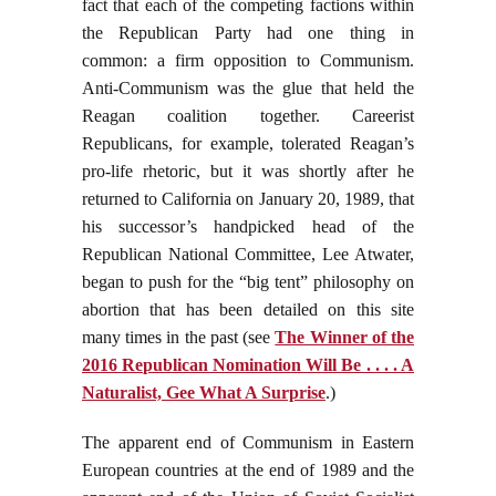
fact that each of the competing factions within
the Republican Party had one thing in
common: a firm opposition to Communism.
Anti-Communism was the glue that held the
Reagan coalition together. Careerist
Republicans, for example, tolerated Reagan’s
pro-life rhetoric, but it was shortly after he
returned to California on January 20, 1989, that
his successor’s handpicked head of the
Republican National Committee, Lee Atwater,
began to push for the “big tent” philosophy on
abortion that has been detailed on this site
many times in the past (see
The Winner of the
2016 Republican Nomination Will Be . . . . A
Naturalist, Gee What A Surprise
.)
The apparent end of Communism in Eastern
European countries at the end of 1989 and the