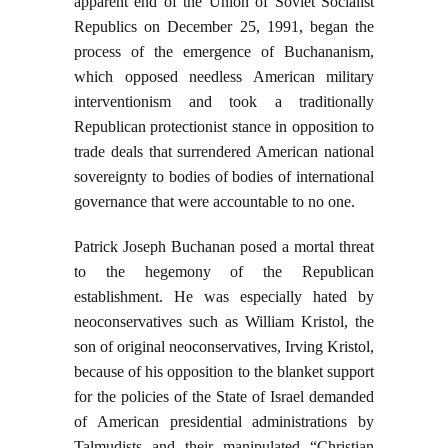
apparent end of the Union of Soviet Socialist
Republics on December 25, 1991, began the
process of the emergence of Buchananism,
which opposed needless American military
interventionism and took a traditionally
Republican protectionist stance in opposition to
trade deals that surrendered American national
sovereignty to bodies of bodies of international
governance that were accountable to no one.
Patrick Joseph Buchanan posed a mortal threat
to the hegemony of the Republican
establishment. He was especially hated by
neoconservatives such as William Kristol, the
son of original neoconservatives, Irving Kristol,
because of his opposition to the blanket support
for the policies of the State of Israel demanded
of American presidential administrations by
Talmudists and their manipulated “Christian