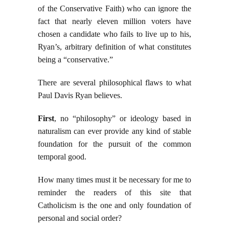
of the Conservative Faith) who can ignore the
fact that nearly eleven million voters have
chosen a candidate who fails to live up to his,
Ryan’s, arbitrary definition of what constitutes
being a “conservative.”
There are several philosophical flaws to what
Paul Davis Ryan believes.
First
, no “philosophy” or ideology based in
naturalism can ever provide any kind of stable
foundation for the pursuit of the common
temporal good.
How many times must it be necessary for me to
reminder the readers of this site that
Catholicism is the one and only foundation of
personal and social order?