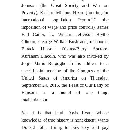
Johnson (the Great Society and War on
Poverty), Richard Milhous Nixon (funding for
international population “control,” the
imposition of wage and price controls), James
Earl Carter, Jr., William Jefferson Blythe
Clinton, George Walker Bush and, of course,
Barack Hussein Obama/Barry Soetoro.
Abraham Lincoln, who was also invoked by
Jorge Mario Bergoglio in his address to a
special joint meeting of the Congress of the
United States of America on Thursday,
September 24, 2015, the Feast of Our Lady of
Ransom, is a model of one thing:
totalitarianism.
Yet it is that Paul Davis Ryan, whose
knowledge of true history is nonexistent, wants
Donald John Trump to bow day and pay