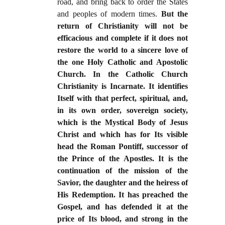
road, and bring back to order the States
and peoples of modern times.
But the
return of Christianity will not be
efficacious and complete if it does not
restore the world to a sincere love of
the one Holy Catholic and Apostolic
Church. In the Catholic Church
Christianity is Incarnate. It identifies
Itself with that perfect, spiritual, and,
in its own order, sovereign society,
which is the Mystical Body of Jesus
Christ and which has for Its visible
head the Roman Pontiff, successor of
the Prince of the Apostles. It is the
continuation of the mission of the
Savior, the daughter and the heiress of
His Redemption. It has preached the
Gospel, and has defended it at the
price of Its blood, and strong in the