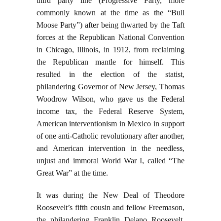
third party line (Progressive Party, more
commonly known at the time as the “Bull
Moose Party”) after being thwarted by the Taft
forces at the Republican National Convention
in Chicago, Illinois, in 1912, from reclaiming
the Republican mantle for himself. This
resulted in the election of the statist,
philandering Governor of New Jersey, Thomas
Woodrow Wilson, who gave us the Federal
income tax, the Federal Reserve System,
American interventionism in Mexico in support
of one anti-Catholic revolutionary after another,
and American intervention in the needless,
unjust and immoral World War I, called “The
Great War” at the time.
It was during the New Deal of Theodore
Roosevelt’s fifth cousin and fellow Freemason,
the philandering Franklin Delano Roosevelt,