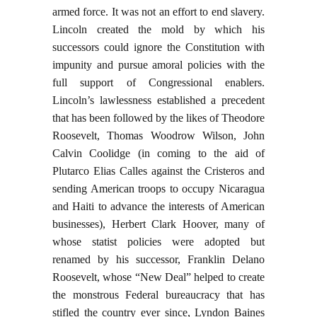
armed force. It was not an effort to end slavery.
Lincoln created the mold by which his
successors could ignore the Constitution with
impunity and pursue amoral policies with the
full support of Congressional enablers.
Lincoln’s lawlessness established a precedent
that has been followed by the likes of Theodore
Roosevelt, Thomas Woodrow Wilson, John
Calvin Coolidge (in coming to the aid of
Plutarco Elias Calles against the Cristeros and
sending American troops to occupy Nicaragua
and Haiti to advance the interests of American
businesses), Herbert Clark Hoover, many of
whose statist policies were adopted but
renamed by his successor, Franklin Delano
Roosevelt, whose “New Deal” helped to create
the monstrous Federal bureaucracy that has
stifled the country ever since, Lyndon Baines