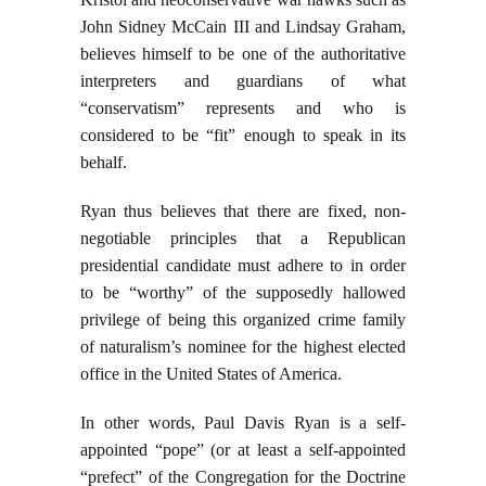
John Sidney McCain III and Lindsay Graham,
believes himself to be one of the authoritative
interpreters and guardians of what
“conservatism” represents and who is
considered to be “fit” enough to speak in its
behalf.
Ryan thus believes that there are fixed, non-
negotiable principles that a Republican
presidential candidate must adhere to in order
to be “worthy” of the supposedly hallowed
privilege of being this organized crime family
of naturalism’s nominee for the highest elected
office in the United States of America.
In other words, Paul Davis Ryan is a self-
appointed “pope” (or at least a self-appointed
“prefect” of the Congregation for the Doctrine