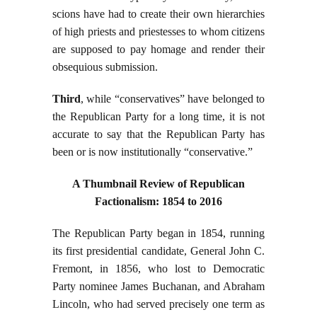
scions have had to create their own hierarchies
of high priests and priestesses to whom citizens
are supposed to pay homage and render their
obsequious submission.
Third
, while “conservatives” have belonged to
the Republican Party for a long time, it is not
accurate to say that the Republican Party has
been or is now institutionally “conservative.”
A Thumbnail Review of Republican
Factionalism: 1854 to 2016
The Republican Party began in 1854, running
its first presidential candidate, General John C.
Fremont, in 1856, who lost to Democratic
Party nominee James Buchanan, and Abraham
Lincoln, who had served precisely one term as