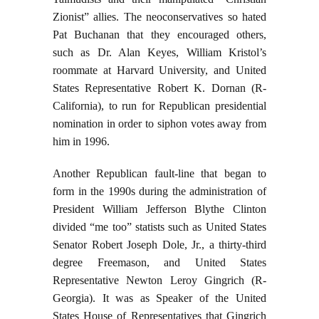
Zionist” allies. The neoconservatives so hated
Pat Buchanan that they encouraged others,
such as Dr. Alan Keyes, William Kristol’s
roommate at Harvard University, and United
States Representative Robert K. Dornan (R-
California), to run for Republican presidential
nomination in order to siphon votes away from
him in 1996.
Another Republican fault-line that began to
form in the 1990s during the administration of
President William Jefferson Blythe Clinton
divided “me too” statists such as United States
Senator Robert Joseph Dole, Jr., a thirty-third
degree Freemason, and United States
Representative Newton Leroy Gingrich (R-
Georgia). It was as Speaker of the United
States House of Representatives that Gingrich