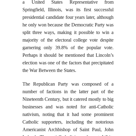
a United States Representative from
Springfield, Illinois, was its first successful
presidential candidate four years later, although
he only won because the Democratic Party was
split three ways, making it possible to win a
majority of the electoral college vote despite
garnering only 39.8% of the popular vote.
Perhaps it should be mentioned that Lincoln’s
election was one of the factors that precipitated
the War Between the States.
The Republican Party was composed of a
number of factions in the latter part of the
Nineteenth Century, but it catered mostly to big
businesses and was noted for anti-Catholic
nativism, noting that it had some prominent
Catholic supporters, including the notorious
Americanist Archbishop of Saint Paul, John