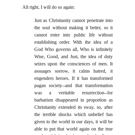
All right, I will do so again:
Just as Christianity cannot penetrate into
the soul without making it better, so it
cannot enter into public life without
establishing order. With the idea of a
God Who governs all, Who is infinitely
Wise, Good, and Just, the idea of duty
seizes upon the consciences of men. It
assuages sorrow, it calms hatred, it
engenders heroes. If it has transformed
pagan society--and that transformation
was a veritable resurrection--for
barbarism disappeared in proportion as
Christianity extended its sway, so, after
the terrible shocks which unbelief has
given to the world in our days, it will be
able to put that world again on the true