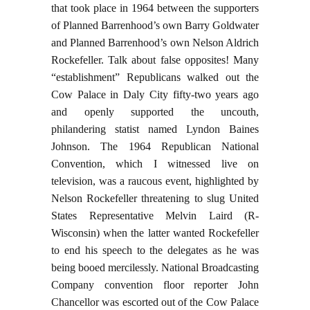
that took place in 1964 between the supporters
of Planned Barrenhood’s own Barry Goldwater
and Planned Barrenhood’s own Nelson Aldrich
Rockefeller. Talk about false opposites! Many
“establishment” Republicans walked out the
Cow Palace in Daly City fifty-two years ago
and openly supported the uncouth,
philandering statist named Lyndon Baines
Johnson. The 1964 Republican National
Convention, which I witnessed live on
television, was a raucous event, highlighted by
Nelson Rockefeller threatening to slug United
States Representative Melvin Laird (R-
Wisconsin) when the latter wanted Rockefeller
to end his speech to the delegates as he was
being booed mercilessly. National Broadcasting
Company convention floor reporter John
Chancellor was escorted out of the Cow Palace