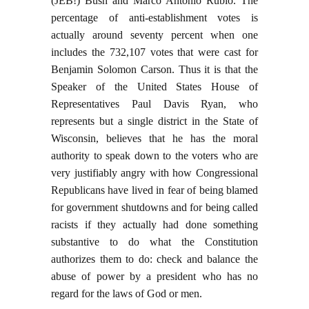
(JEB!) Bush and Marco Antonio Rubio. The
percentage of anti-establishment votes is
actually around seventy percent when one
includes the 732,107 votes that were cast for
Benjamin Solomon Carson. Thus it is that the
Speaker of the United States House of
Representatives Paul Davis Ryan, who
represents but a single district in the State of
Wisconsin, believes that he has the moral
authority to speak down to the voters who are
very justifiably angry with how Congressional
Republicans have lived in fear of being blamed
for government shutdowns and for being called
racists if they actually had done something
substantive to do what the Constitution
authorizes them to do: check and balance the
abuse of power by a president who has no
regard for the laws of God or men.