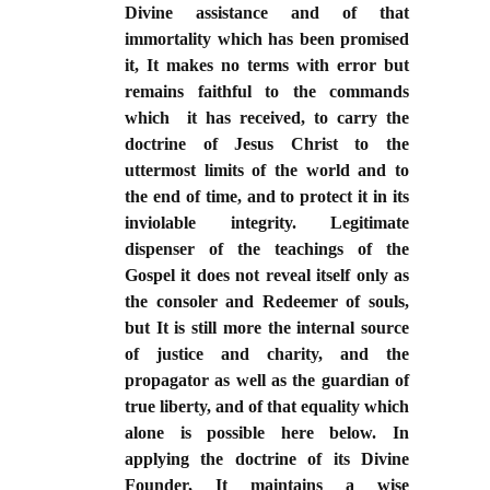
Divine assistance and of that
immortality which has been promised
it, It makes no terms with error but
remains faithful to the commands
which it has received, to carry the
doctrine of Jesus Christ to the
uttermost limits of the world and to
the end of time, and to protect it in its
inviolable integrity. Legitimate
dispenser of the teachings of the
Gospel it does not reveal itself only as
the consoler and Redeemer of souls,
but It is still more the internal source
of justice and charity, and the
propagator as well as the guardian of
true liberty, and of that equality which
alone is possible here below. In
applying the doctrine of its Divine
Founder, It maintains a wise