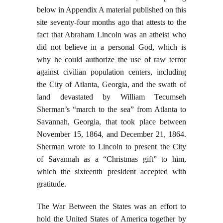
below in Appendix A material published on this
site seventy-four months ago that attests to the
fact that Abraham Lincoln was an atheist who
did not believe in a personal God, which is
why he could authorize the use of raw terror
against civilian population centers, including
the City of Atlanta, Georgia, and the swath of
land devastated by William Tecumseh
Sherman’s “march to the sea” from Atlanta to
Savannah, Georgia, that took place between
November 15, 1864, and December 21, 1864.
Sherman wrote to Lincoln to present the City
of Savannah as a “Christmas gift” to him,
which the sixteenth president accepted with
gratitude.
The War Between the States was an effort to
hold the United States of America together by