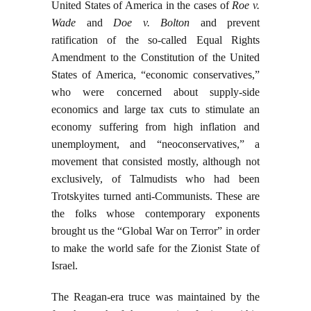
United States of America in the cases of
Roe v.
Wade
and
Doe v. Bolton
and prevent
ratification of the so-called Equal Rights
Amendment to the Constitution of the United
States of America, “economic conservatives,”
who were concerned about supply-side
economics and large tax cuts to stimulate an
economy suffering from high inflation and
unemployment, and “neoconservatives,” a
movement that consisted mostly, although not
exclusively, of Talmudists who had been
Trotskyites turned anti-Communists. These are
the folks whose contemporary exponents
brought us the “Global War on Terror” in order
to make the world safe for the Zionist State of
Israel.
The Reagan-era truce was maintained by the