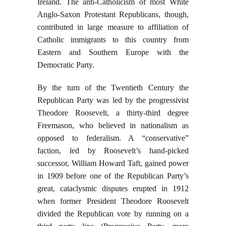
Ireland. The anti-Catholicism of most White
Anglo-Saxon Protestant Republicans, though,
contributed in large measure to affiliation of
Catholic immigrants to this country from
Eastern and Southern Europe with the
Democratic Party.
By the turn of the Twentieth Century the
Republican Party was led by the progressivist
Theodore Roosevelt, a thirty-third degree
Freemason, who believed in nationalism as
opposed to federalism. A “conservative”
faction, led by Roosevelt’s hand-picked
successor, William Howard Taft, gained power
in 1909 before one of the Republican Party’s
great, cataclysmic disputes erupted in 1912
when former President Theodore Roosevelt
divided the Republican vote by running on a