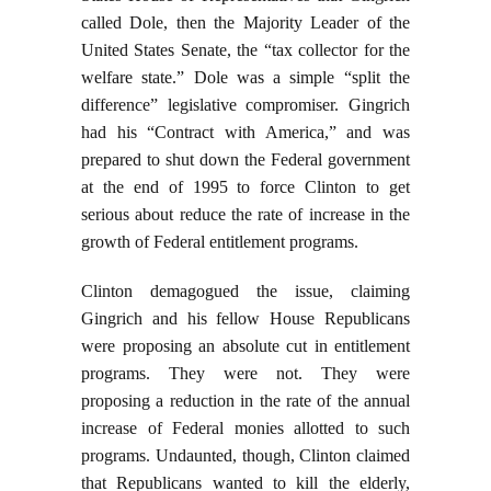
called Dole, then the Majority Leader of the
United States Senate, the “tax collector for the
welfare state.” Dole was a simple “split the
difference” legislative compromiser. Gingrich
had his “Contract with America,” and was
prepared to shut down the Federal government
at the end of 1995 to force Clinton to get
serious about reduce the rate of increase in the
growth of Federal entitlement programs.
Clinton demagogued the issue, claiming
Gingrich and his fellow House Republicans
were proposing an absolute cut in entitlement
programs. They were not. They were
proposing a reduction in the rate of the annual
increase of Federal monies allotted to such
programs. Undaunted, though, Clinton claimed
that Republicans wanted to kill the elderly,