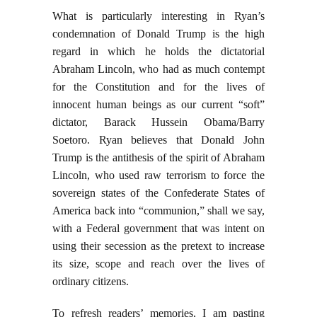
What is particularly interesting in Ryan’s
condemnation of Donald Trump is the high
regard in which he holds the dictatorial
Abraham Lincoln, who had as much contempt
for the Constitution and for the lives of
innocent human beings as our current “soft”
dictator, Barack Hussein Obama/Barry
Soetoro. Ryan believes that Donald John
Trump is the antithesis of the spirit of Abraham
Lincoln, who used raw terrorism to force the
sovereign states of the Confederate States of
America back into “communion,” shall we say,
with a Federal government that was intent on
using their secession as the pretext to increase
its size, scope and reach over the lives of
ordinary citizens.
To refresh readers’ memories, I am pasting