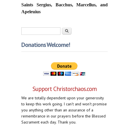
Saints Sergius, Bacchus, Marcellus, and
Apeleuius
Search form
Search
Donations Welcome!
Support Christorchaos.com
We are totally dependent upon your generosity
to keep this work going. I can't and won't promise
you anything other than an assurance of a
remembrance in our prayers before the Blessed
Sacrament each day. Thank you.