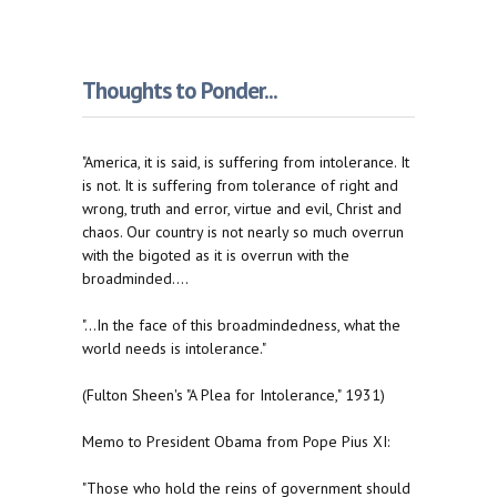
Thoughts to Ponder...
"America, it is said, is suffering from intolerance. It
is not. It is suffering from tolerance of right and
wrong, truth and error, virtue and evil, Christ and
chaos. Our country is not nearly so much overrun
with the bigoted as it is overrun with the
broadminded....
"...In the face of this broadmindedness, what the
world needs is intolerance."
(Fulton Sheen's "A Plea for Intolerance," 1931)
Memo to President Obama from Pope Pius XI:
"Those who hold the reins of government should