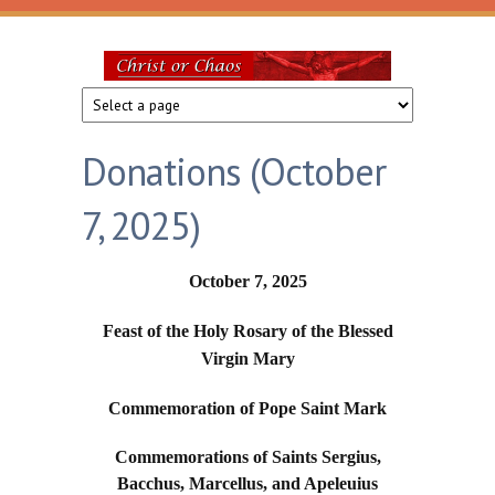
Skip to main content
Christ
or
Donations (October
Chaos
7, 2025)
October 7, 2025
Feast of the Holy Rosary of the Blessed
Virgin Mary
Commemoration of Pope Saint Mark
Commemorations of Saints Sergius,
Bacchus, Marcellus, and Apeleuius