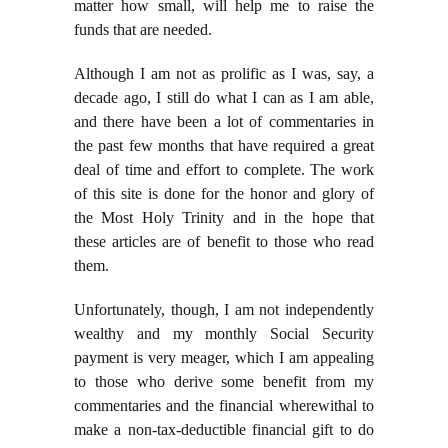
matter how small, will help me to raise the
funds that are needed.
Although I am not as prolific as I was, say, a
decade ago, I still do what I can as I am able,
and there have been a lot of commentaries in
the past few months that have required a great
deal of time and effort to complete. The work
of this site is done for the honor and glory of
the Most Holy Trinity and in the hope that
these articles are of benefit to those who read
them.
Unfortunately, though, I am not independently
wealthy and my monthly Social Security
payment is very meager, which I am appealing
to those who derive some benefit from my
commentaries and the financial wherewithal to
make a non-tax-deductible financial gift to do