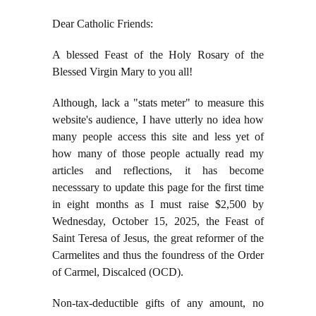
Dear Catholic Friends:
A blessed Feast of the Holy Rosary of the
Blessed Virgin Mary to you all!
Although, lack a "stats meter" to measure this
website's audience, I have utterly no idea how
many people access this site and less yet of
how many of those people actually read my
articles and reflections, it has become
necesssary to update this page for the first time
in eight months as I must raise $2,500 by
Wednesday, October 15, 2025, the Feast of
Saint Teresa of Jesus, the great reformer of the
Carmelites and thus the foundress of the Order
of Carmel, Discalced (OCD).
Non-tax-deductible gifts of any amount, no