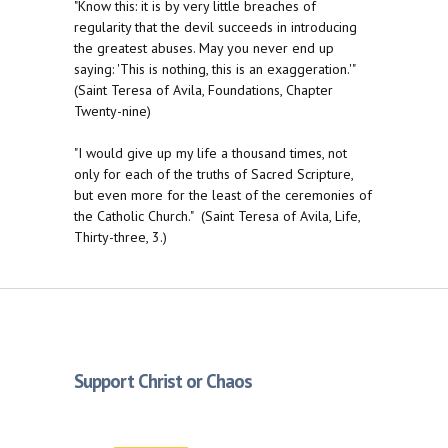
"Know this: it is by very little breaches of
regularity that the devil succeeds in introducing
the greatest abuses. May you never end up
saying: 'This is nothing, this is an exaggeration.'"
(Saint Teresa of Avila, Foundations, Chapter
Twenty-nine)
"I would give up my life a thousand times, not
only for each of the truths of Sacred Scripture,
but even more for the least of the ceremonies of
the Catholic Church." (Saint Teresa of Avila, Life,
Thirty-three, 3.)
Support Christ or Chaos