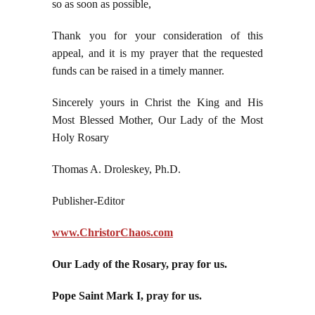
so as soon as possible,
Thank you for your consideration of this
appeal, and it is my prayer that the requested
funds can be raised in a timely manner.
Sincerely yours in Christ the King and His
Most Blessed Mother, Our Lady of the Most
Holy Rosary
Thomas A. Droleskey, Ph.D.
Publisher-Editor
www.ChristorChaos.com
Our Lady of the Rosary, pray for us.
Pope Saint Mark I, pray for us.