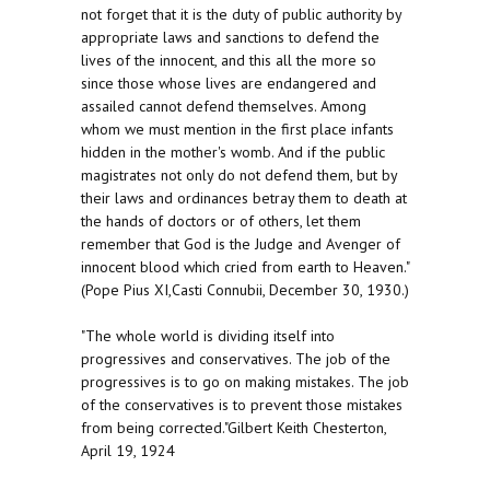
not forget that it is the duty of public authority by
appropriate laws and sanctions to defend the
lives of the innocent, and this all the more so
since those whose lives are endangered and
assailed cannot defend themselves. Among
whom we must mention in the first place infants
hidden in the mother's womb. And if the public
magistrates not only do not defend them, but by
their laws and ordinances betray them to death at
the hands of doctors or of others, let them
remember that God is the Judge and Avenger of
innocent blood which cried from earth to Heaven."
(Pope Pius XI,Casti Connubii, December 30, 1930.)
"The whole world is dividing itself into
progressives and conservatives. The job of the
progressives is to go on making mistakes. The job
of the conservatives is to prevent those mistakes
from being corrected."Gilbert Keith Chesterton,
April 19, 1924