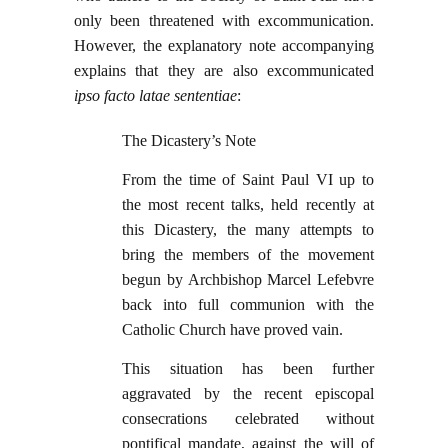
only been threatened with excommunication.
However, the explanatory note accompanying
explains that they are also excommunicated
ipso facto latae sententiae
:
The Dicastery’s Note
From the time of Saint Paul VI up to
the most recent talks, held recently at
this Dicastery, the many attempts to
bring the members of the movement
begun by Archbishop Marcel Lefebvre
back into full communion with the
Catholic Church have proved vain.
This situation has been further
aggravated by the recent episcopal
consecrations celebrated without
pontifical mandate, against the will of