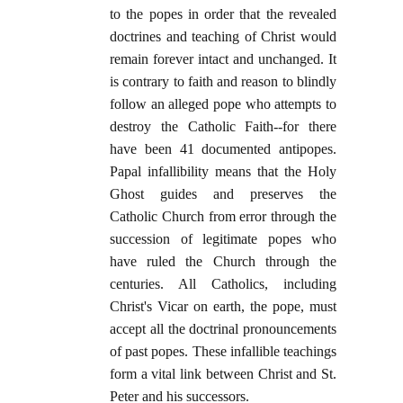
to the popes in order that the revealed
doctrines and teaching of Christ would
remain forever intact and unchanged. It
is contrary to faith and reason to blindly
follow an alleged pope who attempts to
destroy the Catholic Faith--for there
have been 41 documented antipopes.
Papal infallibility means that the Holy
Ghost guides and preserves the
Catholic Church from error through the
succession of legitimate popes who
have ruled the Church through the
centuries. All Catholics, including
Christ's Vicar on earth, the pope, must
accept all the doctrinal pronouncements
of past popes. These infallible teachings
form a vital link between Christ and St.
Peter and his successors.