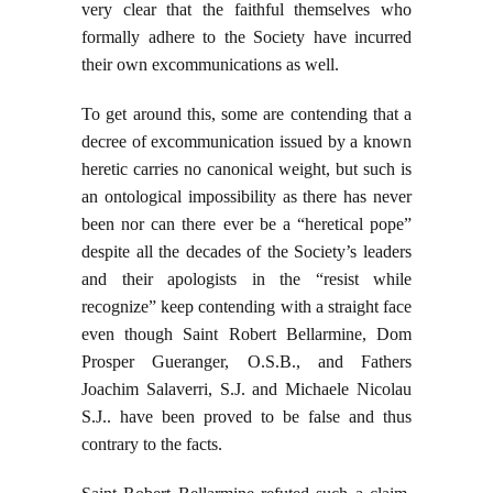
very clear that the faithful themselves who
formally adhere to the Society have incurred
their own excommunications as well.
To get around this, some are contending that a
decree of excommunication issued by a known
heretic carries no canonical weight, but such is
an ontological impossibility as there has never
been nor can there ever be a “heretical pope”
despite all the decades of the Society’s leaders
and their apologists in the “resist while
recognize” keep contending with a straight face
even though Saint Robert Bellarmine, Dom
Prosper Gueranger, O.S.B., and Fathers
Joachim Salaverri, S.J. and Michaele Nicolau
S.J.. have been proved to be false and thus
contrary to the facts.