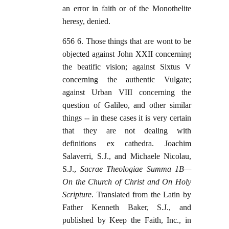
an error in faith or of the Monothelite
heresy, denied.
656 6. Those things that are wont to be
objected against John XXII concerning
the beatific vision; against Sixtus V
concerning the authentic Vulgate;
against Urban VIII concerning the
question of Galileo, and other similar
things -- in these cases it is very certain
that they are not dealing with
definitions ex cathedra. Joachim
Salaverri, S.J., and Michaele Nicolau,
S.J.,
Sacrae Theologiae Summa 1B—
On the Church of Christ and On Holy
Scripture
. Translated from the Latin by
Father Kenneth Baker, S.J., and
published by Keep the Faith, Inc., in