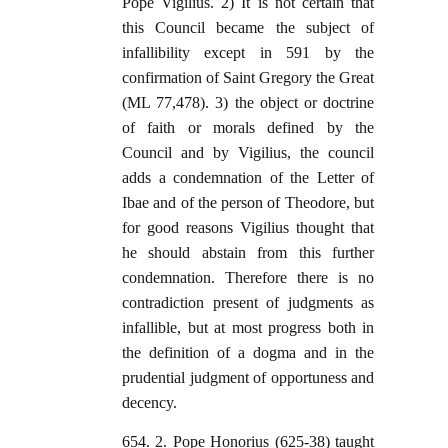
Pope Vigilius. 2) It is not certain that
this Council became the subject of
infallibility except in 591 by the
confirmation of Saint Gregory the Great
(ML 77,478). 3) the object or doctrine
of faith or morals defined by the
Council and by Vigilius, the council
adds a condemnation of the Letter of
Ibae and of the person of Theodore, but
for good reasons Vigilius thought that
he should abstain from this further
condemnation. Therefore there is no
contradiction present of judgments as
infallible, but at most progress both in
the definition of a dogma and in the
prudential judgment of opportuness and
decency.
654. 2. Pope Honorius (625-38) taught