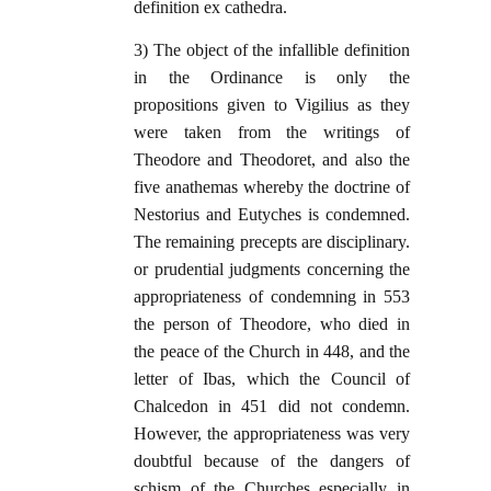
definition ex cathedra.
3) The object of the infallible definition
in the Ordinance is only the
propositions given to Vigilius as they
were taken from the writings of
Theodore and Theodoret, and also the
five anathemas whereby the doctrine of
Nestorius and Eutyches is condemned.
The remaining precepts are disciplinary.
or prudential judgments concerning the
appropriateness of condemning in 553
the person of Theodore, who died in
the peace of the Church in 448, and the
letter of Ibas, which the Council of
Chalcedon in 451 did not condemn.
However, the appropriateness was very
doubtful because of the dangers of
schism of the Churches especially in