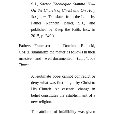
S.J.,
Sacrae Theologiae Summa 1B—
On the Church of Christ and On Holy
Scripture
. Translated from the Latin by
Father Kenneth Baker, S.J., and
published by Keep the Faith, Inc., in
2015, p. 240.)
Fathers Francisco and Dominic Radecki,
CMRI, summarize the matter as follows in their
massive and well-documented
Tumultuous
Times
:
A legitimate pope cannot contradict or
deny what was first taught by Christ to
His Church. An essential change in
belief constitutes the establishment of a
new religion.
The attribute of infallibility was given