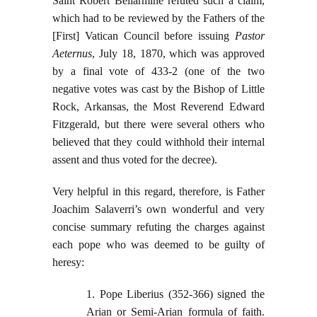
Saint Robert Bellarmine refuted such a claim,
which had to be reviewed by the Fathers of the
[First] Vatican Council before issuing
Pastor
Aeternus
, July 18, 1870, which was approved
by a final vote of 433-2 (one of the two
negative votes was cast by the Bishop of Little
Rock, Arkansas, the Most Reverend Edward
Fitzgerald, but there were several others who
believed that they could withhold their internal
assent and thus voted for the decree).
Very helpful in this regard, therefore, is Father
Joachim Salaverri’s own wonderful and very
concise summary refuting the charges against
each pope who was deemed to be guilty of
heresy:
1. Pope Liberius (352-366) signed the
Arian or Semi-Arian formula of faith.