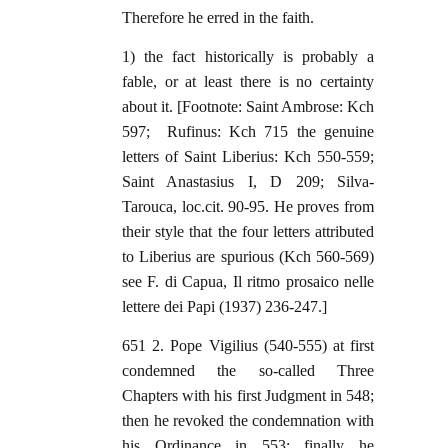
Therefore he erred in the faith.
1) the fact historically is probably a
fable, or at least there is no certainty
about it. [Footnote: Saint Ambrose: Kch
597; Rufinus: Kch 715 the genuine
letters of Saint Liberius: Kch 550-559;
Saint Anastasius I, D 209; Silva-
Tarouca, loc.cit. 90-95. He proves from
their style that the four letters attributed
to Liberius are spurious (Kch 560-569)
see F. di Capua, Il ritmo prosaico nelle
lettere dei Papi (1937) 236-247.]
651 2. Pope Vigilius (540-555) at first
condemned the so-called Three
Chapters with his first Judgment in 548;
then he revoked the condemnation with
his Ordinance in 553; finally he