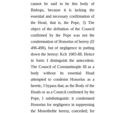
cannot be said to be this body of
Bishops, because it is lacking the
essential and necessary confirmation of
the Head, that is, the Pope, 3) The
object of the definition of the Council
confirmed by the Pope was not the
condemnation of Honorius of heresy (D
496-498), but of negligence in putting
down the heresy: Kch 1085-88. Hence
in form: I distinguish the antecedent.
The Council of Constantinople III as a
body without its essential Head
attempted to condemn Honorius as a
heretic, I bypass that; as the Body of the
Heads or as a Council confirmed by the
Pope, I subdistinguish: it condemned
Honorius for negligence in suppressing
the Monothelite heresy, conceded; for