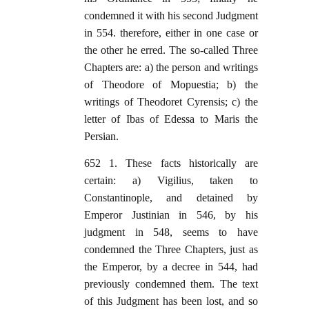
condemned it with his second Judgment
in 554. therefore, either in one case or
the other he erred. The so-called Three
Chapters are: a) the person and writings
of Theodore of Mopuestia; b) the
writings of Theodoret Cyrensis; c) the
letter of Ibas of Edessa to Maris the
Persian.
652 1. These facts historically are
certain: a) Vigilius, taken to
Constantinople, and detained by
Emperor Justinian in 546, by his
judgment in 548, seems to have
condemned the Three Chapters, just as
the Emperor, by a decree in 544, had
previously condemned them. The text
of this Judgment has been lost, and so