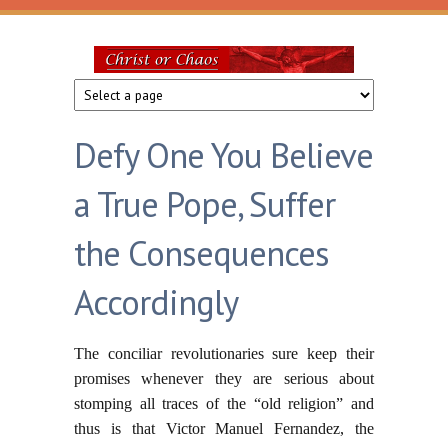
Skip to main content
Christ
or
Defy One You Believe
Chaos
a True Pope, Suffer
the Consequences
Accordingly
The conciliar revolutionaries sure keep their
promises whenever they are serious about
stomping all traces of the “old religion” and
thus is that Victor Manuel Fernandez, the