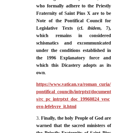
who formally adhere to the Priestly
Fraternity of Saint Pius X are to be
Note of the Pontifical Council for
Legislative Texts (cf.
ibidem
, 7),
which remains in considered
schismatics and excommunicated
under the conditions established in
the 1996 Explanatory force and
which this Dicastery adopts as its
own
.
https://www.vatican.va/roman_curia/
pontifical_councils/intrptxt/document
s/rc_pc_intrptxt_doc_19960824_vesc
ovo-lefebvre_it.html
3.
Finally, the holy People of God are
warned that the sacred ministers of
the Priestly Fraternity of Saint Pius