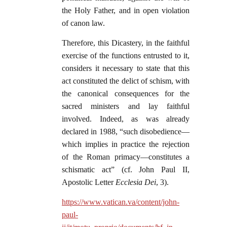
the Holy Father, and in open violation
of canon law.
Therefore, this Dicastery, in the faithful
exercise of the functions entrusted to it,
considers it necessary to state that this
act constituted the delict of schism, with
the canonical consequences for the
sacred ministers and lay faithful
involved. Indeed, as was already
declared in 1988, “such disobedience—
which implies in practice the rejection
of the Roman primacy—constitutes a
schismatic act” (cf. John Paul II,
Apostolic Letter
Ecclesia Dei
, 3).
https://www.vatican.va/content/john-
paul-