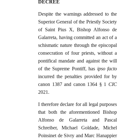
DECREE
Despite the warnings addressed to the
Superior General of the Priestly Society
of Saint Pius X, Bishop Alfonso de
Galarreta, having committed an act of a
schismatic nature through the episcopal
consecration of four priests, without a
pontifical mandate and against the will
of the Supreme Pontiff, has
ipso facto
incurred the penalties provided for by
canon 1387 and canon 1364 § 1
CIC
2021.
I therefore declare for all legal purposes
that both the aforementioned Bishop
Alfonso de Galarreta and Pascal
Schreiber, Michael Goldade, Michel
Poinsinet de Sivry and Marc Hanappier