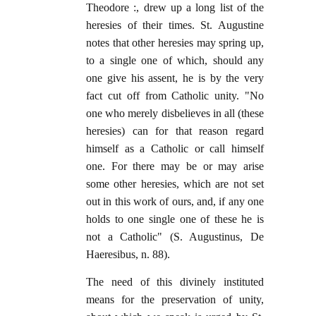
Theodore :, drew up a long list of the
heresies of their times. St. Augustine
notes that other heresies may spring up,
to a single one of which, should any
one give his assent, he is by the very
fact cut off from Catholic unity. "No
one who merely disbelieves in all (these
heresies) can for that reason regard
himself as a Catholic or call himself
one. For there may be or may arise
some other heresies, which are not set
out in this work of ours, and, if any one
holds to one single one of these he is
not a Catholic" (S. Augustinus, De
Haeresibus, n. 88).
The need of this divinely instituted
means for the preservation of unity,