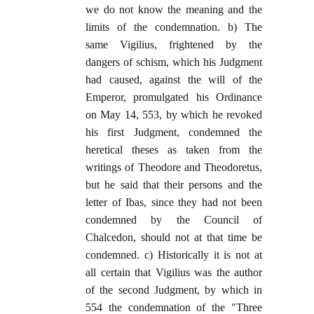
we do not know the meaning and the
limits of the condemnation. b) The
same Vigilius, frightened by the
dangers of schism, which his Judgment
had caused, against the will of the
Emperor, promulgated his Ordinance
on May 14, 553, by which he revoked
his first Judgment, condemned the
heretical theses as taken from the
writings of Theodore and Theodoretus,
but he said that their persons and the
letter of Ibas, since they had not been
condemned by the Council of
Chalcedon, should not at that time be
condemned. c) Historically it is not at
all certain that Vigilius was the author
of the second Judgment, by which in
554 the condemnation of the "Three