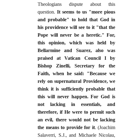
Theologians dispute about this
question.
It seems to us "more pious
and probable" to hold that God in
his providence will see to it "that the
Pope will never be a heretic." For,
this opinion, which was held by
Bellarmine and Suarez, also was
praised at Vatican Council I by
Bishop Zinelli, Secretary for the
Faith, when he said: "Because we
rely on supernatural Providence, we
think it is sufficiently probable that
this will never happen. For God is
not lacking in essentials, and
therefore, if He were to permit such
an evil, there would not be lacking
the means to provide for it
. (Joachim
Salaverri, S.J., and Michaele Nicolau,