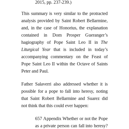
2015, pp. 237-239.)
This summary is very similar to the protracted
analysis provided by Saint Robert Bellarmine,
and, in the case of Honorius, the explanation
contained in Dom Prosper Gueranger’s
hagiography of Pope Saint Leo II in
The
Liturgical Year
that is included in today’s
accompanying commentary on the Feast of
Pope Saint Leo II within the Octave of Saints
Peter and Paul.
Father Salaverri also addressed whether it is
possible for a pope to fall into heresy, noting
that Saint Robert Bellarmine and Suarez did
not think that this could ever happen:
657 Appendix Whether or not the Pope
as a private person can fall into heresy?