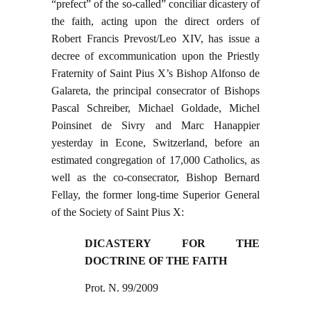
“prefect” of the so-called” conciliar dicastery of
the faith, acting upon the direct orders of
Robert Francis Prevost/Leo XIV, has issue a
decree of excommunication upon the Priestly
Fraternity of Saint Pius X’s Bishop Alfonso de
Galareta, the principal consecrator of Bishops
Pascal Schreiber, Michael Goldade, Michel
Poinsinet de Sivry and Marc Hanappier
yesterday in Econe, Switzerland, before an
estimated congregation of 17,000 Catholics, as
well as the co-consecrator, Bishop Bernard
Fellay, the former long-time Superior General
of the Society of Saint Pius X:
DICASTERY FOR THE
DOCTRINE OF THE FAITH
Prot. N. 99/2009