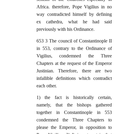
Africa. therefore, Pope Vigilius in no
way contradicted himself by defining
ex cathedra, what he had said
previously with his Ordinance.
653 3 The council of Constantinople II
in 553, contrary to the Ordinance of
Vigilius, condemned the Three
Chapters at the request of the Emperor
Justinian. Therefore, there are two
infallible definitions which contradict
each other.
1) the fact is historically certain,
namely, that the bishops gathered
together in Constantinople in 553
condemned the Three Chapters to
please the Emperor, in opposition to