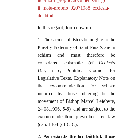
ii/it/motu_proprio/documents/hf_jp-
ii_motu-proprio_02071988_ecclesia-
dei.html
In this regard, from now on:
1. The sacred ministers belonging to the
Priestly Fraternity of Saint Pius X are in
schism and must therefore be
considered schismatics (cf.
Ecclesia
Dei
, 5 c; Pontifical Council for
Legislative Texts, Explanatory Note on
the excommunication for schism
incurred by those adhering to the
movement of Bishop Marcel Lefebvre,
24.08.1996, 5-6), and are subject to the
excommunication prescribed by law
(can. 1364 § 1 CIC).
2.
As regards the lay faithful, those