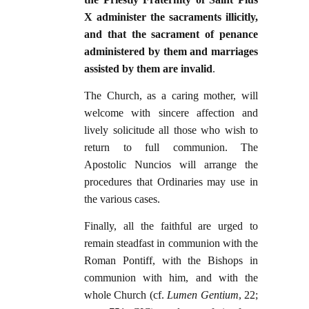
X administer the sacraments illicitly,
and that the sacrament of penance
administered by them and marriages
assisted by them are invalid
.
The Church, as a caring mother, will
welcome with sincere affection and
lively solicitude all those who wish to
return to full communion. The
Apostolic Nuncios will arrange the
procedures that Ordinaries may use in
the various cases.
Finally, all the faithful are urged to
remain steadfast in communion with the
Roman Pontiff, with the Bishops in
communion with him, and with the
whole Church (cf.
Lumen Gentium
, 22;