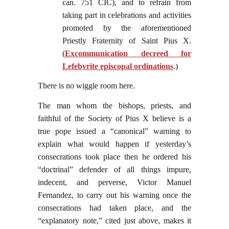
can. 751 CIC), and to refrain from
taking part in celebrations and activities
promoted by the aforementioned
Priestly Fraternity of Saint Pius X.
(
Excommunication decreed for
Lefebvrite episcopal ordinations
.)
There is no wiggle room here.
The man whom the bishops, priests, and
faithful of the Society of Pius X believe is a
true pope issued a “canonical” warning to
explain what would happen if yesterday’s
consecrations took place then he ordered his
“doctrinal” defender of all things impure,
indecent, and perverse, Victor Manuel
Fernandez, to carry out his warning once the
consecrations had taken place, and the
“explanatory note,” cited just above, makes it