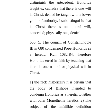
distinguish the antecedent: Honorius
taught ex cathedra that there is one will
in Christ, denied he taught with a lower
grade of authority, I subdistinguish: that
in Christ there is one moral will,
conceded; physically one, denied.
655. 5. The council of Constantinople
III in 680 condemned Pope Honorius as
a heretic: Kch 1082-84. therefore
Honorius erred in faith by teaching that
there is one natural or physical will in
Christ.
1) the fact: historically it is certain that
the body of Bishops intended to
condemn Honorius as a heretic together
with other Monothelite heretics. 2) The
subject of the infallible definition