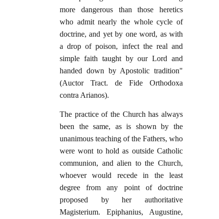
more dangerous than those heretics
who admit nearly the whole cycle of
doctrine, and yet by one word, as with
a drop of poison, infect the real and
simple faith taught by our Lord and
handed down by Apostolic tradition"
(Auctor Tract. de Fide Orthodoxa
contra Arianos).
The practice of the Church has always
been the same, as is shown by the
unanimous teaching of the Fathers, who
were wont to hold as outside Catholic
communion, and alien to the Church,
whoever would recede in the least
degree from any point of doctrine
proposed by her authoritative
Magisterium. Epiphanius, Augustine,