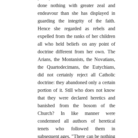
done nothing with greater zeal and
endeavour than she has displayed in
guarding the integrity of the faith.
Hence she regarded as rebels and
expelled from the ranks of her children
all who held beliefs on any point of
doctrine different from her own. The
Arians, the Montanists, the Novatians,
the Quartodecimans, the Eutychians,
did not certainly reject all Catholic
doctrine: they abandoned only a certain
portion of it. Still who does not know
that they were declared heretics and
banished from the bosom of the
Church? In like manner were
condemned all authors of heretical
tenets who followed them in
subsequent ages. "There can be nothing