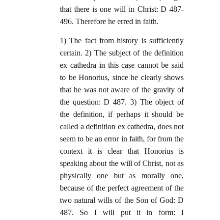
that there is one will in Christ: D 487-
496. Therefore he erred in faith.
1) The fact from history is sufficiently
certain. 2) The subject of the definition
ex cathedra in this case cannot be said
to be Honorius, since he clearly shows
that he was not aware of the gravity of
the question: D 487. 3) The object of
the definition, if perhaps it should be
called a definition ex cathedra, does not
seem to be an error in faith, for from the
context it is clear that Honorius is
speaking about the will of Christ, not as
physically one but as morally one,
because of the perfect agreement of the
two natural wills of the Son of God: D
487. So I will put it in form: I