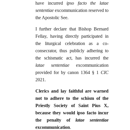
have incurred
ipso facto the latae
sententiae
excommunication reserved to
the Apostolic See.
I further declare that Bishop Bernard
Fellay, having directly participated in
the liturgical celebration as a co-
consecrator, thus publicly adhering to
the schismatic act, has incurred the
latae sententiae
excommunication
provided for by canon 1364 § 1
CIC
2021.
Clerics and lay faithful are warned
not to adhere to the schism of the
Priestly Society of Saint Pius X,
because they would ipso facto incur
the penalty of
latae sententiae
excommunication
.