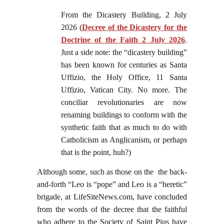
From the Dicastery Building, 2 July
2026 (
Decree of the Dicastery for the
Doctrine of the Faith 2 July 2026
.
Just a side note: the “dicastery building”
has been known for centuries as Santa
Uffizio, the Holy Office, 11 Santa
Uffizio, Vatican City. No more. The
conciliar revolutionaries are now
renaming buildings to conform with the
synthetic faith that as much to do with
Catholicism as Anglicanism, or perhaps
that is the point, huh?)
Although some, such as those on the the back-
and-forth “Leo is “pope” and Leo is a “heretic”
brigade, at LifeSiteNews.com, have concluded
from the words of the decree that the faithful
who adhere to the Society of Saint Pius have