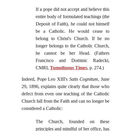
If a pope did not accept and believe this
entire body of formulated teachings (the
Deposit of Faith), he could not himself
be a Catholic. He would cease to
belong to Christ's Church. If he no
longer belongs to the Catholic Church,
he cannot be her Head. (Fathers
Francisco and Dominic Radecki,
CMRI,
Tumultuous Times
, p. 274.)
Indeed, Pope Leo XIII's
Satis Cognitum
, June
29, 1896, explains quite clearly that those who
defect from even one teaching of the Catholic
Church fall from the Faith and can no longer be
considered a Catholic:
The Church, founded on these
principles and mindful of her office, has