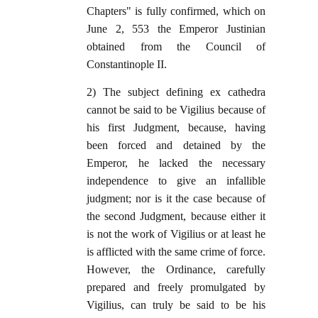
Chapters" is fully confirmed, which on
June 2, 553 the Emperor Justinian
obtained from the Council of
Constantinople II.
2) The subject defining ex cathedra
cannot be said to be Vigilius because of
his first Judgment, because, having
been forced and detained by the
Emperor, he lacked the necessary
independence to give an infallible
judgment; nor is it the case because of
the second Judgment, because either it
is not the work of Vigilius or at least he
is afflicted with the same crime of force.
However, the Ordinance, carefully
prepared and freely promulgated by
Vigilius, can truly be said to be his