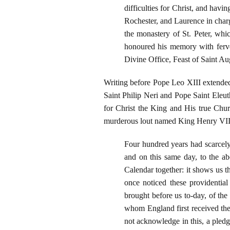
difficulties for Christ, and hav
Rochester, and Laurence in charg
the monastery of St. Peter, whi
honoured his memory with ferve
Divine Office, Feast of Saint Au
Writing before Pope Leo XIII extended
Saint Philip Neri and Pope Saint Eleu
for Christ the King and His true Chur
murderous lout named King Henry VIII 
Four hundred years had scarcely
and on this same day, to the ab
Calendar together: it shows us 
once noticed these providential 
brought before us to-day, of the
whom England first received the
not acknowledge in this, a pledge