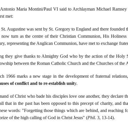
o Antonio Maria Montini/Paul VI said to Archlayman Michael Ramsey 
rst met:
 St. Augustine was sent by St. Gregory to England and there founded t
s now turn as the centre of their Christian Communion, His Holine
y, representing the Anglican Communion, have met to exchange frater
ng they give thanks to Almighty God who by the action of the Holy Spi
llowship between the Roman Catholic Church and the Churches of th
h 1966 marks a new stage in the development of fraternal relations,
uses of conflict and to re-establish unit
y.
and of Christ who bade his disciples love one another, they declare tha
l that in the past has been opposed to this precept of charity, and t
ese words: "Forgetting those things which are behind, and reaching fo
prize of the high calling of God in Christ Jesus" (
Phil
. 3, 13-14).