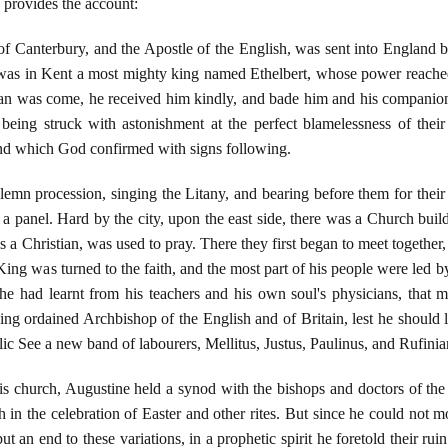
 provides the account:
of Canterbury, and the Apostle of the English, was sent into England 
re was in Kent a most mighty king named Ethelbert, whose power reach
an was come, he received him kindly, and bade him and his companion
being struck with astonishment at the perfect blamelessness of thei
and which God confirmed with signs following.
lemn procession, singing the Litany, and bearing before them for their 
a panel. Hard by the city, upon the east side, there was a Church build
 Christian, was used to pray. There they first began to meet together, t
 King was turned to the faith, and the most part of his people were led by
 he had learnt from his teachers and his own soul's physicians, that 
g ordained Archbishop of the English and of Britain, lest he should le
ic See a new band of labourers, Mellitus, Justus, Paulinus, and Rufinia
his church, Augustine held a synod with the bishops and doctors of the
n the celebration of Easter and other rites. But since he could not mo
put an end to these variations, in a prophetic spirit he foretold their r