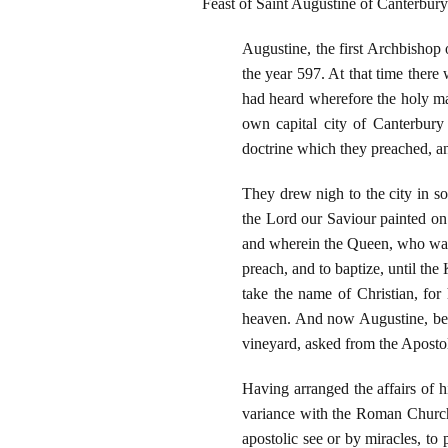
Feast of Saint Augustine of Canterbury
Augustine, the first Archbishop 
the year 597. At that time the
had heard wherefore the holy m
own capital city of Canterbury 
doctrine which they preached, 
They drew nigh to the city in so
the Lord our Saviour painted on 
and wherein the Queen, who was a
preach, and to baptize, until the
take the name of Christian, for
heaven. And now Augustine, bein
vineyard, asked from the Apostol
Having arranged the affairs of 
variance with the Roman Church i
apostolic see or by miracles, to 