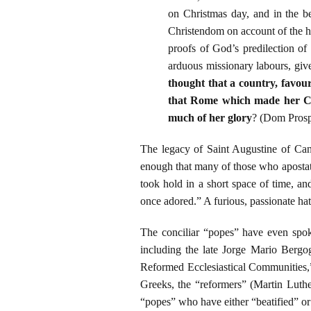
on Christmas day, and in the be
Christendom on account of the ho
proofs of God’s predilection of 
arduous missionary labours, give
thought that a country, favou
that Rome which made her Chr
much of her glory
? (Dom Prosp
The legacy of Saint Augustine of Cant
enough that many of those who apostati
took hold in a short space of time, a
once adored.” A furious, passionate hat
The conciliar “popes” have even spoke
including the late Jorge Mario Bergog
Reformed Ecclesiastical Communities,”
Greeks, the “reformers” (Martin Luthe
“popes” who have either “beatified” o