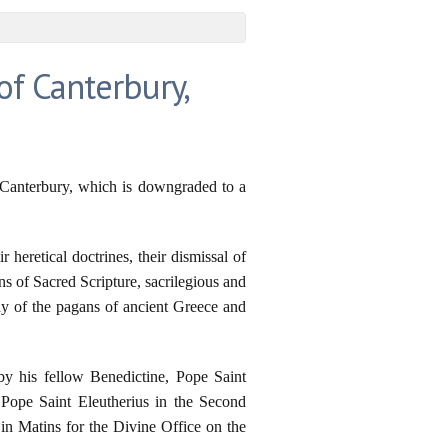
f Canterbury,
 Canterbury, which is downgraded to a
 heretical doctrines, their dismissal of
s of Sacred Scripture, sacrilegious and
any of the pagans of ancient Greece and
by his fellow Benedictine, Pope Saint
 Pope Saint Eleutherius in the Second
n Matins for the Divine Office on the