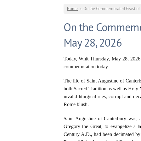
You are here
Home
»
On the Commemorated Feast of Sa
On the Commemora
May 28, 2026
Today, Whit Thursday, May 28, 2026, 
commemoration today.
The life of Saint Augustine of Canterbu
both Sacred Tradition as well as Holy 
invalid liturgical rites, corrupt and 
Rome blush.
Saint Augustine of Canterbury was, a
Gregory the Great, to evangelize a l
Century A.D., had been decimated by 