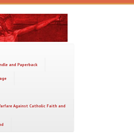
indle and Paperback
sage
Warfare Against Catholic Faith and
nd