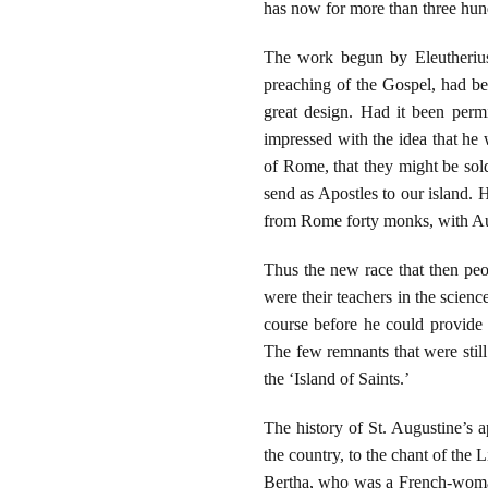
has now for more than three hun
The work begun by Eleutherius
preaching of the Gospel, had be
great design. Had it been perm
impressed with the idea that he 
of Rome, that they might be so
send as Apostles to our island. 
from Rome forty monks, with Aug
Thus the new race that then peo
were their teachers in the scienc
course before he could provide
The few remnants that were still 
the ‘Island of Saints.’
The history of St. Augustine’s a
the country, to the chant of the
Bertha, who was a French-woman 