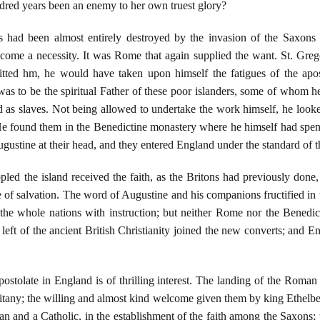
dred years been an enemy to her own truest glory?
 had been almost entirely destroyed by the invasion of the Saxons 
come a necessity. It was Rome that again supplied the want. St. Grego
itted hm, he would have taken upon himself the fatigues of the apo
was to be the spiritual Father of these poor islanders, some of whom 
ld as slaves. Not being allowed to undertake the work himself, he lo
He found them in the Benedictine monastery where he himself had spent s
ustine at their head, and they entered England under the standard of t
pled the island received the faith, as the Britons had previously don
e of salvation. The word of Augustine and his companions fructified in t
 the whole nations with instruction; but neither Rome nor the Benedi
left of the ancient British Christianity joined the new converts; and En
postolate in England is of thrilling interest. The landing of the Roma
 Litany; the willing and almost kind welcome given them by king Ethelbe
and a Catholic, in the establishment of the faith among the Saxons; 