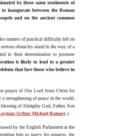
mated by these same sentiments of
end to inaugurate between the Roman
ospels and on the ancient common
o matters of practical difficulty felt on
serious obstacles stand in the way of a
ind in their determination to promote
ration is likely to lead to a greater
oblems that face those who believe in
he prayer of Our Lord Jesus Christ for
 a strengthening of peace in the world,
e blessing of Almighty God, Father, Son
 Layman Arthur Michael Ramsey
.)
passed by the English Parliament at the
itting him to marry his mistress, the