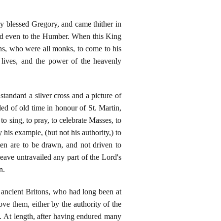
by blessed Gregory, and came thither in
ed even to the Humber. When this King
s, who were all monks, to come to his
r lives, and the power of the heavenly
standard a silver cross and a picture of
ed of old time in honour of St. Martin,
o sing, to pray, to celebrate Masses, to
 his example, (but not his authority,) to
men are to be drawn, and not driven to
ave untravailed any part of the Lord's
n.
 ancient Britons, who had long been at
ve them, either by the authority of the
uin. At length, after having endured many