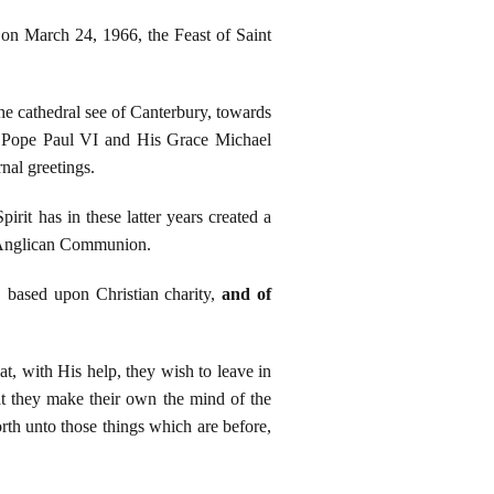
on March 24, 1966, the Feast of Saint
he cathedral see of Canterbury, towards
ss Pope Paul VI and His Grace Michael
nal greetings.
rit has in these latter years created a
e Anglican Communion.
 based upon Christian charity,
and of
t, with His help, they wish to leave in
hat they make their own the mind of the
rth unto those things which are before,