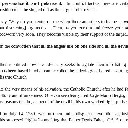
 personalize it, and polarize it.
In conflict tactics there are cert
position must be singled out as the target and 'frozen.'...
 say, 'Why do you center on me when there are others to blame as wel
but distracting] arguments.... Then, as you zero in and freeze your ta
oodwork very soon. They become visible by their support of the target..
 in the
conviction that all the angels are on one side
and
all the devi
 thus identified how the adversary seeks to agitate men into hating 
ch has been based in what can be called the “ideology of hatred,” start
His true Church.
e the very means of his salvation, the Catholic Church, after he had fa
gluttony and drunkenness. One can see clearly that Jorge Mario Bergogli
any reasons that he, an agent of the devil in his own wicked right, prai
 on July 14, 1789, was an open and undisguised revolution against 
 his supposed “rights,” something that Father Denis Fahey, C.S. Sp., n