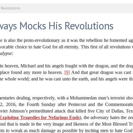
 Revolutions
ways Mocks His Revolutions
e is also the proto-revolutionary as it was the rebellion he fomented
ocable choice to hate God for all eternity. This first of all revolution
alypse
:
in heaven, Michael and his angels fought with the dragon, and the dra
r place found any more in heaven.
[9]
And that great dragon was cast o
he whole world; and he was cast unto the earth, and his angels were
ntaries dealing, respectively, with a Mohammedan man’s terrorist shoot
12, 2016, the Fourth Sunday after Pentecost and the Commemorati
ier Johnson’s premeditated attack that killed five City of Dallas, Te
Exploitng Tragedies for Nefarious Ends
), the adversary hates the z
oul that is made in the very image and likeness of the Most Blessed T
ants to wreak as much damage as possible by inciting men to hate God a