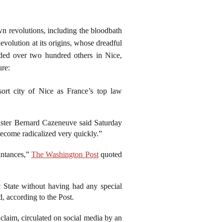
wn revolutions, including the bloodbath
evolution at its origins, whose dreadful
unded over two hundred others in Nice,
ure:
sort city of Nice as France’s top law
nister Bernard Cazeneuve said Saturday
become radicalized very quickly.”
intances,”
The Washington Post
quoted
 State without having had any special
, according to the Post.
claim, circulated on social media by an