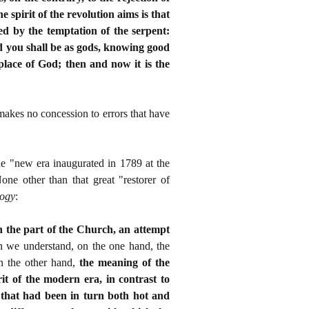
spirit of the revolution aims is that
ed by the temptation of the serpent:
d you shall be as gods, knowing good
place of God; then and now it is the
makes no concession to errors that have
 the "new era inaugurated in 1789 at the
 other than that great "restorer of
logy
:
on the part of the Church, an attempt
n we understand, on the one hand, the
n the other hand,
the meaning of the
t of the modern era, in contrast to
 that had been in turn both hot and