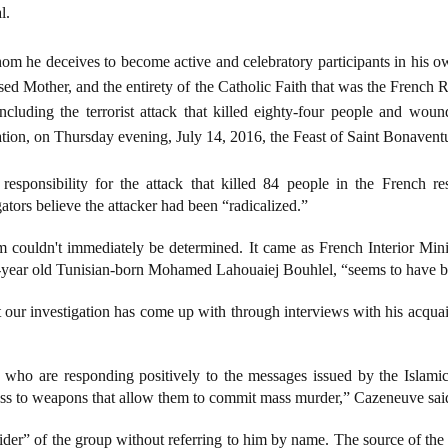
l.
om he deceives to become active and celebratory participants in his o
ed Mother, and the entirety of the Catholic Faith that was the French R
including the terrorist attack that killed eighty-four people and wo
ation, on Thursday evening, July 14, 2016, the Feast of Saint Bonavent
responsibility for the attack that killed 84 people in the French re
gators believe the attacker had been “radicalized.”
im couldn't immediately be determined. It came as French Interior Mi
 31-year old Tunisian-born Mohamed Lahouaiej Bouhlel, “seems to have 
at our investigation has come up with through interviews with his acqua
 who are responding positively to the messages issued by the Islamic
ess to weapons that allow them to commit mass murder,” Cazeneuve said
der” of the group without referring to him by name. The source of the 