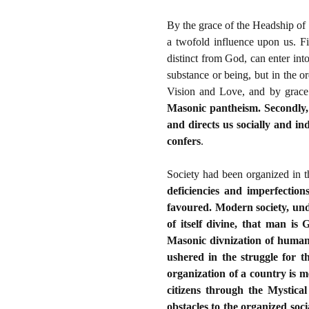
By the grace of the Headship of 
a twofold influence upon us. Fi
distinct from God, can enter int
substance or being, but in the o
Vision and Love, and by grace
Masonic pantheism. Secondly, 
and directs us socially and ind
confers
.
Society had been organized in t
deficiencies and imperfection
favoured. Modern society, und
of itself divine, that man i
Masonic divnization of human 
ushered in the struggle for 
organization of a country is m
citizens through the Mystica
obstacles to the organized soci