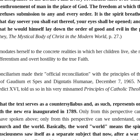
e enthronement of man in the place of God. The freedom at which the 
efuses submission to any and every order. It is the spirit breath
at day soever you shall eat thereof, your eyes shall be opened; an
hat he would himself lay down the order of good and evil in the 
ahey,
The Mystical Body of Christ in the Modern World
, p. 27.)
es herself to the concrete realities in which her children live, she 
fferentism and overt hostility to the true Faith.
 conciliarism made their "official reconciliation" with the principles of
of Gaudium et Spes and Digntatis Humanae, December 7, 1965. None
edict XVI, told us so in his very misnamed
Principles of Catholic Theo
that the text serves as a countersyllabus and, as such, represents 
with the new era inaugurated in 1789.
Only from this perspective ca
have spoken above; only from this perspective can we understand, o
urch and the world. Basically, the word "world" means the spiri
ciousness saw itself as a separate subject that now, after a war