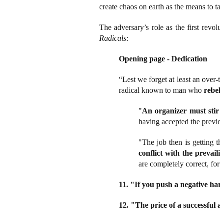
create chaos on earth as the means to t
The adversary’s role as the first rev
Radicals
:
Opening page - Dedication
“Lest we forget at least an ove
radical known to man who
rebe
"
An organizer must sti
having accepted the previo
"The job then is getting t
conflict with the prevai
are completely correct, for
11. "If you push a negative ha
12. "The price of a successful a