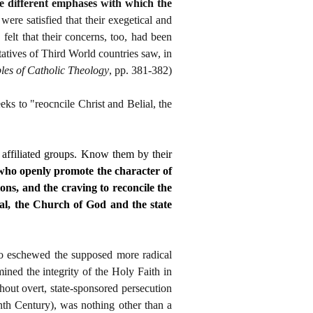
he different emphases with which the
ere satisfied that their exegetical and
felt that their concerns, too, had been
atives of Third World countries saw, in
ples of Catholic Theology
, pp. 381-382)
ks to "reocncile Christ and Belial, the
 affiliated groups. Know them by their
s who openly promote the character of
ions, and the craving to reconcile the
ial, the Church of God and the state
who eschewed the supposed more radical
ned the integrity of the Holy Faith in
ithout overt, state-sponsored persecution
nth Century), was nothing other than a