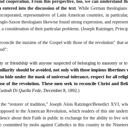
and cooperation. From this perspective, too, we can understand t
 entered into the discussion of the text
. While German theologians w
orporated, representatives of Latin American countries, in particular, 
glo-Saxon theologians likewise found strong expression, and represent
 a consideration of their particular problems. (Joseph Ratzinger,
Princi
concile the maxims of the Gospel with those of the revolution" that see
God":
ty or friendship with anyone suspected of belonging to masonry or to
iliarity should be avoided, not only with those impious libertine
ho hide under the mask of universal tolerance, respect for all relig
se of the revolution. These men seek to reconcile Christ and Bel
ustodi Di Quella Fede
, December 8, 1892.
)
y the “restorer of tradition,” Joseph Alois Ratzinger/Benedict XVI, 
opposed to the American Revolution, which readers of this site undermi
ilence about their Faith in public in exchange for the ability to live w
ere committed by mobs against Catholics in this country in the Ninetee