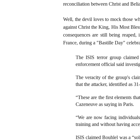
reconciliation between Christ and Belia
Well, the devil loves to mock those wh
against Christ the King, His Most Bless
consequences are still being reaped, 
France, during a "Bastille Day" celebr
The ISIS terror group claimed 
enforcement official said investi
The veracity of the group's cla
that the attacker, identified as
“These are the first elements th
Cazeneuve as saying in Paris.
“We are now facing individuals
training and without having acc
ISIS claimed Bouhlel was a “soli