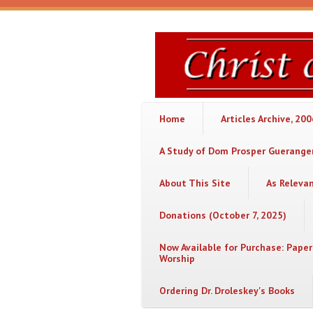
Skip to main content
Christ
or
Chaos
Home
Articles Archive, 20
A Study of Dom Prosper Gueranger
About This Site
As Releva
Donations (October 7, 2025)
Now Available for Purchase: Paper
Worship
Ordering Dr. Droleskey's Books