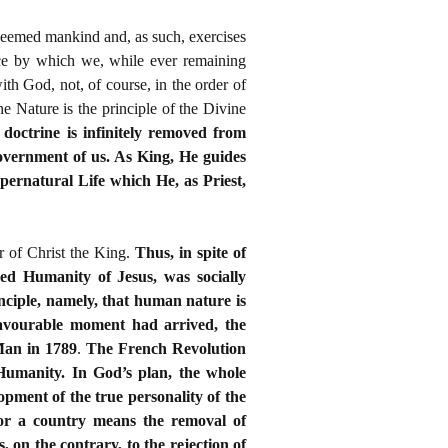
edeemed mankind and, as such, exercises
race by which we, while ever remaining
th God, not, of course, in the order of
ne Nature is the principle of the Divine
 doctrine is infinitely removed from
overnment of us. As King, He guides
Supernatural Life which He, as Priest,
r of Christ the King.
Thus, in spite of
red Humanity of Jesus, was socially
nciple, namely, that human nature is
 favourable moment had arrived, the
Man in 1789
.
The French Revolution
–Humanity. In God’s plan, the whole
opment of the true personality of the
 for a country means the removal of
, on the contrary, to the rejection of