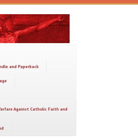
indle and Paperback
sage
Warfare Against Catholic Faith and
nd