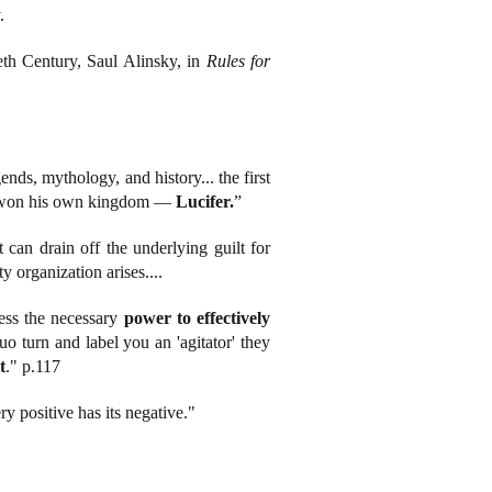
.
eth Century, Saul Alinsky, in
Rules for
gends, mythology, and history... the first
ast won his own kingdom —
Lucifer.
”
can drain off the underlying guilt for
y organization arises....
ness the necessary
power to effectively
o turn and label you an 'agitator' they
t
." p.117
ery positive has its negative."