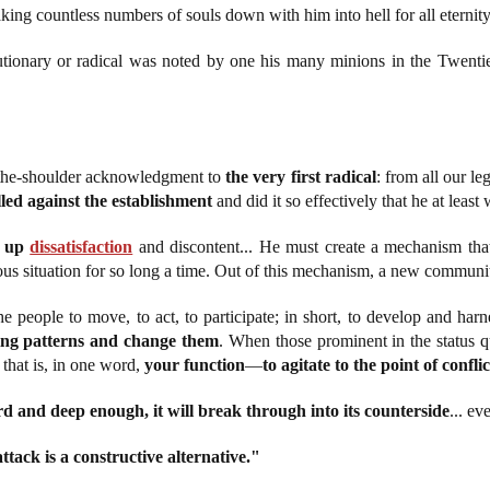
aking countless numbers of souls down with him into hell for all eternity
olutionary or radical was noted by one his many minions in the Twenti
r-the-shoulder acknowledgment to
the very first radical
: from all our le
lled against the establishment
and did it so effectively that he at le
r up
dissatisfaction
and discontent... He must create a mechanism that 
us situation for so long a time. Out of this mechanism, a new communit
he people to move, to act, to participate; in short, to develop and har
ling patterns and change them
. When those prominent in the status qu
 that is, in one word,
your function
—
to agitate to the point of conflic
rd and deep enough, it will break through into its counterside
... ev
ttack is a constructive alternative."