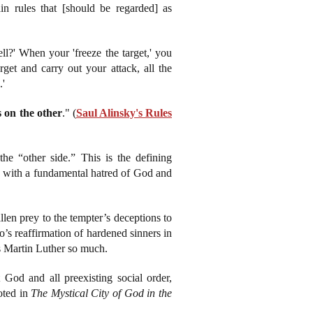
ain rules that [should be regarded] as
l?' When your 'freeze the target,' you
rget and carry out your attack, all the
.'
ls on the other
." (
Saul Alinsky's Rules
the “other side.” This is the defining
ing with a fundamental hatred of God and
llen prey to the tempter’s deceptions to
o’s reaffirmation of hardened sinners in
ses Martin Luther so much.
God and all preexisting social order,
oted in
The Mystical City of God in the