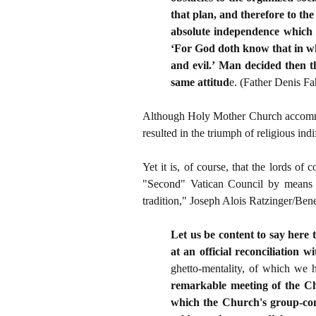
that plan, and therefore to th
absolute independence which r
‘For God doth know that in wh
and evil.’ Man decided then t
same attitud
e. (Father Denis F
Although Holy Mother Church accommodat
resulted in the triumph of religious indi
Yet it is, of course, that the lords of
"Second" Vatican Council by means 
tradition," Joseph Alois Ratzinger/Ben
Let us be content to say here 
at an official reconciliation 
ghetto-mentality, of which we 
remarkable meeting of the Ch
which the Church's group-cons