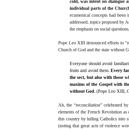
cold, was intent on dialogue 
individual parts of the Church
ecumenical concepts had been inc
addressed, topics proposed by An
the emphasis on social questions,
Pope Leo XIII denounced efforts to "re
Church of God and the state without 
Everyone should avoid familiari
fruits and avoid them.
Every fam
the sect, but also with those w
maxims of the Gospel with tho
without God
. (Pope Leo XIII,
C
Ah, the “reconciliation” celebrated b
elements of the French Revolution as 
this country by lulling Catholics into s
(noting that great acts of violence w