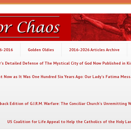
06-2016
Golden Oldies
2016-2026 Articles Archive
's Detailed Defense of The Mystical City of God Now Published in K
nt Now as It Was One Hundred Six Years Ago: Our Lady's Fatima Mes
back Edition of G.I.R.M. Warfare: The Conciliar Church's Unremitting 
US Coalition for Life Appeal to Help the Catholics of the Holy La