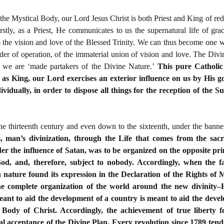
the Mystical Body, our Lord Jesus Christ is both Priest and King of r
rstly, as a Priest, He communicates to us the supernatural life of g
o the vision and love of the Blessed Trinity. We can thus become one wi
rder of operation, of the immaterial union of vision and love. The Divi
 we are ‘made partakers of the Divine Nature.’
This pure Catholic
as King, our Lord exercises an exterior influence on us by His g
ividually, in order to dispose all things for the reception of the 
he thirteenth century and even down to the sixteenth, under the banne
s, man’s divinization, through the Life that comes from the sac
er the influence of Satan, was to be organized on the opposite pri
s God, and, therefore, subject to nobody. Accordingly, when the
nature found its expression in the Declaration of the Rights of 
the complete organization of the world around the new divinity
eant to aid the development of a country is meant to aid the devel
l Body of Christ. Accordingly, the achievement of true liberty
al acceptance of the Divine Plan. Every revolution since 1789 tends