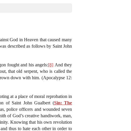
 against God in Heaven that caused many
s was described as follows by Saint John
gon fought and his angels:
[8]
And they
ut, that old serpent, who is called the
 thrown down with him. (Apocalypse 12:
ing at a place of moral reprobation in
on of Saint John Gualbert (
Sin: The
xas, police officers and wounded seven
enith of God’s creative handiwork, man,
rinity. Knowing that his own revolution
nd thus to hate each other in order to