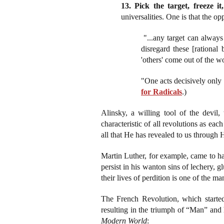
13. Pick the target, freeze it,
universalities. One is that the op
"...any target can always
disregard these [rational 
'others' come out of the w
"One acts decisively only
for Radicals
.)
Alinsky, a willing tool of the devil,
characteristic of all revolutions as ea
all that He has revealed to us through 
Martin Luther, for example, came to hat
persist in his wanton sins of lechery, 
their lives of perdition is one of the m
The French Revolution, which started
resulting in the triumph of “Man” and
Modern World
: