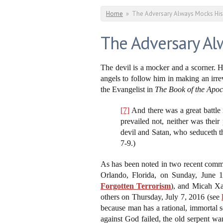
You are here
Home
»
The Adversary Always Mocks His
The Adversary Al
The devil is a mocker and a scorner. H
angels to follow him in making an irrev
the Evangelist in
The Book of the Apoc
[7]
And there was a great battle 
prevailed not, neither was thei
devil and Satan, who seduceth t
7-9.)
As has been noted in two recent comme
Orlando, Florida, on Sunday, June 
Forgotten Terrorism
), and Micah Xav
others on Thursday, July 7, 2016 (see
because man has a rational, immortal s
against God failed, the old serpent w