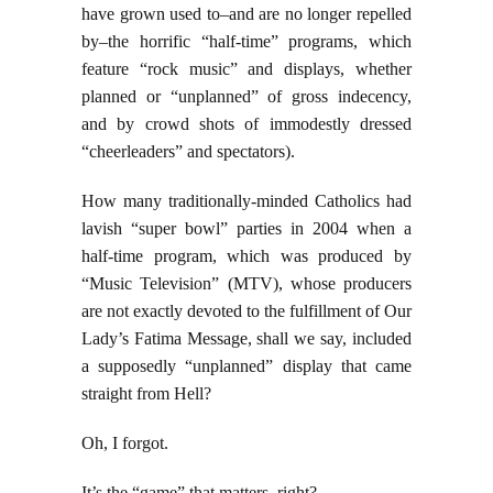
have grown used to–and are no longer repelled
by–the horrific “half-time” programs, which
feature “rock music” and displays, whether
planned or “unplanned” of gross indecency,
and by crowd shots of immodestly dressed
“cheerleaders” and spectators).
How many traditionally-minded Catholics had
lavish “super bowl” parties in 2004 when a
half-time program, which was produced by
“Music Television” (MTV), whose producers
are not exactly devoted to the fulfillment of Our
Lady’s Fatima Message, shall we say, included
a supposedly “unplanned” display that came
straight from Hell?
Oh, I forgot.
It’s the “game” that matters, right?