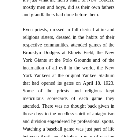
mostly men and boys, did as their own fathers
and grandfathers had done before them.
Even priests, dressed in full clerical attire and
religious sisters, dressed in the habits of their
respective communities, attended games of the
Brooklyn Dodgers at Ebbets Field, the New
York Giants at the Polo Grounds and of the
incarnation of all evil in the world, the New
York Yankees at the original Yankee Stadium
that had opened its gates on April 18, 1923.
Some of the priests and religious kept
meticulous scorecards of each game they
attended. There was no thought back given in
those days to the needless spirit of antagonism
and division engendered by professional sports.
Watching a baseball game was just part of life
between April and October, a way of passing