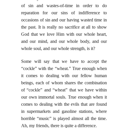
of sin and wastes-of-time in order to do
reparation for our sins of indifference to
occasions of sin and our having wasted time in
the past. It is really no sacrifice at all to show
God that we love Him with our whole heart,
and our mind, and our whole body, and our
whole soul, and our whole strength, is it?
Some will say that we have to accept the
“cockle” with the “wheat.” True enough when
it comes to dealing with our fellow human
beings, each of whom shares the combination
of “cockle” and “wheat” that we have within
our own immortal souls. True enough when it
comes to dealing with the evils that are found
in supermarkets and gasoline stations, where
horrible “music” is played almost all the time.
Ah, my friends, there is quite a difference.