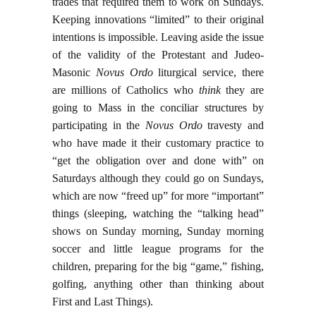
trades that required them to work on Sundays.
Keeping innovations “limited” to their original
intentions is impossible. Leaving aside the issue
of the validity of the Protestant and Judeo-
Masonic
Novus Ordo
liturgical service, there
are millions of Catholics who
think
they are
going to Mass in the conciliar structures by
participating in the
Novus Ordo
travesty and
who have made it their customary practice to
“get the obligation over and done with” on
Saturdays although they could go on Sundays,
which are now “freed up” for more “important”
things (sleeping, watching the “talking head”
shows on Sunday morning, Sunday morning
soccer and little league programs for the
children, preparing for the big “game,” fishing,
golfing, anything other than thinking about
First and Last Things).