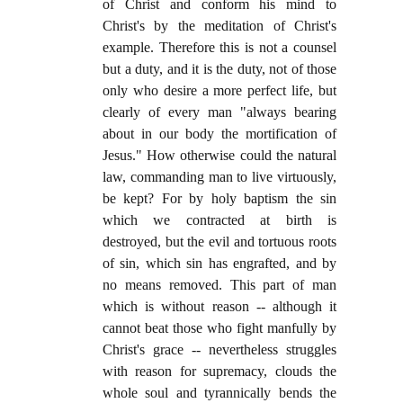
of Christ and conform his mind to
Christ's by the meditation of Christ's
example. Therefore this is not a counsel
but a duty, and it is the duty, not of those
only who desire a more perfect life, but
clearly of every man "always bearing
about in our body the mortification of
Jesus." How otherwise could the natural
law, commanding man to live virtuously,
be kept? For by holy baptism the sin
which we contracted at birth is
destroyed, but the evil and tortuous roots
of sin, which sin has engrafted, and by
no means removed. This part of man
which is without reason -- although it
cannot beat those who fight manfully by
Christ's grace -- nevertheless struggles
with reason for supremacy, clouds the
whole soul and tyrannically bends the