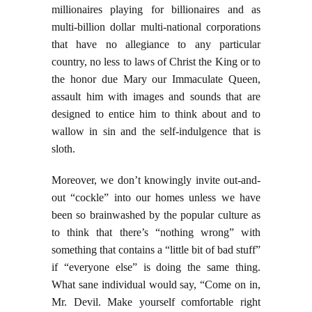
millionaires playing for billionaires and as
multi-billion dollar multi-national corporations
that have no allegiance to any particular
country, no less to laws of Christ the King or to
the honor due Mary our Immaculate Queen,
assault him with images and sounds that are
designed to entice him to think about and to
wallow in sin and the self-indulgence that is
sloth.
Moreover, we don’t knowingly invite out-and-
out “cockle” into our homes unless we have
been so brainwashed by the popular culture as
to think that there’s “nothing wrong” with
something that contains a “little bit of bad stuff”
if “everyone else” is doing the same thing.
What sane individual would say, “Come on in,
Mr. Devil. Make yourself comfortable right