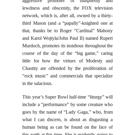
aggressive promoter of blasphemy and
lewdness and obscenity, the FOX television
network, which is, after all, owned by a thirty-
third Mason (and a “papally”-knighted one at
that, thanks be to Roger “Cardinal” Mahony
and Karol Wojtyla/John Paul II) named Rupert
Murdoch, promotes its insidious throughout the
course of the day of the “big game,” caring
little for how the virtues of Modesty and
Chastity are offended by the proliferation of
“rock music” and commercials that specialize
in the salacious.
This year’s Super Bowl half-time “liturgy” will
include a “performance” by some creature who
goes by the name of “Lady Gaga,” who, from
what I can discern, is about as disgusting a
human being as can be found on the face of
this earth at this time. She is evidently going to