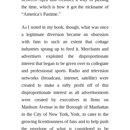
the time, which is how it got the nickname of
“America’s Pastime.”
As I noted in my book, though, what was once
a legitimate diversion became an obsession
with fans to such an extent that cottage
industries sprang up to feed it. Merchants and
advertisers exploited the disproportionate
interest that began to be given over to collegiate
and professional sports. Radio and television
networks (broadcast, internet, satellite) were
created to make a nifty profit off of this
disproportionate interest as all advertisements
were created by executives in firms on
Madison Avenue in the Borough of Manhattan
in the City of New York, York, to cater to the
growing licentiousness of fans and to help push
the envelope of what is considered to be