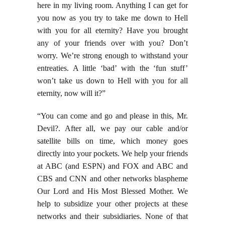
here in my living room. Anything I can get for
you now as you try to take me down to Hell
with you for all eternity? Have you brought
any of your friends over with you? Don’t
worry. We’re strong enough to withstand your
entreaties. A little ‘bad’ with the ‘fun stuff’
won’t take us down to Hell with you for all
eternity, now will it?”
“You can come and go and please in this, Mr.
Devil?. After all, we pay our cable and/or
satellite bills on time, which money goes
directly into your pockets. We help your friends
at ABC (and ESPN) and FOX and ABC and
CBS and CNN and other networks blaspheme
Our Lord and His Most Blessed Mother. We
help to subsidize your other projects at these
networks and their subsidiaries. None of that