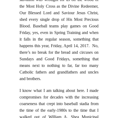
the Most Holy Cross as the Divine Redeemer,
Our Blessed Lord and Saviour Jesus Christ,
shed every single drop of His Most Precious
Blood. Baseball teams play games on Good
Friday, yes, even in Spring Training and when
it falls in the regular season, something that
happens this year, Friday, April 14, 2017. No,
there’s no break for the bread and circuses on
Sundays and Good Fridays, something that
means next to nothing to far, far too many
Catholic fathers and grandfathers and uncles
and brothers.
I know what I am talking about here. I made
compromises for decades with the increasing
coarseness that crept into baseball stadia from
the time of the early-1980s to the time that I
walked out of William A. Shea Municipal