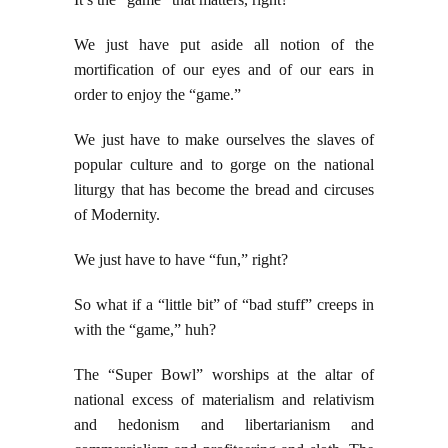
We just have put aside all notion of the
mortification of our eyes and of our ears in
order to enjoy the “game.”
We just have to make ourselves the slaves of
popular culture and to gorge on the national
liturgy that has become the bread and circuses
of Modernity.
We just have to have “fun,” right?
So what if a “little bit” of “bad stuff” creeps in
with the “game,” huh?
The “Super Bowl” worships at the altar of
national excess of materialism and relativism
and hedonism and libertarianism and