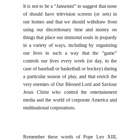
It is not to be a “Jansenist” to suggest that none
of should have television screens (or sets) in
our homes and that we should withdraw from
using our discretionary time and money on
things that place our immortal souls in jeopardy
in a variety of ways, including by organizing
our lives in such a way that the “game”
controls our lives every week (or day, in the
case of baseball or basketball or hockey) during
a particular season of play, and that enrich the
very enemies of Our Blessed Lord and Saviour
Jesus Christ who control the entertainment
media and the world of corporate America and
multinational corporations.
Remember these words of Pope Leo XIII,