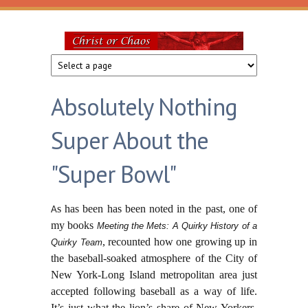
Skip to main content
Christ
or
Absolutely Nothing
Chaos
Super About the
"Super Bowl"
s has been has been noted in the past, one of
A
my books
Meeting the Mets: A Quirky History of a
, recounted how one growing up in
Quirky Team
the baseball-soaked atmosphere of the City of
New York-Long Island metropolitan area just
accepted following baseball as a way of life.
It’s just what the lion’s share of New Yorkers,