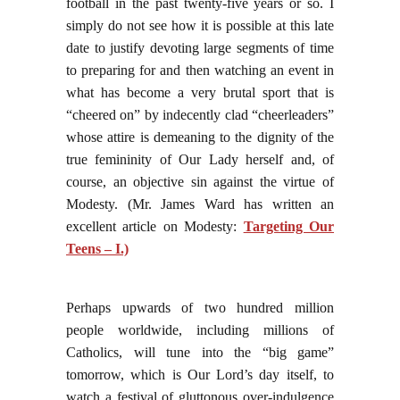
football in the past twenty-five years or so. I
simply do not see how it is possible at this late
date to justify devoting large segments of time
to preparing for and then watching an event in
what has become a very brutal sport that is
“cheered on” by indecently clad “cheerleaders”
whose attire is demeaning to the dignity of the
true femininity of Our Lady herself and, of
course, an objective sin against the virtue of
Modesty. (Mr. James Ward has written an
excellent article on Modesty:
Targeting Our
Teens – I.)
Perhaps upwards of two hundred million
people worldwide, including millions of
Catholics, will tune into the “big game”
tomorrow, which is Our Lord’s day itself, to
watch a festival of gluttonous over-indulgence