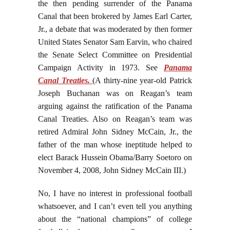
the then pending surrender of the Panama
Canal that been brokered by James Earl Carter,
Jr., a debate that was moderated by then former
United States Senator Sam Earvin, who chaired
the Senate Select Committee on Presidential
Campaign Activity in 1973. See
Panama
Canal Treaties.
(A thirty-nine year-old Patrick
Joseph Buchanan was on Reagan’s team
arguing against the ratification of the Panama
Canal Treaties. Also on Reagan’s team was
retired Admiral John Sidney McCain, Jr., the
father of the man whose ineptitude helped to
elect Barack Hussein Obama/Barry Soetoro on
November 4, 2008, John Sidney McCain III.)
No, I have no interest in professional football
whatsoever, and I can’t even tell you anything
about the “national champions” of college