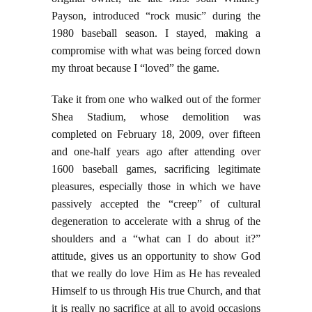
Payson, introduced “rock music” during the
1980 baseball season. I stayed, making a
compromise with what was being forced down
my throat because I “loved” the game.
Take it from one who walked out of the former
Shea Stadium, whose demolition was
completed on February 18, 2009, over fifteen
and one-half years ago after attending over
1600 baseball games, sacrificing legitimate
pleasures, especially those in which we have
passively accepted the “creep” of cultural
degeneration to accelerate with a shrug of the
shoulders and a “what can I do about it?”
attitude, gives us an opportunity to show God
that we really do love Him as He has revealed
Himself to us through His true Church, and that
it is really no sacrifice at all to avoid occasions