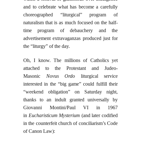
and to celebrate what has become a carefully
choreographed “liturgical” program of
naturalism that is as much focused on the half-
time program of debauchery and the
advertisement extravaganzas produced just for
the “liturgy” of the day.
Oh, I know. The millions of Catholics yet
attached to the Protestant and Judeo-
Masonic
Novus Ordo
liturgical service
interested in the “big game” could fulfill their
“weekend obligation” on Saturday night,
thanks to an indult granted universally by
Giovanni Montini/Paul VI in 1967
in
Eucharisticum Mysterium
(and later codified
in the counterfeit church of conciliarism’s Code
of Canon Law):