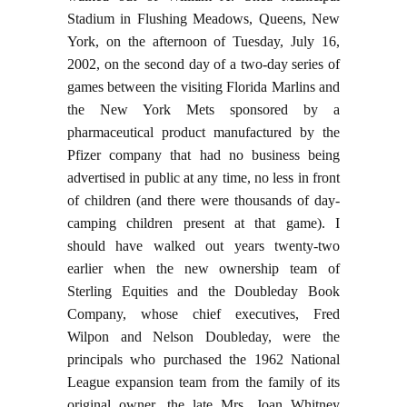
Stadium in Flushing Meadows, Queens, New
York, on the afternoon of Tuesday, July 16,
2002, on the second day of a two-day series of
games between the visiting Florida Marlins and
the New York Mets sponsored by a
pharmaceutical product manufactured by the
Pfizer company that had no business being
advertised in public at any time, no less in front
of children (and there were thousands of day-
camping children present at that game). I
should have walked out years twenty-two
earlier when the new ownership team of
Sterling Equities and the Doubleday Book
Company, whose chief executives, Fred
Wilpon and Nelson Doubleday, were the
principals who purchased the 1962 National
League expansion team from the family of its
original owner, the late Mrs. Joan Whitney