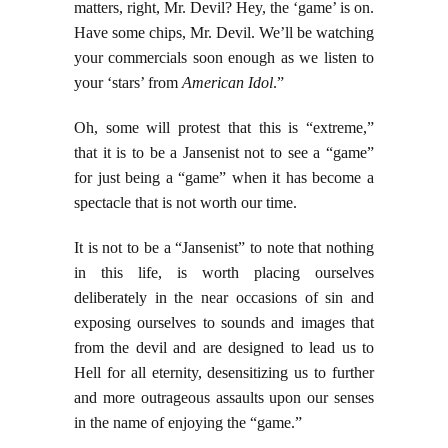
matters, right, Mr. Devil? Hey, the ‘game’ is on.
Have some chips, Mr. Devil. We’ll be watching
your commercials soon enough as we listen to
your ‘stars’ from
American Idol
.”
Oh, some will protest that this is “extreme,”
that it is to be a Jansenist not to see a “game”
for just being a “game” when it has become a
spectacle that is not worth our time.
It is not to be a “Jansenist” to note that nothing
in this life, is worth placing ourselves
deliberately in the near occasions of sin and
exposing ourselves to sounds and images that
from the devil and are designed to lead us to
Hell for all eternity, desensitizing us to further
and more outrageous assaults upon our senses
in the name of enjoying the “game.”