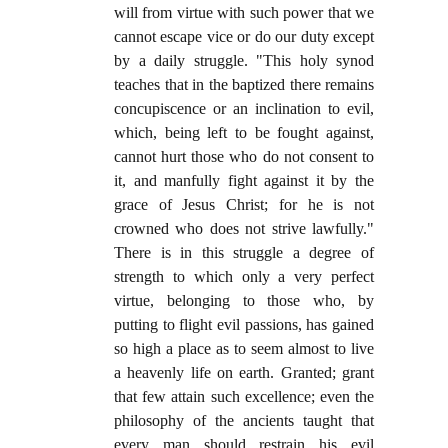
will from virtue with such power that we
cannot escape vice or do our duty except
by a daily struggle. "This holy synod
teaches that in the baptized there remains
concupiscence or an inclination to evil,
which, being left to be fought against,
cannot hurt those who do not consent to
it, and manfully fight against it by the
grace of Jesus Christ; for he is not
crowned who does not strive lawfully."
There is in this struggle a degree of
strength to which only a very perfect
virtue, belonging to those who, by
putting to flight evil passions, has gained
so high a place as to seem almost to live
a heavenly life on earth. Granted; grant
that few attain such excellence; even the
philosophy of the ancients taught that
every man should restrain his evil