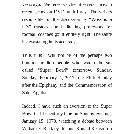
years ago. We have watched it several times in
recent years on DVD with Lucy. The writers
responsible for the discussion by “Wossmotta
U’s” trustees about ditching professors for
football coaches got it entirely right. The satire
is devastating in its accuracy.
Thus it is I will not be of the perhaps two
hundred million people who watch the so-
called “Super Bowl” tomorrow, Sunday,
Sunday, February 5, 2017, the Fifth Sunday
after the Epiphany and the Commemoration of
Saint Agatha.
Indeed, I have such an aversion to the Super
Bowl that I spent my time on Sunday evening,
January 15, 1978, watching a debate between
William F. Buckley, Jr., and Ronald Reagan on