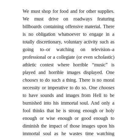
We must shop for food and for other supplies.
We must drive on roadways featuring
billboards containing offensive material. There
is no obligation whatsoever to engage in a
totally discretionary, voluntary activity such as
going to–or watching on television–a
professional or a collegiate (or even scholastic)
athletic contest where horrible “music” is
played and horrible images displayed. One
chooses
to do such a thing. There is no moral
necessity or imperative to do so. One
chooses
to have sounds and images from Hell to be
burnished into his immortal soul. And only a
fool thinks that he is strong enough or holy
enough or wise enough or good enough to
diminish the impact of those images upon his
immortal soul as he wastes time watching