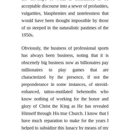
acceptable discourse into a sewer of profanities,
vulgarities, blasphemies and tastelessness that
would have been thought impossible by those
of us steeped in the naturalistic pastimes of the
1950s.
Obviously, the business of professional sports
has always been business, noting that it is
obscenely big business now as billionaires pay
millionaires to play games that are
characterized by the presence, if not the
preponderance in some instances, of steroid-
enhanced, tattoo-mutilated behemoths who
know nothing of working for the honor and
glory of Christ the King as He has revealed
Himself through His true Church. I know that I
have much reparation to make for the years I
helped to subsidize this lunacy by means of my