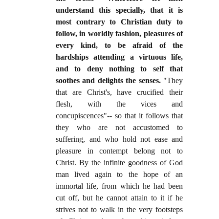
understand this specially, that it is
most contrary to Christian duty to
follow, in worldly fashion, pleasures of
every kind, to be afraid of the
hardships attending a virtuous life,
and to deny nothing to self that
soothes and delights the senses.
"They
that are Christ's, have crucified their
flesh, with the vices and
concupiscences"-- so that it follows that
they who are not accustomed to
suffering, and who hold not ease and
pleasure in contempt belong not to
Christ. By the infinite goodness of God
man lived again to the hope of an
immortal life, from which he had been
cut off, but he cannot attain to it if he
strives not to walk in the very footsteps