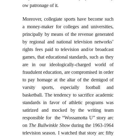
ow patronage of it.
Moreover, collegiate sports have become such
a money-maker for colleges and universities,
principally by means of the revenue generated
by regional and national television networks’
rights fees paid to television and/or broadcast
games, that educational standards, such as they
are in our ideologically-charged world of
fraudulent education, are compromised in order
to pay homage at the altar of the demigod of
varsity sports, especially football and
basketball. The tendency to sacrifice academic
standards in favor of athletic programs was
satirized and mocked by the writing team
responsible for the “Wossamotta U” story arc
on
The Bullwinkle Show
during the 1963-1964
television season. I watched that story arc fifty