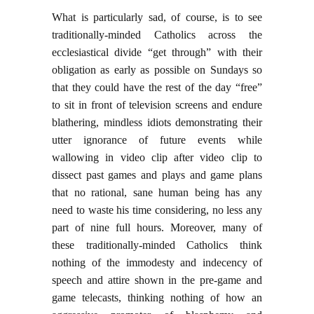
What is particularly sad, of course, is to see
traditionally-minded Catholics across the
ecclesiastical divide “get through” with their
obligation as early as possible on Sundays so
that they could have the rest of the day “free”
to sit in front of television screens and endure
blathering, mindless idiots demonstrating their
utter ignorance of future events while
wallowing in video clip after video clip to
dissect past games and plays and game plans
that no rational, sane human being has any
need to waste his time considering, no less any
part of nine full hours. Moreover, many of
these traditionally-minded Catholics think
nothing of the immodesty and indecency of
speech and attire shown in the pre-game and
game telecasts, thinking nothing of how an