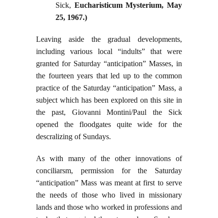
Sick,
Eucharisticum Mysterium
, May
25, 1967.)
Leaving aside the gradual developments,
including various local “indults” that were
granted for Saturday “anticipation” Masses, in
the fourteen years that led up to the common
practice of the Saturday “anticipation” Mass, a
subject which has been explored on this site in
the past, Giovanni Montini/Paul the Sick
opened the floodgates quite wide for the
descralizing of Sundays.
As with many of the other innovations of
conciliarsm, permission for the Saturday
“anticipation” Mass was meant at first to serve
the needs of those who lived in missionary
lands and those who worked in professions and