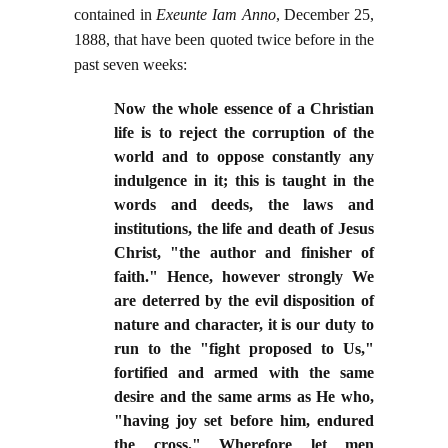
contained in
Exeunte Iam Anno
, December 25,
1888, that have been quoted twice before in the
past seven weeks:
Now the whole essence of a Christian
life is to reject the corruption of the
world and to oppose constantly any
indulgence in it; this is taught in the
words and deeds, the laws and
institutions, the life and death of Jesus
Christ, "the author and finisher of
faith." Hence, however strongly We
are deterred by the evil disposition of
nature and character, it is our duty to
run to the "fight proposed to Us,"
fortified and armed with the same
desire and the same arms as He who,
"having joy set before him, endured
the cross." Wherefore let men