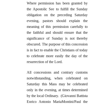
Where permission has been granted by
the Apostolic See to fulfill the Sunday
obligation on the preceding Saturday
evening, pastors should explain the
meaning of this permission carefully to
the faithful and should ensure that the
significance of Sunday is not thereby
obscured. The purpose of this concession
is in fact to enable the Christians of today
to celebrate more easily the day of the
resurrection of the Lord.
All concessions and contrary customs
notwithstanding, when celebrated on
Saturday this Mass may be celebrated
only in the evening, at times determined
by the local Ordinary. (Giovanni Battista
Enrico Antonio MariaMontini/Paul the