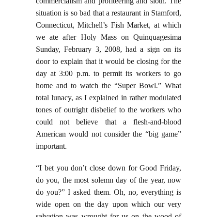
commercialism and profiteering and sloth. The
situation is so bad that a restaurant in Stamford,
Connecticut, Mitchell’s Fish Market, at which
we ate after Holy Mass on Quinquagesima
Sunday, February 3, 2008, had a sign on its
door to explain that it would be closing for the
day at 3:00 p.m. to permit its workers to go
home and to watch the “Super Bowl.” What
total lunacy, as I explained in rather modulated
tones of outright disbelief to the workers who
could not believe that a flesh-and-blood
American would not consider the “big game”
important.
“I bet you don’t close down for Good Friday,
do you, the most solemn day of the year, now
do you?” I asked them. Oh, no, everything is
wide open on the day upon which our very
salvation was wrought for us on the wood of