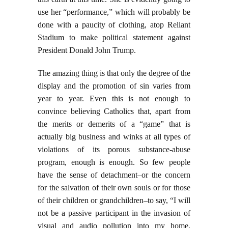
use her “performance,” which will probably be
done with a paucity of clothing, atop Reliant
Stadium to make political statement against
President Donald John Trump.
The amazing thing is that only the degree of the
display and the promotion of sin varies from
year to year. Even this is not enough to
convince believing Catholics that, apart from
the merits or demerits of a “game” that is
actually big business and winks at all types of
violations of its porous substance-abuse
program, enough is enough. So few people
have the sense of detachment–or the concern
for the salvation of their own souls or for those
of their children or grandchildren–to say, “I will
not be a passive participant in the invasion of
visual and audio pollution into my home,