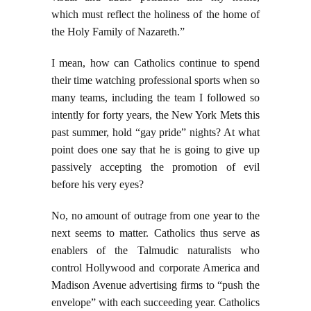
which must reflect the holiness of the home of
the Holy Family of Nazareth.”
I mean, how can Catholics continue to spend
their time watching professional sports when so
many teams, including the team I followed so
intently for forty years, the New York Mets this
past summer, hold “gay pride” nights? At what
point does one say that he is going to give up
passively accepting the promotion of evil
before his very eyes?
No, no amount of outrage from one year to the
next seems to matter. Catholics thus serve as
enablers of the Talmudic naturalists who
control Hollywood and corporate America and
Madison Avenue advertising firms to “push the
envelope” with each succeeding year. Catholics